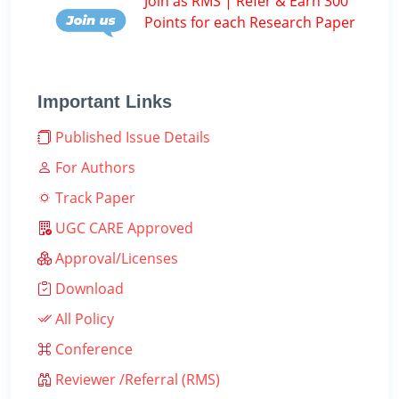
Join as RMS | Refer & Earn 300
Points for each Research Paper
Important Links
Published Issue Details
For Authors
Track Paper
UGC CARE Approved
Approval/Licenses
Download
All Policy
Conference
Reviewer /Referral (RMS)