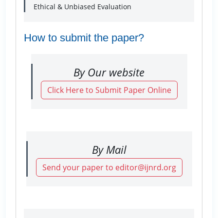
Ethical & Unbiased Evaluation
How to submit the paper?
By Our website
Click Here to Submit Paper Online
By Mail
Send your paper to editor@ijnrd.org