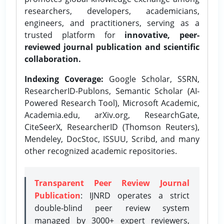
researchers, developers, academicians,
engineers, and practitioners, serving as a
trusted platform for
innovative, peer-
reviewed journal publication and scientific
collaboration.
Indexing Coverage:
Google Scholar, SSRN,
ResearcherID-Publons, Semantic Scholar (AI-
Powered Research Tool), Microsoft Academic,
Academia.edu, arXiv.org, ResearchGate,
CiteSeerX, ResearcherID (Thomson Reuters),
Mendeley, DocStoc, ISSUU, Scribd, and many
other recognized academic repositories.
Transparent Peer Review Journal
Publication
: IJNRD operates a strict
double-blind peer review system
managed by 3000+ expert reviewers,