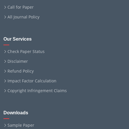
Call for Paper
All Journal Policy
Our Services
Check Paper Status
Disclaimer
Refund Policy
Impact Factor Calculation
Copyright Infringement Claims
Downloads
Sample Paper