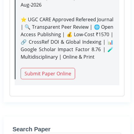
Aug-2026
⭐ UGC CARE Approved Refereed Journal
| 🔍 Transparent Peer Review | 🌐 Open
Access Publishing | 💰 Low-Cost ₹1570 |
🔗 CrossRef DOI & Global Indexing | 📊
Google Scholar Impact Factor 8.76 | 🧪
Multidisciplinary | Online & Print
Submit Paper Online
Search Paper