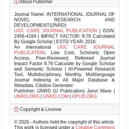
About Publisher
Journal Name:
INTERNATIONAL JOURNAL OF
NOVEL RESEARCH AND
DEVELOPMENT(IJNRD)
UGC CARE JOURNAL PUBLICATION
| ISSN:
2456-4184 | IMPACT FACTOR: 8.76 Calculated
By Google Scholar | ESTD YEAR: 2016
An International
UGC CARE JOURNAL
PUBLICATION
, Low Cost, Scholarly Open
Access, Peer-Reviewed, Refereed Journal
Impact Factor 8.76 Calculate by Google Scholar
and Semantic Scholar | AI-Powered Research
Tool, Multidisciplinary, Monthly, Multilanguage
Journal Indexing in All Major Database &
Metadata, Citation Generator
Publisher:
IJNRD (IJ Publication) Janvi Wave |
IJNRD.ORG
|
IJNRD.COM
|
IJPUB.ORG
Copyright & License
© 2026 - Authors hold the copyright of this article.
This work is licensed under a
Creative Commons