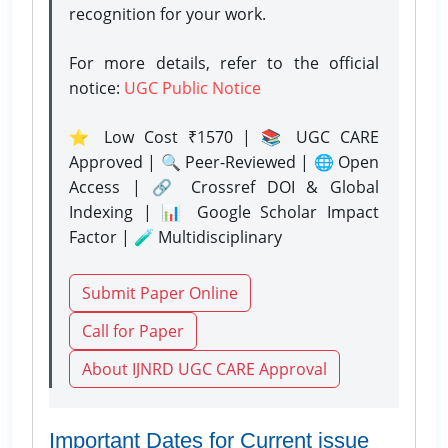
recognition for your work.
For more details, refer to the official
notice:
UGC Public Notice
⭐ Low Cost ₹1570 | 📚 UGC CARE
Approved | 🔍 Peer-Reviewed | 🌐 Open
Access | 🔗 Crossref DOI & Global
Indexing | 📊 Google Scholar Impact
Factor | 🧪 Multidisciplinary
Submit Paper Online
Call for Paper
About IJNRD UGC CARE Approval
Important Dates for Current issue