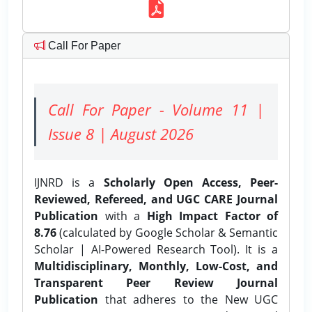
Call For Paper
Call For Paper - Volume 11 |
Issue 8 | August 2026
IJNRD is a
Scholarly Open Access, Peer-
Reviewed, Refereed, and UGC CARE Journal
Publication
with a
High Impact Factor of
8.76
(calculated by Google Scholar & Semantic
Scholar | AI-Powered Research Tool). It is a
Multidisciplinary, Monthly, Low-Cost, and
Transparent Peer Review Journal
Publication
that adheres to the New UGC