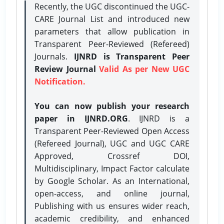
Recently, the UGC discontinued the UGC-
CARE Journal List and introduced new
parameters that allow publication in
Transparent Peer-Reviewed (Refereed)
Journals.
IJNRD is Transparent Peer
Review Journal
Valid As per New UGC
Notification.
You can now publish your research
paper in IJNRD.ORG
. IJNRD is a
Transparent Peer-Reviewed Open Access
(Refereed Journal), UGC and UGC CARE
Approved, Crossref DOI,
Multidisciplinary, Impact Factor calculate
by Google Scholar. As an International,
open-access, and online journal,
Publishing with us ensures wider reach,
academic credibility, and enhanced