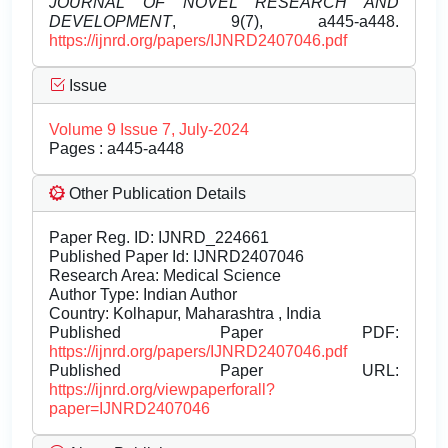
JOURNAL OF NOVEL RESEARCH AND
DEVELOPMENT
, 9(7), a445-a448.
https://ijnrd.org/papers/IJNRD2407046.pdf
Issue
Volume 9 Issue 7, July-2024
Pages : a445-a448
Other Publication Details
Paper Reg. ID: IJNRD_224661
Published Paper Id: IJNRD2407046
Research Area: Medical Science
Author Type: Indian Author
Country: Kolhapur, Maharashtra , India
Published Paper PDF:
https://ijnrd.org/papers/IJNRD2407046.pdf
Published Paper URL:
https://ijnrd.org/viewpaperforall?
paper=IJNRD2407046