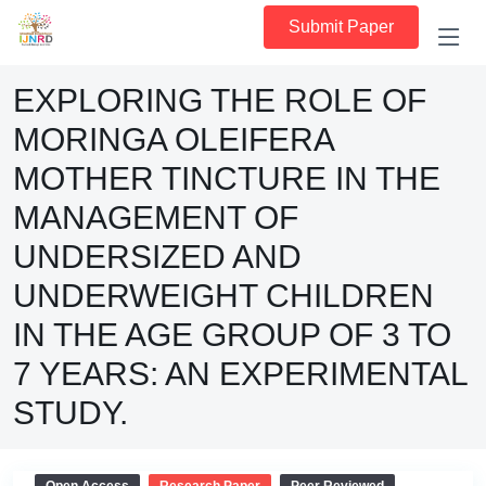
Submit Paper
EXPLORING THE ROLE OF
MORINGA OLEIFERA
MOTHER TINCTURE IN THE
MANAGEMENT OF
UNDERSIZED AND
UNDERWEIGHT CHILDREN
IN THE AGE GROUP OF 3 TO
7 YEARS: AN EXPERIMENTAL
STUDY.