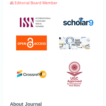
Editorial Board Member
About Journal