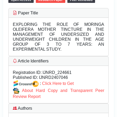
Open Access
Research Paper
Peer Reviewed
Paper Title
EXPLORING THE ROLE OF MORINGA
OLEIFERA MOTHER TINCTURE IN THE
MANAGEMENT OF UNDERSIZED AND
UNDERWEIGHT CHILDREN IN THE AGE
GROUP OF 3 TO 7 YEARS: AN
EXPERIMENTAL STUDY.
Article Identifiers
Registration ID:
IJNRD_224661
Published ID:
IJNRD2407046
:
Click Here to Get
About Hard Copy and Transparent Peer
Review Report
Authors