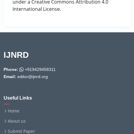
under a Creative Commons Attribution 4.0
International License.
IJNRD
Phone:
+919429458311
Email:
editor@ijnrd.org
Useful Links
Home
About us
Submit Paper