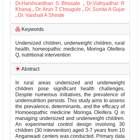
Dr.Harshvardhan S Bhosale
,
Dr.Vidhyadhar R
Khanaj
,
Dr. Arun T Chougule
,
Dr. Sunita A Gujar
,
Dr. Vaishali A Shinde
Keywords
Undersized children, underweight children, rural
health, homeopathic medicine, Moringa Oleifera
Q, nutritional intervention
Abstract
In rural areas undersized and underweight
children pose significant health challenges.
Despite numerous initiatives, the prevalence of
undernutrition persists. This study aims to assess
the prevalence, determinants, and the efficacy of
Homoeopathic medicine Moringa Oleifera Q in
managing undersized and underweight children.
An experimental control design involving 30
children (30 intervention) aged 3-7 years from 10
Anganwadi centers was conducted. Primary data