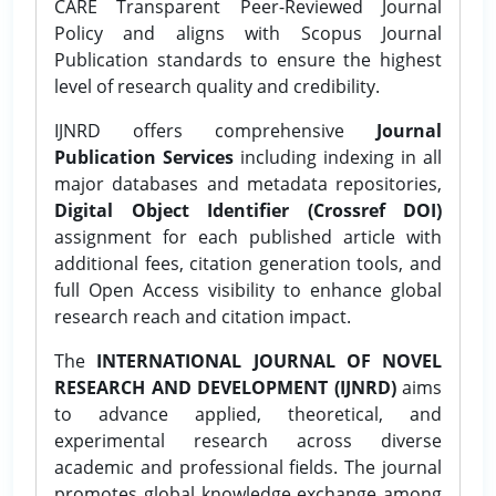
CARE Transparent Peer-Reviewed Journal
Policy and aligns with Scopus Journal
Publication standards to ensure the highest
level of research quality and credibility.
IJNRD offers comprehensive
Journal
Publication Services
including indexing in all
major databases and metadata repositories,
Digital Object Identifier (Crossref DOI)
assignment for each published article with
additional fees, citation generation tools, and
full Open Access visibility to enhance global
research reach and citation impact.
The
INTERNATIONAL JOURNAL OF NOVEL
RESEARCH AND DEVELOPMENT (IJNRD)
aims
to advance applied, theoretical, and
experimental research across diverse
academic and professional fields. The journal
promotes global knowledge exchange among