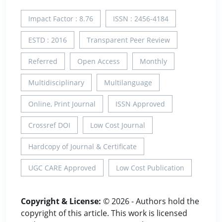
Impact Factor : 8.76
ISSN : 2456-4184
ESTD : 2016
Transparent Peer Review
Referred
Open Access
Monthly
Multidisciplinary
Multilanguage
Online, Print Journal
ISSN Approved
Crossref DOI
Low Cost Journal
Hardcopy of Journal & Certificate
UGC CARE Approved
Low Cost Publication
Copyright & License:
© 2026 - Authors hold the
copyright of this article. This work is licensed