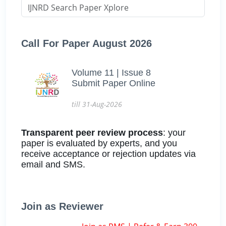
Call For Paper August 2026
Volume 11 | Issue 8
Submit Paper Online
till 31-Aug-2026
Transparent peer review process
: your
paper is evaluated by experts, and you
receive acceptance or rejection updates via
email and SMS.
Join as Reviewer