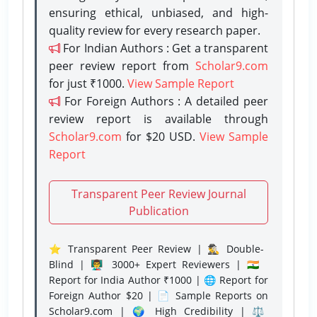
ensuring ethical, unbiased, and high-
quality review for every research paper.
For Indian Authors : Get a transparent
peer review report from
Scholar9.com
for just ₹1000.
View Sample Report
For Foreign Authors : A detailed peer
review report is available through
Scholar9.com
for $20 USD.
View Sample
Report
Transparent Peer Review Journal
Publication
⭐ Transparent Peer Review | 🕵️‍♂️ Double-
Blind | 👨‍🏫 3000+ Expert Reviewers | 🇮🇳
Report for India Author ₹1000 | 🌐 Report for
Foreign Author $20 | 📄 Sample Reports on
Scholar9.com | 🌍 High Credibility | ⚖️