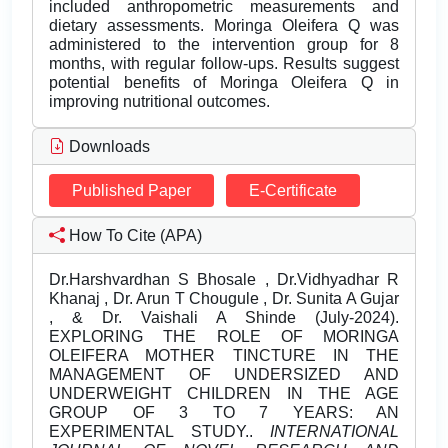
included anthropometric measurements and
dietary assessments. Moringa Oleifera Q was
administered to the intervention group for 8
months, with regular follow-ups. Results suggest
potential benefits of Moringa Oleifera Q in
improving nutritional outcomes.
Downloads
Published Paper
E-Certificate
How To Cite (APA)
Dr.Harshvardhan S Bhosale , Dr.Vidhyadhar R
Khanaj , Dr. Arun T Chougule , Dr. Sunita A Gujar
, & Dr. Vaishali A Shinde (July-2024).
EXPLORING THE ROLE OF MORINGA
OLEIFERA MOTHER TINCTURE IN THE
MANAGEMENT OF UNDERSIZED AND
UNDERWEIGHT CHILDREN IN THE AGE
GROUP OF 3 TO 7 YEARS: AN
EXPERIMENTAL STUDY..
INTERNATIONAL