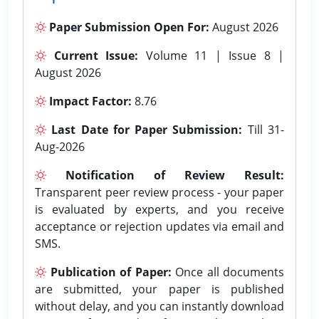
Paper Submission Open For:
August 2026
Current Issue:
Volume 11 | Issue 8 |
August 2026
Impact Factor:
8.76
Last Date for Paper Submission:
Till 31-
Aug-2026
Notification of Review Result:
Transparent peer review process - your paper
is evaluated by experts, and you receive
acceptance or rejection updates via email and
SMS.
Publication of Paper:
Once all documents
are submitted, your paper is published
without delay, and you can instantly download