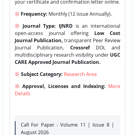
your certificate and confirmation letter online.
Frequency:
Monthly (12 issue Annually).
Journal Type:
IJNRD
is an international
open-access journal offering
Low Cost
Journal Publication,
transparent Peer Review
Journal Publication,
Crossref
DOI, and
multidisciplinary research visibility under
UGC
CARE Approved Journal Publication.
Subject Category:
Research Area
Approval, Licenses and Indexing:
More
Details
Call For Paper - Volume 11 | Issue 8 |
August 2026