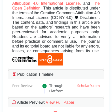
Attribution 4.0 International License.
and
The
Open Definition.
This article is distributed under
the terms of the Creative Commons Attribution 4.0
International License (CC BY 4.0). 🛡️ Disclaimer:
The content, data, and findings in this article are
based on the authors’ research and have been
peer-reviewed for academic purposes only.
Readers are advised to verify all information
before practical or commercial use. The journal
and its editorial board are not liable for any errors,
losses, or consequences arising from its use.
Publication Timeline
Peer Review
Through
Scholar9.com
Platform
Article Preview
:
View Full Paper