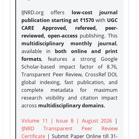
IJNRD.org offers
low-cost journal
publication starting at ₹1570
with
UGC
CARE Approved, refereed, peer-
reviewed, open-access
publishing. This
multidisciplinary monthly journal
,
available in
both online and print
formats
, features a strong
Google
Scholar-based impact factor of 8.76,
Transparent Peer Review, CrossRef DOI,
global indexing, fast publication, and
complete metadata for maximum
research visibility and citation impact
across
multidisciplinary domains.
Volume 11 | Issue 8 | August 2026
|
IJNRD Transparent Peer Review
Certificate
| Submit Paper Online
till 31-