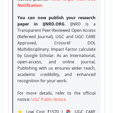
Notification.
You can now publish your research
paper in IJNRD.ORG
. IJNRD is a
Transparent Peer-Reviewed Open Access
(Refereed Journal), UGC and UGC CARE
Approved, Crossref DOI,
Multidisciplinary, Impact Factor calculate
by Google Scholar. As an International,
open-access, and online journal,
Publishing with us ensures wider reach,
academic credibility, and enhanced
recognition for your work.
For more details, refer to the official
notice:
UGC Public Notice
⭐ Low Cost ₹1570 | 📚 UGC CARE