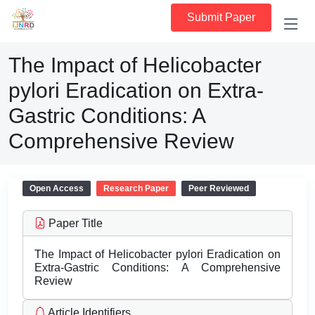
Submit Paper
The Impact of Helicobacter
pylori Eradication on Extra-
Gastric Conditions: A
Comprehensive Review
Open Access
Research Paper
Peer Reviewed
Paper Title
The Impact of Helicobacter pylori Eradication on
Extra-Gastric Conditions: A Comprehensive
Review
Article Identifiers