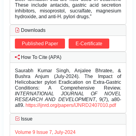
These include antacids, gastric acid secretion
inhibitors, misoprostol, sucralfate, magnesium
hydroxide, and anti-H. pylori drugs.”
Downloads
Published Paper
E-Certificate
How To Cite (APA)
Saurabh Kumar Singh, Anjalee Bhratee, &
Bushra Anjum (July-2024). The Impact of
Helicobacter pylori Eradication on Extra-Gastric
Conditions: A Comprehensive Review.
INTERNATIONAL JOURNAL OF NOVEL
RESEARCH AND DEVELOPMENT
, 9(7), a80-
a89.
https://ijnrd.org/papers/IJNRD2407010.pdf
Issue
Volume 9 Issue 7, July-2024