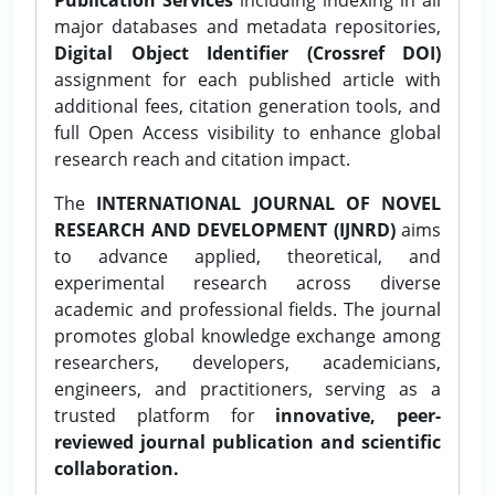
major databases and metadata repositories,
Digital Object Identifier (Crossref DOI)
assignment for each published article with
additional fees, citation generation tools, and
full Open Access visibility to enhance global
research reach and citation impact.
The
INTERNATIONAL JOURNAL OF NOVEL
RESEARCH AND DEVELOPMENT (IJNRD)
aims
to advance applied, theoretical, and
experimental research across diverse
academic and professional fields. The journal
promotes global knowledge exchange among
researchers, developers, academicians,
engineers, and practitioners, serving as a
trusted platform for
innovative, peer-
reviewed journal publication and scientific
collaboration.