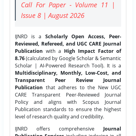
Call For Paper - Volume 11 |
Issue 8 | August 2026
IJNRD is a
Scholarly Open Access, Peer-
Reviewed, Refereed, and UGC CARE Journal
Publication
with a
High Impact Factor of
8.76
(calculated by Google Scholar & Semantic
Scholar | AI-Powered Research Tool). It is a
Multidisciplinary, Monthly, Low-Cost, and
Transparent Peer Review Journal
Publication
that adheres to the New UGC
CARE Transparent Peer-Reviewed Journal
Policy and aligns with Scopus Journal
Publication standards to ensure the highest
level of research quality and credibility.
IJNRD offers comprehensive
Journal
Publication Services
including indexing in all