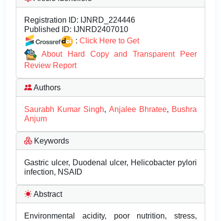
Registration ID:
IJNRD_224446
Published ID:
IJNRD2407010
:
Click Here to Get
About Hard Copy and Transparent Peer
Review Report
Authors
Saurabh Kumar Singh
,
Anjalee Bhratee
,
Bushra
Anjum
Keywords
Gastric ulcer, Duodenal ulcer, Helicobacter pylori
infection, NSAID
Abstract
Environmental acidity, poor nutrition, stress,