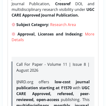
Journal Publication,
Crossref
DOI, and
multidisciplinary research visibility under
UGC
CARE Approved Journal Publication.
Subject Category:
Research Area
Approval, Licenses and Indexing:
More
Details
Call For Paper - Volume 11 | Issue 8 |
August 2026
IJNRD.org offers
low-cost journal
publication starting at ₹1570
with
UGC
CARE Approved, refereed, peer-
reviewed, open-access
publishing. This
multidisciplinary monthly journal
,