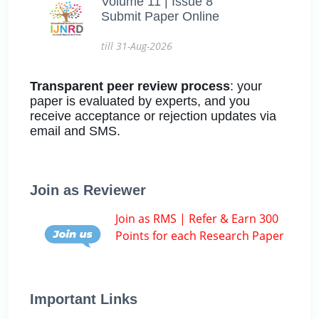
Volume 11 | Issue 8
Submit Paper Online
till 31-Aug-2026
Transparent peer review process
: your
paper is evaluated by experts, and you
receive acceptance or rejection updates via
email and SMS.
Join as Reviewer
Join as RMS | Refer & Earn 300
Points for each Research Paper
Important Links