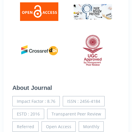
About Journal
Impact Factor : 8.76
ISSN : 2456-4184
ESTD : 2016
Transparent Peer Review
Referred
Open Access
Monthly