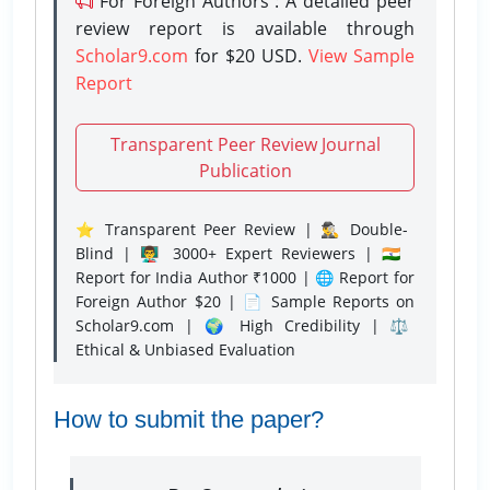
For Foreign Authors : A detailed peer
review report is available through
Scholar9.com
for $20 USD.
View Sample
Report
Transparent Peer Review Journal
Publication
⭐ Transparent Peer Review | 🕵️‍♂️ Double-
Blind | 👨‍🏫 3000+ Expert Reviewers | 🇮🇳
Report for India Author ₹1000 | 🌐 Report for
Foreign Author $20 | 📄 Sample Reports on
Scholar9.com | 🌍 High Credibility | ⚖️
Ethical & Unbiased Evaluation
How to submit the paper?