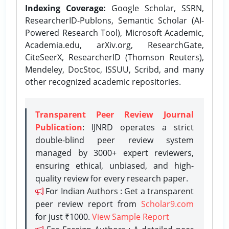
Indexing Coverage:
Google Scholar, SSRN,
ResearcherID-Publons, Semantic Scholar (AI-
Powered Research Tool), Microsoft Academic,
Academia.edu, arXiv.org, ResearchGate,
CiteSeerX, ResearcherID (Thomson Reuters),
Mendeley, DocStoc, ISSUU, Scribd, and many
other recognized academic repositories.
Transparent Peer Review Journal
Publication
: IJNRD operates a strict
double-blind peer review system
managed by 3000+ expert reviewers,
ensuring ethical, unbiased, and high-
quality review for every research paper.
For Indian Authors : Get a transparent
peer review report from
Scholar9.com
for just ₹1000.
View Sample Report