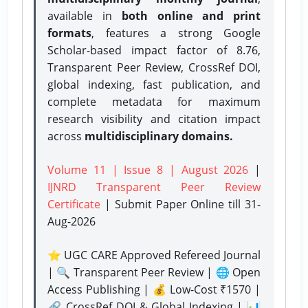
available in
both online and print
formats
, features a strong
Google
Scholar-based impact factor of 8.76,
Transparent Peer Review, CrossRef DOI,
global indexing, fast publication, and
complete metadata for maximum
research visibility and citation impact
across
multidisciplinary domains.
Volume 11 | Issue 8 | August 2026
|
IJNRD Transparent Peer Review
Certificate
| Submit Paper Online
till 31-
Aug-2026
⭐ UGC CARE Approved Refereed Journal
| 🔍 Transparent Peer Review | 🌐 Open
Access Publishing | 💰 Low-Cost ₹1570 |
🔗 CrossRef DOI & Global Indexing | 📊