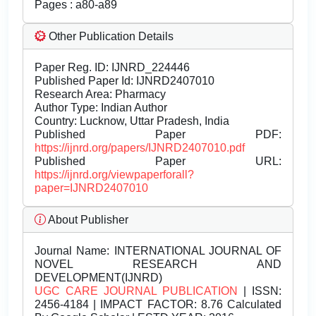
Pages : a80-a89
Other Publication Details
Paper Reg. ID: IJNRD_224446
Published Paper Id: IJNRD2407010
Research Area: Pharmacy
Author Type: Indian Author
Country: Lucknow, Uttar Pradesh, India
Published Paper PDF:
https://ijnrd.org/papers/IJNRD2407010.pdf
Published Paper URL:
https://ijnrd.org/viewpaperforall?
paper=IJNRD2407010
About Publisher
Journal Name:
INTERNATIONAL JOURNAL OF
NOVEL RESEARCH AND
DEVELOPMENT(IJNRD)
UGC CARE JOURNAL PUBLICATION
| ISSN:
2456-4184 | IMPACT FACTOR: 8.76 Calculated