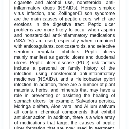
cigarette and alcohol use, nonsteroidal anti-
inflammatory drugs (NSAIDs), Herpes simplex
virus infection, and Zollinger-Ellison syndrome
are the main causes of peptic ulcers, which are
erosions in the digestive tract. Peptic ulcer
problems are more likely to occur when aspirin
and nonsteroidal anti-inflammatory medications
(NSAIDs) are used, especially when combined
with anticoagulants, corticosteroids, and selective
serotonin reuptake inhibitors. Peptic ulcers
mainly manifest as gastric ulcers and duodenal
ulcers. Peptic ulcer disease (PUD) risk factors
include a personal or family history of the
infection, using nonsteroidal anti-inflammatory
medicines (NSAIDs), and a Helicobacter pylori
infection. In addition, there are a number of plant
materials, herbs, and minerals that may have a
role in preventing or assisting the healing of
stomach ulcers; for example, Salvadora persica,
Moringa oleifera, Aloe vera, and Allium sativum
all contain chemical components that exhibit
antiulcer action. In addition, there is a wide array
of medications that target the causes of peptic
ulcer formation that are now used in treatment.