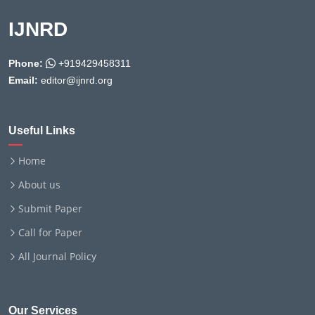
IJNRD
Phone:
+919429458311
Email:
editor@ijnrd.org
Useful Links
Home
About us
Submit Paper
Call for Paper
All Journal Policy
Our Services