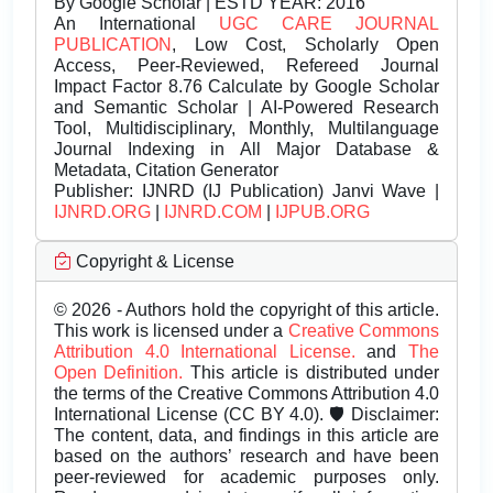
By Google Scholar | ESTD YEAR: 2016
An International
UGC CARE JOURNAL
PUBLICATION
, Low Cost, Scholarly Open
Access, Peer-Reviewed, Refereed Journal
Impact Factor 8.76 Calculate by Google Scholar
and Semantic Scholar | AI-Powered Research
Tool, Multidisciplinary, Monthly, Multilanguage
Journal Indexing in All Major Database &
Metadata, Citation Generator
Publisher:
IJNRD (IJ Publication) Janvi Wave |
IJNRD.ORG
|
IJNRD.COM
|
IJPUB.ORG
Copyright & License
© 2026 - Authors hold the copyright of this article.
This work is licensed under a
Creative Commons
Attribution 4.0 International License.
and
The
Open Definition.
This article is distributed under
the terms of the Creative Commons Attribution 4.0
International License (CC BY 4.0). 🛡️ Disclaimer:
The content, data, and findings in this article are
based on the authors’ research and have been
peer-reviewed for academic purposes only.