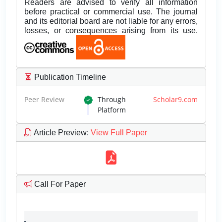
Readers are advised to verify all information
before practical or commercial use. The journal
and its editorial board are not liable for any errors,
losses, or consequences arising from its use.
Publication Timeline
Peer Review
Through
Scholar9.com
Platform
Article Preview
:
View Full Paper
Call For Paper