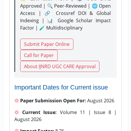
Approved | 🔍 Peer-Reviewed | 🌐 Open
Access | 🔗 Crossref DOI & Global
Indexing | 📊 Google Scholar Impact
Factor | 🧪 Multidisciplinary
Submit Paper Online
Call for Paper
About IJNRD UGC CARE Approval
Important Dates for Current issue
Paper Submission Open For:
August 2026
Current Issue:
Volume 11 | Issue 8 |
August 2026
Impact Factor:
8.76