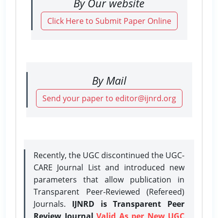
By Our website
Click Here to Submit Paper Online
By Mail
Send your paper to editor@ijnrd.org
Recently, the UGC discontinued the UGC-
CARE Journal List and introduced new
parameters that allow publication in
Transparent Peer-Reviewed (Refereed)
Journals.
IJNRD is Transparent Peer
Review Journal
Valid As per New UGC