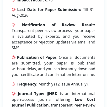
Last Date for Paper Submission:
Till 31-
Aug-2026
Notification of Review Result:
Transparent peer review process - your paper
is evaluated by experts, and you receive
acceptance or rejection updates via email and
SMS.
Publication of Paper:
Once all documents
are submitted, your paper is published
without delay, and you can instantly download
your certificate and confirmation letter online.
Frequency:
Monthly (12 issue Annually).
Journal Type:
IJNRD
is an international
open-access journal offering
Low Cost
Journal Publication,
transparent Peer Review