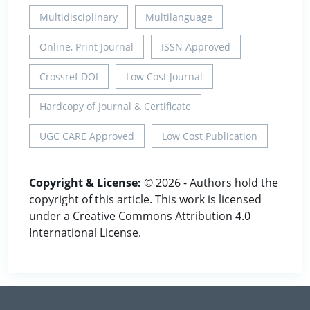
Multidisciplinary
Multilanguage
Online, Print Journal
ISSN Approved
Crossref DOI
Low Cost Journal
Hardcopy of Journal & Certificate
UGC CARE Approved
Low Cost Publication
Copyright & License:
© 2026 - Authors hold the
copyright of this article. This work is licensed
under a Creative Commons Attribution 4.0
International License.