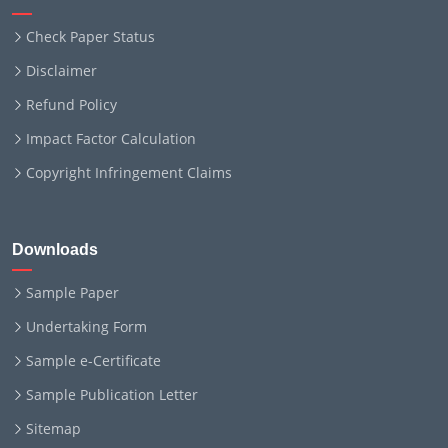
Check Paper Status
Disclaimer
Refund Policy
Impact Factor Calculation
Copyright Infringement Claims
Downloads
Sample Paper
Undertaking Form
Sample e-Certificate
Sample Publication Letter
Sitemap