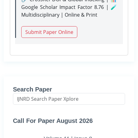
Google Scholar Impact Factor 8.76 | 🧪
Multidisciplinary | Online & Print
Submit Paper Online
Search Paper
Call For Paper August 2026