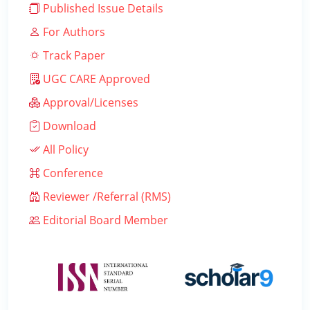
Published Issue Details
For Authors
Track Paper
UGC CARE Approved
Approval/Licenses
Download
All Policy
Conference
Reviewer /Referral (RMS)
Editorial Board Member