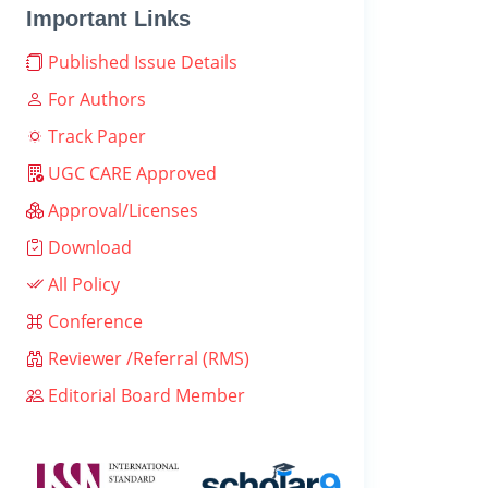
Important Links
Published Issue Details
For Authors
Track Paper
UGC CARE Approved
Approval/Licenses
Download
All Policy
Conference
Reviewer /Referral (RMS)
Editorial Board Member