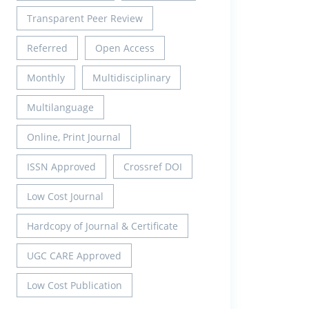
Transparent Peer Review
Referred
Open Access
Monthly
Multidisciplinary
Multilanguage
Online, Print Journal
ISSN Approved
Crossref DOI
Low Cost Journal
Hardcopy of Journal & Certificate
UGC CARE Approved
Low Cost Publication