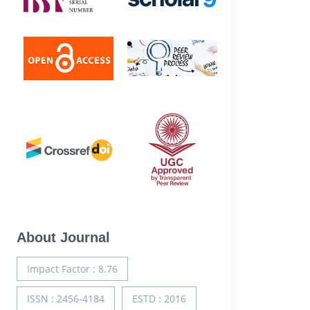
About Journal
Impact Factor : 8.76
ISSN : 2456-4184
ESTD : 2016