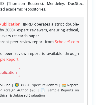
rID (Thomson Reuters), Mendeley, DocStoc,
zed academic repositories.
Publication
: IJNRD operates a strict double-
y 3000+ expert reviewers, ensuring ethical,
r every research paper.
parent peer review report from
Scholar9.com
d peer review report is available through
ple Report
ublication
-Blind | 👨‍🏫 3000+ Expert Reviewers | 🇮🇳 Report
or Foreign Author $20 | 📄 Sample Reports on
Ethical & Unbiased Evaluation