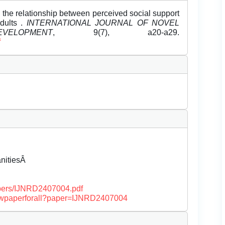
 the relationship between perceived social support
dults .
INTERNATIONAL JOURNAL OF NOVEL
LOPMENT
, 9(7), a20-a29.
f
anitiesÂ
papers/IJNRD2407004.pdf
/viewpaperforall?paper=IJNRD2407004