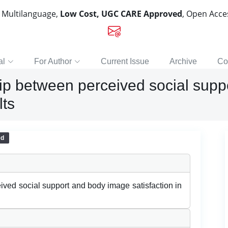
, Multilanguage,
Low Cost, UGC CARE Approved
, Open Acc
al
For Author
Current Issue
Archive
Co
hip between perceived social sup
lts
ed
ived social support and body image satisfaction in