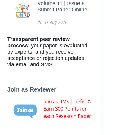
Volume 11 | Issue 8
Submit Paper Online
till 31-Aug-2026
Transparent peer review
process
: your paper is evaluated
by experts, and you receive
acceptance or rejection updates
via email and SMS.
Join as Reviewer
Join as RMS | Refer &
Earn 300 Points for
each Research Paper