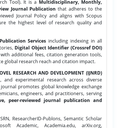
ch Tool). It is a
Multidisciplinary, Monthly,
iew Journal Publication
that adheres to the
ewed Journal Policy and aligns with Scopus
ure the highest level of research quality and
Publication Services
including indexing in all
tories,
Digital Object Identifier (Crossref DOI)
ith additional fees, citation generation tools,
ce global research reach and citation impact.
OVEL RESEARCH AND DEVELOPMENT (IJNRD)
l, and experimental research across diverse
e journal promotes global knowledge exchange
icians, engineers, and practitioners, serving
ve, peer-reviewed journal publication and
SRN, ResearcherID-Publons, Semantic Scholar
osoft Academic, Academia.edu, arXiv.org,