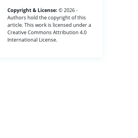
Copyright & License:
© 2026 -
Authors hold the copyright of this
article. This work is licensed under a
Creative Commons Attribution 4.0
International License.