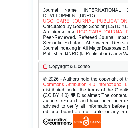
Journal Name:
INTERNATIONAL 
DEVELOPMENT(IJNRD)
UGC CARE JOURNAL PUBLICATION
Calculated By Google Scholar | ESTD Y
An International
UGC CARE JOURNAL 
Peer-Reviewed, Refereed Journal Impac
Semantic Scholar | AI-Powered Research 
Journal Indexing in All Major Database & 
Publisher:
IJNRD (IJ Publication) Janvi W
Copyright & License
© 2026 - Authors hold the copyright of th
Commons Attribution 4.0 International 
distributed under the terms of the Creat
(CC BY 4.0). 🛡️ Disclaimer: The content, 
authors’ research and have been peer-r
advised to verify all information before
editorial board are not liable for any er