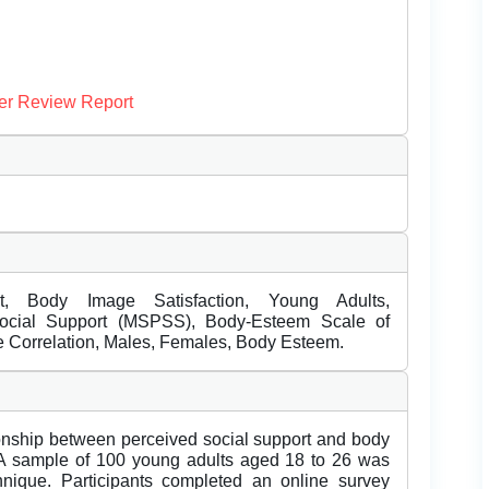
er Review Report
t, Body Image Satisfaction, Young Adults,
Social Support (MSPSS), Body-Esteem Scale of
e Correlation, Males, Females, Body Esteem.
tionship between perceived social support and body
 A sample of 100 young adults aged 18 to 26 was
hnique. Participants completed an online survey