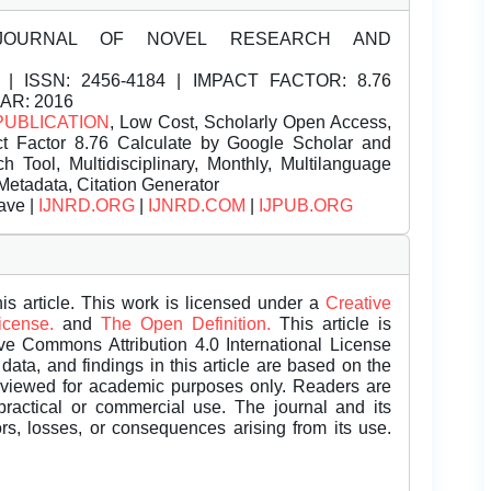
JOURNAL OF NOVEL RESEARCH AND
| ISSN:
2456-4184 | IMPACT FACTOR: 8.76
EAR: 2016
PUBLICATION
, Low Cost, Scholarly Open Access,
t Factor 8.76 Calculate by Google Scholar and
Tool, Multidisciplinary, Monthly, Multilanguage
Metadata, Citation Generator
ave |
IJNRD.ORG
|
IJNRD.COM
|
IJPUB.ORG
is article. This work is licensed under a
Creative
License.
and
The Open Definition.
This article is
ive Commons Attribution 4.0 International License
data, and findings in this article are based on the
eviewed for academic purposes only. Readers are
 practical or commercial use. The journal and its
rors, losses, or consequences arising from its use.