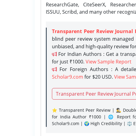
ResearchGate, CiteSeerX, Researche
ISSUU, Scribd, and many other recogni
Transparent Peer Review Journal 
blind peer review system managed b
unbiased, and high-quality review fo
For Indian Authors : Get a trans
for just ₹1000.
View Sample Report
For Foreign Authors : A detaile
Scholar9.com
for $20 USD.
View Sam
Transparent Peer Review Journal P
⭐ Transparent Peer Review | 🕵️‍♂️ Double
for India Author ₹1000 | 🌐 Report f
Scholar9.com | 🌍 High Credibility | ⚖️ 