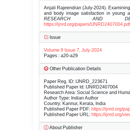
Anjali Rajeendran (July-2024). Examining
and body image satisfaction in young a
RESEARCH AND DEVE
https://ijnrd.org/papers/IJNRD2407004.pd
Issue
Volume 9 Issue 7, July-2024
Pages : a20-a29
Other Publication Details
Paper Reg. ID: IJNRD_223671
Published Paper Id: IJNRD2407004
Research Area: Social Science and Hum
Author Type: Indian Author
Country: Kannur, Kerala, India
Published Paper PDF:
https://ijnrd.org/
Published Paper URL:
https://ijnrd.org
About Publisher