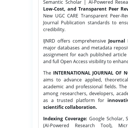
Semantic Scholar | AI-Powered Resear
Low-Cost, and Transparent Peer Rev
New UGC CARE Transparent Peer-Revi
Journal Publication standards to ens
credibility.
IJNRD offers comprehensive
Journal 
major databases and metadata reposi
assignment for each published article w
and full Open Access visibility to enhan
The
INTERNATIONAL JOURNAL OF N
aims to advance applied, theoretica
academic and professional fields. Th
among researchers, developers, academ
as a trusted platform for
innovati
scientific collaboration.
Indexing Coverage:
Google Scholar, S
(AI-Powered Research Tool), Micr