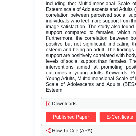
including the: Multidimensional Scale
Esteem scale of Adolescents and Adults (B
correlation between perceived social sup
individuals who feel more support from the
image satisfaction. The study also found 
support compared to females, which ma
Furthermore, the correlation between 
positive but not significant, indicating
esteem and being an adult. The findings s
support are positively correlated with bod
levels of social support than females. Th
interventions aimed at promoting pos
outcomes in young adults. Keywords: Per
Young Adults, Multidimensional Scale o
Scale of Adolescents and Adults (BESA
Esteem
Downloads
Published Paper
E-Certificate
How To Cite (APA)