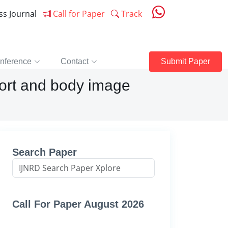
ess Journal
Call for Paper
Track
nference
Contact
Submit Paper
port and body image
Search Paper
Call For Paper August 2026