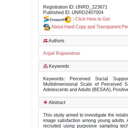
Registration ID:
IJNRD_223671
Published ID:
IJNRD2407004
:
Click Here to Get
About Hard Copy and Transparent Pe
Authors
Anjali Rajeendran
Keywords
Keywords: Perceived Social Suppor
Multidimensional Scale of Perceived 
Adolescents and Adults (BESAA), Positiv
Abstract
This study aimed to investigate the rela
image satisfaction among young adults.
recruited using purposive sampling tec