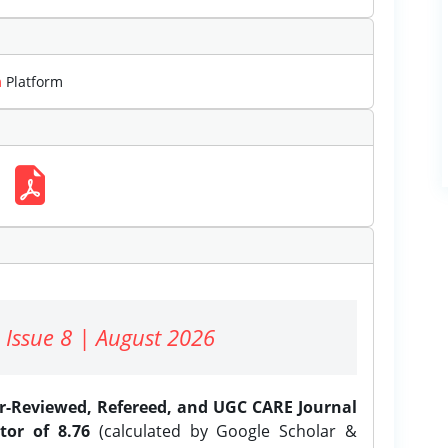
m
Platform
 Issue 8 | August 2026
er-Reviewed, Refereed, and UGC CARE Journal
tor of 8.76
(calculated by Google Scholar &