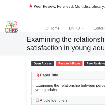
Peer Review, Refereed, Multidisciplinary
Home
IJNRD
Editori
Examining the relations
satisfaction in young adu
Open Access
Research Paper
Peer Review
Paper Title
Examining the relationship between perce
young adults
Article Identifiers