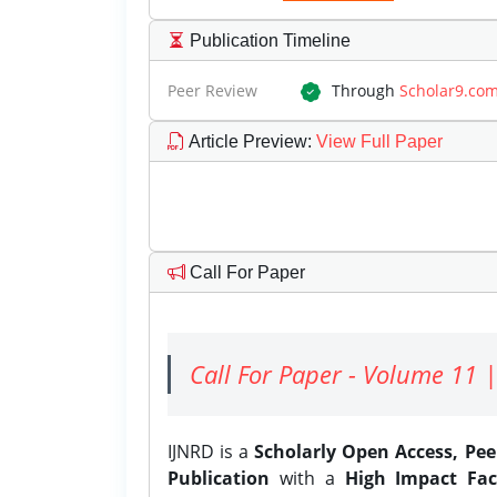
Publication Timeline
Peer Review
Through
Scholar9.co
Article Preview
:
View Full Paper
Call For Paper
Call For Paper - Volume 11 |
IJNRD is a
Scholarly Open Access, Pe
Publication
with a
High Impact Fac