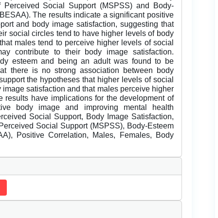
 of Perceived Social Support (MSPSS) and Body-
ESAA). The results indicate a significant positive
port and body image satisfaction, suggesting that
ir social circles tend to have higher levels of body
that males tend to perceive higher levels of social
y contribute to their body image satisfaction.
body esteem and being an adult was found to be
 that there is no strong association between body
upport the hypotheses that higher levels of social
y image satisfaction and that males perceive higher
e results have implications for the development of
itive body image and improving mental health
ceived Social Support, Body Image Satisfaction,
f Perceived Social Support (MSPSS), Body-Esteem
A), Positive Correlation, Males, Females, Body