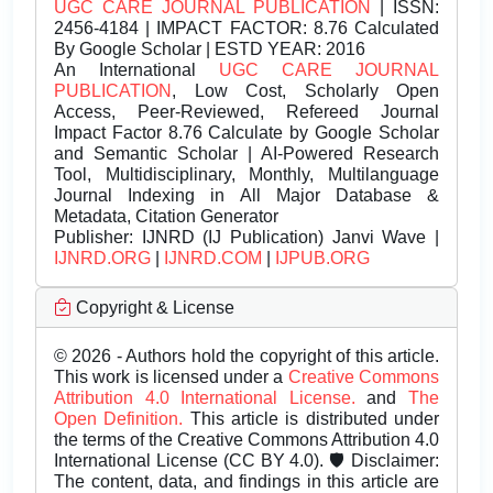
UGC CARE JOURNAL PUBLICATION
| ISSN:
2456-4184 | IMPACT FACTOR: 8.76 Calculated
By Google Scholar | ESTD YEAR: 2016
An International
UGC CARE JOURNAL
PUBLICATION
, Low Cost, Scholarly Open
Access, Peer-Reviewed, Refereed Journal
Impact Factor 8.76 Calculate by Google Scholar
and Semantic Scholar | AI-Powered Research
Tool, Multidisciplinary, Monthly, Multilanguage
Journal Indexing in All Major Database &
Metadata, Citation Generator
Publisher:
IJNRD (IJ Publication) Janvi Wave |
IJNRD.ORG
|
IJNRD.COM
|
IJPUB.ORG
Copyright & License
© 2026 - Authors hold the copyright of this article.
This work is licensed under a
Creative Commons
Attribution 4.0 International License.
and
The
Open Definition.
This article is distributed under
the terms of the Creative Commons Attribution 4.0
International License (CC BY 4.0). 🛡️ Disclaimer:
The content, data, and findings in this article are