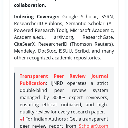
collaboration.
Indexing Coverage:
Google Scholar, SSRN,
ResearcherID-Publons, Semantic Scholar (AI-
Powered Research Tool), Microsoft Academic,
Academia.edu, arXiv.org, ResearchGate,
CiteSeerX, ResearcherID (Thomson Reuters),
Mendeley, DocStoc, ISSUU, Scribd, and many
other recognized academic repositories.
Transparent Peer Review Journal
Publication
: IJNRD operates a strict
double-blind peer review system
managed by 3000+ expert reviewers,
ensuring ethical, unbiased, and high-
quality review for every research paper.
For Indian Authors : Get a transparent
peer review report from
Scholar9.com