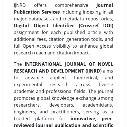
IJNRD offers comprehensive
Journal
Publication Services
including indexing in all
major databases and metadata repositories,
Digital Object Identifier (Crossref DOI)
assignment for each published article with
additional fees, citation generation tools, and
full Open Access visibility to enhance global
research reach and citation impact.
The
INTERNATIONAL JOURNAL OF NOVEL
RESEARCH AND DEVELOPMENT (IJNRD)
aims
to advance applied, theoretical, and
experimental research across diverse
academic and professional fields. The journal
promotes global knowledge exchange among
researchers, developers, academicians,
engineers, and practitioners, serving as a
trusted platform for
innovative, peer-
reviewed journal publication and scientific