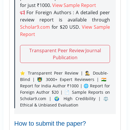
for just ₹1000.
View Sample Report
For Foreign Authors : A detailed peer
review report is available through
Scholar9.com
for $20 USD.
View Sample
Report
Transparent Peer Review Journal
Publication
⭐ Transparent Peer Review | 🕵️‍♂️ Double-
Blind | 👨‍🏫 3000+ Expert Reviewers | 🇮🇳
Report for India Author ₹1000 | 🌐 Report for
Foreign Author $20 | 📄 Sample Reports on
Scholar9.com | 🌍 High Credibility | ⚖️
Ethical & Unbiased Evaluation
How to submit the paper?