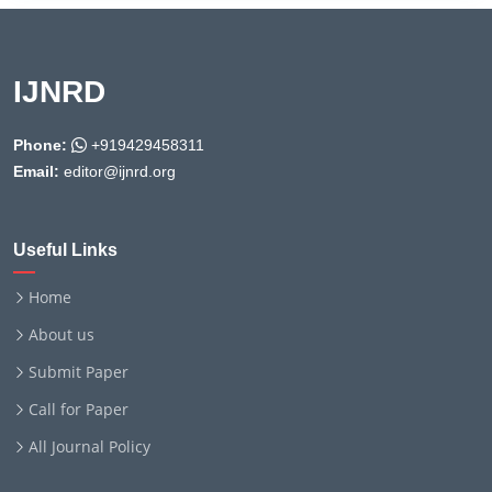
IJNRD
Phone:
+919429458311
Email:
editor@ijnrd.org
Useful Links
Home
About us
Submit Paper
Call for Paper
All Journal Policy