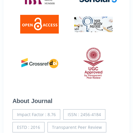
About Journal
Impact Factor : 8.76
ISSN : 2456-4184
ESTD : 2016
Transparent Peer Review