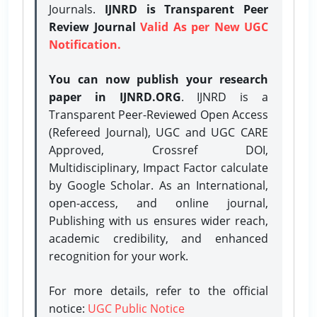
Journals.
IJNRD is Transparent Peer
Review Journal
Valid As per New UGC
Notification.
You can now publish your research
paper in IJNRD.ORG
. IJNRD is a
Transparent Peer-Reviewed Open Access
(Refereed Journal), UGC and UGC CARE
Approved, Crossref DOI,
Multidisciplinary, Impact Factor calculate
by Google Scholar. As an International,
open-access, and online journal,
Publishing with us ensures wider reach,
academic credibility, and enhanced
recognition for your work.
For more details, refer to the official
notice:
UGC Public Notice