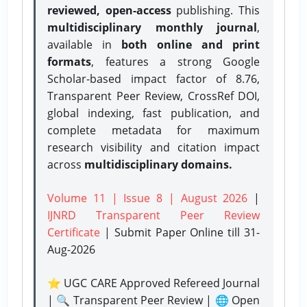
reviewed, open-access
publishing. This
multidisciplinary monthly journal
,
available in
both online and print
formats
, features a strong
Google
Scholar-based impact factor of 8.76,
Transparent Peer Review, CrossRef DOI,
global indexing, fast publication, and
complete metadata for maximum
research visibility and citation impact
across
multidisciplinary domains.
Volume 11 | Issue 8 | August 2026
|
IJNRD Transparent Peer Review
Certificate
| Submit Paper Online
till 31-
Aug-2026
⭐ UGC CARE Approved Refereed Journal
| 🔍 Transparent Peer Review | 🌐 Open