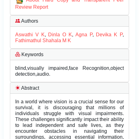
Review Report
Authors
Aswathi V K
,
Dinla O K
,
Agna P
,
Devika K P
,
Fathimathul Shahala M K
Keywords
blind,visually impaired,face Recognition,object
detection,audio.
Abstract
In a world where vision is a crucial sense for our
survival, it is discouraging that millions of
individuals struggle with visual impairments.
These challenges significantly impact their ability
to lead independent and safe lives, as they
encounter obstacles in navigating their
surroundings, accessing essential information,