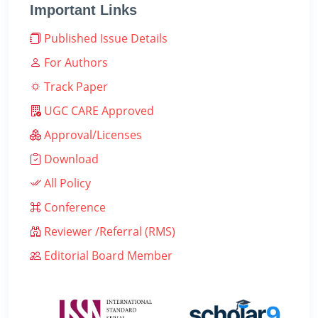
Important Links
Published Issue Details
For Authors
Track Paper
UGC CARE Approved
Approval/Licenses
Download
All Policy
Conference
Reviewer /Referral (RMS)
Editorial Board Member