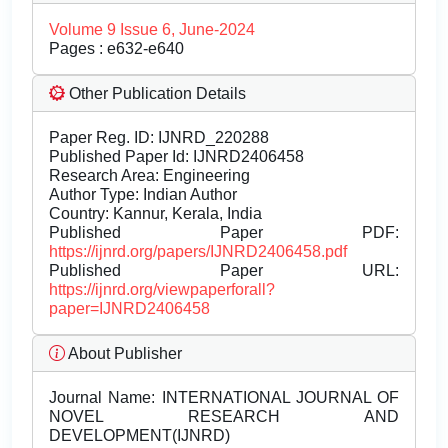
Volume 9 Issue 6, June-2024
Pages : e632-e640
Other Publication Details
Paper Reg. ID: IJNRD_220288
Published Paper Id: IJNRD2406458
Research Area: Engineering
Author Type: Indian Author
Country: Kannur, Kerala, India
Published Paper PDF:
https://ijnrd.org/papers/IJNRD2406458.pdf
Published Paper URL:
https://ijnrd.org/viewpaperforall?
paper=IJNRD2406458
About Publisher
Journal Name:
INTERNATIONAL JOURNAL OF
NOVEL RESEARCH AND
DEVELOPMENT(IJNRD)