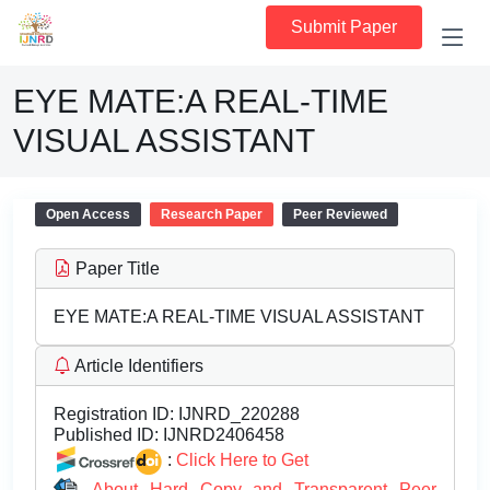
Submit Paper
EYE MATE:A REAL-TIME
VISUAL ASSISTANT
Open Access
Research Paper
Peer Reviewed
Paper Title
EYE MATE:A REAL-TIME VISUAL ASSISTANT
Article Identifiers
Registration ID:
IJNRD_220288
Published ID:
IJNRD2406458
:
Click Here to Get
About Hard Copy and Transparent Peer