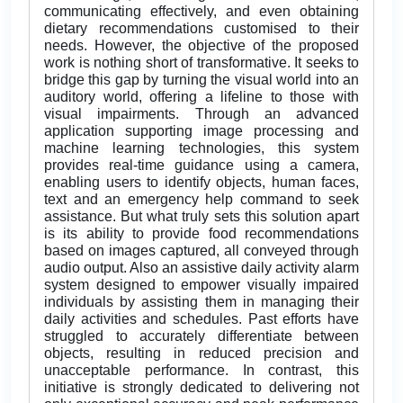
communicating effectively, and even obtaining
dietary recommendations customised to their
needs. However, the objective of the proposed
work is nothing short of transformative. It seeks to
bridge this gap by turning the visual world into an
auditory world, offering a lifeline to those with
visual impairments. Through an advanced
application supporting image processing and
machine learning technologies, this system
provides real-time guidance using a camera,
enabling users to identify objects, human faces,
text and an emergency help command to seek
assistance. But what truly sets this solution apart
is its ability to provide food recommendations
based on images captured, all conveyed through
audio output. Also an assistive daily activity alarm
system designed to empower visually impaired
individuals by assisting them in managing their
daily activities and schedules. Past efforts have
struggled to accurately differentiate between
objects, resulting in reduced precision and
unacceptable performance. In contrast, this
initiative is strongly dedicated to delivering not