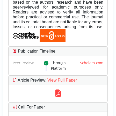
based on the authors’ research and have been
peer-reviewed for academic purposes only.
Readers are advised to verify all information
before practical or commercial use. The journal
and its editorial board are not liable for any errors,
losses, or consequences arising from its use.
Publication Timeline
Peer Review
Through
Scholar9.com
Platform
Article Preview
:
View Full Paper
Call For Paper