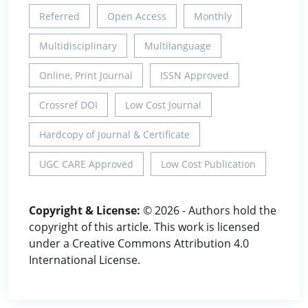
Referred
Open Access
Monthly
Multidisciplinary
Multilanguage
Online, Print Journal
ISSN Approved
Crossref DOI
Low Cost Journal
Hardcopy of Journal & Certificate
UGC CARE Approved
Low Cost Publication
Copyright & License:
© 2026 - Authors hold the
copyright of this article. This work is licensed
under a Creative Commons Attribution 4.0
International License.