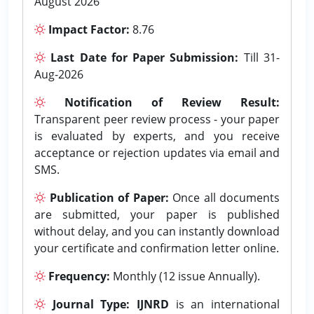
August 2026
Impact Factor:
8.76
Last Date for Paper Submission:
Till 31-
Aug-2026
Notification of Review Result:
Transparent peer review process - your paper
is evaluated by experts, and you receive
acceptance or rejection updates via email and
SMS.
Publication of Paper:
Once all documents
are submitted, your paper is published
without delay, and you can instantly download
your certificate and confirmation letter online.
Frequency:
Monthly (12 issue Annually).
Journal Type:
IJNRD
is an international