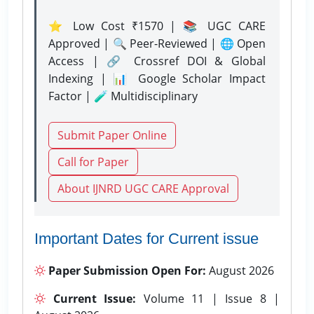
⭐ Low Cost ₹1570 | 📚 UGC CARE
Approved | 🔍 Peer-Reviewed | 🌐 Open
Access | 🔗 Crossref DOI & Global
Indexing | 📊 Google Scholar Impact
Factor | 🧪 Multidisciplinary
Submit Paper Online
Call for Paper
About IJNRD UGC CARE Approval
Important Dates for Current issue
Paper Submission Open For:
August 2026
Current Issue:
Volume 11 | Issue 8 |