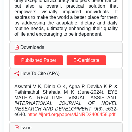
only exceptional accuracy and peak performance
but also a overall, practical solution that
empowers visually impaired individuals. It
aspires to make the world a better place for them
by addressing the adaptable, dietary and daily
routine needs, ultimately enhancing their quality
of life and encouraging to be independent.
Downloads
Published Paper
E-Certificate
How To Cite (APA)
Aswathi V K, Dinla O K, Agna P, Devika K P, &
Fathimathul Shahala M K (June-2024). EYE
MATE:A REAL-TIME VISUAL ASSISTANT.
INTERNATIONAL JOURNAL OF NOVEL
RESEARCH AND DEVELOPMENT
, 9(6), e632-
e640.
https://ijnrd.org/papers/IJNRD2406458.pdf
Issue