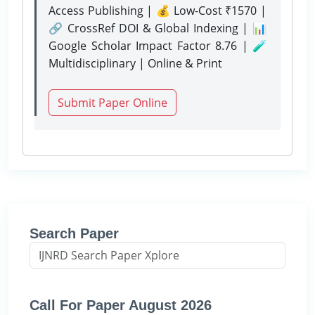
Access Publishing | 💰 Low-Cost ₹1570 |
🔗 CrossRef DOI & Global Indexing | 📊
Google Scholar Impact Factor 8.76 | 🧪
Multidisciplinary | Online & Print
Submit Paper Online
Search Paper
Call For Paper August 2026