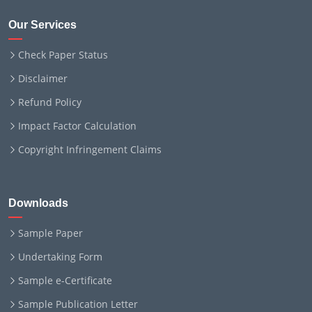
Our Services
Check Paper Status
Disclaimer
Refund Policy
Impact Factor Calculation
Copyright Infringement Claims
Downloads
Sample Paper
Undertaking Form
Sample e-Certificate
Sample Publication Letter