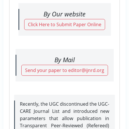
By Our website
Click Here to Submit Paper Online
By Mail
Send your paper to editor@ijnrd.org
Recently, the UGC discontinued the UGC-
CARE Journal List and introduced new
parameters that allow publication in
Transparent Peer-Reviewed (Refereed)