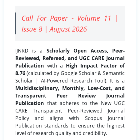
Call For Paper - Volume 11 |
Issue 8 | August 2026
IJNRD is a
Scholarly Open Access, Peer-
Reviewed, Refereed, and UGC CARE Journal
Publication
with a
High Impact Factor of
8.76
(calculated by Google Scholar & Semantic
Scholar | AI-Powered Research Tool). It is a
Multidisciplinary, Monthly, Low-Cost, and
Transparent Peer Review Journal
Publication
that adheres to the New UGC
CARE Transparent Peer-Reviewed Journal
Policy and aligns with Scopus Journal
Publication standards to ensure the highest
level of research quality and credibility.