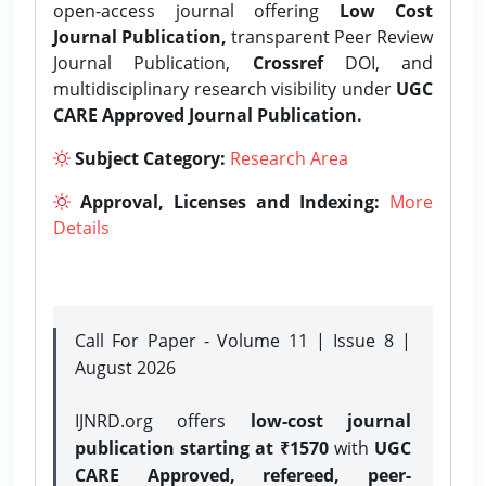
open-access journal offering
Low Cost
Journal Publication,
transparent Peer Review
Journal Publication,
Crossref
DOI, and
multidisciplinary research visibility under
UGC
CARE Approved Journal Publication.
Subject Category:
Research Area
Approval, Licenses and Indexing:
More
Details
Call For Paper - Volume 11 | Issue 8 |
August 2026
IJNRD.org offers
low-cost journal
publication starting at ₹1570
with
UGC
CARE Approved, refereed, peer-