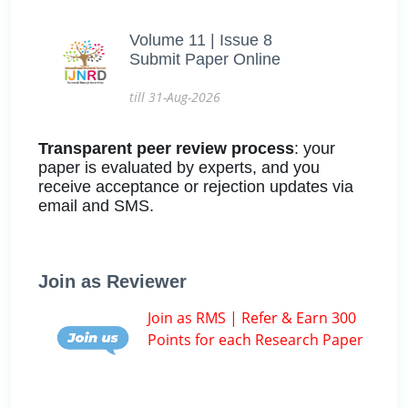
Volume 11 | Issue 8
Submit Paper Online
till 31-Aug-2026
Transparent peer review process
: your
paper is evaluated by experts, and you
receive acceptance or rejection updates via
email and SMS.
Join as Reviewer
Join as RMS | Refer & Earn 300
Points for each Research Paper