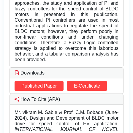
approaches, the study and application of PI and
fuzzy controllers for the speed control of BLDC
motors is presented in this publication.
Conventional PI controllers are used in most
industrial applications to regulate the speed of
BLDC motors; however, they perform poorly in
non-linear conditions and under changing
conditions. Therefore, a Fuzzy Logic controlled
strategy is applied to overcome this laborious
behavior, and a tabular comparison analysis has
been provided.
Downloads
Published Paper
E-Certificate
How To Cite (APA)
Mr. vikram M. Sable & Prof. C.M. Bobade (June-
2024). Design and Development of BLDC motor
drive for speed control of EV application.
INTERNATIONAL JOURNAL OF NOVEL