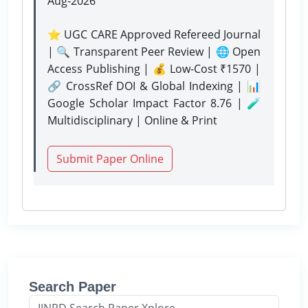
Aug-2026
⭐ UGC CARE Approved Refereed Journal
| 🔍 Transparent Peer Review | 🌐 Open
Access Publishing | 💰 Low-Cost ₹1570 |
🔗 CrossRef DOI & Global Indexing | 📊
Google Scholar Impact Factor 8.76 | 🧪
Multidisciplinary | Online & Print
Submit Paper Online
Search Paper