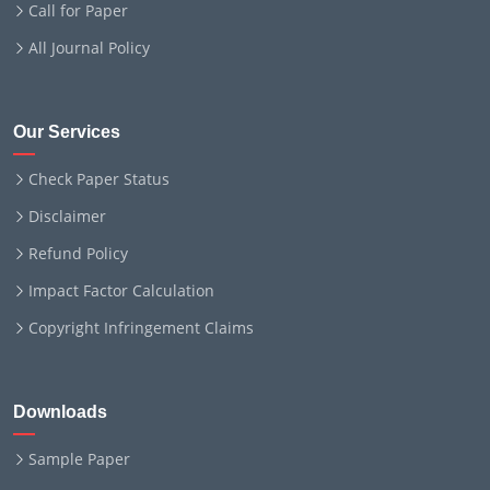
Call for Paper
All Journal Policy
Our Services
Check Paper Status
Disclaimer
Refund Policy
Impact Factor Calculation
Copyright Infringement Claims
Downloads
Sample Paper