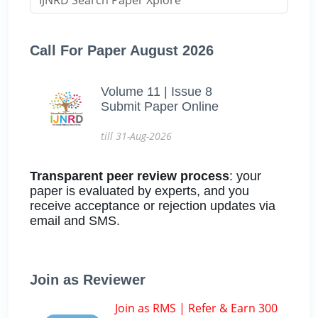
Call For Paper August 2026
Volume 11 | Issue 8
Submit Paper Online
till 31-Aug-2026
Transparent peer review process
: your
paper is evaluated by experts, and you
receive acceptance or rejection updates via
email and SMS.
Join as Reviewer
Join as RMS | Refer & Earn 300