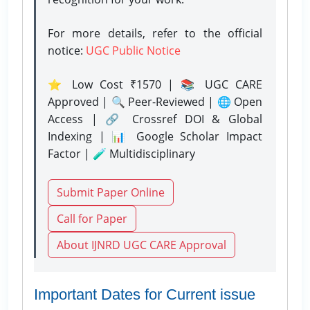
For more details, refer to the official
notice:
UGC Public Notice
⭐ Low Cost ₹1570 | 📚 UGC CARE
Approved | 🔍 Peer-Reviewed | 🌐 Open
Access | 🔗 Crossref DOI & Global
Indexing | 📊 Google Scholar Impact
Factor | 🧪 Multidisciplinary
Submit Paper Online
Call for Paper
About IJNRD UGC CARE Approval
Important Dates for Current issue