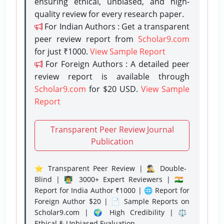
ensuring ethical, unbiased, and high-
quality review for every research paper.
For Indian Authors : Get a transparent
peer review report from
Scholar9.com
for just ₹1000.
View Sample Report
For Foreign Authors : A detailed peer
review report is available through
Scholar9.com
for $20 USD.
View Sample
Report
Transparent Peer Review Journal
Publication
⭐ Transparent Peer Review | 🕵️‍♂️ Double-
Blind | 👨‍🏫 3000+ Expert Reviewers | 🇮🇳
Report for India Author ₹1000 | 🌐 Report for
Foreign Author $20 | 📄 Sample Reports on
Scholar9.com | 🌍 High Credibility | ⚖️
Ethical & Unbiased Evaluation