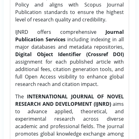
Policy and aligns with Scopus Journal
Publication standards to ensure the highest
level of research quality and credibility.
IJNRD offers comprehensive
Journal
Publication Services
including indexing in all
major databases and metadata repositories,
Digital Object Identifier (Crossref DOI)
assignment for each published article with
additional fees, citation generation tools, and
full Open Access visibility to enhance global
research reach and citation impact.
The
INTERNATIONAL JOURNAL OF NOVEL
RESEARCH AND DEVELOPMENT (IJNRD)
aims
to advance applied, theoretical, and
experimental research across diverse
academic and professional fields. The journal
promotes global knowledge exchange among