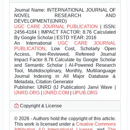
Journal Name:
INTERNATIONAL JOURNAL OF
NOVEL RESEARCH AND
DEVELOPMENT(IJNRD)
UGC CARE JOURNAL PUBLICATION
| ISSN:
2456-4184 | IMPACT FACTOR: 8.76 Calculated
By Google Scholar | ESTD YEAR: 2016
An International
UGC CARE JOURNAL
PUBLICATION
, Low Cost, Scholarly Open
Access, Peer-Reviewed, Refereed Journal
Impact Factor 8.76 Calculate by Google Scholar
and Semantic Scholar | AI-Powered Research
Tool, Multidisciplinary, Monthly, Multilanguage
Journal Indexing in All Major Database &
Metadata, Citation Generator
Publisher:
IJNRD (IJ Publication) Janvi Wave |
IJNRD.ORG
|
IJNRD.COM
|
IJPUB.ORG
Copyright & License
© 2026 - Authors hold the copyright of this article.
This work is licensed under a
Creative Commons
Attribution 4.0 International License.
and
The