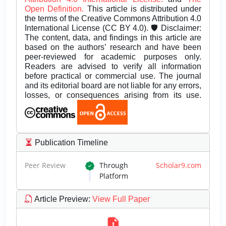
Open Definition.
This article is distributed under
the terms of the Creative Commons Attribution 4.0
International License (CC BY 4.0). 🛡️ Disclaimer:
The content, data, and findings in this article are
based on the authors’ research and have been
peer-reviewed for academic purposes only.
Readers are advised to verify all information
before practical or commercial use. The journal
and its editorial board are not liable for any errors,
losses, or consequences arising from its use.
Publication Timeline
Peer Review
Through
Scholar9.com
Platform
Article Preview
:
View Full Paper