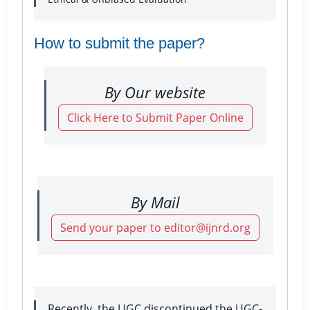
How to submit the paper?
By Our website
Click Here to Submit Paper Online
By Mail
Send your paper to editor@ijnrd.org
Recently, the UGC discontinued the UGC-