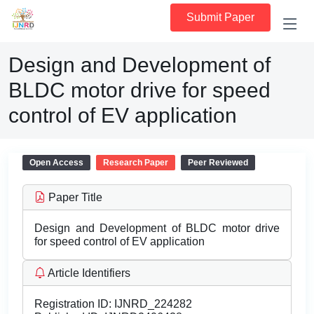
Submit Paper
Design and Development of
BLDC motor drive for speed
control of EV application
Open Access
Research Paper
Peer Reviewed
Paper Title
Design and Development of BLDC motor drive
for speed control of EV application
Article Identifiers
Registration ID:
IJNRD_224282