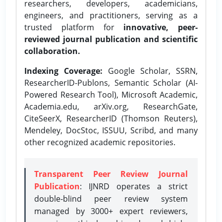
researchers, developers, academicians,
engineers, and practitioners, serving as a
trusted platform for
innovative, peer-
reviewed journal publication and scientific
collaboration.
Indexing Coverage:
Google Scholar, SSRN,
ResearcherID-Publons, Semantic Scholar (AI-
Powered Research Tool), Microsoft Academic,
Academia.edu, arXiv.org, ResearchGate,
CiteSeerX, ResearcherID (Thomson Reuters),
Mendeley, DocStoc, ISSUU, Scribd, and many
other recognized academic repositories.
Transparent Peer Review Journal
Publication
: IJNRD operates a strict
double-blind peer review system
managed by 3000+ expert reviewers,