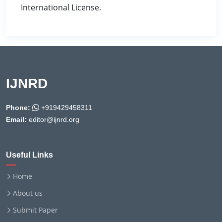
International License.
IJNRD
Phone:
+919429458311
Email:
editor@ijnrd.org
Useful Links
Home
About us
Submit Paper