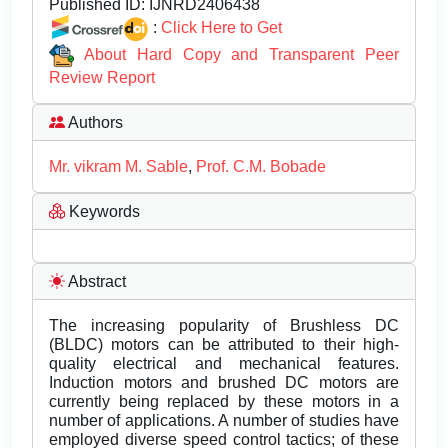
Published ID:
IJNRD2406438
:
Click Here to Get
About Hard Copy and Transparent Peer
Review Report
Authors
Mr. vikram M. Sable
,
Prof. C.M. Bobade
Keywords
Abstract
The increasing popularity of Brushless DC
(BLDC) motors can be attributed to their high-
quality electrical and mechanical features.
Induction motors and brushed DC motors are
currently being replaced by these motors in a
number of applications. A number of studies have
employed diverse speed control tactics; of these