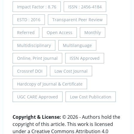
Impact Factor : 8.76
ISSN : 2456-4184
ESTD : 2016
Transparent Peer Review
Referred
Open Access
Monthly
Multidisciplinary
Multilanguage
Online, Print Journal
ISSN Approved
Crossref DOI
Low Cost Journal
Hardcopy of Journal & Certificate
UGC CARE Approved
Low Cost Publication
Copyright & License:
© 2026 - Authors hold the
copyright of this article. This work is licensed
under a Creative Commons Attribution 4.0