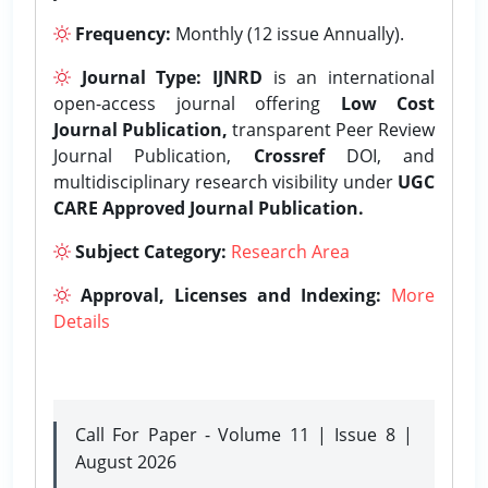
Frequency:
Monthly (12 issue Annually).
Journal Type:
IJNRD
is an international
open-access journal offering
Low Cost
Journal Publication,
transparent Peer Review
Journal Publication,
Crossref
DOI, and
multidisciplinary research visibility under
UGC
CARE Approved Journal Publication.
Subject Category:
Research Area
Approval, Licenses and Indexing:
More
Details
Call For Paper - Volume 11 | Issue 8 |
August 2026