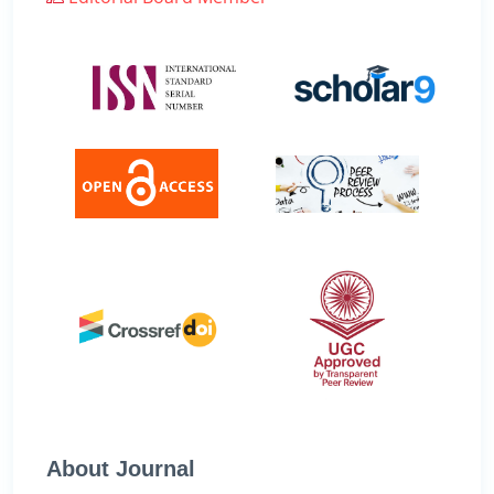
About Journal