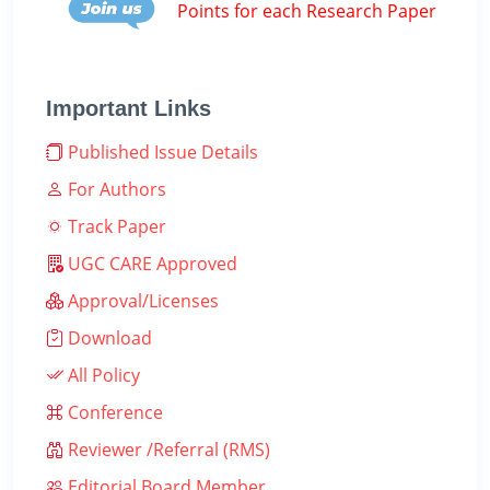
Points for each Research Paper
Important Links
Published Issue Details
For Authors
Track Paper
UGC CARE Approved
Approval/Licenses
Download
All Policy
Conference
Reviewer /Referral (RMS)
Editorial Board Member