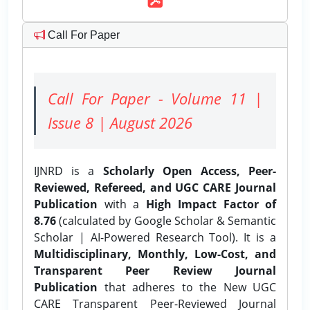
Call For Paper
Call For Paper - Volume 11 |
Issue 8 | August 2026
IJNRD is a
Scholarly Open Access, Peer-
Reviewed, Refereed, and UGC CARE Journal
Publication
with a
High Impact Factor of
8.76
(calculated by Google Scholar & Semantic
Scholar | AI-Powered Research Tool). It is a
Multidisciplinary, Monthly, Low-Cost, and
Transparent Peer Review Journal
Publication
that adheres to the New UGC
CARE Transparent Peer-Reviewed Journal