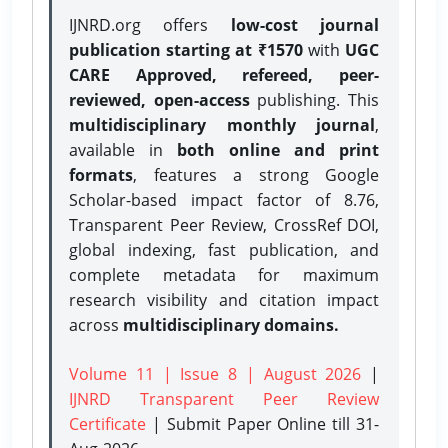
IJNRD.org offers
low-cost journal
publication starting at ₹1570
with
UGC
CARE Approved, refereed, peer-
reviewed, open-access
publishing. This
multidisciplinary monthly journal
,
available in
both online and print
formats
, features a strong
Google
Scholar-based impact factor of 8.76,
Transparent Peer Review, CrossRef DOI,
global indexing, fast publication, and
complete metadata for maximum
research visibility and citation impact
across
multidisciplinary domains.
Volume 11 | Issue 8 | August 2026
|
IJNRD Transparent Peer Review
Certificate
| Submit Paper Online
till 31-