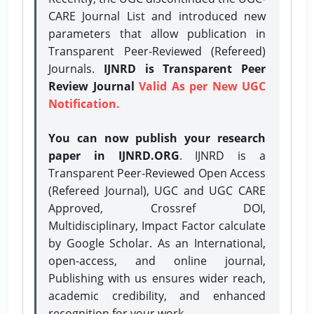
CARE Journal List and introduced new
parameters that allow publication in
Transparent Peer-Reviewed (Refereed)
Journals.
IJNRD is Transparent Peer
Review Journal
Valid As per New UGC
Notification.
You can now publish your research
paper in IJNRD.ORG
. IJNRD is a
Transparent Peer-Reviewed Open Access
(Refereed Journal), UGC and UGC CARE
Approved, Crossref DOI,
Multidisciplinary, Impact Factor calculate
by Google Scholar. As an International,
open-access, and online journal,
Publishing with us ensures wider reach,
academic credibility, and enhanced
recognition for your work.