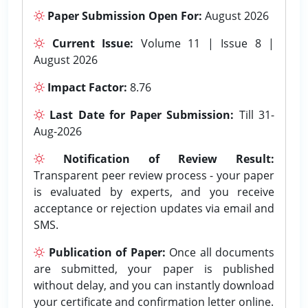
Paper Submission Open For:
August 2026
Current Issue:
Volume 11 | Issue 8 |
August 2026
Impact Factor:
8.76
Last Date for Paper Submission:
Till 31-
Aug-2026
Notification of Review Result:
Transparent peer review process - your paper
is evaluated by experts, and you receive
acceptance or rejection updates via email and
SMS.
Publication of Paper:
Once all documents
are submitted, your paper is published
without delay, and you can instantly download
your certificate and confirmation letter online.