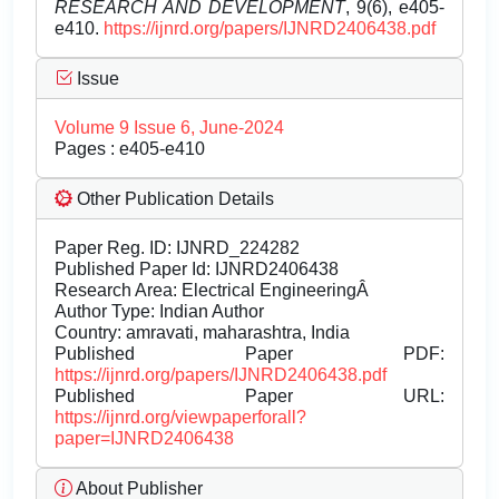
RESEARCH AND DEVELOPMENT
, 9(6), e405-
e410.
https://ijnrd.org/papers/IJNRD2406438.pdf
Issue
Volume 9 Issue 6, June-2024
Pages : e405-e410
Other Publication Details
Paper Reg. ID: IJNRD_224282
Published Paper Id: IJNRD2406438
Research Area: Electrical EngineeringÂ
Author Type: Indian Author
Country: amravati, maharashtra, India
Published Paper PDF:
https://ijnrd.org/papers/IJNRD2406438.pdf
Published Paper URL:
https://ijnrd.org/viewpaperforall?
paper=IJNRD2406438
About Publisher