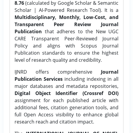
8.76
(calculated by Google Scholar & Semantic
Scholar | AI-Powered Research Tool). It is a
Multidisciplinary, Monthly, Low-Cost, and
Transparent Peer Review Journal
Publication
that adheres to the New UGC
CARE Transparent Peer-Reviewed Journal
Policy and aligns with Scopus Journal
Publication standards to ensure the highest
level of research quality and credibility.
IJNRD offers comprehensive
Journal
Publication Services
including indexing in all
major databases and metadata repositories,
Digital Object Identifier (Crossref DOI)
assignment for each published article with
additional fees, citation generation tools, and
full Open Access visibility to enhance global
research reach and citation impact.