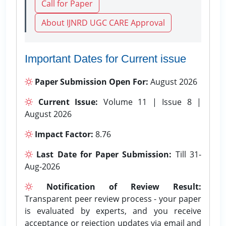
Call for Paper
About IJNRD UGC CARE Approval
Important Dates for Current issue
Paper Submission Open For:
August 2026
Current Issue:
Volume 11 | Issue 8 |
August 2026
Impact Factor:
8.76
Last Date for Paper Submission:
Till 31-
Aug-2026
Notification of Review Result:
Transparent peer review process - your paper
is evaluated by experts, and you receive
acceptance or rejection updates via email and