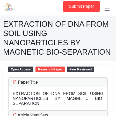
Submit Paper
EXTRACTION OF DNA FROM
SOIL USING
NANOPARTICLES BY
MAGNETIC BIO-SEPARATION
Open Access
Research Paper
Peer Reviewed
Paper Title
EXTRACTION OF DNA FROM SOIL USING
NANOPARTICLES BY MAGNETIC BIO-
SEPARATION
Article Identifiers