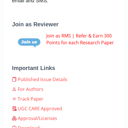
email and SMS.
Join as Reviewer
Join as RMS | Refer & Earn 300
Points for each Research Paper
Important Links
Published Issue Details
For Authors
Track Paper
UGC CARE Approved
Approval/Licenses