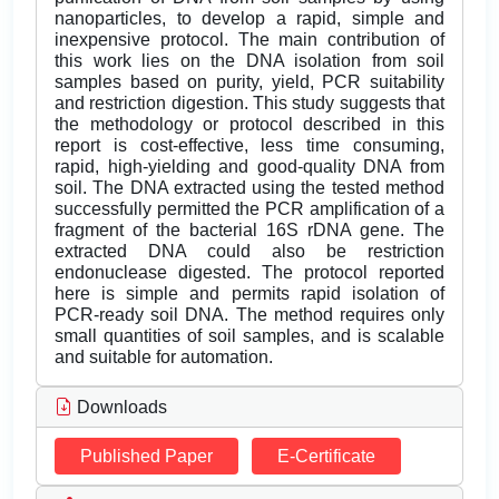
nanoparticles, to develop a rapid, simple and
inexpensive protocol. The main contribution of
this work lies on the DNA isolation from soil
samples based on purity, yield, PCR suitability
and restriction digestion. This study suggests that
the methodology or protocol described in this
report is cost-effective, less time consuming,
rapid, high-yielding and good-quality DNA from
soil. The DNA extracted using the tested method
successfully permitted the PCR amplification of a
fragment of the bacterial 16S rDNA gene. The
extracted DNA could also be restriction
endonuclease digested. The protocol reported
here is simple and permits rapid isolation of
PCR-ready soil DNA. The method requires only
small quantities of soil samples, and is scalable
and suitable for automation.
Downloads
Published Paper
E-Certificate