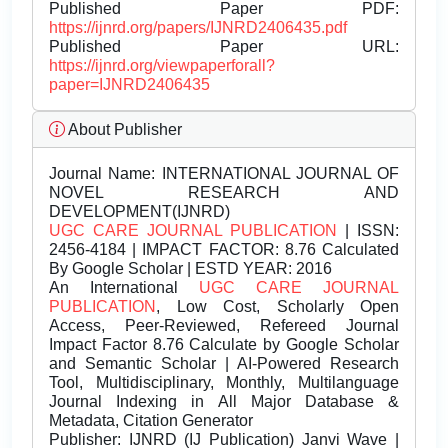
Published Paper PDF:
https://ijnrd.org/papers/IJNRD2406435.pdf
Published Paper URL:
https://ijnrd.org/viewpaperforall?
paper=IJNRD2406435
About Publisher
Journal Name:
INTERNATIONAL JOURNAL OF
NOVEL RESEARCH AND
DEVELOPMENT(IJNRD)
UGC CARE JOURNAL PUBLICATION
| ISSN:
2456-4184 | IMPACT FACTOR: 8.76 Calculated
By Google Scholar | ESTD YEAR: 2016
An International
UGC CARE JOURNAL
PUBLICATION
, Low Cost, Scholarly Open
Access, Peer-Reviewed, Refereed Journal
Impact Factor 8.76 Calculate by Google Scholar
and Semantic Scholar | AI-Powered Research
Tool, Multidisciplinary, Monthly, Multilanguage
Journal Indexing in All Major Database &
Metadata, Citation Generator
Publisher:
IJNRD (IJ Publication) Janvi Wave |