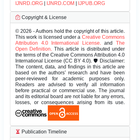
IJNRD.ORG
|
IJNRD.COM
|
IJPUB.ORG
Copyright & License
© 2026 - Authors hold the copyright of this article.
This work is licensed under a
Creative Commons
Attribution 4.0 International License.
and
The
Open Definition.
This article is distributed under
the terms of the Creative Commons Attribution 4.0
International License (CC BY 4.0). 🛡️ Disclaimer:
The content, data, and findings in this article are
based on the authors’ research and have been
peer-reviewed for academic purposes only.
Readers are advised to verify all information
before practical or commercial use. The journal
and its editorial board are not liable for any errors,
losses, or consequences arising from its use.
Publication Timeline