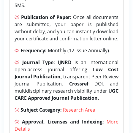
SMS.
Publication of Paper:
Once all documents
are submitted, your paper is published
without delay, and you can instantly download
your certificate and confirmation letter online.
Frequency:
Monthly (12 issue Annually).
Journal Type:
IJNRD
is an international
open-access journal offering
Low Cost
Journal Publication,
transparent Peer Review
Journal Publication,
Crossref
DOI, and
multidisciplinary research visibility under
UGC
CARE Approved Journal Publication.
Subject Category:
Research Area
Approval, Licenses and Indexing:
More
Details