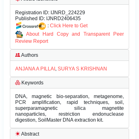
Registration ID:
IJNRD_224229
Published ID:
IJNRD2406435
:
Click Here to Get
About Hard Copy and Transparent Peer
Review Report
Authors
ANJANA A PILLAI
,
SURYA S KRISHNAN
Keywords
DNA, magnetic bio-separation, metagenome,
PCR amplification, rapid techniques, soil,
superparamagnetic silica magnetite
nanoparticles, restriction endonuclease
digestion, SoilMaster DNA extraction kit.
Abstract