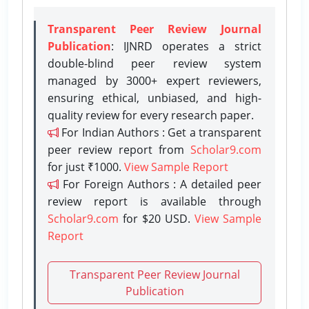
Transparent Peer Review Journal
Publication
: IJNRD operates a strict
double-blind peer review system
managed by 3000+ expert reviewers,
ensuring ethical, unbiased, and high-
quality review for every research paper.
For Indian Authors : Get a transparent
peer review report from
Scholar9.com
for just ₹1000.
View Sample Report
For Foreign Authors : A detailed peer
review report is available through
Scholar9.com
for $20 USD.
View Sample
Report
Transparent Peer Review Journal
Publication