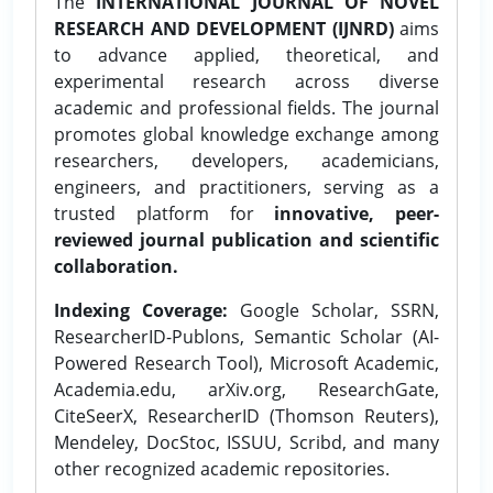
The
INTERNATIONAL JOURNAL OF NOVEL
RESEARCH AND DEVELOPMENT (IJNRD)
aims
to advance applied, theoretical, and
experimental research across diverse
academic and professional fields. The journal
promotes global knowledge exchange among
researchers, developers, academicians,
engineers, and practitioners, serving as a
trusted platform for
innovative, peer-
reviewed journal publication and scientific
collaboration.
Indexing Coverage:
Google Scholar, SSRN,
ResearcherID-Publons, Semantic Scholar (AI-
Powered Research Tool), Microsoft Academic,
Academia.edu, arXiv.org, ResearchGate,
CiteSeerX, ResearcherID (Thomson Reuters),
Mendeley, DocStoc, ISSUU, Scribd, and many
other recognized academic repositories.