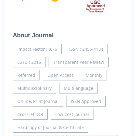
About Journal
Impact Factor : 8.76
ISSN : 2456-4184
ESTD : 2016
Transparent Peer Review
Referred
Open Access
Monthly
Multidisciplinary
Multilanguage
Online, Print Journal
ISSN Approved
Crossref DOI
Low Cost Journal
Hardcopy of Journal & Certificate