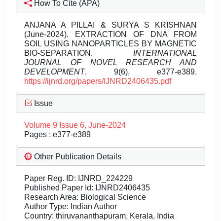
How To Cite (APA)
ANJANA A PILLAI & SURYA S KRISHNAN
(June-2024). EXTRACTION OF DNA FROM
SOIL USING NANOPARTICLES BY MAGNETIC
BIO-SEPARATION.
INTERNATIONAL
JOURNAL OF NOVEL RESEARCH AND
DEVELOPMENT
, 9(6), e377-e389.
https://ijnrd.org/papers/IJNRD2406435.pdf
Issue
Volume 9 Issue 6, June-2024
Pages : e377-e389
Other Publication Details
Paper Reg. ID: IJNRD_224229
Published Paper Id: IJNRD2406435
Research Area: Biological Science
Author Type: Indian Author
Country: thiruvananthapuram, Kerala, India