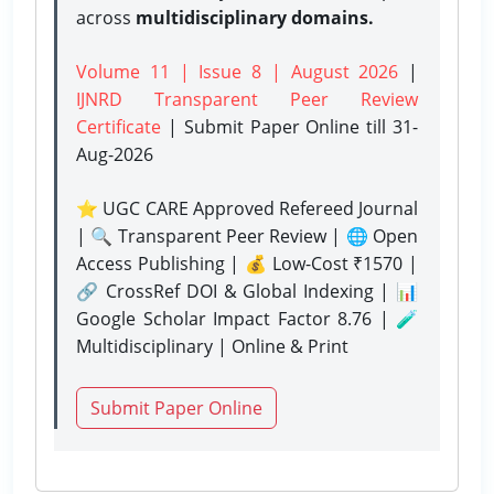
across
multidisciplinary domains.
Volume 11 | Issue 8 | August 2026
|
IJNRD Transparent Peer Review
Certificate
| Submit Paper Online
till 31-
Aug-2026
⭐ UGC CARE Approved Refereed Journal
| 🔍 Transparent Peer Review | 🌐 Open
Access Publishing | 💰 Low-Cost ₹1570 |
🔗 CrossRef DOI & Global Indexing | 📊
Google Scholar Impact Factor 8.76 | 🧪
Multidisciplinary | Online & Print
Submit Paper Online