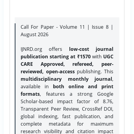
Call For Paper - Volume 11 | Issue 8 |
August 2026
IJNRD.org offers
low-cost journal
publication starting at ₹1570
with
UGC
CARE Approved, refereed, peer-
reviewed, open-access
publishing. This
multidisciplinary monthly journal
,
available in
both online and print
formats
, features a strong
Google
Scholar-based impact factor of 8.76,
Transparent Peer Review, CrossRef DOI,
global indexing, fast publication, and
complete metadata for maximum
research visibility and citation impact