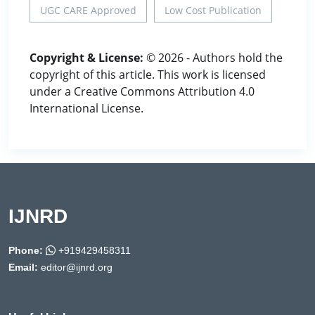
UGC CARE Approved
Low Cost Publication
Copyright & License:
© 2026 - Authors hold the
copyright of this article. This work is licensed
under a Creative Commons Attribution 4.0
International License.
IJNRD
Phone:
+919429458311
Email:
editor@ijnrd.org