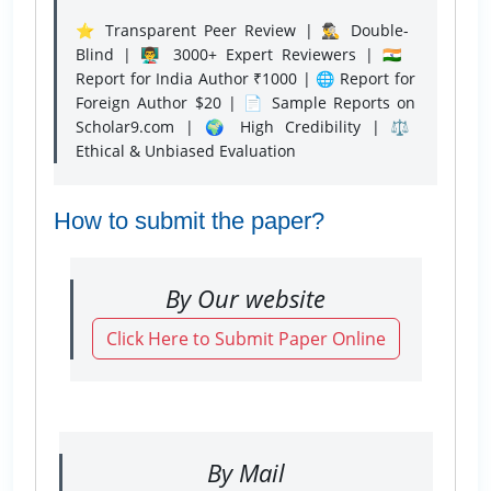
⭐ Transparent Peer Review | 🕵️‍♂️ Double-
Blind | 👨‍🏫 3000+ Expert Reviewers | 🇮🇳
Report for India Author ₹1000 | 🌐 Report for
Foreign Author $20 | 📄 Sample Reports on
Scholar9.com | 🌍 High Credibility | ⚖️
Ethical & Unbiased Evaluation
How to submit the paper?
By Our website
Click Here to Submit Paper Online
By Mail