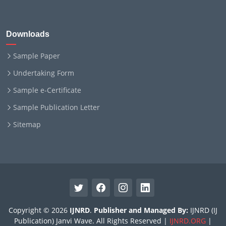
Downloads
Sample Paper
Undertaking Form
Sample e-Certificate
Sample Publication Letter
Sitemap
Copyright © 2026
IJNRD
.
Publisher and Managed By:
IJNRD (IJ
Publication) Janvi Wave. All Rights Reserved |
IJNRD.ORG
|