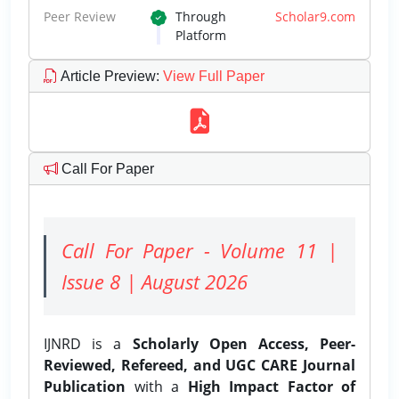
Peer Review
Through
Scholar9.com
Platform
Article Preview
:
View Full Paper
Call For Paper
Call For Paper - Volume 11 |
Issue 8 | August 2026
IJNRD is a
Scholarly Open Access, Peer-
Reviewed, Refereed, and UGC CARE Journal
Publication
with a
High Impact Factor of