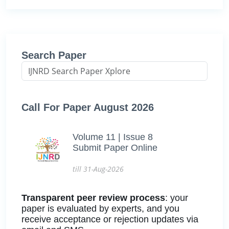
Search Paper
Call For Paper August 2026
Volume 11 | Issue 8
Submit Paper Online
till 31-Aug-2026
Transparent peer review process
: your
paper is evaluated by experts, and you
receive acceptance or rejection updates via