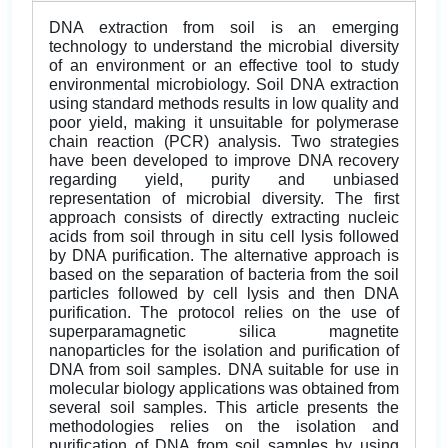
DNA extraction from soil is an emerging
technology to understand the microbial diversity
of an environment or an effective tool to study
environmental microbiology. Soil DNA extraction
using standard methods results in low quality and
poor yield, making it unsuitable for polymerase
chain reaction (PCR) analysis. Two strategies
have been developed to improve DNA recovery
regarding yield, purity and unbiased
representation of microbial diversity. The first
approach consists of directly extracting nucleic
acids from soil through in situ cell lysis followed
by DNA purification. The alternative approach is
based on the separation of bacteria from the soil
particles followed by cell lysis and then DNA
purification. The protocol relies on the use of
superparamagnetic silica magnetite
nanoparticles for the isolation and purification of
DNA from soil samples. DNA suitable for use in
molecular biology applications was obtained from
several soil samples. This article presents the
methodologies relies on the isolation and
purification of DNA from soil samples by using