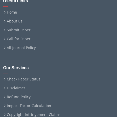
Useful Links
Home
About us
Submit Paper
Call for Paper
All Journal Policy
Our Services
Check Paper Status
Disclaimer
Refund Policy
Impact Factor Calculation
Copyright Infringement Claims