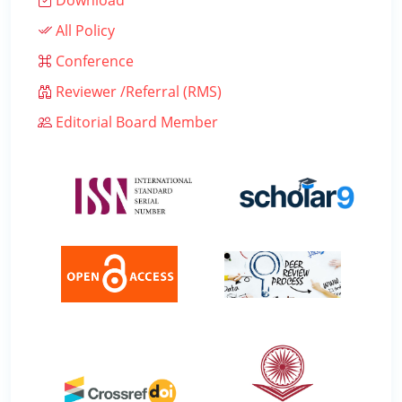
Download
All Policy
Conference
Reviewer /Referral (RMS)
Editorial Board Member