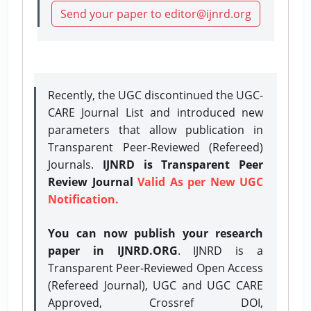
Send your paper to editor@ijnrd.org
Recently, the UGC discontinued the UGC-
CARE Journal List and introduced new
parameters that allow publication in
Transparent Peer-Reviewed (Refereed)
Journals.
IJNRD is Transparent Peer
Review Journal
Valid As per New UGC
Notification.
You can now publish your research
paper in IJNRD.ORG
. IJNRD is a
Transparent Peer-Reviewed Open Access
(Refereed Journal), UGC and UGC CARE
Approved, Crossref DOI,