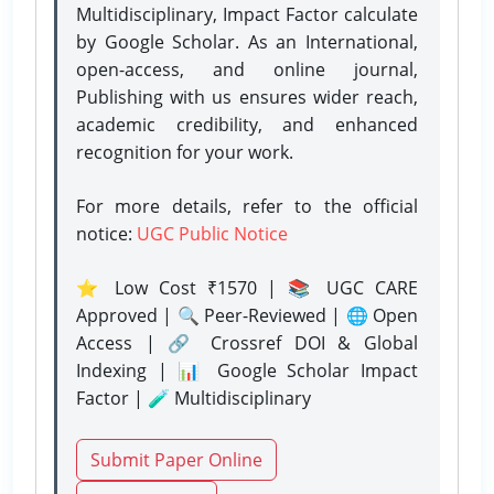
Multidisciplinary, Impact Factor calculate
by Google Scholar. As an International,
open-access, and online journal,
Publishing with us ensures wider reach,
academic credibility, and enhanced
recognition for your work.
For more details, refer to the official
notice:
UGC Public Notice
⭐ Low Cost ₹1570 | 📚 UGC CARE
Approved | 🔍 Peer-Reviewed | 🌐 Open
Access | 🔗 Crossref DOI & Global
Indexing | 📊 Google Scholar Impact
Factor | 🧪 Multidisciplinary
Submit Paper Online