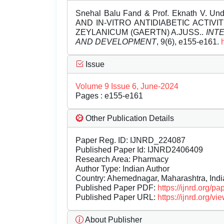
Snehal Balu Fand & Prof. Eknath V.
AND IN-VITRO ANTIDIABETIC ACTIV
ZEYLANICUM (GAERTN) A.JUSS..
INT
AND DEVELOPMENT
, 9(6), e155-e161.
Issue
Volume 9 Issue 6, June-2024
Pages : e155-e161
Other Publication Details
Paper Reg. ID: IJNRD_224087
Published Paper Id: IJNRD2406409
Research Area: Pharmacy
Author Type: Indian Author
Country: Ahemednagar, Maharashtra, Indi
Published Paper PDF:
https://ijnrd.org/
Published Paper URL:
https://ijnrd.org
About Publisher