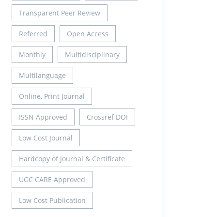
Transparent Peer Review
Referred
Open Access
Monthly
Multidisciplinary
Multilanguage
Online, Print Journal
ISSN Approved
Crossref DOI
Low Cost Journal
Hardcopy of Journal & Certificate
UGC CARE Approved
Low Cost Publication