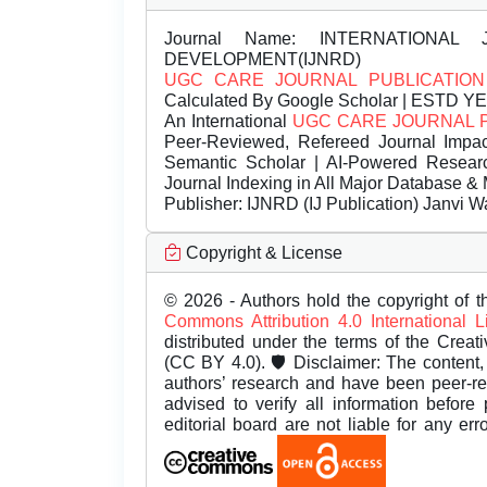
Journal Name:
INTERNATIONAL 
DEVELOPMENT(IJNRD)
UGC CARE JOURNAL PUBLICATION
Calculated By Google Scholar | ESTD Y
An International
UGC CARE JOURNAL 
Peer-Reviewed, Refereed Journal Impac
Semantic Scholar | AI-Powered Research 
Journal Indexing in All Major Database & 
Publisher:
IJNRD (IJ Publication) Janvi W
Copyright & License
© 2026 - Authors hold the copyright of th
Commons Attribution 4.0 International 
distributed under the terms of the Creat
(CC BY 4.0). 🛡️ Disclaimer: The content, 
authors’ research and have been peer-r
advised to verify all information before
editorial board are not liable for any er