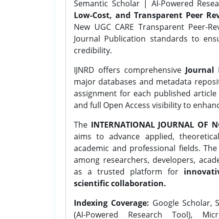
Semantic Scholar | AI-Powered Resear
Low-Cost, and Transparent Peer Rev
New UGC CARE Transparent Peer-Revi
Journal Publication standards to ens
credibility.
IJNRD offers comprehensive
Journal 
major databases and metadata reposi
assignment for each published article w
and full Open Access visibility to enhan
The
INTERNATIONAL JOURNAL OF N
aims to advance applied, theoretica
academic and professional fields. Th
among researchers, developers, academ
as a trusted platform for
innovati
scientific collaboration.
Indexing Coverage:
Google Scholar, S
(AI-Powered Research Tool), Micr