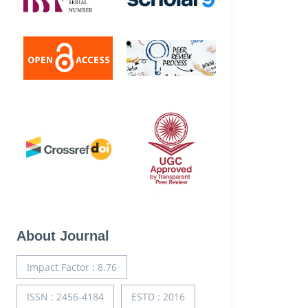
About Journal
Impact Factor : 8.76
ISSN : 2456-4184
ESTD : 2016