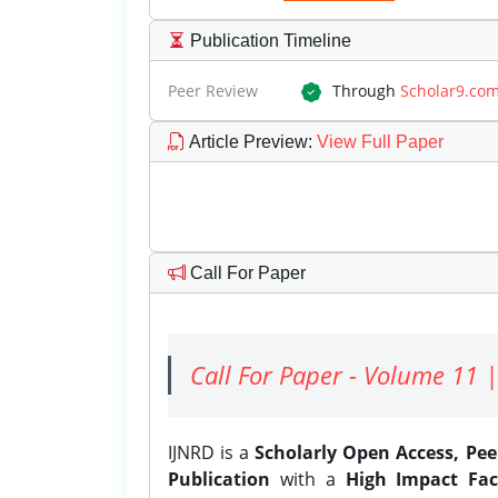
Publication Timeline
Peer Review
Through
Scholar9.co
Article Preview
:
View Full Paper
Call For Paper
Call For Paper - Volume 11 |
IJNRD is a
Scholarly Open Access, Pe
Publication
with a
High Impact Fac