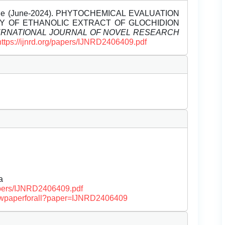
 Unde (June-2024). PHYTOCHEMICAL EVALUATION
ITY OF ETHANOLIC EXTRACT OF GLOCHIDION
ERNATIONAL JOURNAL OF NOVEL RESEARCH
https://ijnrd.org/papers/IJNRD2406409.pdf
a
papers/IJNRD2406409.pdf
/viewpaperforall?paper=IJNRD2406409