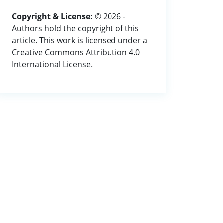
Copyright & License:
© 2026 -
Authors hold the copyright of this
article. This work is licensed under a
Creative Commons Attribution 4.0
International License.