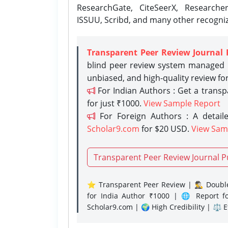
ResearchGate, CiteSeerX, Researche
ISSUU, Scribd, and many other recogni
Transparent Peer Review Journal 
blind peer review system managed b
unbiased, and high-quality review fo
For Indian Authors : Get a trans
for just ₹1000.
View Sample Report
For Foreign Authors : A detaile
Scholar9.com
for $20 USD.
View Sam
Transparent Peer Review Journal P
⭐ Transparent Peer Review | 🕵️‍♂️ Double
for India Author ₹1000 | 🌐 Report f
Scholar9.com | 🌍 High Credibility | ⚖️ 