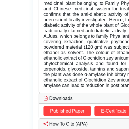
medicinal plant belonging to Family Ph
and Chinese medicinal system for treatm
confirms that the anti-diabetic activity
been scientifically investigated. Hence, th
diabetic activity of the whole plant of Gl
traditionally claimed anti-diabetic activit
A.Juss. which belongs to family Phyalla
covering extraction, qualitative phytoche
powdered material (120 gm) was subjecte
ethanol as solvent. The colour of ethan
ethanolic extract of Glochidion zeylanicum
phytochemical analysis and found for t
terpenoids, glycoside, tannins and saponin
the plant was done α-amylase inhibitory 
ethanolic extract of Glochidion Zeylanic
amylase can lead to reduction in post pran
Downloads
Published Paper
E-Certificate
How To Cite (APA)