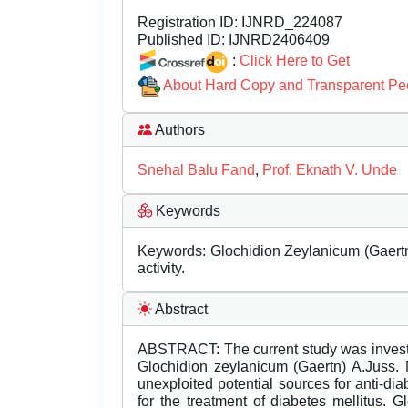
Registration ID:
IJNRD_224087
Published ID:
IJNRD2406409
:
Click Here to Get
About Hard Copy and Transparent Pe
Authors
Snehal Balu Fand
,
Prof. Eknath V. Unde
Keywords
Keywords: Glochidion Zeylanicum (Gaertn)
activity.
Abstract
ABSTRACT: The current study was investigat
Glochidion zeylanicum (Gaertn) A.Juss. 
unexploited potential sources for anti-di
for the treatment of diabetes mellitus. 