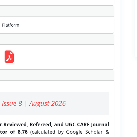
m
Platform
 Issue 8 | August 2026
er-Reviewed, Refereed, and UGC CARE Journal
tor of 8.76
(calculated by Google Scholar &