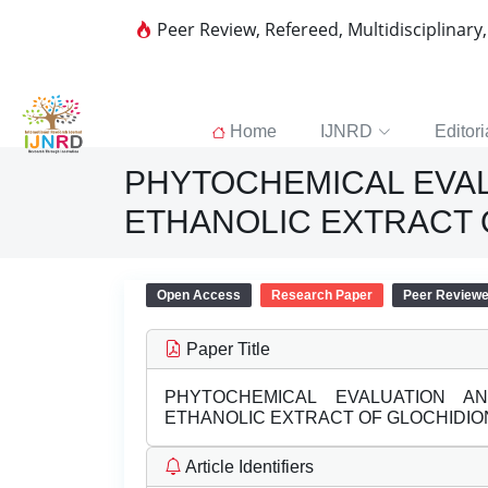
Peer Review, Refereed, Multidisciplinary
Home
IJNRD
Editori
PHYTOCHEMICAL EVALU
ETHANOLIC EXTRACT 
Open Access
Research Paper
Peer Review
Paper Title
PHYTOCHEMICAL EVALUATION AND
ETHANOLIC EXTRACT OF GLOCHIDION
Article Identifiers