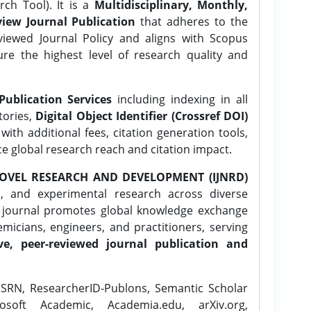
ch Tool). It is a
Multidisciplinary, Monthly,
iew Journal Publication
that adheres to the
ewed Journal Policy and aligns with Scopus
ure the highest level of research quality and
Publication Services
including indexing in all
tories,
Digital Object Identifier (Crossref DOI)
ith additional fees, citation generation tools,
ce global research reach and citation impact.
OVEL RESEARCH AND DEVELOPMENT (IJNRD)
l, and experimental research across diverse
e journal promotes global knowledge exchange
icians, engineers, and practitioners, serving
ve, peer-reviewed journal publication and
SRN, ResearcherID-Publons, Semantic Scholar
osoft Academic, Academia.edu, arXiv.org,