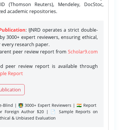
rID (Thomson Reuters), Mendeley, DocStoc,
zed academic repositories.
Publication
: IJNRD operates a strict double-
y 3000+ expert reviewers, ensuring ethical,
r every research paper.
parent peer review report from
Scholar9.com
d peer review report is available through
ple Report
ublication
-Blind | 👨‍🏫 3000+ Expert Reviewers | 🇮🇳 Report
or Foreign Author $20 | 📄 Sample Reports on
Ethical & Unbiased Evaluation