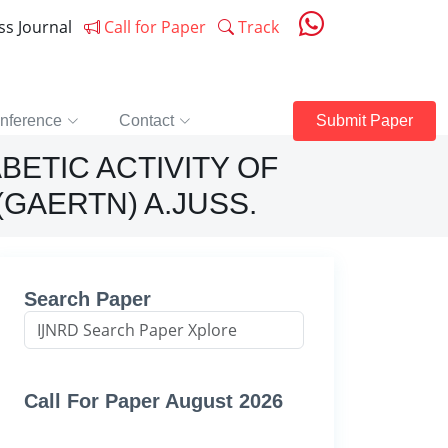
ess Journal
Call for Paper
Track
nference
Contact
Submit Paper
BETIC ACTIVITY OF
GAERTN) A.JUSS.
Search Paper
Call For Paper August 2026