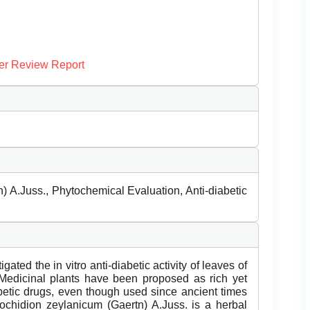
er Review Report
 A.Juss., Phytochemical Evaluation, Anti-diabetic
ed the in vitro anti-diabetic activity of leaves of
Medicinal plants have been proposed as rich yet
abetic drugs, even though used since ancient times
Glochidion zeylanicum (Gaertn) A.Juss. is a herbal