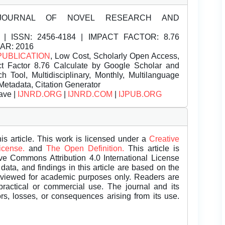
JOURNAL OF NOVEL RESEARCH AND
| ISSN:
2456-4184 | IMPACT FACTOR: 8.76
EAR: 2016
PUBLICATION
, Low Cost, Scholarly Open Access,
t Factor 8.76 Calculate by Google Scholar and
Tool, Multidisciplinary, Monthly, Multilanguage
Metadata, Citation Generator
ave |
IJNRD.ORG
|
IJNRD.COM
|
IJPUB.ORG
is article. This work is licensed under a
Creative
License.
and
The Open Definition.
This article is
ive Commons Attribution 4.0 International License
data, and findings in this article are based on the
eviewed for academic purposes only. Readers are
 practical or commercial use. The journal and its
rors, losses, or consequences arising from its use.