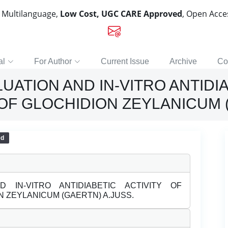
, Multilanguage,
Low Cost, UGC CARE Approved
, Open Acc
al
For Author
Current Issue
Archive
Co
ATION AND IN-VITRO ANTIDIA
OF GLOCHIDION ZEYLANICUM (
ed
 IN-VITRO ANTIDIABETIC ACTIVITY OF
 ZEYLANICUM (GAERTN) A.JUSS.