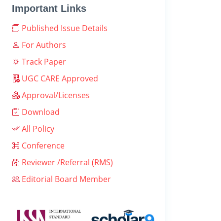
Important Links
Published Issue Details
For Authors
Track Paper
UGC CARE Approved
Approval/Licenses
Download
All Policy
Conference
Reviewer /Referral (RMS)
Editorial Board Member