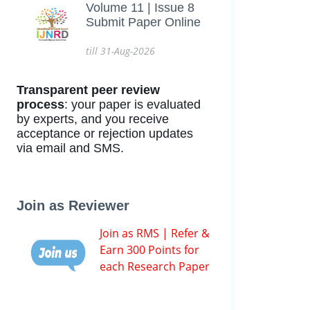
Volume 11 | Issue 8
Submit Paper Online
till 31-Aug-2026
Transparent peer review
process
: your paper is evaluated
by experts, and you receive
acceptance or rejection updates
via email and SMS.
Join as Reviewer
Join as RMS | Refer &
Earn 300 Points for
each Research Paper