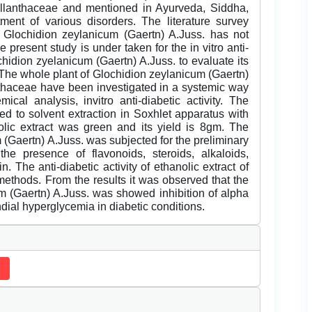
yllanthaceae and mentioned in Ayurveda, Siddha,
ent of various disorders. The literature survey
 of Glochidion zeylanicum (Gaertn) A.Juss. has not
e present study is under taken for the in vitro anti-
ochidion zyelanicum (Gaertn) A.Juss. to evaluate its
y. The whole plant of Glochidion zeylanicum (Gaertn)
nthaceae have been investigated in a systemic way
mical analysis, invitro anti-diabetic activity. The
d to solvent extraction in Soxhlet apparatus with
olic extract was green and its yield is 8gm. The
 (Gaertn) A.Juss. was subjected for the preliminary
he presence of flavonoids, steroids, alkaloids,
. The anti-diabetic activity of ethanolic extract of
methods. From the results it was observed that the
um (Gaertn) A.Juss. was showed inhibition of alpha
dial hyperglycemia in diabetic conditions.