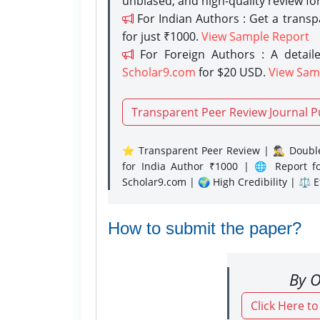
unbiased, and high-quality review fo
For Indian Authors : Get a trans
for just ₹1000.
View Sample Report
For Foreign Authors : A detaile
Scholar9.com
for $20 USD.
View Sam
Transparent Peer Review Journal P
⭐ Transparent Peer Review | 🕵️‍♂️ Double
for India Author ₹1000 | 🌐 Report f
Scholar9.com | 🌍 High Credibility | ⚖️ 
How to submit the paper?
By O
Click Here t