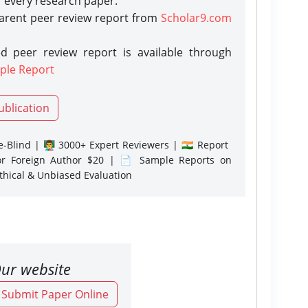
r every research paper.
parent peer review report from
Scholar9.com
d peer review report is available through
ple Report
ublication
-Blind | 👨‍🏫 3000+ Expert Reviewers | 🇮🇳 Report
or Foreign Author $20 | 📄 Sample Reports on
Ethical & Unbiased Evaluation
ur website
o Submit Paper Online