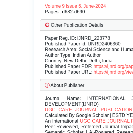
Volume 9 Issue 6, June-2024
Pages : d682-d690
Other Publication Details
Paper Reg. ID: IJNRD_223778
Published Paper Id: IJNRD2406360
Research Area: Social Science and Hum
Author Type: Indian Author
Country: New Delhi, Delhi, India
Published Paper PDF:
https://ijnrd.org/
Published Paper URL:
https://ijnrd.org
About Publisher
Journal Name:
INTERNATIONAL 
DEVELOPMENT(IJNRD)
UGC CARE JOURNAL PUBLICATION
Calculated By Google Scholar | ESTD Y
An International
UGC CARE JOURNAL 
Peer-Reviewed, Refereed Journal Impac
Semantic Scholar | AI-Powered Research 