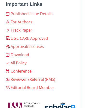
Important Links
Published Issue Details
For Authors
Track Paper
UGC CARE Approved
Approval/Licenses
Download
All Policy
Conference
Reviewer /Referral (RMS)
Editorial Board Member