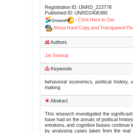
Registration ID:
IJNRD_223778
Published ID:
IJNRD2406360
:
Click Here to Get
About Hard Copy and Transparent Pe
Authors
Jai Swarup
Keywords
behavioral economics, political history, v
making
Abstract
This research investigated the significa
have had on the annals of political histor
emotions, and cognitive biases continue to 
by analysing cases taken from the real 