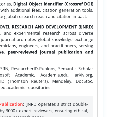
tories,
Digital Object Identifier (Crossref DOI)
ith additional fees, citation generation tools,
ce global research reach and citation impact.
OVEL RESEARCH AND DEVELOPMENT (IJNRD)
l, and experimental research across diverse
e journal promotes global knowledge exchange
icians, engineers, and practitioners, serving
ve, peer-reviewed journal publication and
SRN, ResearcherID-Publons, Semantic Scholar
osoft Academic, Academia.edu, arXiv.org,
rID (Thomson Reuters), Mendeley, DocStoc,
zed academic repositories.
Publication
: IJNRD operates a strict double-
y 3000+ expert reviewers, ensuring ethical,