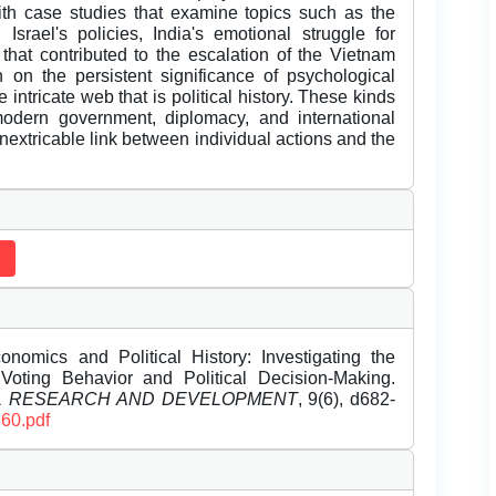
with case studies that examine topics such as the
Israel's policies, India's emotional struggle for
that contributed to the escalation of the Vietnam
n on the persistent significance of psychological
intricate web that is political history. These kinds
 modern government, diplomacy, and international
inextricable link between individual actions and the
nomics and Political History: Investigating the
Voting Behavior and Political Decision-Making.
EL RESEARCH AND DEVELOPMENT
, 9(6), d682-
360.pdf