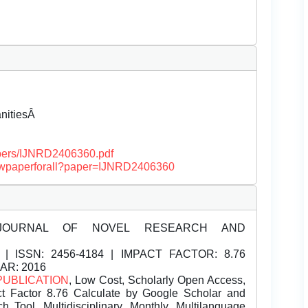
anitiesÂ
papers/IJNRD2406360.pdf
/viewpaperforall?paper=IJNRD2406360
JOURNAL OF NOVEL RESEARCH AND
| ISSN:
2456-4184 | IMPACT FACTOR: 8.76
EAR: 2016
PUBLICATION
, Low Cost, Scholarly Open Access,
t Factor 8.76 Calculate by Google Scholar and
Tool, Multidisciplinary, Monthly, Multilanguage