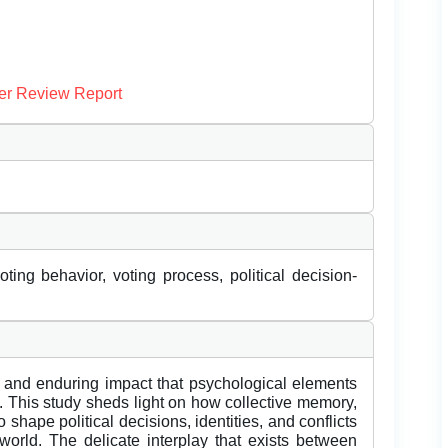
er Review Report
oting behavior, voting process, political decision-
nt and enduring impact that psychological elements
y. This study sheds light on how collective memory,
shape political decisions, identities, and conflicts
world. The delicate interplay that exists between