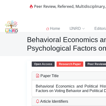
Peer Review, Refereed, Multidisciplinary
Home
IJNRD
Editori
Behavioral Economics and 
Psychological Factors on
Open Access
Research Paper
Peer Review
Paper Title
Behavioral Economics and Political Hist
Factors on Voting Behavior and Political
Article Identifiers