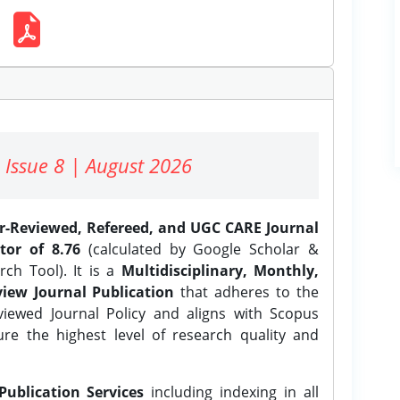
 Issue 8 | August 2026
er-Reviewed, Refereed, and UGC CARE Journal
tor of 8.76
(calculated by Google Scholar &
ch Tool). It is a
Multidisciplinary, Monthly,
iew Journal Publication
that adheres to the
ewed Journal Policy and aligns with Scopus
ure the highest level of research quality and
Publication Services
including indexing in all