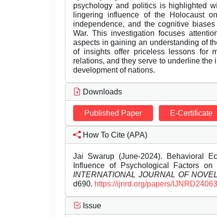
psychology and politics is highlighted 
lingering influence of the Holocaust on 
independence, and the cognitive biases 
War. This investigation focuses attentio
aspects in gaining an understanding of the 
of insights offer priceless lessons for
relations, and they serve to underline the 
development of nations.
Downloads
Published Paper
E-Certificate
How To Cite (APA)
Jai Swarup (June-2024). Behavioral Eco
Influence of Psychological Factors on 
INTERNATIONAL JOURNAL OF NOV
d690.
https://ijnrd.org/papers/IJNRD2406
Issue