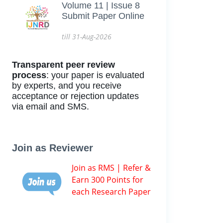
Volume 11 | Issue 8
Submit Paper Online
till 31-Aug-2026
Transparent peer review
process
: your paper is evaluated
by experts, and you receive
acceptance or rejection updates
via email and SMS.
Join as Reviewer
Join as RMS | Refer &
Earn 300 Points for
each Research Paper