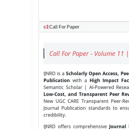
Call For Paper
Call For Paper - Volume 11 |
IJNRD is a
Scholarly Open Access, Pe
Publication
with a
High Impact Fac
Semantic Scholar | AI-Powered Resear
Low-Cost, and Transparent Peer Rev
New UGC CARE Transparent Peer-Revi
Journal Publication standards to ens
credibility.
IJNRD offers comprehensive
Journal 