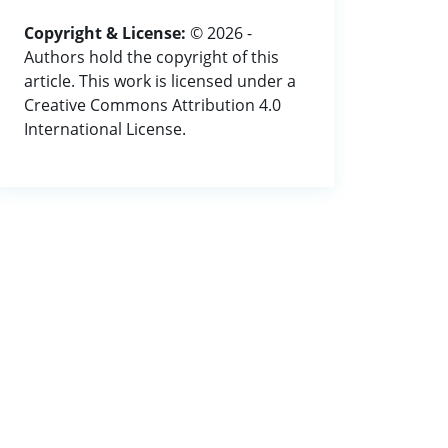
Copyright & License:
© 2026 -
Authors hold the copyright of this
article. This work is licensed under a
Creative Commons Attribution 4.0
International License.