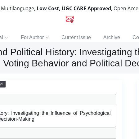
, Multilanguage,
Low Cost, UGC CARE Approved
, Open Acc
al
For Author
Current Issue
Archive
Co
Political History: Investigating t
 Voting Behavior and Political D
ed
ory: Investigating the Influence of Psychological
 Decision-Making