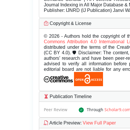
Journal Indexing in All Major Database & 
Publisher:
IJNRD (IJ Publication) Janvi W
Copyright & License
© 2026 - Authors hold the copyright of th
Commons Attribution 4.0 International 
distributed under the terms of the Creat
(CC BY 4.0). 🛡️ Disclaimer: The content, 
authors’ research and have been peer-r
advised to verify all information before
editorial board are not liable for any er
Publication Timeline
Peer Review
Through
Scholar9.co
Article Preview
:
View Full Paper