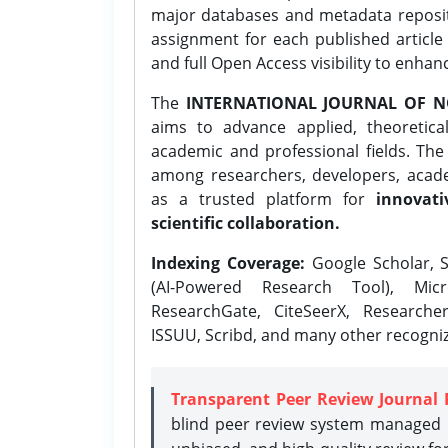
major databases and metadata reposi
assignment for each published article w
and full Open Access visibility to enhan
The
INTERNATIONAL JOURNAL OF N
aims to advance applied, theoretica
academic and professional fields. Th
among researchers, developers, academ
as a trusted platform for
innovati
scientific collaboration.
Indexing Coverage:
Google Scholar, S
(AI-Powered Research Tool), Micr
ResearchGate, CiteSeerX, Researche
ISSUU, Scribd, and many other recogni
Transparent Peer Review Journal 
blind peer review system managed b