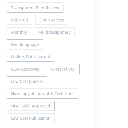
Transparent Peer Review
Referred
Open Access
Monthly
Multidisciplinary
Multilanguage
Online, Print Journal
ISSN Approved
Crossref DOI
Low Cost Journal
Hardcopy of Journal & Certificate
UGC CARE Approved
Low Cost Publication