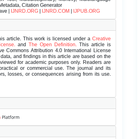
Metadata, Citation Generator
ave |
IJNRD.ORG
|
IJNRD.COM
|
IJPUB.ORG
is article. This work is licensed under a
Creative
License.
and
The Open Definition.
This article is
ive Commons Attribution 4.0 International License
data, and findings in this article are based on the
eviewed for academic purposes only. Readers are
 practical or commercial use. The journal and its
rors, losses, or consequences arising from its use.
m
Platform