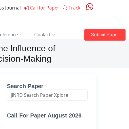
ess Journal
Call for Paper
Track
nference
Contact
Submit Paper
he Influence of
ecision-Making
Search Paper
Call For Paper August 2026