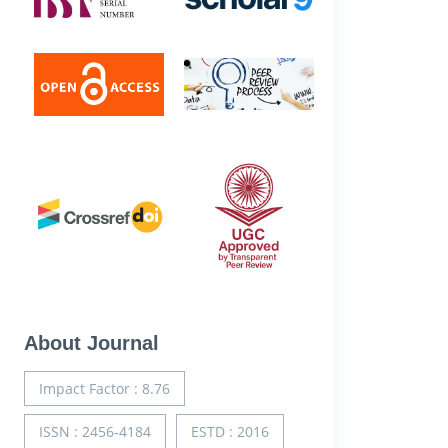
About Journal
Impact Factor : 8.76
ISSN : 2456-4184
ESTD : 2016