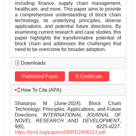
including finance, supply chain management,
healthcare, and more. This paper aims to provide
a comprehensive understanding of block chain
technology, its underlying principles, diverse
applications, and potential future directions. By
examining current research and case studies, this
paper highlights the transformative potential of
block chain and addresses the challenges that
need to be overcome for broader adoption.
Downloads
Published Paper
E-Certificate
How To Cite (APA)
Sharanya M (June-2024). Block Chain
Technology: Principles, Applications, and Future
Directions.
INTERNATIONAL JOURNAL OF
NOVEL RESEARCH AND DEVELOPMENT
,
9(6), d225-d227.
https://ijnrd.org/papers/IJNRD2406313.pdf