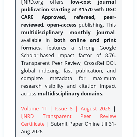
IJNRD.org offers
low-cost journal
publication starting at ₹1570
with
UGC
CARE Approved, refereed, peer-
reviewed, open-access
publishing. This
multidisciplinary monthly journal
,
available in
both online and print
formats
, features a strong
Google
Scholar-based impact factor of 8.76,
Transparent Peer Review, CrossRef DOI,
global indexing, fast publication, and
complete metadata for maximum
research visibility and citation impact
across
multidisciplinary domains.
Volume 11 | Issue 8 | August 2026
|
IJNRD Transparent Peer Review
Certificate
| Submit Paper Online
till 31-
Aug-2026