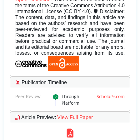
the terms of the Creative Commons Attribution 4.0
International License (CC BY 4.0). 🛡️ Disclaimer:
The content, data, and findings in this article are
based on the authors’ research and have been
peer-reviewed for academic purposes only.
Readers are advised to verify all information
before practical or commercial use. The journal
and its editorial board are not liable for any errors,
losses, or consequences arising from its use.
Publication Timeline
Peer Review
Through
Scholar9.com
Platform
Article Preview
:
View Full Paper