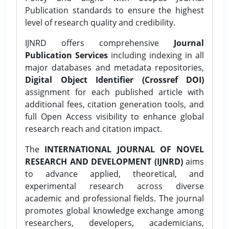
Publication standards to ensure the highest
level of research quality and credibility.
IJNRD offers comprehensive
Journal
Publication Services
including indexing in all
major databases and metadata repositories,
Digital Object Identifier (Crossref DOI)
assignment for each published article with
additional fees, citation generation tools, and
full Open Access visibility to enhance global
research reach and citation impact.
The
INTERNATIONAL JOURNAL OF NOVEL
RESEARCH AND DEVELOPMENT (IJNRD)
aims
to advance applied, theoretical, and
experimental research across diverse
academic and professional fields. The journal
promotes global knowledge exchange among
researchers, developers, academicians,