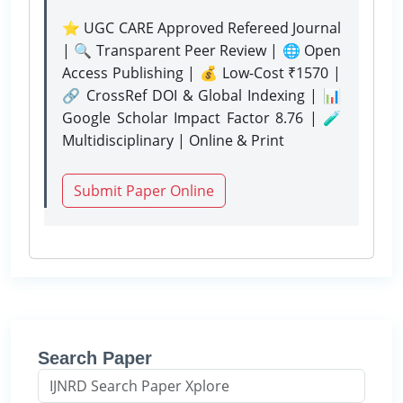
⭐ UGC CARE Approved Refereed Journal
| 🔍 Transparent Peer Review | 🌐 Open
Access Publishing | 💰 Low-Cost ₹1570 |
🔗 CrossRef DOI & Global Indexing | 📊
Google Scholar Impact Factor 8.76 | 🧪
Multidisciplinary | Online & Print
Submit Paper Online
Search Paper