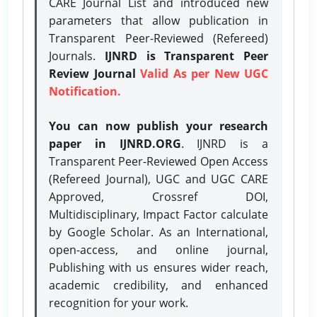
CARE Journal List and introduced new
parameters that allow publication in
Transparent Peer-Reviewed (Refereed)
Journals.
IJNRD is Transparent Peer
Review Journal
Valid As per New UGC
Notification.
You can now publish your research
paper in IJNRD.ORG
. IJNRD is a
Transparent Peer-Reviewed Open Access
(Refereed Journal), UGC and UGC CARE
Approved, Crossref DOI,
Multidisciplinary, Impact Factor calculate
by Google Scholar. As an International,
open-access, and online journal,
Publishing with us ensures wider reach,
academic credibility, and enhanced
recognition for your work.