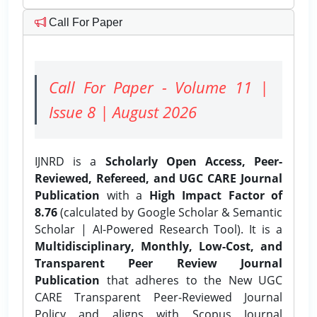
Call For Paper
Call For Paper - Volume 11 |
Issue 8 | August 2026
IJNRD is a
Scholarly Open Access, Peer-
Reviewed, Refereed, and UGC CARE Journal
Publication
with a
High Impact Factor of
8.76
(calculated by Google Scholar & Semantic
Scholar | AI-Powered Research Tool). It is a
Multidisciplinary, Monthly, Low-Cost, and
Transparent Peer Review Journal
Publication
that adheres to the New UGC
CARE Transparent Peer-Reviewed Journal
Policy and aligns with Scopus Journal