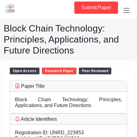
Submit Paper
Block Chain Technology:
Principles, Applications, and
Future Directions
Open Access
Research Paper
Peer Reviewed
Paper Title
Block Chain Technology: Principles,
Applications, and Future Directions
Article Identifiers
Registration ID:
IJNRD_223953