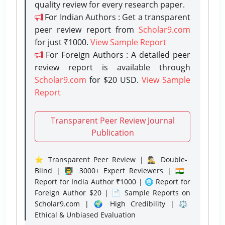
quality review for every research paper.
For Indian Authors : Get a transparent
peer review report from
Scholar9.com
for just ₹1000.
View Sample Report
For Foreign Authors : A detailed peer
review report is available through
Scholar9.com
for $20 USD.
View Sample
Report
Transparent Peer Review Journal
Publication
⭐ Transparent Peer Review | 🕵️‍♂️ Double-
Blind | 👨‍🏫 3000+ Expert Reviewers | 🇮🇳
Report for India Author ₹1000 | 🌐 Report for
Foreign Author $20 | 📄 Sample Reports on
Scholar9.com | 🌍 High Credibility | ⚖️
Ethical & Unbiased Evaluation