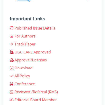
Important Links
Published Issue Details
For Authors
Track Paper
UGC CARE Approved
Approval/Licenses
Download
All Policy
Conference
Reviewer /Referral (RMS)
Editorial Board Member