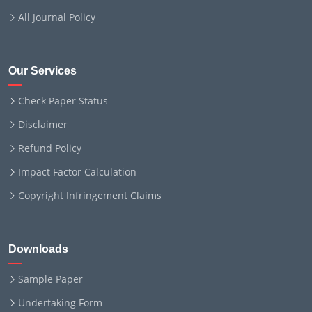
All Journal Policy
Our Services
Check Paper Status
Disclaimer
Refund Policy
Impact Factor Calculation
Copyright Infringement Claims
Downloads
Sample Paper
Undertaking Form