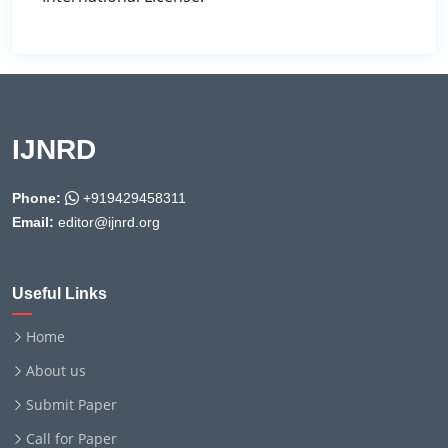
IJNRD
Phone:
+919429458311
Email:
editor@ijnrd.org
Useful Links
Home
About us
Submit Paper
Call for Paper