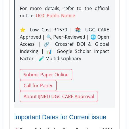
For more details, refer to the official
notice:
UGC Public Notice
⭐ Low Cost ₹1570 | 📚 UGC CARE
Approved | 🔍 Peer-Reviewed | 🌐 Open
Access | 🔗 Crossref DOI & Global
Indexing | 📊 Google Scholar Impact
Factor | 🧪 Multidisciplinary
Submit Paper Online
Call for Paper
About IJNRD UGC CARE Approval
Important Dates for Current issue