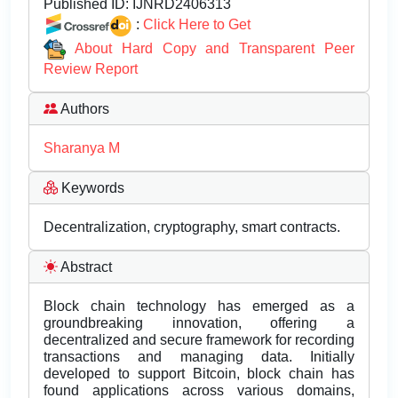
Published ID:
IJNRD2406313
:
Click Here to Get
About Hard Copy and Transparent Peer
Review Report
Authors
Sharanya M
Keywords
Decentralization, cryptography, smart contracts.
Abstract
Block chain technology has emerged as a
groundbreaking innovation, offering a
decentralized and secure framework for recording
transactions and managing data. Initially
developed to support Bitcoin, block chain has
found applications across various domains,