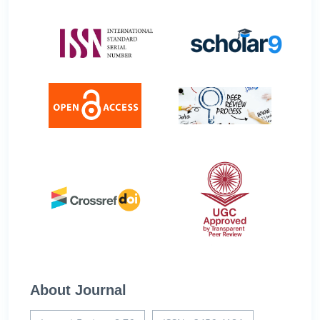
About Journal