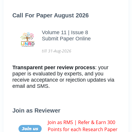
Call For Paper August 2026
Volume 11 | Issue 8
Submit Paper Online
till 31-Aug-2026
Transparent peer review process
: your
paper is evaluated by experts, and you
receive acceptance or rejection updates via
email and SMS.
Join as Reviewer
Join as RMS | Refer & Earn 300
Points for each Research Paper