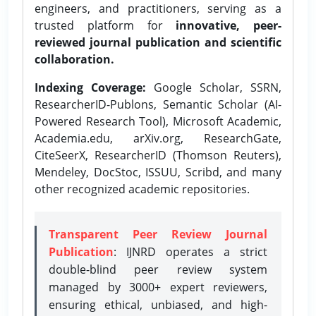
engineers, and practitioners, serving as a
trusted platform for
innovative, peer-
reviewed journal publication and scientific
collaboration.
Indexing Coverage:
Google Scholar, SSRN,
ResearcherID-Publons, Semantic Scholar (AI-
Powered Research Tool), Microsoft Academic,
Academia.edu, arXiv.org, ResearchGate,
CiteSeerX, ResearcherID (Thomson Reuters),
Mendeley, DocStoc, ISSUU, Scribd, and many
other recognized academic repositories.
Transparent Peer Review Journal
Publication
: IJNRD operates a strict
double-blind peer review system
managed by 3000+ expert reviewers,
ensuring ethical, unbiased, and high-