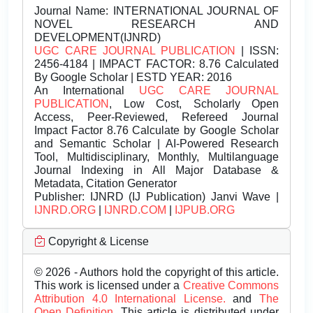
Journal Name:
INTERNATIONAL JOURNAL OF
NOVEL RESEARCH AND
DEVELOPMENT(IJNRD)
UGC CARE JOURNAL PUBLICATION
| ISSN:
2456-4184 | IMPACT FACTOR: 8.76 Calculated
By Google Scholar | ESTD YEAR: 2016
An International
UGC CARE JOURNAL
PUBLICATION
, Low Cost, Scholarly Open
Access, Peer-Reviewed, Refereed Journal
Impact Factor 8.76 Calculate by Google Scholar
and Semantic Scholar | AI-Powered Research
Tool, Multidisciplinary, Monthly, Multilanguage
Journal Indexing in All Major Database &
Metadata, Citation Generator
Publisher:
IJNRD (IJ Publication) Janvi Wave |
IJNRD.ORG
|
IJNRD.COM
|
IJPUB.ORG
Copyright & License
© 2026 - Authors hold the copyright of this article.
This work is licensed under a
Creative Commons
Attribution 4.0 International License.
and
The
Open Definition.
This article is distributed under