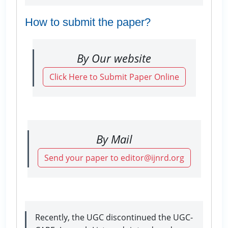
How to submit the paper?
By Our website
Click Here to Submit Paper Online
By Mail
Send your paper to editor@ijnrd.org
Recently, the UGC discontinued the UGC-