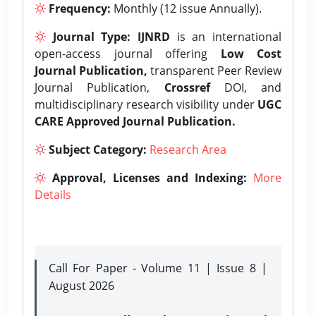
Frequency:
Monthly (12 issue Annually).
Journal Type:
IJNRD
is an international
open-access journal offering
Low Cost
Journal Publication,
transparent Peer Review
Journal Publication,
Crossref
DOI, and
multidisciplinary research visibility under
UGC
CARE Approved Journal Publication.
Subject Category:
Research Area
Approval, Licenses and Indexing:
More
Details
Call For Paper - Volume 11 | Issue 8 |
August 2026