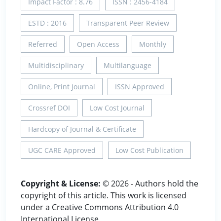
Impact Factor : 8.76
ISSN : 2456-4184
ESTD : 2016
Transparent Peer Review
Referred
Open Access
Monthly
Multidisciplinary
Multilanguage
Online, Print Journal
ISSN Approved
Crossref DOI
Low Cost Journal
Hardcopy of Journal & Certificate
UGC CARE Approved
Low Cost Publication
Copyright & License:
© 2026 - Authors hold the
copyright of this article. This work is licensed
under a Creative Commons Attribution 4.0
International License.