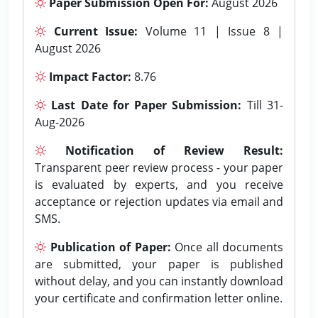
Paper Submission Open For:
August 2026
Current Issue:
Volume 11 | Issue 8 |
August 2026
Impact Factor:
8.76
Last Date for Paper Submission:
Till 31-
Aug-2026
Notification of Review Result:
Transparent peer review process - your paper
is evaluated by experts, and you receive
acceptance or rejection updates via email and
SMS.
Publication of Paper:
Once all documents
are submitted, your paper is published
without delay, and you can instantly download
your certificate and confirmation letter online.