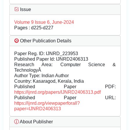
Issue
Volume 9 Issue 6, June-2024
Pages : d225-d227
Other Publication Details
Paper Reg. ID: IJNRD_223953
Published Paper Id: IJNRD2406313
Research Area: Computer Science &
TechnologyÂ
Author Type: Indian Author
Country: Kasaragod, Kerala, India
Published Paper PDF:
https://ijnrd.org/papers/IJNRD2406313.pdf
Published Paper URL:
https://ijnrd.org/viewpaperforall?
paper=IJNRD2406313
About Publisher