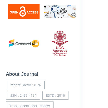
About Journal
Impact Factor : 8.76
ISSN : 2456-4184
ESTD : 2016
Transparent Peer Review