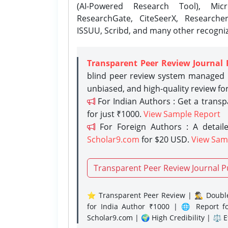
(AI-Powered Research Tool), Micr
ResearchGate, CiteSeerX, Researche
ISSUU, Scribd, and many other recogni
Transparent Peer Review Journal 
blind peer review system managed b
unbiased, and high-quality review fo
For Indian Authors : Get a trans
for just ₹1000.
View Sample Report
For Foreign Authors : A detaile
Scholar9.com
for $20 USD.
View Sam
Transparent Peer Review Journal P
⭐ Transparent Peer Review | 🕵️‍♂️ Double
for India Author ₹1000 | 🌐 Report f
Scholar9.com | 🌍 High Credibility | ⚖️ 