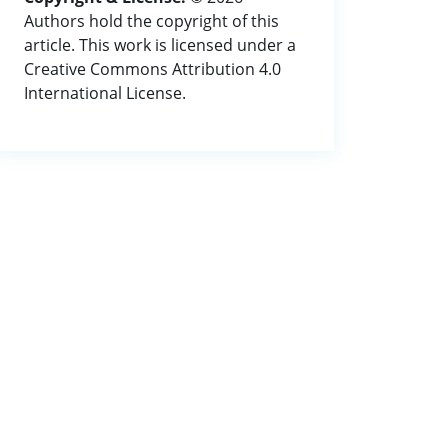
Authors hold the copyright of this
article. This work is licensed under a
Creative Commons Attribution 4.0
International License.