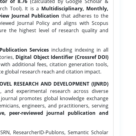
tor of 8.76
(calculated by Google Scholar &
ch Tool). It is a
Multidisciplinary, Monthly,
iew Journal Publication
that adheres to the
ewed Journal Policy and aligns with Scopus
ure the highest level of research quality and
Publication Services
including indexing in all
tories,
Digital Object Identifier (Crossref DOI)
ith additional fees, citation generation tools,
ce global research reach and citation impact.
OVEL RESEARCH AND DEVELOPMENT (IJNRD)
l, and experimental research across diverse
e journal promotes global knowledge exchange
icians, engineers, and practitioners, serving
ve, peer-reviewed journal publication and
SRN, ResearcherID-Publons, Semantic Scholar