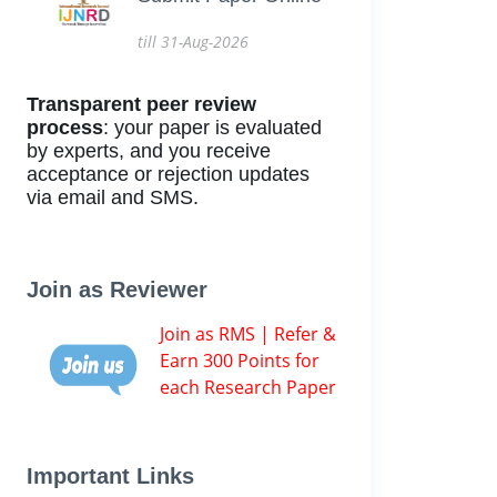
till 31-Aug-2026
Transparent peer review
process
: your paper is evaluated
by experts, and you receive
acceptance or rejection updates
via email and SMS.
Join as Reviewer
Join as RMS | Refer &
Earn 300 Points for
each Research Paper
Important Links