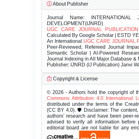
About Publisher
Journal Name:
INTERNATIONAL 
DEVELOPMENT(IJNRD)
UGC CARE JOURNAL PUBLICATION
Calculated By Google Scholar | ESTD Y
An International
UGC CARE JOURNAL 
Peer-Reviewed, Refereed Journal Impac
Semantic Scholar | AI-Powered Research 
Journal Indexing in All Major Database & 
Publisher:
IJNRD (IJ Publication) Janvi W
Copyright & License
© 2026 - Authors hold the copyright of th
Commons Attribution 4.0 International 
distributed under the terms of the Creat
(CC BY 4.0). 🛡️ Disclaimer: The content, 
authors’ research and have been peer-r
advised to verify all information before
editorial board are not liable for any er