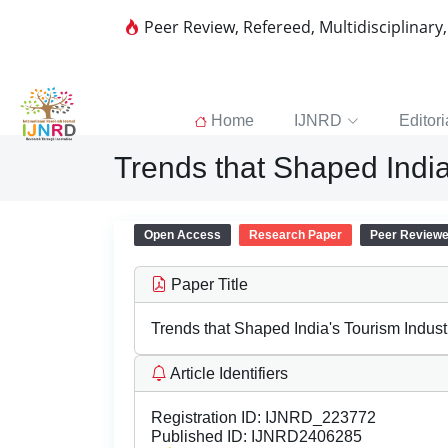
Peer Review, Refereed, Multidisciplinary
Home
IJNRD
Editori
Trends that Shaped India
Open Access
Research Paper
Peer Review
Paper Title
Trends that Shaped India's Tourism Indust
Article Identifiers
Registration ID:
IJNRD_223772
Published ID:
IJNRD2406285