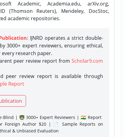
osoft Academic, Academia.edu, arXiv.org,
rID (Thomson Reuters), Mendeley, DocStoc,
zed academic repositories.
Publication
: IJNRD operates a strict double-
y 3000+ expert reviewers, ensuring ethical,
r every research paper.
parent peer review report from
Scholar9.com
d peer review report is available through
ple Report
ublication
-Blind | 👨‍🏫 3000+ Expert Reviewers | 🇮🇳 Report
or Foreign Author $20 | 📄 Sample Reports on
Ethical & Unbiased Evaluation