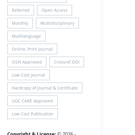
Referred
Open Access
Monthly
Multidisciplinary
Multilanguage
Online, Print Journal
ISSN Approved
Crossref DOI
Low Cost Journal
Hardcopy of Journal & Certificate
UGC CARE Approved
Low Cost Publication
Copyright & License:
© 2026 -