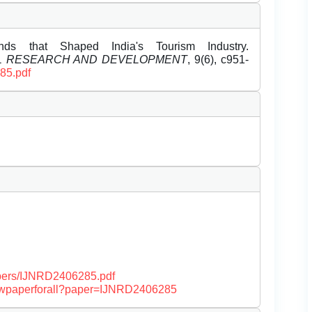
ds that Shaped India's Tourism Industry.
EL RESEARCH AND DEVELOPMENT
, 9(6), c951-
285.pdf
papers/IJNRD2406285.pdf
/viewpaperforall?paper=IJNRD2406285