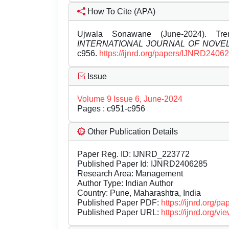
How To Cite (APA)
Ujwala Sonawane (June-2024). Tren
INTERNATIONAL JOURNAL OF NOV
c956.
https://ijnrd.org/papers/IJNRD2406
Issue
Volume 9 Issue 6, June-2024
Pages : c951-c956
Other Publication Details
Paper Reg. ID: IJNRD_223772
Published Paper Id: IJNRD2406285
Research Area: Management
Author Type: Indian Author
Country: Pune, Maharashtra, India
Published Paper PDF:
https://ijnrd.org/
Published Paper URL:
https://ijnrd.org