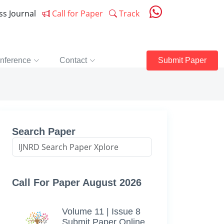
ess Journal
Call for Paper
Track
nference
Contact
Submit Paper
Search Paper
Call For Paper August 2026
Volume 11 | Issue 8
Submit Paper Online