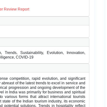
er Review Report
, Trends, Sustainability, Evolution, Innovation,
ntelligence, COVID-19
ense competition, rapid evolution, and significant
abreast of the latest trends to excel in service and
torical progression and ongoing development of the
avel in India was primarily for business and spiritual
o various forms that attract international tourists
 state of the Indian tourism industry, its economic
 potential solutions. Trends in hospitality reflect