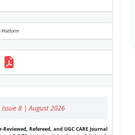
m
Platform
 Issue 8 | August 2026
er-Reviewed, Refereed, and UGC CARE Journal