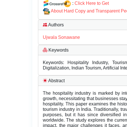
:
Click Here to Get
About Hard Copy and Transparent Pe
Authors
Ujwala Sonawane
Keywords
Keywords: Hospitality Industry, Tourism
Digitalization, Indian Tourism, Artificial I
Abstract
The hospitality industry is marked by int
growth, necessitating that businesses stay 
hospitality. This paper examines the his
tourism industry in India. Traditionally, tr
purposes, but it has since diversified int
worldwide. The study explores the current
impact, the major challenges it faces, and