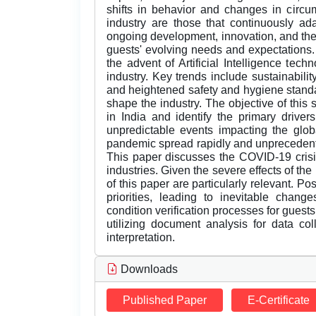
shifts in behavior and changes in circ
industry are those that continuously a
ongoing development, innovation, and the
guests' evolving needs and expectations. 
the advent of Artificial Intelligence tech
industry. Key trends include sustainabilit
and heightened safety and hygiene standa
shape the industry. The objective of this 
in India and identify the primary driver
unpredictable events impacting the gl
pandemic spread rapidly and unprecedente
This paper discusses the COVID-19 crisis
industries. Given the severe effects of th
of this paper are particularly relevant.
priorities, leading to inevitable change
condition verification processes for guest
utilizing document analysis for data col
interpretation.
Downloads
Published Paper
E-Certificate