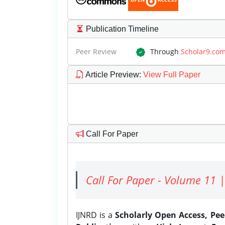
Publication Timeline
Peer Review
Through
Scholar9.co
Article Preview
:
View Full Paper
Call For Paper
Call For Paper - Volume 11 |
IJNRD is a
Scholarly Open Access, Pe