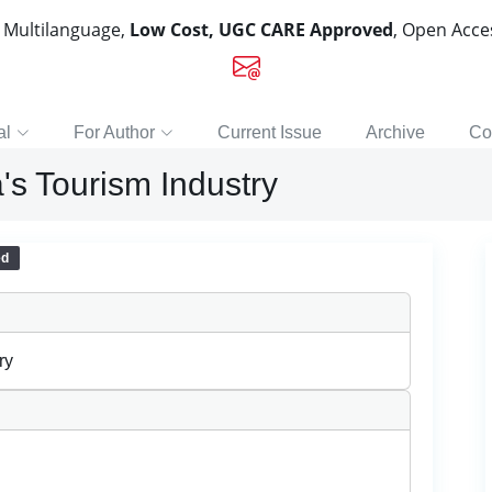
, Multilanguage,
Low Cost, UGC CARE Approved
, Open Acc
al
For Author
Current Issue
Archive
Co
's Tourism Industry
ed
ry