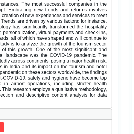
umstances. The most successful companies in the
dapt. Embracing new trends and reforms involves
 creation of new experiences and services to meet
Trends are driven by various factors; for instance,
nology has significantly transformed the hospitality
y, personalization, virtual payments and check-ins,
rds, all of which have shaped and will continue to
study is to analyze the growth of the tourism sector
s of this growth. One of the most significant and
obal landscape was the COVID-19 pandemic. The
dly across continents, posing a major health risk.
 in India and its impact on the tourism and hotel
e pandemic on these sectors worldwide, the findings
 Post-COVID-19, safety and hygiene have become top
s in airport operations, including stricter health
s. This research employs a qualitative methodology,
lection and descriptive content analysis for data