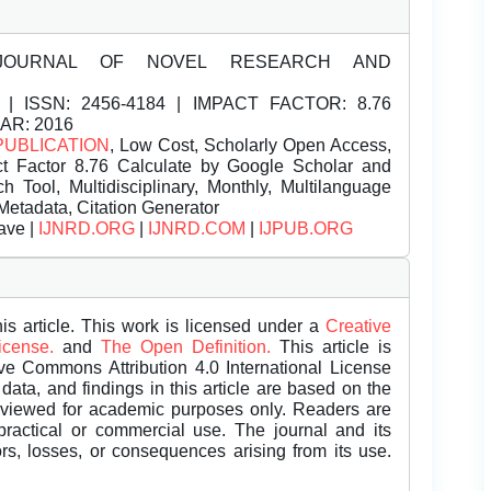
JOURNAL OF NOVEL RESEARCH AND
| ISSN:
2456-4184 | IMPACT FACTOR: 8.76
EAR: 2016
PUBLICATION
, Low Cost, Scholarly Open Access,
t Factor 8.76 Calculate by Google Scholar and
Tool, Multidisciplinary, Monthly, Multilanguage
Metadata, Citation Generator
ave |
IJNRD.ORG
|
IJNRD.COM
|
IJPUB.ORG
is article. This work is licensed under a
Creative
License.
and
The Open Definition.
This article is
ive Commons Attribution 4.0 International License
data, and findings in this article are based on the
eviewed for academic purposes only. Readers are
 practical or commercial use. The journal and its
rors, losses, or consequences arising from its use.