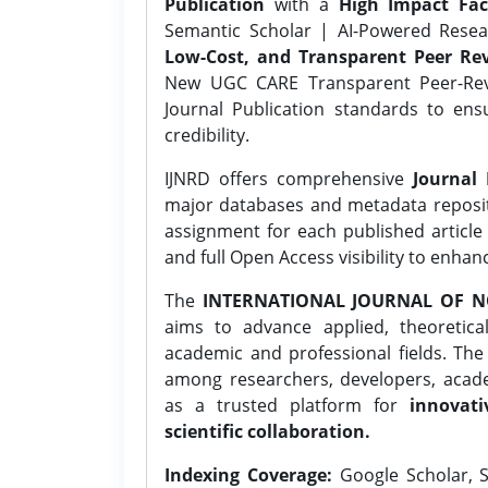
Publication
with a
High Impact Fac
Semantic Scholar | AI-Powered Resear
Low-Cost, and Transparent Peer Rev
New UGC CARE Transparent Peer-Revi
Journal Publication standards to ens
credibility.
IJNRD offers comprehensive
Journal 
major databases and metadata reposi
assignment for each published article w
and full Open Access visibility to enhan
The
INTERNATIONAL JOURNAL OF N
aims to advance applied, theoretica
academic and professional fields. Th
among researchers, developers, academ
as a trusted platform for
innovati
scientific collaboration.
Indexing Coverage:
Google Scholar, S