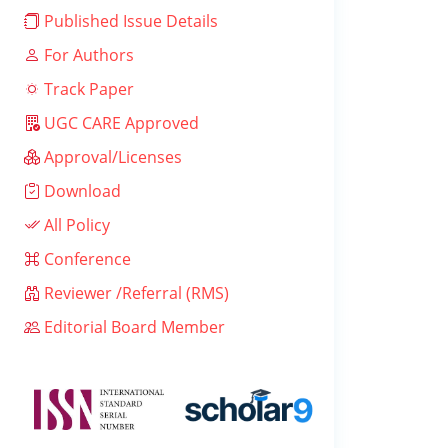
Published Issue Details
For Authors
Track Paper
UGC CARE Approved
Approval/Licenses
Download
All Policy
Conference
Reviewer /Referral (RMS)
Editorial Board Member