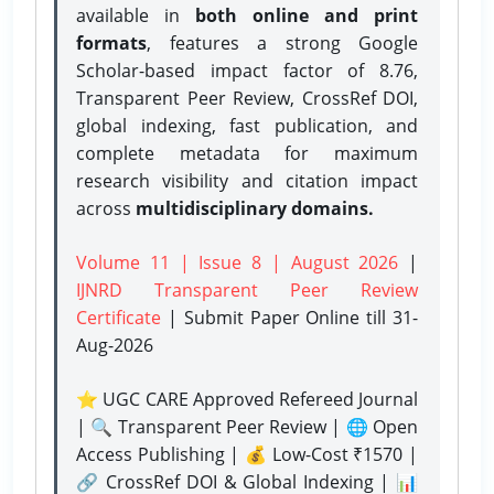
available in
both online and print
formats
, features a strong
Google
Scholar-based impact factor of 8.76,
Transparent Peer Review, CrossRef DOI,
global indexing, fast publication, and
complete metadata for maximum
research visibility and citation impact
across
multidisciplinary domains.
Volume 11 | Issue 8 | August 2026
|
IJNRD Transparent Peer Review
Certificate
| Submit Paper Online
till 31-
Aug-2026
⭐ UGC CARE Approved Refereed Journal
| 🔍 Transparent Peer Review | 🌐 Open
Access Publishing | 💰 Low-Cost ₹1570 |
🔗 CrossRef DOI & Global Indexing | 📊