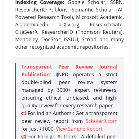
Indexing Coverage:
Google Scholar, SSRN,
ResearcherID-Publons, Semantic Scholar (AI-
Powered Research Tool), Microsoft Academic,
Academia.edu, arXiv.org, ResearchGate,
CiteSeerX, ResearcherID (Thomson Reuters),
Mendeley, DocStoc, ISSUU, Scribd, and many
other recognized academic repositories.
Transparent Peer Review Journal
Publication
: IJNRD operates a strict
double-blind peer review system
managed by 3000+ expert reviewers,
ensuring ethical, unbiased, and high-
quality review for every research paper.
For Indian Authors : Get a transparent
peer review report from
Scholar9.com
for just ₹1000.
View Sample Report
For Foreign Authors : A detailed peer