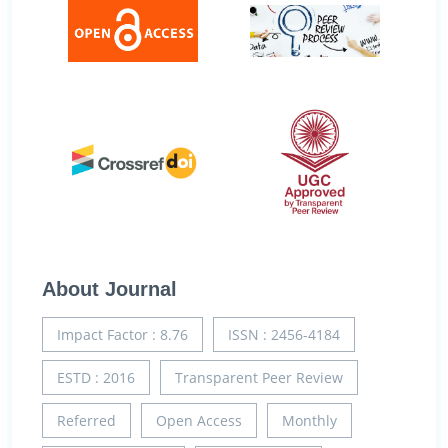
About Journal
Impact Factor : 8.76
ISSN : 2456-4184
ESTD : 2016
Transparent Peer Review
Referred
Open Access
Monthly