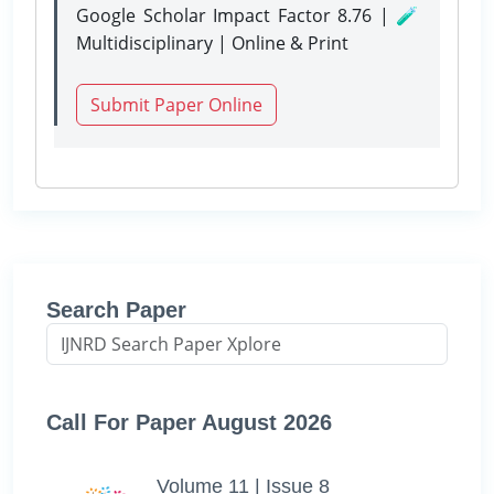
Google Scholar Impact Factor 8.76 | 🧪
Multidisciplinary | Online & Print
Submit Paper Online
Search Paper
Call For Paper August 2026
Volume 11 | Issue 8