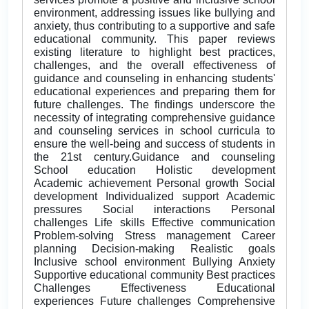
environment, addressing issues like bullying and
anxiety, thus contributing to a supportive and safe
educational community. This paper reviews
existing literature to highlight best practices,
challenges, and the overall effectiveness of
guidance and counseling in enhancing students'
educational experiences and preparing them for
future challenges. The findings underscore the
necessity of integrating comprehensive guidance
and counseling services in school curricula to
ensure the well-being and success of students in
the 21st century.Guidance and counseling
School education Holistic development
Academic achievement Personal growth Social
development Individualized support Academic
pressures Social interactions Personal
challenges Life skills Effective communication
Problem-solving Stress management Career
planning Decision-making Realistic goals
Inclusive school environment Bullying Anxiety
Supportive educational community Best practices
Challenges Effectiveness Educational
experiences Future challenges Comprehensive