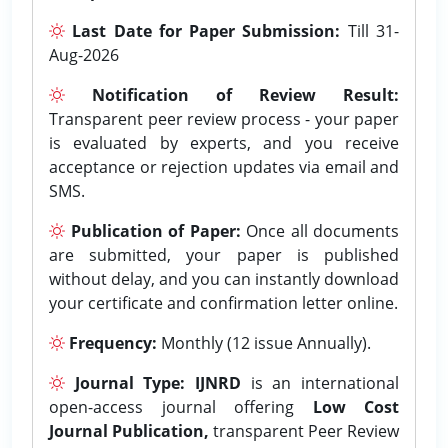
Last Date for Paper Submission:
Till 31-
Aug-2026
Notification of Review Result:
Transparent peer review process - your paper
is evaluated by experts, and you receive
acceptance or rejection updates via email and
SMS.
Publication of Paper:
Once all documents
are submitted, your paper is published
without delay, and you can instantly download
your certificate and confirmation letter online.
Frequency:
Monthly (12 issue Annually).
Journal Type:
IJNRD
is an international
open-access journal offering
Low Cost
Journal Publication,
transparent Peer Review