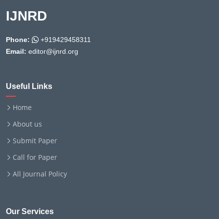
IJNRD
Phone:
+919429458311
Email:
editor@ijnrd.org
Useful Links
Home
About us
Submit Paper
Call for Paper
All Journal Policy
Our Services