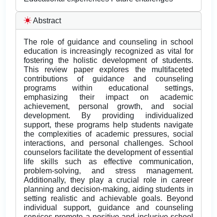
Abstract
The role of guidance and counseling in school
education is increasingly recognized as vital for
fostering the holistic development of students.
This review paper explores the multifaceted
contributions of guidance and counseling
programs within educational settings,
emphasizing their impact on academic
achievement, personal growth, and social
development. By providing individualized
support, these programs help students navigate
the complexities of academic pressures, social
interactions, and personal challenges. School
counselors facilitate the development of essential
life skills such as effective communication,
problem-solving, and stress management.
Additionally, they play a crucial role in career
planning and decision-making, aiding students in
setting realistic and achievable goals. Beyond
individual support, guidance and counseling
services promote a positive and inclusive school