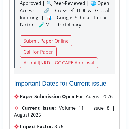
Approved | 🔍 Peer-Reviewed | 🌐 Open
Access | 🔗 Crossref DOI & Global
Indexing | 📊 Google Scholar Impact
Factor | 🧪 Multidisciplinary
Submit Paper Online
Call for Paper
About IJNRD UGC CARE Approval
Important Dates for Current issue
Paper Submission Open For:
August 2026
Current Issue:
Volume 11 | Issue 8 |
August 2026
Impact Factor:
8.76