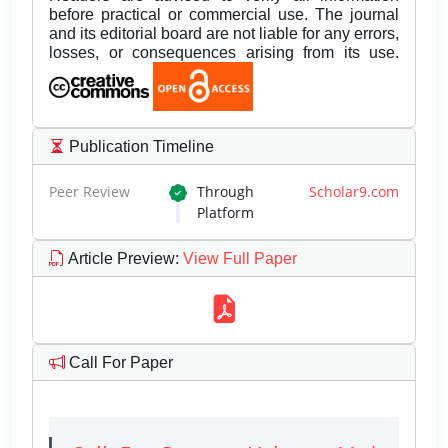
before practical or commercial use. The journal
and its editorial board are not liable for any errors,
losses, or consequences arising from its use.
Publication Timeline
Peer Review
Through
Scholar9.com
Platform
Article Preview
:
View Full Paper
Call For Paper