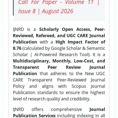
Call For Paper - Volume 11 |
Issue 8 | August 2026
IJNRD is a
Scholarly Open Access, Peer-
Reviewed, Refereed, and UGC CARE Journal
Publication
with a
High Impact Factor of
8.76
(calculated by Google Scholar & Semantic
Scholar | AI-Powered Research Tool). It is a
Multidisciplinary, Monthly, Low-Cost, and
Transparent Peer Review Journal
Publication
that adheres to the New UGC
CARE Transparent Peer-Reviewed Journal
Policy and aligns with Scopus Journal
Publication standards to ensure the highest
level of research quality and credibility.
IJNRD offers comprehensive
Journal
Publication Services
including indexing in all