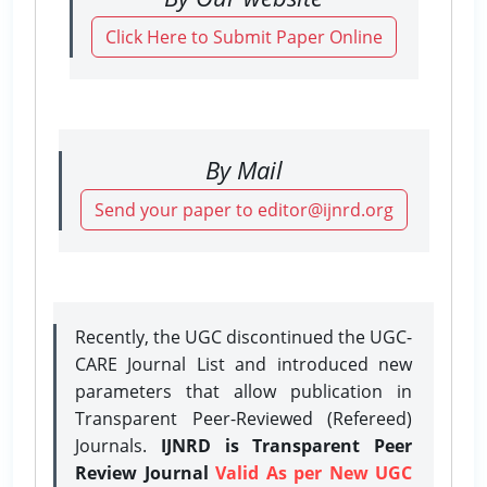
Click Here to Submit Paper Online
By Mail
Send your paper to editor@ijnrd.org
Recently, the UGC discontinued the UGC-
CARE Journal List and introduced new
parameters that allow publication in
Transparent Peer-Reviewed (Refereed)
Journals.
IJNRD is Transparent Peer
Review Journal
Valid As per New UGC