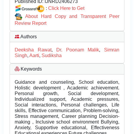
Published ID:
IJNRD2406273
:
Click Here to Get
About Hard Copy and Transparent Peer
Review Report
Authors
Deeksha Rawat
,
Dr. Poonam Malik
,
Simran
Singh
,
Aarti
,
Sudiksha
Keywords
Guidance and counseling, School education,
Holistic development , Academic achievement.
Personal growth, Social development,
Individualized support, Academic pressures,
Social interactions, Personal challenges, Life
skills, Effective communication, Problem-solving,
Stress management, Career planning Decision-
making , Inclusive school environment Bullying,
Anxiety, Supportive educational, Effectiveness
Educational experiences Future challenges