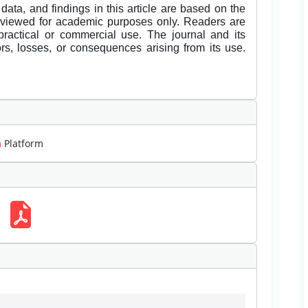
data, and findings in this article are based on the
eviewed for academic purposes only. Readers are
 practical or commercial use. The journal and its
rors, losses, or consequences arising from its use.
m
Platform