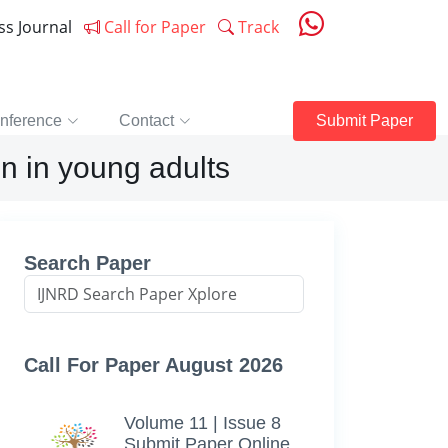
ess Journal
Call for Paper
Track
nference
Contact
Submit Paper
n in young adults
Search Paper
Call For Paper August 2026
Volume 11 | Issue 8
Submit Paper Online