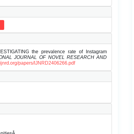
VESTIGATING the prevalence rate of Instagram
IONAL JOURNAL OF NOVEL RESEARCH AND
//ijnrd.org/papers/IJNRD2406266.pdf
anitiesÂ