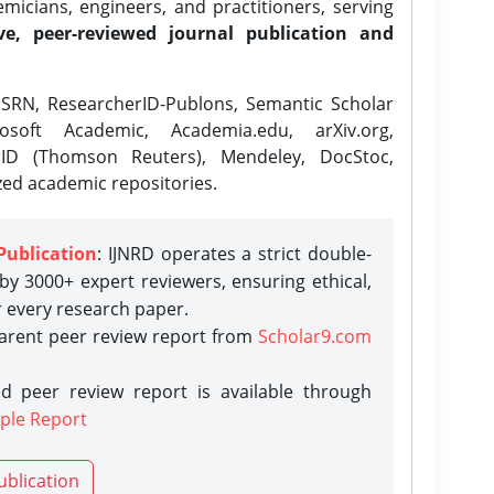
icians, engineers, and practitioners, serving
ve, peer-reviewed journal publication and
SRN, ResearcherID-Publons, Semantic Scholar
osoft Academic, Academia.edu, arXiv.org,
rID (Thomson Reuters), Mendeley, DocStoc,
zed academic repositories.
Publication
: IJNRD operates a strict double-
y 3000+ expert reviewers, ensuring ethical,
r every research paper.
parent peer review report from
Scholar9.com
d peer review report is available through
ple Report
ublication