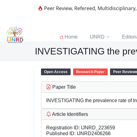
Peer Review, Refereed, Multidisciplinary
Home
IJNRD
Editori
INVESTIGATING the preva
Open Access
Research Paper
Peer Review
Paper Title
INVESTIGATING the prevalence rate of In
Article Identifiers
Registration ID:
IJNRD_223659
Published ID:
IJNRD2406266