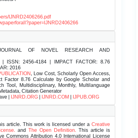
papers/IJNRD2406266.pdf
/viewpaperforall?paper=IJNRD2406266
JOURNAL OF NOVEL RESEARCH AND
| ISSN:
2456-4184 | IMPACT FACTOR: 8.76
EAR: 2016
PUBLICATION
, Low Cost, Scholarly Open Access,
t Factor 8.76 Calculate by Google Scholar and
Tool, Multidisciplinary, Monthly, Multilanguage
Metadata, Citation Generator
ave |
IJNRD.ORG
|
IJNRD.COM
|
IJPUB.ORG
is article. This work is licensed under a
Creative
License.
and
The Open Definition.
This article is
ive Commons Attribution 4.0 International License