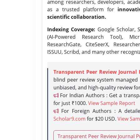
among researchers, developers, academ
as a trusted platform for
innovati
scientific collaboration.
Indexing Coverage:
Google Scholar, S
(AI-Powered Research Tool), Micr
ResearchGate, CiteSeerX, Researche
ISSUU, Scribd, and many other recogni
Transparent Peer Review Journal 
blind peer review system managed b
unbiased, and high-quality review fo
For Indian Authors : Get a trans
for just ₹1000.
View Sample Report
For Foreign Authors : A detaile
Scholar9.com
for $20 USD.
View Sam
Transparent Peer Review Journal P