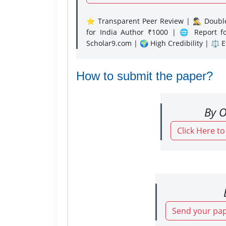
⭐ Transparent Peer Review | 🕵️‍♂️ Double
for India Author ₹1000 | 🌐 Report f
Scholar9.com | 🌍 High Credibility | ⚖️ 
How to submit the paper?
By O
Click Here t
Send your pap