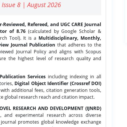
 Issue 8 | August 2026
er-Reviewed, Refereed, and UGC CARE Journal
tor of 8.76
(calculated by Google Scholar &
ch Tool). It is a
Multidisciplinary, Monthly,
iew Journal Publication
that adheres to the
ewed Journal Policy and aligns with Scopus
ure the highest level of research quality and
Publication Services
including indexing in all
tories,
Digital Object Identifier (Crossref DOI)
ith additional fees, citation generation tools,
ce global research reach and citation impact.
OVEL RESEARCH AND DEVELOPMENT (IJNRD)
l, and experimental research across diverse
e journal promotes global knowledge exchange