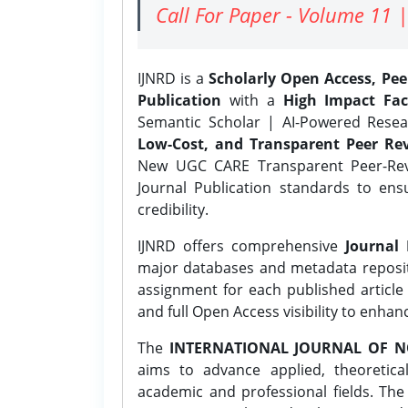
Call For Paper - Volume 11 |
IJNRD is a
Scholarly Open Access, Pe
Publication
with a
High Impact Fac
Semantic Scholar | AI-Powered Resear
Low-Cost, and Transparent Peer Rev
New UGC CARE Transparent Peer-Revi
Journal Publication standards to ens
credibility.
IJNRD offers comprehensive
Journal 
major databases and metadata reposi
assignment for each published article w
and full Open Access visibility to enhan
The
INTERNATIONAL JOURNAL OF N
aims to advance applied, theoretica
academic and professional fields. Th