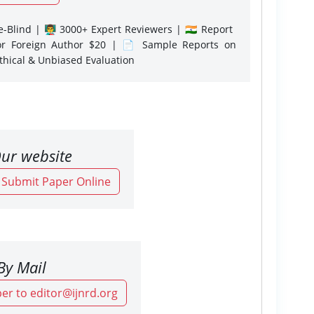
-Blind | 👨‍🏫 3000+ Expert Reviewers | 🇮🇳 Report
or Foreign Author $20 | 📄 Sample Reports on
Ethical & Unbiased Evaluation
ur website
o Submit Paper Online
By Mail
er to editor@ijnrd.org