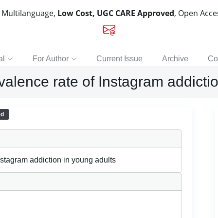
, Multilanguage,
Low Cost, UGC CARE Approved
, Open Acc
al
For Author
Current Issue
Archive
Co
lence rate of Instagram addictio
ed
stagram addiction in young adults