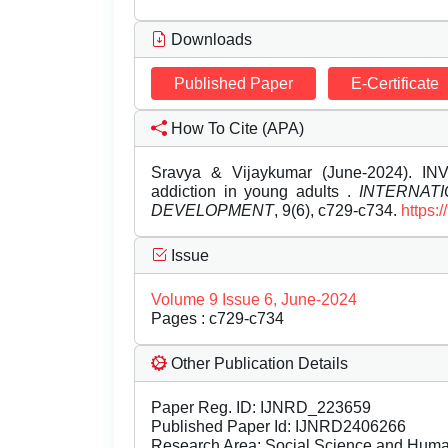
Downloads
Published Paper
E-Certificate
How To Cite (APA)
Sravya & Vijaykumar (June-2024). IN
addiction in young adults .
INTERNAT
DEVELOPMENT
, 9(6), c729-c734.
https:
Issue
Volume 9 Issue 6, June-2024
Pages : c729-c734
Other Publication Details
Paper Reg. ID: IJNRD_223659
Published Paper Id: IJNRD2406266
Research Area: Social Science and Hum