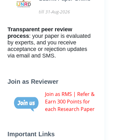
till 31-Aug-2026
Transparent peer review
process
: your paper is evaluated
by experts, and you receive
acceptance or rejection updates
via email and SMS.
Join as Reviewer
Join as RMS | Refer &
Earn 300 Points for
each Research Paper
Important Links