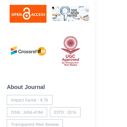
About Journal
Impact Factor : 8.76
ISSN : 2456-4184
ESTD : 2016
Transparent Peer Review