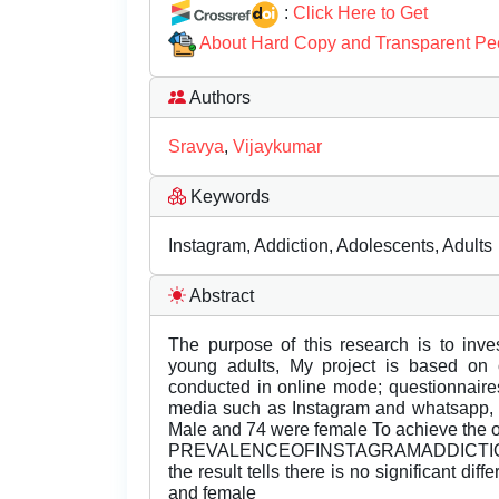
:
Click Here to Get
About Hard Copy and Transparent Pe
Authors
Sravya
,
Vijaykumar
Keywords
Instagram, Addiction, Adolescents, Adults
Abstract
The purpose of this research is to inve
young adults, My project is based on 
conducted in online mode; questionnaire
media such as Instagram and whatsapp, T
Male and 74 were female To achieve the 
PREVALENCEOFINSTAGRAMADDICTIONQues
the result tells there is no significant di
and female