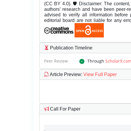
(CC BY 4.0). 🛡️ Disclaimer: The content, 
authors’ research and have been peer-r
advised to verify all information before
editorial board are not liable for any er
Publication Timeline
Peer Review
Through
Scholar9.co
Article Preview
:
View Full Paper
Call For Paper