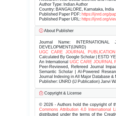
Author Type: Indian Author
Country: BANGALORE, Karnataka, India
Published Paper PDF:
https://ijnrd.org/
Published Paper URL:
https://ijnrd.org
About Publisher
Journal Name:
INTERNATIONAL 
DEVELOPMENT(IJNRD)
UGC CARE JOURNAL PUBLICATION
Calculated By Google Scholar | ESTD Y
An International
UGC CARE JOURNAL 
Peer-Reviewed, Refereed Journal Impac
Semantic Scholar | AI-Powered Research 
Journal Indexing in All Major Database & 
Publisher:
IJNRD (IJ Publication) Janvi W
Copyright & License
© 2026 - Authors hold the copyright of th
Commons Attribution 4.0 International 
distributed under the terms of the Creat