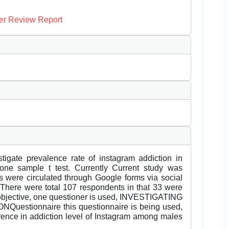
er Review Report
stigate prevalence rate of instagram addiction in
one sample t test. Currently Current study was
s were circulated through Google forms via social
here were total 107 respondents in that 33 were
objective, one questioner is used, INVESTIGATING
tionnaire this questionnaire is being used,
fference in addiction level of Instagram among males