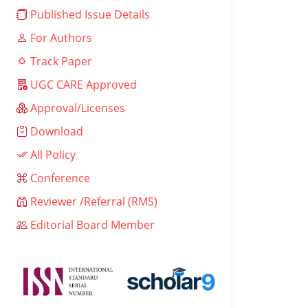
Published Issue Details
For Authors
Track Paper
UGC CARE Approved
Approval/Licenses
Download
All Policy
Conference
Reviewer /Referral (RMS)
Editorial Board Member