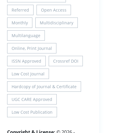
Referred
Open Access
Monthly
Multidisciplinary
Multilanguage
Online, Print Journal
ISSN Approved
Crossref DOI
Low Cost Journal
Hardcopy of Journal & Certificate
UGC CARE Approved
Low Cost Publication
Copyright & License:
© 2026 -