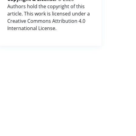
Authors hold the copyright of this
article. This work is licensed under a
Creative Commons Attribution 4.0
International License.