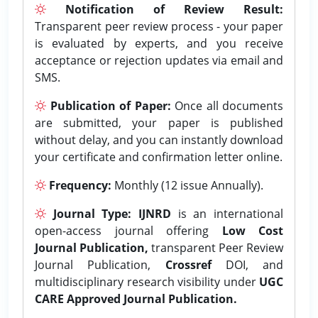
Notification of Review Result:
Transparent peer review process - your paper
is evaluated by experts, and you receive
acceptance or rejection updates via email and
SMS.
Publication of Paper:
Once all documents
are submitted, your paper is published
without delay, and you can instantly download
your certificate and confirmation letter online.
Frequency:
Monthly (12 issue Annually).
Journal Type:
IJNRD
is an international
open-access journal offering
Low Cost
Journal Publication,
transparent Peer Review
Journal Publication,
Crossref
DOI, and
multidisciplinary research visibility under
UGC
CARE Approved Journal Publication.