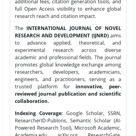
additional fees, citation generation tools, and
full Open Access visibility to enhance global
research reach and citation impact.
The
INTERNATIONAL JOURNAL OF NOVEL
RESEARCH AND DEVELOPMENT (IJNRD)
aims
to advance applied, theoretical, and
experimental research across diverse
academic and professional fields. The journal
promotes global knowledge exchange among
researchers, developers, academicians,
engineers, and practitioners, serving as a
trusted platform for
innovative, peer-
reviewed journal publication and scientific
collaboration.
Indexing Coverage:
Google Scholar, SSRN,
ResearcherID-Publons, Semantic Scholar (AI-
Powered Research Tool), Microsoft Academic,
Academia.edu, arXiv.org, ResearchGate,