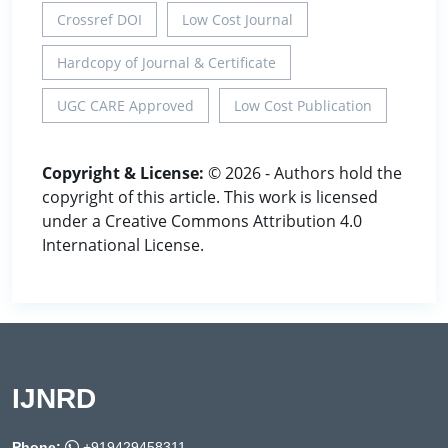
Crossref DOI
Low Cost Journal
Hardcopy of Journal & Certificate
UGC CARE Approved
Low Cost Publication
Copyright & License:
© 2026 - Authors hold the
copyright of this article. This work is licensed
under a Creative Commons Attribution 4.0
International License.
IJNRD
Phone:
+919429458311