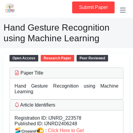
Submit Paper
Hand Gesture Recognition
using Machine Learning
Open Access
Research Paper
Peer Reviewed
Paper Title
Hand Gesture Recognition using Machine
Learning
Article Identifiers
Registration ID:
IJNRD_223578
Published ID:
IJNRD2406248
:
Click Here to Get