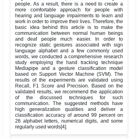
people. As a result, there is a need to create a
more comfortable approach for people with
hearing and language impairments to learn and
work in order to improve their lives. Therefore, the
basic idea behind this article is to make the
communication between normal human beings
and deaf people much easier. In order to
recognize static gestures associated with sign
language alphabet and a few commonly used
words, we conducted a comprehensive research
study employing the hand tracking technique
Mediapipe and a gesture classification model
based on Support Vector Machine (SVM). The
results of the experiments are validated using
Recall, F1 Score and Precision. Based on the
validated results, we recommend the application
of the discussed techniques for such
communication. The suggested methods have
high generalization qualities and deliver a
classification accuracy of around 99 percent on
26 alphabet letters, numerical digits, and some
regularly used words[4].