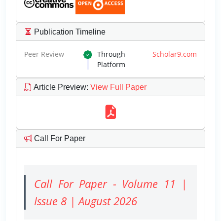
Publication Timeline
Peer Review
Through
Scholar9.com
Platform
Article Preview
:
View Full Paper
Call For Paper
Call For Paper - Volume 11 |
Issue 8 | August 2026