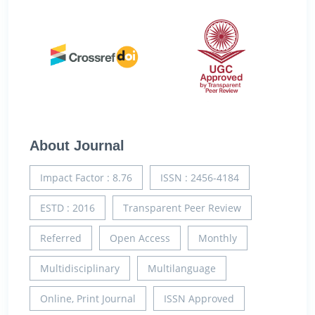
About Journal
Impact Factor : 8.76
ISSN : 2456-4184
ESTD : 2016
Transparent Peer Review
Referred
Open Access
Monthly
Multidisciplinary
Multilanguage
Online, Print Journal
ISSN Approved