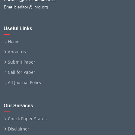
Email:
editor@ijnrd.org
Useful Links
Home
About us
Submit Paper
Call for Paper
All Journal Policy
Our Services
Check Paper Status
Disclaimer