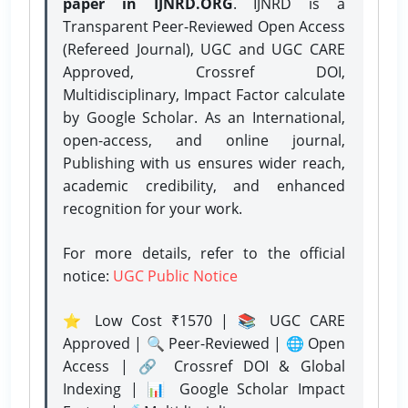
paper in IJNRD.ORG
. IJNRD is a
Transparent Peer-Reviewed Open Access
(Refereed Journal), UGC and UGC CARE
Approved, Crossref DOI,
Multidisciplinary, Impact Factor calculate
by Google Scholar. As an International,
open-access, and online journal,
Publishing with us ensures wider reach,
academic credibility, and enhanced
recognition for your work.
For more details, refer to the official
notice:
UGC Public Notice
⭐ Low Cost ₹1570 | 📚 UGC CARE
Approved | 🔍 Peer-Reviewed | 🌐 Open
Access | 🔗 Crossref DOI & Global
Indexing | 📊 Google Scholar Impact