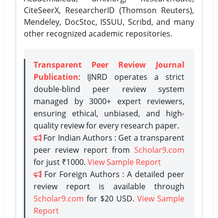
CiteSeerX, ResearcherID (Thomson Reuters),
Mendeley, DocStoc, ISSUU, Scribd, and many
other recognized academic repositories.
Transparent Peer Review Journal
Publication
: IJNRD operates a strict
double-blind peer review system
managed by 3000+ expert reviewers,
ensuring ethical, unbiased, and high-
quality review for every research paper.
For Indian Authors : Get a transparent
peer review report from
Scholar9.com
for just ₹1000.
View Sample Report
For Foreign Authors : A detailed peer
review report is available through
Scholar9.com
for $20 USD.
View Sample
Report