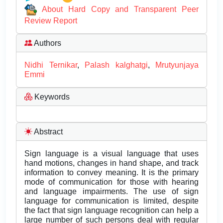
About Hard Copy and Transparent Peer
Review Report
Authors
Nidhi Ternikar
,
Palash kalghatgi
,
Mrutyunjaya
Emmi
Keywords
Abstract
Sign language is a visual language that uses
hand motions, changes in hand shape, and track
information to convey meaning. It is the primary
mode of communication for those with hearing
and language impairments. The use of sign
language for communication is limited, despite
the fact that sign language recognition can help a
large number of such persons deal with regular