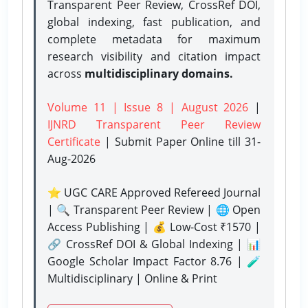
Transparent Peer Review, CrossRef DOI,
global indexing, fast publication, and
complete metadata for maximum
research visibility and citation impact
across
multidisciplinary domains.
Volume 11 | Issue 8 | August 2026
|
IJNRD Transparent Peer Review
Certificate
| Submit Paper Online
till 31-
Aug-2026
⭐ UGC CARE Approved Refereed Journal
| 🔍 Transparent Peer Review | 🌐 Open
Access Publishing | 💰 Low-Cost ₹1570 |
🔗 CrossRef DOI & Global Indexing | 📊
Google Scholar Impact Factor 8.76 | 🧪
Multidisciplinary | Online & Print