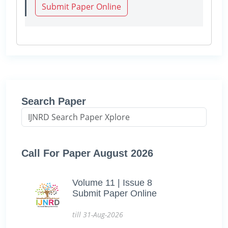
Submit Paper Online
Search Paper
Call For Paper August 2026
Volume 11 | Issue 8
Submit Paper Online
till 31-Aug-2026