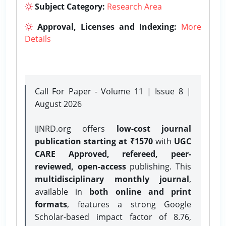
Subject Category:
Research Area
Approval, Licenses and Indexing:
More
Details
Call For Paper - Volume 11 | Issue 8 |
August 2026
IJNRD.org offers
low-cost journal
publication starting at ₹1570
with
UGC
CARE Approved, refereed, peer-
reviewed, open-access
publishing. This
multidisciplinary monthly journal
,
available in
both online and print
formats
, features a strong
Google
Scholar-based impact factor of 8.76,