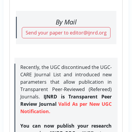
By Mail
Send your paper to editor@ijnrd.org
Recently, the UGC discontinued the UGC-
CARE Journal List and introduced new
parameters that allow publication in
Transparent Peer-Reviewed (Refereed)
Journals.
IJNRD is Transparent Peer
Review Journal
Valid As per New UGC
Notification.
You can now publish your research