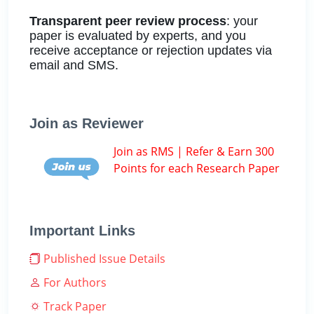
Transparent peer review process
: your
paper is evaluated by experts, and you
receive acceptance or rejection updates via
email and SMS.
Join as Reviewer
Join as RMS | Refer & Earn 300
Points for each Research Paper
Important Links
Published Issue Details
For Authors
Track Paper