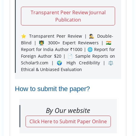
Transparent Peer Review Journal
Publication
⭐ Transparent Peer Review | 🕵️‍♂️ Double-
Blind | 👨‍🏫 3000+ Expert Reviewers | 🇮🇳
Report for India Author ₹1000 | 🌐 Report for
Foreign Author $20 | 📄 Sample Reports on
Scholar9.com | 🌍 High Credibility | ⚖️
Ethical & Unbiased Evaluation
How to submit the paper?
By Our website
Click Here to Submit Paper Online