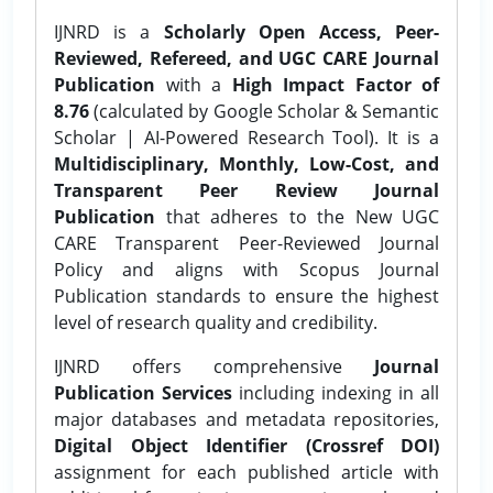
IJNRD is a
Scholarly Open Access, Peer-
Reviewed, Refereed, and UGC CARE Journal
Publication
with a
High Impact Factor of
8.76
(calculated by Google Scholar & Semantic
Scholar | AI-Powered Research Tool). It is a
Multidisciplinary, Monthly, Low-Cost, and
Transparent Peer Review Journal
Publication
that adheres to the New UGC
CARE Transparent Peer-Reviewed Journal
Policy and aligns with Scopus Journal
Publication standards to ensure the highest
level of research quality and credibility.
IJNRD offers comprehensive
Journal
Publication Services
including indexing in all
major databases and metadata repositories,
Digital Object Identifier (Crossref DOI)
assignment for each published article with