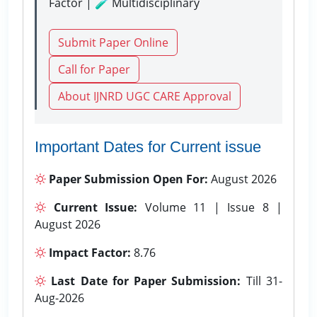
Factor | 🧪 Multidisciplinary
Submit Paper Online
Call for Paper
About IJNRD UGC CARE Approval
Important Dates for Current issue
Paper Submission Open For:
August 2026
Current Issue:
Volume 11 | Issue 8 |
August 2026
Impact Factor:
8.76
Last Date for Paper Submission:
Till 31-
Aug-2026