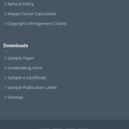
Refund Policy
Impact Factor Calculation
Copyright Infringement Claims
Downloads
Sample Paper
Undertaking Form
Sample e-Certificate
Sample Publication Letter
Sitemap