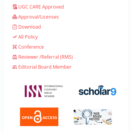
UGC CARE Approved
Approval/Licenses
Download
All Policy
Conference
Reviewer /Referral (RMS)
Editorial Board Member