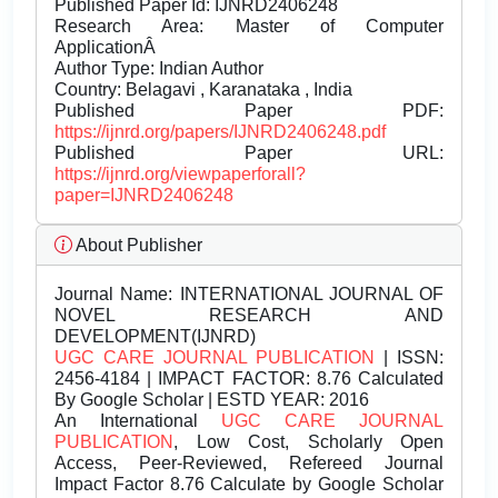
Published Paper Id: IJNRD2406248
Research Area: Master of Computer
ApplicationÂ
Author Type: Indian Author
Country: Belagavi , Karanataka , India
Published Paper PDF:
https://ijnrd.org/papers/IJNRD2406248.pdf
Published Paper URL:
https://ijnrd.org/viewpaperforall?
paper=IJNRD2406248
About Publisher
Journal Name:
INTERNATIONAL JOURNAL OF
NOVEL RESEARCH AND
DEVELOPMENT(IJNRD)
UGC CARE JOURNAL PUBLICATION
| ISSN:
2456-4184 | IMPACT FACTOR: 8.76 Calculated
By Google Scholar | ESTD YEAR: 2016
An International
UGC CARE JOURNAL
PUBLICATION
, Low Cost, Scholarly Open
Access, Peer-Reviewed, Refereed Journal
Impact Factor 8.76 Calculate by Google Scholar