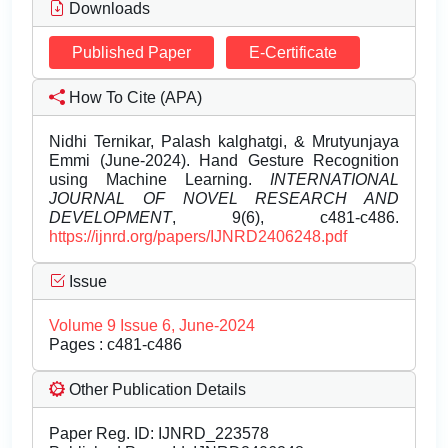
Downloads
Published Paper
E-Certificate
How To Cite (APA)
Nidhi Ternikar, Palash kalghatgi, & Mrutyunjaya
Emmi (June-2024). Hand Gesture Recognition
using Machine Learning.
INTERNATIONAL
JOURNAL OF NOVEL RESEARCH AND
DEVELOPMENT
, 9(6), c481-c486.
https://ijnrd.org/papers/IJNRD2406248.pdf
Issue
Volume 9 Issue 6, June-2024
Pages : c481-c486
Other Publication Details
Paper Reg. ID: IJNRD_223578