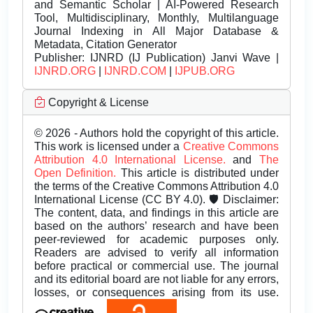
and Semantic Scholar | AI-Powered Research
Tool, Multidisciplinary, Monthly, Multilanguage
Journal Indexing in All Major Database &
Metadata, Citation Generator
Publisher:
IJNRD (IJ Publication) Janvi Wave |
IJNRD.ORG
|
IJNRD.COM
|
IJPUB.ORG
Copyright & License
© 2026 - Authors hold the copyright of this article.
This work is licensed under a
Creative Commons
Attribution 4.0 International License.
and
The
Open Definition.
This article is distributed under
the terms of the Creative Commons Attribution 4.0
International License (CC BY 4.0). 🛡️ Disclaimer:
The content, data, and findings in this article are
based on the authors’ research and have been
peer-reviewed for academic purposes only.
Readers are advised to verify all information
before practical or commercial use. The journal
and its editorial board are not liable for any errors,
losses, or consequences arising from its use.