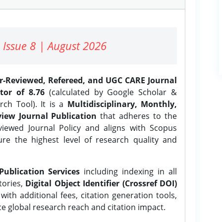
 Issue 8 | August 2026
er-Reviewed, Refereed, and UGC CARE Journal
tor of 8.76
(calculated by Google Scholar &
ch Tool). It is a
Multidisciplinary, Monthly,
iew Journal Publication
that adheres to the
ewed Journal Policy and aligns with Scopus
ure the highest level of research quality and
Publication Services
including indexing in all
tories,
Digital Object Identifier (Crossref DOI)
ith additional fees, citation generation tools,
ce global research reach and citation impact.