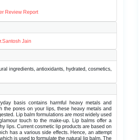
er Review Report
r.Santosh Jain
ral ingredients, antioxidants, hydrated, cosmetics,
eryday basis contains harmful heavy metals and
gh the pores on your lips, these heavy metals and
gested. Lip balm formulations are most widely used
glamour touch to the make-up. Lip balms offer a
hy lips. Current cosmetic lip products are based on
ich has a various side effects. Hence, an attempt
which is used to formulate the natural lip balm. The