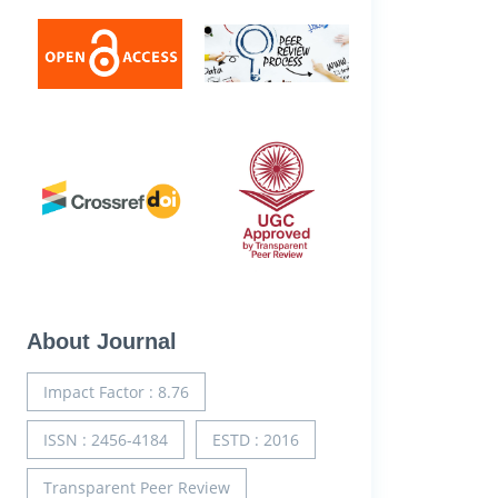
About Journal
Impact Factor : 8.76
ISSN : 2456-4184
ESTD : 2016
Transparent Peer Review