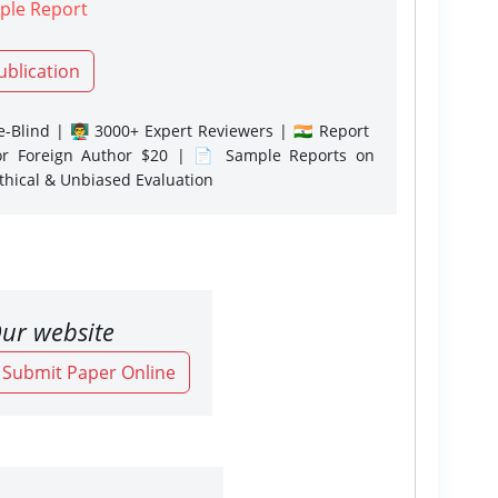
ple Report
ublication
-Blind | 👨‍🏫 3000+ Expert Reviewers | 🇮🇳 Report
or Foreign Author $20 | 📄 Sample Reports on
Ethical & Unbiased Evaluation
ur website
o Submit Paper Online