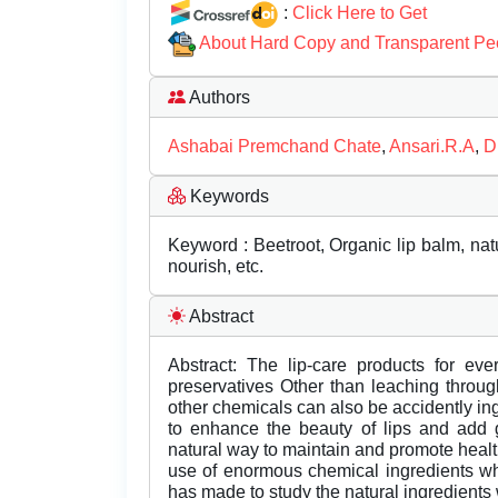
:
Click Here to Get
About Hard Copy and Transparent Pe
Authors
Ashabai Premchand Chate
,
Ansari.R.A
,
D
Keywords
Keyword : Beetroot, Organic lip balm, natu
nourish, etc.
Abstract
Abstract: The lip-care products for ev
preservatives Other than leaching throu
other chemicals can also be accidently in
to enhance the beauty of lips and add 
natural way to maintain and promote healt
use of enormous chemical ingredients wh
has made to study the natural ingredients 