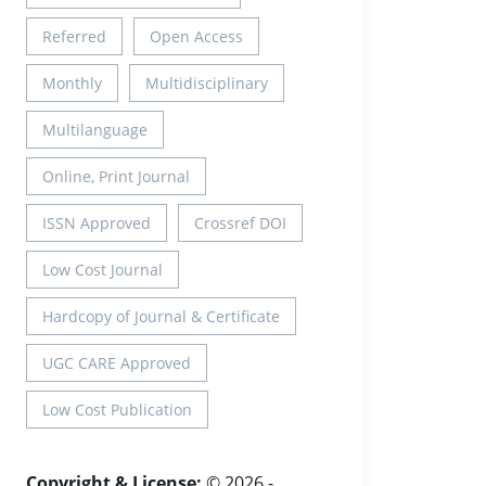
Referred
Open Access
Monthly
Multidisciplinary
Multilanguage
Online, Print Journal
ISSN Approved
Crossref DOI
Low Cost Journal
Hardcopy of Journal & Certificate
UGC CARE Approved
Low Cost Publication
Copyright & License:
© 2026 -