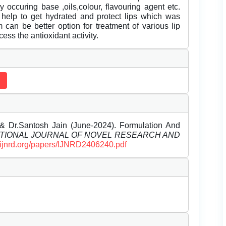
 occuring base ,oils,colour, flavouring agent etc.
 help to get hydrated and protect lips which was
 can be better option for treatment of various lip
ess the antioxidant activity.
& Dr.Santosh Jain (June-2024). Formulation And
TIONAL JOURNAL OF NOVEL RESEARCH AND
//ijnrd.org/papers/IJNRD2406240.pdf