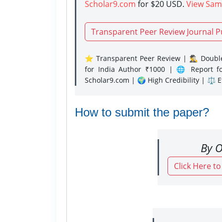
Scholar9.com
for $20 USD.
View Sam
Transparent Peer Review Journal P
⭐ Transparent Peer Review | 🕵️‍♂️ Double
for India Author ₹1000 | 🌐 Report f
Scholar9.com | 🌍 High Credibility | ⚖️ 
How to submit the paper?
By O
Click Here t