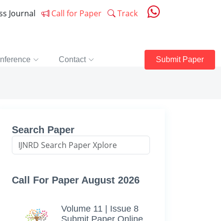
ess Journal
Call for Paper
Track
nference
Contact
Submit Paper
Search Paper
Call For Paper August 2026
Volume 11 | Issue 8
Submit Paper Online