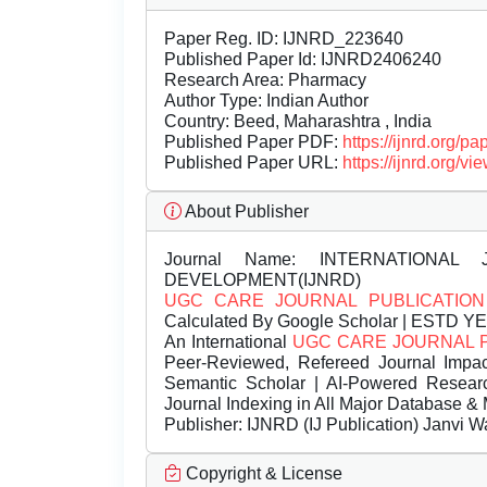
Paper Reg. ID: IJNRD_223640
Published Paper Id: IJNRD2406240
Research Area: Pharmacy
Author Type: Indian Author
Country: Beed, Maharashtra , India
Published Paper PDF:
https://ijnrd.org/
Published Paper URL:
https://ijnrd.org
About Publisher
Journal Name:
INTERNATIONAL 
DEVELOPMENT(IJNRD)
UGC CARE JOURNAL PUBLICATION
Calculated By Google Scholar | ESTD Y
An International
UGC CARE JOURNAL 
Peer-Reviewed, Refereed Journal Impac
Semantic Scholar | AI-Powered Research 
Journal Indexing in All Major Database & 
Publisher:
IJNRD (IJ Publication) Janvi W
Copyright & License