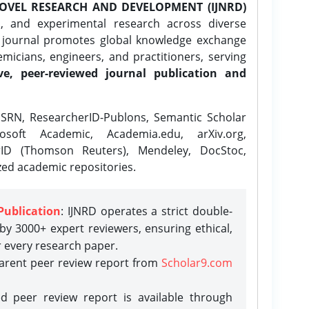
OVEL RESEARCH AND DEVELOPMENT (IJNRD)
l, and experimental research across diverse
e journal promotes global knowledge exchange
icians, engineers, and practitioners, serving
ve, peer-reviewed journal publication and
SRN, ResearcherID-Publons, Semantic Scholar
osoft Academic, Academia.edu, arXiv.org,
rID (Thomson Reuters), Mendeley, DocStoc,
zed academic repositories.
Publication
: IJNRD operates a strict double-
y 3000+ expert reviewers, ensuring ethical,
r every research paper.
parent peer review report from
Scholar9.com
d peer review report is available through