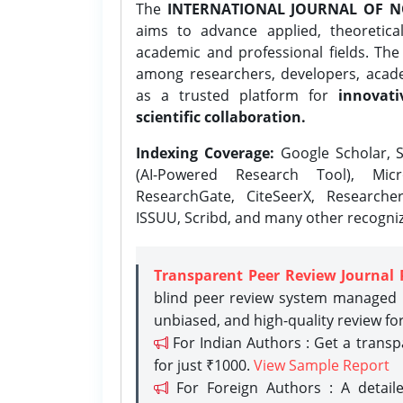
The
INTERNATIONAL JOURNAL OF N
aims to advance applied, theoretica
academic and professional fields. Th
among researchers, developers, academ
as a trusted platform for
innovati
scientific collaboration.
Indexing Coverage:
Google Scholar, S
(AI-Powered Research Tool), Micr
ResearchGate, CiteSeerX, Researche
ISSUU, Scribd, and many other recogni
Transparent Peer Review Journal 
blind peer review system managed b
unbiased, and high-quality review fo
For Indian Authors : Get a trans
for just ₹1000.
View Sample Report
For Foreign Authors : A detaile