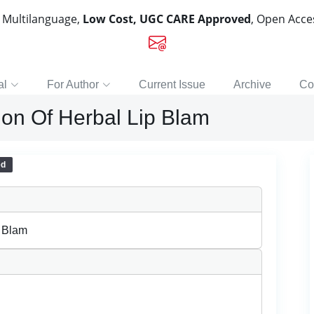
, Multilanguage,
Low Cost, UGC CARE Approved
, Open Acc
al
For Author
Current Issue
Archive
Co
ion Of Herbal Lip Blam
ed
p Blam