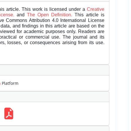
is article. This work is licensed under a
Creative
License.
and
The Open Definition.
This article is
ive Commons Attribution 4.0 International License
data, and findings in this article are based on the
eviewed for academic purposes only. Readers are
 practical or commercial use. The journal and its
rors, losses, or consequences arising from its use.
m
Platform