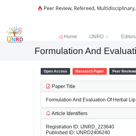
Peer Review, Refereed, Multidisciplinary
Home
IJNRD
Editori
Formulation And Evaluat
Open Access
Research Paper
Peer Review
Paper Title
Formulation And Evaluation Of Herbal Li
Article Identifiers
Registration ID:
IJNRD_223640
Published ID:
IJNRD2406240