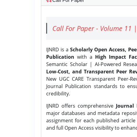
Call For Paper
Call For Paper - Volume 11 |
IJNRD is a
Scholarly Open Access, Pe
Publication
with a
High Impact Fac
Semantic Scholar | AI-Powered Resear
Low-Cost, and Transparent Peer Rev
New UGC CARE Transparent Peer-Revi
Journal Publication standards to ens
credibility.
IJNRD offers comprehensive
Journal 
major databases and metadata reposi
assignment for each published article w
and full Open Access visibility to enhan