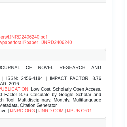
papers/IJNRD2406240.pdf
/viewpaperforall?paper=IJNRD2406240
JOURNAL OF NOVEL RESEARCH AND
| ISSN:
2456-4184 | IMPACT FACTOR: 8.76
EAR: 2016
PUBLICATION
, Low Cost, Scholarly Open Access,
t Factor 8.76 Calculate by Google Scholar and
Tool, Multidisciplinary, Monthly, Multilanguage
Metadata, Citation Generator
ave |
IJNRD.ORG
|
IJNRD.COM
|
IJPUB.ORG