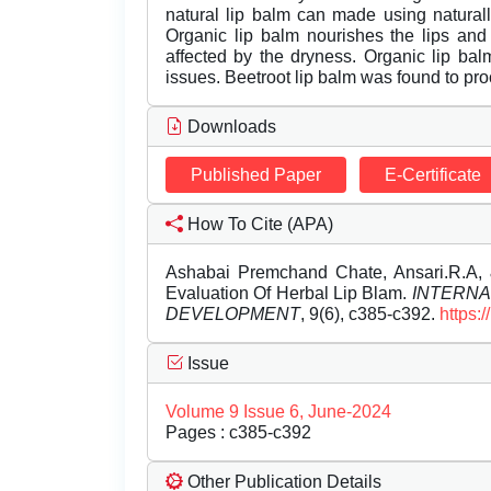
natural lip balm can made using naturally
Organic lip balm nourishes the lips and
affected by the dryness. Organic lip balm
issues. Beetroot lip balm was found to proc
Downloads
Published Paper
E-Certificate
How To Cite (APA)
Ashabai Premchand Chate, Ansari.R.A, 
Evaluation Of Herbal Lip Blam.
INTERNA
DEVELOPMENT
, 9(6), c385-c392.
https:
Issue
Volume 9 Issue 6, June-2024
Pages : c385-c392
Other Publication Details