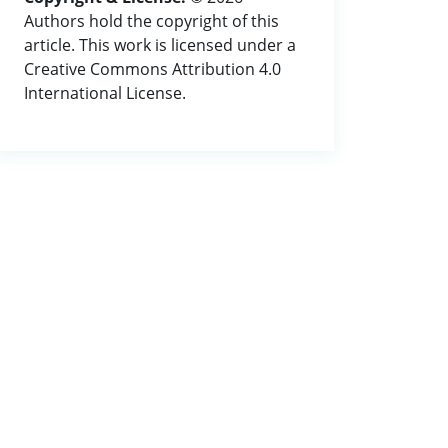
Authors hold the copyright of this
article. This work is licensed under a
Creative Commons Attribution 4.0
International License.