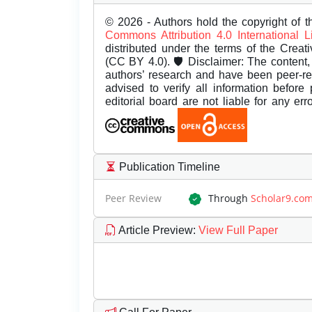
© 2026 - Authors hold the copyright of th
Commons Attribution 4.0 International 
distributed under the terms of the Creat
(CC BY 4.0). 🛡️ Disclaimer: The content, 
authors’ research and have been peer-r
advised to verify all information before
editorial board are not liable for any er
Publication Timeline
Peer Review
Through
Scholar9.co
Article Preview
:
View Full Paper