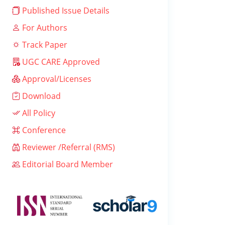
Published Issue Details
For Authors
Track Paper
UGC CARE Approved
Approval/Licenses
Download
All Policy
Conference
Reviewer /Referral (RMS)
Editorial Board Member