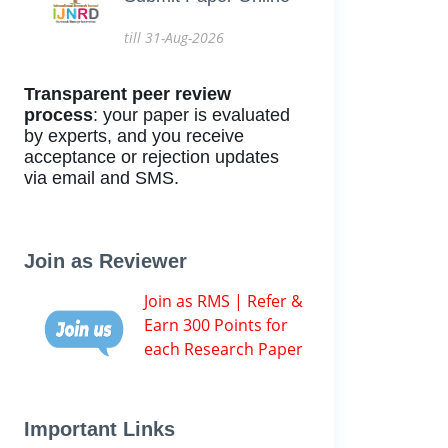
till 31-Aug-2026
Transparent peer review
process
: your paper is evaluated
by experts, and you receive
acceptance or rejection updates
via email and SMS.
Join as Reviewer
Join as RMS | Refer &
Earn 300 Points for
each Research Paper
Important Links