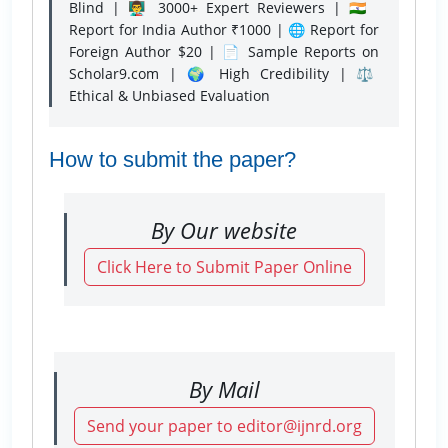
Blind | 👨‍🏫 3000+ Expert Reviewers | 🇮🇳
Report for India Author ₹1000 | 🌐 Report for
Foreign Author $20 | 📄 Sample Reports on
Scholar9.com | 🌍 High Credibility | ⚖️
Ethical & Unbiased Evaluation
How to submit the paper?
By Our website
Click Here to Submit Paper Online
By Mail
Send your paper to editor@ijnrd.org