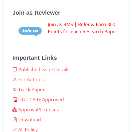
Join as Reviewer
Join as RMS | Refer & Earn 300
Points for each Research Paper
Important Links
Published Issue Details
For Authors
Track Paper
UGC CARE Approved
Approval/Licenses
Download
All Policy