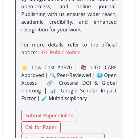
open-access, and online journal,
Publishing with us ensures wider reach,
academic credibility, and enhanced
recognition for your work.
For more details, refer to the official
notice:
UGC Public Notice
⭐ Low Cost ₹1570 | 📚 UGC CARE
Approved | 🔍 Peer-Reviewed | 🌐 Open
Access | 🔗 Crossref DOI & Global
Indexing | 📊 Google Scholar Impact
Factor | 🧪 Multidisciplinary
Submit Paper Online
Call for Paper