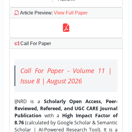
Article Preview
:
View Full Paper
Call For Paper
Call For Paper - Volume 11 |
Issue 8 | August 2026
IJNRD is a
Scholarly Open Access, Peer-
Reviewed, Refereed, and UGC CARE Journal
Publication
with a
High Impact Factor of
8.76
(calculated by Google Scholar & Semantic
Scholar | AI-Powered Research Tool). It is a