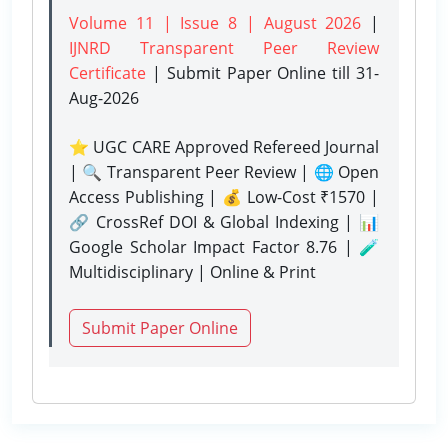
Volume 11 | Issue 8 | August 2026
|
IJNRD Transparent Peer Review
Certificate
| Submit Paper Online
till 31-
Aug-2026
⭐ UGC CARE Approved Refereed Journal
| 🔍 Transparent Peer Review | 🌐 Open
Access Publishing | 💰 Low-Cost ₹1570 |
🔗 CrossRef DOI & Global Indexing | 📊
Google Scholar Impact Factor 8.76 | 🧪
Multidisciplinary | Online & Print
Submit Paper Online