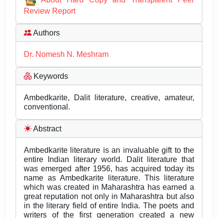
Review Report
Authors
Dr. Nomesh N. Meshram
Keywords
Ambedkarite, Dalit literature, creative, amateur,
conventional.
Abstract
Ambedkarite literature is an invaluable gift to the
entire Indian literary world. Dalit literature that
was emerged after 1956, has acquired today its
name as Ambedkarite literature. This literature
which was created in Maharashtra has earned a
great reputation not only in Maharashtra but also
in the literary field of entire India. The poets and
writers of the first generation created a new