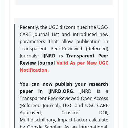
Recently, the UGC discontinued the UGC-
CARE Journal List and introduced new
parameters that allow publication in
Transparent Peer-Reviewed (Refereed)
Journals.
IJNRD is Transparent Peer
Review Journal
Valid As per New UGC
Notification.
You can now publish your research
paper in IJNRD.ORG
. IJNRD is a
Transparent Peer-Reviewed Open Access
(Refereed Journal), UGC and UGC CARE
Approved, Crossref DOI,
Multidisciplinary, Impact Factor calculate
by Google Scholar. As an International,