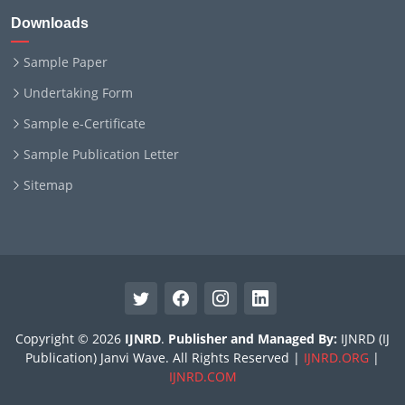
Downloads
Sample Paper
Undertaking Form
Sample e-Certificate
Sample Publication Letter
Sitemap
Copyright © 2026
IJNRD
.
Publisher and Managed By:
IJNRD (IJ
Publication) Janvi Wave. All Rights Reserved |
IJNRD.ORG
|
IJNRD.COM