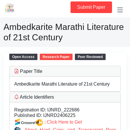
Submit Paper
Ambedkarite Marathi Literature
of 21st Century
Open Access
Research Paper
Peer Reviewed
Paper Title
Ambedkarite Marathi Literature of 21st Century
Article Identifiers
Registration ID:
IJNRD_222686
Published ID:
IJNRD2406225
:
Click Here to Get
About Hard Copy and Transparent Peer