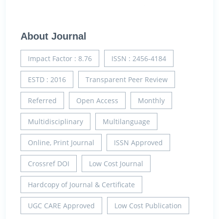
About Journal
Impact Factor : 8.76
ISSN : 2456-4184
ESTD : 2016
Transparent Peer Review
Referred
Open Access
Monthly
Multidisciplinary
Multilanguage
Online, Print Journal
ISSN Approved
Crossref DOI
Low Cost Journal
Hardcopy of Journal & Certificate
UGC CARE Approved
Low Cost Publication