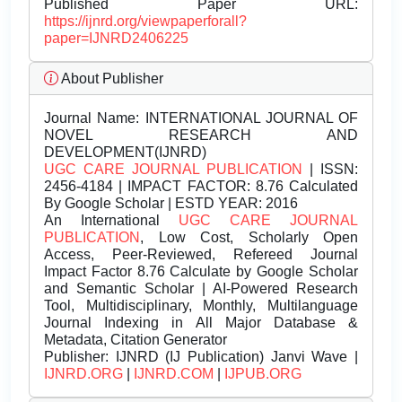
Published Paper URL:
https://ijnrd.org/viewpaperforall?
paper=IJNRD2406225
About Publisher
Journal Name:
INTERNATIONAL JOURNAL OF
NOVEL RESEARCH AND
DEVELOPMENT(IJNRD)
UGC CARE JOURNAL PUBLICATION
| ISSN:
2456-4184 | IMPACT FACTOR: 8.76 Calculated
By Google Scholar | ESTD YEAR: 2016
An International
UGC CARE JOURNAL
PUBLICATION
, Low Cost, Scholarly Open
Access, Peer-Reviewed, Refereed Journal
Impact Factor 8.76 Calculate by Google Scholar
and Semantic Scholar | AI-Powered Research
Tool, Multidisciplinary, Monthly, Multilanguage
Journal Indexing in All Major Database &
Metadata, Citation Generator
Publisher:
IJNRD (IJ Publication) Janvi Wave |
IJNRD.ORG
|
IJNRD.COM
|
IJPUB.ORG