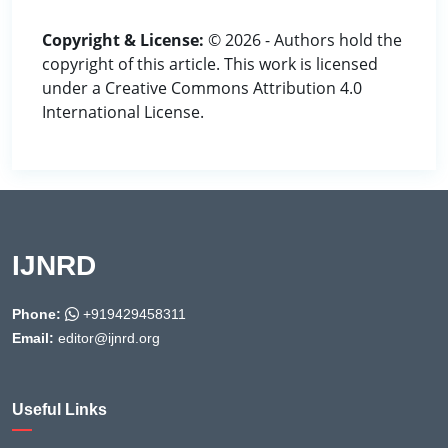
Copyright & License:
© 2026 - Authors hold the
copyright of this article. This work is licensed
under a Creative Commons Attribution 4.0
International License.
IJNRD
Phone:
+919429458311
Email:
editor@ijnrd.org
Useful Links