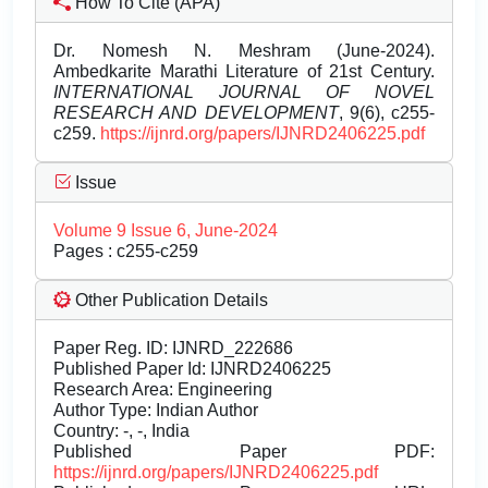
How To Cite (APA)
Dr. Nomesh N. Meshram (June-2024).
Ambedkarite Marathi Literature of 21st Century.
INTERNATIONAL JOURNAL OF NOVEL
RESEARCH AND DEVELOPMENT
, 9(6), c255-
c259.
https://ijnrd.org/papers/IJNRD2406225.pdf
Issue
Volume 9 Issue 6, June-2024
Pages : c255-c259
Other Publication Details
Paper Reg. ID: IJNRD_222686
Published Paper Id: IJNRD2406225
Research Area: Engineering
Author Type: Indian Author
Country: -, -, India
Published Paper PDF:
https://ijnrd.org/papers/IJNRD2406225.pdf