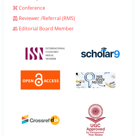
Conference
Reviewer /Referral (RMS)
Editorial Board Member