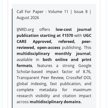
Call For Paper - Volume 11 | Issue 8 |
August 2026
IJNRD.org offers
low-cost journal
publication starting at ₹1570
with
UGC
CARE Approved, refereed, peer-
reviewed, open-access
publishing. This
multidisciplinary monthly journal
,
available in
both online and print
formats
, features a strong
Google
Scholar-based impact factor of 8.76,
Transparent Peer Review, CrossRef DOI,
global indexing, fast publication, and
complete metadata for maximum
research visibility and citation impact
across
multidisciplinary domains.