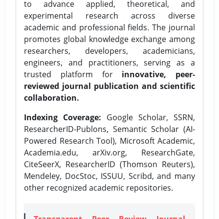
to advance applied, theoretical, and
experimental research across diverse
academic and professional fields. The journal
promotes global knowledge exchange among
researchers, developers, academicians,
engineers, and practitioners, serving as a
trusted platform for
innovative, peer-
reviewed journal publication and scientific
collaboration.
Indexing Coverage:
Google Scholar, SSRN,
ResearcherID-Publons, Semantic Scholar (AI-
Powered Research Tool), Microsoft Academic,
Academia.edu, arXiv.org, ResearchGate,
CiteSeerX, ResearcherID (Thomson Reuters),
Mendeley, DocStoc, ISSUU, Scribd, and many
other recognized academic repositories.
Transparent Peer Review Journal