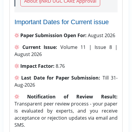
About IJNRD UGC CARE Approval
Important Dates for Current issue
Paper Submission Open For:
August 2026
Current Issue:
Volume 11 | Issue 8 |
August 2026
Impact Factor:
8.76
Last Date for Paper Submission:
Till 31-
Aug-2026
Notification of Review Result:
Transparent peer review process - your paper
is evaluated by experts, and you receive
acceptance or rejection updates via email and
SMS.