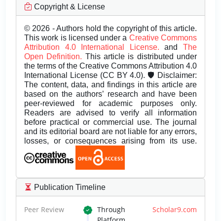
Copyright & License
© 2026 - Authors hold the copyright of this article.
This work is licensed under a
Creative Commons
Attribution 4.0 International License.
and
The
Open Definition.
This article is distributed under
the terms of the Creative Commons Attribution 4.0
International License (CC BY 4.0). 🛡️ Disclaimer:
The content, data, and findings in this article are
based on the authors’ research and have been
peer-reviewed for academic purposes only.
Readers are advised to verify all information
before practical or commercial use. The journal
and its editorial board are not liable for any errors,
losses, or consequences arising from its use.
Publication Timeline
Peer Review
Through
Scholar9.com
Platform