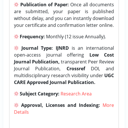
Publication of Paper:
Once all documents
are submitted, your paper is published
without delay, and you can instantly download
your certificate and confirmation letter online.
Frequency:
Monthly (12 issue Annually).
Journal Type:
IJNRD
is an international
open-access journal offering
Low Cost
Journal Publication,
transparent Peer Review
Journal Publication,
Crossref
DOI, and
multidisciplinary research visibility under
UGC
CARE Approved Journal Publication.
Subject Category:
Research Area
Approval, Licenses and Indexing:
More
Details