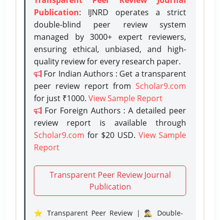
Publication
: IJNRD operates a strict
double-blind peer review system
managed by 3000+ expert reviewers,
ensuring ethical, unbiased, and high-
quality review for every research paper.
For Indian Authors : Get a transparent
peer review report from
Scholar9.com
for just ₹1000.
View Sample Report
For Foreign Authors : A detailed peer
review report is available through
Scholar9.com
for $20 USD.
View Sample
Report
Transparent Peer Review Journal
Publication
⭐ Transparent Peer Review | 🕵️‍♂️ Double-