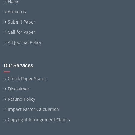
Home
About us
Submit Paper
Call for Paper
All Journal Policy
Our Services
Check Paper Status
Disclaimer
Refund Policy
Impact Factor Calculation
Copyright Infringement Claims