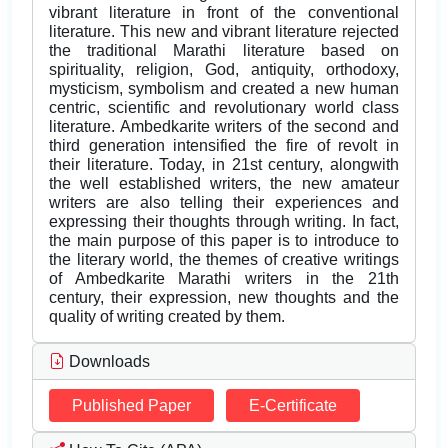
vibrant literature in front of the conventional
literature. This new and vibrant literature rejected
the traditional Marathi literature based on
spirituality, religion, God, antiquity, orthodoxy,
mysticism, symbolism and created a new human
centric, scientific and revolutionary world class
literature. Ambedkarite writers of the second and
third generation intensified the fire of revolt in
their literature. Today, in 21st century, alongwith
the well established writers, the new amateur
writers are also telling their experiences and
expressing their thoughts through writing. In fact,
the main purpose of this paper is to introduce to
the literary world, the themes of creative writings
of Ambedkarite Marathi writers in the 21th
century, their expression, new thoughts and the
quality of writing created by them.
Downloads
Published Paper
E-Certificate