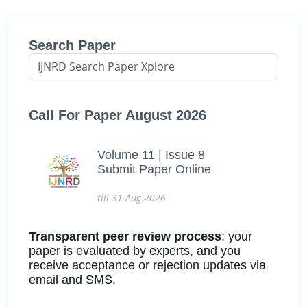
Search Paper
Call For Paper August 2026
Volume 11 | Issue 8
Submit Paper Online
till 31-Aug-2026
Transparent peer review process
: your
paper is evaluated by experts, and you
receive acceptance or rejection updates via
email and SMS.