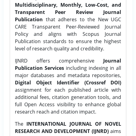
Multidisciplinary, Monthly, Low-Cost, and
Transparent Peer Review Journal
Publication
that adheres to the New UGC
CARE Transparent Peer-Reviewed Journal
Policy and aligns with Scopus Journal
Publication standards to ensure the highest
level of research quality and credibility.
IJNRD offers comprehensive
Journal
Publication Services
including indexing in all
major databases and metadata repositories,
Digital Object Identifier (Crossref DOI)
assignment for each published article with
additional fees, citation generation tools, and
full Open Access visibility to enhance global
research reach and citation impact.
The
INTERNATIONAL JOURNAL OF NOVEL
RESEARCH AND DEVELOPMENT (IJNRD)
aims