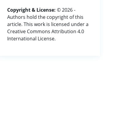
Copyright & License:
© 2026 -
Authors hold the copyright of this
article. This work is licensed under a
Creative Commons Attribution 4.0
International License.