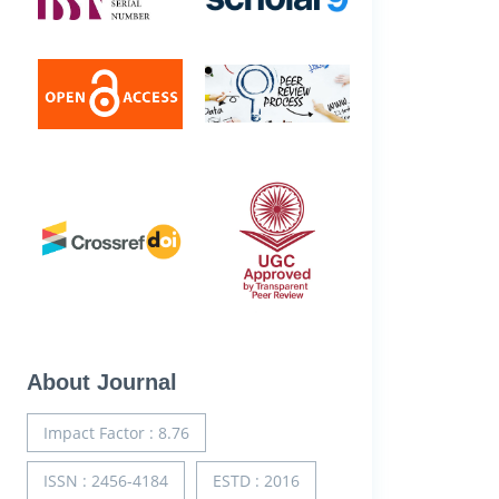
About Journal
Impact Factor : 8.76
ISSN : 2456-4184
ESTD : 2016