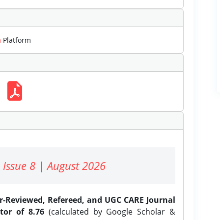
m
Platform
 Issue 8 | August 2026
er-Reviewed, Refereed, and UGC CARE Journal
tor of 8.76
(calculated by Google Scholar &