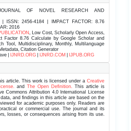
JOURNAL OF NOVEL RESEARCH AND
| ISSN:
2456-4184 | IMPACT FACTOR: 8.76
EAR: 2016
PUBLICATION
, Low Cost, Scholarly Open Access,
t Factor 8.76 Calculate by Google Scholar and
Tool, Multidisciplinary, Monthly, Multilanguage
Metadata, Citation Generator
ave |
IJNRD.ORG
|
IJNRD.COM
|
IJPUB.ORG
is article. This work is licensed under a
Creative
License.
and
The Open Definition.
This article is
ive Commons Attribution 4.0 International License
data, and findings in this article are based on the
eviewed for academic purposes only. Readers are
 practical or commercial use. The journal and its
rors, losses, or consequences arising from its use.