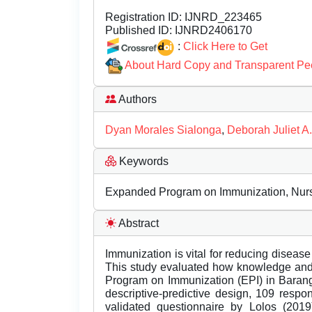
Registration ID:
IJNRD_223465
Published ID:
IJNRD2406170
:
Click Here to Get
About Hard Copy and Transparent Pe
Authors
Dyan Morales Sialonga
,
Deborah Juliet A
Keywords
Expanded Program on Immunization, Nursin
Abstract
Immunization is vital for reducing disease
This study evaluated how knowledge and 
Program on Immunization (EPI) in Barang
descriptive-predictive design, 109 resp
validated questionnaire by Lolos (20