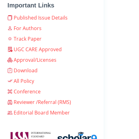
Important Links
Published Issue Details
For Authors
Track Paper
UGC CARE Approved
Approval/Licenses
Download
All Policy
Conference
Reviewer /Referral (RMS)
Editorial Board Member