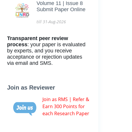
Volume 11 | Issue 8
Submit Paper Online
till 31-Aug-2026
Transparent peer review
process
: your paper is evaluated
by experts, and you receive
acceptance or rejection updates
via email and SMS.
Join as Reviewer
Join as RMS | Refer &
Earn 300 Points for
each Research Paper