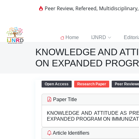
Peer Review, Refereed, Multidisciplinary
Home
IJNRD
Editori
KNOWLEDGE AND ATT
ON EXPANDED PROGR
Open Access
Research Paper
Peer Review
Paper Title
KNOWLEDGE AND ATTITUDE AS PR
EXPANDED PROGRAM ON IMMUNIZAT
Article Identifiers