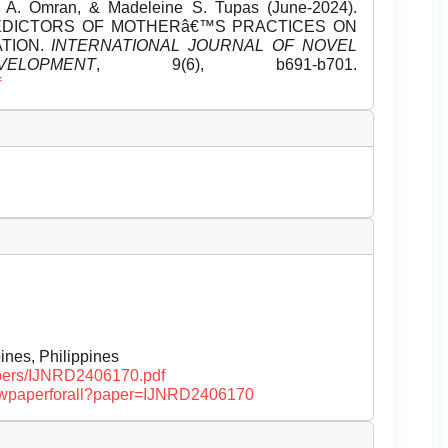
t A. Omran, & Madeleine S. Tupas (June-2024).
EDICTORS OF MOTHERâ€™S PRACTICES ON
TION.
INTERNATIONAL JOURNAL OF NOVEL
OPMENT
, 9(6), b691-b701.
f
ines, Philippines
papers/IJNRD2406170.pdf
/viewpaperforall?paper=IJNRD2406170