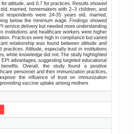
8 for attitude, and 0.7 for practices. Results showed
old, married, homemakers with 2–3 children, and
t respondents were 24-35 years old, married,
rning below the minimum wage. Findings showed
EPI service delivery but needed more understanding
 in institutions and healthcare workers were higher
ation. Practices were high in compliance but varied
ficant relationship was found between attitude and
actices. Attitude, especially trust in institutions
es, while knowledge did not. The study highlighted
 EPI advantages, suggesting targeted educational
enefits. Overall, the study found a positive
lthcare personnel and their immunization practices,
 explore the influence of trust on immunization
ns promoting vaccine uptake among mothers