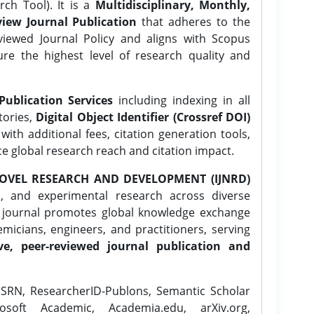
ch Tool). It is a
Multidisciplinary, Monthly,
iew Journal Publication
that adheres to the
ewed Journal Policy and aligns with Scopus
ure the highest level of research quality and
Publication Services
including indexing in all
tories,
Digital Object Identifier (Crossref DOI)
ith additional fees, citation generation tools,
ce global research reach and citation impact.
OVEL RESEARCH AND DEVELOPMENT (IJNRD)
l, and experimental research across diverse
e journal promotes global knowledge exchange
icians, engineers, and practitioners, serving
ve, peer-reviewed journal publication and
SRN, ResearcherID-Publons, Semantic Scholar
osoft Academic, Academia.edu, arXiv.org,