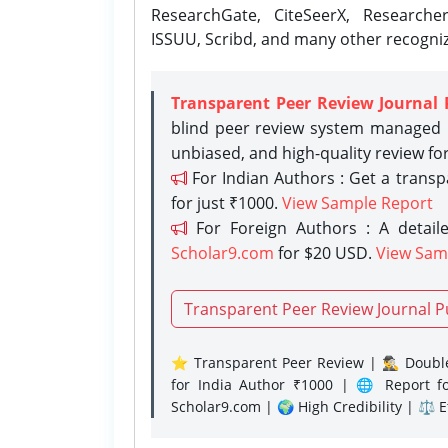
ResearchGate, CiteSeerX, Researche
ISSUU, Scribd, and many other recogni
Transparent Peer Review Journal 
blind peer review system managed b
unbiased, and high-quality review fo
For Indian Authors : Get a trans
for just ₹1000.
View Sample Report
For Foreign Authors : A detaile
Scholar9.com
for $20 USD.
View Sam
Transparent Peer Review Journal P
⭐ Transparent Peer Review | 🕵️‍♂️ Double
for India Author ₹1000 | 🌐 Report f
Scholar9.com | 🌍 High Credibility | ⚖️ 