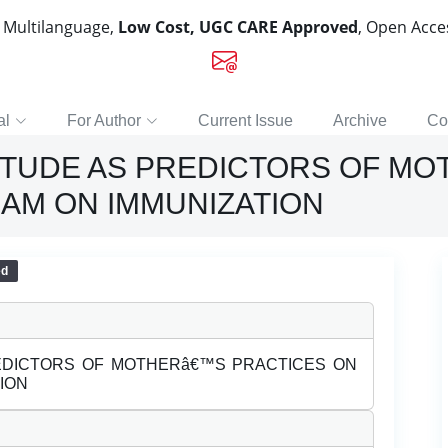
, Multilanguage,
Low Cost, UGC CARE Approved
, Open Acc
al
For Author
Current Issue
Archive
Co
ITUDE AS PREDICTORS OF MO
AM ON IMMUNIZATION
ed
EDICTORS OF MOTHERâ€™S PRACTICES ON
ION