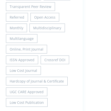
Transparent Peer Review
Referred
Open Access
Monthly
Multidisciplinary
Multilanguage
Online, Print Journal
ISSN Approved
Crossref DOI
Low Cost Journal
Hardcopy of Journal & Certificate
UGC CARE Approved
Low Cost Publication