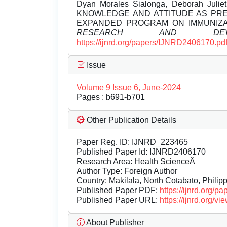
Dyan Morales Sialonga, Deborah Julie
KNOWLEDGE AND ATTITUDE AS PR
EXPANDED PROGRAM ON IMMUNIZA
RESEARCH AND DEVEL
https://ijnrd.org/papers/IJNRD2406170.pd
Issue
Volume 9 Issue 6, June-2024
Pages : b691-b701
Other Publication Details
Paper Reg. ID: IJNRD_223465
Published Paper Id: IJNRD2406170
Research Area: Health ScienceÂ
Author Type: Foreign Author
Country: Makilala, North Cotabato, Philipp
Published Paper PDF:
https://ijnrd.org/
Published Paper URL:
https://ijnrd.org
About Publisher