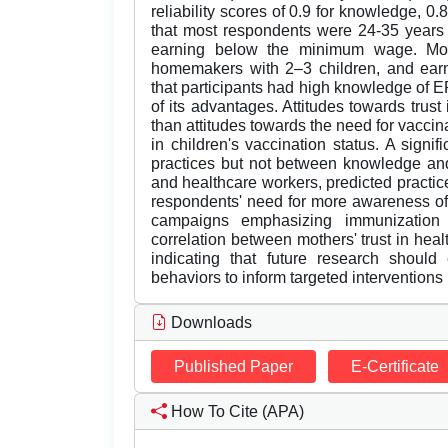
reliability scores of 0.9 for knowledge, 0.
that most respondents were 24-35 years 
earning below the minimum wage. Mos
homemakers with 2–3 children, and ea
that participants had high knowledge of 
of its advantages. Attitudes towards trust
than attitudes towards the need for vaccin
in children's vaccination status. A signi
practices but not between knowledge and pr
and healthcare workers, predicted practic
respondents' need for more awareness of
campaigns emphasizing immunization b
correlation between mothers' trust in hea
indicating that future research should
behaviors to inform targeted interventio
Downloads
Published Paper
E-Certificate
How To Cite (APA)