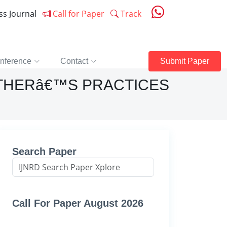
ess Journal
Call for Paper
Track
nference
Contact
Submit Paper
THERâ€™S PRACTICES
Search Paper
Call For Paper August 2026