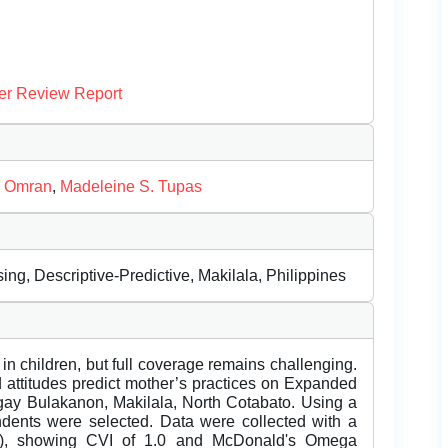
er Review Report
. Omran
,
Madeleine S. Tupas
g, Descriptive-Predictive, Makilala, Philippines
 in children, but full coverage remains challenging.
attitudes predict mother’s practices on Expanded
ay Bulakanon, Makilala, North Cotabato. Using a
ondents were selected. Data were collected with a
19), showing CVI of 1.0 and McDonald's Omega