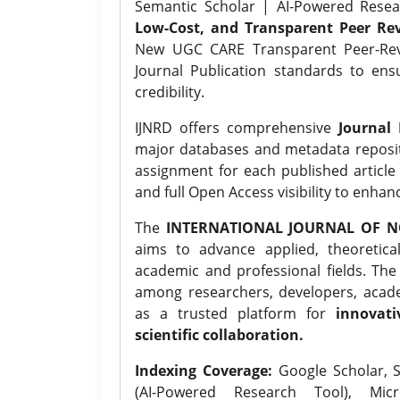
Semantic Scholar | AI-Powered Resear
Low-Cost, and Transparent Peer Rev
New UGC CARE Transparent Peer-Revi
Journal Publication standards to ens
credibility.
IJNRD offers comprehensive
Journal 
major databases and metadata reposi
assignment for each published article w
and full Open Access visibility to enhan
The
INTERNATIONAL JOURNAL OF N
aims to advance applied, theoretica
academic and professional fields. Th
among researchers, developers, academ
as a trusted platform for
innovati
scientific collaboration.
Indexing Coverage:
Google Scholar, S
(AI-Powered Research Tool), Micr