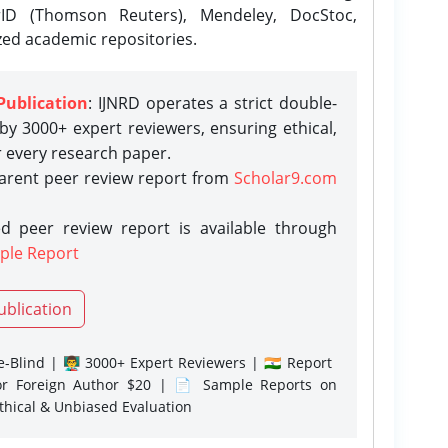
rID (Thomson Reuters), Mendeley, DocStoc,
zed academic repositories.
Publication
: IJNRD operates a strict double-
y 3000+ expert reviewers, ensuring ethical,
r every research paper.
parent peer review report from
Scholar9.com
d peer review report is available through
ple Report
ublication
-Blind | 👨‍🏫 3000+ Expert Reviewers | 🇮🇳 Report
or Foreign Author $20 | 📄 Sample Reports on
Ethical & Unbiased Evaluation