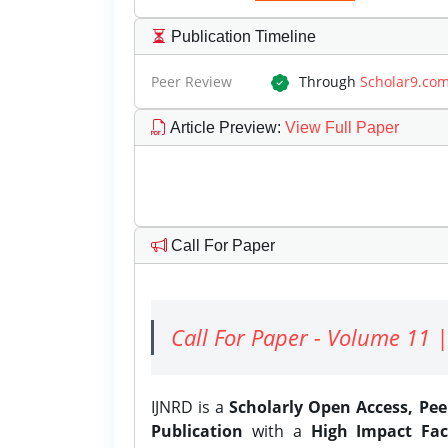
Publication Timeline
Peer Review
Through
Scholar9.co
Article Preview
:
View Full Paper
Call For Paper
Call For Paper - Volume 11 |
IJNRD is a
Scholarly Open Access, Pe
Publication
with a
High Impact Fac