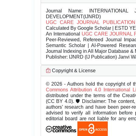
Journal Name:
INTERNATIONAL 
DEVELOPMENT(IJNRD)
UGC CARE JOURNAL PUBLICATION
Calculated By Google Scholar | ESTD Y
An International
UGC CARE JOURNAL 
Peer-Reviewed, Refereed Journal Impac
Semantic Scholar | AI-Powered Research 
Journal Indexing in All Major Database & 
Publisher:
IJNRD (IJ Publication) Janvi W
Copyright & License
© 2026 - Authors hold the copyright of th
Commons Attribution 4.0 International 
distributed under the terms of the Creat
(CC BY 4.0). 🛡️ Disclaimer: The content, 
authors’ research and have been peer-r
advised to verify all information before
editorial board are not liable for any er