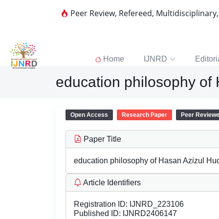
Peer Review, Refereed, Multidisciplinary
Home
IJNRD
Editori
education philosophy of
Open Access
Research Paper
Peer Review
Paper Title
education philosophy of Hasan Azizul Hu
Article Identifiers
Registration ID:
IJNRD_223106
Published ID:
IJNRD2406147