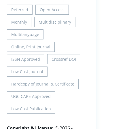
Referred
Open Access
Monthly
Multidisciplinary
Multilanguage
Online, Print Journal
ISSN Approved
Crossref DOI
Low Cost Journal
Hardcopy of Journal & Certificate
UGC CARE Approved
Low Cost Publication
Copyright & License:
© 2026 -