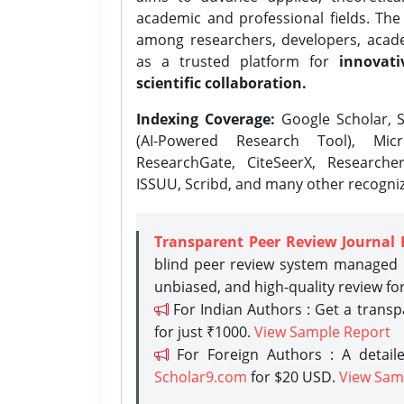
academic and professional fields. Th
among researchers, developers, academ
as a trusted platform for
innovati
scientific collaboration.
Indexing Coverage:
Google Scholar, S
(AI-Powered Research Tool), Micr
ResearchGate, CiteSeerX, Researche
ISSUU, Scribd, and many other recogni
Transparent Peer Review Journal 
blind peer review system managed b
unbiased, and high-quality review fo
For Indian Authors : Get a trans
for just ₹1000.
View Sample Report
For Foreign Authors : A detaile
Scholar9.com
for $20 USD.
View Sam