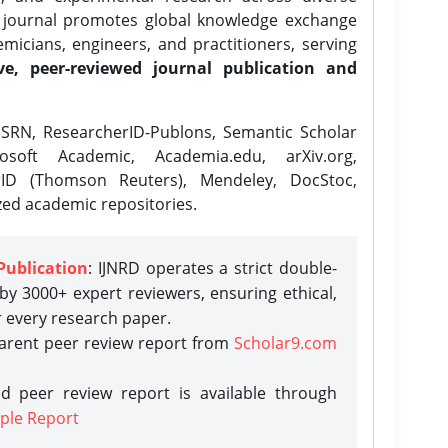
e journal promotes global knowledge exchange
icians, engineers, and practitioners, serving
ve, peer-reviewed journal publication and
SRN, ResearcherID-Publons, Semantic Scholar
osoft Academic, Academia.edu, arXiv.org,
rID (Thomson Reuters), Mendeley, DocStoc,
zed academic repositories.
Publication
: IJNRD operates a strict double-
y 3000+ expert reviewers, ensuring ethical,
r every research paper.
parent peer review report from
Scholar9.com
d peer review report is available through
ple Report