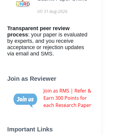
till 31-Aug-2026
Transparent peer review
process
: your paper is evaluated
by experts, and you receive
acceptance or rejection updates
via email and SMS.
Join as Reviewer
Join as RMS | Refer &
Earn 300 Points for
each Research Paper
Important Links