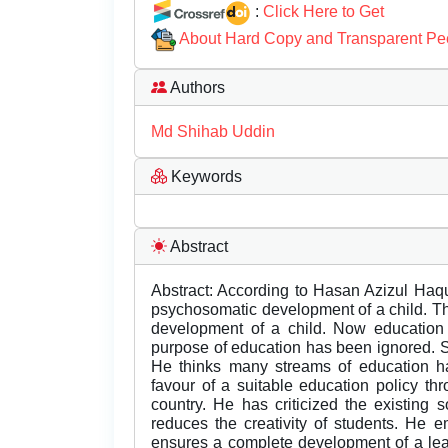
:
Click Here to Get
About Hard Copy and Transparent Pe
Authors
Md Shihab Uddin
Keywords
Abstract
Abstract: According to Hasan Azizul Haqu
psychosomatic development of a child. T
development of a child. Now educatio
purpose of education has been ignored. 
He thinks many streams of education ha
favour of a suitable education policy th
country. He has criticized the existing 
reduces the creativity of students. He 
ensures a complete development of a lea