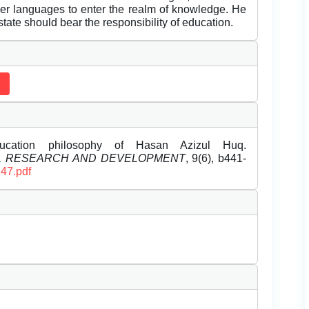
r languages to enter the realm of knowledge. He
tate should bear the responsibility of education.
ucation philosophy of Hasan Azizul Huq.
EL RESEARCH AND DEVELOPMENT
, 9(6), b441-
147.pdf