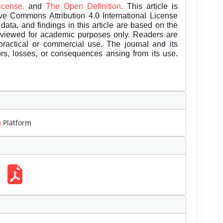
License.
and
The Open Definition.
This article is
ive Commons Attribution 4.0 International License
data, and findings in this article are based on the
eviewed for academic purposes only. Readers are
 practical or commercial use. The journal and its
rors, losses, or consequences arising from its use.
m
Platform