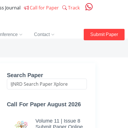
ess Journal
Call for Paper
Track
nference
Contact
Submit Paper
Search Paper
Call For Paper August 2026
Volume 11 | Issue 8
Submit Paper Online