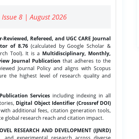
 Issue 8 | August 2026
er-Reviewed, Refereed, and UGC CARE Journal
tor of 8.76
(calculated by Google Scholar &
ch Tool). It is a
Multidisciplinary, Monthly,
iew Journal Publication
that adheres to the
ewed Journal Policy and aligns with Scopus
ure the highest level of research quality and
Publication Services
including indexing in all
tories,
Digital Object Identifier (Crossref DOI)
ith additional fees, citation generation tools,
ce global research reach and citation impact.
OVEL RESEARCH AND DEVELOPMENT (IJNRD)
l, and experimental research across diverse