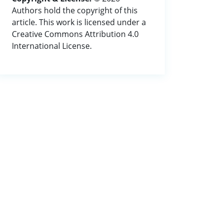
Authors hold the copyright of this
article. This work is licensed under a
Creative Commons Attribution 4.0
International License.