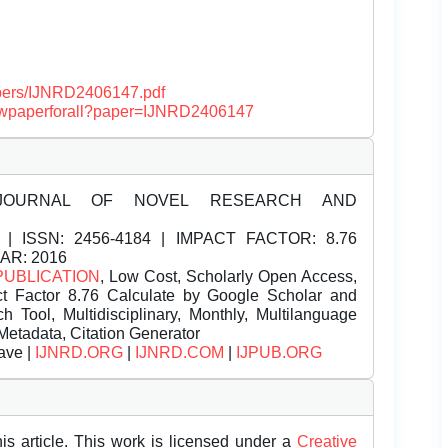
papers/IJNRD2406147.pdf
/viewpaperforall?paper=IJNRD2406147
JOURNAL OF NOVEL RESEARCH AND
| ISSN:
2456-4184 | IMPACT FACTOR: 8.76
EAR: 2016
PUBLICATION
, Low Cost, Scholarly Open Access,
t Factor 8.76 Calculate by Google Scholar and
Tool, Multidisciplinary, Monthly, Multilanguage
Metadata, Citation Generator
ave |
IJNRD.ORG
|
IJNRD.COM
|
IJPUB.ORG
is article. This work is licensed under a
Creative