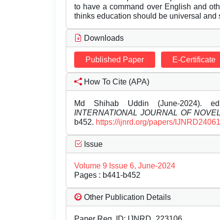
to have a command over English and othe
thinks education should be universal and s
Downloads
Published Paper
E-Certificate
How To Cite (APA)
Md Shihab Uddin (June-2024). ed
INTERNATIONAL JOURNAL OF NOV
b452.
https://ijnrd.org/papers/IJNRD2406
Issue
Volume 9 Issue 6, June-2024
Pages : b441-b452
Other Publication Details
Paper Reg. ID: IJNRD_223106