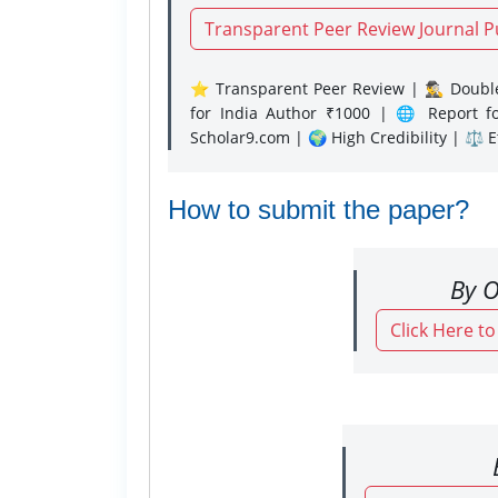
Transparent Peer Review Journal P
⭐ Transparent Peer Review | 🕵️‍♂️ Double
for India Author ₹1000 | 🌐 Report f
Scholar9.com | 🌍 High Credibility | ⚖️ 
How to submit the paper?
By O
Click Here t