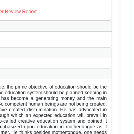
er Review Report
e, the prime objective of education should be the
he education system should be planned keeping in
n has become a generating money and the main
So competent human beings are not being created.
ve created discrimination. He has advocated in
rough which an expected education will prevail in
so-called creative education system and opined it
emphasized upon education in mothertongue as it
rner. He thinks besides mothertongue, one needs