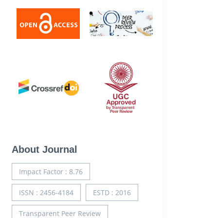
About Journal
Impact Factor : 8.76
ISSN : 2456-4184
ESTD : 2016
Transparent Peer Review