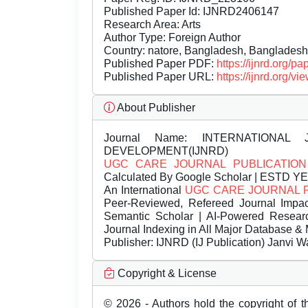
Published Paper Id: IJNRD2406147
Research Area: Arts
Author Type: Foreign Author
Country: natore, Bangladesh, Bangladesh
Published Paper PDF:
https://ijnrd.org/
Published Paper URL:
https://ijnrd.org
About Publisher
Journal Name:
INTERNATIONAL 
DEVELOPMENT(IJNRD)
UGC CARE JOURNAL PUBLICATION
Calculated By Google Scholar | ESTD Y
An International
UGC CARE JOURNAL 
Peer-Reviewed, Refereed Journal Impac
Semantic Scholar | AI-Powered Research 
Journal Indexing in All Major Database & 
Publisher:
IJNRD (IJ Publication) Janvi W
Copyright & License
© 2026 - Authors hold the copyright of th