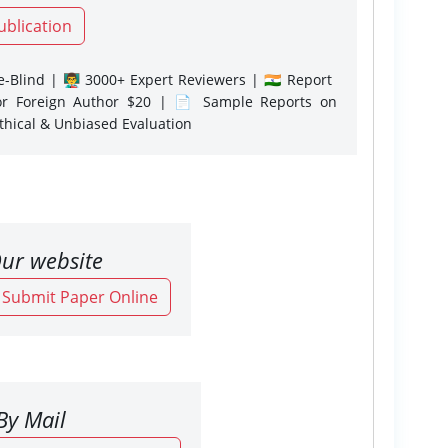
ublication
-Blind | 👨‍🏫 3000+ Expert Reviewers | 🇮🇳 Report
or Foreign Author $20 | 📄 Sample Reports on
Ethical & Unbiased Evaluation
ur website
o Submit Paper Online
By Mail