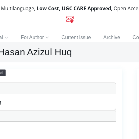
, Multilanguage,
Low Cost, UGC CARE Approved
, Open Acc
al
For Author
Current Issue
Archive
Co
 Hasan Azizul Huq
ed
q