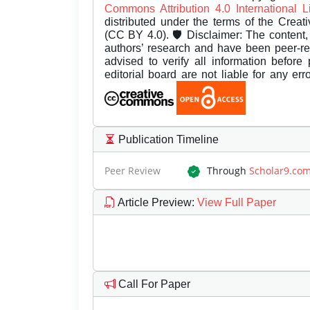
Commons Attribution 4.0 International 
distributed under the terms of the Creat
(CC BY 4.0). 🛡️ Disclaimer: The content, 
authors’ research and have been peer-r
advised to verify all information before
editorial board are not liable for any er
Publication Timeline
Peer Review
Through
Scholar9.co
Article Preview
:
View Full Paper
Call For Paper