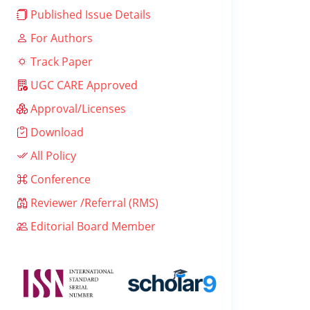
Published Issue Details
For Authors
Track Paper
UGC CARE Approved
Approval/Licenses
Download
All Policy
Conference
Reviewer /Referral (RMS)
Editorial Board Member