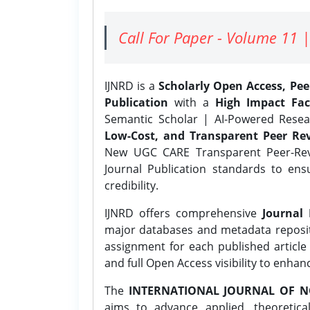
Call For Paper - Volume 11 |
IJNRD is a
Scholarly Open Access, Pe
Publication
with a
High Impact Fac
Semantic Scholar | AI-Powered Resear
Low-Cost, and Transparent Peer Rev
New UGC CARE Transparent Peer-Revi
Journal Publication standards to ens
credibility.
IJNRD offers comprehensive
Journal 
major databases and metadata reposi
assignment for each published article w
and full Open Access visibility to enhan
The
INTERNATIONAL JOURNAL OF N
aims to advance applied, theoretica