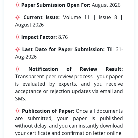
Paper Submission Open For:
August 2026
Current Issue:
Volume 11 | Issue 8 |
August 2026
Impact Factor:
8.76
Last Date for Paper Submission:
Till 31-
Aug-2026
Notification of Review Result:
Transparent peer review process - your paper
is evaluated by experts, and you receive
acceptance or rejection updates via email and
SMS.
Publication of Paper:
Once all documents
are submitted, your paper is published
without delay, and you can instantly download
your certificate and confirmation letter online.