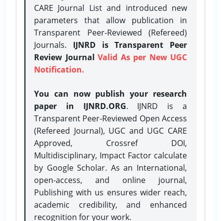
CARE Journal List and introduced new
parameters that allow publication in
Transparent Peer-Reviewed (Refereed)
Journals.
IJNRD is Transparent Peer
Review Journal
Valid As per New UGC
Notification.
You can now publish your research
paper in IJNRD.ORG
. IJNRD is a
Transparent Peer-Reviewed Open Access
(Refereed Journal), UGC and UGC CARE
Approved, Crossref DOI,
Multidisciplinary, Impact Factor calculate
by Google Scholar. As an International,
open-access, and online journal,
Publishing with us ensures wider reach,
academic credibility, and enhanced
recognition for your work.