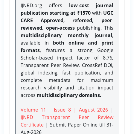
IJNRD.org offers
low-cost journal
publication starting at ₹1570
with
UGC
CARE Approved, refereed, peer-
reviewed, open-access
publishing. This
multidisciplinary monthly journal
,
available in
both online and print
formats
, features a strong
Google
Scholar-based impact factor of 8.76,
Transparent Peer Review, CrossRef DOI,
global indexing, fast publication, and
complete metadata for maximum
research visibility and citation impact
across
multidisciplinary domains.
Volume 11 | Issue 8 | August 2026
|
IJNRD Transparent Peer Review
Certificate
| Submit Paper Online
till 31-
Aug-2026