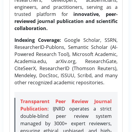
engineers, and practitioners, serving as a
trusted platform for
innovative, peer-
reviewed journal publication and scientific
collaboration.
Indexing Coverage:
Google Scholar, SSRN,
ResearcherID-Publons, Semantic Scholar (AI-
Powered Research Tool), Microsoft Academic,
Academia.edu, arXiv.org, ResearchGate,
CiteSeerX, ResearcherID (Thomson Reuters),
Mendeley, DocStoc, ISSUU, Scribd, and many
other recognized academic repositories.
Transparent Peer Review Journal
Publication
: IJNRD operates a strict
double-blind peer review system
managed by 3000+ expert reviewers,
ensuring ethical, unbiased, and high-