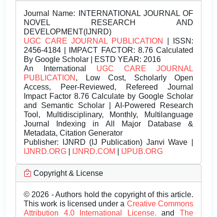
Journal Name:
INTERNATIONAL JOURNAL OF
NOVEL RESEARCH AND
DEVELOPMENT(IJNRD)
UGC CARE JOURNAL PUBLICATION
| ISSN:
2456-4184 | IMPACT FACTOR: 8.76 Calculated
By Google Scholar | ESTD YEAR: 2016
An International
UGC CARE JOURNAL
PUBLICATION
, Low Cost, Scholarly Open
Access, Peer-Reviewed, Refereed Journal
Impact Factor 8.76 Calculate by Google Scholar
and Semantic Scholar | AI-Powered Research
Tool, Multidisciplinary, Monthly, Multilanguage
Journal Indexing in All Major Database &
Metadata, Citation Generator
Publisher:
IJNRD (IJ Publication) Janvi Wave |
IJNRD.ORG
|
IJNRD.COM
|
IJPUB.ORG
Copyright & License
© 2026 - Authors hold the copyright of this article.
This work is licensed under a
Creative Commons
Attribution 4.0 International License.
and
The