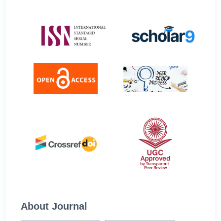
About Journal