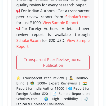
quality review for every research paper.
For Indian Authors : Get a transparent
peer review report from
Scholar9.com
for just ₹1000.
View Sample Report
For Foreign Authors : A detailed peer
review report is available through
Scholar9.com
for $20 USD.
View Sample
Report
Transparent Peer Review Journal
Publication
⭐ Transparent Peer Review | 🕵️‍♂️ Double-
Blind | 👨‍🏫 3000+ Expert Reviewers | 🇮🇳
Report for India Author ₹1000 | 🌐 Report for
Foreign Author $20 | 📄 Sample Reports on
Scholar9.com | 🌍 High Credibility | ⚖️
Ethical & Unbiased Evaluation