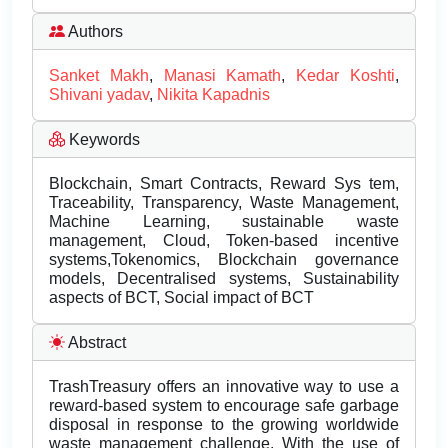
Authors
Sanket Makh
,
Manasi Kamath
,
Kedar Koshti
,
Shivani yadav
,
Nikita Kapadnis
Keywords
Blockchain, Smart Contracts, Reward Sys tem,
Traceability, Transparency, Waste Management,
Machine Learning, sustainable waste
management, Cloud, Token-based incentive
systems,Tokenomics, Blockchain governance
models, Decentralised systems, Sustainability
aspects of BCT, Social impact of BCT
Abstract
TrashTreasury offers an innovative way to use a
reward-based system to encourage safe garbage
disposal in response to the growing worldwide
waste management challenge. With the use of