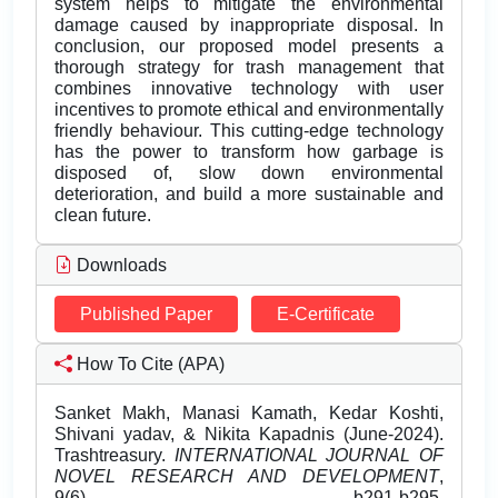
system helps to mitigate the environmental
damage caused by inappropriate disposal. In
conclusion, our proposed model presents a
thorough strategy for trash management that
combines innovative technology with user
incentives to promote ethical and environmentally
friendly behaviour. This cutting-edge technology
has the power to transform how garbage is
disposed of, slow down environmental
deterioration, and build a more sustainable and
clean future.
Downloads
Published Paper
E-Certificate
How To Cite (APA)
Sanket Makh, Manasi Kamath, Kedar Koshti,
Shivani yadav, & Nikita Kapadnis (June-2024).
Trashtreasury.
INTERNATIONAL JOURNAL OF
NOVEL RESEARCH AND DEVELOPMENT
,
9(6), b291-b295.