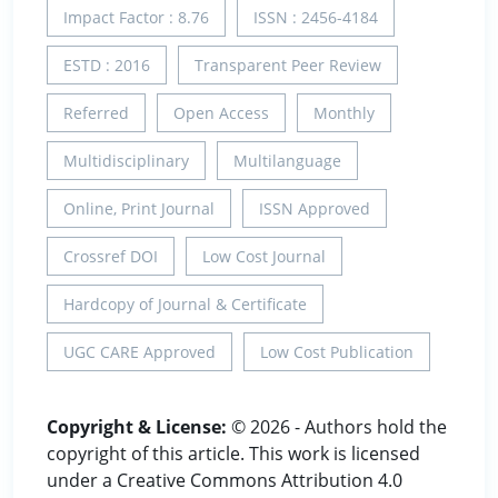
Impact Factor : 8.76
ISSN : 2456-4184
ESTD : 2016
Transparent Peer Review
Referred
Open Access
Monthly
Multidisciplinary
Multilanguage
Online, Print Journal
ISSN Approved
Crossref DOI
Low Cost Journal
Hardcopy of Journal & Certificate
UGC CARE Approved
Low Cost Publication
Copyright & License:
© 2026 - Authors hold the
copyright of this article. This work is licensed
under a Creative Commons Attribution 4.0