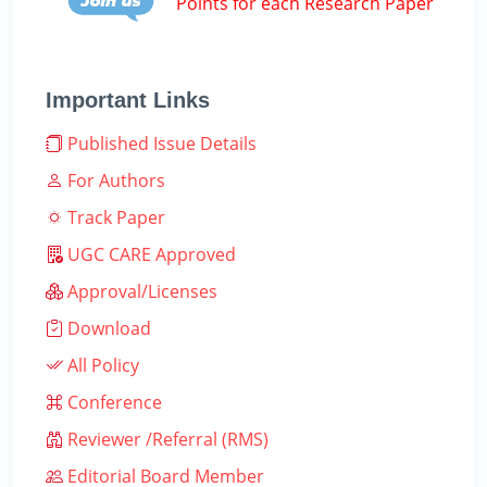
Points for each Research Paper
Important Links
Published Issue Details
For Authors
Track Paper
UGC CARE Approved
Approval/Licenses
Download
All Policy
Conference
Reviewer /Referral (RMS)
Editorial Board Member