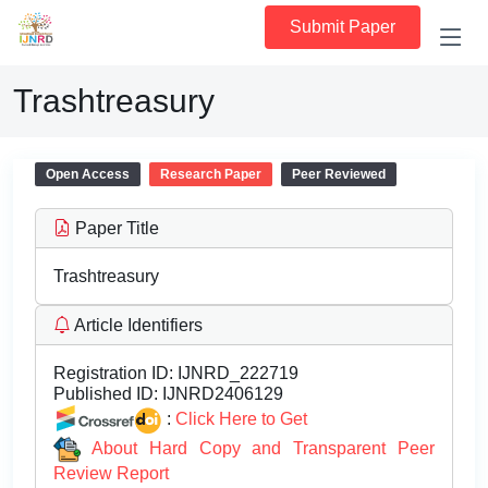
Submit Paper
Trashtreasury
Open Access
Research Paper
Peer Reviewed
Paper Title
Trashtreasury
Article Identifiers
Registration ID:
IJNRD_222719
Published ID:
IJNRD2406129
:
Click Here to Get
About Hard Copy and Transparent Peer
Review Report