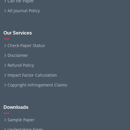
Call for Paper
All Journal Policy
Our Services
Check Paper Status
Disclaimer
Refund Policy
Impact Factor Calculation
Copyright Infringement Claims
Downloads
Sample Paper
Undertaking Form