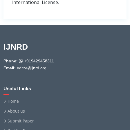
International License.
IJNRD
Phone:
+919429458311
Email:
editor@ijnrd.org
Useful Links
Home
About us
Submit Paper