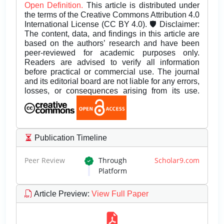
Open Definition.
This article is distributed under
the terms of the Creative Commons Attribution 4.0
International License (CC BY 4.0). 🛡️ Disclaimer:
The content, data, and findings in this article are
based on the authors’ research and have been
peer-reviewed for academic purposes only.
Readers are advised to verify all information
before practical or commercial use. The journal
and its editorial board are not liable for any errors,
losses, or consequences arising from its use.
Publication Timeline
Peer Review
Through
Scholar9.com
Platform
Article Preview
:
View Full Paper