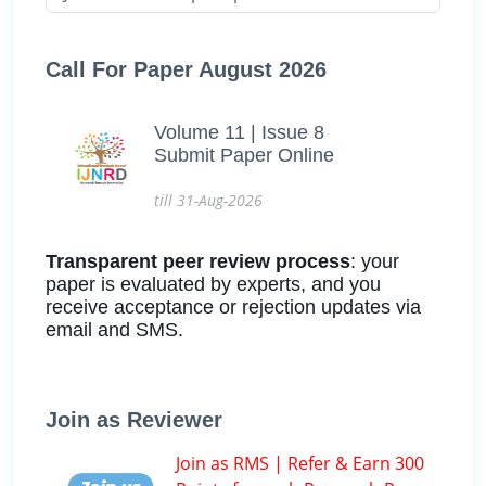
Call For Paper August 2026
Volume 11 | Issue 8
Submit Paper Online
till 31-Aug-2026
Transparent peer review process
: your
paper is evaluated by experts, and you
receive acceptance or rejection updates via
email and SMS.
Join as Reviewer
Join as RMS | Refer & Earn 300