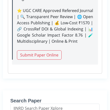
⭐ UGC CARE Approved Refereed Journal
| 🔍 Transparent Peer Review | 🌐 Open
Access Publishing | 💰 Low-Cost ₹1570 |
🔗 CrossRef DOI & Global Indexing | 📊
Google Scholar Impact Factor 8.76 | 🧪
Multidisciplinary | Online & Print
Submit Paper Online
Search Paper