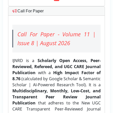
Call For Paper
Call For Paper - Volume 11 |
Issue 8 | August 2026
IJNRD is a
Scholarly Open Access, Peer-
Reviewed, Refereed, and UGC CARE Journal
Publication
with a
High Impact Factor of
8.76
(calculated by Google Scholar & Semantic
Scholar | AI-Powered Research Tool). It is a
Multidisciplinary, Monthly, Low-Cost, and
Transparent Peer Review Journal
Publication
that adheres to the New UGC
CARE Transparent Peer-Reviewed Journal