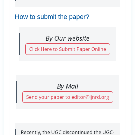
How to submit the paper?
By Our website
Click Here to Submit Paper Online
By Mail
Send your paper to editor@ijnrd.org
Recently, the UGC discontinued the UGC-