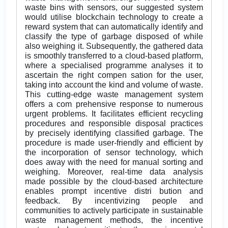
waste bins with sensors, our suggested system
would utilise blockchain technology to create a
reward system that can automatically identify and
classify the type of garbage disposed of while
also weighing it. Subsequently, the gathered data
is smoothly transferred to a cloud-based platform,
where a specialised programme analyses it to
ascertain the right compen sation for the user,
taking into account the kind and volume of waste.
This cutting-edge waste management system
offers a com prehensive response to numerous
urgent problems. It facilitates efficient recycling
procedures and responsible disposal practices
by precisely identifying classified garbage. The
procedure is made user-friendly and efficient by
the incorporation of sensor technology, which
does away with the need for manual sorting and
weighing. Moreover, real-time data analysis
made possible by the cloud-based architecture
enables prompt incentive distri bution and
feedback. By incentivizing people and
communities to actively participate in sustainable
waste management methods, the incentive