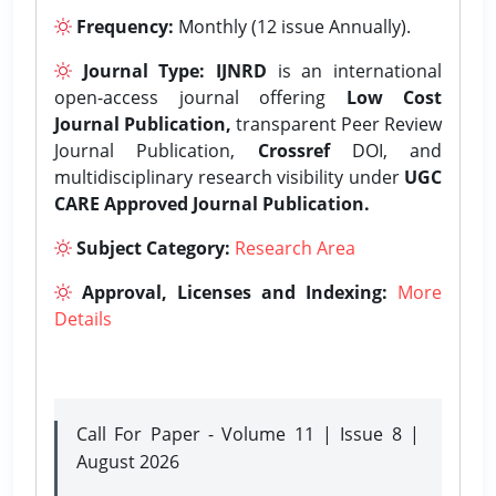
Frequency:
Monthly (12 issue Annually).
Journal Type:
IJNRD
is an international
open-access journal offering
Low Cost
Journal Publication,
transparent Peer Review
Journal Publication,
Crossref
DOI, and
multidisciplinary research visibility under
UGC
CARE Approved Journal Publication.
Subject Category:
Research Area
Approval, Licenses and Indexing:
More
Details
Call For Paper - Volume 11 | Issue 8 |
August 2026