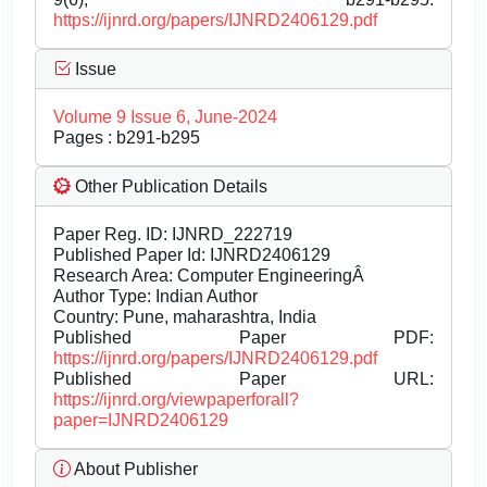
https://ijnrd.org/papers/IJNRD2406129.pdf
Issue
Volume 9 Issue 6, June-2024
Pages : b291-b295
Other Publication Details
Paper Reg. ID: IJNRD_222719
Published Paper Id: IJNRD2406129
Research Area: Computer EngineeringÂ
Author Type: Indian Author
Country: Pune, maharashtra, India
Published Paper PDF:
https://ijnrd.org/papers/IJNRD2406129.pdf
Published Paper URL:
https://ijnrd.org/viewpaperforall?
paper=IJNRD2406129
About Publisher