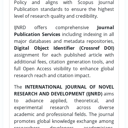
Policy and aligns with Scopus Journal
Publication standards to ensure the highest
level of research quality and credibility.
IJNRD offers comprehensive
Journal
Publication Services
including indexing in all
major databases and metadata repositories,
Digital Object Identifier (Crossref DOI)
assignment for each published article with
additional fees, citation generation tools, and
full Open Access visibility to enhance global
research reach and citation impact.
The
INTERNATIONAL JOURNAL OF NOVEL
RESEARCH AND DEVELOPMENT (IJNRD)
aims
to advance applied, theoretical, and
experimental research across diverse
academic and professional fields. The journal
promotes global knowledge exchange among
researchers, developers, academicians,