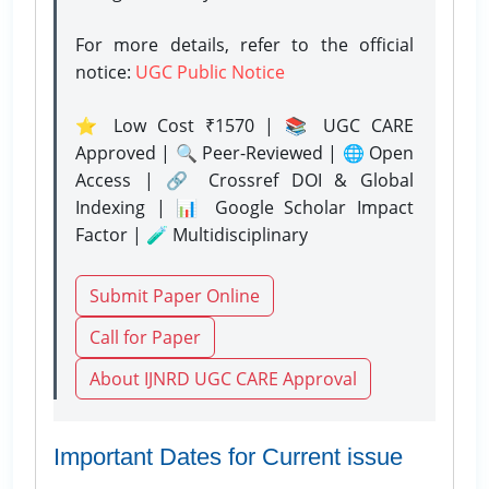
For more details, refer to the official
notice:
UGC Public Notice
⭐ Low Cost ₹1570 | 📚 UGC CARE
Approved | 🔍 Peer-Reviewed | 🌐 Open
Access | 🔗 Crossref DOI & Global
Indexing | 📊 Google Scholar Impact
Factor | 🧪 Multidisciplinary
Submit Paper Online
Call for Paper
About IJNRD UGC CARE Approval
Important Dates for Current issue