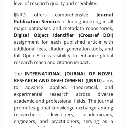
level of research quality and credibility.
IJNRD offers comprehensive
Journal
Publication Services
including indexing in all
major databases and metadata repositories,
Digital Object Identifier (Crossref DOI)
assignment for each published article with
additional fees, citation generation tools, and
full Open Access visibility to enhance global
research reach and citation impact.
The
INTERNATIONAL JOURNAL OF NOVEL
RESEARCH AND DEVELOPMENT (IJNRD)
aims
to advance applied, theoretical, and
experimental research across diverse
academic and professional fields. The journal
promotes global knowledge exchange among
researchers, developers, academicians,
engineers, and practitioners, serving as a