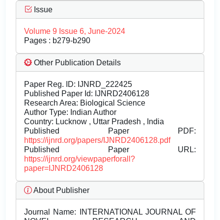
Issue
Volume 9 Issue 6, June-2024
Pages : b279-b290
Other Publication Details
Paper Reg. ID: IJNRD_222425
Published Paper Id: IJNRD2406128
Research Area: Biological Science
Author Type: Indian Author
Country: Lucknow , Uttar Pradesh , India
Published Paper PDF:
https://ijnrd.org/papers/IJNRD2406128.pdf
Published Paper URL:
https://ijnrd.org/viewpaperforall?
paper=IJNRD2406128
About Publisher
Journal Name:
INTERNATIONAL JOURNAL OF