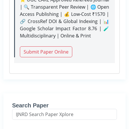
| 🔍 Transparent Peer Review | 🌐 Open
Access Publishing | 💰 Low-Cost ₹1570 |
🔗 CrossRef DOI & Global Indexing | 📊
Google Scholar Impact Factor 8.76 | 🧪
Multidisciplinary | Online & Print
Submit Paper Online
Search Paper