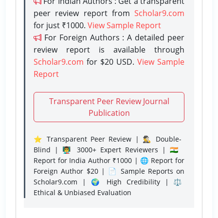
For Indian Authors : Get a transparent
peer review report from
Scholar9.com
for just ₹1000.
View Sample Report
For Foreign Authors : A detailed peer
review report is available through
Scholar9.com
for $20 USD.
View Sample
Report
Transparent Peer Review Journal
Publication
⭐ Transparent Peer Review | 🕵️‍♂️ Double-
Blind | 👨‍🏫 3000+ Expert Reviewers | 🇮🇳
Report for India Author ₹1000 | 🌐 Report for
Foreign Author $20 | 📄 Sample Reports on
Scholar9.com | 🌍 High Credibility | ⚖️
Ethical & Unbiased Evaluation