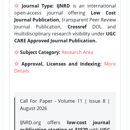
Journal Type:
IJNRD
is an international
open-access journal offering
Low Cost
Journal Publication,
transparent Peer Review
Journal Publication,
Crossref
DOI, and
multidisciplinary research visibility under
UGC
CARE Approved Journal Publication.
Subject Category:
Research Area
Approval, Licenses and Indexing:
More
Details
Call For Paper - Volume 11 | Issue 8 |
August 2026
IJNRD.org offers
low-cost journal
publication starting at ₹1570
with
UGC