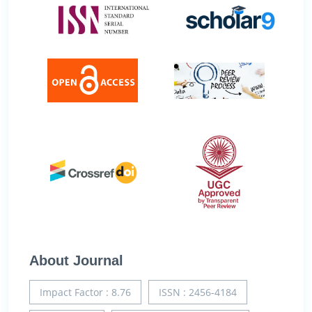
About Journal
Impact Factor : 8.76
ISSN : 2456-4184