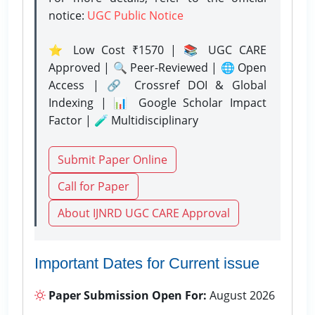
notice:
UGC Public Notice
⭐ Low Cost ₹1570 | 📚 UGC CARE
Approved | 🔍 Peer-Reviewed | 🌐 Open
Access | 🔗 Crossref DOI & Global
Indexing | 📊 Google Scholar Impact
Factor | 🧪 Multidisciplinary
Submit Paper Online
Call for Paper
About IJNRD UGC CARE Approval
Important Dates for Current issue
Paper Submission Open For:
August 2026