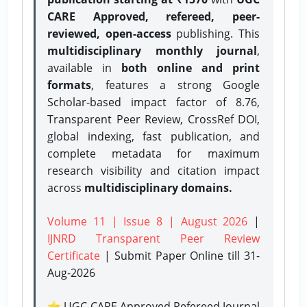
CARE Approved, refereed, peer-
reviewed, open-access
publishing. This
multidisciplinary monthly journal
,
available in
both online and print
formats
, features a strong
Google
Scholar-based impact factor of 8.76,
Transparent Peer Review, CrossRef DOI,
global indexing, fast publication, and
complete metadata for maximum
research visibility and citation impact
across
multidisciplinary domains.
Volume 11 | Issue 8 | August 2026
|
IJNRD Transparent Peer Review
Certificate
| Submit Paper Online
till 31-
Aug-2026
⭐ UGC CARE Approved Refereed Journal