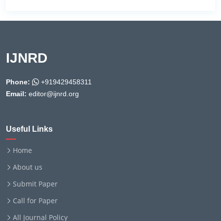
IJNRD
Phone:
+919429458311
Email:
editor@ijnrd.org
Useful Links
Home
About us
Submit Paper
Call for Paper
All Journal Policy