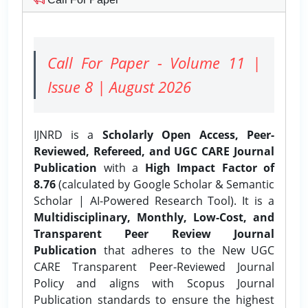
Call For Paper - Volume 11 |
Issue 8 | August 2026
IJNRD is a
Scholarly Open Access, Peer-
Reviewed, Refereed, and UGC CARE Journal
Publication
with a
High Impact Factor of
8.76
(calculated by Google Scholar & Semantic
Scholar | AI-Powered Research Tool). It is a
Multidisciplinary, Monthly, Low-Cost, and
Transparent Peer Review Journal
Publication
that adheres to the New UGC
CARE Transparent Peer-Reviewed Journal
Policy and aligns with Scopus Journal
Publication standards to ensure the highest