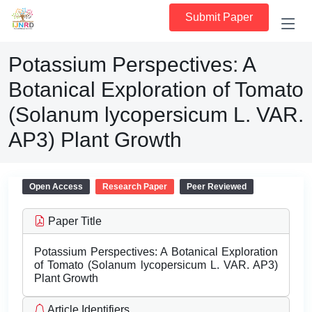
Submit Paper
Potassium Perspectives: A
Botanical Exploration of Tomato
(Solanum lycopersicum L. VAR.
AP3) Plant Growth
Open Access
Research Paper
Peer Reviewed
Paper Title
Potassium Perspectives: A Botanical Exploration
of Tomato (Solanum lycopersicum L. VAR. AP3)
Plant Growth
Article Identifiers