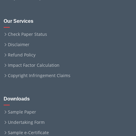
Our Services
Check Paper Status
Disclaimer
Refund Policy
Impact Factor Calculation
Copyright Infringement Claims
Downloads
Sample Paper
Undertaking Form
Sample e-Certificate