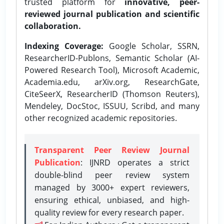
trusted platform for
innovative, peer-
reviewed journal publication and scientific
collaboration.
Indexing Coverage:
Google Scholar, SSRN,
ResearcherID-Publons, Semantic Scholar (AI-
Powered Research Tool), Microsoft Academic,
Academia.edu, arXiv.org, ResearchGate,
CiteSeerX, ResearcherID (Thomson Reuters),
Mendeley, DocStoc, ISSUU, Scribd, and many
other recognized academic repositories.
Transparent Peer Review Journal
Publication
: IJNRD operates a strict
double-blind peer review system
managed by 3000+ expert reviewers,
ensuring ethical, unbiased, and high-
quality review for every research paper.