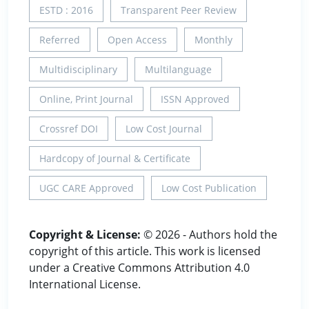
ESTD : 2016
Transparent Peer Review
Referred
Open Access
Monthly
Multidisciplinary
Multilanguage
Online, Print Journal
ISSN Approved
Crossref DOI
Low Cost Journal
Hardcopy of Journal & Certificate
UGC CARE Approved
Low Cost Publication
Copyright & License:
© 2026 - Authors hold the
copyright of this article. This work is licensed
under a Creative Commons Attribution 4.0
International License.