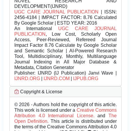
NOVEL RESEARCH AND
DEVELOPMENT(IJNRD)
UGC CARE JOURNAL PUBLICATION
| ISSN:
2456-4184 | IMPACT FACTOR: 8.76 Calculated
By Google Scholar | ESTD YEAR: 2016
An International
UGC CARE JOURNAL
PUBLICATION
, Low Cost, Scholarly Open
Access, Peer-Reviewed, Refereed Journal
Impact Factor 8.76 Calculate by Google Scholar
and Semantic Scholar | AI-Powered Research
Tool, Multidisciplinary, Monthly, Multilanguage
Journal Indexing in All Major Database &
Metadata, Citation Generator
Publisher:
IJNRD (IJ Publication) Janvi Wave |
IJNRD.ORG
|
IJNRD.COM
|
IJPUB.ORG
Copyright & License
© 2026 - Authors hold the copyright of this article.
This work is licensed under a
Creative Commons
Attribution 4.0 International License.
and
The
Open Definition.
This article is distributed under
the terms of the Creative Commons Attribution 4.0