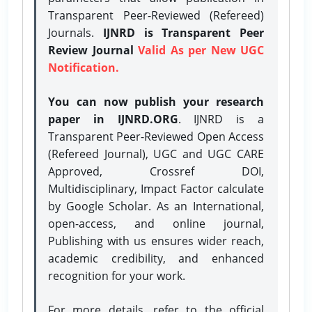
Transparent Peer-Reviewed (Refereed)
Journals.
IJNRD is Transparent Peer
Review Journal
Valid As per New UGC
Notification.
You can now publish your research
paper in IJNRD.ORG
. IJNRD is a
Transparent Peer-Reviewed Open Access
(Refereed Journal), UGC and UGC CARE
Approved, Crossref DOI,
Multidisciplinary, Impact Factor calculate
by Google Scholar. As an International,
open-access, and online journal,
Publishing with us ensures wider reach,
academic credibility, and enhanced
recognition for your work.
For more details, refer to the official