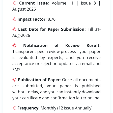
Current Issue:
Volume 11 | Issue 8 |
August 2026
Impact Factor:
8.76
Last Date for Paper Submission:
Till 31-
Aug-2026
Notification of Review Result:
Transparent peer review process - your paper
is evaluated by experts, and you receive
acceptance or rejection updates via email and
SMS.
Publication of Paper:
Once all documents
are submitted, your paper is published
without delay, and you can instantly download
your certificate and confirmation letter online.
Frequency:
Monthly (12 issue Annually).