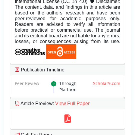
International License (CC BY 4.0). 🛡️ Disclaimer:
The content, data, and findings in this article are
based on the authors’ research and have been
peer-reviewed for academic purposes only.
Readers are advised to verify all information
before practical or commercial use. The journal
and its editorial board are not liable for any errors,
losses, or consequences arising from its use.
Publication Timeline
Peer Review
Through
Scholar9.com
Platform
Article Preview
:
View Full Paper
Call For Paper