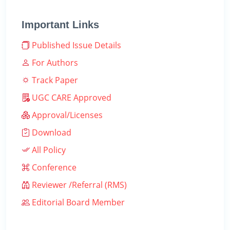
Important Links
Published Issue Details
For Authors
Track Paper
UGC CARE Approved
Approval/Licenses
Download
All Policy
Conference
Reviewer /Referral (RMS)
Editorial Board Member