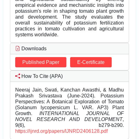
empirical evidence and mechanistic insights into
potassium's role in shaping tomato plant growth
and development. The study evaluates the
overall sustainability of potassium fertilization
practices in tomato cultivation and agricultural
systems worldwide.
Downloads
Published Paper
E-Certificate
How To Cite (APA)
Neeraj Jain, Swati, Kanchan Awasthi, & Madhu
Prakash Srivastava (June-2024). Potassium
Perspectives: A Botanical Exploration of Tomato
(Solanum lycopersicum L. VAR. AP3) Plant
Growth.
INTERNATIONAL JOURNAL OF
NOVEL RESEARCH AND DEVELOPMENT
,
9(6), b279-b290.
https://ijnrd.org/papers/IJNRD2406128.pdf