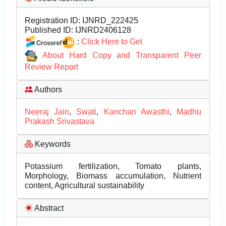
Registration ID:
IJNRD_222425
Published ID:
IJNRD2406128
:
Click Here to Get
About Hard Copy and Transparent Peer
Review Report
Authors
Neeraj Jain
,
Swati
,
Kanchan Awasthi
,
Madhu
Prakash Srivastava
Keywords
Potassium fertilization, Tomato plants,
Morphology, Biomass accumulation, Nutrient
content, Agricultural sustainability
Abstract