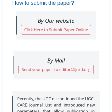
How to submit the paper?
By Our website
Click Here to Submit Paper Online
By Mail
Send your paper to editor@ijnrd.org
Recently, the UGC discontinued the UGC-
CARE Journal List and introduced new
parameters that allow publication in