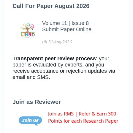
Call For Paper August 2026
Volume 11 | Issue 8
Submit Paper Online
till 31-Aug-2026
Transparent peer review process
: your
paper is evaluated by experts, and you
receive acceptance or rejection updates via
email and SMS.
Join as Reviewer
Join as RMS | Refer & Earn 300
Points for each Research Paper