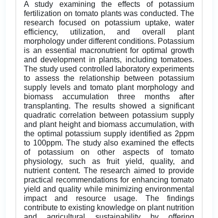
A study examining the effects of potassium
fertilization on tomato plants was conducted. The
research focused on potassium uptake, water
efficiency, utilization, and overall plant
morphology under different conditions. Potassium
is an essential macronutrient for optimal growth
and development in plants, including tomatoes.
The study used controlled laboratory experiments
to assess the relationship between potassium
supply levels and tomato plant morphology and
biomass accumulation three months after
transplanting. The results showed a significant
quadratic correlation between potassium supply
and plant height and biomass accumulation, with
the optimal potassium supply identified as 2ppm
to 100ppm. The study also examined the effects
of potassium on other aspects of tomato
physiology, such as fruit yield, quality, and
nutrient content. The research aimed to provide
practical recommendations for enhancing tomato
yield and quality while minimizing environmental
impact and resource usage. The findings
contribute to existing knowledge on plant nutrition
and agricultural sustainability by offering