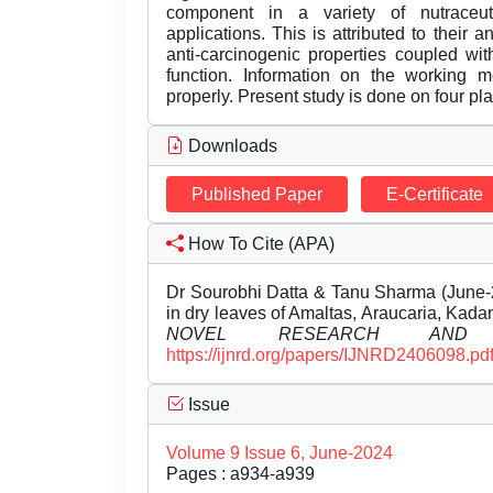
component in a variety of nutraceut
applications. This is attributed to their a
anti-carcinogenic properties coupled wi
function. Information on the working m
properly. Present study is done on four pl
Downloads
Published Paper
E-Certificate
How To Cite (APA)
Dr Sourobhi Datta & Tanu Sharma (June-2
in dry leaves of Amaltas, Araucaria, Kada
NOVEL RESEARCH AND D
https://ijnrd.org/papers/IJNRD2406098.pd
Issue
Volume 9 Issue 6, June-2024
Pages : a934-a939