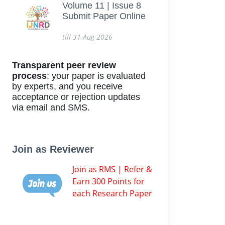
Volume 11 | Issue 8
Submit Paper Online
till 31-Aug-2026
Transparent peer review
process
: your paper is evaluated
by experts, and you receive
acceptance or rejection updates
via email and SMS.
Join as Reviewer
Join as RMS | Refer &
Earn 300 Points for
each Research Paper