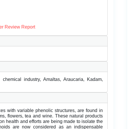
er Review Report
, chemical industry, Amaltas, Araucaria, Kadam,
es with variable phenolic structures, are found in
tems, flowers, tea and wine. These natural products
 on health and efforts are being made to isolate the
vonoids are now considered as an indispensable