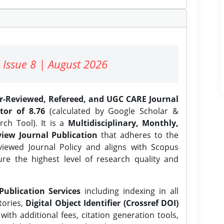
 Issue 8 | August 2026
er-Reviewed, Refereed, and UGC CARE Journal
tor of 8.76
(calculated by Google Scholar &
ch Tool). It is a
Multidisciplinary, Monthly,
iew Journal Publication
that adheres to the
ewed Journal Policy and aligns with Scopus
ure the highest level of research quality and
Publication Services
including indexing in all
tories,
Digital Object Identifier (Crossref DOI)
ith additional fees, citation generation tools,