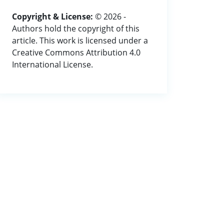
Copyright & License:
© 2026 -
Authors hold the copyright of this
article. This work is licensed under a
Creative Commons Attribution 4.0
International License.