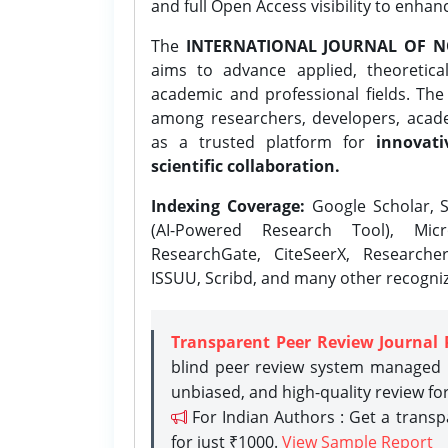
and full Open Access visibility to enhan
The
INTERNATIONAL JOURNAL OF N
aims to advance applied, theoretica
academic and professional fields. Th
among researchers, developers, academ
as a trusted platform for
innovati
scientific collaboration.
Indexing Coverage:
Google Scholar, S
(AI-Powered Research Tool), Micr
ResearchGate, CiteSeerX, Researche
ISSUU, Scribd, and many other recogni
Transparent Peer Review Journal 
blind peer review system managed b
unbiased, and high-quality review fo
For Indian Authors : Get a trans
for just ₹1000.
View Sample Report