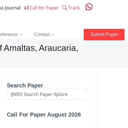
ess Journal
Call for Paper
Track
nference
Contact
Submit Paper
f Amaltas, Araucaria,
Search Paper
Call For Paper August 2026