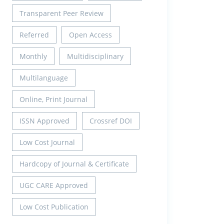
Transparent Peer Review
Referred
Open Access
Monthly
Multidisciplinary
Multilanguage
Online, Print Journal
ISSN Approved
Crossref DOI
Low Cost Journal
Hardcopy of Journal & Certificate
UGC CARE Approved
Low Cost Publication