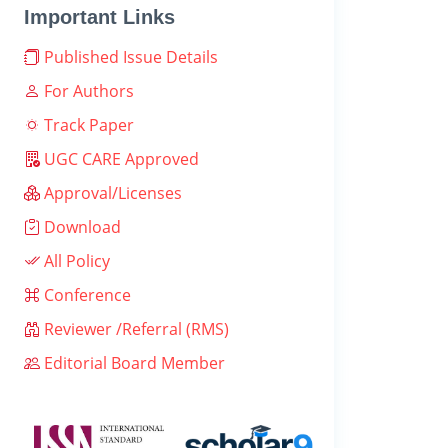
Important Links
Published Issue Details
For Authors
Track Paper
UGC CARE Approved
Approval/Licenses
Download
All Policy
Conference
Reviewer /Referral (RMS)
Editorial Board Member