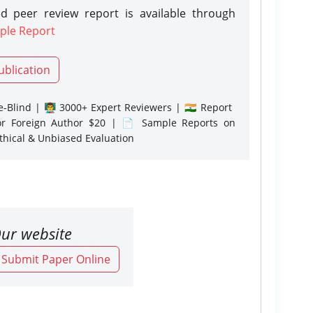
d peer review report is available through
ple Report
ublication
-Blind | 👨‍🏫 3000+ Expert Reviewers | 🇮🇳 Report
or Foreign Author $20 | 📄 Sample Reports on
Ethical & Unbiased Evaluation
ur website
o Submit Paper Online