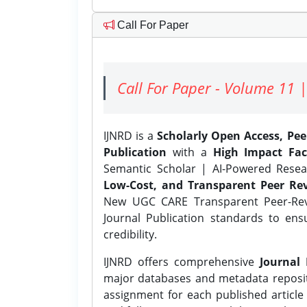
Call For Paper
Call For Paper - Volume 11 |
IJNRD is a
Scholarly Open Access, Pe
Publication
with a
High Impact Fac
Semantic Scholar | AI-Powered Resear
Low-Cost, and Transparent Peer Rev
New UGC CARE Transparent Peer-Revi
Journal Publication standards to ens
credibility.
IJNRD offers comprehensive
Journal 
major databases and metadata reposi
assignment for each published article w