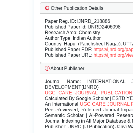
Other Publication Details
Paper Reg. ID: IJNRD_218886
Published Paper Id: IJNRD2406098
Research Area: Chemistry
Author Type: Indian Author
Country: Hapur (Panchsheel Nagar), U
Published Paper PDF:
https://ijnrd.org/
Published Paper URL:
https://ijnrd.org
About Publisher
Journal Name:
INTERNATIONAL 
DEVELOPMENT(IJNRD)
UGC CARE JOURNAL PUBLICATION
Calculated By Google Scholar | ESTD Y
An International
UGC CARE JOURNAL 
Peer-Reviewed, Refereed Journal Impac
Semantic Scholar | AI-Powered Research 
Journal Indexing in All Major Database & 
Publisher:
IJNRD (IJ Publication) Janvi W