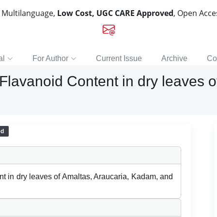
, Multilanguage,
Low Cost, UGC CARE Approved
, Open Acc
al
For Author
Current Issue
Archive
Co
Flavanoid Content in dry leaves o
ed
t in dry leaves of Amaltas, Araucaria, Kadam, and