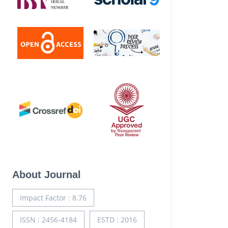
About Journal
Impact Factor : 8.76
ISSN : 2456-4184
ESTD : 2016