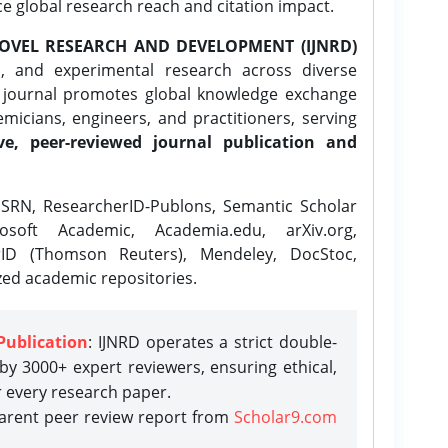
ce global research reach and citation impact.
OVEL RESEARCH AND DEVELOPMENT (IJNRD)
l, and experimental research across diverse
e journal promotes global knowledge exchange
icians, engineers, and practitioners, serving
ve, peer-reviewed journal publication and
SRN, ResearcherID-Publons, Semantic Scholar
osoft Academic, Academia.edu, arXiv.org,
rID (Thomson Reuters), Mendeley, DocStoc,
zed academic repositories.
Publication
: IJNRD operates a strict double-
y 3000+ expert reviewers, ensuring ethical,
r every research paper.
parent peer review report from
Scholar9.com