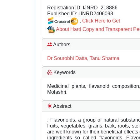
Registration ID:
IJNRD_218886
Published ID:
IJNRD2406098
:
Click Here to Get
About Hard Copy and Transparent Pe
Authors
Dr Sourobhi Datta
,
Tanu Sharma
Keywords
Medicinal plants, flavanoid composition
Molashri.
Abstract
: Flavonoids, a group of natural substanc
fruits, vegetables, grains, bark, roots, s
are well known for their beneficial effects
ingredients so called flavonoids. Fla