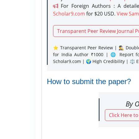
For Foreign Authors : A detaile
Scholar9.com
for $20 USD.
View Sam
Transparent Peer Review Journal P
⭐ Transparent Peer Review | 🕵️‍♂️ Double
for India Author ₹1000 | 🌐 Report f
Scholar9.com | 🌍 High Credibility | ⚖️ 
How to submit the paper?
By O
Click Here t