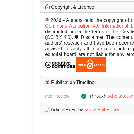
Copyright & License
© 2026 - Authors hold the copyright of th
Commons Attribution 4.0 International 
distributed under the terms of the Creat
(CC BY 4.0). 🛡️ Disclaimer: The content, 
authors’ research and have been peer-r
advised to verify all information before
editorial board are not liable for any er
Publication Timeline
Peer Review
Through
Scholar9.co
Article Preview
:
View Full Paper