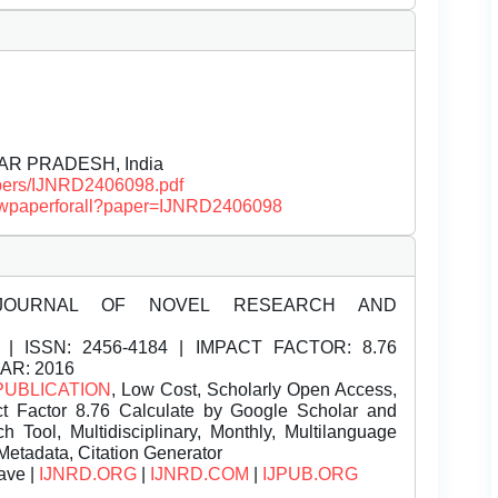
TTAR PRADESH, India
papers/IJNRD2406098.pdf
/viewpaperforall?paper=IJNRD2406098
JOURNAL OF NOVEL RESEARCH AND
| ISSN:
2456-4184 | IMPACT FACTOR: 8.76
EAR: 2016
PUBLICATION
, Low Cost, Scholarly Open Access,
t Factor 8.76 Calculate by Google Scholar and
Tool, Multidisciplinary, Monthly, Multilanguage
Metadata, Citation Generator
ave |
IJNRD.ORG
|
IJNRD.COM
|
IJPUB.ORG