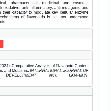
ical, pharmaceutical, medicinal and cosmetic
nti-oxidative, anti-inflammatory, anti-mutagenic and
th their capacity to modulate key cellular enzyme
echanisms of flavonoids is still not understood
ants
024). Comparative Analysis of Flavanoid Content
m, and Molashri..
INTERNATIONAL JOURNAL OF
EVELOPMENT
, 9(6), a934-a939.
f