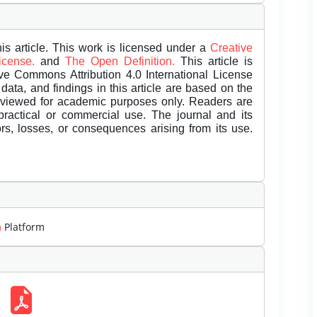
is article. This work is licensed under a
Creative
License.
and
The Open Definition.
This article is
ive Commons Attribution 4.0 International License
data, and findings in this article are based on the
eviewed for academic purposes only. Readers are
 practical or commercial use. The journal and its
rors, losses, or consequences arising from its use.
m
Platform