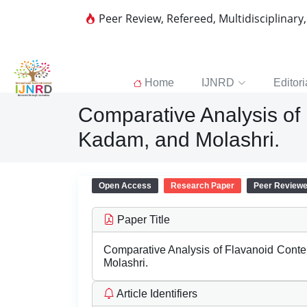
Peer Review, Refereed, Multidisciplinary
Home
IJNRD
Editori
Comparative Analysis of 
Kadam, and Molashri.
Open Access
Research Paper
Peer Review
Paper Title
Comparative Analysis of Flavanoid Conten
Molashri.
Article Identifiers