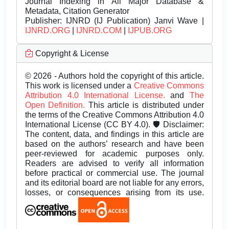
Journal Indexing in All Major Database &
Metadata, Citation Generator
Publisher:
IJNRD (IJ Publication) Janvi Wave |
IJNRD.ORG
|
IJNRD.COM
|
IJPUB.ORG
Copyright & License
© 2026 - Authors hold the copyright of this article.
This work is licensed under a
Creative Commons
Attribution 4.0 International License.
and
The
Open Definition.
This article is distributed under
the terms of the Creative Commons Attribution 4.0
International License (CC BY 4.0). 🛡️ Disclaimer:
The content, data, and findings in this article are
based on the authors’ research and have been
peer-reviewed for academic purposes only.
Readers are advised to verify all information
before practical or commercial use. The journal
and its editorial board are not liable for any errors,
losses, or consequences arising from its use.