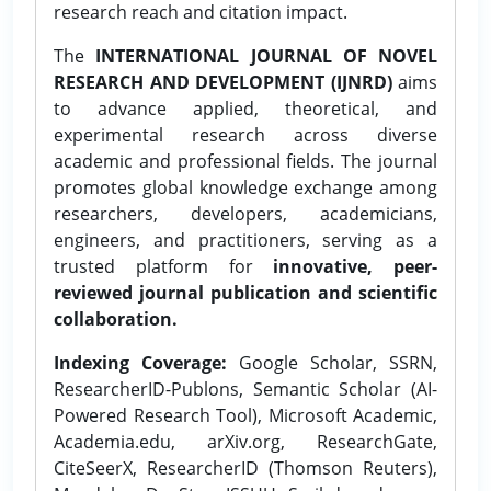
research reach and citation impact.
The
INTERNATIONAL JOURNAL OF NOVEL
RESEARCH AND DEVELOPMENT (IJNRD)
aims
to advance applied, theoretical, and
experimental research across diverse
academic and professional fields. The journal
promotes global knowledge exchange among
researchers, developers, academicians,
engineers, and practitioners, serving as a
trusted platform for
innovative, peer-
reviewed journal publication and scientific
collaboration.
Indexing Coverage:
Google Scholar, SSRN,
ResearcherID-Publons, Semantic Scholar (AI-
Powered Research Tool), Microsoft Academic,
Academia.edu, arXiv.org, ResearchGate,
CiteSeerX, ResearcherID (Thomson Reuters),