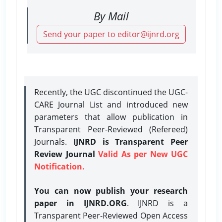
By Mail
Send your paper to editor@ijnrd.org
Recently, the UGC discontinued the UGC-
CARE Journal List and introduced new
parameters that allow publication in
Transparent Peer-Reviewed (Refereed)
Journals.
IJNRD is Transparent Peer
Review Journal
Valid As per New UGC
Notification.
You can now publish your research
paper in IJNRD.ORG
. IJNRD is a
Transparent Peer-Reviewed Open Access