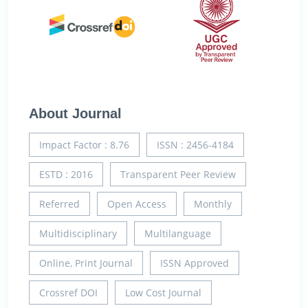
About Journal
Impact Factor : 8.76
ISSN : 2456-4184
ESTD : 2016
Transparent Peer Review
Referred
Open Access
Monthly
Multidisciplinary
Multilanguage
Online, Print Journal
ISSN Approved
Crossref DOI
Low Cost Journal