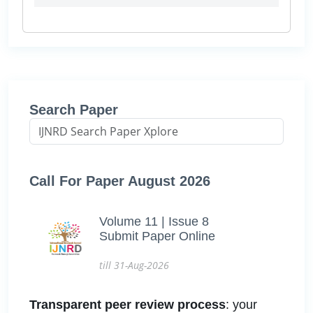
Search Paper
Call For Paper August 2026
Volume 11 | Issue 8
Submit Paper Online
till 31-Aug-2026
Transparent peer review process
: your