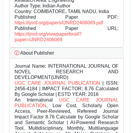
Research Area: Engineering
Author Type: Indian Author
Country: COIMBATORE, TAMIL NADU, India
Published Paper PDF:
https://ijnrd.org/papers/IJNRD2406069.pdf
Published Paper URL:
https://ijnrd.org/viewpaperforall?
paper=IJNRD2406069
About Publisher
Journal Name:
INTERNATIONAL JOURNAL OF
NOVEL RESEARCH AND
DEVELOPMENT(IJNRD)
UGC CARE JOURNAL PUBLICATION
| ISSN:
2456-4184 | IMPACT FACTOR: 8.76 Calculated
By Google Scholar | ESTD YEAR: 2016
An International
UGC CARE JOURNAL
PUBLICATION
, Low Cost, Scholarly Open
Access, Peer-Reviewed, Refereed Journal
Impact Factor 8.76 Calculate by Google Scholar
and Semantic Scholar | AI-Powered Research
Tool, Multidisciplinary, Monthly, Multilanguage