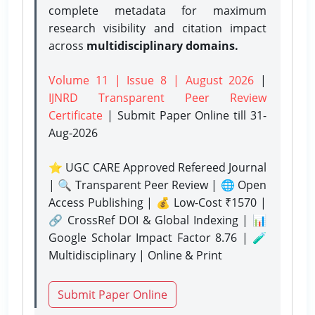
complete metadata for maximum
research visibility and citation impact
across
multidisciplinary domains.
Volume 11 | Issue 8 | August 2026
|
IJNRD Transparent Peer Review
Certificate
| Submit Paper Online
till 31-
Aug-2026
⭐ UGC CARE Approved Refereed Journal
| 🔍 Transparent Peer Review | 🌐 Open
Access Publishing | 💰 Low-Cost ₹1570 |
🔗 CrossRef DOI & Global Indexing | 📊
Google Scholar Impact Factor 8.76 | 🧪
Multidisciplinary | Online & Print
Submit Paper Online