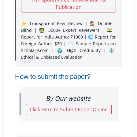
Publication
⭐ Transparent Peer Review | 🕵️‍♂️ Double-
Blind | 👨‍🏫 3000+ Expert Reviewers | 🇮🇳
Report for India Author ₹1000 | 🌐 Report for
Foreign Author $20 | 📄 Sample Reports on
Scholar9.com | 🌍 High Credibility | ⚖️
Ethical & Unbiased Evaluation
How to submit the paper?
By Our website
Click Here to Submit Paper Online