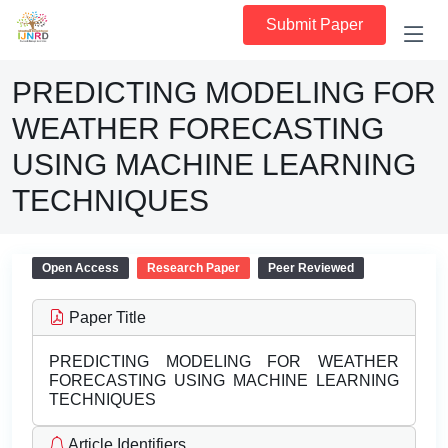
Submit Paper
PREDICTING MODELING FOR
WEATHER FORECASTING
USING MACHINE LEARNING
TECHNIQUES
Open Access
Research Paper
Peer Reviewed
Paper Title
PREDICTING MODELING FOR WEATHER
FORECASTING USING MACHINE LEARNING
TECHNIQUES
Article Identifiers