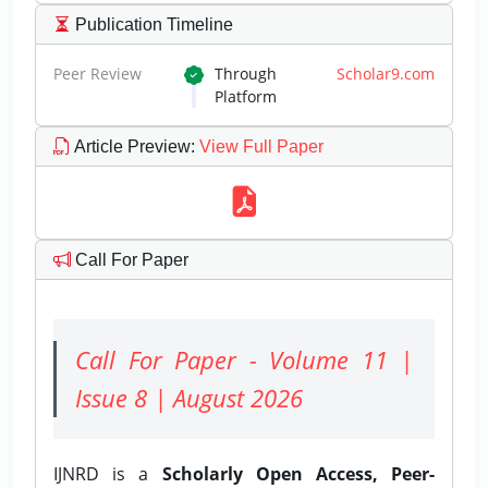
Publication Timeline
Peer Review
Through
Scholar9.com
Platform
Article Preview
:
View Full Paper
Call For Paper
Call For Paper - Volume 11 |
Issue 8 | August 2026
IJNRD is a
Scholarly Open Access, Peer-