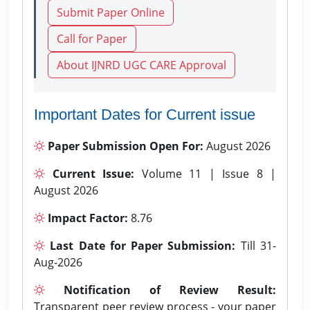
Submit Paper Online
Call for Paper
About IJNRD UGC CARE Approval
Important Dates for Current issue
Paper Submission Open For:
August 2026
Current Issue:
Volume 11 | Issue 8 |
August 2026
Impact Factor:
8.76
Last Date for Paper Submission:
Till 31-
Aug-2026
Notification of Review Result:
Transparent peer review process - your paper