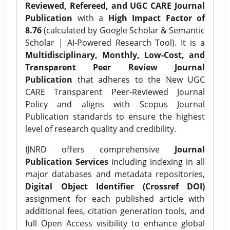
Reviewed, Refereed, and UGC CARE Journal
Publication
with a
High Impact Factor of
8.76
(calculated by Google Scholar & Semantic
Scholar | AI-Powered Research Tool). It is a
Multidisciplinary, Monthly, Low-Cost, and
Transparent Peer Review Journal
Publication
that adheres to the New UGC
CARE Transparent Peer-Reviewed Journal
Policy and aligns with Scopus Journal
Publication standards to ensure the highest
level of research quality and credibility.
IJNRD offers comprehensive
Journal
Publication Services
including indexing in all
major databases and metadata repositories,
Digital Object Identifier (Crossref DOI)
assignment for each published article with
additional fees, citation generation tools, and
full Open Access visibility to enhance global