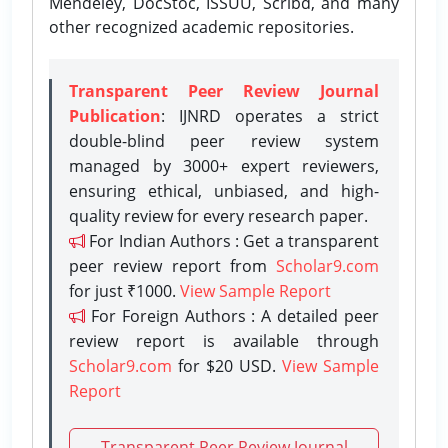
Mendeley, DocStoc, ISSUU, Scribd, and many
other recognized academic repositories.
Transparent Peer Review Journal
Publication
: IJNRD operates a strict
double-blind peer review system
managed by 3000+ expert reviewers,
ensuring ethical, unbiased, and high-
quality review for every research paper.
For Indian Authors : Get a transparent
peer review report from
Scholar9.com
for just ₹1000.
View Sample Report
For Foreign Authors : A detailed peer
review report is available through
Scholar9.com
for $20 USD.
View Sample
Report
Transparent Peer Review Journal