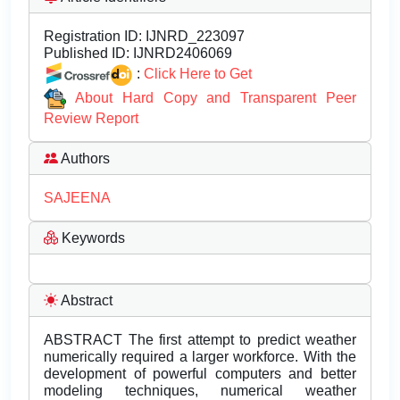
Registration ID:
IJNRD_223097
Published ID:
IJNRD2406069
:
Click Here to Get
About Hard Copy and Transparent Peer
Review Report
Authors
SAJEENA
Keywords
Abstract
ABSTRACT The first attempt to predict weather
numerically required a larger workforce. With the
development of powerful computers and better
modeling techniques, numerical weather