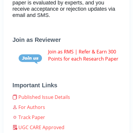
paper is evaluated by experts, and you
receive acceptance or rejection updates via
email and SMS.
Join as Reviewer
Join as RMS | Refer & Earn 300
Points for each Research Paper
Important Links
Published Issue Details
For Authors
Track Paper
UGC CARE Approved