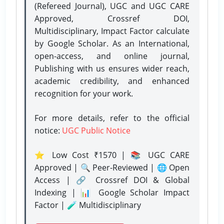
(Refereed Journal), UGC and UGC CARE
Approved, Crossref DOI,
Multidisciplinary, Impact Factor calculate
by Google Scholar. As an International,
open-access, and online journal,
Publishing with us ensures wider reach,
academic credibility, and enhanced
recognition for your work.
For more details, refer to the official
notice:
UGC Public Notice
⭐ Low Cost ₹1570 | 📚 UGC CARE
Approved | 🔍 Peer-Reviewed | 🌐 Open
Access | 🔗 Crossref DOI & Global
Indexing | 📊 Google Scholar Impact
Factor | 🧪 Multidisciplinary