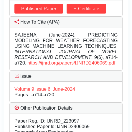
Published Paper
E-Certificate
How To Cite (APA)
SAJEENA (June-2024). PREDICTING
MODELING FOR WEATHER FORECASTING
USING MACHINE LEARNING TECHNIQUES.
INTERNATIONAL JOURNAL OF NOVEL
RESEARCH AND DEVELOPMENT
, 9(6), a714-
a720.
https://ijnrd.org/papers/IJNRD2406069.pdf
Issue
Volume 9 Issue 6, June-2024
Pages : a714-a720
Other Publication Details
Paper Reg. ID: IJNRD_223097
Published Paper Id: IJNRD2406069