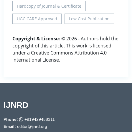
Hardcopy of Journal & Certificate
UGC CARE Approved
Low Cost Publication
Copyright & License:
© 2026 - Authors hold the
copyright of this article. This work is licensed
under a Creative Commons Attribution 4.0
International License.
IJNRD
Phone:
+919429458311
Email:
editor@ijnrd.org