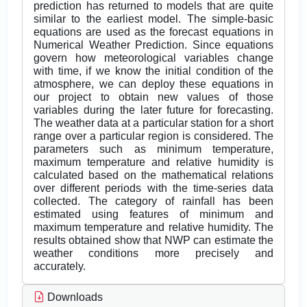
prediction has returned to models that are quite
similar to the earliest model. The simple-basic
equations are used as the forecast equations in
Numerical Weather Prediction. Since equations
govern how meteorological variables change
with time, if we know the initial condition of the
atmosphere, we can deploy these equations in
our project to obtain new values of those
variables during the later future for forecasting.
The weather data at a particular station for a short
range over a particular region is considered. The
parameters such as minimum temperature,
maximum temperature and relative humidity is
calculated based on the mathematical relations
over different periods with the time-series data
collected. The category of rainfall has been
estimated using features of minimum and
maximum temperature and relative humidity. The
results obtained show that NWP can estimate the
weather conditions more precisely and
accurately.
Downloads