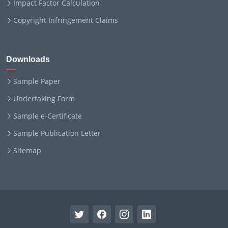
Impact Factor Calculation
Copyright Infringement Claims
Downloads
Sample Paper
Undertaking Form
Sample e-Certificate
Sample Publication Letter
Sitemap