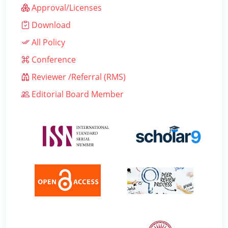
Approval/Licenses
Download
All Policy
Conference
Reviewer /Referral (RMS)
Editorial Board Member