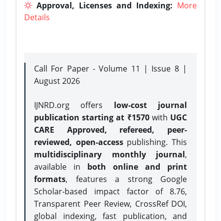
Approval, Licenses and Indexing:
More
Details
Call For Paper - Volume 11 | Issue 8 |
August 2026
IJNRD.org offers
low-cost journal
publication starting at ₹1570
with
UGC
CARE Approved, refereed, peer-
reviewed, open-access
publishing. This
multidisciplinary monthly journal
,
available in
both online and print
formats
, features a strong
Google
Scholar-based impact factor of 8.76,
Transparent Peer Review, CrossRef DOI,
global indexing, fast publication, and