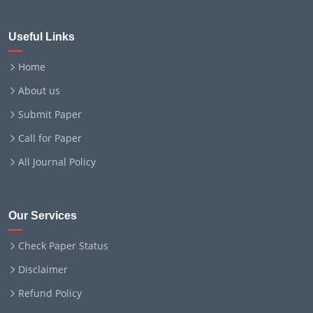
Useful Links
Home
About us
Submit Paper
Call for Paper
All Journal Policy
Our Services
Check Paper Status
Disclaimer
Refund Policy