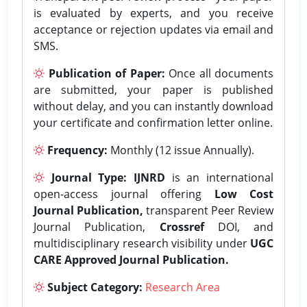
is evaluated by experts, and you receive
acceptance or rejection updates via email and
SMS.
Publication of Paper:
Once all documents
are submitted, your paper is published
without delay, and you can instantly download
your certificate and confirmation letter online.
Frequency:
Monthly (12 issue Annually).
Journal Type:
IJNRD
is an international
open-access journal offering
Low Cost
Journal Publication,
transparent Peer Review
Journal Publication,
Crossref
DOI, and
multidisciplinary research visibility under
UGC
CARE Approved Journal Publication.
Subject Category:
Research Area