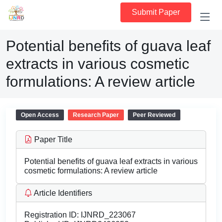
Submit Paper
Potential benefits of guava leaf
extracts in various cosmetic
formulations: A review article
Open Access
Research Paper
Peer Reviewed
Paper Title
Potential benefits of guava leaf extracts in various
cosmetic formulations: A review article
Article Identifiers
Registration ID:
IJNRD_223067