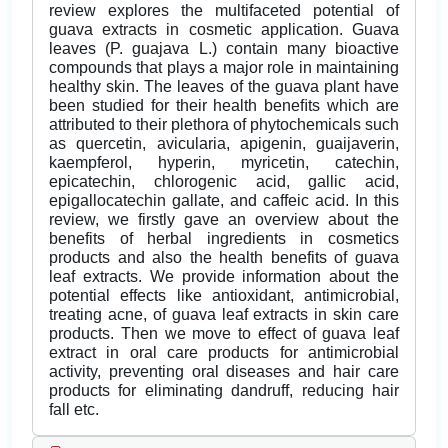
review explores the multifaceted potential of
guava extracts in cosmetic application. Guava
leaves (P. guajava L.) contain many bioactive
compounds that plays a major role in maintaining
healthy skin. The leaves of the guava plant have
been studied for their health beneﬁts which are
attributed to their plethora of phytochemicals such
as quercetin, avicularia, apigenin, guaijaverin,
kaempferol, hyperin, myricetin, catechin,
epicatechin, chlorogenic acid, gallic acid,
epigallocatechin gallate, and caffeic acid. In this
review, we firstly gave an overview about the
benefits of herbal ingredients in cosmetics
products and also the health benefits of guava
leaf extracts. We provide information about the
potential effects like antioxidant, antimicrobial,
treating acne, of guava leaf extracts in skin care
products. Then we move to effect of guava leaf
extract in oral care products for antimicrobial
activity, preventing oral diseases and hair care
products for eliminating dandruff, reducing hair
fall etc.