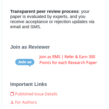
Transparent peer review process
: your
paper is evaluated by experts, and you
receive acceptance or rejection updates via
email and SMS.
Join as Reviewer
Join as RMS | Refer & Earn 300
Points for each Research Paper
Important Links
Published Issue Details
For Authors