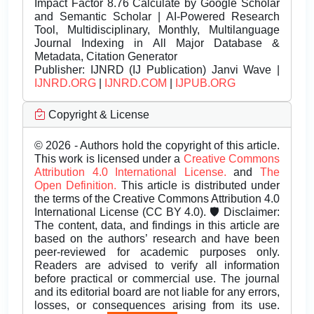
Impact Factor 8.76 Calculate by Google Scholar
and Semantic Scholar | AI-Powered Research
Tool, Multidisciplinary, Monthly, Multilanguage
Journal Indexing in All Major Database &
Metadata, Citation Generator
Publisher:
IJNRD (IJ Publication) Janvi Wave |
IJNRD.ORG
|
IJNRD.COM
|
IJPUB.ORG
Copyright & License
© 2026 - Authors hold the copyright of this article.
This work is licensed under a
Creative Commons
Attribution 4.0 International License.
and
The
Open Definition.
This article is distributed under
the terms of the Creative Commons Attribution 4.0
International License (CC BY 4.0). 🛡️ Disclaimer:
The content, data, and findings in this article are
based on the authors’ research and have been
peer-reviewed for academic purposes only.
Readers are advised to verify all information
before practical or commercial use. The journal
and its editorial board are not liable for any errors,
losses, or consequences arising from its use.