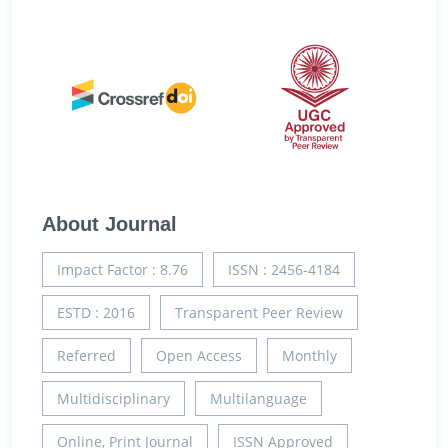
About Journal
Impact Factor : 8.76
ISSN : 2456-4184
ESTD : 2016
Transparent Peer Review
Referred
Open Access
Monthly
Multidisciplinary
Multilanguage
Online, Print Journal
ISSN Approved