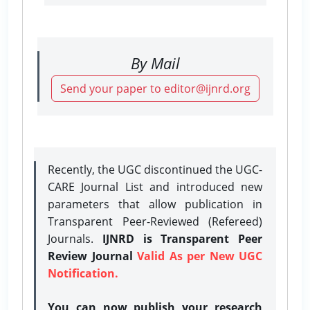
By Mail
Send your paper to editor@ijnrd.org
Recently, the UGC discontinued the UGC-
CARE Journal List and introduced new
parameters that allow publication in
Transparent Peer-Reviewed (Refereed)
Journals.
IJNRD is Transparent Peer
Review Journal
Valid As per New UGC
Notification.
You can now publish your research