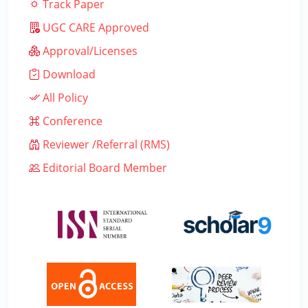
Track Paper
UGC CARE Approved
Approval/Licenses
Download
All Policy
Conference
Reviewer /Referral (RMS)
Editorial Board Member