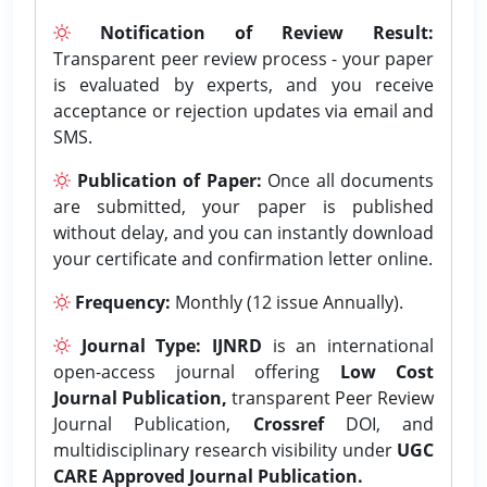
Notification of Review Result:
Transparent peer review process - your paper
is evaluated by experts, and you receive
acceptance or rejection updates via email and
SMS.
Publication of Paper:
Once all documents
are submitted, your paper is published
without delay, and you can instantly download
your certificate and confirmation letter online.
Frequency:
Monthly (12 issue Annually).
Journal Type:
IJNRD
is an international
open-access journal offering
Low Cost
Journal Publication,
transparent Peer Review
Journal Publication,
Crossref
DOI, and
multidisciplinary research visibility under
UGC
CARE Approved Journal Publication.