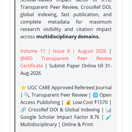
Transparent Peer Review, CrossRef DOI,
global indexing, fast publication, and
complete metadata for maximum
research visibility and citation impact
across
multidisciplinary domains.
Volume 11 | Issue 8 | August 2026
|
IJNRD Transparent Peer Review
Certificate
| Submit Paper Online
till 31-
Aug-2026
⭐ UGC CARE Approved Refereed Journal
| 🔍 Transparent Peer Review | 🌐 Open
Access Publishing | 💰 Low-Cost ₹1570 |
🔗 CrossRef DOI & Global Indexing | 📊
Google Scholar Impact Factor 8.76 | 🧪
Multidisciplinary | Online & Print