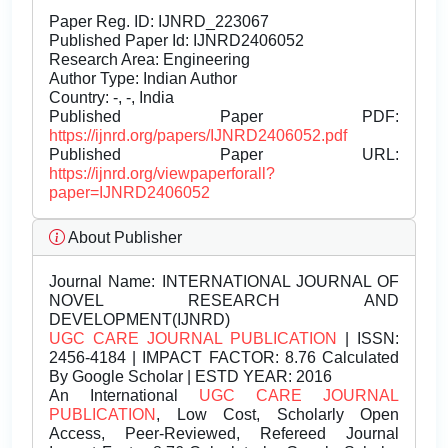
Paper Reg. ID: IJNRD_223067
Published Paper Id: IJNRD2406052
Research Area: Engineering
Author Type: Indian Author
Country: -, -, India
Published Paper PDF:
https://ijnrd.org/papers/IJNRD2406052.pdf
Published Paper URL:
https://ijnrd.org/viewpaperforall?
paper=IJNRD2406052
About Publisher
Journal Name:
INTERNATIONAL JOURNAL OF
NOVEL RESEARCH AND
DEVELOPMENT(IJNRD)
UGC CARE JOURNAL PUBLICATION
| ISSN:
2456-4184 | IMPACT FACTOR: 8.76 Calculated
By Google Scholar | ESTD YEAR: 2016
An International
UGC CARE JOURNAL
PUBLICATION
, Low Cost, Scholarly Open
Access, Peer-Reviewed, Refereed Journal