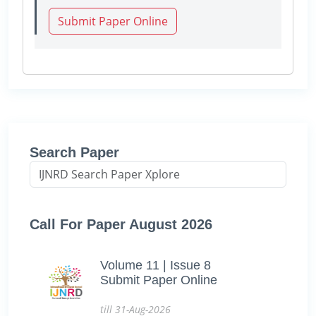
Submit Paper Online
Search Paper
Call For Paper August 2026
Volume 11 | Issue 8
Submit Paper Online
till 31-Aug-2026