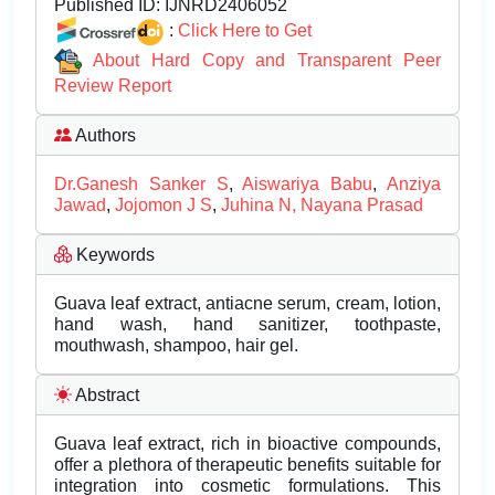
Published ID:
IJNRD2406052
:
Click Here to Get
About Hard Copy and Transparent Peer
Review Report
Authors
Dr.Ganesh Sanker S
,
Aiswariya Babu
,
Anziya
Jawad
,
Jojomon J S
,
Juhina N, Nayana Prasad
Keywords
Guava leaf extract, antiacne serum, cream, lotion,
hand wash, hand sanitizer, toothpaste,
mouthwash, shampoo, hair gel.
Abstract
Guava leaf extract, rich in bioactive compounds,
offer a plethora of therapeutic benefits suitable for
integration into cosmetic formulations. This