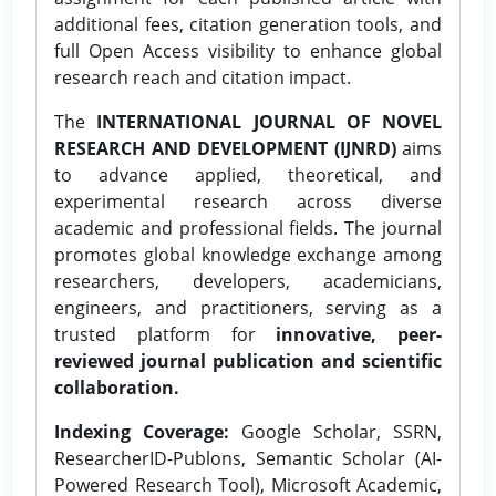
additional fees, citation generation tools, and
full Open Access visibility to enhance global
research reach and citation impact.
The
INTERNATIONAL JOURNAL OF NOVEL
RESEARCH AND DEVELOPMENT (IJNRD)
aims
to advance applied, theoretical, and
experimental research across diverse
academic and professional fields. The journal
promotes global knowledge exchange among
researchers, developers, academicians,
engineers, and practitioners, serving as a
trusted platform for
innovative, peer-
reviewed journal publication and scientific
collaboration.
Indexing Coverage:
Google Scholar, SSRN,
ResearcherID-Publons, Semantic Scholar (AI-
Powered Research Tool), Microsoft Academic,