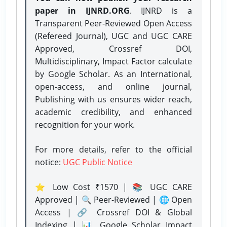
paper in IJNRD.ORG
. IJNRD is a
Transparent Peer-Reviewed Open Access
(Refereed Journal), UGC and UGC CARE
Approved, Crossref DOI,
Multidisciplinary, Impact Factor calculate
by Google Scholar. As an International,
open-access, and online journal,
Publishing with us ensures wider reach,
academic credibility, and enhanced
recognition for your work.
For more details, refer to the official
notice:
UGC Public Notice
⭐ Low Cost ₹1570 | 📚 UGC CARE
Approved | 🔍 Peer-Reviewed | 🌐 Open
Access | 🔗 Crossref DOI & Global
Indexing | 📊 Google Scholar Impact