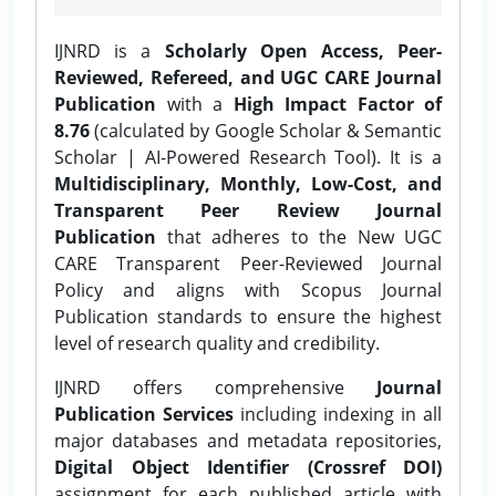
IJNRD is a
Scholarly Open Access, Peer-
Reviewed, Refereed, and UGC CARE Journal
Publication
with a
High Impact Factor of
8.76
(calculated by Google Scholar & Semantic
Scholar | AI-Powered Research Tool). It is a
Multidisciplinary, Monthly, Low-Cost, and
Transparent Peer Review Journal
Publication
that adheres to the New UGC
CARE Transparent Peer-Reviewed Journal
Policy and aligns with Scopus Journal
Publication standards to ensure the highest
level of research quality and credibility.
IJNRD offers comprehensive
Journal
Publication Services
including indexing in all
major databases and metadata repositories,
Digital Object Identifier (Crossref DOI)
assignment for each published article with