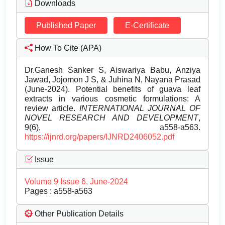
Downloads
Published Paper
E-Certificate
How To Cite (APA)
Dr.Ganesh Sanker S, Aiswariya Babu, Anziya
Jawad, Jojomon J S, & Juhina N, Nayana Prasad
(June-2024). Potential benefits of guava leaf
extracts in various cosmetic formulations: A
review article.
INTERNATIONAL JOURNAL OF
NOVEL RESEARCH AND DEVELOPMENT
,
9(6), a558-a563.
https://ijnrd.org/papers/IJNRD2406052.pdf
Issue
Volume 9 Issue 6, June-2024
Pages : a558-a563
Other Publication Details