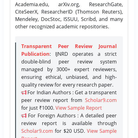
Academia.edu, arXiv.org, ResearchGate,
CiteSeerX, ResearcherID (Thomson Reuters),
Mendeley, DocStoc, ISSUU, Scribd, and many
other recognized academic repositories.
Transparent Peer Review Journal
Publication
: IJNRD operates a strict
double-blind peer review system
managed by 3000+ expert reviewers,
ensuring ethical, unbiased, and high-
quality review for every research paper.
For Indian Authors : Get a transparent
peer review report from
Scholar9.com
for just ₹1000.
View Sample Report
For Foreign Authors : A detailed peer
review report is available through
Scholar9.com
for $20 USD.
View Sample