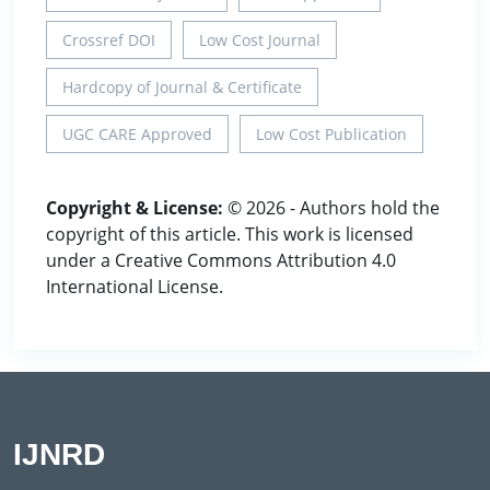
Crossref DOI
Low Cost Journal
Hardcopy of Journal & Certificate
UGC CARE Approved
Low Cost Publication
Copyright & License:
© 2026 - Authors hold the
copyright of this article. This work is licensed
under a Creative Commons Attribution 4.0
International License.
IJNRD