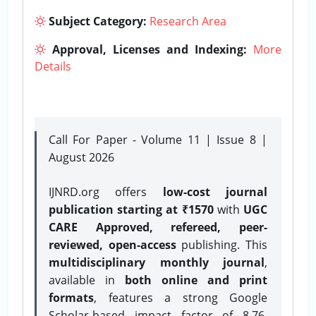
Subject Category:
Research Area
Approval, Licenses and Indexing:
More
Details
Call For Paper - Volume 11 | Issue 8 |
August 2026
IJNRD.org offers
low-cost journal
publication starting at ₹1570
with
UGC
CARE Approved, refereed, peer-
reviewed, open-access
publishing. This
multidisciplinary monthly journal
,
available in
both online and print
formats
, features a strong
Google
Scholar-based impact factor of 8.76,