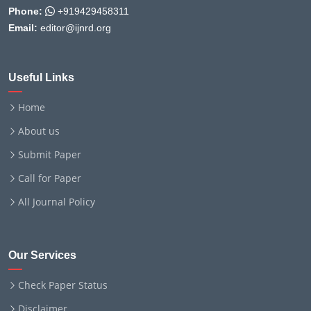
Phone:
+919429458311
Email:
editor@ijnrd.org
Useful Links
Home
About us
Submit Paper
Call for Paper
All Journal Policy
Our Services
Check Paper Status
Disclaimer