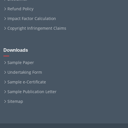
Refund Policy
Impact Factor Calculation
Copyright Infringement Claims
Downloads
Sample Paper
Undertaking Form
Sample e-Certificate
Sample Publication Letter
Sitemap