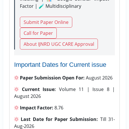
Factor | 🧪 Multidisciplinary
Submit Paper Online
Call for Paper
About IJNRD UGC CARE Approval
Important Dates for Current issue
Paper Submission Open For:
August 2026
Current Issue:
Volume 11 | Issue 8 |
August 2026
Impact Factor:
8.76
Last Date for Paper Submission:
Till 31-
Aug-2026