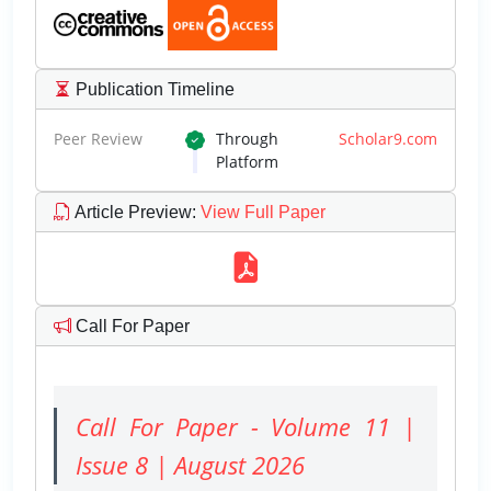
Publication Timeline
Peer Review
Through
Scholar9.com
Platform
Article Preview
:
View Full Paper
Call For Paper
Call For Paper - Volume 11 |
Issue 8 | August 2026