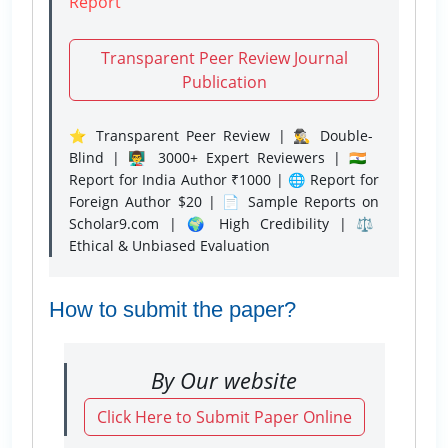
Report
Transparent Peer Review Journal
Publication
⭐ Transparent Peer Review | 🕵️‍♂️ Double-
Blind | 👨‍🏫 3000+ Expert Reviewers | 🇮🇳
Report for India Author ₹1000 | 🌐 Report for
Foreign Author $20 | 📄 Sample Reports on
Scholar9.com | 🌍 High Credibility | ⚖️
Ethical & Unbiased Evaluation
How to submit the paper?
By Our website
Click Here to Submit Paper Online