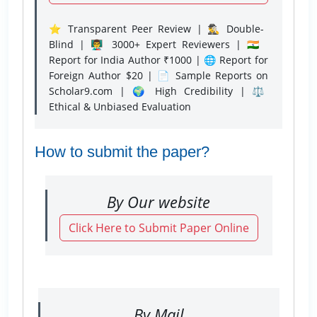
⭐ Transparent Peer Review | 🕵️‍♂️ Double-
Blind | 👨‍🏫 3000+ Expert Reviewers | 🇮🇳
Report for India Author ₹1000 | 🌐 Report for
Foreign Author $20 | 📄 Sample Reports on
Scholar9.com | 🌍 High Credibility | ⚖️
Ethical & Unbiased Evaluation
How to submit the paper?
By Our website
Click Here to Submit Paper Online
By Mail