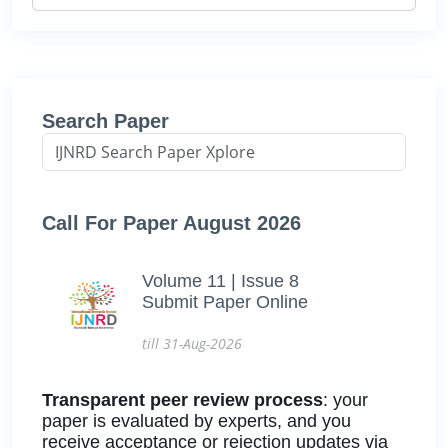
Search Paper
Call For Paper August 2026
Volume 11 | Issue 8
Submit Paper Online
till 31-Aug-2026
Transparent peer review process
: your
paper is evaluated by experts, and you
receive acceptance or rejection updates via