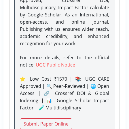
Approved, Crossref DOI,
Multidisciplinary, Impact Factor calculate
by Google Scholar. As an International,
open-access, and online journal,
Publishing with us ensures wider reach,
academic credibility, and enhanced
recognition for your work.
For more details, refer to the official
notice:
UGC Public Notice
⭐ Low Cost ₹1570 | 📚 UGC CARE
Approved | 🔍 Peer-Reviewed | 🌐 Open
Access | 🔗 Crossref DOI & Global
Indexing | 📊 Google Scholar Impact
Factor | 🧪 Multidisciplinary
Submit Paper Online