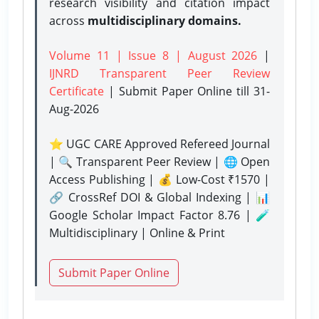
research visibility and citation impact
across
multidisciplinary domains.
Volume 11 | Issue 8 | August 2026
|
IJNRD Transparent Peer Review
Certificate
| Submit Paper Online
till 31-
Aug-2026
⭐ UGC CARE Approved Refereed Journal
| 🔍 Transparent Peer Review | 🌐 Open
Access Publishing | 💰 Low-Cost ₹1570 |
🔗 CrossRef DOI & Global Indexing | 📊
Google Scholar Impact Factor 8.76 | 🧪
Multidisciplinary | Online & Print
Submit Paper Online