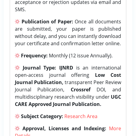
acceptance or rejection updates via email and
SMS.
Publication of Paper:
Once all documents
are submitted, your paper is published
without delay, and you can instantly download
your certificate and confirmation letter online.
Frequency:
Monthly (12 issue Annually).
Journal Type:
IJNRD
is an international
open-access journal offering
Low Cost
Journal Publication,
transparent Peer Review
Journal Publication,
Crossref
DOI, and
multidisciplinary research visibility under
UGC
CARE Approved Journal Publication.
Subject Category:
Research Area
Approval, Licenses and Indexing:
More
Details