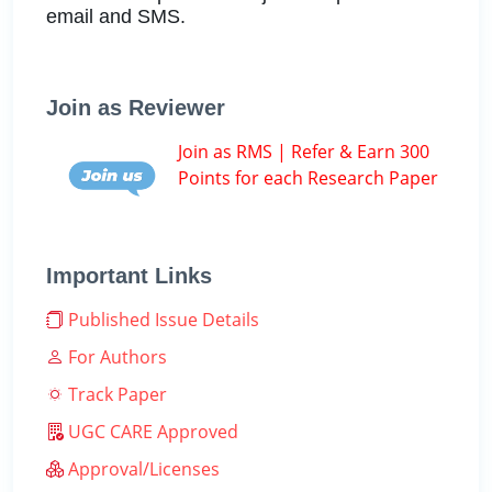
email and SMS.
Join as Reviewer
Join as RMS | Refer & Earn 300
Points for each Research Paper
Important Links
Published Issue Details
For Authors
Track Paper
UGC CARE Approved
Approval/Licenses