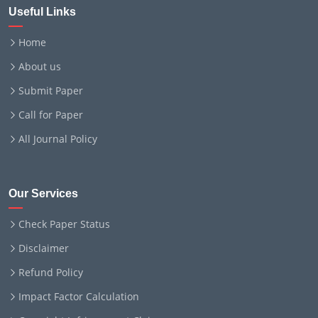
Useful Links
Home
About us
Submit Paper
Call for Paper
All Journal Policy
Our Services
Check Paper Status
Disclaimer
Refund Policy
Impact Factor Calculation