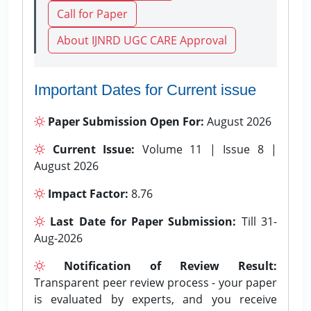
Call for Paper
About IJNRD UGC CARE Approval
Important Dates for Current issue
Paper Submission Open For:
August 2026
Current Issue:
Volume 11 | Issue 8 |
August 2026
Impact Factor:
8.76
Last Date for Paper Submission:
Till 31-
Aug-2026
Notification of Review Result:
Transparent peer review process - your paper
is evaluated by experts, and you receive