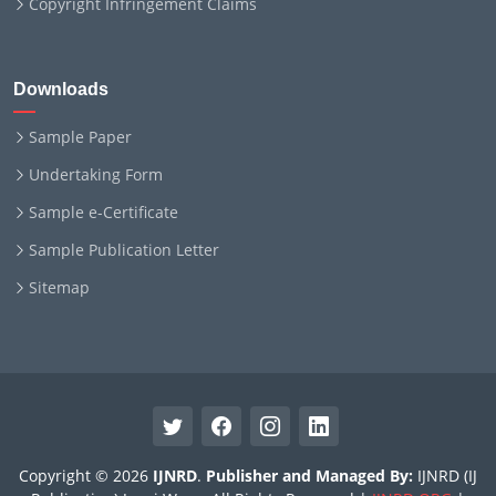
Copyright Infringement Claims
Downloads
Sample Paper
Undertaking Form
Sample e-Certificate
Sample Publication Letter
Sitemap
Copyright © 2026
IJNRD
.
Publisher and Managed By:
IJNRD (IJ