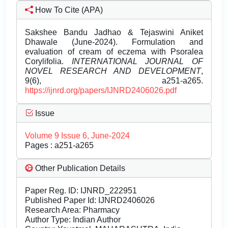
How To Cite (APA)
Sakshee Bandu Jadhao & Tejaswini Aniket
Dhawale (June-2024). Formulation and
evaluation of cream of eczema with Psoralea
Corylifolia.
INTERNATIONAL JOURNAL OF
NOVEL RESEARCH AND DEVELOPMENT
,
9(6), a251-a265.
https://ijnrd.org/papers/IJNRD2406026.pdf
Issue
Volume 9 Issue 6, June-2024
Pages : a251-a265
Other Publication Details
Paper Reg. ID: IJNRD_222951
Published Paper Id: IJNRD2406026
Research Area: Pharmacy
Author Type: Indian Author