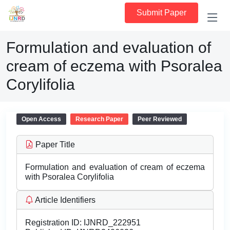
Submit Paper
Formulation and evaluation of
cream of eczema with Psoralea
Corylifolia
Open Access
Research Paper
Peer Reviewed
Paper Title
Formulation and evaluation of cream of eczema
with Psoralea Corylifolia
Article Identifiers
Registration ID:
IJNRD_222951