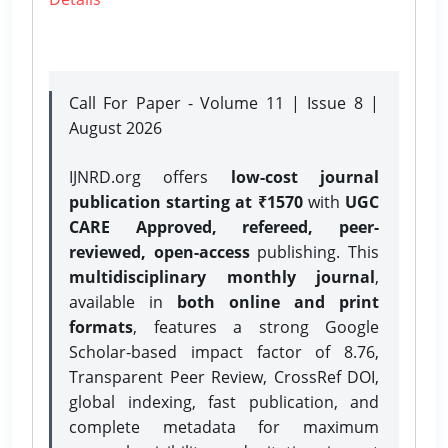
Call For Paper - Volume 11 | Issue 8 |
August 2026
IJNRD.org offers
low-cost journal
publication starting at ₹1570
with
UGC
CARE Approved, refereed, peer-
reviewed, open-access
publishing. This
multidisciplinary monthly journal
,
available in
both online and print
formats
, features a strong
Google
Scholar-based impact factor of 8.76,
Transparent Peer Review, CrossRef DOI,
global indexing, fast publication, and
complete metadata for maximum