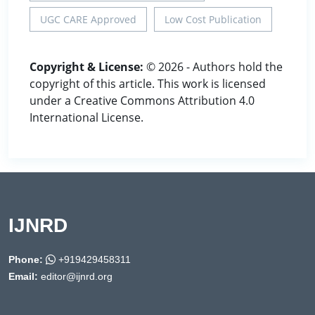
UGC CARE Approved
Low Cost Publication
Copyright & License:
© 2026 - Authors hold the
copyright of this article. This work is licensed
under a Creative Commons Attribution 4.0
International License.
IJNRD
Phone:
+919429458311
Email:
editor@ijnrd.org