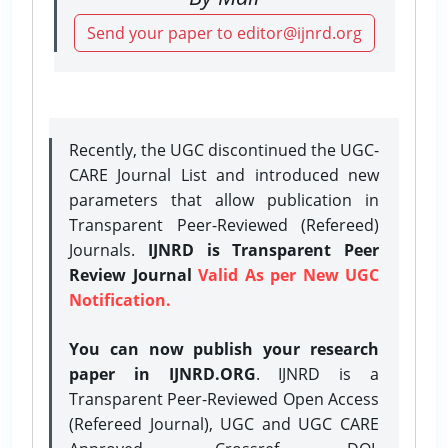
Send your paper to editor@ijnrd.org
Recently, the UGC discontinued the UGC-
CARE Journal List and introduced new
parameters that allow publication in
Transparent Peer-Reviewed (Refereed)
Journals.
IJNRD is Transparent Peer
Review Journal
Valid As per New UGC
Notification.
You can now publish your research
paper in IJNRD.ORG
. IJNRD is a
Transparent Peer-Reviewed Open Access
(Refereed Journal), UGC and UGC CARE