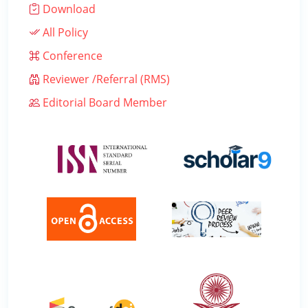
Download
All Policy
Conference
Reviewer /Referral (RMS)
Editorial Board Member