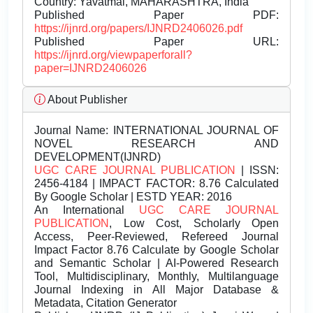
Country: Yavatmal, MAHARASHTRA, India
Published Paper PDF:
https://ijnrd.org/papers/IJNRD2406026.pdf
Published Paper URL:
https://ijnrd.org/viewpaperforall?
paper=IJNRD2406026
About Publisher
Journal Name:
INTERNATIONAL JOURNAL OF
NOVEL RESEARCH AND
DEVELOPMENT(IJNRD)
UGC CARE JOURNAL PUBLICATION
| ISSN:
2456-4184 | IMPACT FACTOR: 8.76 Calculated
By Google Scholar | ESTD YEAR: 2016
An International
UGC CARE JOURNAL
PUBLICATION
, Low Cost, Scholarly Open
Access, Peer-Reviewed, Refereed Journal
Impact Factor 8.76 Calculate by Google Scholar
and Semantic Scholar | AI-Powered Research
Tool, Multidisciplinary, Monthly, Multilanguage
Journal Indexing in All Major Database &
Metadata, Citation Generator