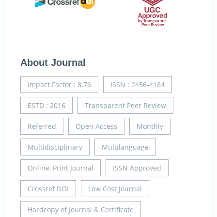
About Journal
Impact Factor : 8.76
ISSN : 2456-4184
ESTD : 2016
Transparent Peer Review
Referred
Open Access
Monthly
Multidisciplinary
Multilanguage
Online, Print Journal
ISSN Approved
Crossref DOI
Low Cost Journal
Hardcopy of Journal & Certificate