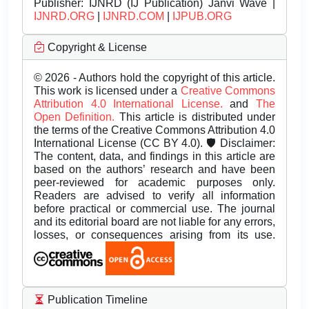
Publisher:
IJNRD (IJ Publication) Janvi Wave |
IJNRD.ORG
|
IJNRD.COM
|
IJPUB.ORG
Copyright & License
© 2026 - Authors hold the copyright of this article.
This work is licensed under a
Creative Commons
Attribution 4.0 International License.
and
The
Open Definition.
This article is distributed under
the terms of the Creative Commons Attribution 4.0
International License (CC BY 4.0). 🛡️ Disclaimer:
The content, data, and findings in this article are
based on the authors’ research and have been
peer-reviewed for academic purposes only.
Readers are advised to verify all information
before practical or commercial use. The journal
and its editorial board are not liable for any errors,
losses, or consequences arising from its use.
Publication Timeline