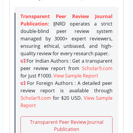
Transparent Peer Review Journal
Publication
: IJNRD operates a strict
double-blind peer review system
managed by 3000+ expert reviewers,
ensuring ethical, unbiased, and high-
quality review for every research paper.
For Indian Authors : Get a transparent
peer review report from
Scholar9.com
for just ₹1000.
View Sample Report
For Foreign Authors : A detailed peer
review report is available through
Scholar9.com
for $20 USD.
View Sample
Report
Transparent Peer Review Journal
Publication