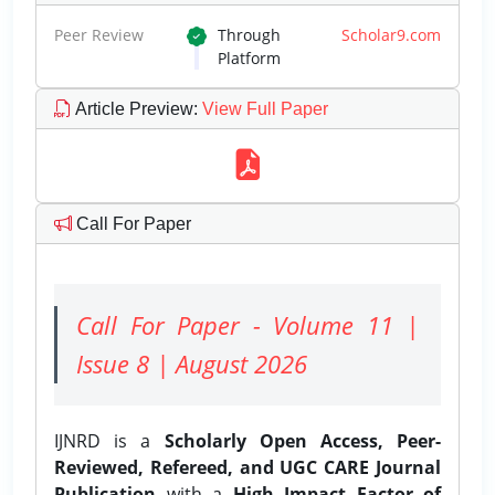
Peer Review
Through
Scholar9.com
Platform
Article Preview
:
View Full Paper
Call For Paper
Call For Paper - Volume 11 |
Issue 8 | August 2026
IJNRD is a
Scholarly Open Access, Peer-
Reviewed, Refereed, and UGC CARE Journal
Publication
with a
High Impact Factor of