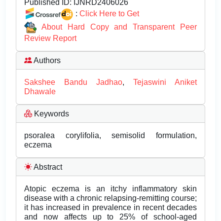
Published ID:
IJNRD2406026
:
Click Here to Get
About Hard Copy and Transparent Peer
Review Report
Authors
Sakshee Bandu Jadhao
,
Tejaswini Aniket
Dhawale
Keywords
psoralea corylifolia, semisolid formulation,
eczema
Abstract
Atopic eczema is an itchy inflammatory skin
disease with a chronic relapsing-remitting course;
it has increased in prevalence in recent decades
and now affects up to 25% of school-aged