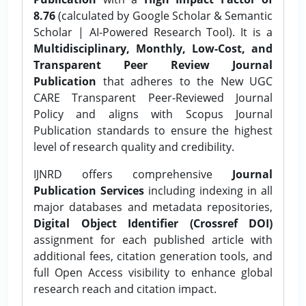
8.76
(calculated by Google Scholar & Semantic
Scholar | AI-Powered Research Tool). It is a
Multidisciplinary, Monthly, Low-Cost, and
Transparent Peer Review Journal
Publication
that adheres to the New UGC
CARE Transparent Peer-Reviewed Journal
Policy and aligns with Scopus Journal
Publication standards to ensure the highest
level of research quality and credibility.
IJNRD offers comprehensive
Journal
Publication Services
including indexing in all
major databases and metadata repositories,
Digital Object Identifier (Crossref DOI)
assignment for each published article with
additional fees, citation generation tools, and
full Open Access visibility to enhance global
research reach and citation impact.