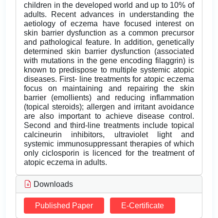
children in the developed world and up to 10% of
adults. Recent advances in understanding the
aetiology of eczema have focused interest on
skin barrier dysfunction as a common precursor
and pathological feature. In addition, genetically
determined skin barrier dysfunction (associated
with mutations in the gene encoding filaggrin) is
known to predispose to multiple systemic atopic
diseases. First- line treatments for atopic eczema
focus on maintaining and repairing the skin
barrier (emollients) and reducing inflammation
(topical steroids); allergen and irritant avoidance
are also important to achieve disease control.
Second and third-line treatments include topical
calcineurin inhibitors, ultraviolet light and
systemic immunosuppressant therapies of which
only ciclosporin is licenced for the treatment of
atopic eczema in adults.
Downloads
Published Paper
E-Certificate