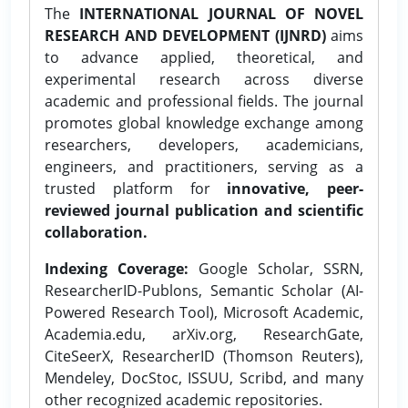
The
INTERNATIONAL JOURNAL OF NOVEL
RESEARCH AND DEVELOPMENT (IJNRD)
aims
to advance applied, theoretical, and
experimental research across diverse
academic and professional fields. The journal
promotes global knowledge exchange among
researchers, developers, academicians,
engineers, and practitioners, serving as a
trusted platform for
innovative, peer-
reviewed journal publication and scientific
collaboration.
Indexing Coverage:
Google Scholar, SSRN,
ResearcherID-Publons, Semantic Scholar (AI-
Powered Research Tool), Microsoft Academic,
Academia.edu, arXiv.org, ResearchGate,
CiteSeerX, ResearcherID (Thomson Reuters),
Mendeley, DocStoc, ISSUU, Scribd, and many
other recognized academic repositories.