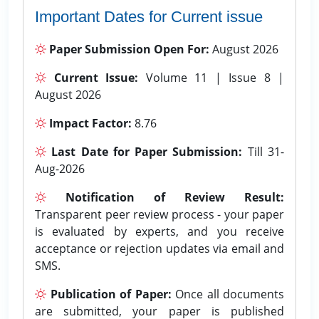
Important Dates for Current issue
Paper Submission Open For:
August 2026
Current Issue:
Volume 11 | Issue 8 |
August 2026
Impact Factor:
8.76
Last Date for Paper Submission:
Till 31-
Aug-2026
Notification of Review Result:
Transparent peer review process - your paper
is evaluated by experts, and you receive
acceptance or rejection updates via email and
SMS.
Publication of Paper:
Once all documents
are submitted, your paper is published