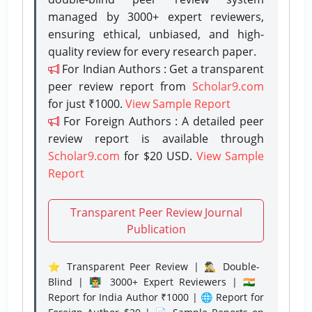
managed by 3000+ expert reviewers,
ensuring ethical, unbiased, and high-
quality review for every research paper.
For Indian Authors : Get a transparent
peer review report from
Scholar9.com
for just ₹1000.
View Sample Report
For Foreign Authors : A detailed peer
review report is available through
Scholar9.com
for $20 USD.
View Sample
Report
Transparent Peer Review Journal
Publication
⭐ Transparent Peer Review | 🕵️‍♂️ Double-
Blind | 👨‍🏫 3000+ Expert Reviewers | 🇮🇳
Report for India Author ₹1000 | 🌐 Report for