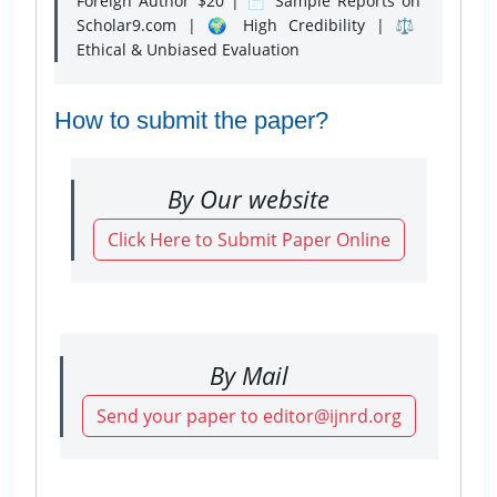
Foreign Author $20 | 📄 Sample Reports on
Scholar9.com | 🌍 High Credibility | ⚖️
Ethical & Unbiased Evaluation
How to submit the paper?
By Our website
Click Here to Submit Paper Online
By Mail
Send your paper to editor@ijnrd.org