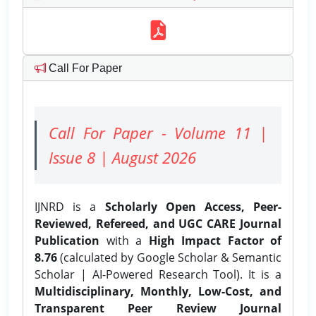
Call For Paper
Call For Paper - Volume 11 |
Issue 8 | August 2026
IJNRD is a
Scholarly Open Access, Peer-
Reviewed, Refereed, and UGC CARE Journal
Publication
with a
High Impact Factor of
8.76
(calculated by Google Scholar & Semantic
Scholar | AI-Powered Research Tool). It is a
Multidisciplinary, Monthly, Low-Cost, and
Transparent Peer Review Journal