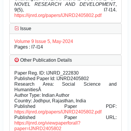
NOVEL RESEARCH AND DEVELOPMENT
,
9(5), I7-I14.
https://ijnrd.org/papers/IJNRD2405802.pdf
Issue
Volume 9 Issue 5, May-2024
Pages : I7-I14
Other Publication Details
Paper Reg. ID: IJNRD_222830
Published Paper Id: IJNRD2405802
Research Area: Social Science and
HumanitiesÂ
Author Type: Indian Author
Country: Jodhpur, Rajasthan, India
Published Paper PDF:
https://ijnrd.org/papers/IJNRD2405802.pdf
Published Paper URL:
https://ijnrd.org/viewpaperforall?
paper=IJNRD2405802