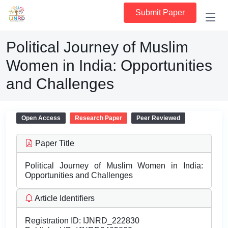
Submit Paper
Political Journey of Muslim
Women in India: Opportunities
and Challenges
Open Access
Research Paper
Peer Reviewed
Paper Title
Political Journey of Muslim Women in India:
Opportunities and Challenges
Article Identifiers
Registration ID:
IJNRD_222830