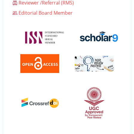
Reviewer /Referral (RMS)
Editorial Board Member