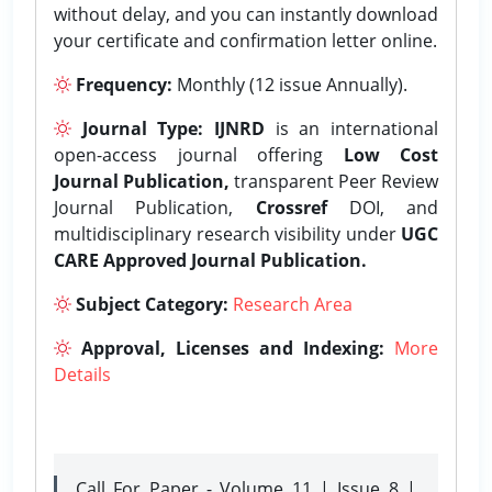
without delay, and you can instantly download
your certificate and confirmation letter online.
Frequency:
Monthly (12 issue Annually).
Journal Type:
IJNRD
is an international
open-access journal offering
Low Cost
Journal Publication,
transparent Peer Review
Journal Publication,
Crossref
DOI, and
multidisciplinary research visibility under
UGC
CARE Approved Journal Publication.
Subject Category:
Research Area
Approval, Licenses and Indexing:
More
Details
Call For Paper - Volume 11 | Issue 8 |