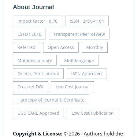
About Journal
Impact Factor : 8.76
ISSN : 2456-4184
ESTD : 2016
Transparent Peer Review
Referred
Open Access
Monthly
Multidisciplinary
Multilanguage
Online, Print Journal
ISSN Approved
Crossref DOI
Low Cost Journal
Hardcopy of Journal & Certificate
UGC CARE Approved
Low Cost Publication
Copyright & License:
© 2026 - Authors hold the