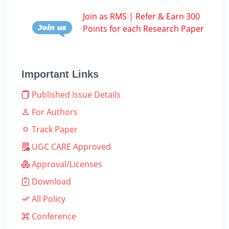
Join as RMS | Refer & Earn 300
Points for each Research Paper
Important Links
Published Issue Details
For Authors
Track Paper
UGC CARE Approved
Approval/Licenses
Download
All Policy
Conference