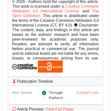
© 2026 - Authors hold the copyright of this article.
This work is licensed under a
Creative Commons
Attribution 4.0 International License.
and
The
Open Definition.
This article is distributed under
the terms of the Creative Commons Attribution 4.0
International License (CC BY 4.0). 🛡️ Disclaimer:
The content, data, and findings in this article are
based on the authors’ research and have been
peer-reviewed for academic purposes only.
Readers are advised to verify all information
before practical or commercial use. The journal
and its editorial board are not liable for any errors,
losses, or consequences arising from its use.
Publication Timeline
Peer Review
Through
Scholar9.com
Platform
Article Preview
:
View Full Paper