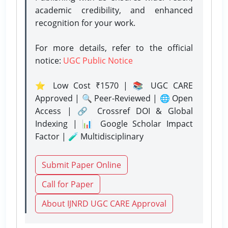
academic credibility, and enhanced
recognition for your work.
For more details, refer to the official
notice:
UGC Public Notice
⭐ Low Cost ₹1570 | 📚 UGC CARE
Approved | 🔍 Peer-Reviewed | 🌐 Open
Access | 🔗 Crossref DOI & Global
Indexing | 📊 Google Scholar Impact
Factor | 🧪 Multidisciplinary
Submit Paper Online
Call for Paper
About IJNRD UGC CARE Approval