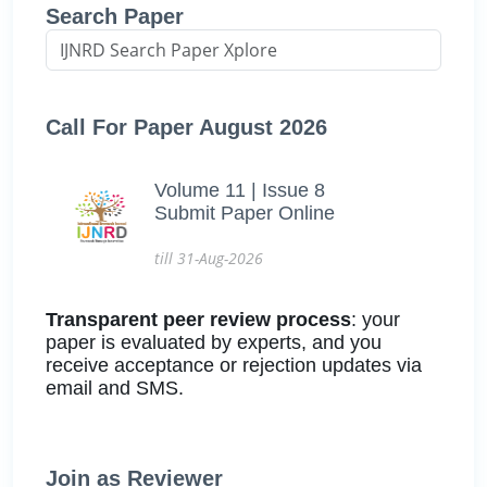
Search Paper
Call For Paper August 2026
Volume 11 | Issue 8
Submit Paper Online
till 31-Aug-2026
Transparent peer review process
: your
paper is evaluated by experts, and you
receive acceptance or rejection updates via
email and SMS.
Join as Reviewer