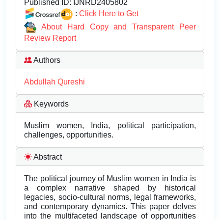
Published ID:
IJNRD2405802
:
Click Here to Get
About Hard Copy and Transparent Peer
Review Report
Authors
Abdullah Qureshi
Keywords
Muslim women, India, political participation,
challenges, opportunities.
Abstract
The political journey of Muslim women in India is
a complex narrative shaped by historical
legacies, socio-cultural norms, legal frameworks,
and contemporary dynamics. This paper delves
into the multifaceted landscape of opportunities