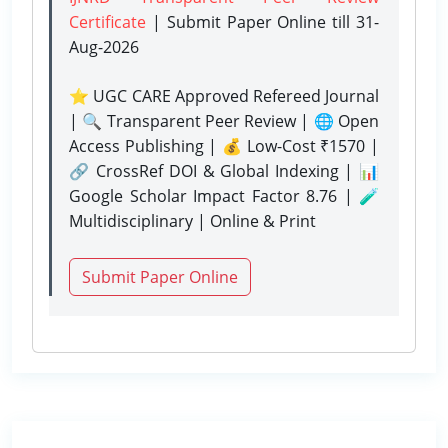
Certificate
| Submit Paper Online
till 31-
Aug-2026
⭐ UGC CARE Approved Refereed Journal
| 🔍 Transparent Peer Review | 🌐 Open
Access Publishing | 💰 Low-Cost ₹1570 |
🔗 CrossRef DOI & Global Indexing | 📊
Google Scholar Impact Factor 8.76 | 🧪
Multidisciplinary | Online & Print
Submit Paper Online