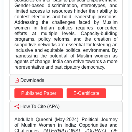
Gender-based discrimination, stereotypes, and
limited access to resources hinder their ability to
contest elections and hold leadership positions.
Addressing the challenges faced by Muslim
women in Indian politics requires concerted
efforts at multiple levels. Capacity-building
programs, policy reforms, and the creation of
supportive networks are essential for fostering an
inclusive and equitable political environment. By
harnessing the potential of Muslim women as
agents of change, India can strive towards a more
representative and participatory democracy.
Downloads
Published Paper
E-Certificate
How To Cite (APA)
Abdullah Qureshi (May-2024). Political Journey
of Muslim Women in India: Opportunities and
Challenges.
INTERNATIONAL JOURNAL OF