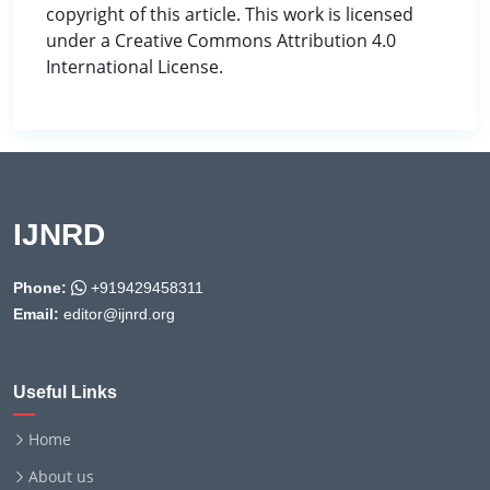
copyright of this article. This work is licensed
under a Creative Commons Attribution 4.0
International License.
IJNRD
Phone:
+919429458311
Email:
editor@ijnrd.org
Useful Links
Home
About us