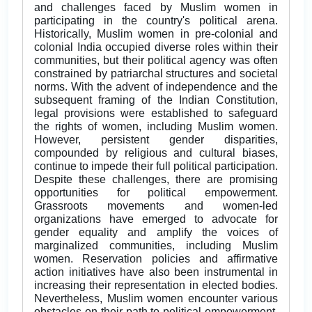
and challenges faced by Muslim women in
participating in the country's political arena.
Historically, Muslim women in pre-colonial and
colonial India occupied diverse roles within their
communities, but their political agency was often
constrained by patriarchal structures and societal
norms. With the advent of independence and the
subsequent framing of the Indian Constitution,
legal provisions were established to safeguard
the rights of women, including Muslim women.
However, persistent gender disparities,
compounded by religious and cultural biases,
continue to impede their full political participation.
Despite these challenges, there are promising
opportunities for political empowerment.
Grassroots movements and women-led
organizations have emerged to advocate for
gender equality and amplify the voices of
marginalized communities, including Muslim
women. Reservation policies and affirmative
action initiatives have also been instrumental in
increasing their representation in elected bodies.
Nevertheless, Muslim women encounter various
obstacles on their path to political empowerment.