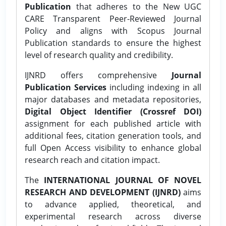
Publication
that adheres to the New UGC
CARE Transparent Peer-Reviewed Journal
Policy and aligns with Scopus Journal
Publication standards to ensure the highest
level of research quality and credibility.
IJNRD offers comprehensive
Journal
Publication Services
including indexing in all
major databases and metadata repositories,
Digital Object Identifier (Crossref DOI)
assignment for each published article with
additional fees, citation generation tools, and
full Open Access visibility to enhance global
research reach and citation impact.
The
INTERNATIONAL JOURNAL OF NOVEL
RESEARCH AND DEVELOPMENT (IJNRD)
aims
to advance applied, theoretical, and
experimental research across diverse