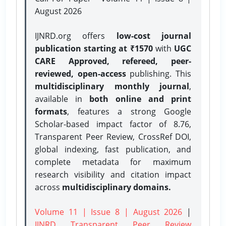
August 2026
IJNRD.org offers
low-cost journal
publication starting at ₹1570
with
UGC
CARE Approved, refereed, peer-
reviewed, open-access
publishing. This
multidisciplinary monthly journal
,
available in
both online and print
formats
, features a strong
Google
Scholar-based impact factor of 8.76,
Transparent Peer Review, CrossRef DOI,
global indexing, fast publication, and
complete metadata for maximum
research visibility and citation impact
across
multidisciplinary domains.
Volume 11 | Issue 8 | August 2026
|
IJNRD Transparent Peer Review