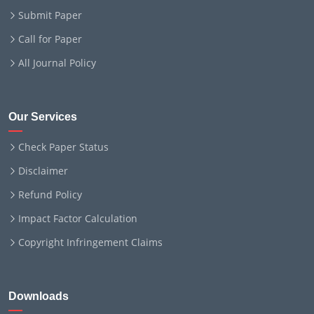
Submit Paper
Call for Paper
All Journal Policy
Our Services
Check Paper Status
Disclaimer
Refund Policy
Impact Factor Calculation
Copyright Infringement Claims
Downloads