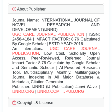
About Publisher
Journal Name:
INTERNATIONAL JOURNAL OF
NOVEL RESEARCH AND
DEVELOPMENT(IJNRD)
UGC CARE JOURNAL PUBLICATION
| ISSN:
2456-4184 | IMPACT FACTOR: 8.76 Calculated
By Google Scholar | ESTD YEAR: 2016
An International
UGC CARE JOURNAL
PUBLICATION
, Low Cost, Scholarly Open
Access, Peer-Reviewed, Refereed Journal
Impact Factor 8.76 Calculate by Google Scholar
and Semantic Scholar | AI-Powered Research
Tool, Multidisciplinary, Monthly, Multilanguage
Journal Indexing in All Major Database &
Metadata, Citation Generator
Publisher:
IJNRD (IJ Publication) Janvi Wave |
IJNRD.ORG
|
IJNRD.COM
|
IJPUB.ORG
Copyright & License