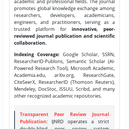
academic and professional fields. The journal
promotes global knowledge exchange among
researchers, developers, academicians,
engineers, and practitioners, serving as a
trusted platform for
innovative, peer-
reviewed journal publication and scientific
collaboration.
Indexing Coverage:
Google Scholar, SSRN,
ResearcherID-Publons, Semantic Scholar (AI-
Powered Research Tool), Microsoft Academic,
Academia.edu, arXiv.org, ResearchGate,
CiteSeerX, ResearcherID (Thomson Reuters),
Mendeley, DocStoc, ISSUU, Scribd, and many
other recognized academic repositories.
Transparent Peer Review Journal
Publication
: IJNRD operates a strict
double-blind peer review system