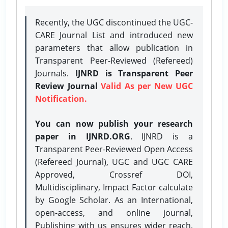
Recently, the UGC discontinued the UGC-
CARE Journal List and introduced new
parameters that allow publication in
Transparent Peer-Reviewed (Refereed)
Journals.
IJNRD is Transparent Peer
Review Journal
Valid As per New UGC
Notification.
You can now publish your research
paper in IJNRD.ORG
. IJNRD is a
Transparent Peer-Reviewed Open Access
(Refereed Journal), UGC and UGC CARE
Approved, Crossref DOI,
Multidisciplinary, Impact Factor calculate
by Google Scholar. As an International,
open-access, and online journal,
Publishing with us ensures wider reach,