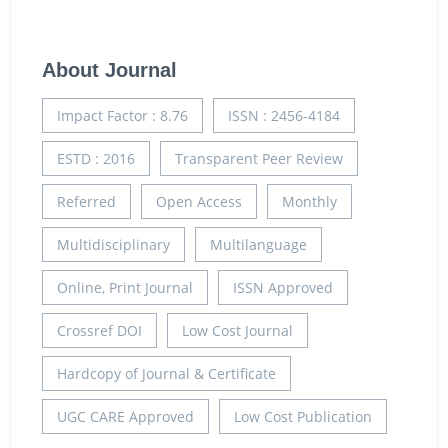
About Journal
Impact Factor : 8.76
ISSN : 2456-4184
ESTD : 2016
Transparent Peer Review
Referred
Open Access
Monthly
Multidisciplinary
Multilanguage
Online, Print Journal
ISSN Approved
Crossref DOI
Low Cost Journal
Hardcopy of Journal & Certificate
UGC CARE Approved
Low Cost Publication