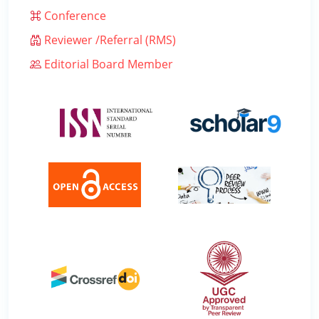
Conference
Reviewer /Referral (RMS)
Editorial Board Member