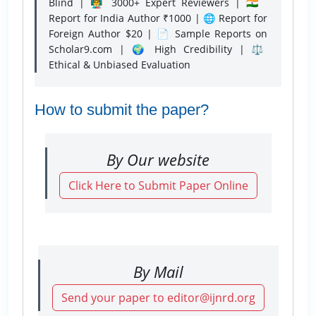
Blind | 👨‍🏫 3000+ Expert Reviewers | 🇮🇳
Report for India Author ₹1000 | 🌐 Report for
Foreign Author $20 | 📄 Sample Reports on
Scholar9.com | 🌍 High Credibility | ⚖️
Ethical & Unbiased Evaluation
How to submit the paper?
By Our website
Click Here to Submit Paper Online
By Mail
Send your paper to editor@ijnrd.org