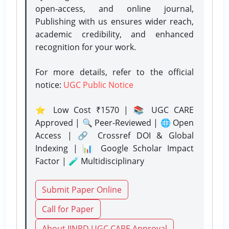
open-access, and online journal,
Publishing with us ensures wider reach,
academic credibility, and enhanced
recognition for your work.
For more details, refer to the official
notice:
UGC Public Notice
⭐ Low Cost ₹1570 | 📚 UGC CARE
Approved | 🔍 Peer-Reviewed | 🌐 Open
Access | 🔗 Crossref DOI & Global
Indexing | 📊 Google Scholar Impact
Factor | 🧪 Multidisciplinary
Submit Paper Online
Call for Paper
About IJNRD UGC CARE Approval