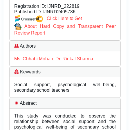
Registration ID:
IJNRD_222819
Published ID:
IJNRD2405786
:
Click Here to Get
About Hard Copy and Transparent Peer
Review Report
Authors
Ms. Chhabi Mohan
,
Dr. Rinkal Sharma
Keywords
Social support, psychological well-being,
secondary school teachers
Abstract
This study was conducted to observe the
relationship between social support and the
psychological well-being of secondary school