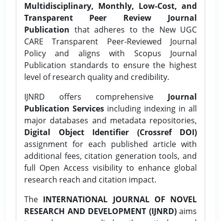
Multidisciplinary, Monthly, Low-Cost, and
Transparent Peer Review Journal
Publication
that adheres to the New UGC
CARE Transparent Peer-Reviewed Journal
Policy and aligns with Scopus Journal
Publication standards to ensure the highest
level of research quality and credibility.
IJNRD offers comprehensive
Journal
Publication Services
including indexing in all
major databases and metadata repositories,
Digital Object Identifier (Crossref DOI)
assignment for each published article with
additional fees, citation generation tools, and
full Open Access visibility to enhance global
research reach and citation impact.
The
INTERNATIONAL JOURNAL OF NOVEL
RESEARCH AND DEVELOPMENT (IJNRD)
aims