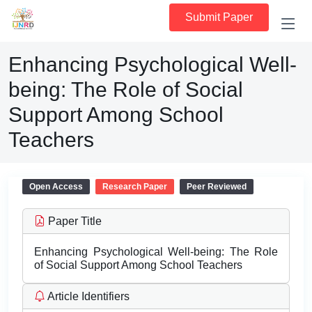
Submit Paper
Enhancing Psychological Well-
being: The Role of Social
Support Among School
Teachers
Open Access
Research Paper
Peer Reviewed
Paper Title
Enhancing Psychological Well-being: The Role
of Social Support Among School Teachers
Article Identifiers