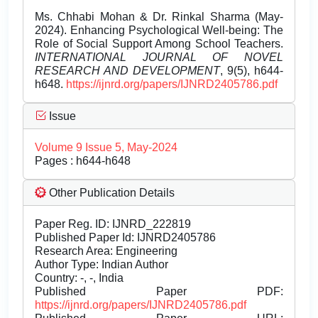
Ms. Chhabi Mohan & Dr. Rinkal Sharma (May-
2024). Enhancing Psychological Well-being: The
Role of Social Support Among School Teachers.
INTERNATIONAL JOURNAL OF NOVEL
RESEARCH AND DEVELOPMENT
, 9(5), h644-
h648.
https://ijnrd.org/papers/IJNRD2405786.pdf
Issue
Volume 9 Issue 5, May-2024
Pages : h644-h648
Other Publication Details
Paper Reg. ID: IJNRD_222819
Published Paper Id: IJNRD2405786
Research Area: Engineering
Author Type: Indian Author
Country: -, -, India
Published Paper PDF:
https://ijnrd.org/papers/IJNRD2405786.pdf