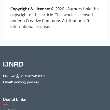
Copyright & License:
© 2026 - Authors hold the
copyright of this article. This work is licensed
under a Creative Commons Attribution 4.0
International License.
IJNRD
Phone:
+919429458311
Email:
editor@ijnrd.org
Useful Links