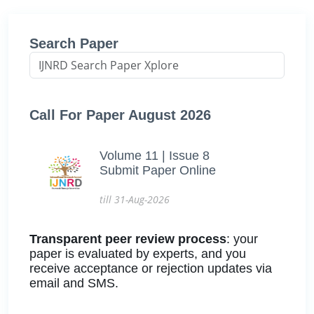
Search Paper
Call For Paper August 2026
Volume 11 | Issue 8
Submit Paper Online
till 31-Aug-2026
Transparent peer review process
: your
paper is evaluated by experts, and you
receive acceptance or rejection updates via
email and SMS.