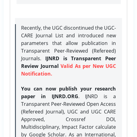
Recently, the UGC discontinued the UGC-
CARE Journal List and introduced new
parameters that allow publication in
Transparent Peer-Reviewed (Refereed)
Journals.
IJNRD is Transparent Peer
Review Journal
Valid As per New UGC
Notification.
You can now publish your research
paper in IJNRD.ORG
. IJNRD is a
Transparent Peer-Reviewed Open Access
(Refereed Journal), UGC and UGC CARE
Approved, Crossref DOI,
Multidisciplinary, Impact Factor calculate
by Google Scholar. As an International,