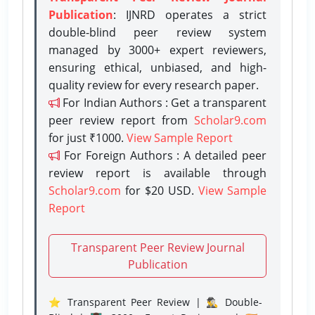
Publication
: IJNRD operates a strict
double-blind peer review system
managed by 3000+ expert reviewers,
ensuring ethical, unbiased, and high-
quality review for every research paper.
For Indian Authors : Get a transparent
peer review report from
Scholar9.com
for just ₹1000.
View Sample Report
For Foreign Authors : A detailed peer
review report is available through
Scholar9.com
for $20 USD.
View Sample
Report
Transparent Peer Review Journal
Publication
⭐ Transparent Peer Review | 🕵️‍♂️ Double-