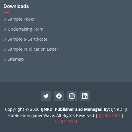
Downloads
Sample Paper
Undertaking Form
Sample e-Certificate
Sample Publication Letter
Sitemap
Copyright © 2026
IJNRD
.
Publisher and Managed By:
IJNRD (IJ
Publication) Janvi Wave. All Rights Reserved |
IJNRD.ORG
|
IJNRD.COM