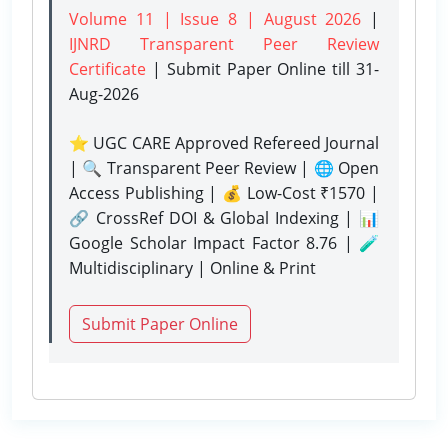
Volume 11 | Issue 8 | August 2026
|
IJNRD Transparent Peer Review
Certificate
| Submit Paper Online
till 31-
Aug-2026
⭐ UGC CARE Approved Refereed Journal
| 🔍 Transparent Peer Review | 🌐 Open
Access Publishing | 💰 Low-Cost ₹1570 |
🔗 CrossRef DOI & Global Indexing | 📊
Google Scholar Impact Factor 8.76 | 🧪
Multidisciplinary | Online & Print
Submit Paper Online