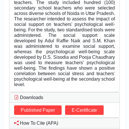
teachers. The study included hundred (100)
secondary school teachers who were selected
across diverse schools of Noida in Uttar Pradesh.
The researcher intended to assess the impact of
social support on teachers' psychological well-
being. For the study, two standardised tools were
administered. The social support scale
developed by Adul Raffie Naik and S.M. Khan
was administered to examine social support,
whereas the psychological well-being scale
developed by D.S. Sisodia and Pooja Chaudhary
was used to measure teachers’ psychological
well-being. The findings have shown a positive
correlation between social stress and teachers'
psychological well-being at the secondary school
level.
Downloads
Published Paper
E-Certificate
How To Cite (APA)