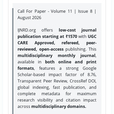
Call For Paper - Volume 11 | Issue 8 |
August 2026
IJNRD.org offers
low-cost journal
publication starting at ₹1570
with
UGC
CARE Approved, refereed, peer-
reviewed, open-access
publishing. This
multidisciplinary monthly journal
,
available in
both online and print
formats
, features a strong
Google
Scholar-based impact factor of 8.76,
Transparent Peer Review, CrossRef DOI,
global indexing, fast publication, and
complete metadata for maximum
research visibility and citation impact
across
multidisciplinary domains.