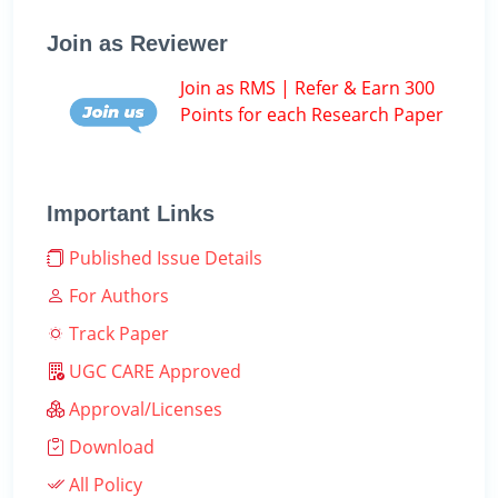
Join as Reviewer
Join as RMS | Refer & Earn 300
Points for each Research Paper
Important Links
Published Issue Details
For Authors
Track Paper
UGC CARE Approved
Approval/Licenses
Download
All Policy