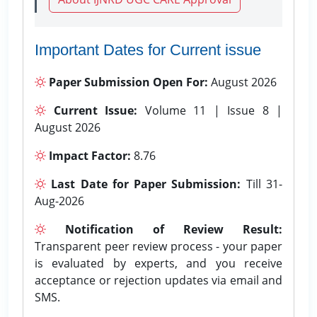
Important Dates for Current issue
Paper Submission Open For:
August 2026
Current Issue:
Volume 11 | Issue 8 |
August 2026
Impact Factor:
8.76
Last Date for Paper Submission:
Till 31-
Aug-2026
Notification of Review Result:
Transparent peer review process - your paper
is evaluated by experts, and you receive
acceptance or rejection updates via email and
SMS.