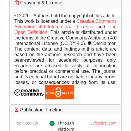
Copyright & License
© 2026 - Authors hold the copyright of this article.
This work is licensed under a
Creative Commons
Attribution 4.0 International License.
and
The
Open Definition.
This article is distributed under
the terms of the Creative Commons Attribution 4.0
International License (CC BY 4.0). 🛡️ Disclaimer:
The content, data, and findings in this article are
based on the authors’ research and have been
peer-reviewed for academic purposes only.
Readers are advised to verify all information
before practical or commercial use. The journal
and its editorial board are not liable for any errors,
losses, or consequences arising from its use.
Publication Timeline
Peer Review
Through
Scholar9.com
Platform