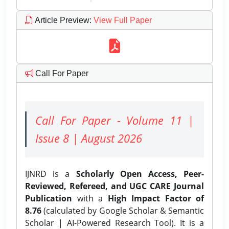
Article Preview
:
View Full Paper
Call For Paper
Call For Paper - Volume 11 |
Issue 8 | August 2026
IJNRD is a
Scholarly Open Access, Peer-
Reviewed, Refereed, and UGC CARE Journal
Publication
with a
High Impact Factor of
8.76
(calculated by Google Scholar & Semantic
Scholar | AI-Powered Research Tool). It is a