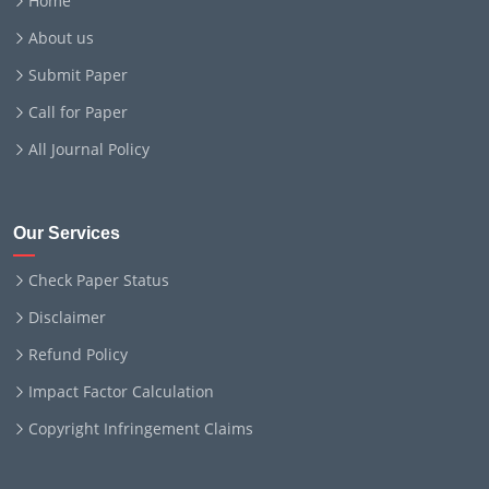
Home
About us
Submit Paper
Call for Paper
All Journal Policy
Our Services
Check Paper Status
Disclaimer
Refund Policy
Impact Factor Calculation
Copyright Infringement Claims