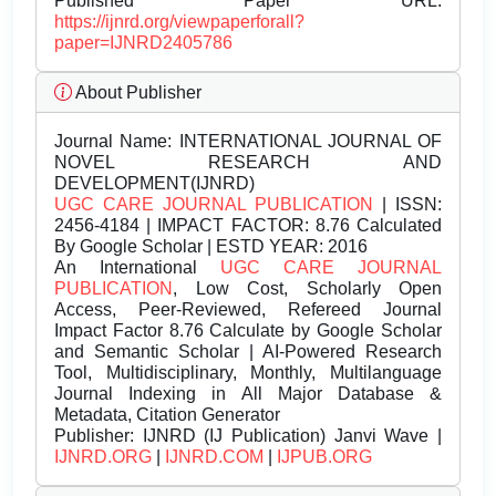
Published Paper URL:
https://ijnrd.org/viewpaperforall?
paper=IJNRD2405786
About Publisher
Journal Name:
INTERNATIONAL JOURNAL OF
NOVEL RESEARCH AND
DEVELOPMENT(IJNRD)
UGC CARE JOURNAL PUBLICATION
| ISSN:
2456-4184 | IMPACT FACTOR: 8.76 Calculated
By Google Scholar | ESTD YEAR: 2016
An International
UGC CARE JOURNAL
PUBLICATION
, Low Cost, Scholarly Open
Access, Peer-Reviewed, Refereed Journal
Impact Factor 8.76 Calculate by Google Scholar
and Semantic Scholar | AI-Powered Research
Tool, Multidisciplinary, Monthly, Multilanguage
Journal Indexing in All Major Database &
Metadata, Citation Generator
Publisher:
IJNRD (IJ Publication) Janvi Wave |
IJNRD.ORG
|
IJNRD.COM
|
IJPUB.ORG