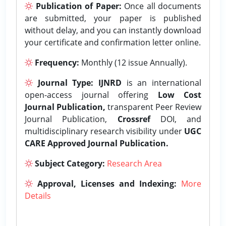
Publication of Paper:
Once all documents
are submitted, your paper is published
without delay, and you can instantly download
your certificate and confirmation letter online.
Frequency:
Monthly (12 issue Annually).
Journal Type:
IJNRD
is an international
open-access journal offering
Low Cost
Journal Publication,
transparent Peer Review
Journal Publication,
Crossref
DOI, and
multidisciplinary research visibility under
UGC
CARE Approved Journal Publication.
Subject Category:
Research Area
Approval, Licenses and Indexing:
More
Details