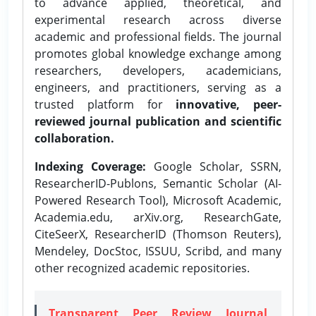
to advance applied, theoretical, and
experimental research across diverse
academic and professional fields. The journal
promotes global knowledge exchange among
researchers, developers, academicians,
engineers, and practitioners, serving as a
trusted platform for
innovative, peer-
reviewed journal publication and scientific
collaboration.
Indexing Coverage:
Google Scholar, SSRN,
ResearcherID-Publons, Semantic Scholar (AI-
Powered Research Tool), Microsoft Academic,
Academia.edu, arXiv.org, ResearchGate,
CiteSeerX, ResearcherID (Thomson Reuters),
Mendeley, DocStoc, ISSUU, Scribd, and many
other recognized academic repositories.
Transparent Peer Review Journal