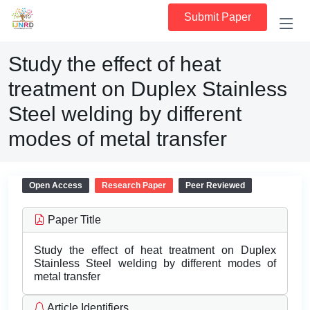
Submit Paper
Study the effect of heat
treatment on Duplex Stainless
Steel welding by different
modes of metal transfer
Open Access
Research Paper
Peer Reviewed
Paper Title
Study the effect of heat treatment on Duplex
Stainless Steel welding by different modes of
metal transfer
Article Identifiers