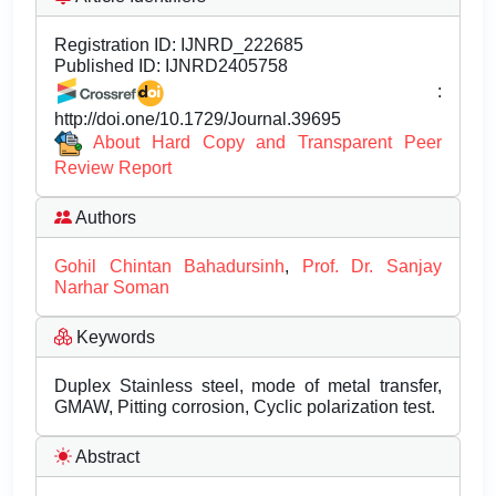
Registration ID:
IJNRD_222685
Published ID:
IJNRD2405758
:
http://doi.one/10.1729/Journal.39695
About Hard Copy and Transparent Peer
Review Report
Authors
Gohil Chintan Bahadursinh
,
Prof. Dr. Sanjay
Narhar Soman
Keywords
Duplex Stainless steel, mode of metal transfer,
GMAW, Pitting corrosion, Cyclic polarization test.
Abstract