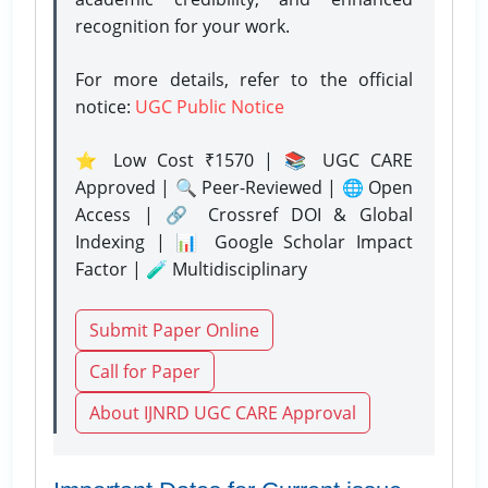
recognition for your work.
For more details, refer to the official
notice:
UGC Public Notice
⭐ Low Cost ₹1570 | 📚 UGC CARE
Approved | 🔍 Peer-Reviewed | 🌐 Open
Access | 🔗 Crossref DOI & Global
Indexing | 📊 Google Scholar Impact
Factor | 🧪 Multidisciplinary
Submit Paper Online
Call for Paper
About IJNRD UGC CARE Approval