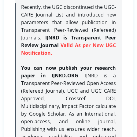
Recently, the UGC discontinued the UGC-
CARE Journal List and introduced new
parameters that allow publication in
Transparent Peer-Reviewed (Refereed)
Journals.
IJNRD is Transparent Peer
Review Journal
Valid As per New UGC
Notification.
You can now publish your research
paper in IJNRD.ORG
. IJNRD is a
Transparent Peer-Reviewed Open Access
(Refereed Journal), UGC and UGC CARE
Approved, Crossref DOI,
Multidisciplinary, Impact Factor calculate
by Google Scholar. As an International,
open-access, and online journal,
Publishing with us ensures wider reach,
academic credibility, and enhanced