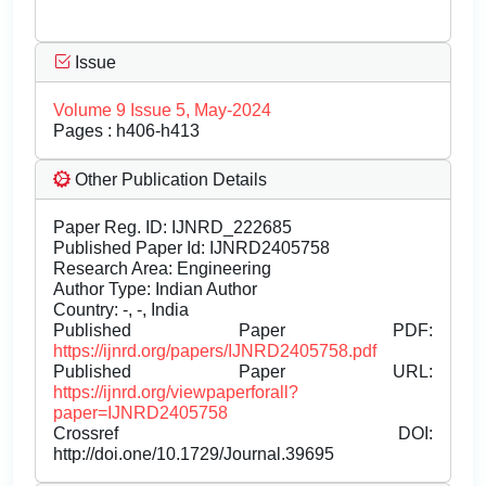
Issue
Volume 9 Issue 5, May-2024
Pages : h406-h413
Other Publication Details
Paper Reg. ID: IJNRD_222685
Published Paper Id: IJNRD2405758
Research Area: Engineering
Author Type: Indian Author
Country: -, -, India
Published Paper PDF:
https://ijnrd.org/papers/IJNRD2405758.pdf
Published Paper URL:
https://ijnrd.org/viewpaperforall?
paper=IJNRD2405758
Crossref DOI:
http://doi.one/10.1729/Journal.39695