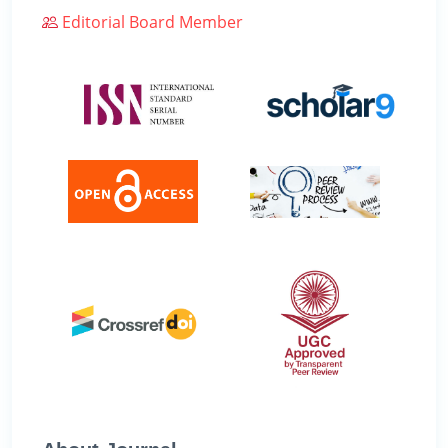
Editorial Board Member