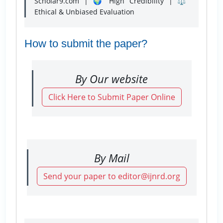
Scholar9.com | 🌍 High Credibility | ⚖️
Ethical & Unbiased Evaluation
How to submit the paper?
By Our website
Click Here to Submit Paper Online
By Mail
Send your paper to editor@ijnrd.org