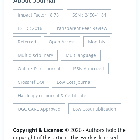
About Journal
Impact Factor : 8.76
ISSN : 2456-4184
ESTD : 2016
Transparent Peer Review
Referred
Open Access
Monthly
Multidisciplinary
Multilanguage
Online, Print Journal
ISSN Approved
Crossref DOI
Low Cost Journal
Hardcopy of Journal & Certificate
UGC CARE Approved
Low Cost Publication
Copyright & License:
© 2026 - Authors hold the
copyright of this article. This work is licensed