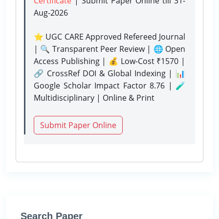
Certificate
| Submit Paper Online
till 31-
Aug-2026
⭐ UGC CARE Approved Refereed Journal
| 🔍 Transparent Peer Review | 🌐 Open
Access Publishing | 💰 Low-Cost ₹1570 |
🔗 CrossRef DOI & Global Indexing | 📊
Google Scholar Impact Factor 8.76 | 🧪
Multidisciplinary | Online & Print
Submit Paper Online
Search Paper