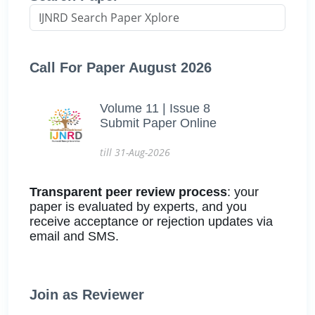
Call For Paper August 2026
Volume 11 | Issue 8
Submit Paper Online
till 31-Aug-2026
Transparent peer review process
: your
paper is evaluated by experts, and you
receive acceptance or rejection updates via
email and SMS.
Join as Reviewer