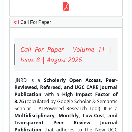
Call For Paper
Call For Paper - Volume 11 |
Issue 8 | August 2026
IJNRD is a
Scholarly Open Access, Peer-
Reviewed, Refereed, and UGC CARE Journal
Publication
with a
High Impact Factor of
8.76
(calculated by Google Scholar & Semantic
Scholar | AI-Powered Research Tool). It is a
Multidisciplinary, Monthly, Low-Cost, and
Transparent Peer Review Journal
Publication
that adheres to the New UGC