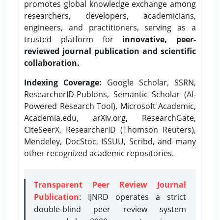
promotes global knowledge exchange among
researchers, developers, academicians,
engineers, and practitioners, serving as a
trusted platform for
innovative, peer-
reviewed journal publication and scientific
collaboration.
Indexing Coverage:
Google Scholar, SSRN,
ResearcherID-Publons, Semantic Scholar (AI-
Powered Research Tool), Microsoft Academic,
Academia.edu, arXiv.org, ResearchGate,
CiteSeerX, ResearcherID (Thomson Reuters),
Mendeley, DocStoc, ISSUU, Scribd, and many
other recognized academic repositories.
Transparent Peer Review Journal
Publication
: IJNRD operates a strict
double-blind peer review system