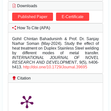
Downloads
Published Paper
E-Certificate
How To Cite (APA)
Gohil Chintan Bahadursinh & Prof. Dr. Sanjay
Narhar Soman (May-2024). Study the effect of
heat treatment on Duplex Stainless Steel welding
by different modes of metal transfer.
INTERNATIONAL JOURNAL OF NOVEL
RESEARCH AND DEVELOPMENT
, 9(5), h406-
h413.
http://doi.one/10.1729/Journal.39695
Citation