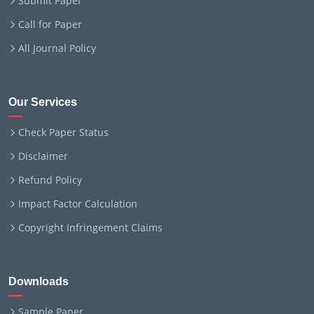
Submit Paper
Call for Paper
All Journal Policy
Our Services
Check Paper Status
Disclaimer
Refund Policy
Impact Factor Calculation
Copyright Infringement Claims
Downloads
Sample Paper