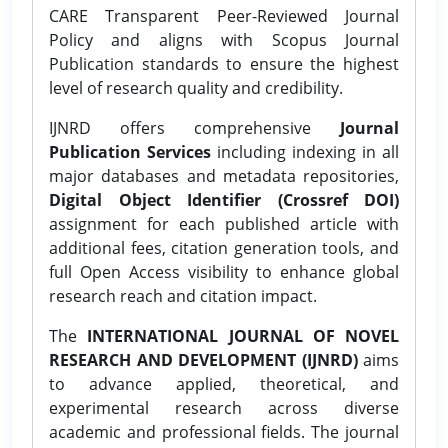
CARE Transparent Peer-Reviewed Journal
Policy and aligns with Scopus Journal
Publication standards to ensure the highest
level of research quality and credibility.
IJNRD offers comprehensive
Journal
Publication Services
including indexing in all
major databases and metadata repositories,
Digital Object Identifier (Crossref DOI)
assignment for each published article with
additional fees, citation generation tools, and
full Open Access visibility to enhance global
research reach and citation impact.
The
INTERNATIONAL JOURNAL OF NOVEL
RESEARCH AND DEVELOPMENT (IJNRD)
aims
to advance applied, theoretical, and
experimental research across diverse
academic and professional fields. The journal