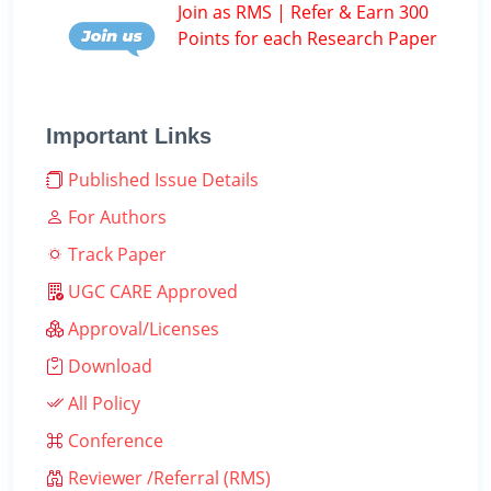
Join as RMS | Refer & Earn 300
Points for each Research Paper
Important Links
Published Issue Details
For Authors
Track Paper
UGC CARE Approved
Approval/Licenses
Download
All Policy
Conference
Reviewer /Referral (RMS)