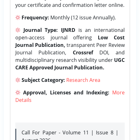
your certificate and confirmation letter online.
Frequency:
Monthly (12 issue Annually).
Journal Type:
IJNRD
is an international
open-access journal offering
Low Cost
Journal Publication,
transparent Peer Review
Journal Publication,
Crossref
DOI, and
multidisciplinary research visibility under
UGC
CARE Approved Journal Publication.
Subject Category:
Research Area
Approval, Licenses and Indexing:
More
Details
Call For Paper - Volume 11 | Issue 8 |