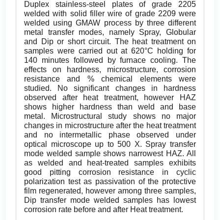
Duplex stainless-steel plates of grade 2205
welded with solid filler wire of grade 2209 were
welded using GMAW process by three different
metal transfer modes, namely Spray, Globular
and Dip or short circuit. The heat treatment on
samples were carried out at 620°C holding for
140 minutes followed by furnace cooling. The
effects on hardness, microstructure, corrosion
resistance and % chemical elements were
studied. No significant changes in hardness
observed after heat treatment, however HAZ
shows higher hardness than weld and base
metal. Microstructural study shows no major
changes in microstructure after the heat treatment
and no intermetallic phase observed under
optical microscope up to 500 X. Spray transfer
mode welded sample shows narrowest HAZ. All
as welded and heat-treated samples exhibits
good pitting corrosion resistance in cyclic
polarization test as passivation of the protective
film regenerated, however among three samples,
Dip transfer mode welded samples has lowest
corrosion rate before and after Heat treatment.