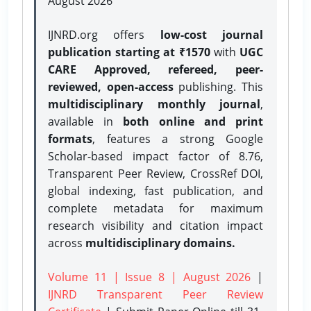
August 2026
IJNRD.org offers
low-cost journal
publication starting at ₹1570
with
UGC
CARE Approved, refereed, peer-
reviewed, open-access
publishing. This
multidisciplinary monthly journal
,
available in
both online and print
formats
, features a strong
Google
Scholar-based impact factor of 8.76,
Transparent Peer Review, CrossRef DOI,
global indexing, fast publication, and
complete metadata for maximum
research visibility and citation impact
across
multidisciplinary domains.
Volume 11 | Issue 8 | August 2026
|
IJNRD Transparent Peer Review