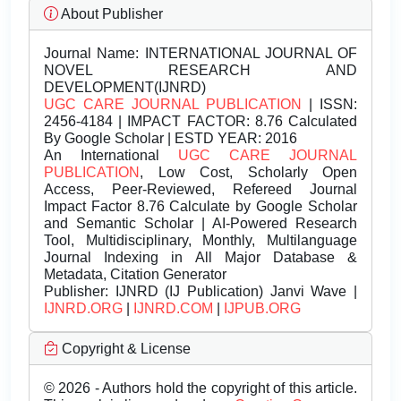
About Publisher
Journal Name:
INTERNATIONAL JOURNAL OF
NOVEL RESEARCH AND
DEVELOPMENT(IJNRD)
UGC CARE JOURNAL PUBLICATION
| ISSN:
2456-4184 | IMPACT FACTOR: 8.76 Calculated
By Google Scholar | ESTD YEAR: 2016
An International
UGC CARE JOURNAL
PUBLICATION
, Low Cost, Scholarly Open
Access, Peer-Reviewed, Refereed Journal
Impact Factor 8.76 Calculate by Google Scholar
and Semantic Scholar | AI-Powered Research
Tool, Multidisciplinary, Monthly, Multilanguage
Journal Indexing in All Major Database &
Metadata, Citation Generator
Publisher:
IJNRD (IJ Publication) Janvi Wave |
IJNRD.ORG
|
IJNRD.COM
|
IJPUB.ORG
Copyright & License
© 2026 - Authors hold the copyright of this article.