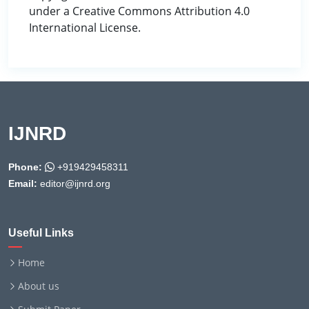
under a Creative Commons Attribution 4.0
International License.
IJNRD
Phone:
+919429458311
Email:
editor@ijnrd.org
Useful Links
Home
About us