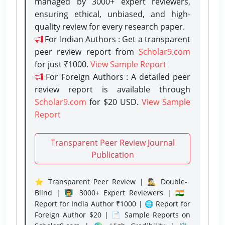
managed by 3000+ expert reviewers,
ensuring ethical, unbiased, and high-
quality review for every research paper.
For Indian Authors : Get a transparent
peer review report from
Scholar9.com
for just ₹1000.
View Sample Report
For Foreign Authors : A detailed peer
review report is available through
Scholar9.com
for $20 USD.
View Sample
Report
Transparent Peer Review Journal
Publication
⭐ Transparent Peer Review | 🕵️‍♂️ Double-
Blind | 👨‍🏫 3000+ Expert Reviewers | 🇮🇳
Report for India Author ₹1000 | 🌐 Report for
Foreign Author $20 | 📄 Sample Reports on