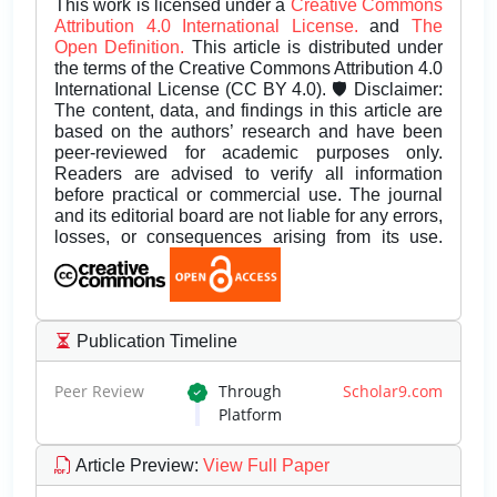
This work is licensed under a
Creative Commons
Attribution 4.0 International License.
and
The
Open Definition.
This article is distributed under
the terms of the Creative Commons Attribution 4.0
International License (CC BY 4.0). 🛡️ Disclaimer:
The content, data, and findings in this article are
based on the authors’ research and have been
peer-reviewed for academic purposes only.
Readers are advised to verify all information
before practical or commercial use. The journal
and its editorial board are not liable for any errors,
losses, or consequences arising from its use.
Publication Timeline
Peer Review
Through
Scholar9.com
Platform
Article Preview
:
View Full Paper