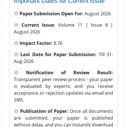
Important Dates for Current issue
Paper Submission Open For:
August 2026
Current Issue:
Volume 11 | Issue 8 |
August 2026
Impact Factor:
8.76
Last Date for Paper Submission:
Till 31-
Aug-2026
Notification of Review Result:
Transparent peer review process - your paper
is evaluated by experts, and you receive
acceptance or rejection updates via email and
SMS.
Publication of Paper:
Once all documents
are submitted, your paper is published
without delay, and you can instantly download