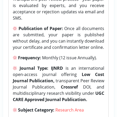
is evaluated by experts, and you receive
acceptance or rejection updates via email and
SMS.
Publication of Paper:
Once all documents
are submitted, your paper is published
without delay, and you can instantly download
your certificate and confirmation letter online.
Frequency:
Monthly (12 issue Annually).
Journal Type:
IJNRD
is an international
open-access journal offering
Low Cost
Journal Publication,
transparent Peer Review
Journal Publication,
Crossref
DOI, and
multidisciplinary research visibility under
UGC
CARE Approved Journal Publication.
Subject Category:
Research Area