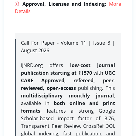
Approval, Licenses and Indexing:
More
Details
Call For Paper - Volume 11 | Issue 8 |
August 2026
IJNRD.org offers
low-cost journal
publication starting at ₹1570
with
UGC
CARE Approved, refereed, peer-
reviewed, open-access
publishing. This
multidisciplinary monthly journal
,
available in
both online and print
formats
, features a strong
Google
Scholar-based impact factor of 8.76,
Transparent Peer Review, CrossRef DOI,
global indexing, fast publication, and