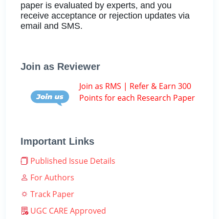
paper is evaluated by experts, and you
receive acceptance or rejection updates via
email and SMS.
Join as Reviewer
Join as RMS | Refer & Earn 300
Points for each Research Paper
Important Links
Published Issue Details
For Authors
Track Paper
UGC CARE Approved