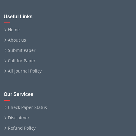
Useful Links
Home
About us
Submit Paper
Call for Paper
All Journal Policy
Our Services
Check Paper Status
Disclaimer
Refund Policy