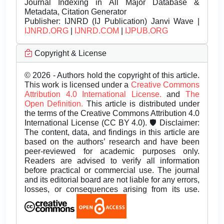
Journal Indexing in All Major Database &
Metadata, Citation Generator
Publisher:
IJNRD (IJ Publication) Janvi Wave |
IJNRD.ORG
|
IJNRD.COM
|
IJPUB.ORG
Copyright & License
© 2026 - Authors hold the copyright of this article.
This work is licensed under a
Creative Commons
Attribution 4.0 International License.
and
The
Open Definition.
This article is distributed under
the terms of the Creative Commons Attribution 4.0
International License (CC BY 4.0). 🛡️ Disclaimer:
The content, data, and findings in this article are
based on the authors’ research and have been
peer-reviewed for academic purposes only.
Readers are advised to verify all information
before practical or commercial use. The journal
and its editorial board are not liable for any errors,
losses, or consequences arising from its use.