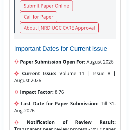
Submit Paper Online
Call for Paper
About IJNRD UGC CARE Approval
Important Dates for Current issue
Paper Submission Open For:
August 2026
Current Issue:
Volume 11 | Issue 8 |
August 2026
Impact Factor:
8.76
Last Date for Paper Submission:
Till 31-
Aug-2026
Notification of Review Result:
Transparent peer review process - your paper