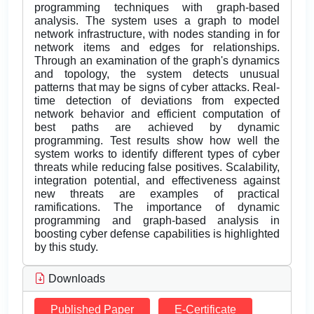
programming techniques with graph-based
analysis. The system uses a graph to model
network infrastructure, with nodes standing in for
network items and edges for relationships.
Through an examination of the graph's dynamics
and topology, the system detects unusual
patterns that may be signs of cyber attacks. Real-
time detection of deviations from expected
network behavior and efficient computation of
best paths are achieved by dynamic
programming. Test results show how well the
system works to identify different types of cyber
threats while reducing false positives. Scalability,
integration potential, and effectiveness against
new threats are examples of practical
ramifications. The importance of dynamic
programming and graph-based analysis in
boosting cyber defense capabilities is highlighted
by this study.
Downloads
Published Paper
E-Certificate