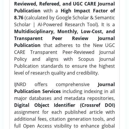
Reviewed, Refereed, and UGC CARE Journal
Publication
with a
High Impact Factor of
8.76
(calculated by Google Scholar & Semantic
Scholar | AI-Powered Research Tool). It is a
Multidisciplinary, Monthly, Low-Cost, and
Transparent Peer Review Journal
Publication
that adheres to the New UGC
CARE Transparent Peer-Reviewed Journal
Policy and aligns with Scopus Journal
Publication standards to ensure the highest
level of research quality and credibility.
IJNRD offers comprehensive
Journal
Publication Services
including indexing in all
major databases and metadata repositories,
Digital Object Identifier (Crossref DOI)
assignment for each published article with
additional fees, citation generation tools, and
full Open Access visibility to enhance global