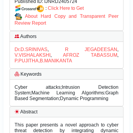
Published ID:
IJNRD2405724
:
Click Here to Get
About Hard Copy and Transparent Peer
Review Report
Authors
Dr.D.SRINIVAS
,
R JEGADEESAN
,
V.VISHALAKSHI
,
AFROZ TABASSUM
,
P.PUJITHA,B.MANIKANTA
Keywords
Cyber attacks;Intrusion Detection
System;Machine Learning Algorithms:Graph
Based Segmentation;Dynamic Programming
Abstract
This paper presents a novel approach to cyber
threat detection by integrating dynamic