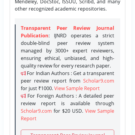
Mendeley, DocStoc, ISSUU, Scribd, and many
other recognized academic repositories.
Transparent Peer Review Journal
Publication
: IJNRD operates a strict
double-blind peer review system
managed by 3000+ expert reviewers,
ensuring ethical, unbiased, and high-
quality review for every research paper.
For Indian Authors : Get a transparent
peer review report from
Scholar9.com
for just ₹1000.
View Sample Report
For Foreign Authors : A detailed peer
review report is available through
Scholar9.com
for $20 USD.
View Sample
Report