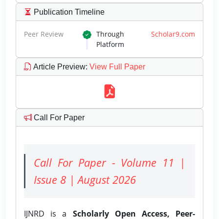
Publication Timeline
Peer Review
Through
Scholar9.com
Platform
Article Preview
:
View Full Paper
Call For Paper
Call For Paper - Volume 11 |
Issue 8 | August 2026
IJNRD is a
Scholarly Open Access, Peer-