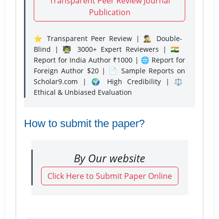
Transparent Peer Review Journal
Publication
⭐ Transparent Peer Review | 🕵️‍♂️ Double-
Blind | 👨‍🏫 3000+ Expert Reviewers | 🇮🇳
Report for India Author ₹1000 | 🌐 Report for
Foreign Author $20 | 📄 Sample Reports on
Scholar9.com | 🌍 High Credibility | ⚖️
Ethical & Unbiased Evaluation
How to submit the paper?
By Our website
Click Here to Submit Paper Online