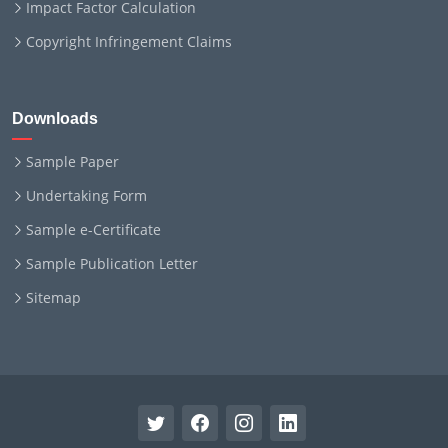
Impact Factor Calculation
Copyright Infringement Claims
Downloads
Sample Paper
Undertaking Form
Sample e-Certificate
Sample Publication Letter
Sitemap