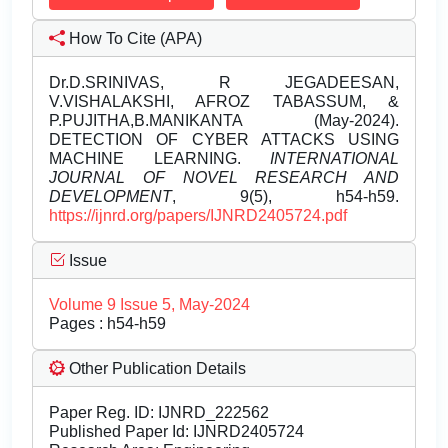
How To Cite (APA)
Dr.D.SRINIVAS, R JEGADEESAN,
V.VISHALAKSHI, AFROZ TABASSUM, &
P.PUJITHA,B.MANIKANTA (May-2024).
DETECTION OF CYBER ATTACKS USING
MACHINE LEARNING.
INTERNATIONAL
JOURNAL OF NOVEL RESEARCH AND
DEVELOPMENT
, 9(5), h54-h59.
https://ijnrd.org/papers/IJNRD2405724.pdf
Issue
Volume 9 Issue 5, May-2024
Pages : h54-h59
Other Publication Details
Paper Reg. ID: IJNRD_222562
Published Paper Id: IJNRD2405724