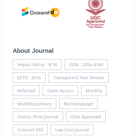
About Journal
Impact Factor : 8.76
ISSN : 2456-4184
ESTD : 2016
Transparent Peer Review
Referred
Open Access
Monthly
Multidisciplinary
Multilanguage
Online, Print Journal
ISSN Approved
Crossref DOI
Low Cost Journal