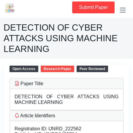
Submit Paper
DETECTION OF CYBER
ATTACKS USING MACHINE
LEARNING
Open Access
Research Paper
Peer Reviewed
Paper Title
DETECTION OF CYBER ATTACKS USING
MACHINE LEARNING
Article Identifiers
Registration ID:
IJNRD_222562