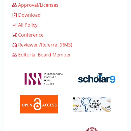
Approval/Licenses
Download
All Policy
Conference
Reviewer /Referral (RMS)
Editorial Board Member