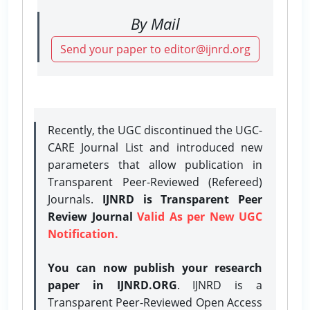
By Mail
Send your paper to editor@ijnrd.org
Recently, the UGC discontinued the UGC-
CARE Journal List and introduced new
parameters that allow publication in
Transparent Peer-Reviewed (Refereed)
Journals.
IJNRD is Transparent Peer
Review Journal
Valid As per New UGC
Notification.
You can now publish your research
paper in IJNRD.ORG
. IJNRD is a
Transparent Peer-Reviewed Open Access