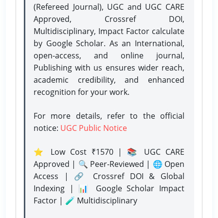
(Refereed Journal), UGC and UGC CARE
Approved, Crossref DOI,
Multidisciplinary, Impact Factor calculate
by Google Scholar. As an International,
open-access, and online journal,
Publishing with us ensures wider reach,
academic credibility, and enhanced
recognition for your work.
For more details, refer to the official
notice:
UGC Public Notice
⭐ Low Cost ₹1570 | 📚 UGC CARE
Approved | 🔍 Peer-Reviewed | 🌐 Open
Access | 🔗 Crossref DOI & Global
Indexing | 📊 Google Scholar Impact
Factor | 🧪 Multidisciplinary