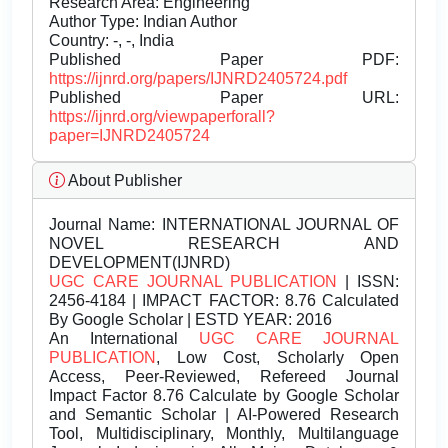
Research Area: Engineering
Author Type: Indian Author
Country: -, -, India
Published Paper PDF:
https://ijnrd.org/papers/IJNRD2405724.pdf
Published Paper URL:
https://ijnrd.org/viewpaperforall?
paper=IJNRD2405724
About Publisher
Journal Name:
INTERNATIONAL JOURNAL OF
NOVEL RESEARCH AND
DEVELOPMENT(IJNRD)
UGC CARE JOURNAL PUBLICATION
| ISSN:
2456-4184 | IMPACT FACTOR: 8.76 Calculated
By Google Scholar | ESTD YEAR: 2016
An International
UGC CARE JOURNAL
PUBLICATION
, Low Cost, Scholarly Open
Access, Peer-Reviewed, Refereed Journal
Impact Factor 8.76 Calculate by Google Scholar
and Semantic Scholar | AI-Powered Research
Tool, Multidisciplinary, Monthly, Multilanguage