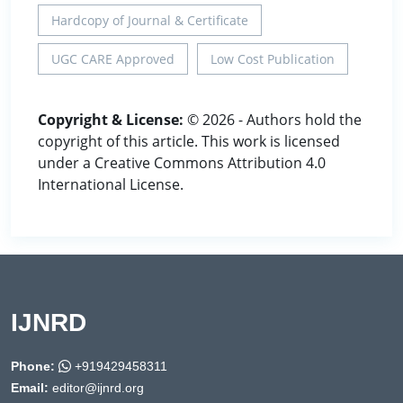
Hardcopy of Journal & Certificate
UGC CARE Approved
Low Cost Publication
Copyright & License:
© 2026 - Authors hold the
copyright of this article. This work is licensed
under a Creative Commons Attribution 4.0
International License.
IJNRD
Phone:
+919429458311
Email:
editor@ijnrd.org