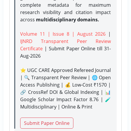
complete metadata for maximum
research visibility and citation impact
across
multidisciplinary domains.
Volume 11 | Issue 8 | August 2026
|
IJNRD Transparent Peer Review
Certificate
| Submit Paper Online
till 31-
Aug-2026
⭐ UGC CARE Approved Refereed Journal
| 🔍 Transparent Peer Review | 🌐 Open
Access Publishing | 💰 Low-Cost ₹1570 |
🔗 CrossRef DOI & Global Indexing | 📊
Google Scholar Impact Factor 8.76 | 🧪
Multidisciplinary | Online & Print
Submit Paper Online