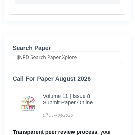
Search Paper
Call For Paper August 2026
Volume 11 | Issue 8
Submit Paper Online
till 31-Aug-2026
Transparent peer review process
: your