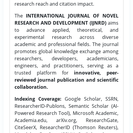
research reach and citation impact.
The
INTERNATIONAL JOURNAL OF NOVEL
RESEARCH AND DEVELOPMENT (IJNRD)
aims
to advance applied, theoretical, and
experimental research across diverse
academic and professional fields. The journal
promotes global knowledge exchange among
researchers, developers, academicians,
engineers, and practitioners, serving as a
trusted platform for
innovative, peer-
reviewed journal publication and scientific
collaboration.
Indexing Coverage:
Google Scholar, SSRN,
ResearcherID-Publons, Semantic Scholar (AI-
Powered Research Tool), Microsoft Academic,
Academia.edu, arXiv.org, ResearchGate,
CiteSeerX, ResearcherID (Thomson Reuters),