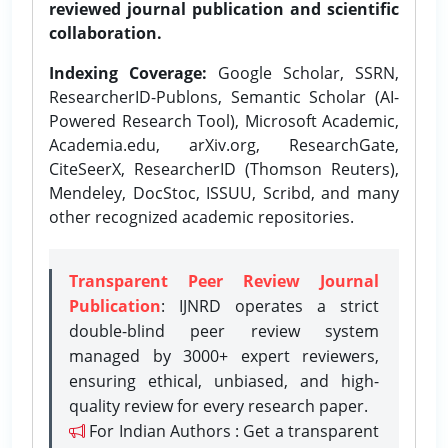
reviewed journal publication and scientific
collaboration.
Indexing Coverage:
Google Scholar, SSRN,
ResearcherID-Publons, Semantic Scholar (AI-
Powered Research Tool), Microsoft Academic,
Academia.edu, arXiv.org, ResearchGate,
CiteSeerX, ResearcherID (Thomson Reuters),
Mendeley, DocStoc, ISSUU, Scribd, and many
other recognized academic repositories.
Transparent Peer Review Journal
Publication
: IJNRD operates a strict
double-blind peer review system
managed by 3000+ expert reviewers,
ensuring ethical, unbiased, and high-
quality review for every research paper.
For Indian Authors : Get a transparent