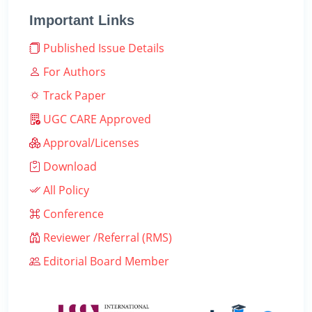
Important Links
Published Issue Details
For Authors
Track Paper
UGC CARE Approved
Approval/Licenses
Download
All Policy
Conference
Reviewer /Referral (RMS)
Editorial Board Member