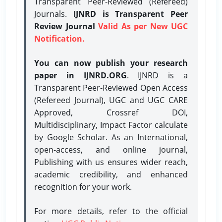
Transparent Peer-Reviewed (Refereed)
Journals.
IJNRD is Transparent Peer
Review Journal
Valid As per New UGC
Notification.
You can now publish your research
paper in IJNRD.ORG
. IJNRD is a
Transparent Peer-Reviewed Open Access
(Refereed Journal), UGC and UGC CARE
Approved, Crossref DOI,
Multidisciplinary, Impact Factor calculate
by Google Scholar. As an International,
open-access, and online journal,
Publishing with us ensures wider reach,
academic credibility, and enhanced
recognition for your work.
For more details, refer to the official