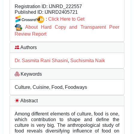
Registration ID:
IJNRD_222557
Published ID:
IJNRD2405721
:
Click Here to Get
About Hard Copy and Transparent Peer
Review Report
Authors
Dr. Sasmita Rani Shasini
,
Suchismita Naik
Keywords
Culture, Cuisine, Food, Foodways
Abstract
Among different elements of culture, food is one,
which contribution to shape and define the
culture is very big. The anthropological study of
food reveals diversifying influence of food on