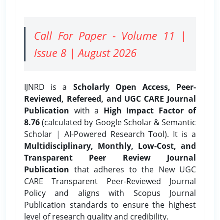
Call For Paper - Volume 11 |
Issue 8 | August 2026
IJNRD is a
Scholarly Open Access, Peer-
Reviewed, Refereed, and UGC CARE Journal
Publication
with a
High Impact Factor of
8.76
(calculated by Google Scholar & Semantic
Scholar | AI-Powered Research Tool). It is a
Multidisciplinary, Monthly, Low-Cost, and
Transparent Peer Review Journal
Publication
that adheres to the New UGC
CARE Transparent Peer-Reviewed Journal
Policy and aligns with Scopus Journal
Publication standards to ensure the highest
level of research quality and credibility.