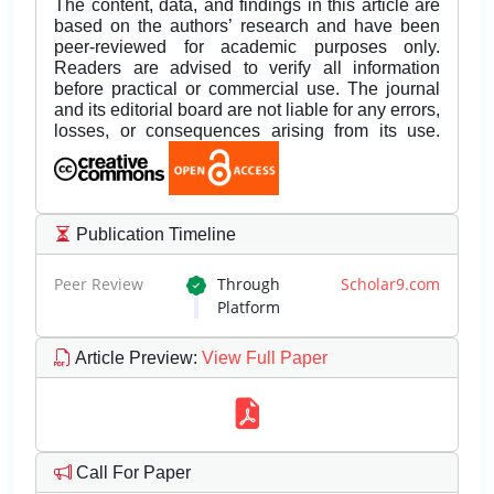
The content, data, and findings in this article are
based on the authors’ research and have been
peer-reviewed for academic purposes only.
Readers are advised to verify all information
before practical or commercial use. The journal
and its editorial board are not liable for any errors,
losses, or consequences arising from its use.
Publication Timeline
Peer Review
Through
Scholar9.com
Platform
Article Preview
:
View Full Paper
Call For Paper