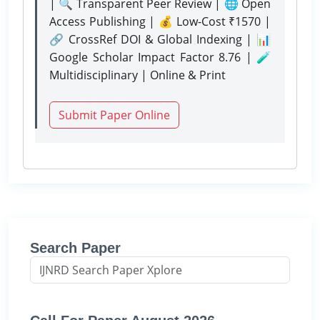
| 🔍 Transparent Peer Review | 🌐 Open
Access Publishing | 💰 Low-Cost ₹1570 |
🔗 CrossRef DOI & Global Indexing | 📊
Google Scholar Impact Factor 8.76 | 🧪
Multidisciplinary | Online & Print
Submit Paper Online
Search Paper