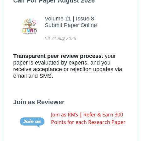
Call For Paper August 2026
Volume 11 | Issue 8
Submit Paper Online
till 31-Aug-2026
Transparent peer review process
: your
paper is evaluated by experts, and you
receive acceptance or rejection updates via
email and SMS.
Join as Reviewer
Join as RMS | Refer & Earn 300
Points for each Research Paper