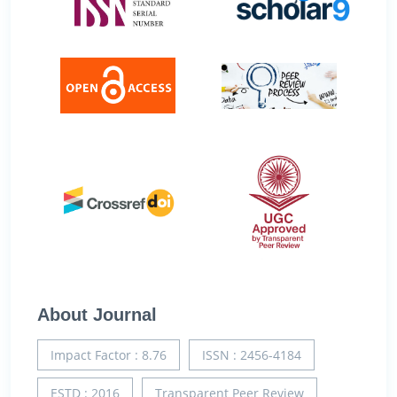
About Journal
Impact Factor : 8.76
ISSN : 2456-4184
ESTD : 2016
Transparent Peer Review