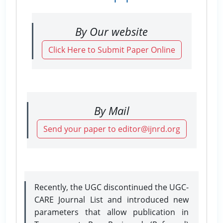
By Our website
Click Here to Submit Paper Online
By Mail
Send your paper to editor@ijnrd.org
Recently, the UGC discontinued the UGC-
CARE Journal List and introduced new
parameters that allow publication in