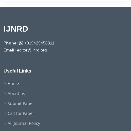
IJNRD
Phone:
+919429458311
Email:
editor@ijnrd.org
Useful Links
Home
About us
Submit Paper
Call for Paper
All Journal Policy