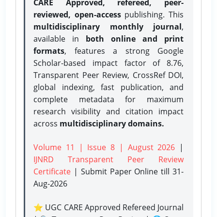
CARE Approved, refereed, peer-
reviewed, open-access
publishing. This
multidisciplinary monthly journal
,
available in
both online and print
formats
, features a strong
Google
Scholar-based impact factor of 8.76,
Transparent Peer Review, CrossRef DOI,
global indexing, fast publication, and
complete metadata for maximum
research visibility and citation impact
across
multidisciplinary domains.
Volume 11 | Issue 8 | August 2026
|
IJNRD Transparent Peer Review
Certificate
| Submit Paper Online
till 31-
Aug-2026
⭐ UGC CARE Approved Refereed Journal