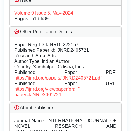
Issue
Volume 9 Issue 5, May-2024
Pages : h16-h39
Other Publication Details
Paper Reg. ID: IJNRD_222557
Published Paper Id: IJNRD2405721
Research Area: Arts
Author Type: Indian Author
Country: Sambalpur, Odisha, India
Published Paper PDF:
https://ijnrd.org/papers/IJNRD2405721.pdf
Published Paper URL:
https://ijnrd.org/viewpaperforall?
paper=IJNRD2405721
About Publisher
Journal Name:
INTERNATIONAL JOURNAL OF
NOVEL RESEARCH AND