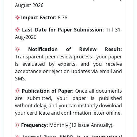
August 2026
Impact Factor:
8.76
Last Date for Paper Submission:
Till 31-
Aug-2026
Notification of Review Result:
Transparent peer review process - your paper
is evaluated by experts, and you receive
acceptance or rejection updates via email and
SMS.
Publication of Paper:
Once all documents
are submitted, your paper is published
without delay, and you can instantly download
your certificate and confirmation letter online.
Frequency:
Monthly (12 issue Annually).