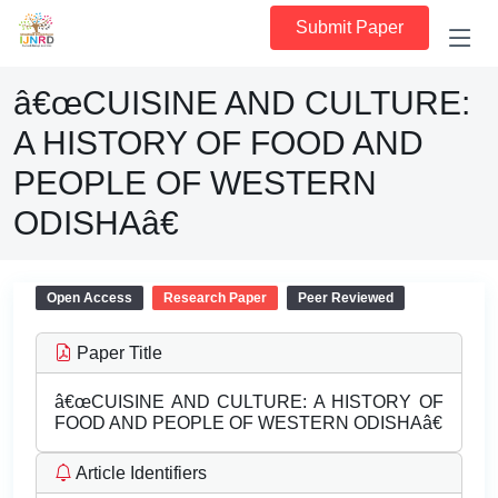
Submit Paper
â€œCUISINE AND CULTURE:
A HISTORY OF FOOD AND
PEOPLE OF WESTERN
ODISHAâ€
Open Access
Research Paper
Peer Reviewed
Paper Title
â€œCUISINE AND CULTURE: A HISTORY OF
FOOD AND PEOPLE OF WESTERN ODISHAâ€
Article Identifiers