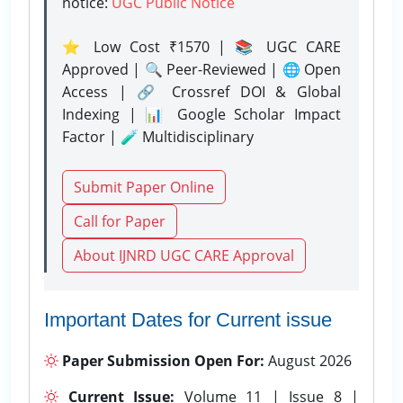
notice:
UGC Public Notice
⭐ Low Cost ₹1570 | 📚 UGC CARE
Approved | 🔍 Peer-Reviewed | 🌐 Open
Access | 🔗 Crossref DOI & Global
Indexing | 📊 Google Scholar Impact
Factor | 🧪 Multidisciplinary
Submit Paper Online
Call for Paper
About IJNRD UGC CARE Approval
Important Dates for Current issue
Paper Submission Open For:
August 2026
Current Issue:
Volume 11 | Issue 8 |