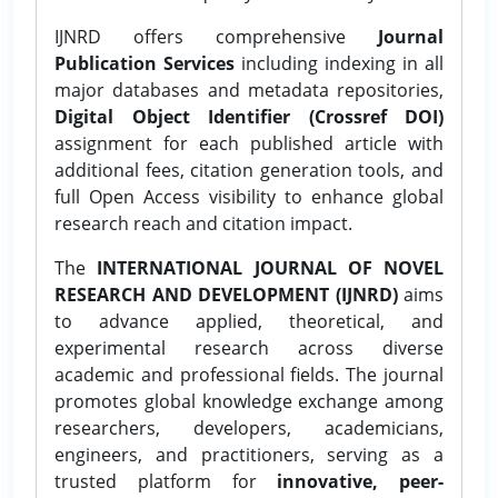
IJNRD offers comprehensive
Journal
Publication Services
including indexing in all
major databases and metadata repositories,
Digital Object Identifier (Crossref DOI)
assignment for each published article with
additional fees, citation generation tools, and
full Open Access visibility to enhance global
research reach and citation impact.
The
INTERNATIONAL JOURNAL OF NOVEL
RESEARCH AND DEVELOPMENT (IJNRD)
aims
to advance applied, theoretical, and
experimental research across diverse
academic and professional fields. The journal
promotes global knowledge exchange among
researchers, developers, academicians,
engineers, and practitioners, serving as a
trusted platform for
innovative, peer-