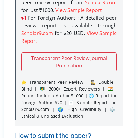
peer review report from
Scholar9.com
for just ₹1000.
View Sample Report
For Foreign Authors : A detailed peer
review report is available through
Scholar9.com
for $20 USD.
View Sample
Report
Transparent Peer Review Journal
Publication
⭐ Transparent Peer Review | 🕵️‍♂️ Double-
Blind | 👨‍🏫 3000+ Expert Reviewers | 🇮🇳
Report for India Author ₹1000 | 🌐 Report for
Foreign Author $20 | 📄 Sample Reports on
Scholar9.com | 🌍 High Credibility | ⚖️
Ethical & Unbiased Evaluation
How to submit the paper?