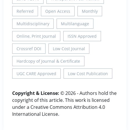
Referred
Open Access
Monthly
Multidisciplinary
Multilanguage
Online, Print Journal
ISSN Approved
Crossref DOI
Low Cost Journal
Hardcopy of Journal & Certificate
UGC CARE Approved
Low Cost Publication
Copyright & License:
© 2026 - Authors hold the
copyright of this article. This work is licensed
under a Creative Commons Attribution 4.0
International License.