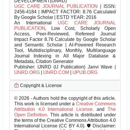
DEVELOPMENT(IJNRD)
UGC CARE JOURNAL PUBLICATION
| ISSN:
2456-4184 | IMPACT FACTOR: 8.76 Calculated
By Google Scholar | ESTD YEAR: 2016
An International
UGC CARE JOURNAL
PUBLICATION
, Low Cost, Scholarly Open
Access, Peer-Reviewed, Refereed Journal
Impact Factor 8.76 Calculate by Google Scholar
and Semantic Scholar | AI-Powered Research
Tool, Multidisciplinary, Monthly, Multilanguage
Journal Indexing in All Major Database &
Metadata, Citation Generator
Publisher:
IJNRD (IJ Publication) Janvi Wave |
IJNRD.ORG
|
IJNRD.COM
|
IJPUB.ORG
Copyright & License
© 2026 - Authors hold the copyright of this article.
This work is licensed under a
Creative Commons
Attribution 4.0 International License.
and
The
Open Definition.
This article is distributed under
the terms of the Creative Commons Attribution 4.0
International License (CC BY 4.0). 🛡️ Disclaimer: