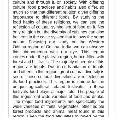
culture and through it, on society. With differing
culture, food practices and habits also differ, so
much so that that different religion gives differing
importance to different foods. By studying the
food habits of these religions, we can see the
reflection of cultural symbolism of food on it. Not
only religion but the diversity of cuisines can also
be seen in the caste system that follows the same
notion. Focusing our study on the Western
Odisha region of Odisha, India, we can observe
this phenomenon with our eye. This region
comes under the plateau region, hence filled with
forest and hill tracts. The majority of people of this
region are tribals. Due to co-habitation of tribals
and others in this region, great cultural diversity is
seen. These cultural diversities are reflected on
its food practices. This region is unique for the
unique agricultural related festivals. In these
festivals food plays a major role. The people of
this region eat wide-varieties of food and drinks.
The major food ingredients are specifically the
wide varieties of fruits, vegetables, other edible
forest products and animal meat found in this
region. Even the food etiquettes followed by the