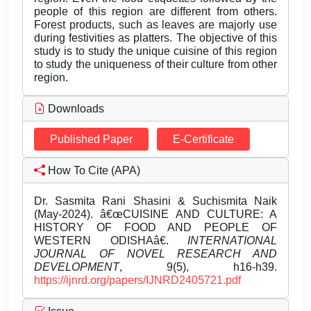
people of this region are different from others.
Forest products, such as leaves are majorly use
during festivities as platters. The objective of this
study is to study the unique cuisine of this region
to study the uniqueness of their culture from other
region.
Downloads
Published Paper
E-Certificate
How To Cite (APA)
Dr. Sasmita Rani Shasini & Suchismita Naik
(May-2024). â€œCUISINE AND CULTURE: A
HISTORY OF FOOD AND PEOPLE OF
WESTERN ODISHAâ€.
INTERNATIONAL
JOURNAL OF NOVEL RESEARCH AND
DEVELOPMENT
, 9(5), h16-h39.
https://ijnrd.org/papers/IJNRD2405721.pdf