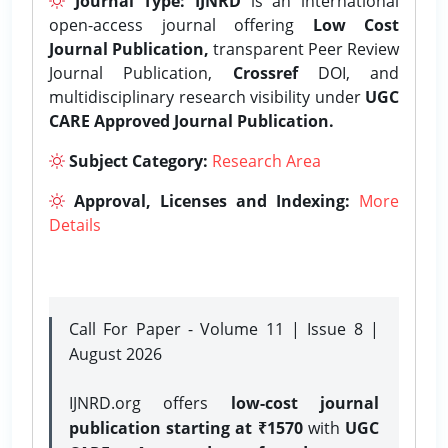
Journal Type:
IJNRD
is an international
open-access journal offering
Low Cost
Journal Publication,
transparent Peer Review
Journal Publication,
Crossref
DOI, and
multidisciplinary research visibility under
UGC
CARE Approved Journal Publication.
Subject Category:
Research Area
Approval, Licenses and Indexing:
More
Details
Call For Paper - Volume 11 | Issue 8 |
August 2026
IJNRD.org offers
low-cost journal
publication starting at ₹1570
with
UGC