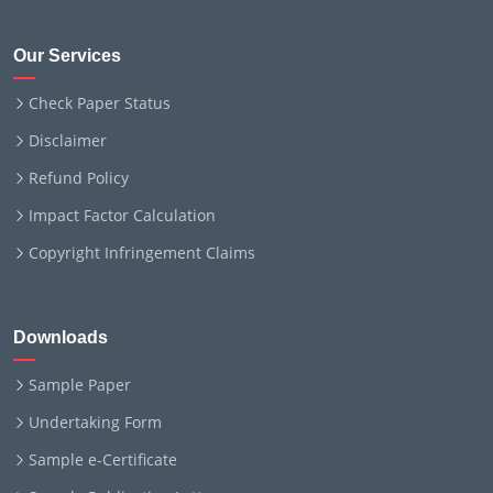
Our Services
Check Paper Status
Disclaimer
Refund Policy
Impact Factor Calculation
Copyright Infringement Claims
Downloads
Sample Paper
Undertaking Form
Sample e-Certificate