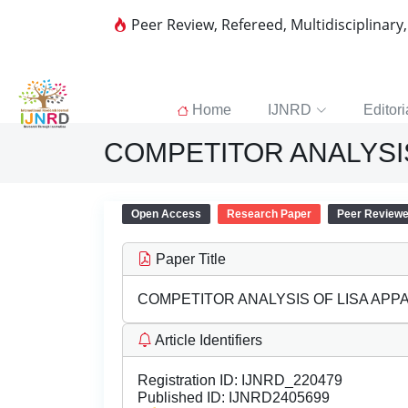
Peer Review, Refereed, Multidisciplinary
Home
IJNRD
Editori
COMPETITOR ANALYSIS
Open Access
Research Paper
Peer Review
Paper Title
COMPETITOR ANALYSIS OF LISA APPA
Article Identifiers
Registration ID:
IJNRD_220479
Published ID:
IJNRD2405699