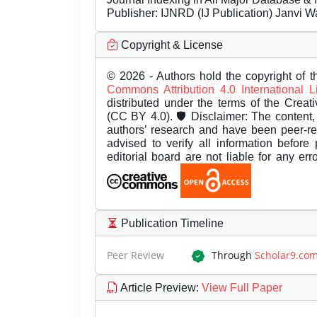
Publisher:
IJNRD (IJ Publication) Janvi W
Copyright & License
© 2026 - Authors hold the copyright of th
Commons Attribution 4.0 International 
distributed under the terms of the Creat
(CC BY 4.0). 🛡️ Disclaimer: The content, 
authors’ research and have been peer-r
advised to verify all information before
editorial board are not liable for any er
Publication Timeline
Peer Review
Through
Scholar9.co
Article Preview
:
View Full Paper