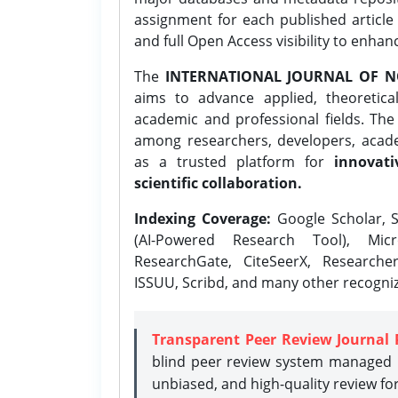
assignment for each published article w
and full Open Access visibility to enhan
The
INTERNATIONAL JOURNAL OF N
aims to advance applied, theoretica
academic and professional fields. Th
among researchers, developers, academ
as a trusted platform for
innovati
scientific collaboration.
Indexing Coverage:
Google Scholar, S
(AI-Powered Research Tool), Micr
ResearchGate, CiteSeerX, Researche
ISSUU, Scribd, and many other recogni
Transparent Peer Review Journal 
blind peer review system managed b
unbiased, and high-quality review fo