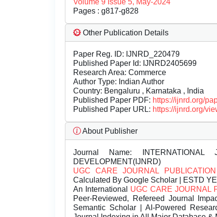
Volume 9 Issue 5, May-2024
Pages : g817-g828
Other Publication Details
Paper Reg. ID: IJNRD_220479
Published Paper Id: IJNRD2405699
Research Area: Commerce
Author Type: Indian Author
Country: Bengaluru , Karnataka , India
Published Paper PDF:
https://ijnrd.org/
Published Paper URL:
https://ijnrd.org
About Publisher
Journal Name:
INTERNATIONAL 
DEVELOPMENT(IJNRD)
UGC CARE JOURNAL PUBLICATION
Calculated By Google Scholar | ESTD Y
An International
UGC CARE JOURNAL 
Peer-Reviewed, Refereed Journal Impac
Semantic Scholar | AI-Powered Research 
Journal Indexing in All Major Database & 