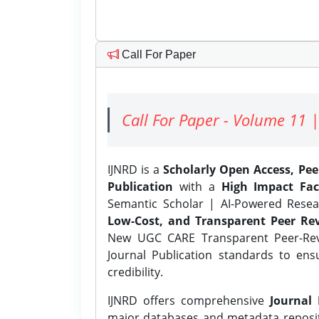
Call For Paper
Call For Paper - Volume 11 |
IJNRD is a
Scholarly Open Access, Pe
Publication
with a
High Impact Fac
Semantic Scholar | AI-Powered Resear
Low-Cost, and Transparent Peer Rev
New UGC CARE Transparent Peer-Revi
Journal Publication standards to ens
credibility.
IJNRD offers comprehensive
Journal 
major databases and metadata reposi