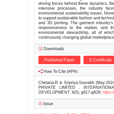
driving forces behind these dynamics. Be
intensive processes, the industry fac
environmental sustainability issues. None
to support sustainable fashion and technol
and 3D printing. The garment industry's
responsiveness to the market, and the 
environmental stewardship, all of whic
continuously changing global marketplace
Downloads
Published Paper
E-Certificate
How To Cite (APA)
Chetana.R & Sripriya.Sourabh (May-
PRIVATE LIMITED .
INTERNATIO
DEVELOPMENT
, 9(5), g817-g828.
https:
Issue