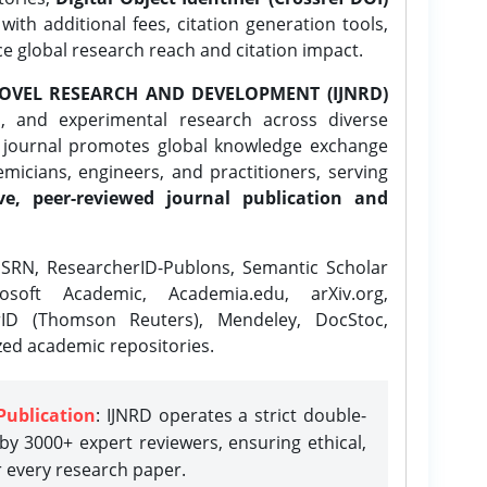
ith additional fees, citation generation tools,
ce global research reach and citation impact.
OVEL RESEARCH AND DEVELOPMENT (IJNRD)
l, and experimental research across diverse
e journal promotes global knowledge exchange
icians, engineers, and practitioners, serving
ve, peer-reviewed journal publication and
SRN, ResearcherID-Publons, Semantic Scholar
osoft Academic, Academia.edu, arXiv.org,
rID (Thomson Reuters), Mendeley, DocStoc,
zed academic repositories.
Publication
: IJNRD operates a strict double-
y 3000+ expert reviewers, ensuring ethical,
r every research paper.