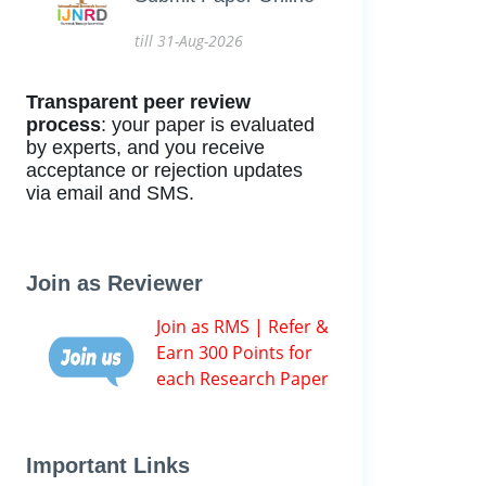
till 31-Aug-2026
Transparent peer review
process
: your paper is evaluated
by experts, and you receive
acceptance or rejection updates
via email and SMS.
Join as Reviewer
Join as RMS | Refer &
Earn 300 Points for
each Research Paper
Important Links