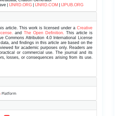
ave |
IJNRD.ORG
|
IJNRD.COM
|
IJPUB.ORG
is article. This work is licensed under a
Creative
License.
and
The Open Definition.
This article is
ive Commons Attribution 4.0 International License
data, and findings in this article are based on the
eviewed for academic purposes only. Readers are
 practical or commercial use. The journal and its
rors, losses, or consequences arising from its use.
m
Platform