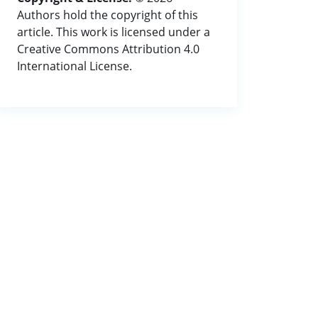
Authors hold the copyright of this
article. This work is licensed under a
Creative Commons Attribution 4.0
International License.