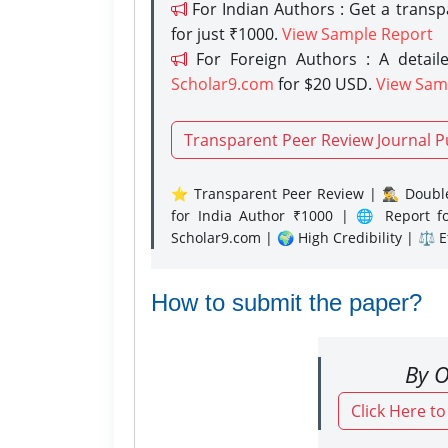
For Indian Authors : Get a trans
for just ₹1000.
View Sample Report
For Foreign Authors : A detaile
Scholar9.com
for $20 USD.
View Sam
Transparent Peer Review Journal P
⭐ Transparent Peer Review | 🕵️‍♂️ Double
for India Author ₹1000 | 🌐 Report f
Scholar9.com | 🌍 High Credibility | ⚖️ 
How to submit the paper?
By O
Click Here t