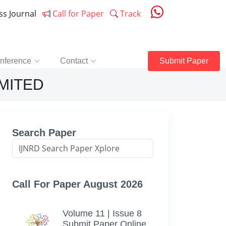
ess Journal
Call for Paper
Track
nference
Contact
Submit Paper
IMITED
Search Paper
Call For Paper August 2026
Volume 11 | Issue 8
Submit Paper Online