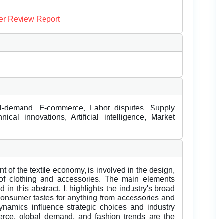
er Review Report
al-demand, E-commerce, Labor disputes, Supply
nical innovations, Artificial intelligence, Market
t of the textile economy, is involved in the design,
 of clothing and accessories. The main elements
 in this abstract. It highlights the industry's broad
 consumer tastes for anything from accessories and
dynamics influence strategic choices and industry
rce, global demand, and fashion trends are the