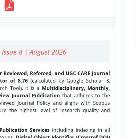
 Issue 8 | August 2026
er-Reviewed, Refereed, and UGC CARE Journal
tor of 8.76
(calculated by Google Scholar &
ch Tool). It is a
Multidisciplinary, Monthly,
iew Journal Publication
that adheres to the
ewed Journal Policy and aligns with Scopus
ure the highest level of research quality and
Publication Services
including indexing in all
tories,
Digital Object Identifier (Crossref DOI)