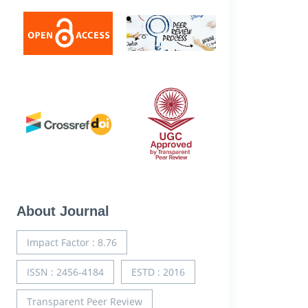
About Journal
Impact Factor : 8.76
ISSN : 2456-4184
ESTD : 2016
Transparent Peer Review