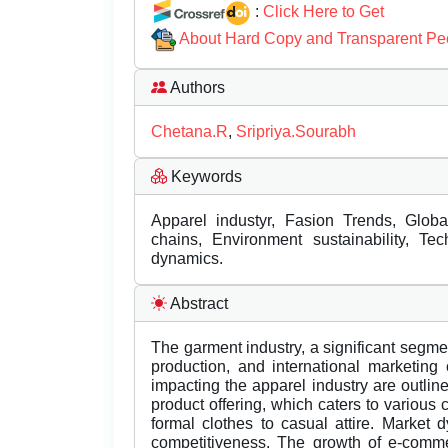
:
Click Here to Get
About Hard Copy and Transparent Pe
Authors
Chetana.R
,
Sripriya.Sourabh
Keywords
Apparel industyr, Fasion Trends, Glob
chains, Environment sustainability, Tech
dynamics.
Abstract
The garment industry, a significant segmen
production, and international marketing
impacting the apparel industry are outlined
product offering, which caters to various
formal clothes to casual attire. Market 
competitiveness. The growth of e-comme