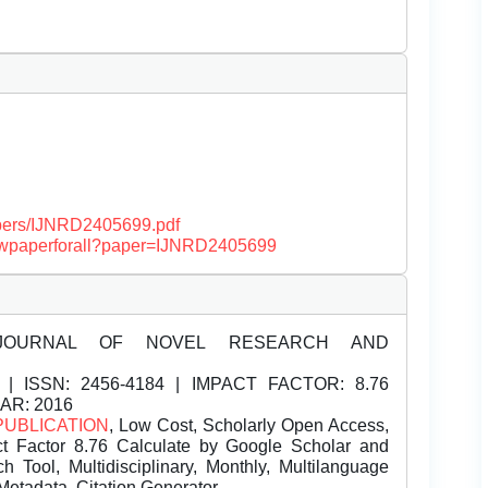
papers/IJNRD2405699.pdf
/viewpaperforall?paper=IJNRD2405699
JOURNAL OF NOVEL RESEARCH AND
| ISSN:
2456-4184 | IMPACT FACTOR: 8.76
EAR: 2016
PUBLICATION
, Low Cost, Scholarly Open Access,
t Factor 8.76 Calculate by Google Scholar and
Tool, Multidisciplinary, Monthly, Multilanguage
Metadata, Citation Generator