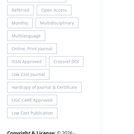
Referred
Open Access
Monthly
Multidisciplinary
Multilanguage
Online, Print Journal
ISSN Approved
Crossref DOI
Low Cost Journal
Hardcopy of Journal & Certificate
UGC CARE Approved
Low Cost Publication
Copyright & License:
© 2026 -