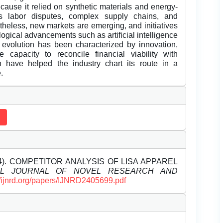
cause it relied on synthetic materials and energy-
es labor disputes, complex supply chains, and
theless, new markets are emerging, and initiatives
ogical advancements such as artificial intelligence
 evolution has been characterized by innovation,
capacity to reconcile financial viability with
h have helped the industry chart its route in a
.
2024). COMPETITOR ANALYSIS OF LISA APPAREL
NAL JOURNAL OF NOVEL RESEARCH AND
//ijnrd.org/papers/IJNRD2405699.pdf