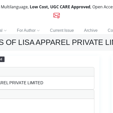
, Multilanguage,
Low Cost, UGC CARE Approved
, Open Acc
al
For Author
Current Issue
Archive
Co
 OF LISA APPAREL PRIVATE L
ed
REL PRIVATE LIMITED