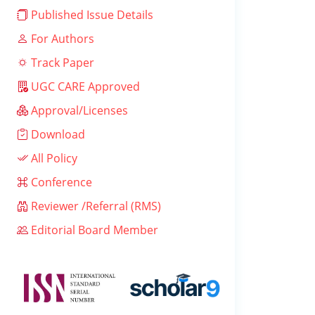
Published Issue Details
For Authors
Track Paper
UGC CARE Approved
Approval/Licenses
Download
All Policy
Conference
Reviewer /Referral (RMS)
Editorial Board Member