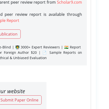
parent peer review report from
Scholar9.com
d peer review report is available through
ple Report
ublication
-Blind | 👨‍🏫 3000+ Expert Reviewers | 🇮🇳 Report
or Foreign Author $20 | 📄 Sample Reports on
Ethical & Unbiased Evaluation
ur website
o Submit Paper Online