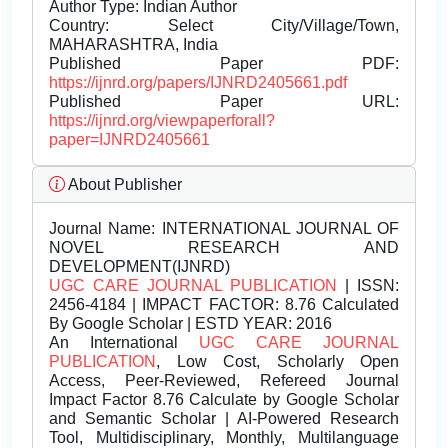
Author Type: Indian Author
Country: Select City/Village/Town,
MAHARASHTRA, India
Published Paper PDF:
https://ijnrd.org/papers/IJNRD2405661.pdf
Published Paper URL:
https://ijnrd.org/viewpaperforall?
paper=IJNRD2405661
About Publisher
Journal Name:
INTERNATIONAL JOURNAL OF
NOVEL RESEARCH AND
DEVELOPMENT(IJNRD)
UGC CARE JOURNAL PUBLICATION
| ISSN:
2456-4184 | IMPACT FACTOR: 8.76 Calculated
By Google Scholar | ESTD YEAR: 2016
An International
UGC CARE JOURNAL
PUBLICATION
, Low Cost, Scholarly Open
Access, Peer-Reviewed, Refereed Journal
Impact Factor 8.76 Calculate by Google Scholar
and Semantic Scholar | AI-Powered Research
Tool, Multidisciplinary, Monthly, Multilanguage