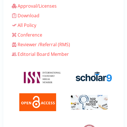
Approval/Licenses
Download
All Policy
Conference
Reviewer /Referral (RMS)
Editorial Board Member