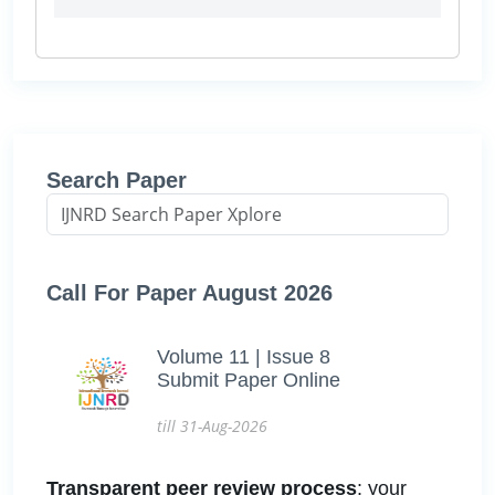
Search Paper
Call For Paper August 2026
Volume 11 | Issue 8
Submit Paper Online
till 31-Aug-2026
Transparent peer review process
: your