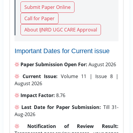
Submit Paper Online
Call for Paper
About IJNRD UGC CARE Approval
Important Dates for Current issue
Paper Submission Open For:
August 2026
Current Issue:
Volume 11 | Issue 8 |
August 2026
Impact Factor:
8.76
Last Date for Paper Submission:
Till 31-
Aug-2026
Notification of Review Result: