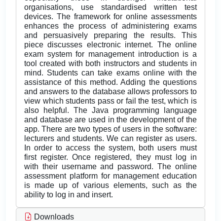
organisations, use standardised written test
devices. The framework for online assessments
enhances the process of administering exams
and persuasively preparing the results. This
piece discusses electronic internet. The online
exam system for management introduction is a
tool created with both instructors and students in
mind. Students can take exams online with the
assistance of this method. Adding the questions
and answers to the database allows professors to
view which students pass or fail the test, which is
also helpful. The Java programming language
and database are used in the development of the
app. There are two types of users in the software:
lecturers and students. We can register as users.
In order to access the system, both users must
first register. Once registered, they must log in
with their username and password. The online
assessment platform for management education
is made up of various elements, such as the
ability to log in and insert.
Downloads