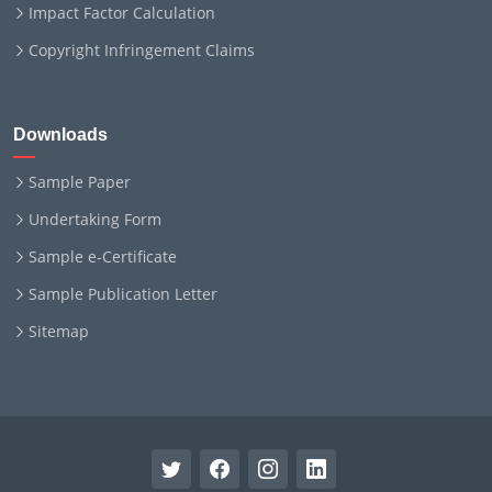
Impact Factor Calculation
Copyright Infringement Claims
Downloads
Sample Paper
Undertaking Form
Sample e-Certificate
Sample Publication Letter
Sitemap