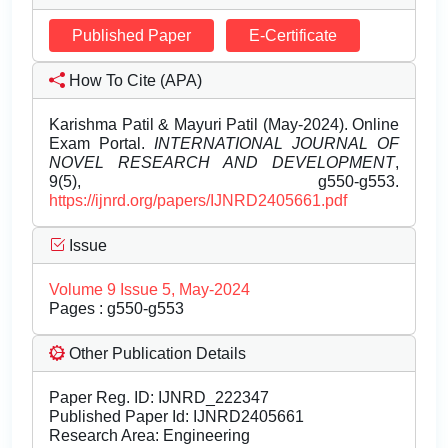
Published Paper
E-Certificate
How To Cite (APA)
Karishma Patil & Mayuri Patil (May-2024). Online
Exam Portal.
INTERNATIONAL JOURNAL OF
NOVEL RESEARCH AND DEVELOPMENT
,
9(5), g550-g553.
https://ijnrd.org/papers/IJNRD2405661.pdf
Issue
Volume 9 Issue 5, May-2024
Pages : g550-g553
Other Publication Details
Paper Reg. ID: IJNRD_222347
Published Paper Id: IJNRD2405661
Research Area: Engineering