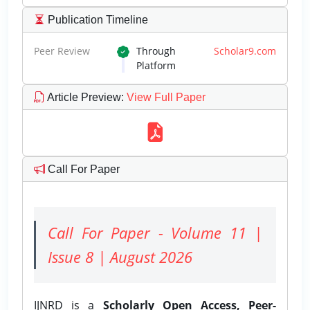
Publication Timeline
Peer Review
Through
Scholar9.com
Platform
Article Preview
:
View Full Paper
Call For Paper
Call For Paper - Volume 11 |
Issue 8 | August 2026
IJNRD is a
Scholarly Open Access, Peer-