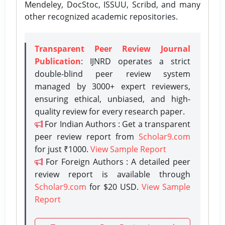
Mendeley, DocStoc, ISSUU, Scribd, and many
other recognized academic repositories.
Transparent Peer Review Journal
Publication
: IJNRD operates a strict
double-blind peer review system
managed by 3000+ expert reviewers,
ensuring ethical, unbiased, and high-
quality review for every research paper.
For Indian Authors : Get a transparent
peer review report from
Scholar9.com
for just ₹1000.
View Sample Report
For Foreign Authors : A detailed peer
review report is available through
Scholar9.com
for $20 USD.
View Sample
Report