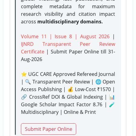
complete metadata for maximum
research visibility and citation impact
across
multidisciplinary domains.
Volume 11 | Issue 8 | August 2026
|
IJNRD Transparent Peer Review
Certificate
| Submit Paper Online
till 31-
Aug-2026
⭐ UGC CARE Approved Refereed Journal
| 🔍 Transparent Peer Review | 🌐 Open
Access Publishing | 💰 Low-Cost ₹1570 |
🔗 CrossRef DOI & Global Indexing | 📊
Google Scholar Impact Factor 8.76 | 🧪
Multidisciplinary | Online & Print
Submit Paper Online