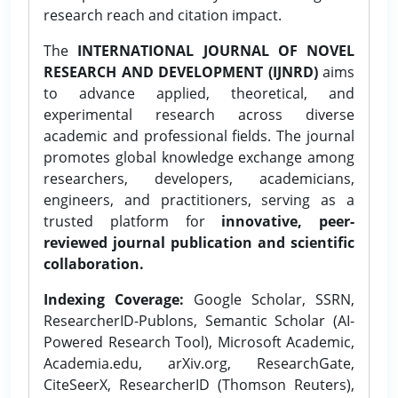
research reach and citation impact.
The
INTERNATIONAL JOURNAL OF NOVEL
RESEARCH AND DEVELOPMENT (IJNRD)
aims
to advance applied, theoretical, and
experimental research across diverse
academic and professional fields. The journal
promotes global knowledge exchange among
researchers, developers, academicians,
engineers, and practitioners, serving as a
trusted platform for
innovative, peer-
reviewed journal publication and scientific
collaboration.
Indexing Coverage:
Google Scholar, SSRN,
ResearcherID-Publons, Semantic Scholar (AI-
Powered Research Tool), Microsoft Academic,
Academia.edu, arXiv.org, ResearchGate,
CiteSeerX, ResearcherID (Thomson Reuters),