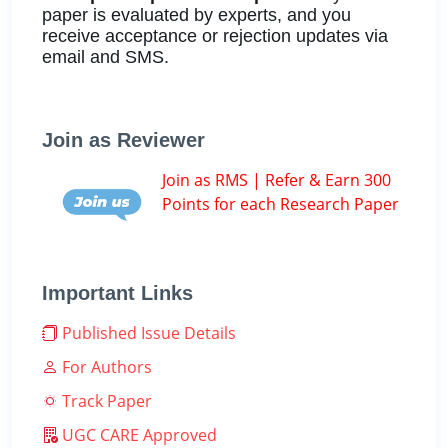
paper is evaluated by experts, and you
receive acceptance or rejection updates via
email and SMS.
Join as Reviewer
Join as RMS | Refer & Earn 300
Points for each Research Paper
Important Links
Published Issue Details
For Authors
Track Paper
UGC CARE Approved