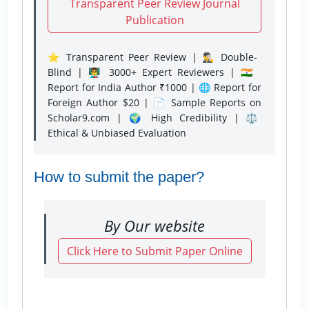
Transparent Peer Review Journal
Publication
⭐ Transparent Peer Review | 🕵️‍♂️ Double-
Blind | 👨‍🏫 3000+ Expert Reviewers | 🇮🇳
Report for India Author ₹1000 | 🌐 Report for
Foreign Author $20 | 📄 Sample Reports on
Scholar9.com | 🌍 High Credibility | ⚖️
Ethical & Unbiased Evaluation
How to submit the paper?
By Our website
Click Here to Submit Paper Online