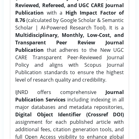
Reviewed, Refereed, and UGC CARE Journal
Publication
with a
High Impact Factor of
8.76
(calculated by Google Scholar & Semantic
Scholar | AI-Powered Research Tool). It is a
Multidisciplinary, Monthly, Low-Cost, and
Transparent Peer Review Journal
Publication
that adheres to the New UGC
CARE Transparent Peer-Reviewed Journal
Policy and aligns with Scopus Journal
Publication standards to ensure the highest
level of research quality and credibility.
IJNRD offers comprehensive
Journal
Publication Services
including indexing in all
major databases and metadata repositories,
Digital Object Identifier (Crossref DOI)
assignment for each published article with
additional fees, citation generation tools, and
full Open Access visibility to enhance global