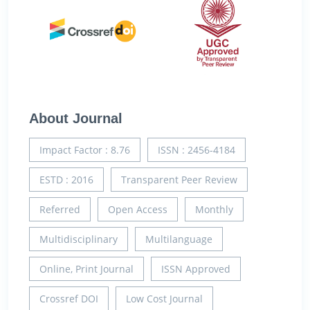
About Journal
Impact Factor : 8.76
ISSN : 2456-4184
ESTD : 2016
Transparent Peer Review
Referred
Open Access
Monthly
Multidisciplinary
Multilanguage
Online, Print Journal
ISSN Approved
Crossref DOI
Low Cost Journal