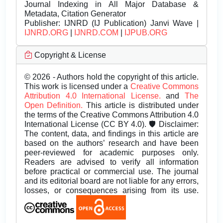
Journal Indexing in All Major Database &
Metadata, Citation Generator
Publisher:
IJNRD (IJ Publication) Janvi Wave |
IJNRD.ORG
|
IJNRD.COM
|
IJPUB.ORG
Copyright & License
© 2026 - Authors hold the copyright of this article.
This work is licensed under a
Creative Commons
Attribution 4.0 International License.
and
The
Open Definition.
This article is distributed under
the terms of the Creative Commons Attribution 4.0
International License (CC BY 4.0). 🛡️ Disclaimer:
The content, data, and findings in this article are
based on the authors’ research and have been
peer-reviewed for academic purposes only.
Readers are advised to verify all information
before practical or commercial use. The journal
and its editorial board are not liable for any errors,
losses, or consequences arising from its use.