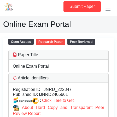
Submit Paper
Online Exam Portal
Open Access
Research Paper
Peer Reviewed
Paper Title
Online Exam Portal
Article Identifiers
Registration ID:
IJNRD_222347
Published ID:
IJNRD2405661
:
Click Here to Get
About Hard Copy and Transparent Peer
Review Report