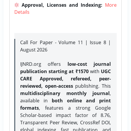
Approval, Licenses and Indexing:
More
Details
Call For Paper - Volume 11 | Issue 8 |
August 2026
IJNRD.org offers
low-cost journal
publication starting at ₹1570
with
UGC
CARE Approved, refereed, peer-
reviewed, open-access
publishing. This
multidisciplinary monthly journal
,
available in
both online and print
formats
, features a strong
Google
Scholar-based impact factor of 8.76,
Transparent Peer Review, CrossRef DOI,
global indexing, fast publication, and