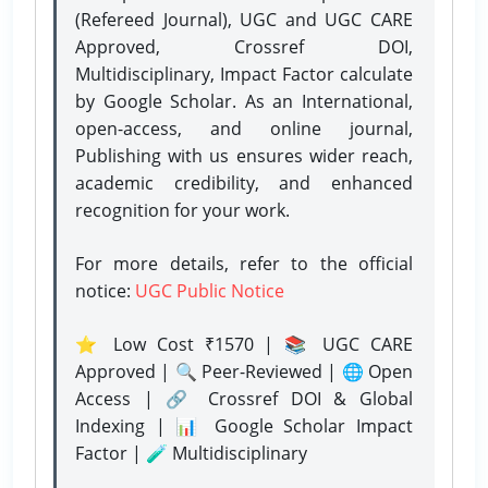
(Refereed Journal), UGC and UGC CARE
Approved, Crossref DOI,
Multidisciplinary, Impact Factor calculate
by Google Scholar. As an International,
open-access, and online journal,
Publishing with us ensures wider reach,
academic credibility, and enhanced
recognition for your work.
For more details, refer to the official
notice:
UGC Public Notice
⭐ Low Cost ₹1570 | 📚 UGC CARE
Approved | 🔍 Peer-Reviewed | 🌐 Open
Access | 🔗 Crossref DOI & Global
Indexing | 📊 Google Scholar Impact
Factor | 🧪 Multidisciplinary