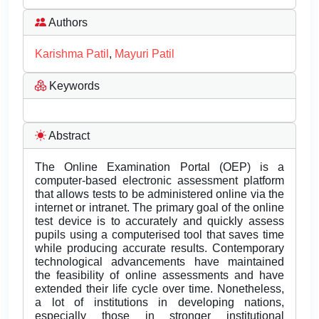
Authors
Karishma Patil
,
Mayuri Patil
Keywords
Abstract
The Online Examination Portal (OEP) is a
computer-based electronic assessment platform
that allows tests to be administered online via the
internet or intranet. The primary goal of the online
test device is to accurately and quickly assess
pupils using a computerised tool that saves time
while producing accurate results. Contemporary
technological advancements have maintained
the feasibility of online assessments and have
extended their life cycle over time. Nonetheless,
a lot of institutions in developing nations,
especially those in stronger institutional