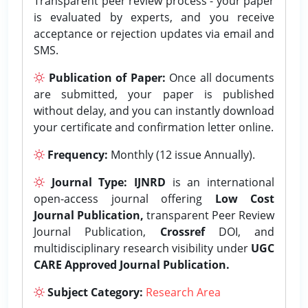
Transparent peer review process - your paper
is evaluated by experts, and you receive
acceptance or rejection updates via email and
SMS.
Publication of Paper:
Once all documents
are submitted, your paper is published
without delay, and you can instantly download
your certificate and confirmation letter online.
Frequency:
Monthly (12 issue Annually).
Journal Type:
IJNRD
is an international
open-access journal offering
Low Cost
Journal Publication,
transparent Peer Review
Journal Publication,
Crossref
DOI, and
multidisciplinary research visibility under
UGC
CARE Approved Journal Publication.
Subject Category:
Research Area