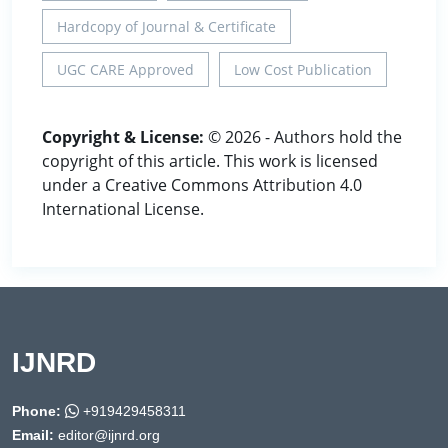
Hardcopy of Journal & Certificate
UGC CARE Approved
Low Cost Publication
Copyright & License:
© 2026 - Authors hold the
copyright of this article. This work is licensed
under a Creative Commons Attribution 4.0
International License.
IJNRD
Phone:
+919429458311
Email:
editor@ijnrd.org