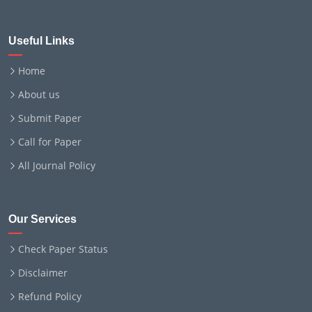
Useful Links
Home
About us
Submit Paper
Call for Paper
All Journal Policy
Our Services
Check Paper Status
Disclaimer
Refund Policy