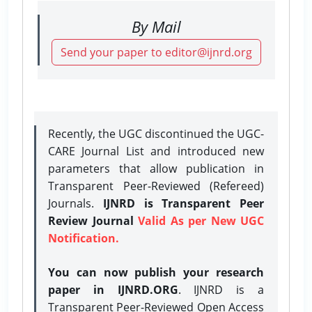
By Mail
Send your paper to editor@ijnrd.org
Recently, the UGC discontinued the UGC-
CARE Journal List and introduced new
parameters that allow publication in
Transparent Peer-Reviewed (Refereed)
Journals.
IJNRD is Transparent Peer
Review Journal
Valid As per New UGC
Notification.
You can now publish your research
paper in IJNRD.ORG
. IJNRD is a
Transparent Peer-Reviewed Open Access