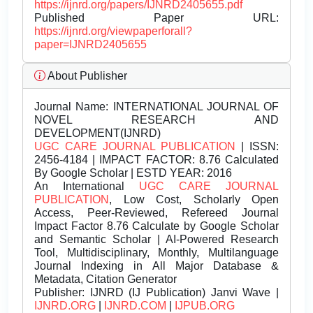
https://ijnrd.org/papers/IJNRD2405655.pdf
Published Paper URL:
https://ijnrd.org/viewpaperforall?
paper=IJNRD2405655
About Publisher
Journal Name:
INTERNATIONAL JOURNAL OF
NOVEL RESEARCH AND
DEVELOPMENT(IJNRD)
UGC CARE JOURNAL PUBLICATION
| ISSN:
2456-4184 | IMPACT FACTOR: 8.76 Calculated
By Google Scholar | ESTD YEAR: 2016
An International
UGC CARE JOURNAL
PUBLICATION
, Low Cost, Scholarly Open
Access, Peer-Reviewed, Refereed Journal
Impact Factor 8.76 Calculate by Google Scholar
and Semantic Scholar | AI-Powered Research
Tool, Multidisciplinary, Monthly, Multilanguage
Journal Indexing in All Major Database &
Metadata, Citation Generator
Publisher:
IJNRD (IJ Publication) Janvi Wave |
IJNRD.ORG
|
IJNRD.COM
|
IJPUB.ORG