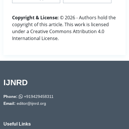
Copyright & License:
© 2026 - Authors hold the
copyright of this article. This work is licensed
under a Creative Commons Attribution 4.0
International License.
IJNRD
Phone:
+919429458311
Email:
editor@ijnrd.org
Useful Links