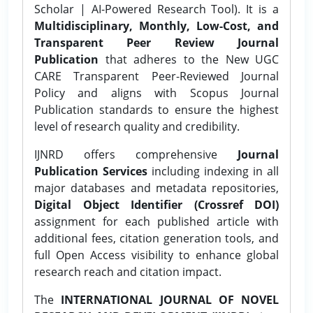
Scholar | AI-Powered Research Tool). It is a
Multidisciplinary, Monthly, Low-Cost, and
Transparent Peer Review Journal
Publication
that adheres to the New UGC
CARE Transparent Peer-Reviewed Journal
Policy and aligns with Scopus Journal
Publication standards to ensure the highest
level of research quality and credibility.
IJNRD offers comprehensive
Journal
Publication Services
including indexing in all
major databases and metadata repositories,
Digital Object Identifier (Crossref DOI)
assignment for each published article with
additional fees, citation generation tools, and
full Open Access visibility to enhance global
research reach and citation impact.
The
INTERNATIONAL JOURNAL OF NOVEL