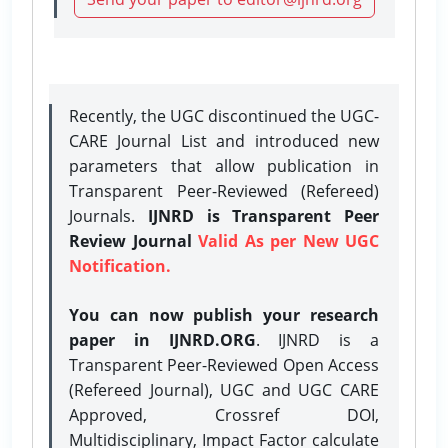
Recently, the UGC discontinued the UGC-
CARE Journal List and introduced new
parameters that allow publication in
Transparent Peer-Reviewed (Refereed)
Journals.
IJNRD is Transparent Peer
Review Journal
Valid As per New UGC
Notification.
You can now publish your research
paper in IJNRD.ORG
. IJNRD is a
Transparent Peer-Reviewed Open Access
(Refereed Journal), UGC and UGC CARE
Approved, Crossref DOI,
Multidisciplinary, Impact Factor calculate