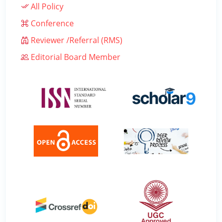
All Policy
Conference
Reviewer /Referral (RMS)
Editorial Board Member