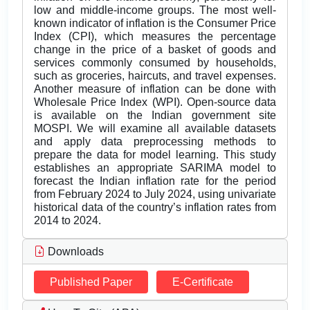
low and middle-income groups. The most well-
known indicator of inflation is the Consumer Price
Index (CPI), which measures the percentage
change in the price of a basket of goods and
services commonly consumed by households,
such as groceries, haircuts, and travel expenses.
Another measure of inflation can be done with
Wholesale Price Index (WPI). Open-source data
is available on the Indian government site
MOSPI. We will examine all available datasets
and apply data preprocessing methods to
prepare the data for model learning. This study
establishes an appropriate SARIMA model to
forecast the Indian inflation rate for the period
from February 2024 to July 2024, using univariate
historical data of the country’s inflation rates from
2014 to 2024.
Downloads
Published Paper
E-Certificate