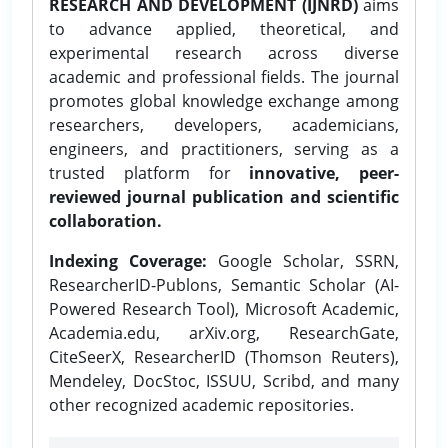
RESEARCH AND DEVELOPMENT (IJNRD)
aims
to advance applied, theoretical, and
experimental research across diverse
academic and professional fields. The journal
promotes global knowledge exchange among
researchers, developers, academicians,
engineers, and practitioners, serving as a
trusted platform for
innovative, peer-
reviewed journal publication and scientific
collaboration.
Indexing Coverage:
Google Scholar, SSRN,
ResearcherID-Publons, Semantic Scholar (AI-
Powered Research Tool), Microsoft Academic,
Academia.edu, arXiv.org, ResearchGate,
CiteSeerX, ResearcherID (Thomson Reuters),
Mendeley, DocStoc, ISSUU, Scribd, and many
other recognized academic repositories.