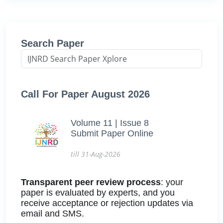
Search Paper
Call For Paper August 2026
Volume 11 | Issue 8
Submit Paper Online
till 31-Aug-2026
Transparent peer review process
: your
paper is evaluated by experts, and you
receive acceptance or rejection updates via
email and SMS.