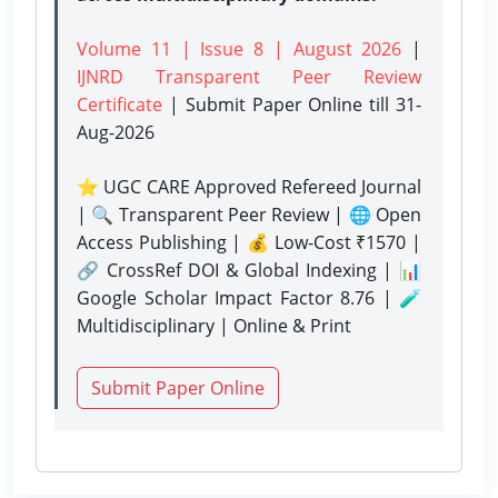
Volume 11 | Issue 8 | August 2026
|
IJNRD Transparent Peer Review
Certificate
| Submit Paper Online
till 31-
Aug-2026
⭐ UGC CARE Approved Refereed Journal
| 🔍 Transparent Peer Review | 🌐 Open
Access Publishing | 💰 Low-Cost ₹1570 |
🔗 CrossRef DOI & Global Indexing | 📊
Google Scholar Impact Factor 8.76 | 🧪
Multidisciplinary | Online & Print
Submit Paper Online