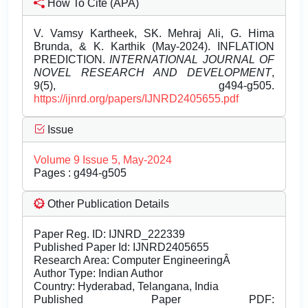
How To Cite (APA)
V. Vamsy Kartheek, SK. Mehraj Ali, G. Hima
Brunda, & K. Karthik (May-2024). INFLATION
PREDICTION.
INTERNATIONAL JOURNAL OF
NOVEL RESEARCH AND DEVELOPMENT
,
9(5), g494-g505.
https://ijnrd.org/papers/IJNRD2405655.pdf
Issue
Volume 9 Issue 5, May-2024
Pages : g494-g505
Other Publication Details
Paper Reg. ID: IJNRD_222339
Published Paper Id: IJNRD2405655
Research Area: Computer EngineeringÂ
Author Type: Indian Author
Country: Hyderabad, Telangana, India
Published Paper PDF: