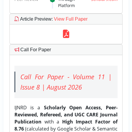
Platform
Article Preview
:
View Full Paper
Call For Paper
Call For Paper - Volume 11 |
Issue 8 | August 2026
IJNRD is a
Scholarly Open Access, Peer-
Reviewed, Refereed, and UGC CARE Journal
Publication
with a
High Impact Factor of
8.76
(calculated by Google Scholar & Semantic