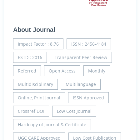
About Journal
Impact Factor : 8.76
ISSN : 2456-4184
ESTD : 2016
Transparent Peer Review
Referred
Open Access
Monthly
Multidisciplinary
Multilanguage
Online, Print Journal
ISSN Approved
Crossref DOI
Low Cost Journal
Hardcopy of Journal & Certificate
UGC CARE Approved
Low Cost Publication