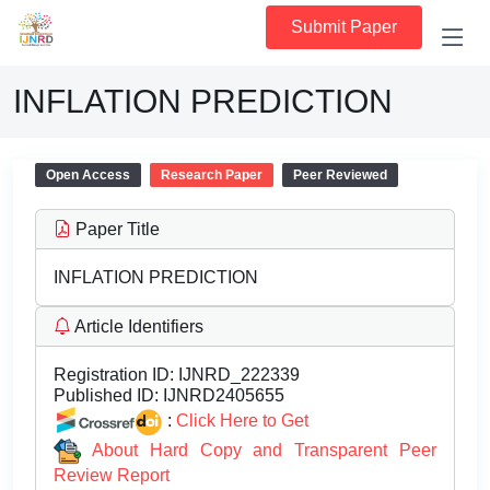
Submit Paper
INFLATION PREDICTION
Open Access
Research Paper
Peer Reviewed
Paper Title
INFLATION PREDICTION
Article Identifiers
Registration ID:
IJNRD_222339
Published ID:
IJNRD2405655
:
Click Here to Get
About Hard Copy and Transparent Peer
Review Report