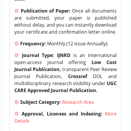
Publication of Paper:
Once all documents
are submitted, your paper is published
without delay, and you can instantly download
your certificate and confirmation letter online.
Frequency:
Monthly (12 issue Annually).
Journal Type:
IJNRD
is an international
open-access journal offering
Low Cost
Journal Publication,
transparent Peer Review
Journal Publication,
Crossref
DOI, and
multidisciplinary research visibility under
UGC
CARE Approved Journal Publication.
Subject Category:
Research Area
Approval, Licenses and Indexing:
More
Details