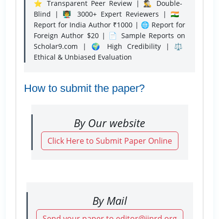
⭐ Transparent Peer Review | 🕵️‍♂️ Double-
Blind | 👨‍🏫 3000+ Expert Reviewers | 🇮🇳
Report for India Author ₹1000 | 🌐 Report for
Foreign Author $20 | 📄 Sample Reports on
Scholar9.com | 🌍 High Credibility | ⚖️
Ethical & Unbiased Evaluation
How to submit the paper?
By Our website
Click Here to Submit Paper Online
By Mail
Send your paper to editor@ijnrd.org