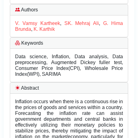
Authors
V. Vamsy Kartheek
,
SK. Mehraj Ali
,
G. Hima
Brunda
,
K. Karthik
Keywords
Data science, Inflation, Data analysis, Data
preprocessing, Augmented Dickey fuller test,
Consumer Price Index(CPI), Wholesale Price
Index(WPI), SARIMA
Abstract
Inflation occurs when there is a continuous rise in
the prices of goods and services within a country.
Forecasting the inflation rate can assist
government departments and central banks in
effectively utilizing their monetary policies to
stabilize prices, thereby mitigating the impact of
inflation on the market/economy, particularly for