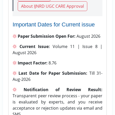
About IJNRD UGC CARE Approval
Important Dates for Current issue
Paper Submission Open For:
August 2026
Current Issue:
Volume 11 | Issue 8 |
August 2026
Impact Factor:
8.76
Last Date for Paper Submission:
Till 31-
Aug-2026
Notification of Review Result:
Transparent peer review process - your paper
is evaluated by experts, and you receive
acceptance or rejection updates via email and
SMS.