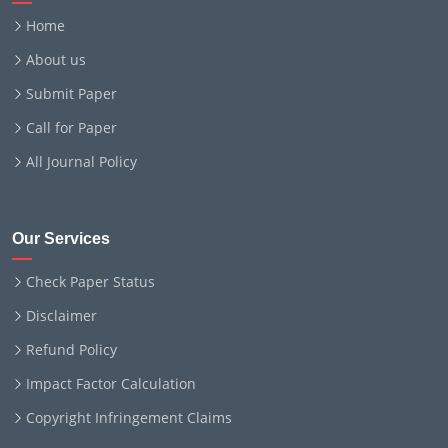
Home
About us
Submit Paper
Call for Paper
All Journal Policy
Our Services
Check Paper Status
Disclaimer
Refund Policy
Impact Factor Calculation
Copyright Infringement Claims