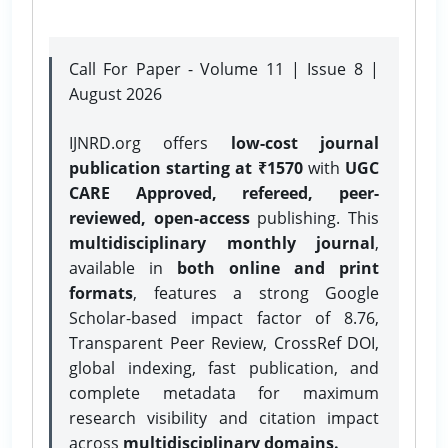
Call For Paper - Volume 11 | Issue 8 |
August 2026
IJNRD.org offers
low-cost journal
publication starting at ₹1570
with
UGC
CARE Approved, refereed, peer-
reviewed, open-access
publishing. This
multidisciplinary monthly journal
,
available in
both online and print
formats
, features a strong
Google
Scholar-based impact factor of 8.76,
Transparent Peer Review, CrossRef DOI,
global indexing, fast publication, and
complete metadata for maximum
research visibility and citation impact
across
multidisciplinary domains.