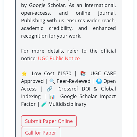
by Google Scholar. As an International,
open-access, and online journal,
Publishing with us ensures wider reach,
academic credibility, and enhanced
recognition for your work.
For more details, refer to the official
notice:
UGC Public Notice
⭐ Low Cost ₹1570 | 📚 UGC CARE
Approved | 🔍 Peer-Reviewed | 🌐 Open
Access | 🔗 Crossref DOI & Global
Indexing | 📊 Google Scholar Impact
Factor | 🧪 Multidisciplinary
Submit Paper Online
Call for Paper