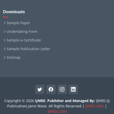
Downloads
Sample Paper
Undertaking Form
Sample e-Certificate
Sample Publication Letter
Sitemap
Copyright © 2026
IJNRD
.
Publisher and Managed By:
IJNRD (IJ
Publication) Janvi Wave. All Rights Reserved |
IJNRD.ORG
|
IJNRD.COM