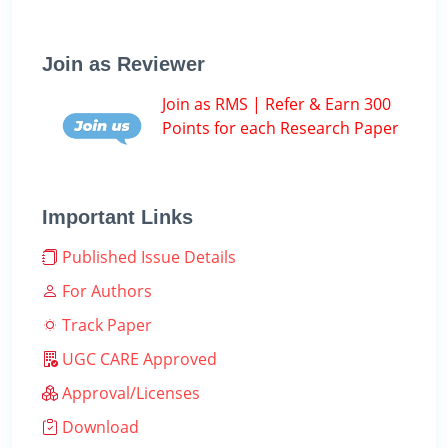
Join as Reviewer
Join as RMS | Refer & Earn 300
Points for each Research Paper
Important Links
Published Issue Details
For Authors
Track Paper
UGC CARE Approved
Approval/Licenses
Download