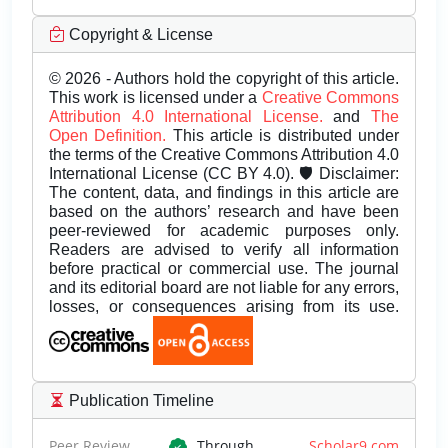
Copyright & License
© 2026 - Authors hold the copyright of this article.
This work is licensed under a
Creative Commons
Attribution 4.0 International License.
and
The
Open Definition.
This article is distributed under
the terms of the Creative Commons Attribution 4.0
International License (CC BY 4.0). 🛡️ Disclaimer:
The content, data, and findings in this article are
based on the authors’ research and have been
peer-reviewed for academic purposes only.
Readers are advised to verify all information
before practical or commercial use. The journal
and its editorial board are not liable for any errors,
losses, or consequences arising from its use.
Publication Timeline
Peer Review
Through
Scholar9.com