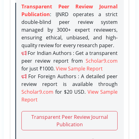
Transparent Peer Review Journal
Publication
: IJNRD operates a strict
double-blind peer review system
managed by 3000+ expert reviewers,
ensuring ethical, unbiased, and high-
quality review for every research paper.
For Indian Authors : Get a transparent
peer review report from
Scholar9.com
for just ₹1000.
View Sample Report
For Foreign Authors : A detailed peer
review report is available through
Scholar9.com
for $20 USD.
View Sample
Report
Transparent Peer Review Journal
Publication