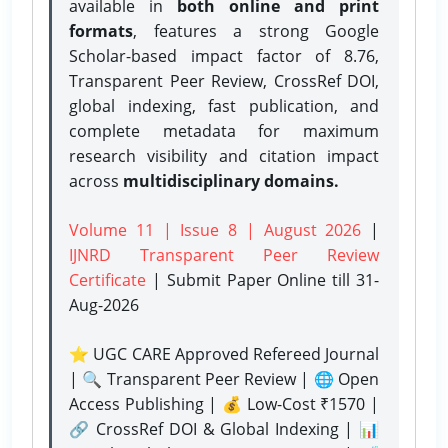
available in
both online and print
formats
, features a strong
Google
Scholar-based impact factor of 8.76,
Transparent Peer Review, CrossRef DOI,
global indexing, fast publication, and
complete metadata for maximum
research visibility and citation impact
across
multidisciplinary domains.
Volume 11 | Issue 8 | August 2026
|
IJNRD Transparent Peer Review
Certificate
| Submit Paper Online
till 31-
Aug-2026
⭐ UGC CARE Approved Refereed Journal
| 🔍 Transparent Peer Review | 🌐 Open
Access Publishing | 💰 Low-Cost ₹1570 |
🔗 CrossRef DOI & Global Indexing | 📊