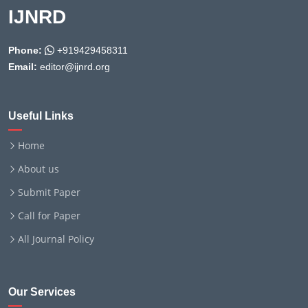
IJNRD
Phone:
+919429458311
Email:
editor@ijnrd.org
Useful Links
Home
About us
Submit Paper
Call for Paper
All Journal Policy
Our Services