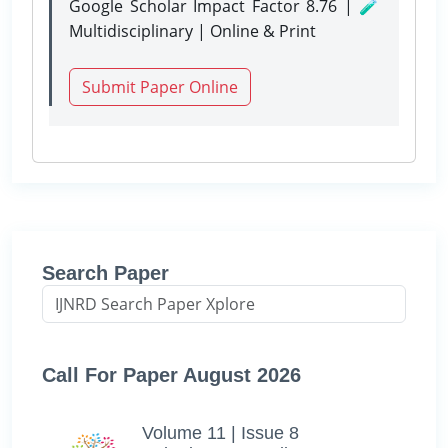
Google Scholar Impact Factor 8.76 | 🧪
Multidisciplinary | Online & Print
Submit Paper Online
Search Paper
Call For Paper August 2026
Volume 11 | Issue 8