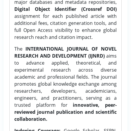
major databases and metadata repositories,
Digital Object Identifier (Crossref DOI)
assignment for each published article with
additional fees, citation generation tools, and
full Open Access visibility to enhance global
research reach and citation impact.
The
INTERNATIONAL JOURNAL OF NOVEL
RESEARCH AND DEVELOPMENT (IJNRD)
aims
to advance applied, theoretical, and
experimental research across diverse
academic and professional fields. The journal
promotes global knowledge exchange among
researchers, developers, academicians,
engineers, and practitioners, serving as a
trusted platform for
innovative, peer-
reviewed journal publication and scientific
collaboration.
Indexing Coverage:
Google Scholar, SSRN,