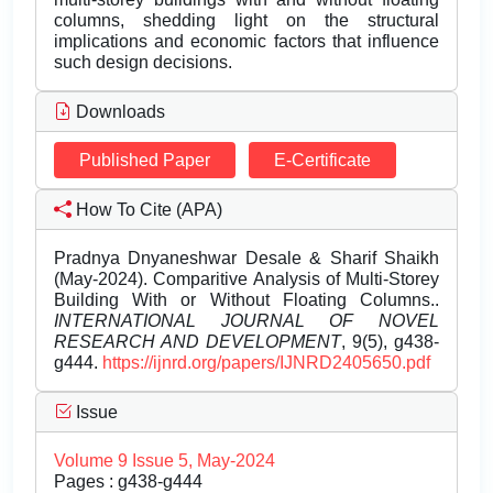
columns, shedding light on the structural
implications and economic factors that influence
such design decisions.
Downloads
Published Paper
E-Certificate
How To Cite (APA)
Pradnya Dnyaneshwar Desale & Sharif Shaikh
(May-2024). Comparitive Analysis of Multi-Storey
Building With or Without Floating Columns..
INTERNATIONAL JOURNAL OF NOVEL
RESEARCH AND DEVELOPMENT
, 9(5), g438-
g444.
https://ijnrd.org/papers/IJNRD2405650.pdf
Issue
Volume 9 Issue 5, May-2024
Pages : g438-g444