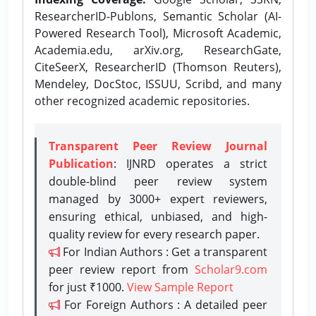
ResearcherID-Publons, Semantic Scholar (AI-
Powered Research Tool), Microsoft Academic,
Academia.edu, arXiv.org, ResearchGate,
CiteSeerX, ResearcherID (Thomson Reuters),
Mendeley, DocStoc, ISSUU, Scribd, and many
other recognized academic repositories.
Transparent Peer Review Journal
Publication
: IJNRD operates a strict
double-blind peer review system
managed by 3000+ expert reviewers,
ensuring ethical, unbiased, and high-
quality review for every research paper.
For Indian Authors : Get a transparent
peer review report from
Scholar9.com
for just ₹1000.
View Sample Report
For Foreign Authors : A detailed peer