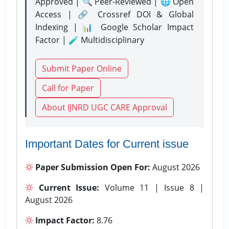
Approved | 🔍 Peer-Reviewed | 🌐 Open
Access | 🔗 Crossref DOI & Global
Indexing | 📊 Google Scholar Impact
Factor | 🧪 Multidisciplinary
Submit Paper Online
Call for Paper
About IJNRD UGC CARE Approval
Important Dates for Current issue
Paper Submission Open For:
August 2026
Current Issue:
Volume 11 | Issue 8 |
August 2026
Impact Factor:
8.76