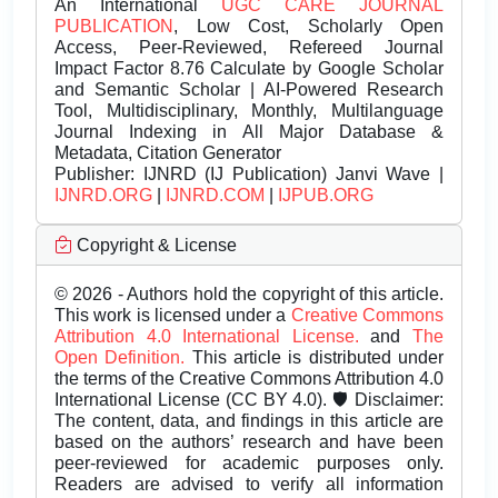
An International
UGC CARE JOURNAL
PUBLICATION
, Low Cost, Scholarly Open
Access, Peer-Reviewed, Refereed Journal
Impact Factor 8.76 Calculate by Google Scholar
and Semantic Scholar | AI-Powered Research
Tool, Multidisciplinary, Monthly, Multilanguage
Journal Indexing in All Major Database &
Metadata, Citation Generator
Publisher:
IJNRD (IJ Publication) Janvi Wave |
IJNRD.ORG
|
IJNRD.COM
|
IJPUB.ORG
Copyright & License
© 2026 - Authors hold the copyright of this article.
This work is licensed under a
Creative Commons
Attribution 4.0 International License.
and
The
Open Definition.
This article is distributed under
the terms of the Creative Commons Attribution 4.0
International License (CC BY 4.0). 🛡️ Disclaimer:
The content, data, and findings in this article are
based on the authors’ research and have been
peer-reviewed for academic purposes only.
Readers are advised to verify all information