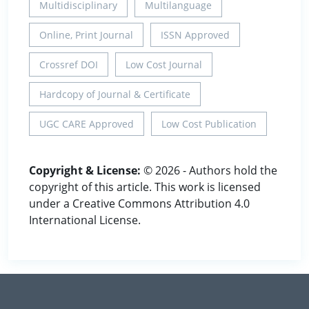
Multidisciplinary
Multilanguage
Online, Print Journal
ISSN Approved
Crossref DOI
Low Cost Journal
Hardcopy of Journal & Certificate
UGC CARE Approved
Low Cost Publication
Copyright & License:
© 2026 - Authors hold the
copyright of this article. This work is licensed
under a Creative Commons Attribution 4.0
International License.