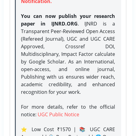
Notification.
You can now publish your research
paper in IJNRD.ORG
. IJNRD is a
Transparent Peer-Reviewed Open Access
(Refereed Journal), UGC and UGC CARE
Approved, Crossref DOI,
Multidisciplinary, Impact Factor calculate
by Google Scholar. As an International,
open-access, and online journal,
Publishing with us ensures wider reach,
academic credibility, and enhanced
recognition for your work.
For more details, refer to the official
notice:
UGC Public Notice
⭐ Low Cost ₹1570 | 📚 UGC CARE