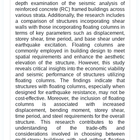
depth examination of the seismic analysis of
reinforced concrete (RC) framed buildings across
various strata. Additionally, the research includes
a comparison of structures incorporating shear
walls with those incorporating floating columns in
terms of key parameters such as displacement,
storey shear, time period, and base shear under
earthquake excitation. Floating columns are
commonly employed in building design to meet
spatial requirements and enhance the aesthetic
elevation of the structure. However, this study
reveals critical insights into the economic viability
and seismic performance of structures utilizing
floating columns. The findings indicate that
structures with floating columns, especially when
designed for earthquake resistance, may not be
cost-effective. Moreover, the inclusion of floating
columns is associated with increased
displacement, bending moment, storey shear,
time period, and steel requirements for the overall
structure. This research contributes to the
understanding of the trade-offs and
considerations involved in choosing between
multi-storey buildings with and without floating