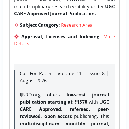
multidisciplinary research visibility under
UGC
CARE Approved Journal Publication.
Subject Category:
Research Area
Approval, Licenses and Indexing:
More
Details
Call For Paper - Volume 11 | Issue 8 |
August 2026
IJNRD.org offers
low-cost journal
publication starting at ₹1570
with
UGC
CARE Approved, refereed, peer-
reviewed, open-access
publishing. This
multidisciplinary monthly journal
,