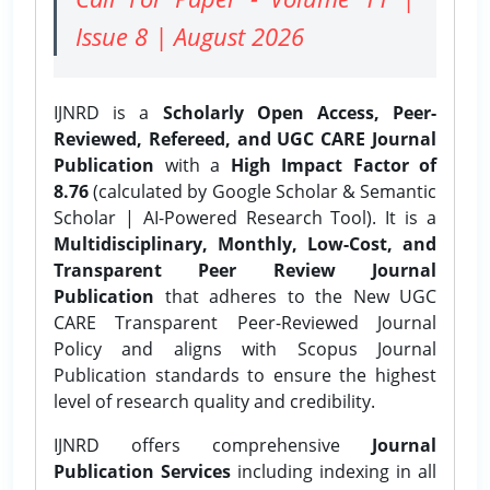
Issue 8 | August 2026
IJNRD is a
Scholarly Open Access, Peer-
Reviewed, Refereed, and UGC CARE Journal
Publication
with a
High Impact Factor of
8.76
(calculated by Google Scholar & Semantic
Scholar | AI-Powered Research Tool). It is a
Multidisciplinary, Monthly, Low-Cost, and
Transparent Peer Review Journal
Publication
that adheres to the New UGC
CARE Transparent Peer-Reviewed Journal
Policy and aligns with Scopus Journal
Publication standards to ensure the highest
level of research quality and credibility.
IJNRD offers comprehensive
Journal
Publication Services
including indexing in all