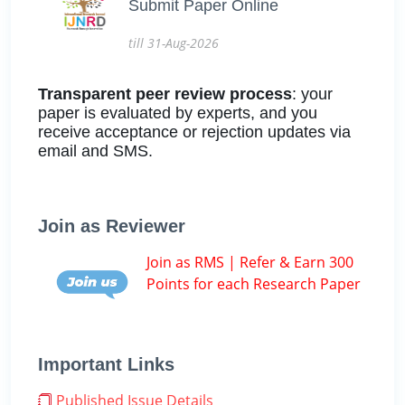
Submit Paper Online
till 31-Aug-2026
Transparent peer review process
: your
paper is evaluated by experts, and you
receive acceptance or rejection updates via
email and SMS.
Join as Reviewer
Join as RMS | Refer & Earn 300
Points for each Research Paper
Important Links
Published Issue Details