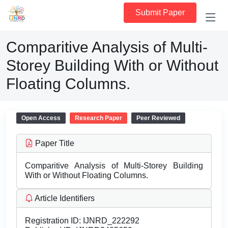
Submit Paper
Comparitive Analysis of Multi-
Storey Building With or Without
Floating Columns.
Open Access
Research Paper
Peer Reviewed
Paper Title
Comparitive Analysis of Multi-Storey Building
With or Without Floating Columns.
Article Identifiers
Registration ID:
IJNRD_222292