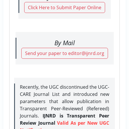
Click Here to Submit Paper Online
By Mail
Send your paper to editor@ijnrd.org
Recently, the UGC discontinued the UGC-
CARE Journal List and introduced new
parameters that allow publication in
Transparent Peer-Reviewed (Refereed)
Journals.
IJNRD is Transparent Peer
Review Journal
Valid As per New UGC