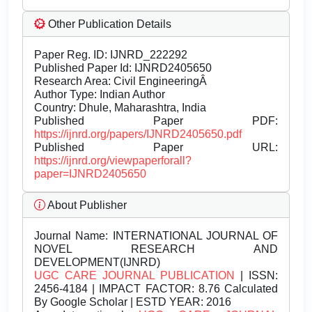
Other Publication Details
Paper Reg. ID: IJNRD_222292
Published Paper Id: IJNRD2405650
Research Area: Civil EngineeringÂ
Author Type: Indian Author
Country: Dhule, Maharashtra, India
Published Paper PDF:
https://ijnrd.org/papers/IJNRD2405650.pdf
Published Paper URL:
https://ijnrd.org/viewpaperforall?
paper=IJNRD2405650
About Publisher
Journal Name:
INTERNATIONAL JOURNAL OF
NOVEL RESEARCH AND
DEVELOPMENT(IJNRD)
UGC CARE JOURNAL PUBLICATION
| ISSN:
2456-4184 | IMPACT FACTOR: 8.76 Calculated
By Google Scholar | ESTD YEAR: 2016