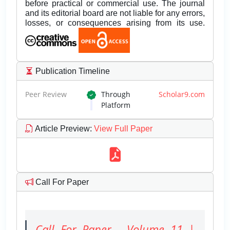
before practical or commercial use. The journal
and its editorial board are not liable for any errors,
losses, or consequences arising from its use.
Publication Timeline
Peer Review
Through
Scholar9.com
Platform
Article Preview
:
View Full Paper
Call For Paper
Call For Paper - Volume 11 |