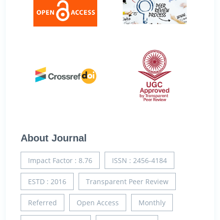
About Journal
Impact Factor : 8.76
ISSN : 2456-4184
ESTD : 2016
Transparent Peer Review
Referred
Open Access
Monthly