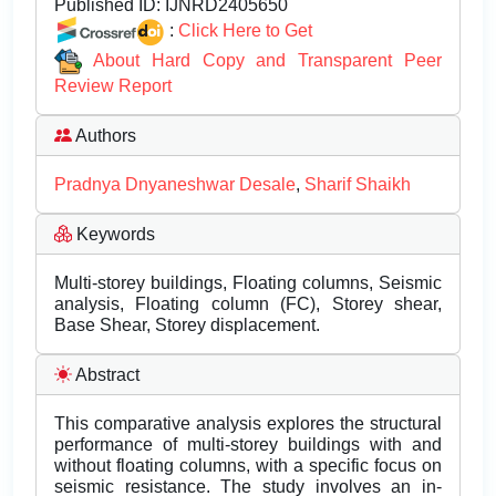
Published ID:
IJNRD2405650
:
Click Here to Get
About Hard Copy and Transparent Peer
Review Report
Authors
Pradnya Dnyaneshwar Desale
,
Sharif Shaikh
Keywords
Multi-storey buildings, Floating columns, Seismic
analysis, Floating column (FC), Storey shear,
Base Shear, Storey displacement.
Abstract
This comparative analysis explores the structural
performance of multi-storey buildings with and
without floating columns, with a specific focus on
seismic resistance. The study involves an in-