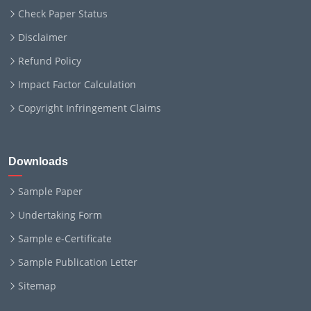
Check Paper Status
Disclaimer
Refund Policy
Impact Factor Calculation
Copyright Infringement Claims
Downloads
Sample Paper
Undertaking Form
Sample e-Certificate
Sample Publication Letter
Sitemap