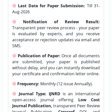
Last Date for Paper Submission:
Till 31-
Aug-2026
Notification of Review Result:
Transparent peer review process - your paper
is evaluated by experts, and you receive
acceptance or rejection updates via email and
SMS.
Publication of Paper:
Once all documents
are submitted, your paper is published
without delay, and you can instantly download
your certificate and confirmation letter online.
Frequency:
Monthly (12 issue Annually).
Journal Type:
IJNRD
is an international
open-access journal offering
Low Cost
Journal Publication,
transparent Peer Review
Journal Publication,
Crossref
DOI, and