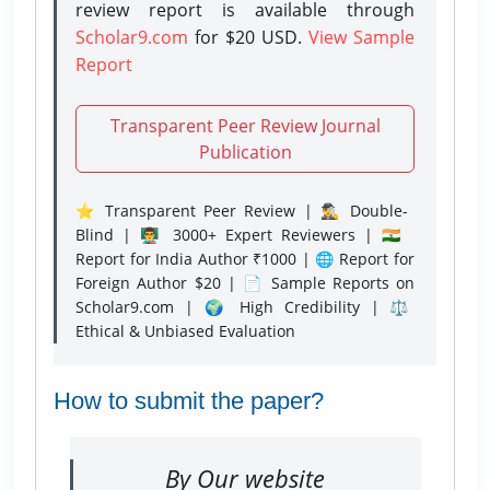
review report is available through
Scholar9.com
for $20 USD.
View Sample
Report
Transparent Peer Review Journal
Publication
⭐ Transparent Peer Review | 🕵️‍♂️ Double-
Blind | 👨‍🏫 3000+ Expert Reviewers | 🇮🇳
Report for India Author ₹1000 | 🌐 Report for
Foreign Author $20 | 📄 Sample Reports on
Scholar9.com | 🌍 High Credibility | ⚖️
Ethical & Unbiased Evaluation
How to submit the paper?
By Our website