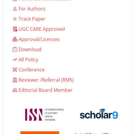
For Authors
Track Paper
UGC CARE Approved
Approval/Licenses
Download
All Policy
Conference
Reviewer /Referral (RMS)
Editorial Board Member