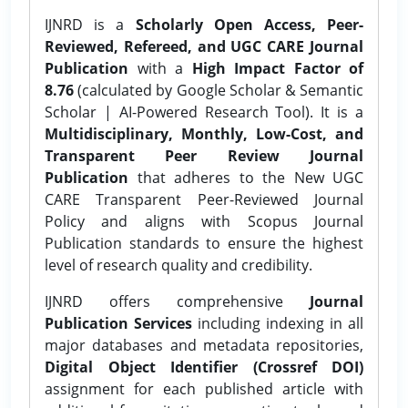
IJNRD is a
Scholarly Open Access, Peer-
Reviewed, Refereed, and UGC CARE Journal
Publication
with a
High Impact Factor of
8.76
(calculated by Google Scholar & Semantic
Scholar | AI-Powered Research Tool). It is a
Multidisciplinary, Monthly, Low-Cost, and
Transparent Peer Review Journal
Publication
that adheres to the New UGC
CARE Transparent Peer-Reviewed Journal
Policy and aligns with Scopus Journal
Publication standards to ensure the highest
level of research quality and credibility.
IJNRD offers comprehensive
Journal
Publication Services
including indexing in all
major databases and metadata repositories,
Digital Object Identifier (Crossref DOI)
assignment for each published article with