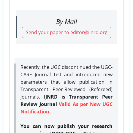
By Mail
Send your paper to editor@ijnrd.org
Recently, the UGC discontinued the UGC-
CARE Journal List and introduced new
parameters that allow publication in
Transparent Peer-Reviewed (Refereed)
Journals.
IJNRD is Transparent Peer
Review Journal
Valid As per New UGC
Notification.
You can now publish your research