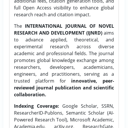
additional fees, citation generation tools, and
full Open Access visibility to enhance global
research reach and citation impact.
The
INTERNATIONAL JOURNAL OF NOVEL
RESEARCH AND DEVELOPMENT (IJNRD)
aims
to advance applied, theoretical, and
experimental research across diverse
academic and professional fields. The journal
promotes global knowledge exchange among
researchers, developers, academicians,
engineers, and practitioners, serving as a
trusted platform for
innovative, peer-
reviewed journal publication and scientific
collaboration.
Indexing Coverage:
Google Scholar, SSRN,
ResearcherID-Publons, Semantic Scholar (AI-
Powered Research Tool), Microsoft Academic,
Academia.edu, arXiv.org, ResearchGate,