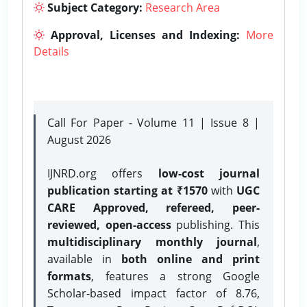
Subject Category:
Research Area
Approval, Licenses and Indexing:
More
Details
Call For Paper - Volume 11 | Issue 8 |
August 2026
IJNRD.org offers
low-cost journal
publication starting at ₹1570
with
UGC
CARE Approved, refereed, peer-
reviewed, open-access
publishing. This
multidisciplinary monthly journal
,
available in
both online and print
formats
, features a strong
Google
Scholar-based impact factor of 8.76,