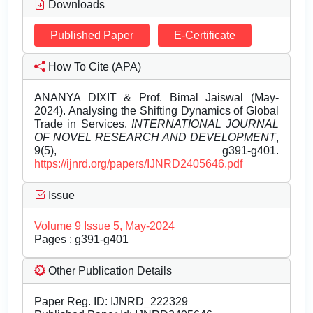
Downloads
Published Paper
E-Certificate
How To Cite (APA)
ANANYA DIXIT & Prof. Bimal Jaiswal (May-
2024). Analysing the Shifting Dynamics of Global
Trade in Services.
INTERNATIONAL JOURNAL
OF NOVEL RESEARCH AND DEVELOPMENT
,
9(5), g391-g401.
https://ijnrd.org/papers/IJNRD2405646.pdf
Issue
Volume 9 Issue 5, May-2024
Pages : g391-g401
Other Publication Details
Paper Reg. ID: IJNRD_222329