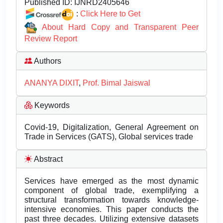
Published ID:
IJNRD2405646
:
Click Here to Get
About Hard Copy and Transparent Peer
Review Report
Authors
ANANYA DIXIT
,
Prof. Bimal Jaiswal
Keywords
Covid-19, Digitalization, General Agreement on
Trade in Services (GATS), Global services trade
Abstract
Services have emerged as the most dynamic
component of global trade, exemplifying a
structural transformation towards knowledge-
intensive economies. This paper conducts the
past three decades. Utilizing extensive datasets