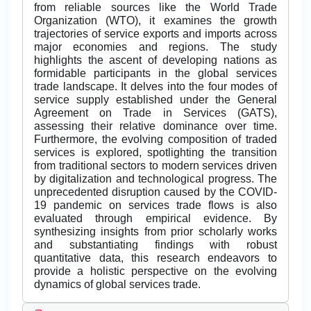
from reliable sources like the World Trade
Organization (WTO), it examines the growth
trajectories of service exports and imports across
major economies and regions. The study
highlights the ascent of developing nations as
formidable participants in the global services
trade landscape. It delves into the four modes of
service supply established under the General
Agreement on Trade in Services (GATS),
assessing their relative dominance over time.
Furthermore, the evolving composition of traded
services is explored, spotlighting the transition
from traditional sectors to modern services driven
by digitalization and technological progress. The
unprecedented disruption caused by the COVID-
19 pandemic on services trade flows is also
evaluated through empirical evidence. By
synthesizing insights from prior scholarly works
and substantiating findings with robust
quantitative data, this research endeavors to
provide a holistic perspective on the evolving
dynamics of global services trade.