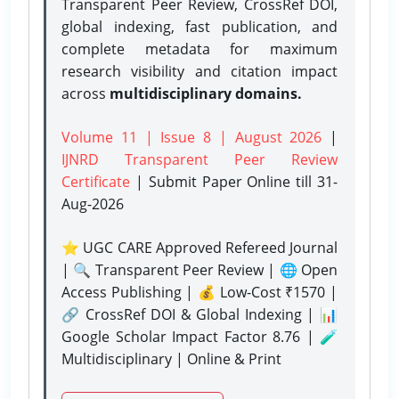
Transparent Peer Review, CrossRef DOI,
global indexing, fast publication, and
complete metadata for maximum
research visibility and citation impact
across
multidisciplinary domains.
Volume 11 | Issue 8 | August 2026
|
IJNRD Transparent Peer Review
Certificate
| Submit Paper Online
till 31-
Aug-2026
⭐ UGC CARE Approved Refereed Journal
| 🔍 Transparent Peer Review | 🌐 Open
Access Publishing | 💰 Low-Cost ₹1570 |
🔗 CrossRef DOI & Global Indexing | 📊
Google Scholar Impact Factor 8.76 | 🧪
Multidisciplinary | Online & Print