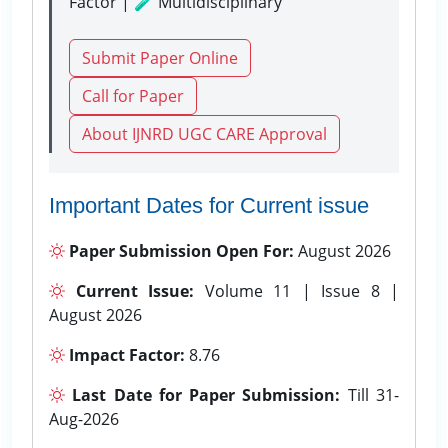
Factor | 🧪 Multidisciplinary
Submit Paper Online
Call for Paper
About IJNRD UGC CARE Approval
Important Dates for Current issue
Paper Submission Open For:
August 2026
Current Issue:
Volume 11 | Issue 8 |
August 2026
Impact Factor:
8.76
Last Date for Paper Submission:
Till 31-
Aug-2026