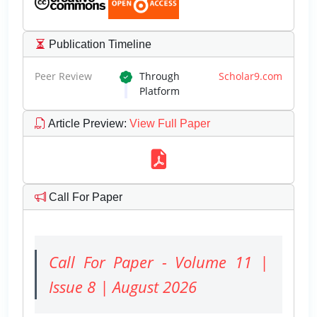
Publication Timeline
Peer Review
Through
Scholar9.com
Platform
Article Preview
:
View Full Paper
Call For Paper
Call For Paper - Volume 11 |
Issue 8 | August 2026