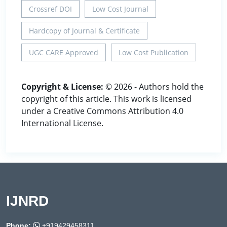
Crossref DOI
Low Cost Journal
Hardcopy of Journal & Certificate
UGC CARE Approved
Low Cost Publication
Copyright & License:
© 2026 - Authors hold the
copyright of this article. This work is licensed
under a Creative Commons Attribution 4.0
International License.
IJNRD
Phone:
+919429458311