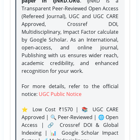
paper in IJNRD.ORG
. IJNRD is a
Transparent Peer-Reviewed Open Access
(Refereed Journal), UGC and UGC CARE
Approved, Crossref DOI,
Multidisciplinary, Impact Factor calculate
by Google Scholar. As an International,
open-access, and online journal,
Publishing with us ensures wider reach,
academic credibility, and enhanced
recognition for your work.
For more details, refer to the official
notice:
UGC Public Notice
⭐ Low Cost ₹1570 | 📚 UGC CARE
Approved | 🔍 Peer-Reviewed | 🌐 Open
Access | 🔗 Crossref DOI & Global
Indexing | 📊 Google Scholar Impact