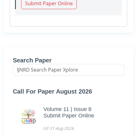
Submit Paper Online
Search Paper
Call For Paper August 2026
Volume 11 | Issue 8
Submit Paper Online
till 31-Aug-2026