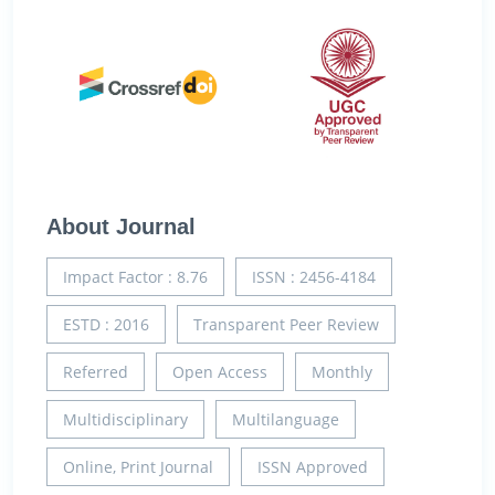
About Journal
Impact Factor : 8.76
ISSN : 2456-4184
ESTD : 2016
Transparent Peer Review
Referred
Open Access
Monthly
Multidisciplinary
Multilanguage
Online, Print Journal
ISSN Approved