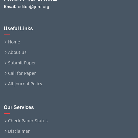
Email:
editor@ijnrd.org
Useful Links
Home
About us
Submit Paper
Call for Paper
All Journal Policy
Our Services
Check Paper Status
Disclaimer