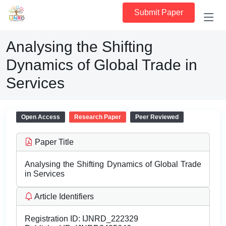
Submit Paper
Analysing the Shifting
Dynamics of Global Trade in
Services
Open Access
Research Paper
Peer Reviewed
Paper Title
Analysing the Shifting Dynamics of Global Trade
in Services
Article Identifiers
Registration ID:
IJNRD_222329