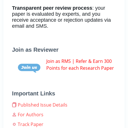
Transparent peer review process
: your
paper is evaluated by experts, and you
receive acceptance or rejection updates via
email and SMS.
Join as Reviewer
Join as RMS | Refer & Earn 300
Points for each Research Paper
Important Links
Published Issue Details
For Authors
Track Paper