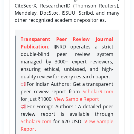
CiteSeerX, ResearcherID (Thomson Reuters),
Mendeley, DocStoc, ISSUU, Scribd, and many
other recognized academic repositories.
Transparent Peer Review Journal
Publication
: IJNRD operates a strict
double-blind peer review system
managed by 3000+ expert reviewers,
ensuring ethical, unbiased, and high-
quality review for every research paper.
For Indian Authors : Get a transparent
peer review report from
Scholar9.com
for just ₹1000.
View Sample Report
For Foreign Authors : A detailed peer
review report is available through
Scholar9.com
for $20 USD.
View Sample
Report