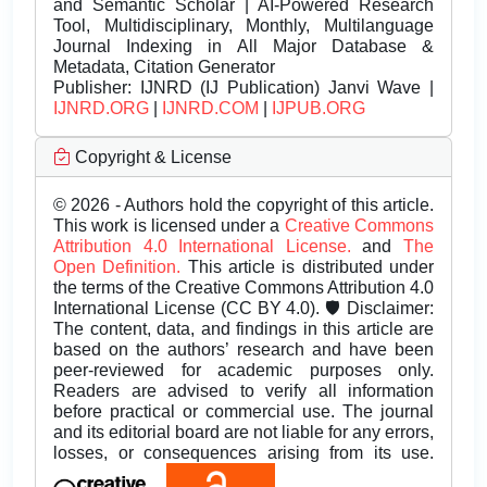
and Semantic Scholar | AI-Powered Research
Tool, Multidisciplinary, Monthly, Multilanguage
Journal Indexing in All Major Database &
Metadata, Citation Generator
Publisher:
IJNRD (IJ Publication) Janvi Wave |
IJNRD.ORG
|
IJNRD.COM
|
IJPUB.ORG
Copyright & License
© 2026 - Authors hold the copyright of this article.
This work is licensed under a
Creative Commons
Attribution 4.0 International License.
and
The
Open Definition.
This article is distributed under
the terms of the Creative Commons Attribution 4.0
International License (CC BY 4.0). 🛡️ Disclaimer:
The content, data, and findings in this article are
based on the authors’ research and have been
peer-reviewed for academic purposes only.
Readers are advised to verify all information
before practical or commercial use. The journal
and its editorial board are not liable for any errors,
losses, or consequences arising from its use.