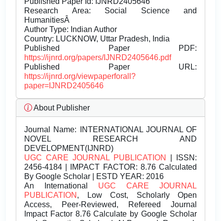
Published Paper Id: IJNRD2405646
Research Area: Social Science and
HumanitiesÂ
Author Type: Indian Author
Country: LUCKNOW, Uttar Pradesh, India
Published Paper PDF:
https://ijnrd.org/papers/IJNRD2405646.pdf
Published Paper URL:
https://ijnrd.org/viewpaperforall?
paper=IJNRD2405646
About Publisher
Journal Name:
INTERNATIONAL JOURNAL OF
NOVEL RESEARCH AND
DEVELOPMENT(IJNRD)
UGC CARE JOURNAL PUBLICATION
| ISSN:
2456-4184 | IMPACT FACTOR: 8.76 Calculated
By Google Scholar | ESTD YEAR: 2016
An International
UGC CARE JOURNAL
PUBLICATION
, Low Cost, Scholarly Open
Access, Peer-Reviewed, Refereed Journal
Impact Factor 8.76 Calculate by Google Scholar