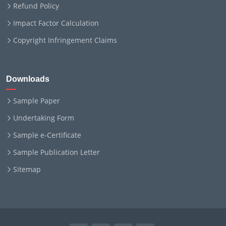
Refund Policy
Impact Factor Calculation
Copyright Infringement Claims
Downloads
Sample Paper
Undertaking Form
Sample e-Certificate
Sample Publication Letter
Sitemap