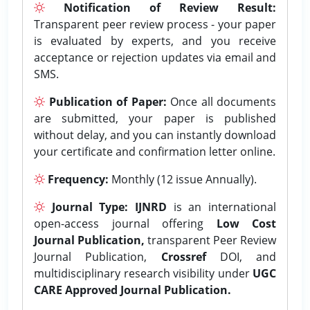
Notification of Review Result:
Transparent peer review process - your paper
is evaluated by experts, and you receive
acceptance or rejection updates via email and
SMS.
Publication of Paper:
Once all documents
are submitted, your paper is published
without delay, and you can instantly download
your certificate and confirmation letter online.
Frequency:
Monthly (12 issue Annually).
Journal Type:
IJNRD
is an international
open-access journal offering
Low Cost
Journal Publication,
transparent Peer Review
Journal Publication,
Crossref
DOI, and
multidisciplinary research visibility under
UGC
CARE Approved Journal Publication.