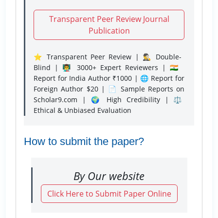
Transparent Peer Review Journal
Publication
⭐ Transparent Peer Review | 🕵️‍♂️ Double-
Blind | 👨‍🏫 3000+ Expert Reviewers | 🇮🇳
Report for India Author ₹1000 | 🌐 Report for
Foreign Author $20 | 📄 Sample Reports on
Scholar9.com | 🌍 High Credibility | ⚖️
Ethical & Unbiased Evaluation
How to submit the paper?
By Our website
Click Here to Submit Paper Online