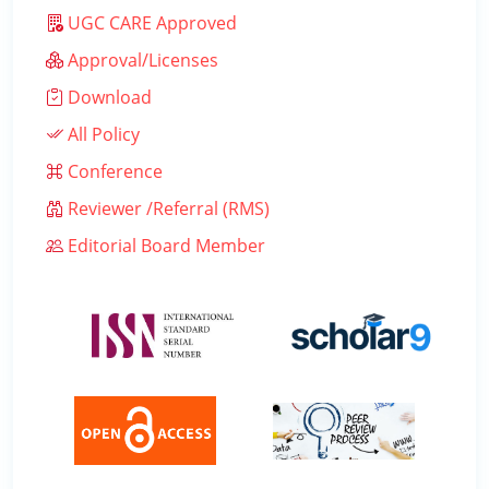
UGC CARE Approved
Approval/Licenses
Download
All Policy
Conference
Reviewer /Referral (RMS)
Editorial Board Member