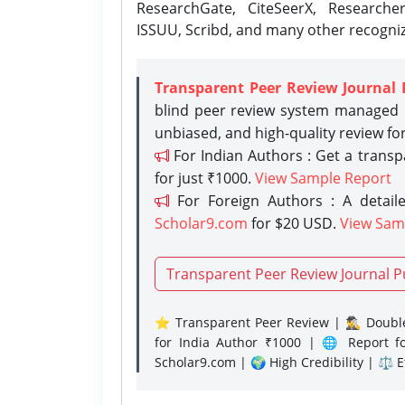
ResearchGate, CiteSeerX, Researche
ISSUU, Scribd, and many other recogni
Transparent Peer Review Journal 
blind peer review system managed b
unbiased, and high-quality review fo
For Indian Authors : Get a trans
for just ₹1000.
View Sample Report
For Foreign Authors : A detaile
Scholar9.com
for $20 USD.
View Sam
Transparent Peer Review Journal P
⭐ Transparent Peer Review | 🕵️‍♂️ Double
for India Author ₹1000 | 🌐 Report f
Scholar9.com | 🌍 High Credibility | ⚖️ 