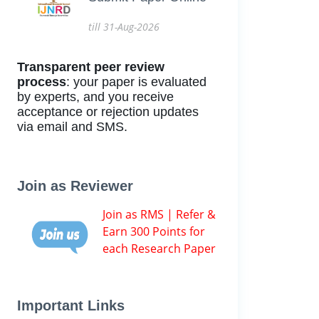
till 31-Aug-2026
Transparent peer review
process
: your paper is evaluated
by experts, and you receive
acceptance or rejection updates
via email and SMS.
Join as Reviewer
Join as RMS | Refer &
Earn 300 Points for
each Research Paper
Important Links