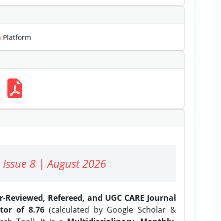
m
Platform
 Issue 8 | August 2026
er-Reviewed, Refereed, and UGC CARE Journal
tor of 8.76
(calculated by Google Scholar &