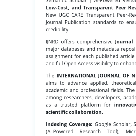
Semantic Scholar | AI-Powered Resear
Low-Cost, and Transparent Peer Rev
New UGC CARE Transparent Peer-Revi
Journal Publication standards to ens
credibility.
IJNRD offers comprehensive
Journal 
major databases and metadata reposi
assignment for each published article w
and full Open Access visibility to enhan
The
INTERNATIONAL JOURNAL OF N
aims to advance applied, theoretica
academic and professional fields. Th
among researchers, developers, academ
as a trusted platform for
innovati
scientific collaboration.
Indexing Coverage:
Google Scholar, S
(AI-Powered Research Tool), Micr