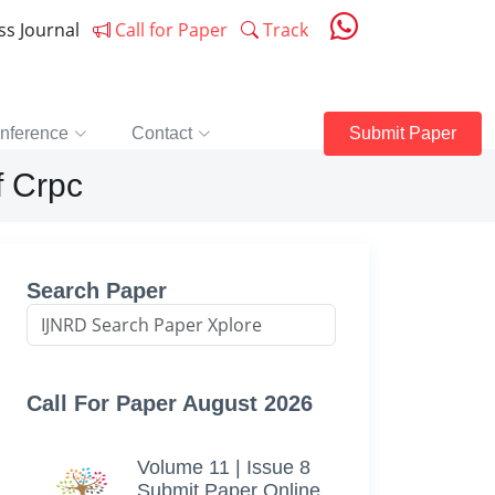
ess Journal
Call for Paper
Track
nference
Contact
Submit Paper
f Crpc
Search Paper
Call For Paper August 2026
Volume 11 | Issue 8
Submit Paper Online