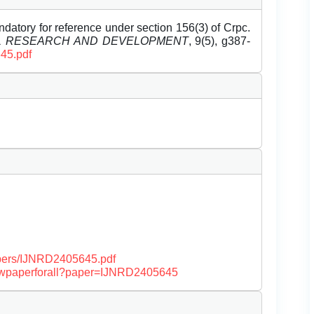
datory for reference under section 156(3) of Crpc.
EL RESEARCH AND DEVELOPMENT
, 9(5), g387-
645.pdf
papers/IJNRD2405645.pdf
/viewpaperforall?paper=IJNRD2405645