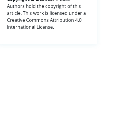
Authors hold the copyright of this
article. This work is licensed under a
Creative Commons Attribution 4.0
International License.