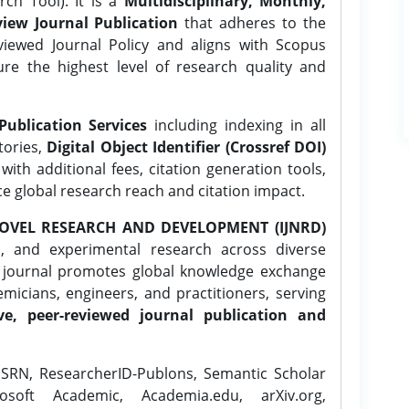
ch Tool). It is a
Multidisciplinary, Monthly,
iew Journal Publication
that adheres to the
ewed Journal Policy and aligns with Scopus
ure the highest level of research quality and
Publication Services
including indexing in all
tories,
Digital Object Identifier (Crossref DOI)
ith additional fees, citation generation tools,
ce global research reach and citation impact.
OVEL RESEARCH AND DEVELOPMENT (IJNRD)
l, and experimental research across diverse
e journal promotes global knowledge exchange
icians, engineers, and practitioners, serving
ve, peer-reviewed journal publication and
SRN, ResearcherID-Publons, Semantic Scholar
osoft Academic, Academia.edu, arXiv.org,