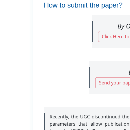
How to submit the paper?
By O
Click Here t
Send your pap
Recently, the UGC discontinued th
parameters that allow publicatio