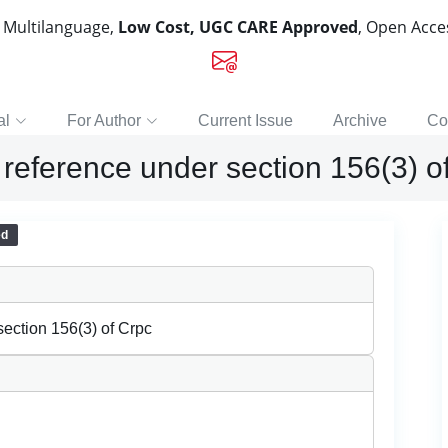
, Multilanguage,
Low Cost, UGC CARE Approved
, Open Acc
al
For Author
Current Issue
Archive
Co
 reference under section 156(3) o
ed
section 156(3) of Crpc