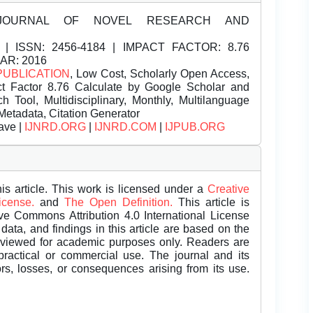
JOURNAL OF NOVEL RESEARCH AND
| ISSN:
2456-4184 | IMPACT FACTOR: 8.76
EAR: 2016
PUBLICATION
, Low Cost, Scholarly Open Access,
t Factor 8.76 Calculate by Google Scholar and
Tool, Multidisciplinary, Monthly, Multilanguage
Metadata, Citation Generator
ave |
IJNRD.ORG
|
IJNRD.COM
|
IJPUB.ORG
is article. This work is licensed under a
Creative
License.
and
The Open Definition.
This article is
ive Commons Attribution 4.0 International License
data, and findings in this article are based on the
eviewed for academic purposes only. Readers are
 practical or commercial use. The journal and its
rors, losses, or consequences arising from its use.