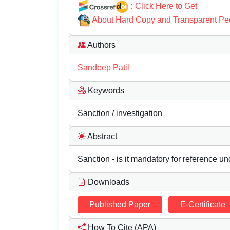
:
Click Here to Get
About Hard Copy and Transparent Pe
Authors
Sandeep Patil
Keywords
Sanction / investigation
Abstract
Sanction - is it mandatory for reference un
Downloads
Published Paper
E-Certificate
How To Cite (APA)