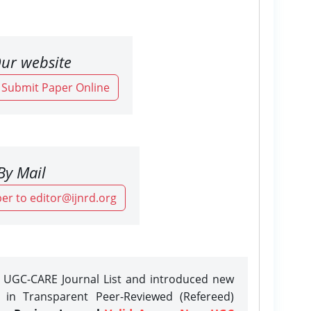
ur website
o Submit Paper Online
By Mail
er to editor@ijnrd.org
e UGC-CARE Journal List and introduced new
n in Transparent Peer-Reviewed (Refereed)