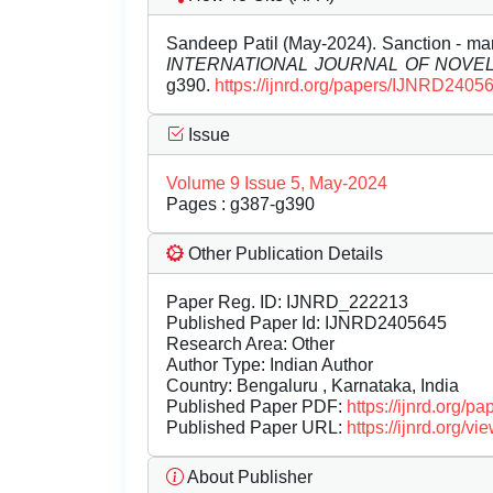
Sandeep Patil (May-2024). Sanction - man
INTERNATIONAL JOURNAL OF NOV
g390.
https://ijnrd.org/papers/IJNRD2405
Issue
Volume 9 Issue 5, May-2024
Pages : g387-g390
Other Publication Details
Paper Reg. ID: IJNRD_222213
Published Paper Id: IJNRD2405645
Research Area: Other
Author Type: Indian Author
Country: Bengaluru , Karnataka, India
Published Paper PDF:
https://ijnrd.org/
Published Paper URL:
https://ijnrd.org
About Publisher