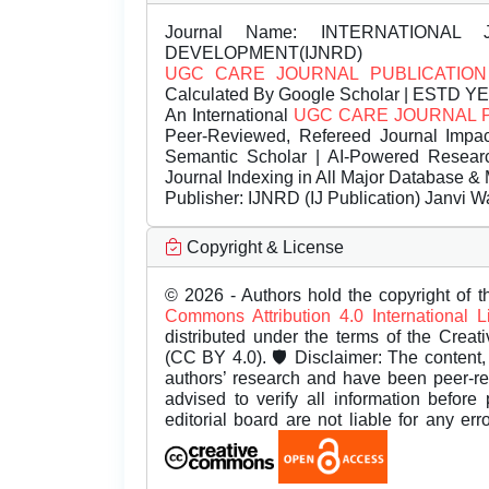
Journal Name:
INTERNATIONAL 
DEVELOPMENT(IJNRD)
UGC CARE JOURNAL PUBLICATION
Calculated By Google Scholar | ESTD Y
An International
UGC CARE JOURNAL 
Peer-Reviewed, Refereed Journal Impac
Semantic Scholar | AI-Powered Research 
Journal Indexing in All Major Database & 
Publisher:
IJNRD (IJ Publication) Janvi W
Copyright & License
© 2026 - Authors hold the copyright of th
Commons Attribution 4.0 International 
distributed under the terms of the Creat
(CC BY 4.0). 🛡️ Disclaimer: The content, 
authors’ research and have been peer-r
advised to verify all information before
editorial board are not liable for any er