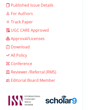
Published Issue Details
For Authors
Track Paper
UGC CARE Approved
Approval/Licenses
Download
All Policy
Conference
Reviewer /Referral (RMS)
Editorial Board Member