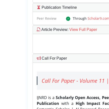
Publication Timeline
Peer Review
Through
Scholar9.co
Article Preview
:
View Full Paper
Call For Paper
Call For Paper - Volume 11 |
IJNRD is a
Scholarly Open Access, Pe
Publication
with a
High Impact Fac