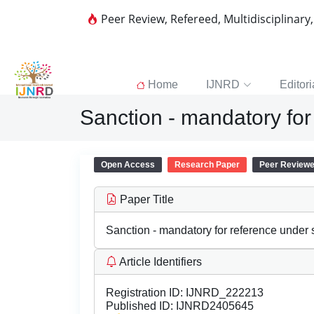
Peer Review, Refereed, Multidisciplinary
Home
IJNRD
Editori
Sanction - mandatory for
Open Access
Research Paper
Peer Review
Paper Title
Sanction - mandatory for reference under 
Article Identifiers
Registration ID:
IJNRD_222213
Published ID:
IJNRD2405645