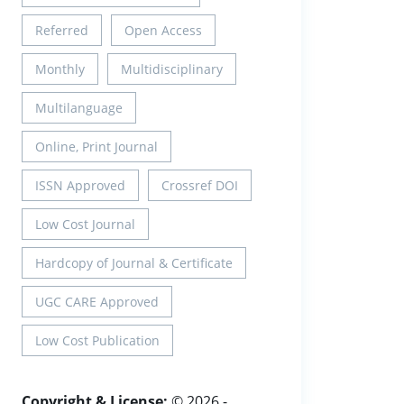
Referred
Open Access
Monthly
Multidisciplinary
Multilanguage
Online, Print Journal
ISSN Approved
Crossref DOI
Low Cost Journal
Hardcopy of Journal & Certificate
UGC CARE Approved
Low Cost Publication
Copyright & License:
© 2026 -