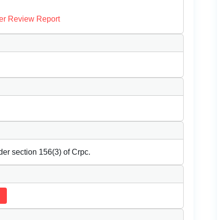
er Review Report
der section 156(3) of Crpc.