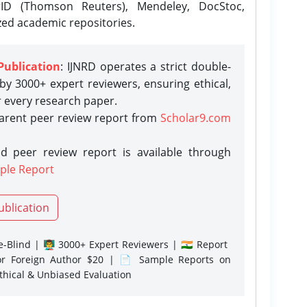
rID (Thomson Reuters), Mendeley, DocStoc,
zed academic repositories.
Publication
: IJNRD operates a strict double-
y 3000+ expert reviewers, ensuring ethical,
r every research paper.
parent peer review report from
Scholar9.com
d peer review report is available through
ple Report
ublication
-Blind | 👨‍🏫 3000+ Expert Reviewers | 🇮🇳 Report
or Foreign Author $20 | 📄 Sample Reports on
Ethical & Unbiased Evaluation