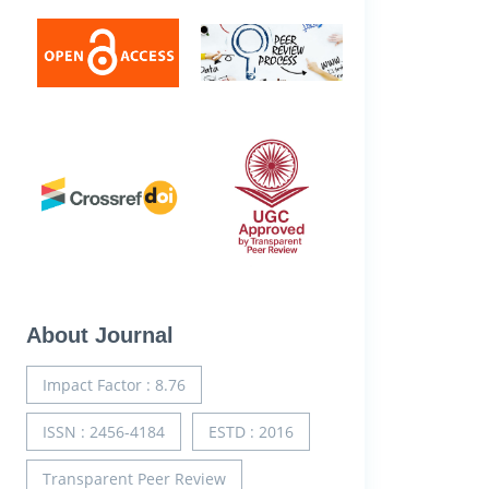
About Journal
Impact Factor : 8.76
ISSN : 2456-4184
ESTD : 2016
Transparent Peer Review