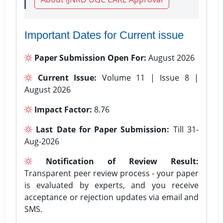
Important Dates for Current issue
Paper Submission Open For:
August 2026
Current Issue:
Volume 11 | Issue 8 |
August 2026
Impact Factor:
8.76
Last Date for Paper Submission:
Till 31-
Aug-2026
Notification of Review Result:
Transparent peer review process - your paper
is evaluated by experts, and you receive
acceptance or rejection updates via email and
SMS.