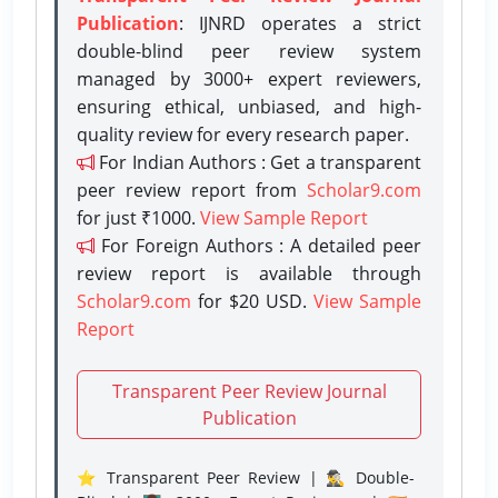
Publication
: IJNRD operates a strict
double-blind peer review system
managed by 3000+ expert reviewers,
ensuring ethical, unbiased, and high-
quality review for every research paper.
For Indian Authors : Get a transparent
peer review report from
Scholar9.com
for just ₹1000.
View Sample Report
For Foreign Authors : A detailed peer
review report is available through
Scholar9.com
for $20 USD.
View Sample
Report
Transparent Peer Review Journal
Publication
⭐ Transparent Peer Review | 🕵️‍♂️ Double-