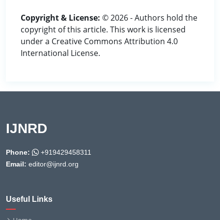
Copyright & License:
© 2026 - Authors hold the
copyright of this article. This work is licensed
under a Creative Commons Attribution 4.0
International License.
IJNRD
Phone:
+919429458311
Email:
editor@ijnrd.org
Useful Links