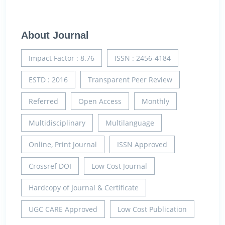
About Journal
Impact Factor : 8.76
ISSN : 2456-4184
ESTD : 2016
Transparent Peer Review
Referred
Open Access
Monthly
Multidisciplinary
Multilanguage
Online, Print Journal
ISSN Approved
Crossref DOI
Low Cost Journal
Hardcopy of Journal & Certificate
UGC CARE Approved
Low Cost Publication