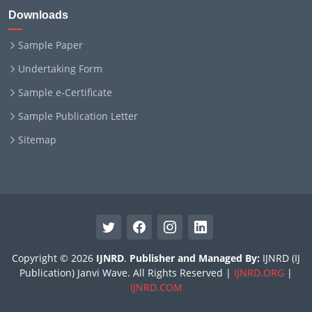
Downloads
Sample Paper
Undertaking Form
Sample e-Certificate
Sample Publication Letter
Sitemap
Copyright © 2026
IJNRD
.
Publisher and Managed By:
IJNRD (IJ
Publication) Janvi Wave. All Rights Reserved |
IJNRD.ORG
|
IJNRD.COM