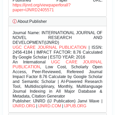
Published Paper URL:
https://ijnrd.org/viewpaperforall?
paper=IJNRD2405571
About Publisher
Journal Name:
INTERNATIONAL JOURNAL OF
NOVEL RESEARCH AND
DEVELOPMENT(IJNRD)
UGC CARE JOURNAL PUBLICATION
| ISSN:
2456-4184 | IMPACT FACTOR: 8.76 Calculated
By Google Scholar | ESTD YEAR: 2016
An International
UGC CARE JOURNAL
PUBLICATION
, Low Cost, Scholarly Open
Access, Peer-Reviewed, Refereed Journal
Impact Factor 8.76 Calculate by Google Scholar
and Semantic Scholar | AI-Powered Research
Tool, Multidisciplinary, Monthly, Multilanguage
Journal Indexing in All Major Database &
Metadata, Citation Generator
Publisher:
IJNRD (IJ Publication) Janvi Wave |
IJNRD.ORG
|
IJNRD.COM
|
IJPUB.ORG