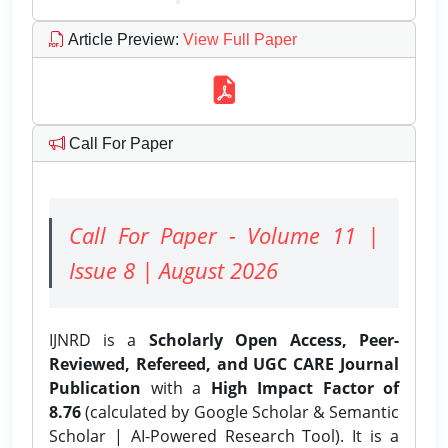
Article Preview
:
View Full Paper
Call For Paper
Call For Paper - Volume 11 |
Issue 8 | August 2026
IJNRD is a
Scholarly Open Access, Peer-
Reviewed, Refereed, and UGC CARE Journal
Publication
with a
High Impact Factor of
8.76
(calculated by Google Scholar & Semantic
Scholar | AI-Powered Research Tool). It is a