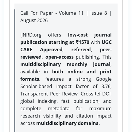
Call For Paper - Volume 11 | Issue 8 |
August 2026
IJNRD.org offers
low-cost journal
publication starting at ₹1570
with
UGC
CARE Approved, refereed, peer-
reviewed, open-access
publishing. This
multidisciplinary monthly journal
,
available in
both online and print
formats
, features a strong
Google
Scholar-based impact factor of 8.76,
Transparent Peer Review, CrossRef DOI,
global indexing, fast publication, and
complete metadata for maximum
research visibility and citation impact
across
multidisciplinary domains.