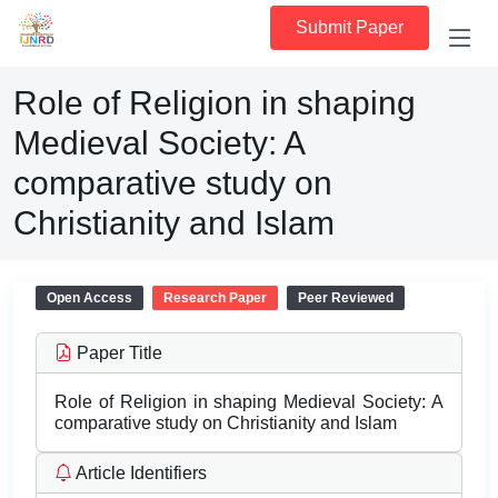
Submit Paper
Role of Religion in shaping
Medieval Society: A
comparative study on
Christianity and Islam
Open Access
Research Paper
Peer Reviewed
Paper Title
Role of Religion in shaping Medieval Society: A
comparative study on Christianity and Islam
Article Identifiers