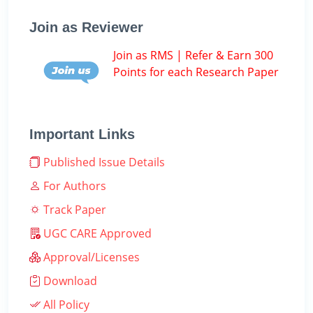
Join as Reviewer
Join as RMS | Refer & Earn 300
Points for each Research Paper
Important Links
Published Issue Details
For Authors
Track Paper
UGC CARE Approved
Approval/Licenses
Download
All Policy