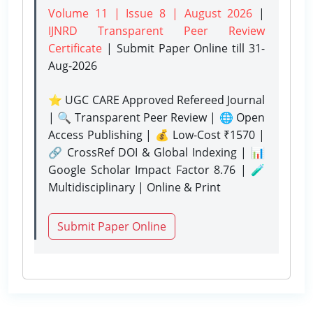
Volume 11 | Issue 8 | August 2026
|
IJNRD Transparent Peer Review
Certificate
| Submit Paper Online
till 31-
Aug-2026
⭐ UGC CARE Approved Refereed Journal
| 🔍 Transparent Peer Review | 🌐 Open
Access Publishing | 💰 Low-Cost ₹1570 |
🔗 CrossRef DOI & Global Indexing | 📊
Google Scholar Impact Factor 8.76 | 🧪
Multidisciplinary | Online & Print
Submit Paper Online