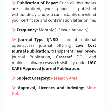
Publication of Paper:
Once all documents
are submitted, your paper is published
without delay, and you can instantly download
your certificate and confirmation letter online.
Frequency:
Monthly (12 issue Annually).
Journal Type:
IJNRD
is an international
open-access journal offering
Low Cost
Journal Publication,
transparent Peer Review
Journal Publication,
Crossref
DOI, and
multidisciplinary research visibility under
UGC
CARE Approved Journal Publication.
Subject Category:
Research Area
Approval, Licenses and Indexing:
More
Details