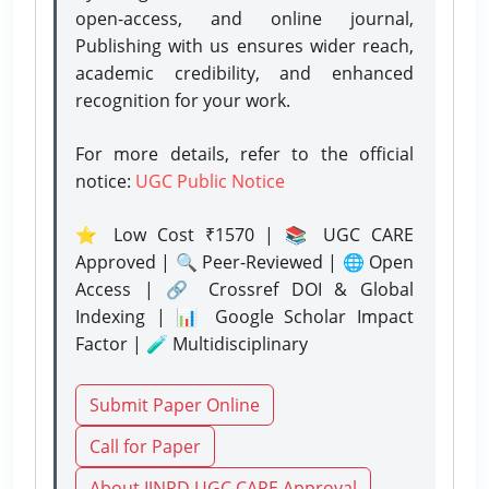
open-access, and online journal,
Publishing with us ensures wider reach,
academic credibility, and enhanced
recognition for your work.
For more details, refer to the official
notice:
UGC Public Notice
⭐ Low Cost ₹1570 | 📚 UGC CARE
Approved | 🔍 Peer-Reviewed | 🌐 Open
Access | 🔗 Crossref DOI & Global
Indexing | 📊 Google Scholar Impact
Factor | 🧪 Multidisciplinary
Submit Paper Online
Call for Paper
About IJNRD UGC CARE Approval