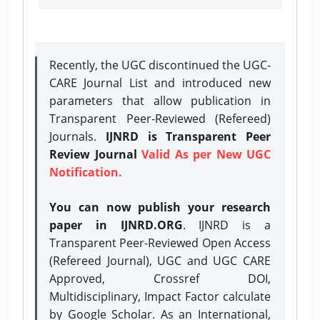
Recently, the UGC discontinued the UGC-
CARE Journal List and introduced new
parameters that allow publication in
Transparent Peer-Reviewed (Refereed)
Journals.
IJNRD is Transparent Peer
Review Journal
Valid As per New UGC
Notification.
You can now publish your research
paper in IJNRD.ORG
. IJNRD is a
Transparent Peer-Reviewed Open Access
(Refereed Journal), UGC and UGC CARE
Approved, Crossref DOI,
Multidisciplinary, Impact Factor calculate
by Google Scholar. As an International,