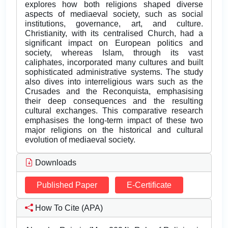
explores how both religions shaped diverse
aspects of mediaeval society, such as social
institutions, governance, art, and culture.
Christianity, with its centralised Church, had a
significant impact on European politics and
society, whereas Islam, through its vast
caliphates, incorporated many cultures and built
sophisticated administrative systems. The study
also dives into interreligious wars such as the
Crusades and the Reconquista, emphasising
their deep consequences and the resulting
cultural exchanges. This comparative research
emphasises the long-term impact of these two
major religions on the historical and cultural
evolution of mediaeval society.
Downloads
Published Paper
E-Certificate
How To Cite (APA)