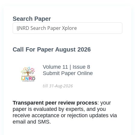
Search Paper
Call For Paper August 2026
Volume 11 | Issue 8
Submit Paper Online
till 31-Aug-2026
Transparent peer review process
: your
paper is evaluated by experts, and you
receive acceptance or rejection updates via
email and SMS.