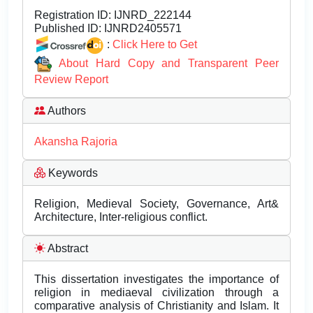
Registration ID:
IJNRD_222144
Published ID:
IJNRD2405571
:
Click Here to Get
About Hard Copy and Transparent Peer
Review Report
Authors
Akansha Rajoria
Keywords
Religion, Medieval Society, Governance, Art&
Architecture, Inter-religious conflict.
Abstract
This dissertation investigates the importance of
religion in mediaeval civilization through a
comparative analysis of Christianity and Islam. It