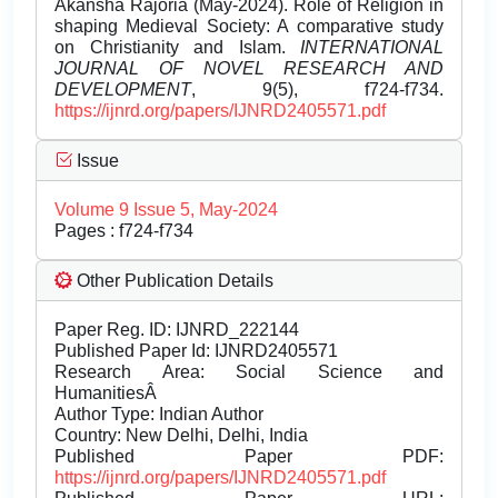
Akansha Rajoria (May-2024). Role of Religion in
shaping Medieval Society: A comparative study
on Christianity and Islam.
INTERNATIONAL
JOURNAL OF NOVEL RESEARCH AND
DEVELOPMENT
, 9(5), f724-f734.
https://ijnrd.org/papers/IJNRD2405571.pdf
Issue
Volume 9 Issue 5, May-2024
Pages : f724-f734
Other Publication Details
Paper Reg. ID: IJNRD_222144
Published Paper Id: IJNRD2405571
Research Area: Social Science and
HumanitiesÂ
Author Type: Indian Author
Country: New Delhi, Delhi, India
Published Paper PDF:
https://ijnrd.org/papers/IJNRD2405571.pdf