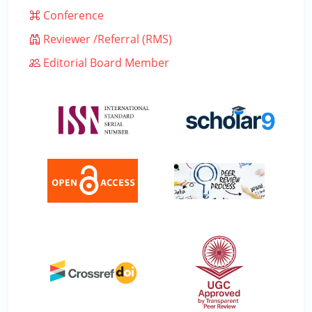
Conference
Reviewer /Referral (RMS)
Editorial Board Member