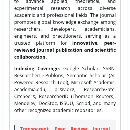
to advance applied, theoretical, and
experimental research across diverse
academic and professional fields. The journal
promotes global knowledge exchange among
researchers, developers, academicians,
engineers, and practitioners, serving as a
trusted platform for
innovative, peer-
reviewed journal publication and scientific
collaboration.
Indexing Coverage:
Google Scholar, SSRN,
ResearcherID-Publons, Semantic Scholar (AI-
Powered Research Tool), Microsoft Academic,
Academia.edu, arXiv.org, ResearchGate,
CiteSeerX, ResearcherID (Thomson Reuters),
Mendeley, DocStoc, ISSUU, Scribd, and many
other recognized academic repositories.
Transparent Peer Review Journal