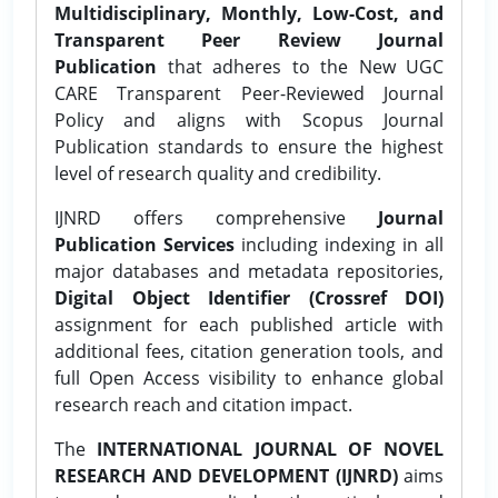
Multidisciplinary, Monthly, Low-Cost, and
Transparent Peer Review Journal
Publication
that adheres to the New UGC
CARE Transparent Peer-Reviewed Journal
Policy and aligns with Scopus Journal
Publication standards to ensure the highest
level of research quality and credibility.
IJNRD offers comprehensive
Journal
Publication Services
including indexing in all
major databases and metadata repositories,
Digital Object Identifier (Crossref DOI)
assignment for each published article with
additional fees, citation generation tools, and
full Open Access visibility to enhance global
research reach and citation impact.
The
INTERNATIONAL JOURNAL OF NOVEL
RESEARCH AND DEVELOPMENT (IJNRD)
aims