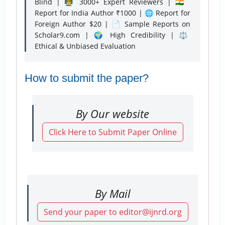
Blind | 👨‍🏫 3000+ Expert Reviewers | 🇮🇳
Report for India Author ₹1000 | 🌐 Report for
Foreign Author $20 | 📄 Sample Reports on
Scholar9.com | 🌍 High Credibility | ⚖️
Ethical & Unbiased Evaluation
How to submit the paper?
By Our website
Click Here to Submit Paper Online
By Mail
Send your paper to editor@ijnrd.org