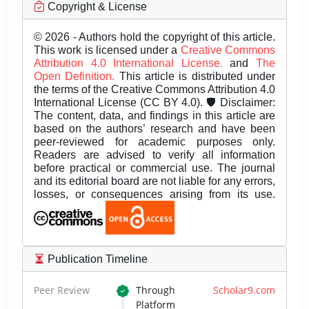
Copyright & License
© 2026 - Authors hold the copyright of this article.
This work is licensed under a
Creative Commons
Attribution 4.0 International License.
and
The
Open Definition.
This article is distributed under
the terms of the Creative Commons Attribution 4.0
International License (CC BY 4.0). 🛡️ Disclaimer:
The content, data, and findings in this article are
based on the authors’ research and have been
peer-reviewed for academic purposes only.
Readers are advised to verify all information
before practical or commercial use. The journal
and its editorial board are not liable for any errors,
losses, or consequences arising from its use.
Publication Timeline
Peer Review
Through
Scholar9.com
Platform