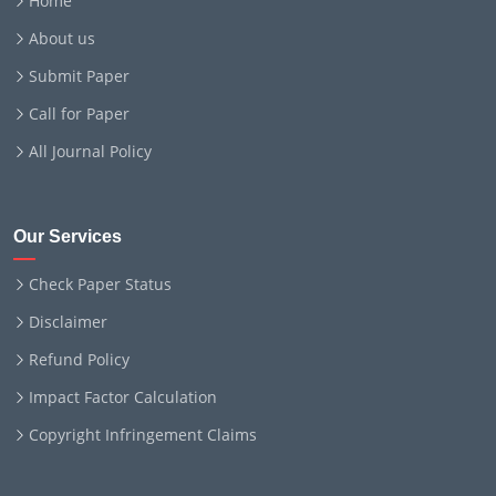
Home
About us
Submit Paper
Call for Paper
All Journal Policy
Our Services
Check Paper Status
Disclaimer
Refund Policy
Impact Factor Calculation
Copyright Infringement Claims