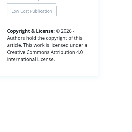
Low Cost Publication
Copyright & License:
© 2026 -
Authors hold the copyright of this
article. This work is licensed under a
Creative Commons Attribution 4.0
International License.