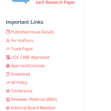
each Research Paper
Important Links
Published Issue Details
For Authors
Track Paper
UGC CARE Approved
Approval/Licenses
Download
All Policy
Conference
Reviewer /Referral (RMS)
Editorial Board Member