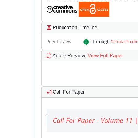
Publication Timeline
Peer Review
Through
Scholar9.co
Article Preview
:
View Full Paper
Call For Paper
Call For Paper - Volume 11 |