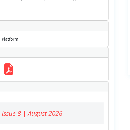
m
Platform
 Issue 8 | August 2026