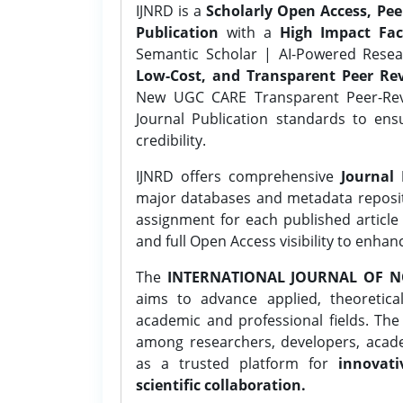
IJNRD is a
Scholarly Open Access, Pe
Publication
with a
High Impact Fac
Semantic Scholar | AI-Powered Resear
Low-Cost, and Transparent Peer Rev
New UGC CARE Transparent Peer-Revi
Journal Publication standards to ens
credibility.
IJNRD offers comprehensive
Journal 
major databases and metadata reposi
assignment for each published article w
and full Open Access visibility to enhan
The
INTERNATIONAL JOURNAL OF N
aims to advance applied, theoretica
academic and professional fields. Th
among researchers, developers, academ
as a trusted platform for
innovati
scientific collaboration.