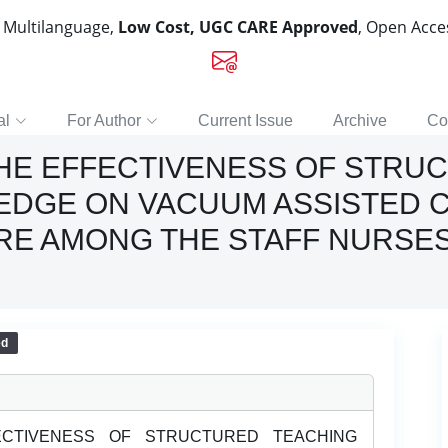
, Multilanguage,
Low Cost, UGC CARE Approved
, Open Acc
al
For Author
Current Issue
Archive
Co
THE EFFECTIVENESS OF STRU
DGE ON VACUUM ASSISTED C
ORE AMONG THE STAFF NURSES
ed
CTIVENESS OF STRUCTURED TEACHING