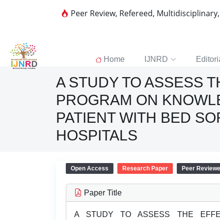
Peer Review, Refereed, Multidisciplinary
Home
IJNRD
Editori
A STUDY TO ASSESS 
PROGRAM ON KNOWLE
PATIENT WITH BED S
HOSPITALS
Open Access
Research Paper
Peer Review
Paper Title
A STUDY TO ASSESS THE EFFE