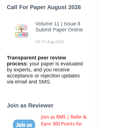
Call For Paper August 2026
Volume 11 | Issue 8
Submit Paper Online
till 31-Aug-2026
Transparent peer review
process
: your paper is evaluated
by experts, and you receive
acceptance or rejection updates
via email and SMS.
Join as Reviewer
Join as RMS | Refer &
Earn 300 Points for