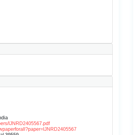
dia
papers/IJNRD2405567.pdf
/viewpaperforall?paper=IJNRD2405567
nal.39559