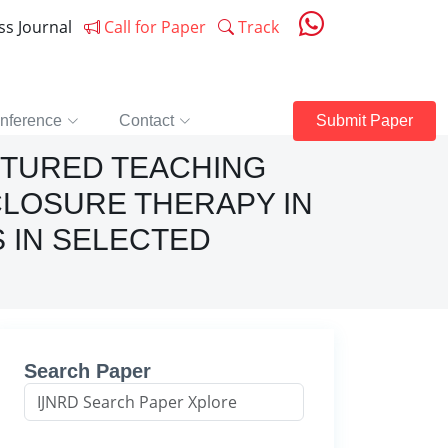
ess Journal
Call for Paper
Track
nference
Contact
Submit Paper
CTURED TEACHING
LOSURE THERAPY IN
 IN SELECTED
Search Paper