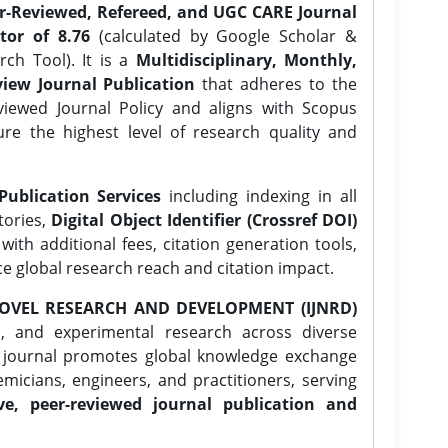
er-Reviewed, Refereed, and UGC CARE Journal
tor of 8.76
(calculated by Google Scholar &
ch Tool). It is a
Multidisciplinary, Monthly,
iew Journal Publication
that adheres to the
ewed Journal Policy and aligns with Scopus
ure the highest level of research quality and
Publication Services
including indexing in all
tories,
Digital Object Identifier (Crossref DOI)
ith additional fees, citation generation tools,
ce global research reach and citation impact.
OVEL RESEARCH AND DEVELOPMENT (IJNRD)
l, and experimental research across diverse
e journal promotes global knowledge exchange
icians, engineers, and practitioners, serving
ve, peer-reviewed journal publication and