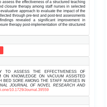
 assess the effectiveness of a structured teaching
 closure therapy among staff nurses in selected
 evaluative approach to evaluate the impact of the
llected through pre-test and post-test assessments
indings revealed a significant improvement in
ure therapy post-implementation of the structured
UDY TO ASSESS THE EFFECTIVENESS OF
M ON KNOWLEDGE ON VACUUM ASSISTED
TH BED SORE AMONG THE STAFF NURSES IN
ONAL JOURNAL OF NOVEL RESEARCH AND
doi.one/10.1729/Journal.39559