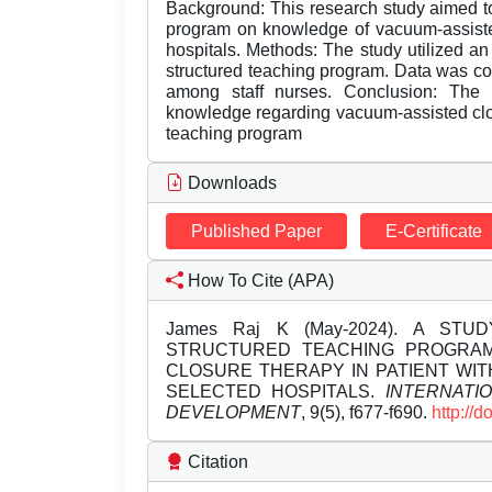
Background: This research study aimed to
program on knowledge of vacuum-assisted
hospitals. Methods: The study utilized an
structured teaching program. Data was co
among staff nurses. Conclusion: The f
knowledge regarding vacuum-assisted clos
teaching program
Downloads
Published Paper
E-Certificate
How To Cite (APA)
James Raj K (May-2024). A ST
STRUCTURED TEACHING PROGRA
CLOSURE THERAPY IN PATIENT WI
SELECTED HOSPITALS.
INTERNATI
DEVELOPMENT
, 9(5), f677-f690.
http://
Citation