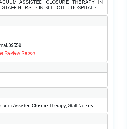
CUUM ASSISTED CLOSURE THERAPY IN
E STAFF NURSES IN SELECTED HOSPITALS
urnal.39559
er Review Report
acuum-Assisted Closure Therapy, Staff Nurses