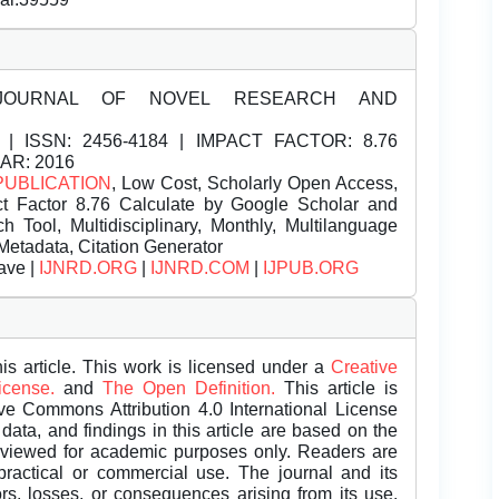
JOURNAL OF NOVEL RESEARCH AND
| ISSN:
2456-4184 | IMPACT FACTOR: 8.76
EAR: 2016
PUBLICATION
, Low Cost, Scholarly Open Access,
t Factor 8.76 Calculate by Google Scholar and
Tool, Multidisciplinary, Monthly, Multilanguage
Metadata, Citation Generator
ave |
IJNRD.ORG
|
IJNRD.COM
|
IJPUB.ORG
is article. This work is licensed under a
Creative
License.
and
The Open Definition.
This article is
ive Commons Attribution 4.0 International License
data, and findings in this article are based on the
eviewed for academic purposes only. Readers are
 practical or commercial use. The journal and its
rors, losses, or consequences arising from its use.