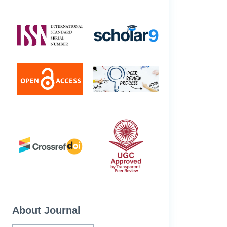
About Journal