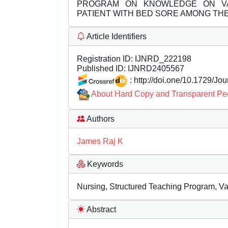
PROGRAM ON KNOWLEDGE ON VA
PATIENT WITH BED SORE AMONG TH
Article Identifiers
Registration ID:
IJNRD_222198
Published ID:
IJNRD2405567
: http://doi.one/10.1729/Jo
About Hard Copy and Transparent Pe
Authors
James Raj K
Keywords
Nursing, Structured Teaching Program, V
Abstract