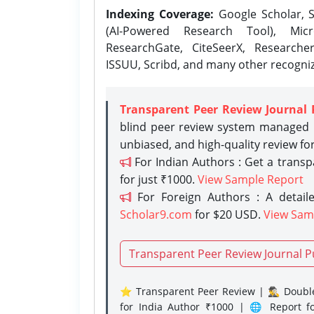
Indexing Coverage:
Google Scholar, S
(AI-Powered Research Tool), Micr
ResearchGate, CiteSeerX, Researche
ISSUU, Scribd, and many other recogni
Transparent Peer Review Journal 
blind peer review system managed b
unbiased, and high-quality review fo
For Indian Authors : Get a trans
for just ₹1000.
View Sample Report
For Foreign Authors : A detaile
Scholar9.com
for $20 USD.
View Sam
Transparent Peer Review Journal P
⭐ Transparent Peer Review | 🕵️‍♂️ Double
for India Author ₹1000 | 🌐 Report f