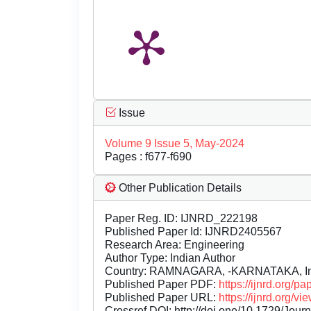
Issue
Volume 9 Issue 5, May-2024
Pages : f677-f690
Other Publication Details
Paper Reg. ID: IJNRD_222198
Published Paper Id: IJNRD2405567
Research Area: Engineering
Author Type: Indian Author
Country: RAMNAGARA, -KARNATAKA, In
Published Paper PDF:
https://ijnrd.org/
Published Paper URL:
https://ijnrd.org
Crossref DOI:
http://doi.one/10.1729/Jour