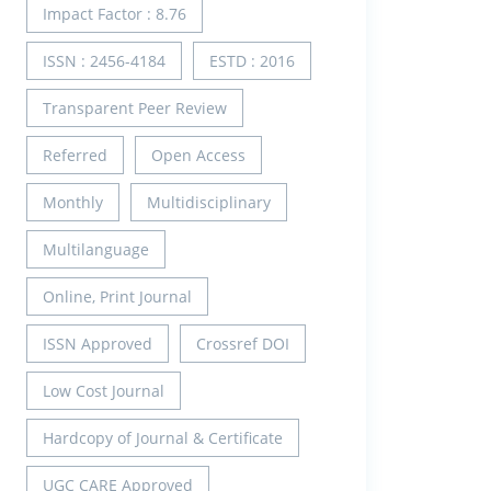
Impact Factor : 8.76
ISSN : 2456-4184
ESTD : 2016
Transparent Peer Review
Referred
Open Access
Monthly
Multidisciplinary
Multilanguage
Online, Print Journal
ISSN Approved
Crossref DOI
Low Cost Journal
Hardcopy of Journal & Certificate
UGC CARE Approved