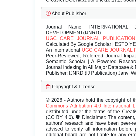
About Publisher
Journal Name:
INTERNATIONAL 
DEVELOPMENT(IJNRD)
UGC CARE JOURNAL PUBLICATION
Calculated By Google Scholar | ESTD Y
An International
UGC CARE JOURNAL 
Peer-Reviewed, Refereed Journal Impac
Semantic Scholar | AI-Powered Research 
Journal Indexing in All Major Database & 
Publisher:
IJNRD (IJ Publication) Janvi W
Copyright & License
© 2026 - Authors hold the copyright of th
Commons Attribution 4.0 International 
distributed under the terms of the Creat
(CC BY 4.0). 🛡️ Disclaimer: The content, 
authors’ research and have been peer-r
advised to verify all information before
editorial board are not liable for any er