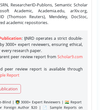
SRN, ResearcherID-Publons, Semantic Scholar
osoft Academic, Academia.edu, arXiv.org,
rID (Thomson Reuters), Mendeley, DocStoc,
zed academic repositories.
Publication
: IJNRD operates a strict double-
y 3000+ expert reviewers, ensuring ethical,
r every research paper.
parent peer review report from
Scholar9.com
d peer review report is available through
ple Report
ublication
-Blind | 👨‍🏫 3000+ Expert Reviewers | 🇮🇳 Report
or Foreign Author $20 | 📄 Sample Reports on