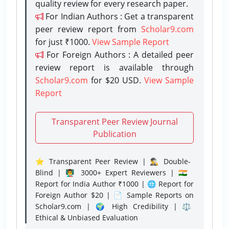
quality review for every research paper.
For Indian Authors : Get a transparent
peer review report from
Scholar9.com
for just ₹1000.
View Sample Report
For Foreign Authors : A detailed peer
review report is available through
Scholar9.com
for $20 USD.
View Sample
Report
Transparent Peer Review Journal
Publication
⭐ Transparent Peer Review | 🕵️‍♂️ Double-
Blind | 👨‍🏫 3000+ Expert Reviewers | 🇮🇳
Report for India Author ₹1000 | 🌐 Report for
Foreign Author $20 | 📄 Sample Reports on
Scholar9.com | 🌍 High Credibility | ⚖️
Ethical & Unbiased Evaluation