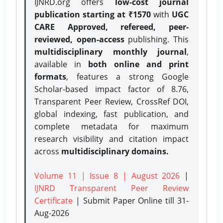
IJNRD.org offers
low-cost journal
publication starting at ₹1570
with
UGC
CARE Approved, refereed, peer-
reviewed, open-access
publishing. This
multidisciplinary monthly journal
,
available in
both online and print
formats
, features a strong
Google
Scholar-based impact factor of 8.76,
Transparent Peer Review, CrossRef DOI,
global indexing, fast publication, and
complete metadata for maximum
research visibility and citation impact
across
multidisciplinary domains.
Volume 11 | Issue 8 | August 2026
|
IJNRD Transparent Peer Review
Certificate
| Submit Paper Online
till 31-
Aug-2026