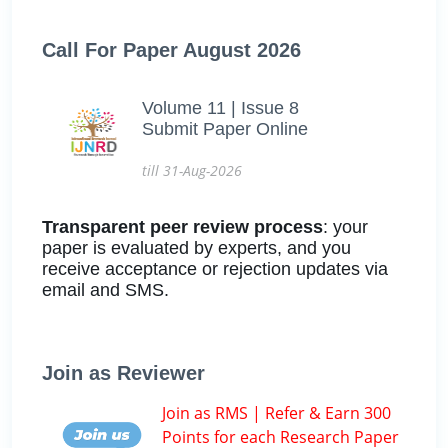
Call For Paper August 2026
Volume 11 | Issue 8
Submit Paper Online
till 31-Aug-2026
Transparent peer review process
: your
paper is evaluated by experts, and you
receive acceptance or rejection updates via
email and SMS.
Join as Reviewer
Join as RMS | Refer & Earn 300
Points for each Research Paper