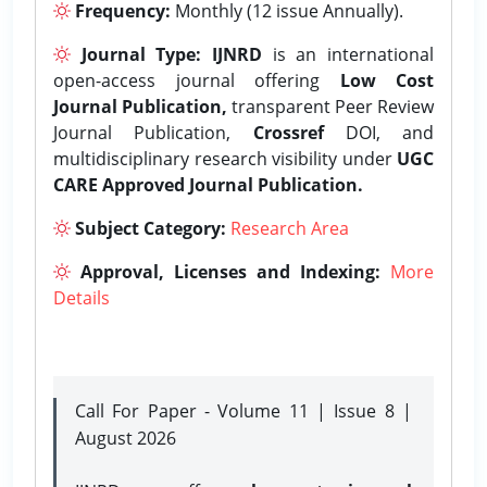
Frequency:
Monthly (12 issue Annually).
Journal Type:
IJNRD
is an international
open-access journal offering
Low Cost
Journal Publication,
transparent Peer Review
Journal Publication,
Crossref
DOI, and
multidisciplinary research visibility under
UGC
CARE Approved Journal Publication.
Subject Category:
Research Area
Approval, Licenses and Indexing:
More
Details
Call For Paper - Volume 11 | Issue 8 |
August 2026