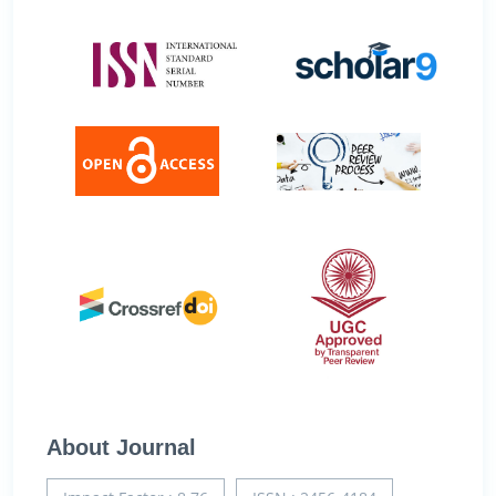
About Journal