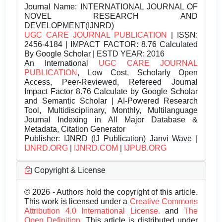
Journal Name:
INTERNATIONAL JOURNAL OF
NOVEL RESEARCH AND
DEVELOPMENT(IJNRD)
UGC CARE JOURNAL PUBLICATION
| ISSN:
2456-4184 | IMPACT FACTOR: 8.76 Calculated
By Google Scholar | ESTD YEAR: 2016
An International
UGC CARE JOURNAL
PUBLICATION
, Low Cost, Scholarly Open
Access, Peer-Reviewed, Refereed Journal
Impact Factor 8.76 Calculate by Google Scholar
and Semantic Scholar | AI-Powered Research
Tool, Multidisciplinary, Monthly, Multilanguage
Journal Indexing in All Major Database &
Metadata, Citation Generator
Publisher:
IJNRD (IJ Publication) Janvi Wave |
IJNRD.ORG
|
IJNRD.COM
|
IJPUB.ORG
Copyright & License
© 2026 - Authors hold the copyright of this article.
This work is licensed under a
Creative Commons
Attribution 4.0 International License.
and
The
Open Definition.
This article is distributed under