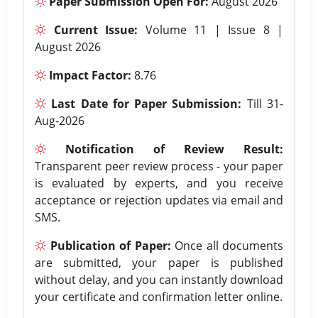
Paper Submission Open For:
August 2026
Current Issue:
Volume 11 | Issue 8 |
August 2026
Impact Factor:
8.76
Last Date for Paper Submission:
Till 31-
Aug-2026
Notification of Review Result:
Transparent peer review process - your paper
is evaluated by experts, and you receive
acceptance or rejection updates via email and
SMS.
Publication of Paper:
Once all documents
are submitted, your paper is published
without delay, and you can instantly download
your certificate and confirmation letter online.