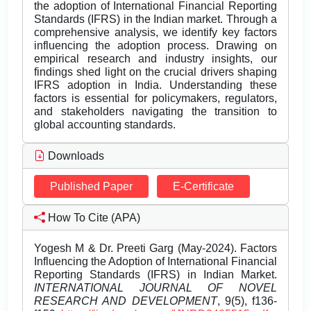
the adoption of International Financial Reporting
Standards (IFRS) in the Indian market. Through a
comprehensive analysis, we identify key factors
influencing the adoption process. Drawing on
empirical research and industry insights, our
findings shed light on the crucial drivers shaping
IFRS adoption in India. Understanding these
factors is essential for policymakers, regulators,
and stakeholders navigating the transition to
global accounting standards.
Downloads
Published Paper
E-Certificate
How To Cite (APA)
Yogesh M & Dr. Preeti Garg (May-2024). Factors
Influencing the Adoption of International Financial
Reporting Standards (IFRS) in Indian Market.
INTERNATIONAL JOURNAL OF NOVEL
RESEARCH AND DEVELOPMENT
, 9(5), f136-