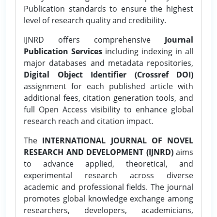
Publication standards to ensure the highest
level of research quality and credibility.
IJNRD offers comprehensive
Journal
Publication Services
including indexing in all
major databases and metadata repositories,
Digital Object Identifier (Crossref DOI)
assignment for each published article with
additional fees, citation generation tools, and
full Open Access visibility to enhance global
research reach and citation impact.
The
INTERNATIONAL JOURNAL OF NOVEL
RESEARCH AND DEVELOPMENT (IJNRD)
aims
to advance applied, theoretical, and
experimental research across diverse
academic and professional fields. The journal
promotes global knowledge exchange among
researchers, developers, academicians,