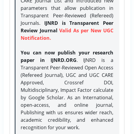
CARE Journal List and introduced new
parameters that allow publication in
Transparent Peer-Reviewed (Refereed)
Journals.
IJNRD is Transparent Peer
Review Journal
Valid As per New UGC
Notification.
You can now publish your research
paper in IJNRD.ORG
. IJNRD is a
Transparent Peer-Reviewed Open Access
(Refereed Journal), UGC and UGC CARE
Approved, Crossref DOI,
Multidisciplinary, Impact Factor calculate
by Google Scholar. As an International,
open-access, and online journal,
Publishing with us ensures wider reach,
academic credibility, and enhanced
recognition for your work.