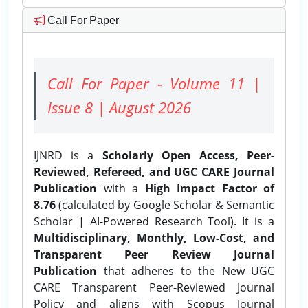
Call For Paper
Call For Paper - Volume 11 |
Issue 8 | August 2026
IJNRD is a
Scholarly Open Access, Peer-
Reviewed, Refereed, and UGC CARE Journal
Publication
with a
High Impact Factor of
8.76
(calculated by Google Scholar & Semantic
Scholar | AI-Powered Research Tool). It is a
Multidisciplinary, Monthly, Low-Cost, and
Transparent Peer Review Journal
Publication
that adheres to the New UGC
CARE Transparent Peer-Reviewed Journal
Policy and aligns with Scopus Journal