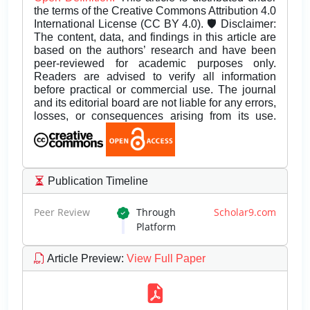
the terms of the Creative Commons Attribution 4.0
International License (CC BY 4.0). 🛡️ Disclaimer:
The content, data, and findings in this article are
based on the authors’ research and have been
peer-reviewed for academic purposes only.
Readers are advised to verify all information
before practical or commercial use. The journal
and its editorial board are not liable for any errors,
losses, or consequences arising from its use.
Publication Timeline
Peer Review
Through
Scholar9.com
Platform
Article Preview
:
View Full Paper