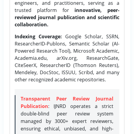
engineers, and practitioners, serving as a
trusted platform for
innovative, peer-
reviewed journal publication and scientific
collaboration.
Indexing Coverage:
Google Scholar, SSRN,
ResearcherID-Publons, Semantic Scholar (AI-
Powered Research Tool), Microsoft Academic,
Academia.edu, arXiv.org, ResearchGate,
CiteSeerX, ResearcherID (Thomson Reuters),
Mendeley, DocStoc, ISSUU, Scribd, and many
other recognized academic repositories.
Transparent Peer Review Journal
Publication
: IJNRD operates a strict
double-blind peer review system
managed by 3000+ expert reviewers,
ensuring ethical, unbiased, and high-