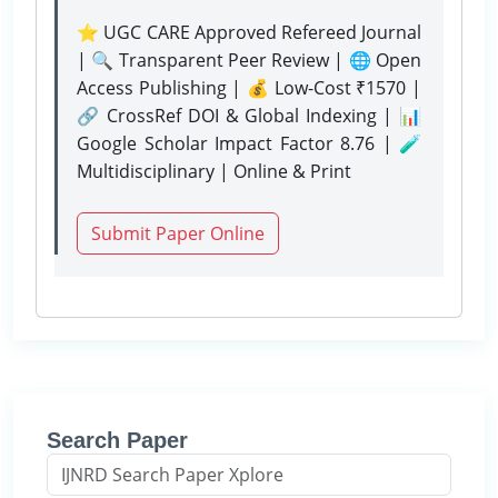
⭐ UGC CARE Approved Refereed Journal
| 🔍 Transparent Peer Review | 🌐 Open
Access Publishing | 💰 Low-Cost ₹1570 |
🔗 CrossRef DOI & Global Indexing | 📊
Google Scholar Impact Factor 8.76 | 🧪
Multidisciplinary | Online & Print
Submit Paper Online
Search Paper