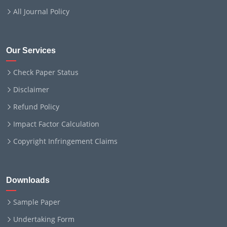
All Journal Policy
Our Services
Check Paper Status
Disclaimer
Refund Policy
Impact Factor Calculation
Copyright Infringement Claims
Downloads
Sample Paper
Undertaking Form