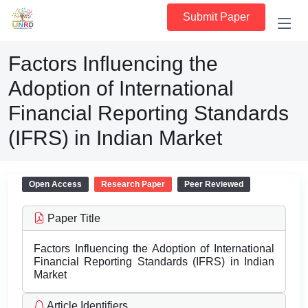
Submit Paper
Factors Influencing the
Adoption of International
Financial Reporting Standards
(IFRS) in Indian Market
Open Access
Research Paper
Peer Reviewed
Paper Title
Factors Influencing the Adoption of International
Financial Reporting Standards (IFRS) in Indian
Market
Article Identifiers