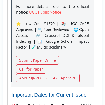
For more details, refer to the official
notice:
UGC Public Notice
⭐ Low Cost ₹1570 | 📚 UGC CARE
Approved | 🔍 Peer-Reviewed | 🌐 Open
Access | 🔗 Crossref DOI & Global
Indexing | 📊 Google Scholar Impact
Factor | 🧪 Multidisciplinary
Submit Paper Online
Call for Paper
About IJNRD UGC CARE Approval
Important Dates for Current issue