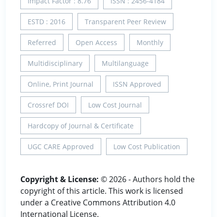
Impact Factor : 8.76
ISSN : 2456-4184
ESTD : 2016
Transparent Peer Review
Referred
Open Access
Monthly
Multidisciplinary
Multilanguage
Online, Print Journal
ISSN Approved
Crossref DOI
Low Cost Journal
Hardcopy of Journal & Certificate
UGC CARE Approved
Low Cost Publication
Copyright & License:
© 2026 - Authors hold the
copyright of this article. This work is licensed
under a Creative Commons Attribution 4.0
International License.