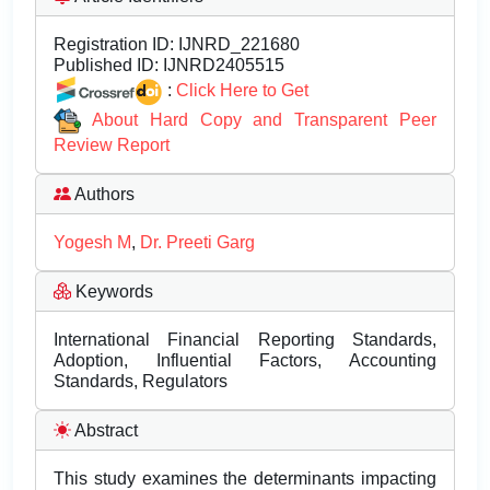
Registration ID:
IJNRD_221680
Published ID:
IJNRD2405515
:
Click Here to Get
About Hard Copy and Transparent Peer
Review Report
Authors
Yogesh M
,
Dr. Preeti Garg
Keywords
International Financial Reporting Standards,
Adoption, Influential Factors, Accounting
Standards, Regulators
Abstract
This study examines the determinants impacting