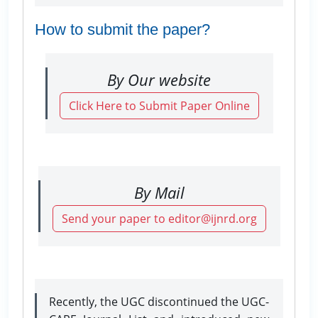
How to submit the paper?
By Our website
Click Here to Submit Paper Online
By Mail
Send your paper to editor@ijnrd.org
Recently, the UGC discontinued the UGC-