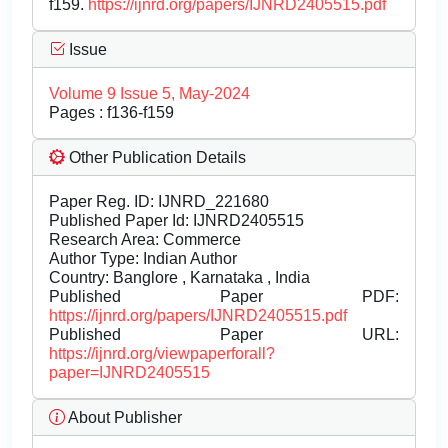
f159.
https://ijnrd.org/papers/IJNRD2405515.pdf
Issue
Volume 9 Issue 5, May-2024
Pages : f136-f159
Other Publication Details
Paper Reg. ID: IJNRD_221680
Published Paper Id: IJNRD2405515
Research Area: Commerce
Author Type: Indian Author
Country: Banglore , Karnataka , India
Published Paper PDF:
https://ijnrd.org/papers/IJNRD2405515.pdf
Published Paper URL:
https://ijnrd.org/viewpaperforall?
paper=IJNRD2405515
About Publisher