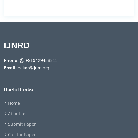
IJNRD
Phone:
+919429458311
Email:
editor@ijnrd.org
Useful Links
Home
About us
Submit Paper
Call for Paper