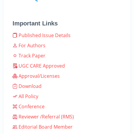
Important Links
Published Issue Details
For Authors
Track Paper
UGC CARE Approved
Approval/Licenses
Download
All Policy
Conference
Reviewer /Referral (RMS)
Editorial Board Member