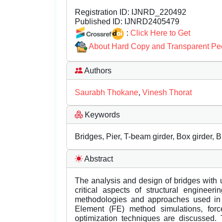
Registration ID:
IJNRD_220492
Published ID:
IJNRD2405479
:
Click Here to Get
About Hard Copy and Transparent Pe
Authors
Saurabh Thokane
,
Vinesh Thorat
Keywords
Bridges, Pier, T-beam girder, Box girder, 
Abstract
The analysis and design of bridges with 
critical aspects of structural enginee
methodologies and approaches used in t
Element (FE) method simulations, for
optimization techniques are discussed. 