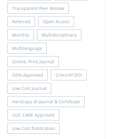
Transparent Peer Review
Referred
Open Access
Monthly
Multidisciplinary
Multilanguage
Online, Print Journal
ISSN Approved
Crossref DOI
Low Cost Journal
Hardcopy of Journal & Certificate
UGC CARE Approved
Low Cost Publication