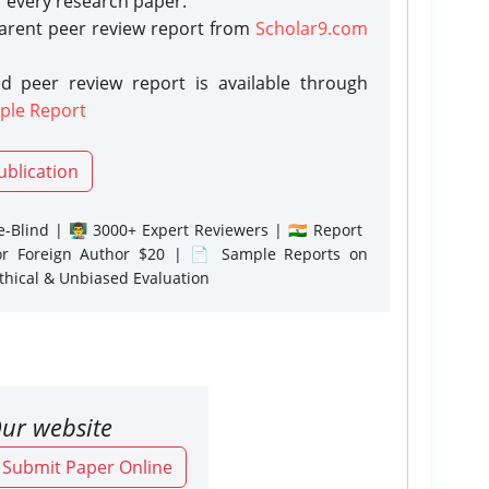
r every research paper.
parent peer review report from
Scholar9.com
d peer review report is available through
ple Report
ublication
-Blind | 👨‍🏫 3000+ Expert Reviewers | 🇮🇳 Report
or Foreign Author $20 | 📄 Sample Reports on
Ethical & Unbiased Evaluation
ur website
o Submit Paper Online