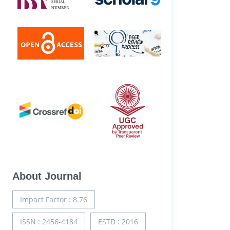
About Journal
Impact Factor : 8.76
ISSN : 2456-4184
ESTD : 2016