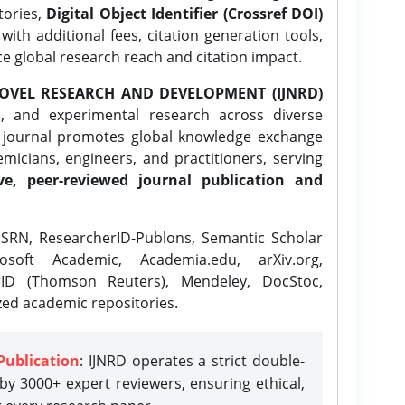
tories,
Digital Object Identifier (Crossref DOI)
ith additional fees, citation generation tools,
ce global research reach and citation impact.
OVEL RESEARCH AND DEVELOPMENT (IJNRD)
l, and experimental research across diverse
e journal promotes global knowledge exchange
icians, engineers, and practitioners, serving
ve, peer-reviewed journal publication and
SRN, ResearcherID-Publons, Semantic Scholar
osoft Academic, Academia.edu, arXiv.org,
rID (Thomson Reuters), Mendeley, DocStoc,
zed academic repositories.
Publication
: IJNRD operates a strict double-
y 3000+ expert reviewers, ensuring ethical,