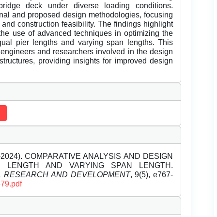
ridge deck under diverse loading conditions.
ional and proposed design methodologies, focusing
 and construction feasibility. The findings highlight
 the use of advanced techniques in optimizing the
equal pier lengths and varying span lengths. This
 engineers and researchers involved in the design
tructures, providing insights for improved design
ay-2024). COMPARATIVE ANALYSIS AND DESIGN
R LENGTH AND VARYING SPAN LENGTH.
EL RESEARCH AND DEVELOPMENT
, 9(5), e767-
479.pdf