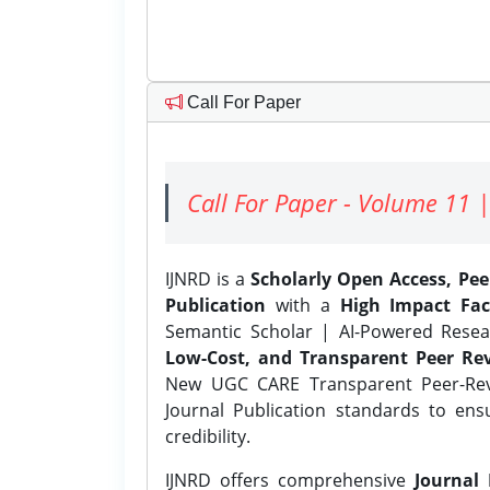
Call For Paper
Call For Paper - Volume 11 |
IJNRD is a
Scholarly Open Access, Pe
Publication
with a
High Impact Fac
Semantic Scholar | AI-Powered Resear
Low-Cost, and Transparent Peer Rev
New UGC CARE Transparent Peer-Revi
Journal Publication standards to ens
credibility.
IJNRD offers comprehensive
Journal 