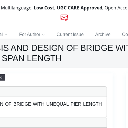
, Multilanguage,
Low Cost, UGC CARE Approved
, Open Acc
al
For Author
Current Issue
Archive
Co
IS AND DESIGN OF BRIDGE WI
 SPAN LENGTH
ed
GN OF BRIDGE WITH UNEQUAL PIER LENGTH