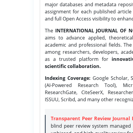
major databases and metadata reposi
assignment for each published article w
and full Open Access visibility to enhan
The
INTERNATIONAL JOURNAL OF N
aims to advance applied, theoretica
academic and professional fields. Th
among researchers, developers, academ
as a trusted platform for
innovati
scientific collaboration.
Indexing Coverage:
Google Scholar, S
(AI-Powered Research Tool), Micr
ResearchGate, CiteSeerX, Researche
ISSUU, Scribd, and many other recogni
Transparent Peer Review Journal 
blind peer review system managed b