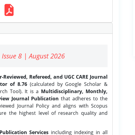
 Issue 8 | August 2026
er-Reviewed, Refereed, and UGC CARE Journal
tor of 8.76
(calculated by Google Scholar &
ch Tool). It is a
Multidisciplinary, Monthly,
iew Journal Publication
that adheres to the
ewed Journal Policy and aligns with Scopus
ure the highest level of research quality and
Publication Services
including indexing in all