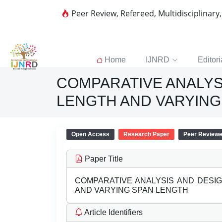
Peer Review, Refereed, Multidisciplinary
Home
IJNRD
Editori
COMPARATIVE ANALYS
LENGTH AND VARYING
Open Access
Research Paper
Peer Review
Paper Title
COMPARATIVE ANALYSIS AND DESI
AND VARYING SPAN LENGTH
Article Identifiers