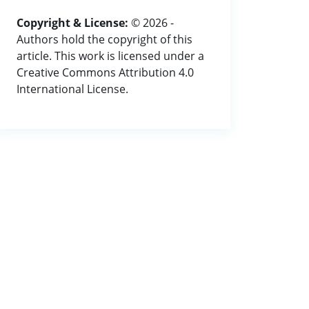
Copyright & License:
© 2026 -
Authors hold the copyright of this
article. This work is licensed under a
Creative Commons Attribution 4.0
International License.