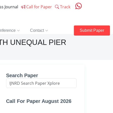
ess Journal
Call for Paper
Track
nference
Contact
Submit Paper
TH UNEQUAL PIER
Search Paper
Call For Paper August 2026