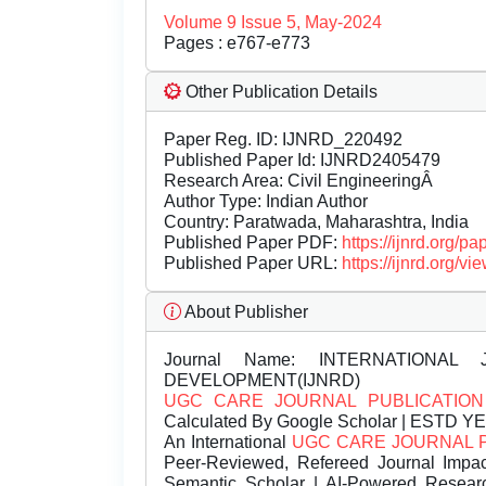
Volume 9 Issue 5, May-2024
Pages : e767-e773
Other Publication Details
Paper Reg. ID: IJNRD_220492
Published Paper Id: IJNRD2405479
Research Area: Civil EngineeringÂ
Author Type: Indian Author
Country: Paratwada, Maharashtra, India
Published Paper PDF:
https://ijnrd.org/
Published Paper URL:
https://ijnrd.org
About Publisher
Journal Name:
INTERNATIONAL 
DEVELOPMENT(IJNRD)
UGC CARE JOURNAL PUBLICATION
Calculated By Google Scholar | ESTD Y
An International
UGC CARE JOURNAL 
Peer-Reviewed, Refereed Journal Impac
Semantic Scholar | AI-Powered Research 