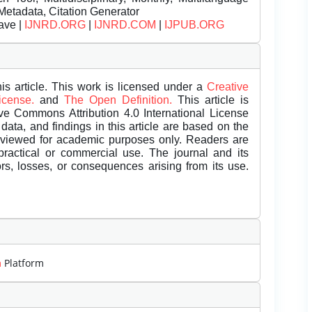
Metadata, Citation Generator
ave |
IJNRD.ORG
|
IJNRD.COM
|
IJPUB.ORG
is article. This work is licensed under a
Creative
License.
and
The Open Definition.
This article is
ive Commons Attribution 4.0 International License
data, and findings in this article are based on the
eviewed for academic purposes only. Readers are
 practical or commercial use. The journal and its
rors, losses, or consequences arising from its use.
m
Platform