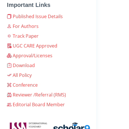
Important Links
Published Issue Details
For Authors
Track Paper
UGC CARE Approved
Approval/Licenses
Download
All Policy
Conference
Reviewer /Referral (RMS)
Editorial Board Member