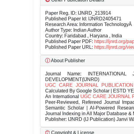
Paper Reg. ID: IJNRD_213914
Published Paper Id: IJNRD2405471
Research Area: Information TechnologyÂ
Author Type: Indian Author
Country: Faridabad , Haryana , India
Published Paper PDF:
https://ijnrd.org/
Published Paper URL:
https://ijnrd.org
About Publisher
Journal Name:
INTERNATIONAL 
DEVELOPMENT(IJNRD)
UGC CARE JOURNAL PUBLICATION
Calculated By Google Scholar | ESTD Y
An International
UGC CARE JOURNAL 
Peer-Reviewed, Refereed Journal Impac
Semantic Scholar | AI-Powered Research 
Journal Indexing in All Major Database & 
Publisher:
IJNRD (IJ Publication) Janvi W
Copyright & License