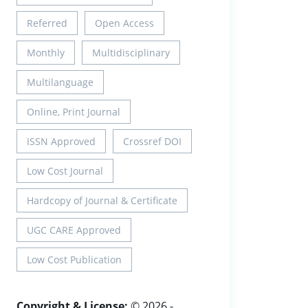
Referred
Open Access
Monthly
Multidisciplinary
Multilanguage
Online, Print Journal
ISSN Approved
Crossref DOI
Low Cost Journal
Hardcopy of Journal & Certificate
UGC CARE Approved
Low Cost Publication
Copyright & License:
© 2026 -