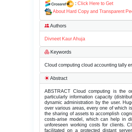
:
Click Here to Get
About Hard Copy and Transparent Pe
Authors
Divneet Kaur Ahuja
Keywords
Cloud computing cloud accounting tally e
Abstract
ABSTRACT Cloud computing is the on-r
particularly information capacity (distrib
dynamic administration by the user. Hug
over various areas, every one of which i
the sharing of assets to accomplish cogn
costs-arise model, which can help in di
unforeseen working costs for clients. C
facilitated on a protected distant serv