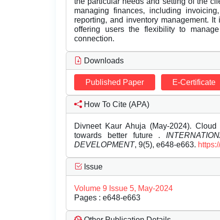
the particular needs and setting of the cl
managing finances, including invoicing,
reporting, and inventory management. It
offering users the flexibility to manag
connection.
Downloads
Published Paper
E-Certificate
How To Cite (APA)
Divneet Kaur Ahuja (May-2024). Cloud 
towards better future .
INTERNATIO
DEVELOPMENT
, 9(5), e648-e663.
https:
Issue
Volume 9 Issue 5, May-2024
Pages : e648-e663
Other Publication Details