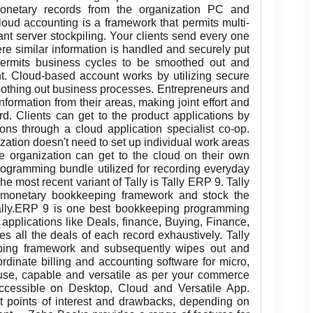
monetary records from the organization PC and
oud accounting is a framework that permits multi-
ant server stockpiling. Your clients send every one
ere similar information is handled and securely put
permits business cycles to be smoothed out and
nt. Cloud-based account works by utilizing secure
oothing out business processes. Entrepreneurs and
information from their areas, making joint effort and
d. Clients can get to the product applications by
ons through a cloud application specialist co-op.
ation doesn't need to set up individual work areas
 organization can get to the cloud on their own
ogramming bundle utilized for recording everyday
e most recent variant of Tally is Tally ERP 9. Tally
monetary bookkeeping framework and stock the
ally.ERP 9 is one best bookkeeping programming
 applications like Deals, finance, Buying, Finance,
s all the deals of each record exhaustively. Tally
ping framework and subsequently wipes out and
ordinate billing and accounting software for micro,
o-use, capable and versatile as per your commerce
accessible on Desktop, Cloud and Versatile App.
nt points of interest and drawbacks, depending on