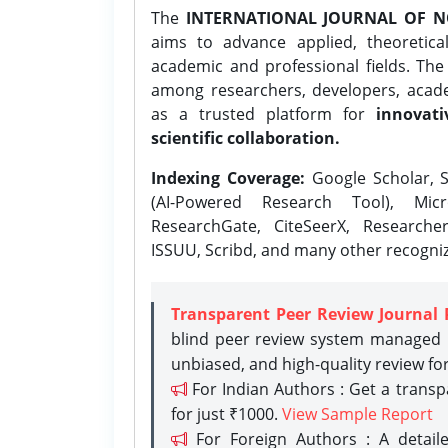
The
INTERNATIONAL JOURNAL OF N
aims to advance applied, theoretica
academic and professional fields. Th
among researchers, developers, academ
as a trusted platform for
innovati
scientific collaboration.
Indexing Coverage:
Google Scholar, S
(AI-Powered Research Tool), Micr
ResearchGate, CiteSeerX, Researche
ISSUU, Scribd, and many other recogni
Transparent Peer Review Journal 
blind peer review system managed b
unbiased, and high-quality review fo
For Indian Authors : Get a trans
for just ₹1000.
View Sample Report
For Foreign Authors : A detaile