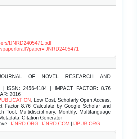
papers/IJNRD2405471.pdf
/viewpaperforall?paper=IJNRD2405471
JOURNAL OF NOVEL RESEARCH AND
| ISSN:
2456-4184 | IMPACT FACTOR: 8.76
EAR: 2016
PUBLICATION
, Low Cost, Scholarly Open Access,
t Factor 8.76 Calculate by Google Scholar and
Tool, Multidisciplinary, Monthly, Multilanguage
Metadata, Citation Generator
ave |
IJNRD.ORG
|
IJNRD.COM
|
IJPUB.ORG