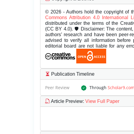
© 2026 - Authors hold the copyright of th
Commons Attribution 4.0 International 
distributed under the terms of the Creat
(CC BY 4.0). 🛡️ Disclaimer: The content, 
authors’ research and have been peer-r
advised to verify all information before
editorial board are not liable for any er
Publication Timeline
Peer Review
Through
Scholar9.co
Article Preview
:
View Full Paper