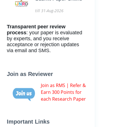
till 31-Aug-2026
Transparent peer review
process
: your paper is evaluated
by experts, and you receive
acceptance or rejection updates
via email and SMS.
Join as Reviewer
Join as RMS | Refer &
Earn 300 Points for
each Research Paper
Important Links