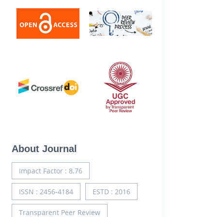
About Journal
Impact Factor : 8.76
ISSN : 2456-4184
ESTD : 2016
Transparent Peer Review