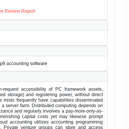
er Review Report
rp9 accounting software
equest accessibility of PC framework assets,
uted storage) and registering power, without direct
e mists frequently have capabilities disseminated
s a server farm. Distributed computing depends on
izance and regularly involves a pay-more-only-as-
minishing capital costs yet may likewise prompt
loud accounting utilizes accounting programming
er. Private venture groups can store and access