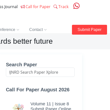
ess Journal
Call for Paper
Track
nference
Contact
Submit Paper
ds better future
Search Paper
Call For Paper August 2026
Volume 11 | Issue 8
Submit Paper Online