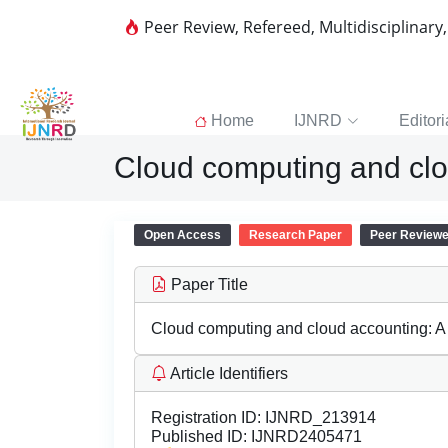
Peer Review, Refereed, Multidisciplinary
Home
IJNRD
Editori
Cloud computing and clou
Open Access
Research Paper
Peer Review
Paper Title
Cloud computing and cloud accounting: A c
Article Identifiers
Registration ID:
IJNRD_213914
Published ID:
IJNRD2405471