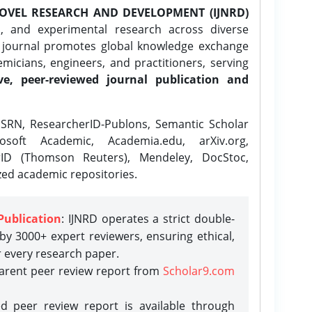
OVEL RESEARCH AND DEVELOPMENT (IJNRD)
l, and experimental research across diverse
e journal promotes global knowledge exchange
icians, engineers, and practitioners, serving
ve, peer-reviewed journal publication and
SRN, ResearcherID-Publons, Semantic Scholar
osoft Academic, Academia.edu, arXiv.org,
rID (Thomson Reuters), Mendeley, DocStoc,
zed academic repositories.
Publication
: IJNRD operates a strict double-
y 3000+ expert reviewers, ensuring ethical,
r every research paper.
parent peer review report from
Scholar9.com
d peer review report is available through