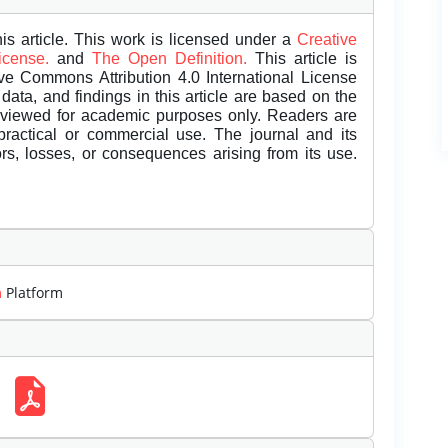
is article. This work is licensed under a
Creative
License.
and
The Open Definition.
This article is
ive Commons Attribution 4.0 International License
data, and findings in this article are based on the
eviewed for academic purposes only. Readers are
 practical or commercial use. The journal and its
rors, losses, or consequences arising from its use.
m
Platform