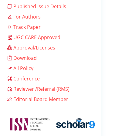
Published Issue Details
For Authors
Track Paper
UGC CARE Approved
Approval/Licenses
Download
All Policy
Conference
Reviewer /Referral (RMS)
Editorial Board Member