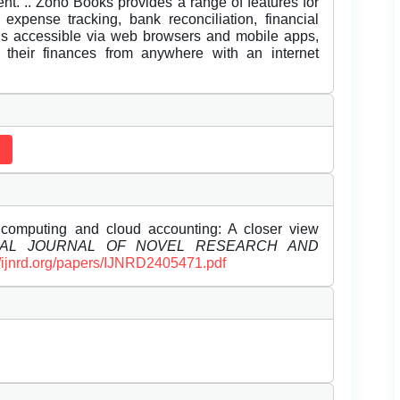
ient. .. Zoho Books provides a range of features for
 expense tracking, bank reconciliation, financial
 is accessible via web browsers and mobile apps,
e their finances from anywhere with an internet
computing and cloud accounting: A closer view
NAL JOURNAL OF NOVEL RESEARCH AND
//ijnrd.org/papers/IJNRD2405471.pdf