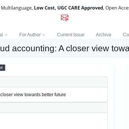
, Multilanguage,
Low Cost, UGC CARE Approved
, Open Acc
al
For Author
Current Issue
Archive
Co
d accounting: A closer view towar
ed
loser view towards better future