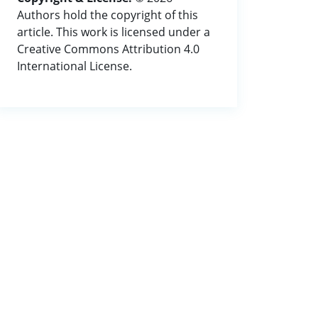
Authors hold the copyright of this
article. This work is licensed under a
Creative Commons Attribution 4.0
International License.