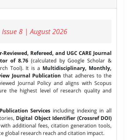
 Issue 8 | August 2026
er-Reviewed, Refereed, and UGC CARE Journal
tor of 8.76
(calculated by Google Scholar &
ch Tool). It is a
Multidisciplinary, Monthly,
iew Journal Publication
that adheres to the
ewed Journal Policy and aligns with Scopus
ure the highest level of research quality and
Publication Services
including indexing in all
tories,
Digital Object Identifier (Crossref DOI)
ith additional fees, citation generation tools,
ce global research reach and citation impact.