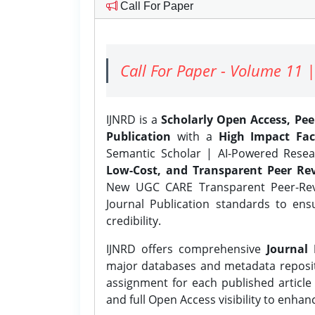
Call For Paper
Call For Paper - Volume 11 |
IJNRD is a
Scholarly Open Access, Pe
Publication
with a
High Impact Fac
Semantic Scholar | AI-Powered Resear
Low-Cost, and Transparent Peer Rev
New UGC CARE Transparent Peer-Revi
Journal Publication standards to ens
credibility.
IJNRD offers comprehensive
Journal 
major databases and metadata reposi
assignment for each published article w
and full Open Access visibility to enhan