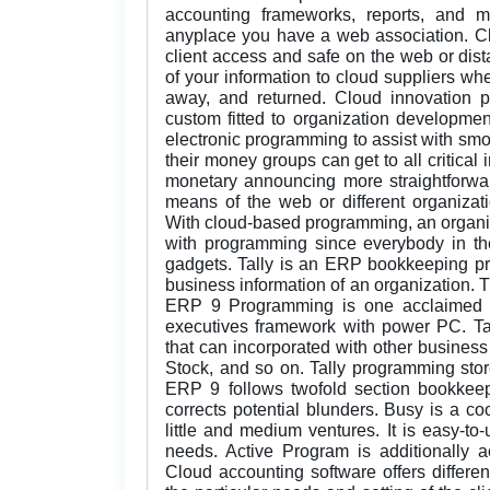
accounting frameworks, reports, and 
anyplace you have a web association. Cl
client access and safe on the web or dist
of your information to cloud suppliers wh
away, and returned. Cloud innovation 
custom fitted to organization developme
electronic programming to assist with sm
their money groups can get to all critical 
monetary announcing more straightforwar
means of the web or different organizati
With cloud-based programming, an organiz
with programming since everybody in the
gadgets. Tally is an ERP bookkeeping pr
business information of an organization. Th
ERP 9 Programming is one acclaimed 
executives framework with power PC. T
that can incorporated with other business
Stock, and so on. Tally programming store
ERP 9 follows twofold section bookkee
corrects potential blunders. Busy is a co
little and medium ventures. It is easy-t
needs. Active Program is additionally 
Cloud accounting software offers differe