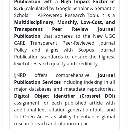
Publication
with a
High Impact Factor of
8.76
(calculated by Google Scholar & Semantic
Scholar | AI-Powered Research Tool). It is a
Multidisciplinary, Monthly, Low-Cost, and
Transparent Peer Review Journal
Publication
that adheres to the New UGC
CARE Transparent Peer-Reviewed Journal
Policy and aligns with Scopus Journal
Publication standards to ensure the highest
level of research quality and credibility.
IJNRD offers comprehensive
Journal
Publication Services
including indexing in all
major databases and metadata repositories,
Digital Object Identifier (Crossref DOI)
assignment for each published article with
additional fees, citation generation tools, and
full Open Access visibility to enhance global
research reach and citation impact.