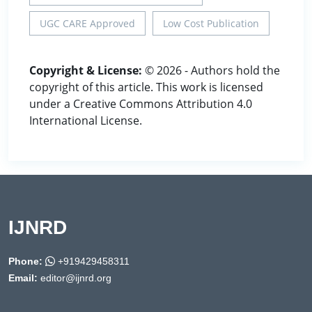
UGC CARE Approved
Low Cost Publication
Copyright & License:
© 2026 - Authors hold the
copyright of this article. This work is licensed
under a Creative Commons Attribution 4.0
International License.
IJNRD
Phone:
+919429458311
Email:
editor@ijnrd.org