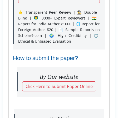
⭐ Transparent Peer Review | 🕵️‍♂️ Double-
Blind | 👨‍🏫 3000+ Expert Reviewers | 🇮🇳
Report for India Author ₹1000 | 🌐 Report for
Foreign Author $20 | 📄 Sample Reports on
Scholar9.com | 🌍 High Credibility | ⚖️
Ethical & Unbiased Evaluation
How to submit the paper?
By Our website
Click Here to Submit Paper Online