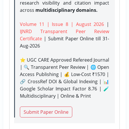
research visibility and citation impact
across
multidisciplinary domains.
Volume 11 | Issue 8 | August 2026
|
IJNRD Transparent Peer Review
Certificate
| Submit Paper Online
till 31-
Aug-2026
⭐ UGC CARE Approved Refereed Journal
| 🔍 Transparent Peer Review | 🌐 Open
Access Publishing | 💰 Low-Cost ₹1570 |
🔗 CrossRef DOI & Global Indexing | 📊
Google Scholar Impact Factor 8.76 | 🧪
Multidisciplinary | Online & Print
Submit Paper Online