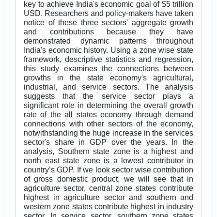
key to achieve India's economic goal of $5 trillion
USD. Researchers and policy-makers have taken
notice of these three sectors' aggregate growth
and contributions because they have
demonstrated dynamic patterns throughout
India's economic history. Using a zone wise state
framework, descriptive statistics and regression,
this study examines the connections between
growths in the state economy's agricultural,
industrial, and service sectors. The analysis
suggests that the service sector plays a
significant role in determining the overall growth
rate of the all states economy through demand
connections with other sectors of the economy,
notwithstanding the huge increase in the services
sector's share in GDP over the years. In the
analysis, Southern state zone is a highest and
north east state zone is a lowest contributor in
country’s GDP. If we look sector wise contribution
of gross domestic product, we will see that in
agriculture sector, central zone states contribute
highest in agriculture sector and southern and
western zone states contribute highest in industry
sector. In service sector, southern zone states