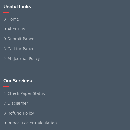
Useful Links
Home
About us
Submit Paper
Call for Paper
All Journal Policy
Our Services
Check Paper Status
Disclaimer
Refund Policy
Impact Factor Calculation