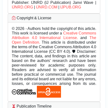
Publisher:
IJNRD (IJ Publication) Janvi Wave |
IJNRD.ORG
|
IJNRD.COM
|
IJPUB.ORG
Copyright & License
© 2026 - Authors hold the copyright of this article.
This work is licensed under a
Creative Commons
Attribution 4.0 International License.
and
The
Open Definition.
This article is distributed under
the terms of the Creative Commons Attribution 4.0
International License (CC BY 4.0). 🛡️ Disclaimer:
The content, data, and findings in this article are
based on the authors’ research and have been
peer-reviewed for academic purposes only.
Readers are advised to verify all information
before practical or commercial use. The journal
and its editorial board are not liable for any errors,
losses, or consequences arising from its use.
Publication Timeline