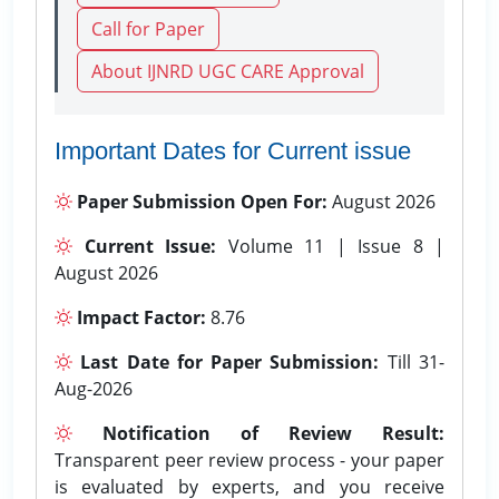
Call for Paper
About IJNRD UGC CARE Approval
Important Dates for Current issue
Paper Submission Open For:
August 2026
Current Issue:
Volume 11 | Issue 8 |
August 2026
Impact Factor:
8.76
Last Date for Paper Submission:
Till 31-
Aug-2026
Notification of Review Result:
Transparent peer review process - your paper
is evaluated by experts, and you receive