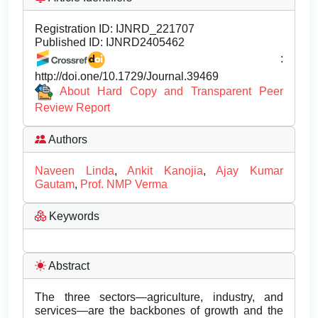
Registration ID:
IJNRD_221707
Published ID:
IJNRD2405462
:
http://doi.one/10.1729/Journal.39469
About Hard Copy and Transparent Peer
Review Report
Authors
Naveen Linda
,
Ankit Kanojia
,
Ajay Kumar
Gautam
,
Prof. NMP Verma
Keywords
Abstract
The three sectors—agriculture, industry, and
services—are the backbones of growth and the