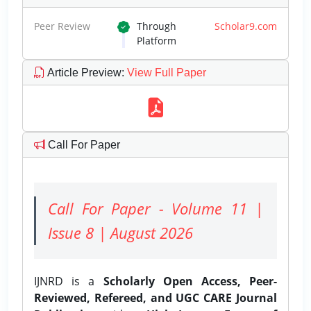
Peer Review
Through
Scholar9.com
Platform
Article Preview
:
View Full Paper
Call For Paper
Call For Paper - Volume 11 |
Issue 8 | August 2026
IJNRD is a
Scholarly Open Access, Peer-
Reviewed, Refereed, and UGC CARE Journal