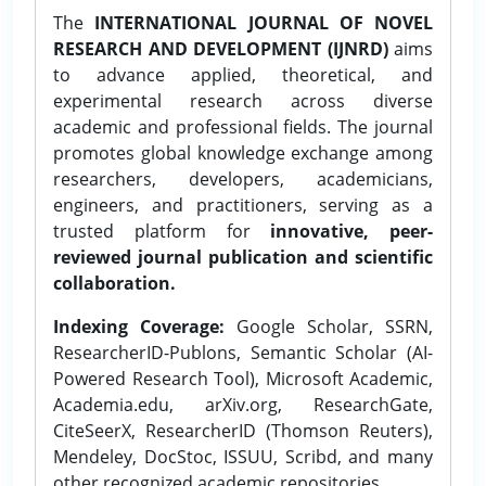
The
INTERNATIONAL JOURNAL OF NOVEL
RESEARCH AND DEVELOPMENT (IJNRD)
aims
to advance applied, theoretical, and
experimental research across diverse
academic and professional fields. The journal
promotes global knowledge exchange among
researchers, developers, academicians,
engineers, and practitioners, serving as a
trusted platform for
innovative, peer-
reviewed journal publication and scientific
collaboration.
Indexing Coverage:
Google Scholar, SSRN,
ResearcherID-Publons, Semantic Scholar (AI-
Powered Research Tool), Microsoft Academic,
Academia.edu, arXiv.org, ResearchGate,
CiteSeerX, ResearcherID (Thomson Reuters),
Mendeley, DocStoc, ISSUU, Scribd, and many
other recognized academic repositories.