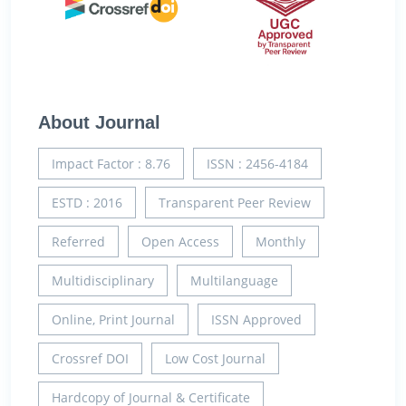
About Journal
Impact Factor : 8.76
ISSN : 2456-4184
ESTD : 2016
Transparent Peer Review
Referred
Open Access
Monthly
Multidisciplinary
Multilanguage
Online, Print Journal
ISSN Approved
Crossref DOI
Low Cost Journal
Hardcopy of Journal & Certificate