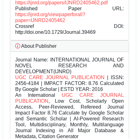
https://ijnrd.org/papers/IJNRD2405462.pdf
Published Paper URL:
https://ijnrd.org/viewpaperforall?
paper=IJNRD2405462
Crossref DOI:
http://doi.one/10.1729/Journal.39469
About Publisher
Journal Name:
INTERNATIONAL JOURNAL OF
NOVEL RESEARCH AND
DEVELOPMENT(IJNRD)
UGC CARE JOURNAL PUBLICATION
| ISSN:
2456-4184 | IMPACT FACTOR: 8.76 Calculated
By Google Scholar | ESTD YEAR: 2016
An International
UGC CARE JOURNAL
PUBLICATION
, Low Cost, Scholarly Open
Access, Peer-Reviewed, Refereed Journal
Impact Factor 8.76 Calculate by Google Scholar
and Semantic Scholar | AI-Powered Research
Tool, Multidisciplinary, Monthly, Multilanguage
Journal Indexing in All Major Database &
Metadata, Citation Generator