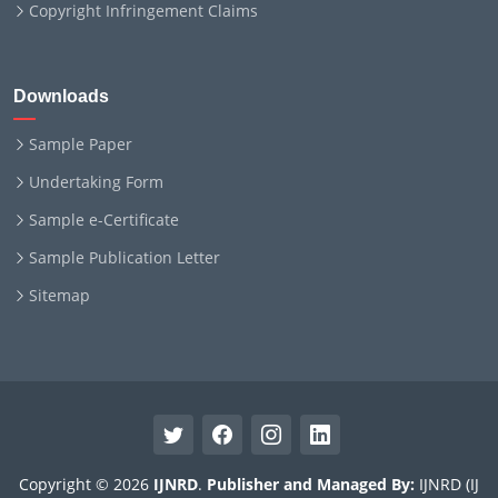
Copyright Infringement Claims
Downloads
Sample Paper
Undertaking Form
Sample e-Certificate
Sample Publication Letter
Sitemap
Copyright © 2026
IJNRD
.
Publisher and Managed By:
IJNRD (IJ