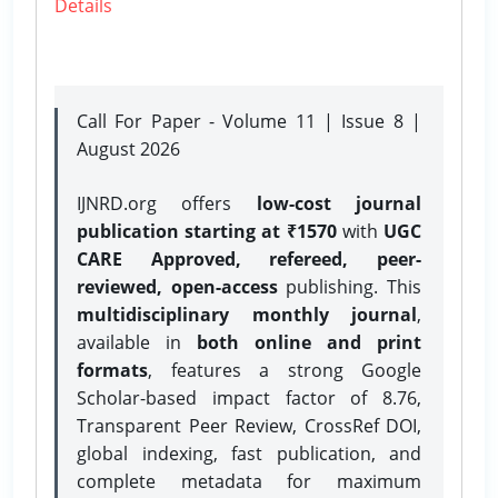
Details
Call For Paper - Volume 11 | Issue 8 |
August 2026
IJNRD.org offers
low-cost journal
publication starting at ₹1570
with
UGC
CARE Approved, refereed, peer-
reviewed, open-access
publishing. This
multidisciplinary monthly journal
,
available in
both online and print
formats
, features a strong
Google
Scholar-based impact factor of 8.76,
Transparent Peer Review, CrossRef DOI,
global indexing, fast publication, and
complete metadata for maximum