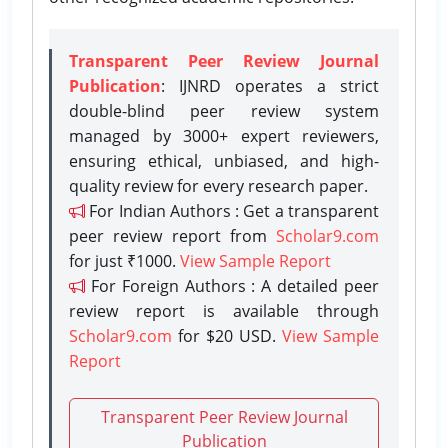
Transparent Peer Review Journal
Publication
: IJNRD operates a strict
double-blind peer review system
managed by 3000+ expert reviewers,
ensuring ethical, unbiased, and high-
quality review for every research paper.
For Indian Authors : Get a transparent
peer review report from
Scholar9.com
for just ₹1000.
View Sample Report
For Foreign Authors : A detailed peer
review report is available through
Scholar9.com
for $20 USD.
View Sample
Report
Transparent Peer Review Journal
Publication