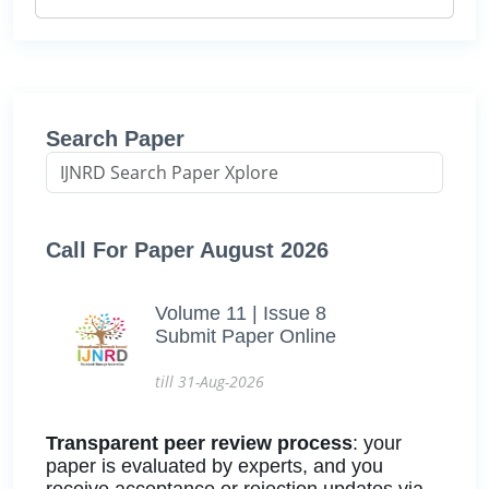
Search Paper
Call For Paper August 2026
Volume 11 | Issue 8
Submit Paper Online
till 31-Aug-2026
Transparent peer review process
: your
paper is evaluated by experts, and you
receive acceptance or rejection updates via