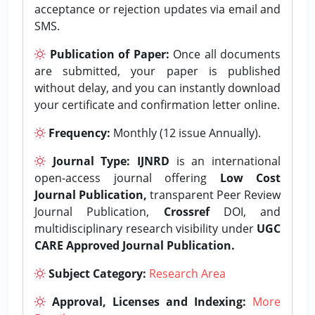
acceptance or rejection updates via email and
SMS.
Publication of Paper:
Once all documents
are submitted, your paper is published
without delay, and you can instantly download
your certificate and confirmation letter online.
Frequency:
Monthly (12 issue Annually).
Journal Type:
IJNRD
is an international
open-access journal offering
Low Cost
Journal Publication,
transparent Peer Review
Journal Publication,
Crossref
DOI, and
multidisciplinary research visibility under
UGC
CARE Approved Journal Publication.
Subject Category:
Research Area
Approval, Licenses and Indexing:
More