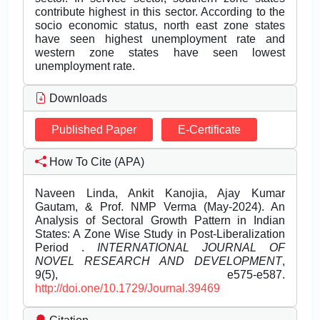
contribute highest in this sector. According to the
socio economic status, north east zone states
have seen highest unemployment rate and
western zone states have seen lowest
unemployment rate.
Downloads
Published Paper
E-Certificate
How To Cite (APA)
Naveen Linda, Ankit Kanojia, Ajay Kumar
Gautam, & Prof. NMP Verma (May-2024). An
Analysis of Sectoral Growth Pattern in Indian
States: A Zone Wise Study in Post-Liberalization
Period .
INTERNATIONAL JOURNAL OF
NOVEL RESEARCH AND DEVELOPMENT
,
9(5), e575-e587.
http://doi.one/10.1729/Journal.39469