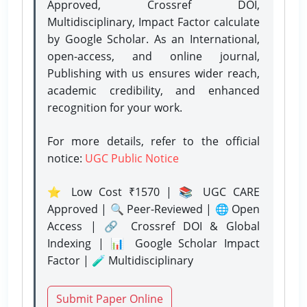
Approved, Crossref DOI,
Multidisciplinary, Impact Factor calculate
by Google Scholar. As an International,
open-access, and online journal,
Publishing with us ensures wider reach,
academic credibility, and enhanced
recognition for your work.
For more details, refer to the official
notice:
UGC Public Notice
⭐ Low Cost ₹1570 | 📚 UGC CARE
Approved | 🔍 Peer-Reviewed | 🌐 Open
Access | 🔗 Crossref DOI & Global
Indexing | 📊 Google Scholar Impact
Factor | 🧪 Multidisciplinary
Submit Paper Online