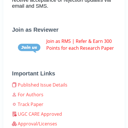
email and SMS.
Join as Reviewer
Join as RMS | Refer & Earn 300
Points for each Research Paper
Important Links
Published Issue Details
For Authors
Track Paper
UGC CARE Approved
Approval/Licenses