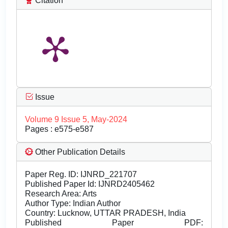
Citation
Issue
Volume 9 Issue 5, May-2024
Pages : e575-e587
Other Publication Details
Paper Reg. ID: IJNRD_221707
Published Paper Id: IJNRD2405462
Research Area: Arts
Author Type: Indian Author
Country: Lucknow, UTTAR PRADESH, India
Published Paper PDF: