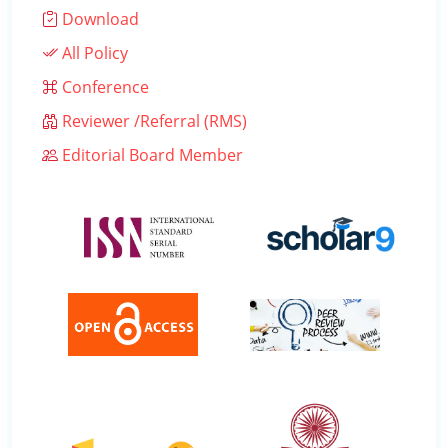
Download
All Policy
Conference
Reviewer /Referral (RMS)
Editorial Board Member