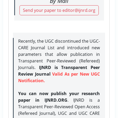
By Mail
Send your paper to editor@ijnrd.org
Recently, the UGC discontinued the UGC-
CARE Journal List and introduced new
parameters that allow publication in
Transparent Peer-Reviewed (Refereed)
Journals.
IJNRD is Transparent Peer
Review Journal
Valid As per New UGC
Notification.
You can now publish your research
paper in IJNRD.ORG
. IJNRD is a
Transparent Peer-Reviewed Open Access
(Refereed Journal), UGC and UGC CARE