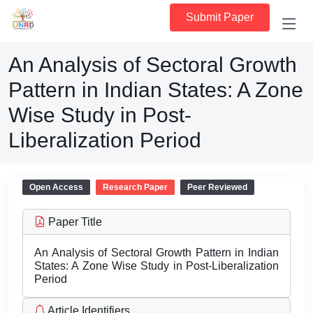
Submit Paper
An Analysis of Sectoral Growth
Pattern in Indian States: A Zone
Wise Study in Post-
Liberalization Period
Open Access
Research Paper
Peer Reviewed
Paper Title
An Analysis of Sectoral Growth Pattern in Indian
States: A Zone Wise Study in Post-Liberalization
Period
Article Identifiers