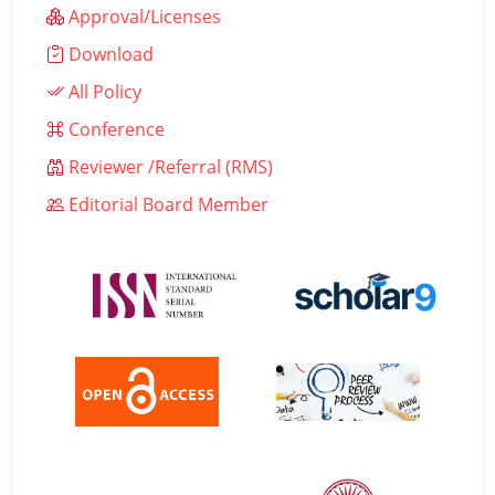
Approval/Licenses
Download
All Policy
Conference
Reviewer /Referral (RMS)
Editorial Board Member