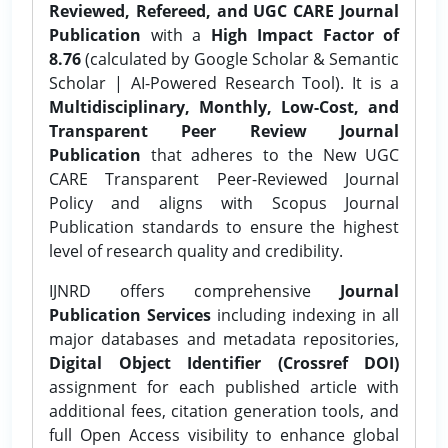
Reviewed, Refereed, and UGC CARE Journal
Publication
with a
High Impact Factor of
8.76
(calculated by Google Scholar & Semantic
Scholar | AI-Powered Research Tool). It is a
Multidisciplinary, Monthly, Low-Cost, and
Transparent Peer Review Journal
Publication
that adheres to the New UGC
CARE Transparent Peer-Reviewed Journal
Policy and aligns with Scopus Journal
Publication standards to ensure the highest
level of research quality and credibility.
IJNRD offers comprehensive
Journal
Publication Services
including indexing in all
major databases and metadata repositories,
Digital Object Identifier (Crossref DOI)
assignment for each published article with
additional fees, citation generation tools, and
full Open Access visibility to enhance global