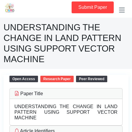
Submit Paper
UNDERSTANDING THE
CHANGE IN LAND PATTERN
USING SUPPORT VECTOR
MACHINE
Open Access
Research Paper
Peer Reviewed
Paper Title
UNDERSTANDING THE CHANGE IN LAND
PATTERN USING SUPPORT VECTOR
MACHINE
Article Identifiers