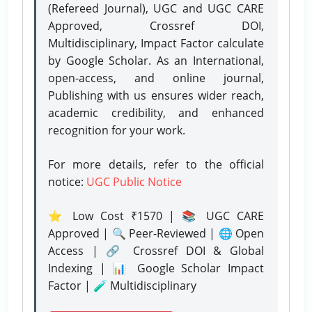
(Refereed Journal), UGC and UGC CARE
Approved, Crossref DOI,
Multidisciplinary, Impact Factor calculate
by Google Scholar. As an International,
open-access, and online journal,
Publishing with us ensures wider reach,
academic credibility, and enhanced
recognition for your work.
For more details, refer to the official
notice:
UGC Public Notice
⭐ Low Cost ₹1570 | 📚 UGC CARE
Approved | 🔍 Peer-Reviewed | 🌐 Open
Access | 🔗 Crossref DOI & Global
Indexing | 📊 Google Scholar Impact
Factor | 🧪 Multidisciplinary