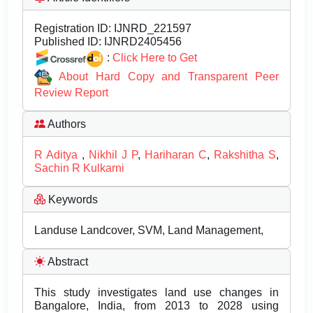
Registration ID:
IJNRD_221597
Published ID:
IJNRD2405456
:
Click Here to Get
About Hard Copy and Transparent Peer
Review Report
Authors
R Aditya
,
Nikhil J P
,
Hariharan C
,
Rakshitha S
,
Sachin R Kulkarni
Keywords
Landuse Landcover, SVM, Land Management,
Abstract
This study investigates land use changes in
Bangalore, India, from 2013 to 2028 using