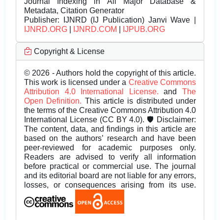
Journal Indexing in All Major Database &
Metadata, Citation Generator
Publisher:
IJNRD (IJ Publication) Janvi Wave |
IJNRD.ORG
|
IJNRD.COM
|
IJPUB.ORG
Copyright & License
© 2026 - Authors hold the copyright of this article.
This work is licensed under a
Creative Commons
Attribution 4.0 International License.
and
The
Open Definition.
This article is distributed under
the terms of the Creative Commons Attribution 4.0
International License (CC BY 4.0). 🛡️ Disclaimer:
The content, data, and findings in this article are
based on the authors’ research and have been
peer-reviewed for academic purposes only.
Readers are advised to verify all information
before practical or commercial use. The journal
and its editorial board are not liable for any errors,
losses, or consequences arising from its use.