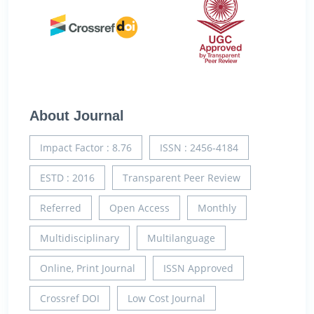
About Journal
Impact Factor : 8.76
ISSN : 2456-4184
ESTD : 2016
Transparent Peer Review
Referred
Open Access
Monthly
Multidisciplinary
Multilanguage
Online, Print Journal
ISSN Approved
Crossref DOI
Low Cost Journal