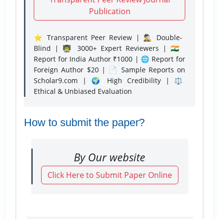
Publication
⭐ Transparent Peer Review | 🕵️‍♂️ Double-
Blind | 👨‍🏫 3000+ Expert Reviewers | 🇮🇳
Report for India Author ₹1000 | 🌐 Report for
Foreign Author $20 | 📄 Sample Reports on
Scholar9.com | 🌍 High Credibility | ⚖️
Ethical & Unbiased Evaluation
How to submit the paper?
By Our website
Click Here to Submit Paper Online