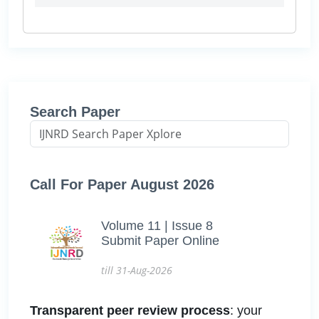
Search Paper
Call For Paper August 2026
Volume 11 | Issue 8
Submit Paper Online
till 31-Aug-2026
Transparent peer review process
: your