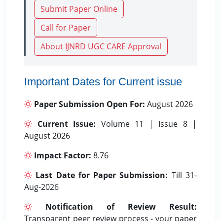
Submit Paper Online
Call for Paper
About IJNRD UGC CARE Approval
Important Dates for Current issue
Paper Submission Open For:
August 2026
Current Issue:
Volume 11 | Issue 8 |
August 2026
Impact Factor:
8.76
Last Date for Paper Submission:
Till 31-
Aug-2026
Notification of Review Result:
Transparent peer review process - your paper