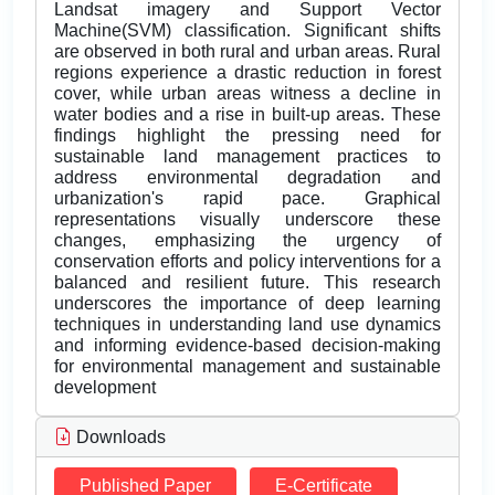
Landsat imagery and Support Vector
Machine(SVM) classification. Significant shifts
are observed in both rural and urban areas. Rural
regions experience a drastic reduction in forest
cover, while urban areas witness a decline in
water bodies and a rise in built-up areas. These
findings highlight the pressing need for
sustainable land management practices to
address environmental degradation and
urbanization's rapid pace. Graphical
representations visually underscore these
changes, emphasizing the urgency of
conservation efforts and policy interventions for a
balanced and resilient future. This research
underscores the importance of deep learning
techniques in understanding land use dynamics
and informing evidence-based decision-making
for environmental management and sustainable
development
Downloads
Published Paper
E-Certificate