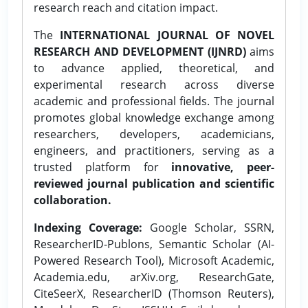
research reach and citation impact.
The
INTERNATIONAL JOURNAL OF NOVEL
RESEARCH AND DEVELOPMENT (IJNRD)
aims
to advance applied, theoretical, and
experimental research across diverse
academic and professional fields. The journal
promotes global knowledge exchange among
researchers, developers, academicians,
engineers, and practitioners, serving as a
trusted platform for
innovative, peer-
reviewed journal publication and scientific
collaboration.
Indexing Coverage:
Google Scholar, SSRN,
ResearcherID-Publons, Semantic Scholar (AI-
Powered Research Tool), Microsoft Academic,
Academia.edu, arXiv.org, ResearchGate,
CiteSeerX, ResearcherID (Thomson Reuters),