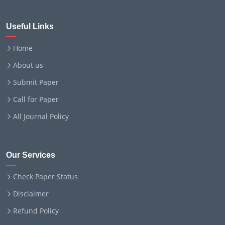
Useful Links
Home
About us
Submit Paper
Call for Paper
All Journal Policy
Our Services
Check Paper Status
Disclaimer
Refund Policy