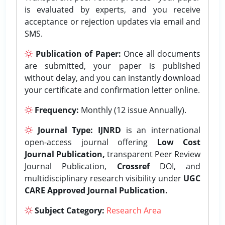
is evaluated by experts, and you receive
acceptance or rejection updates via email and
SMS.
Publication of Paper:
Once all documents
are submitted, your paper is published
without delay, and you can instantly download
your certificate and confirmation letter online.
Frequency:
Monthly (12 issue Annually).
Journal Type:
IJNRD
is an international
open-access journal offering
Low Cost
Journal Publication,
transparent Peer Review
Journal Publication,
Crossref
DOI, and
multidisciplinary research visibility under
UGC
CARE Approved Journal Publication.
Subject Category:
Research Area