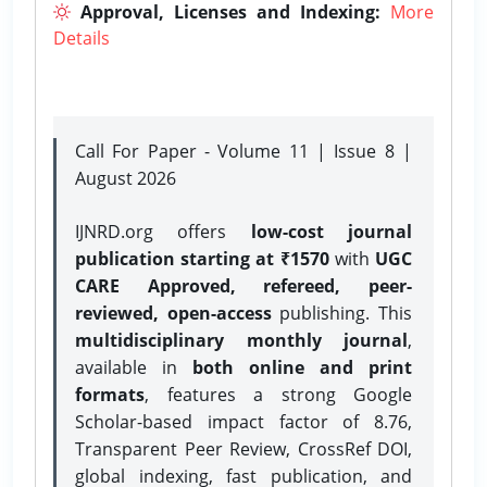
Approval, Licenses and Indexing:
More
Details
Call For Paper - Volume 11 | Issue 8 |
August 2026
IJNRD.org offers
low-cost journal
publication starting at ₹1570
with
UGC
CARE Approved, refereed, peer-
reviewed, open-access
publishing. This
multidisciplinary monthly journal
,
available in
both online and print
formats
, features a strong
Google
Scholar-based impact factor of 8.76,
Transparent Peer Review, CrossRef DOI,
global indexing, fast publication, and