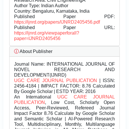
Research Area: Civil EngineeringÂ
Author Type: Indian Author
Country: Bengaluru, Karnataka, India
Published Paper PDF:
https://ijnrd.org/papers/IJNRD2405456.pdf
Published Paper URL:
https://ijnrd.org/viewpaperforall?
paper=IJNRD2405456
About Publisher
Journal Name:
INTERNATIONAL JOURNAL OF
NOVEL RESEARCH AND
DEVELOPMENT(IJNRD)
UGC CARE JOURNAL PUBLICATION
| ISSN:
2456-4184 | IMPACT FACTOR: 8.76 Calculated
By Google Scholar | ESTD YEAR: 2016
An International
UGC CARE JOURNAL
PUBLICATION
, Low Cost, Scholarly Open
Access, Peer-Reviewed, Refereed Journal
Impact Factor 8.76 Calculate by Google Scholar
and Semantic Scholar | AI-Powered Research
Tool, Multidisciplinary, Monthly, Multilanguage