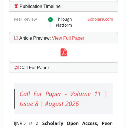
Publication Timeline
Peer Review
Through
Scholar9.com
Platform
Article Preview
:
View Full Paper
Call For Paper
Call For Paper - Volume 11 |
Issue 8 | August 2026
IJNRD is a
Scholarly Open Access, Peer-