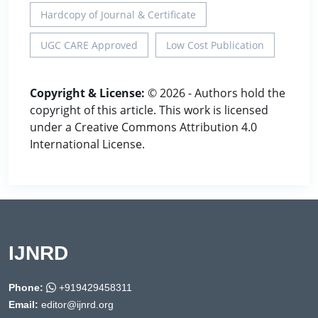
Hardcopy of Journal & Certificate
UGC CARE Approved
Low Cost Publication
Copyright & License:
© 2026 - Authors hold the
copyright of this article. This work is licensed
under a Creative Commons Attribution 4.0
International License.
IJNRD
Phone:
+919429458311
Email:
editor@ijnrd.org