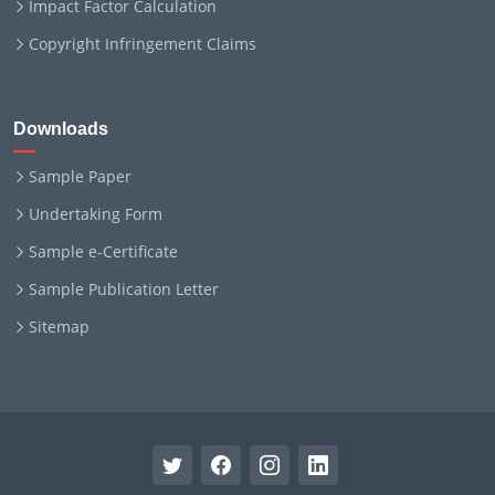
Impact Factor Calculation
Copyright Infringement Claims
Downloads
Sample Paper
Undertaking Form
Sample e-Certificate
Sample Publication Letter
Sitemap