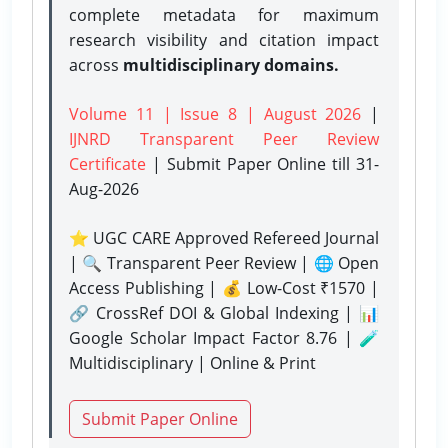
complete metadata for maximum
research visibility and citation impact
across
multidisciplinary domains.
Volume 11 | Issue 8 | August 2026
|
IJNRD Transparent Peer Review
Certificate
| Submit Paper Online
till 31-
Aug-2026
⭐ UGC CARE Approved Refereed Journal
| 🔍 Transparent Peer Review | 🌐 Open
Access Publishing | 💰 Low-Cost ₹1570 |
🔗 CrossRef DOI & Global Indexing | 📊
Google Scholar Impact Factor 8.76 | 🧪
Multidisciplinary | Online & Print
Submit Paper Online