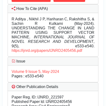
How To Cite (APA)
R Aditya , Nikhil J P, Hariharan C, Rakshitha S, &
Sachin R Kulkarni (May-2024).
UNDERSTANDING THE CHANGE IN LAND
PATTERN USING SUPPORT VECTOR
MACHINE.
INTERNATIONAL JOURNAL OF
NOVEL RESEARCH AND DEVELOPMENT
,
9(5), e533-e540.
https://ijnrd.org/papers/IJNRD2405456.pdf
Issue
Volume 9 Issue 5, May-2024
Pages : e533-e540
Other Publication Details
Paper Reg. ID: IJNRD_221597
Published Paper Id: IJNRD2405456