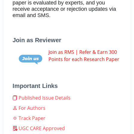
paper is evaluated by experts, and you
receive acceptance or rejection updates via
email and SMS.
Join as Reviewer
Join as RMS | Refer & Earn 300
Points for each Research Paper
Important Links
Published Issue Details
For Authors
Track Paper
UGC CARE Approved