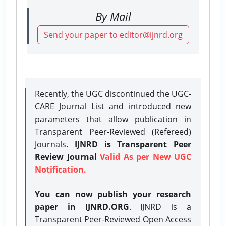
By Mail
Send your paper to editor@ijnrd.org
Recently, the UGC discontinued the UGC-
CARE Journal List and introduced new
parameters that allow publication in
Transparent Peer-Reviewed (Refereed)
Journals.
IJNRD is Transparent Peer
Review Journal
Valid As per New UGC
Notification.
You can now publish your research
paper in IJNRD.ORG
. IJNRD is a
Transparent Peer-Reviewed Open Access