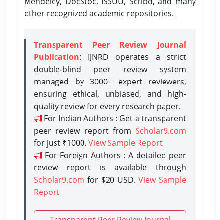
Mendeley, DocStoc, ISSUU, Scribd, and many
other recognized academic repositories.
Transparent Peer Review Journal
Publication
: IJNRD operates a strict
double-blind peer review system
managed by 3000+ expert reviewers,
ensuring ethical, unbiased, and high-
quality review for every research paper.
For Indian Authors : Get a transparent
peer review report from
Scholar9.com
for just ₹1000.
View Sample Report
For Foreign Authors : A detailed peer
review report is available through
Scholar9.com
for $20 USD.
View Sample
Report
Transparent Peer Review Journal