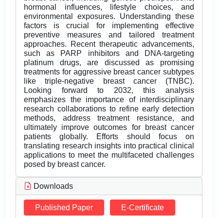
hormonal influences, lifestyle choices, and
environmental exposures. Understanding these
factors is crucial for implementing effective
preventive measures and tailored treatment
approaches. Recent therapeutic advancements,
such as PARP inhibitors and DNA-targeting
platinum drugs, are discussed as promising
treatments for aggressive breast cancer subtypes
like triple-negative breast cancer (TNBC).
Looking forward to 2032, this analysis
emphasizes the importance of interdisciplinary
research collaborations to refine early detection
methods, address treatment resistance, and
ultimately improve outcomes for breast cancer
patients globally. Efforts should focus on
translating research insights into practical clinical
applications to meet the multifaceted challenges
posed by breast cancer.
Downloads
Published Paper
E-Certificate