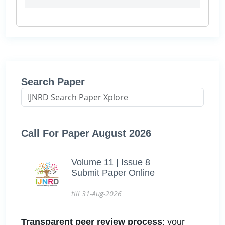
Search Paper
Call For Paper August 2026
Volume 11 | Issue 8
Submit Paper Online
till 31-Aug-2026
Transparent peer review process
: your