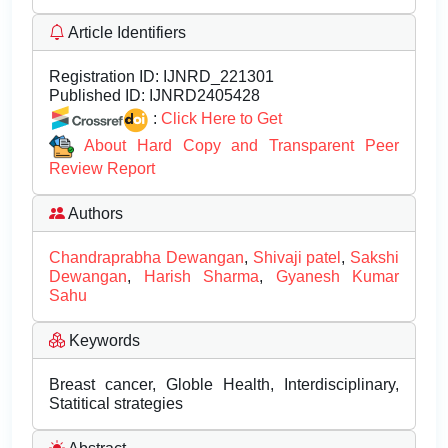
Article Identifiers
Registration ID:
IJNRD_221301
Published ID:
IJNRD2405428
:
Click Here to Get
About Hard Copy and Transparent Peer
Review Report
Authors
Chandraprabha Dewangan
,
Shivaji patel
,
Sakshi
Dewangan
,
Harish Sharma
,
Gyanesh Kumar
Sahu
Keywords
Breast cancer, Globle Health, Interdisciplinary,
Statitical strategies