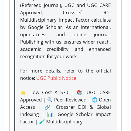
(Refereed Journal), UGC and UGC CARE
Approved, Crossref DOI,
Multidisciplinary, Impact Factor calculate
by Google Scholar. As an International,
open-access, and online journal,
Publishing with us ensures wider reach,
academic credibility, and enhanced
recognition for your work.
For more details, refer to the official
notice:
UGC Public Notice
⭐ Low Cost ₹1570 | 📚 UGC CARE
Approved | 🔍 Peer-Reviewed | 🌐 Open
Access | 🔗 Crossref DOI & Global
Indexing | 📊 Google Scholar Impact
Factor | 🧪 Multidisciplinary