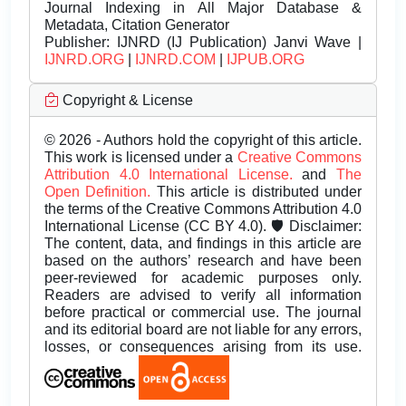
Journal Indexing in All Major Database &
Metadata, Citation Generator
Publisher:
IJNRD (IJ Publication) Janvi Wave |
IJNRD.ORG
|
IJNRD.COM
|
IJPUB.ORG
Copyright & License
© 2026 - Authors hold the copyright of this article.
This work is licensed under a
Creative Commons
Attribution 4.0 International License.
and
The
Open Definition.
This article is distributed under
the terms of the Creative Commons Attribution 4.0
International License (CC BY 4.0). 🛡️ Disclaimer:
The content, data, and findings in this article are
based on the authors’ research and have been
peer-reviewed for academic purposes only.
Readers are advised to verify all information
before practical or commercial use. The journal
and its editorial board are not liable for any errors,
losses, or consequences arising from its use.