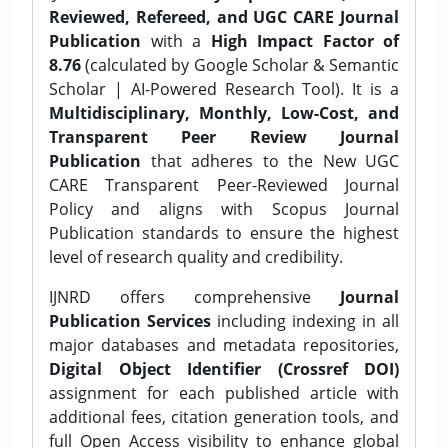
Reviewed, Refereed, and UGC CARE Journal
Publication
with a
High Impact Factor of
8.76
(calculated by Google Scholar & Semantic
Scholar | AI-Powered Research Tool). It is a
Multidisciplinary, Monthly, Low-Cost, and
Transparent Peer Review Journal
Publication
that adheres to the New UGC
CARE Transparent Peer-Reviewed Journal
Policy and aligns with Scopus Journal
Publication standards to ensure the highest
level of research quality and credibility.
IJNRD offers comprehensive
Journal
Publication Services
including indexing in all
major databases and metadata repositories,
Digital Object Identifier (Crossref DOI)
assignment for each published article with
additional fees, citation generation tools, and
full Open Access visibility to enhance global