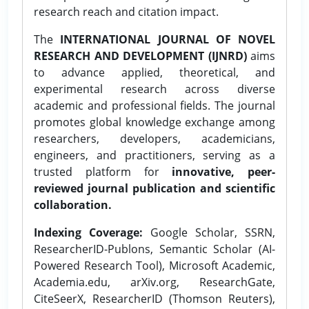
research reach and citation impact.
The
INTERNATIONAL JOURNAL OF NOVEL
RESEARCH AND DEVELOPMENT (IJNRD)
aims
to advance applied, theoretical, and
experimental research across diverse
academic and professional fields. The journal
promotes global knowledge exchange among
researchers, developers, academicians,
engineers, and practitioners, serving as a
trusted platform for
innovative, peer-
reviewed journal publication and scientific
collaboration.
Indexing Coverage:
Google Scholar, SSRN,
ResearcherID-Publons, Semantic Scholar (AI-
Powered Research Tool), Microsoft Academic,
Academia.edu, arXiv.org, ResearchGate,
CiteSeerX, ResearcherID (Thomson Reuters),