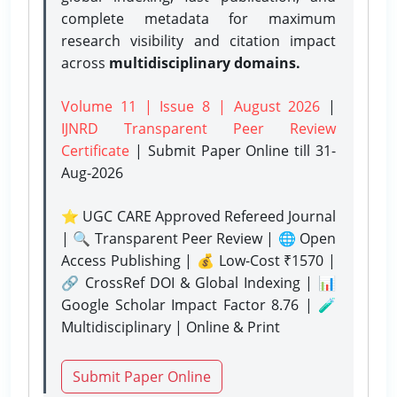
complete metadata for maximum
research visibility and citation impact
across
multidisciplinary domains.
Volume 11 | Issue 8 | August 2026
|
IJNRD Transparent Peer Review
Certificate
| Submit Paper Online
till 31-
Aug-2026
⭐ UGC CARE Approved Refereed Journal
| 🔍 Transparent Peer Review | 🌐 Open
Access Publishing | 💰 Low-Cost ₹1570 |
🔗 CrossRef DOI & Global Indexing | 📊
Google Scholar Impact Factor 8.76 | 🧪
Multidisciplinary | Online & Print
Submit Paper Online