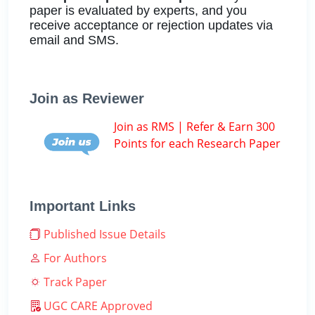
paper is evaluated by experts, and you
receive acceptance or rejection updates via
email and SMS.
Join as Reviewer
Join as RMS | Refer & Earn 300
Points for each Research Paper
Important Links
Published Issue Details
For Authors
Track Paper
UGC CARE Approved