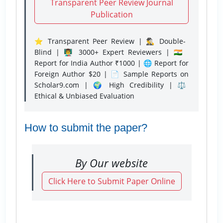
Transparent Peer Review Journal
Publication
⭐ Transparent Peer Review | 🕵️‍♂️ Double-
Blind | 👨‍🏫 3000+ Expert Reviewers | 🇮🇳
Report for India Author ₹1000 | 🌐 Report for
Foreign Author $20 | 📄 Sample Reports on
Scholar9.com | 🌍 High Credibility | ⚖️
Ethical & Unbiased Evaluation
How to submit the paper?
By Our website
Click Here to Submit Paper Online