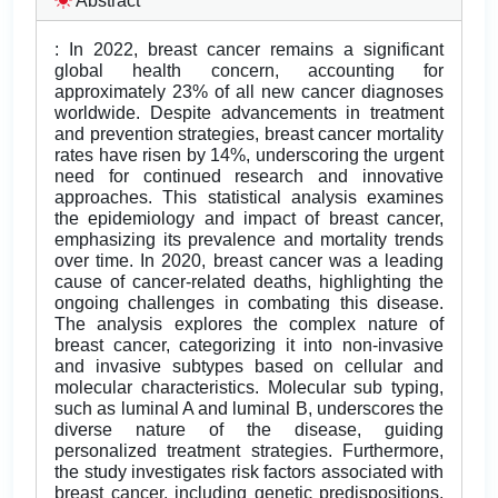
Abstract
: In 2022, breast cancer remains a significant
global health concern, accounting for
approximately 23% of all new cancer diagnoses
worldwide. Despite advancements in treatment
and prevention strategies, breast cancer mortality
rates have risen by 14%, underscoring the urgent
need for continued research and innovative
approaches. This statistical analysis examines
the epidemiology and impact of breast cancer,
emphasizing its prevalence and mortality trends
over time. In 2020, breast cancer was a leading
cause of cancer-related deaths, highlighting the
ongoing challenges in combating this disease.
The analysis explores the complex nature of
breast cancer, categorizing it into non-invasive
and invasive subtypes based on cellular and
molecular characteristics. Molecular sub typing,
such as luminal A and luminal B, underscores the
diverse nature of the disease, guiding
personalized treatment strategies. Furthermore,
the study investigates risk factors associated with
breast cancer, including genetic predispositions,