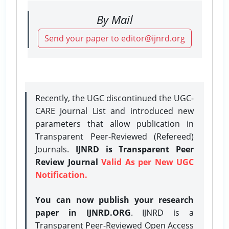
By Mail
Send your paper to editor@ijnrd.org
Recently, the UGC discontinued the UGC-
CARE Journal List and introduced new
parameters that allow publication in
Transparent Peer-Reviewed (Refereed)
Journals.
IJNRD is Transparent Peer
Review Journal
Valid As per New UGC
Notification.
You can now publish your research
paper in IJNRD.ORG
. IJNRD is a
Transparent Peer-Reviewed Open Access