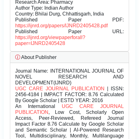
Research Area: Pharmacy
Author Type: Indian Author
Country: Bhilai Durg, Chhattisgarh, India
Published Paper PDF:
https://ijnrd.org/papers/IJNRD2405428.pdf
Published Paper URL:
https://ijnrd.org/viewpaperforall?
paper=IJNRD2405428
About Publisher
Journal Name:
INTERNATIONAL JOURNAL OF
NOVEL RESEARCH AND
DEVELOPMENT(IJNRD)
UGC CARE JOURNAL PUBLICATION
| ISSN:
2456-4184 | IMPACT FACTOR: 8.76 Calculated
By Google Scholar | ESTD YEAR: 2016
An International
UGC CARE JOURNAL
PUBLICATION
, Low Cost, Scholarly Open
Access, Peer-Reviewed, Refereed Journal
Impact Factor 8.76 Calculate by Google Scholar
and Semantic Scholar | AI-Powered Research
Tool, Multidisciplinary, Monthly, Multilanguage