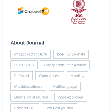
About Journal
Impact Factor : 8.76
ISSN : 2456-4184
ESTD : 2016
Transparent Peer Review
Referred
Open Access
Monthly
Multidisciplinary
Multilanguage
Online, Print Journal
ISSN Approved
Crossref DOI
Low Cost Journal