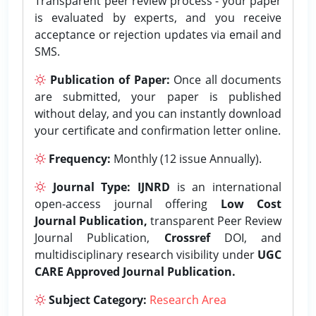
Transparent peer review process - your paper
is evaluated by experts, and you receive
acceptance or rejection updates via email and
SMS.
Publication of Paper:
Once all documents
are submitted, your paper is published
without delay, and you can instantly download
your certificate and confirmation letter online.
Frequency:
Monthly (12 issue Annually).
Journal Type:
IJNRD
is an international
open-access journal offering
Low Cost
Journal Publication,
transparent Peer Review
Journal Publication,
Crossref
DOI, and
multidisciplinary research visibility under
UGC
CARE Approved Journal Publication.
Subject Category:
Research Area