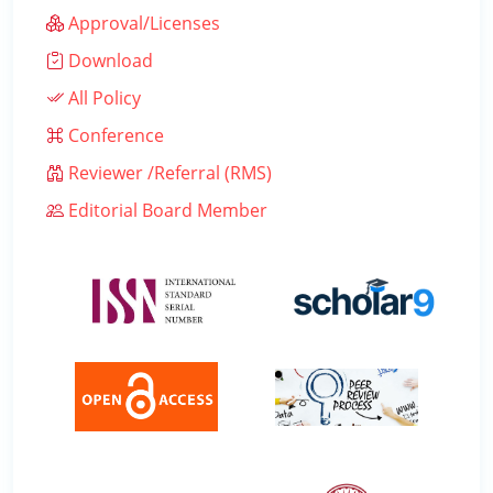
Approval/Licenses
Download
All Policy
Conference
Reviewer /Referral (RMS)
Editorial Board Member