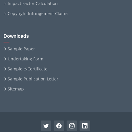
Impact Factor Calculation
Copyright Infringement Claims
Downloads
Sample Paper
Undertaking Form
Sample e-Certificate
Sample Publication Letter
Sitemap