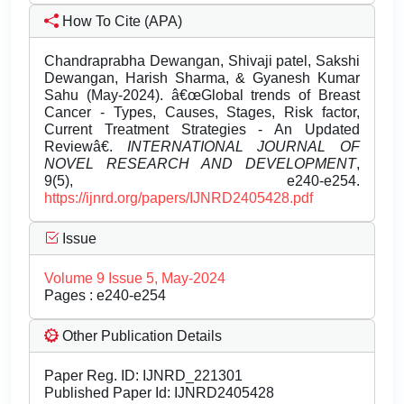
How To Cite (APA)
Chandraprabha Dewangan, Shivaji patel, Sakshi
Dewangan, Harish Sharma, & Gyanesh Kumar
Sahu (May-2024). â€œGlobal trends of Breast
Cancer - Types, Causes, Stages, Risk factor,
Current Treatment Strategies - An Updated
Reviewâ€.
INTERNATIONAL JOURNAL OF
NOVEL RESEARCH AND DEVELOPMENT
,
9(5), e240-e254.
https://ijnrd.org/papers/IJNRD2405428.pdf
Issue
Volume 9 Issue 5, May-2024
Pages : e240-e254
Other Publication Details
Paper Reg. ID: IJNRD_221301
Published Paper Id: IJNRD2405428