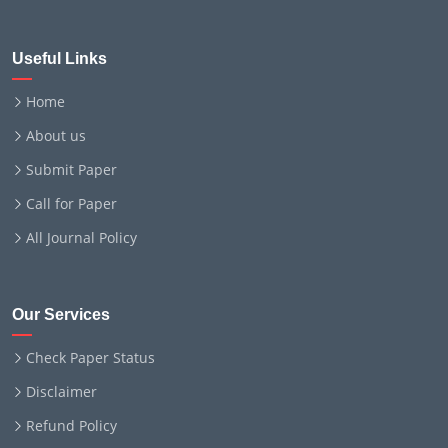
Useful Links
Home
About us
Submit Paper
Call for Paper
All Journal Policy
Our Services
Check Paper Status
Disclaimer
Refund Policy