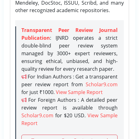
Mendeley, DocStoc, ISSUU, Scribd, and many
other recognized academic repositories.
Transparent Peer Review Journal
Publication
: IJNRD operates a strict
double-blind peer review system
managed by 3000+ expert reviewers,
ensuring ethical, unbiased, and high-
quality review for every research paper.
For Indian Authors : Get a transparent
peer review report from
Scholar9.com
for just ₹1000.
View Sample Report
For Foreign Authors : A detailed peer
review report is available through
Scholar9.com
for $20 USD.
View Sample
Report