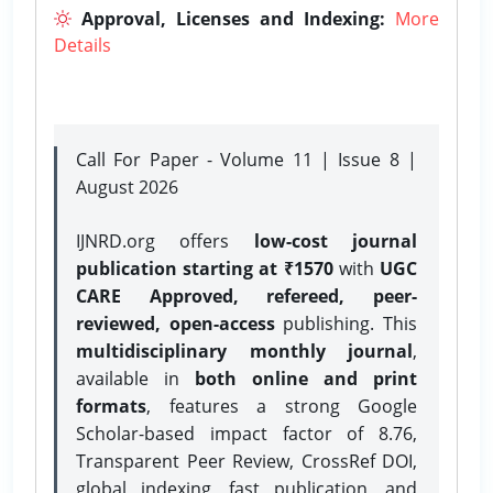
Approval, Licenses and Indexing:
More
Details
Call For Paper - Volume 11 | Issue 8 |
August 2026
IJNRD.org offers
low-cost journal
publication starting at ₹1570
with
UGC
CARE Approved, refereed, peer-
reviewed, open-access
publishing. This
multidisciplinary monthly journal
,
available in
both online and print
formats
, features a strong
Google
Scholar-based impact factor of 8.76,
Transparent Peer Review, CrossRef DOI,
global indexing, fast publication, and