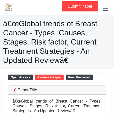
Submit Paper
â€œGlobal trends of Breast
Cancer - Types, Causes,
Stages, Risk factor, Current
Treatment Strategies - An
Updated Reviewâ€
Open Access
Research Paper
Peer Reviewed
Paper Title
â€œGlobal trends of Breast Cancer - Types,
Causes, Stages, Risk factor, Current Treatment
Strategies - An Updated Reviewâ€