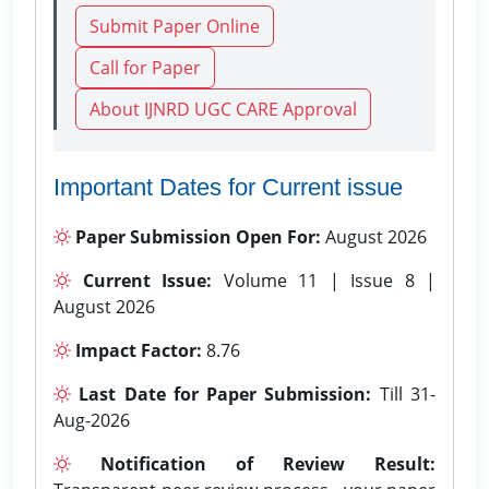
Submit Paper Online
Call for Paper
About IJNRD UGC CARE Approval
Important Dates for Current issue
Paper Submission Open For:
August 2026
Current Issue:
Volume 11 | Issue 8 |
August 2026
Impact Factor:
8.76
Last Date for Paper Submission:
Till 31-
Aug-2026
Notification of Review Result: