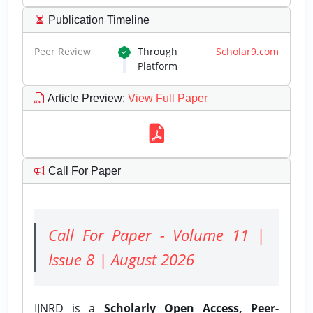
Publication Timeline
Peer Review
Through
Scholar9.com
Platform
Article Preview
:
View Full Paper
Call For Paper
Call For Paper - Volume 11 |
Issue 8 | August 2026
IJNRD is a
Scholarly Open Access, Peer-