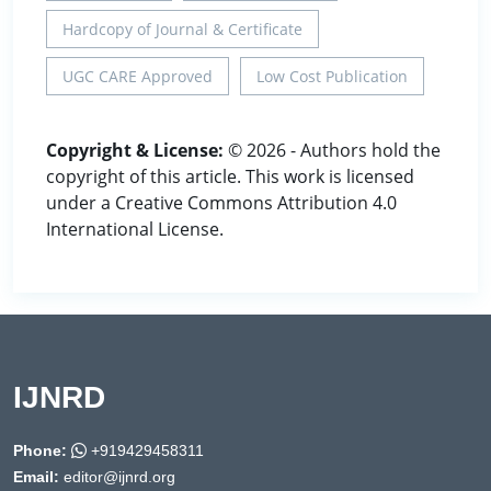
Hardcopy of Journal & Certificate
UGC CARE Approved
Low Cost Publication
Copyright & License:
© 2026 - Authors hold the
copyright of this article. This work is licensed
under a Creative Commons Attribution 4.0
International License.
IJNRD
Phone:
+919429458311
Email:
editor@ijnrd.org