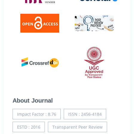
About Journal
Impact Factor : 8.76
ISSN : 2456-4184
ESTD : 2016
Transparent Peer Review