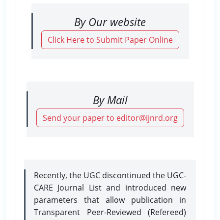
By Our website
Click Here to Submit Paper Online
By Mail
Send your paper to editor@ijnrd.org
Recently, the UGC discontinued the UGC-
CARE Journal List and introduced new
parameters that allow publication in
Transparent Peer-Reviewed (Refereed)