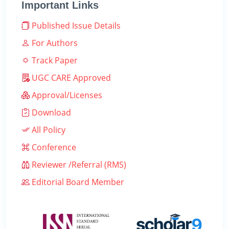
Important Links
Published Issue Details
For Authors
Track Paper
UGC CARE Approved
Approval/Licenses
Download
All Policy
Conference
Reviewer /Referral (RMS)
Editorial Board Member