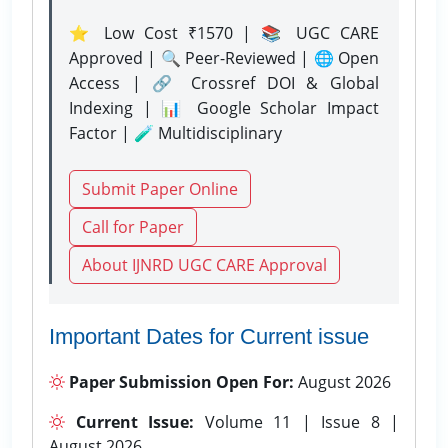
⭐ Low Cost ₹1570 | 📚 UGC CARE
Approved | 🔍 Peer-Reviewed | 🌐 Open
Access | 🔗 Crossref DOI & Global
Indexing | 📊 Google Scholar Impact
Factor | 🧪 Multidisciplinary
Submit Paper Online
Call for Paper
About IJNRD UGC CARE Approval
Important Dates for Current issue
Paper Submission Open For:
August 2026
Current Issue:
Volume 11 | Issue 8 |
August 2026