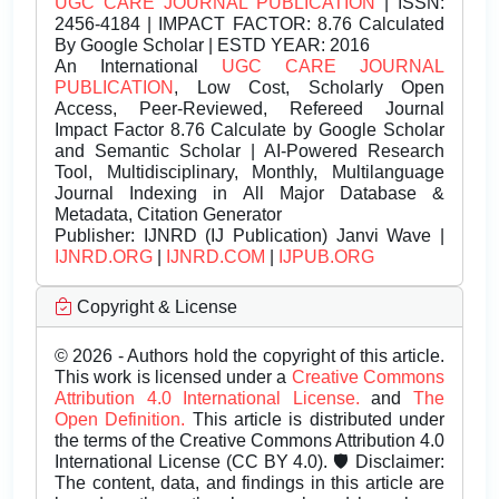
UGC CARE JOURNAL PUBLICATION
| ISSN:
2456-4184 | IMPACT FACTOR: 8.76 Calculated
By Google Scholar | ESTD YEAR: 2016
An International
UGC CARE JOURNAL
PUBLICATION
, Low Cost, Scholarly Open
Access, Peer-Reviewed, Refereed Journal
Impact Factor 8.76 Calculate by Google Scholar
and Semantic Scholar | AI-Powered Research
Tool, Multidisciplinary, Monthly, Multilanguage
Journal Indexing in All Major Database &
Metadata, Citation Generator
Publisher:
IJNRD (IJ Publication) Janvi Wave |
IJNRD.ORG
|
IJNRD.COM
|
IJPUB.ORG
Copyright & License
© 2026 - Authors hold the copyright of this article.
This work is licensed under a
Creative Commons
Attribution 4.0 International License.
and
The
Open Definition.
This article is distributed under
the terms of the Creative Commons Attribution 4.0
International License (CC BY 4.0). 🛡️ Disclaimer:
The content, data, and findings in this article are