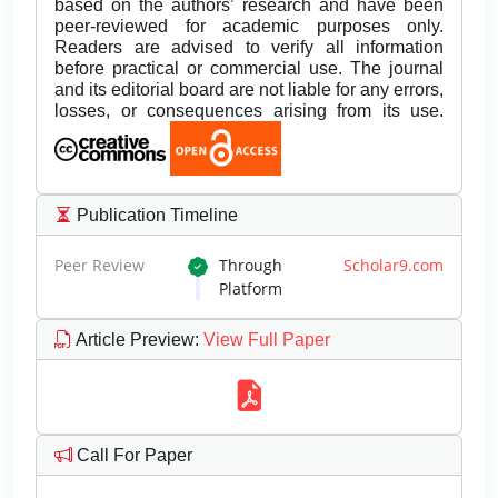
based on the authors’ research and have been
peer-reviewed for academic purposes only.
Readers are advised to verify all information
before practical or commercial use. The journal
and its editorial board are not liable for any errors,
losses, or consequences arising from its use.
Publication Timeline
Peer Review
Through
Scholar9.com
Platform
Article Preview
:
View Full Paper
Call For Paper