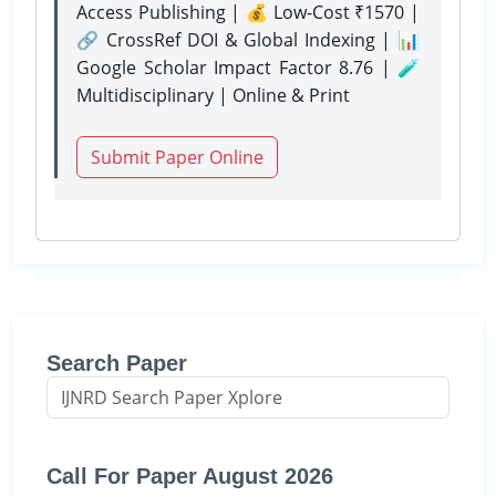
Access Publishing | 💰 Low-Cost ₹1570 |
🔗 CrossRef DOI & Global Indexing | 📊
Google Scholar Impact Factor 8.76 | 🧪
Multidisciplinary | Online & Print
Submit Paper Online
Search Paper
Call For Paper August 2026