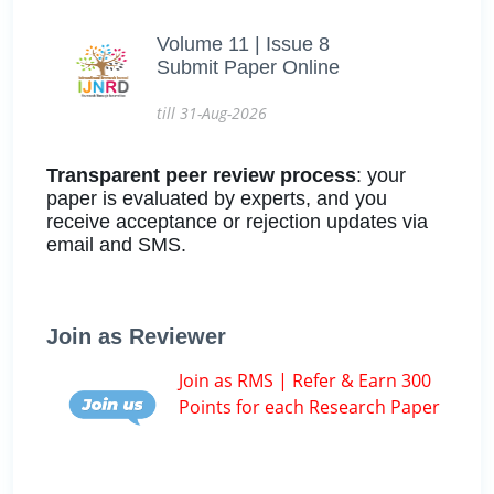
Volume 11 | Issue 8
Submit Paper Online
till 31-Aug-2026
Transparent peer review process
: your
paper is evaluated by experts, and you
receive acceptance or rejection updates via
email and SMS.
Join as Reviewer
Join as RMS | Refer & Earn 300
Points for each Research Paper