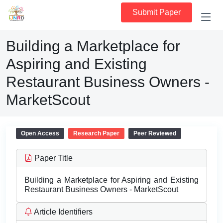
Submit Paper
Building a Marketplace for
Aspiring and Existing
Restaurant Business Owners -
MarketScout
Open Access
Research Paper
Peer Reviewed
Paper Title
Building a Marketplace for Aspiring and Existing
Restaurant Business Owners - MarketScout
Article Identifiers