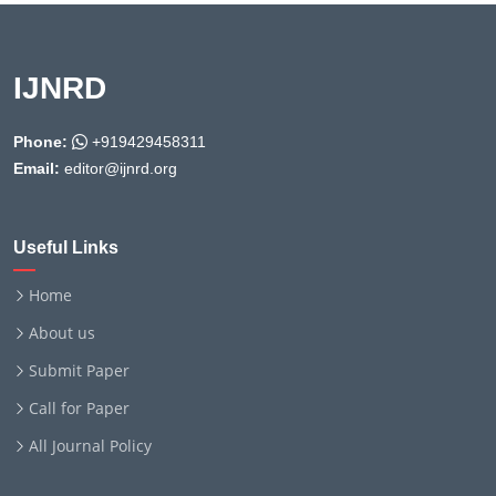
IJNRD
Phone:
+919429458311
Email:
editor@ijnrd.org
Useful Links
Home
About us
Submit Paper
Call for Paper
All Journal Policy