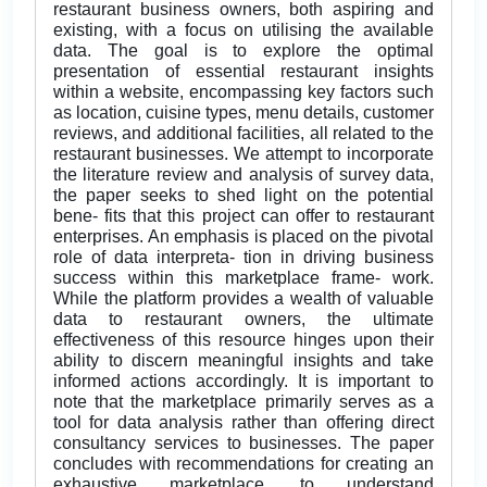
restaurant business owners, both aspiring and
existing, with a focus on utilising the available
data. The goal is to explore the optimal
presentation of essential restaurant insights
within a website, encompassing key factors such
as location, cuisine types, menu details, customer
reviews, and additional facilities, all related to the
restaurant businesses. We attempt to incorporate
the literature review and analysis of survey data,
the paper seeks to shed light on the potential
bene- fits that this project can offer to restaurant
enterprises. An emphasis is placed on the pivotal
role of data interpreta- tion in driving business
success within this marketplace frame- work.
While the platform provides a wealth of valuable
data to restaurant owners, the ultimate
effectiveness of this resource hinges upon their
ability to discern meaningful insights and take
informed actions accordingly. It is important to
note that the marketplace primarily serves as a
tool for data analysis rather than offering direct
consultancy services to businesses. The paper
concludes with recommendations for creating an
exhaustive marketplace, to understand