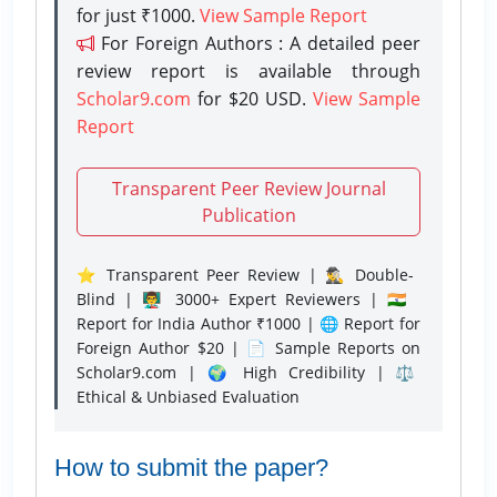
for just ₹1000.
View Sample Report
For Foreign Authors : A detailed peer
review report is available through
Scholar9.com
for $20 USD.
View Sample
Report
Transparent Peer Review Journal
Publication
⭐ Transparent Peer Review | 🕵️‍♂️ Double-
Blind | 👨‍🏫 3000+ Expert Reviewers | 🇮🇳
Report for India Author ₹1000 | 🌐 Report for
Foreign Author $20 | 📄 Sample Reports on
Scholar9.com | 🌍 High Credibility | ⚖️
Ethical & Unbiased Evaluation
How to submit the paper?