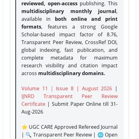
reviewed, open-access
publishing. This
multidisciplinary monthly journal
,
available in
both online and print
formats
, features a strong
Google
Scholar-based impact factor of 8.76,
Transparent Peer Review, CrossRef DOI,
global indexing, fast publication, and
complete metadata for maximum
research visibility and citation impact
across
multidisciplinary domains.
Volume 11 | Issue 8 | August 2026
|
IJNRD Transparent Peer Review
Certificate
| Submit Paper Online
till 31-
Aug-2026
⭐ UGC CARE Approved Refereed Journal
| 🔍 Transparent Peer Review | 🌐 Open