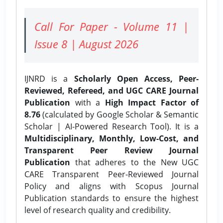
Call For Paper - Volume 11 |
Issue 8 | August 2026
IJNRD is a
Scholarly Open Access, Peer-
Reviewed, Refereed, and UGC CARE Journal
Publication
with a
High Impact Factor of
8.76
(calculated by Google Scholar & Semantic
Scholar | AI-Powered Research Tool). It is a
Multidisciplinary, Monthly, Low-Cost, and
Transparent Peer Review Journal
Publication
that adheres to the New UGC
CARE Transparent Peer-Reviewed Journal
Policy and aligns with Scopus Journal
Publication standards to ensure the highest
level of research quality and credibility.