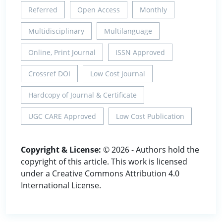
Referred
Open Access
Monthly
Multidisciplinary
Multilanguage
Online, Print Journal
ISSN Approved
Crossref DOI
Low Cost Journal
Hardcopy of Journal & Certificate
UGC CARE Approved
Low Cost Publication
Copyright & License:
© 2026 - Authors hold the
copyright of this article. This work is licensed
under a Creative Commons Attribution 4.0
International License.