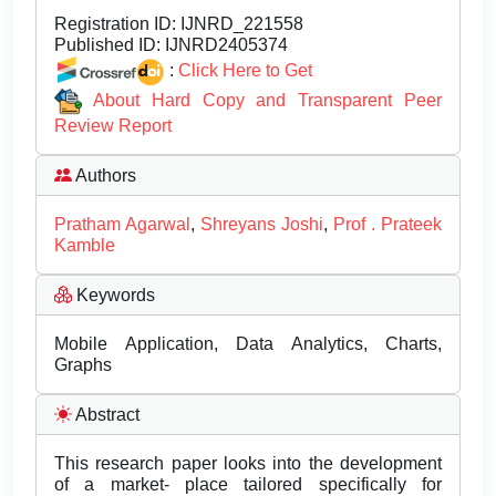
Registration ID:
IJNRD_221558
Published ID:
IJNRD2405374
:
Click Here to Get
About Hard Copy and Transparent Peer
Review Report
Authors
Pratham Agarwal
,
Shreyans Joshi
,
Prof . Prateek
Kamble
Keywords
Mobile Application, Data Analytics, Charts,
Graphs
Abstract
This research paper looks into the development
of a market- place tailored specifically for