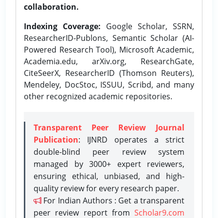
collaboration.
Indexing Coverage:
Google Scholar, SSRN,
ResearcherID-Publons, Semantic Scholar (AI-
Powered Research Tool), Microsoft Academic,
Academia.edu, arXiv.org, ResearchGate,
CiteSeerX, ResearcherID (Thomson Reuters),
Mendeley, DocStoc, ISSUU, Scribd, and many
other recognized academic repositories.
Transparent Peer Review Journal
Publication
: IJNRD operates a strict
double-blind peer review system
managed by 3000+ expert reviewers,
ensuring ethical, unbiased, and high-
quality review for every research paper.
For Indian Authors : Get a transparent
peer review report from
Scholar9.com