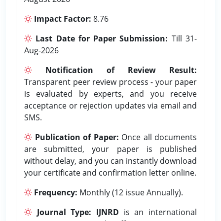
Impact Factor:
8.76
Last Date for Paper Submission:
Till 31-
Aug-2026
Notification of Review Result:
Transparent peer review process - your paper
is evaluated by experts, and you receive
acceptance or rejection updates via email and
SMS.
Publication of Paper:
Once all documents
are submitted, your paper is published
without delay, and you can instantly download
your certificate and confirmation letter online.
Frequency:
Monthly (12 issue Annually).
Journal Type:
IJNRD
is an international