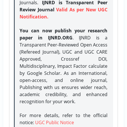
Journals.
IJNRD is Transparent Peer
Review Journal
Valid As per New UGC
Notification.
You can now publish your research
paper in IJNRD.ORG
. IJNRD is a
Transparent Peer-Reviewed Open Access
(Refereed Journal), UGC and UGC CARE
Approved, Crossref DOI,
Multidisciplinary, Impact Factor calculate
by Google Scholar. As an International,
open-access, and online journal,
Publishing with us ensures wider reach,
academic credibility, and enhanced
recognition for your work.
For more details, refer to the official
notice:
UGC Public Notice