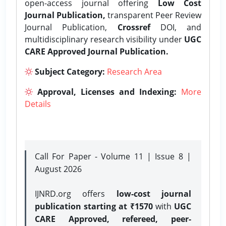
open-access journal offering
Low Cost
Journal Publication,
transparent Peer Review
Journal Publication,
Crossref
DOI, and
multidisciplinary research visibility under
UGC
CARE Approved Journal Publication.
Subject Category:
Research Area
Approval, Licenses and Indexing:
More
Details
Call For Paper - Volume 11 | Issue 8 |
August 2026
IJNRD.org offers
low-cost journal
publication starting at ₹1570
with
UGC
CARE Approved, refereed, peer-