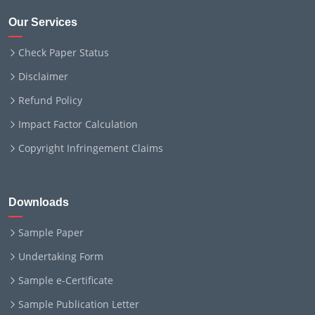
Our Services
Check Paper Status
Disclaimer
Refund Policy
Impact Factor Calculation
Copyright Infringement Claims
Downloads
Sample Paper
Undertaking Form
Sample e-Certificate
Sample Publication Letter