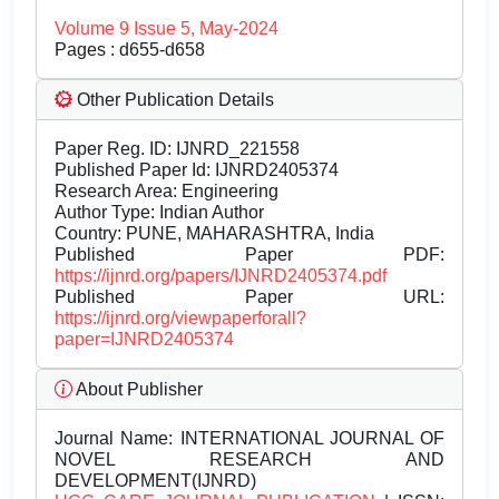
Volume 9 Issue 5, May-2024
Pages : d655-d658
Other Publication Details
Paper Reg. ID: IJNRD_221558
Published Paper Id: IJNRD2405374
Research Area: Engineering
Author Type: Indian Author
Country: PUNE, MAHARASHTRA, India
Published Paper PDF:
https://ijnrd.org/papers/IJNRD2405374.pdf
Published Paper URL:
https://ijnrd.org/viewpaperforall?
paper=IJNRD2405374
About Publisher
Journal Name:
INTERNATIONAL JOURNAL OF
NOVEL RESEARCH AND
DEVELOPMENT(IJNRD)