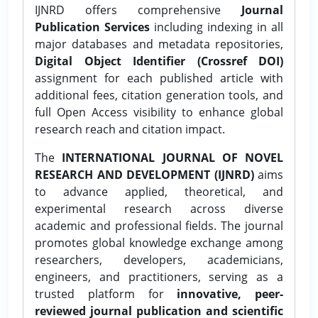
IJNRD offers comprehensive
Journal
Publication Services
including indexing in all
major databases and metadata repositories,
Digital Object Identifier (Crossref DOI)
assignment for each published article with
additional fees, citation generation tools, and
full Open Access visibility to enhance global
research reach and citation impact.
The
INTERNATIONAL JOURNAL OF NOVEL
RESEARCH AND DEVELOPMENT (IJNRD)
aims
to advance applied, theoretical, and
experimental research across diverse
academic and professional fields. The journal
promotes global knowledge exchange among
researchers, developers, academicians,
engineers, and practitioners, serving as a
trusted platform for
innovative, peer-
reviewed journal publication and scientific