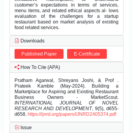
customer’s expectations in terms of services,
menu items, and related ethical aspects al- lows
evaluation of the challenges for a startup
restaurant based on market analysis of existing
food related services.
Downloads
Published Paper
E-Certificate
How To Cite (APA)
Pratham Agarwal, Shreyans Joshi, & Prof .
Prateek Kamble (May-2024). Building a
Marketplace for Aspiring and Existing Restaurant
Business Owners - MarketScout.
INTERNATIONAL JOURNAL OF NOVEL
RESEARCH AND DEVELOPMENT
, 9(5), d655-
d658.
https://ijnrd.org/papers/IJNRD2405374.pdf
Issue