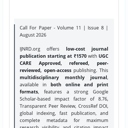
Call For Paper - Volume 11 | Issue 8 |
August 2026
IJNRD.org offers
low-cost journal
publication starting at ₹1570
with
UGC
CARE Approved, refereed, peer-
reviewed, open-access
publishing. This
multidisciplinary monthly journal
,
available in
both online and print
formats
, features a strong
Google
Scholar-based impact factor of 8.76,
Transparent Peer Review, CrossRef DOI,
global indexing, fast publication, and
complete metadata for maximum
research visibility and citation impact