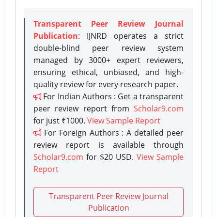
Transparent Peer Review Journal
Publication
: IJNRD operates a strict
double-blind peer review system
managed by 3000+ expert reviewers,
ensuring ethical, unbiased, and high-
quality review for every research paper.
For Indian Authors : Get a transparent
peer review report from
Scholar9.com
for just ₹1000.
View Sample Report
For Foreign Authors : A detailed peer
review report is available through
Scholar9.com
for $20 USD.
View Sample
Report
Transparent Peer Review Journal
Publication