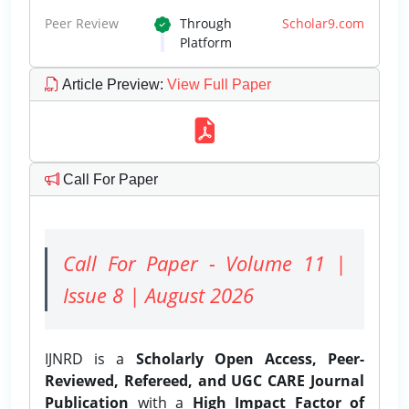
Peer Review
Through
Scholar9.com
Platform
Article Preview
:
View Full Paper
Call For Paper
Call For Paper - Volume 11 |
Issue 8 | August 2026
IJNRD is a
Scholarly Open Access, Peer-
Reviewed, Refereed, and UGC CARE Journal
Publication
with a
High Impact Factor of