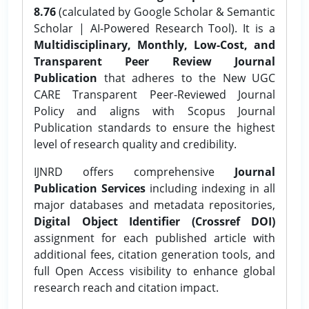
8.76
(calculated by Google Scholar & Semantic
Scholar | AI-Powered Research Tool). It is a
Multidisciplinary, Monthly, Low-Cost, and
Transparent Peer Review Journal
Publication
that adheres to the New UGC
CARE Transparent Peer-Reviewed Journal
Policy and aligns with Scopus Journal
Publication standards to ensure the highest
level of research quality and credibility.
IJNRD offers comprehensive
Journal
Publication Services
including indexing in all
major databases and metadata repositories,
Digital Object Identifier (Crossref DOI)
assignment for each published article with
additional fees, citation generation tools, and
full Open Access visibility to enhance global
research reach and citation impact.