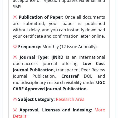
acceptance or rejection updates via email and
SMS.
Publication of Paper:
Once all documents
are submitted, your paper is published
without delay, and you can instantly download
your certificate and confirmation letter online.
Frequency:
Monthly (12 issue Annually).
Journal Type:
IJNRD
is an international
open-access journal offering
Low Cost
Journal Publication,
transparent Peer Review
Journal Publication,
Crossref
DOI, and
multidisciplinary research visibility under
UGC
CARE Approved Journal Publication.
Subject Category:
Research Area
Approval, Licenses and Indexing:
More
Details