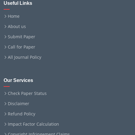
Useful Links
Home
About us
Submit Paper
Call for Paper
All Journal Policy
Our Services
Check Paper Status
Disclaimer
Refund Policy
Impact Factor Calculation
Copyright Infringement Claims