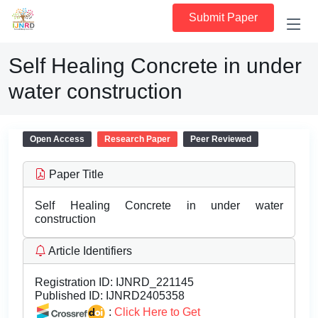
Submit Paper
Self Healing Concrete in under
water construction
Open Access
Research Paper
Peer Reviewed
Paper Title
Self Healing Concrete in under water
construction
Article Identifiers
Registration ID:
IJNRD_221145
Published ID:
IJNRD2405358
:
Click Here to Get