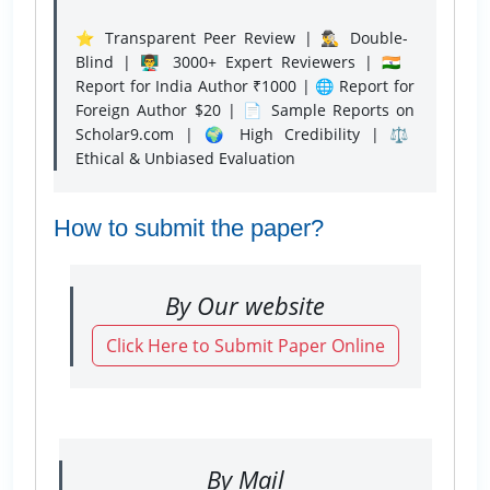
⭐ Transparent Peer Review | 🕵️‍♂️ Double-
Blind | 👨‍🏫 3000+ Expert Reviewers | 🇮🇳
Report for India Author ₹1000 | 🌐 Report for
Foreign Author $20 | 📄 Sample Reports on
Scholar9.com | 🌍 High Credibility | ⚖️
Ethical & Unbiased Evaluation
How to submit the paper?
By Our website
Click Here to Submit Paper Online
By Mail