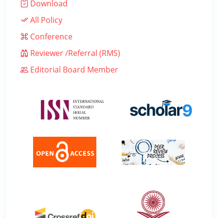
Download
All Policy
Conference
Reviewer /Referral (RMS)
Editorial Board Member