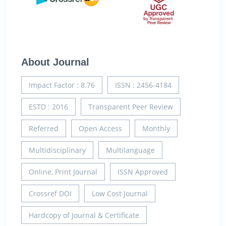
About Journal
Impact Factor : 8.76
ISSN : 2456-4184
ESTD : 2016
Transparent Peer Review
Referred
Open Access
Monthly
Multidisciplinary
Multilanguage
Online, Print Journal
ISSN Approved
Crossref DOI
Low Cost Journal
Hardcopy of Journal & Certificate