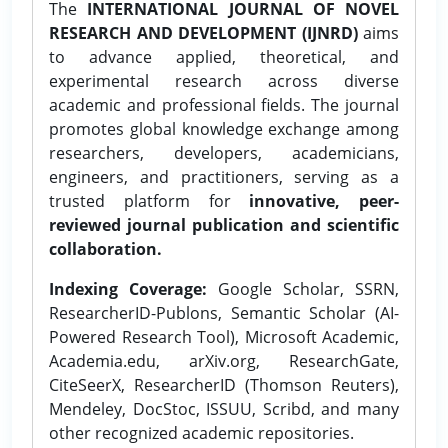
The
INTERNATIONAL JOURNAL OF NOVEL
RESEARCH AND DEVELOPMENT (IJNRD)
aims
to advance applied, theoretical, and
experimental research across diverse
academic and professional fields. The journal
promotes global knowledge exchange among
researchers, developers, academicians,
engineers, and practitioners, serving as a
trusted platform for
innovative, peer-
reviewed journal publication and scientific
collaboration.
Indexing Coverage:
Google Scholar, SSRN,
ResearcherID-Publons, Semantic Scholar (AI-
Powered Research Tool), Microsoft Academic,
Academia.edu, arXiv.org, ResearchGate,
CiteSeerX, ResearcherID (Thomson Reuters),
Mendeley, DocStoc, ISSUU, Scribd, and many
other recognized academic repositories.