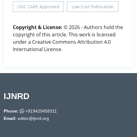
UGC CARE Approved
Low Cost Publication
Copyright & License:
© 2026 - Authors hold the
copyright of this article. This work is licensed
under a Creative Commons Attribution 4.0
International License.
IJNRD
Phone:
+919429458311
Email:
editor@ijnrd.org