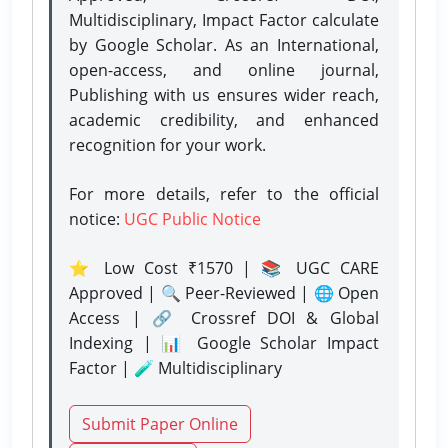
Multidisciplinary, Impact Factor calculate
by Google Scholar. As an International,
open-access, and online journal,
Publishing with us ensures wider reach,
academic credibility, and enhanced
recognition for your work.
For more details, refer to the official
notice:
UGC Public Notice
⭐ Low Cost ₹1570 | 📚 UGC CARE
Approved | 🔍 Peer-Reviewed | 🌐 Open
Access | 🔗 Crossref DOI & Global
Indexing | 📊 Google Scholar Impact
Factor | 🧪 Multidisciplinary
Submit Paper Online