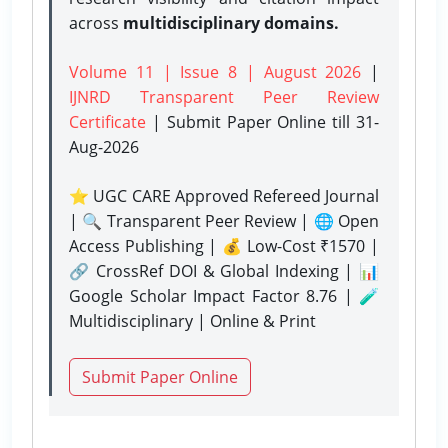
across
multidisciplinary domains.
Volume 11 | Issue 8 | August 2026
|
IJNRD Transparent Peer Review
Certificate
| Submit Paper Online
till 31-
Aug-2026
⭐ UGC CARE Approved Refereed Journal
| 🔍 Transparent Peer Review | 🌐 Open
Access Publishing | 💰 Low-Cost ₹1570 |
🔗 CrossRef DOI & Global Indexing | 📊
Google Scholar Impact Factor 8.76 | 🧪
Multidisciplinary | Online & Print
Submit Paper Online