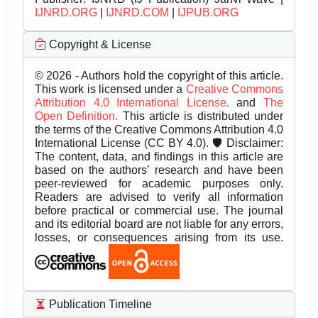
IJNRD.ORG
|
IJNRD.COM
|
IJPUB.ORG
Copyright & License
© 2026 - Authors hold the copyright of this article.
This work is licensed under a
Creative Commons
Attribution 4.0 International License.
and
The
Open Definition.
This article is distributed under
the terms of the Creative Commons Attribution 4.0
International License (CC BY 4.0). 🛡️ Disclaimer:
The content, data, and findings in this article are
based on the authors’ research and have been
peer-reviewed for academic purposes only.
Readers are advised to verify all information
before practical or commercial use. The journal
and its editorial board are not liable for any errors,
losses, or consequences arising from its use.
Publication Timeline