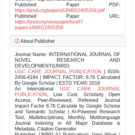
Published Paper PDF:
https://ijnrd.org/papers/IJNRD2405358.pdf
Published Paper URL:
https://ijnrd.org/viewpaperforall?
paper=IJNRD2405358
About Publisher
Journal Name:
INTERNATIONAL JOURNAL OF
NOVEL RESEARCH AND
DEVELOPMENT(IJNRD)
UGC CARE JOURNAL PUBLICATION
| ISSN:
2456-4184 | IMPACT FACTOR: 8.76 Calculated
By Google Scholar | ESTD YEAR: 2016
An International
UGC CARE JOURNAL
PUBLICATION
, Low Cost, Scholarly Open
Access, Peer-Reviewed, Refereed Journal
Impact Factor 8.76 Calculate by Google Scholar
and Semantic Scholar | AI-Powered Research
Tool, Multidisciplinary, Monthly, Multilanguage
Journal Indexing in All Major Database &
Metadata, Citation Generator
Publisher:
IJNRD (IJ Publication) Janvi Wave |