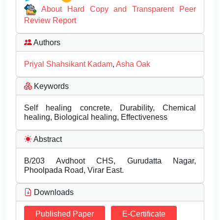
About Hard Copy and Transparent Peer
Review Report
Authors
Priyal Shahsikant Kadam
,
Asha Oak
Keywords
Self healing concrete, Durability, Chemical
healing, Biological healing, Effectiveness
Abstract
B/203 Avdhoot CHS, Gurudatta Nagar,
Phoolpada Road, Virar East.
Downloads
Published Paper
E-Certificate