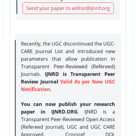
Send your paper to editor@ijnrd.org
Recently, the UGC discontinued the UGC-
CARE Journal List and introduced new
parameters that allow publication in
Transparent Peer-Reviewed (Refereed)
Journals.
IJNRD is Transparent Peer
Review Journal
Valid As per New UGC
Notification.
You can now publish your research
paper in IJNRD.ORG
. IJNRD is a
Transparent Peer-Reviewed Open Access
(Refereed Journal), UGC and UGC CARE
Approved, Crossref DOI,