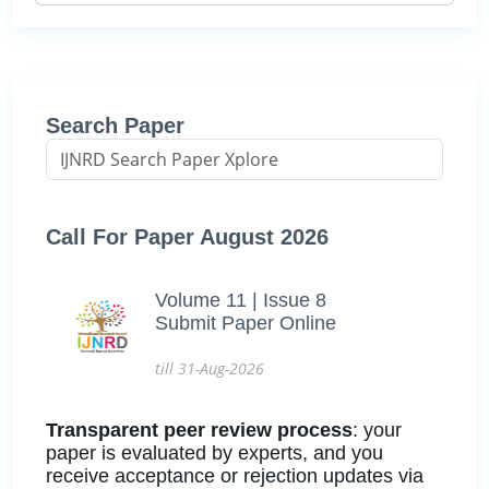
Search Paper
Call For Paper August 2026
Volume 11 | Issue 8
Submit Paper Online
till 31-Aug-2026
Transparent peer review process
: your
paper is evaluated by experts, and you
receive acceptance or rejection updates via