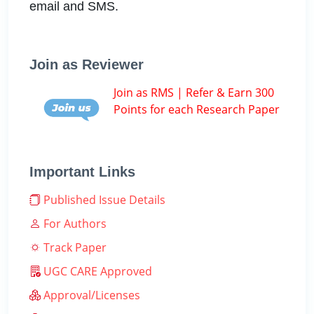
email and SMS.
Join as Reviewer
Join as RMS | Refer & Earn 300
Points for each Research Paper
Important Links
Published Issue Details
For Authors
Track Paper
UGC CARE Approved
Approval/Licenses