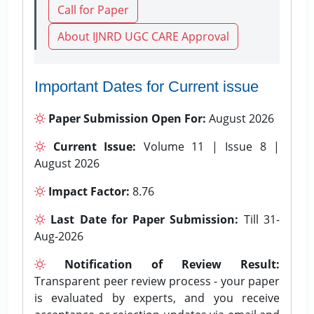
Call for Paper
About IJNRD UGC CARE Approval
Important Dates for Current issue
Paper Submission Open For:
August 2026
Current Issue:
Volume 11 | Issue 8 |
August 2026
Impact Factor:
8.76
Last Date for Paper Submission:
Till 31-
Aug-2026
Notification of Review Result:
Transparent peer review process - your paper
is evaluated by experts, and you receive