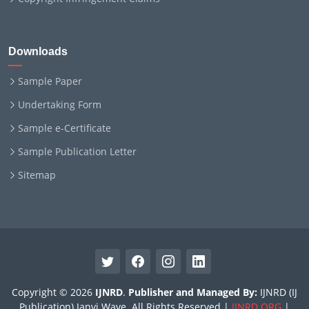
Downloads
Sample Paper
Undertaking Form
Sample e-Certificate
Sample Publication Letter
Sitemap
Copyright © 2026
IJNRD
.
Publisher and Managed By:
IJNRD (IJ
Publication) Janvi Wave. All Rights Reserved |
IJNRD.ORG
|