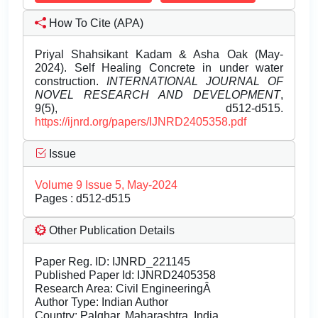
How To Cite (APA)
Priyal Shahsikant Kadam & Asha Oak (May-
2024). Self Healing Concrete in under water
construction.
INTERNATIONAL JOURNAL OF
NOVEL RESEARCH AND DEVELOPMENT
,
9(5), d512-d515.
https://ijnrd.org/papers/IJNRD2405358.pdf
Issue
Volume 9 Issue 5, May-2024
Pages : d512-d515
Other Publication Details
Paper Reg. ID: IJNRD_221145
Published Paper Id: IJNRD2405358
Research Area: Civil EngineeringÂ
Author Type: Indian Author
Country: Palghar, Maharashtra, India