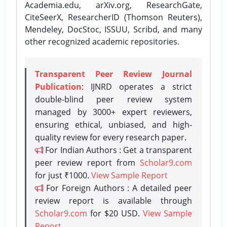
Academia.edu, arXiv.org, ResearchGate,
CiteSeerX, ResearcherID (Thomson Reuters),
Mendeley, DocStoc, ISSUU, Scribd, and many
other recognized academic repositories.
Transparent Peer Review Journal
Publication
: IJNRD operates a strict
double-blind peer review system
managed by 3000+ expert reviewers,
ensuring ethical, unbiased, and high-
quality review for every research paper.
For Indian Authors : Get a transparent
peer review report from
Scholar9.com
for just ₹1000.
View Sample Report
For Foreign Authors : A detailed peer
review report is available through
Scholar9.com
for $20 USD.
View Sample
Report