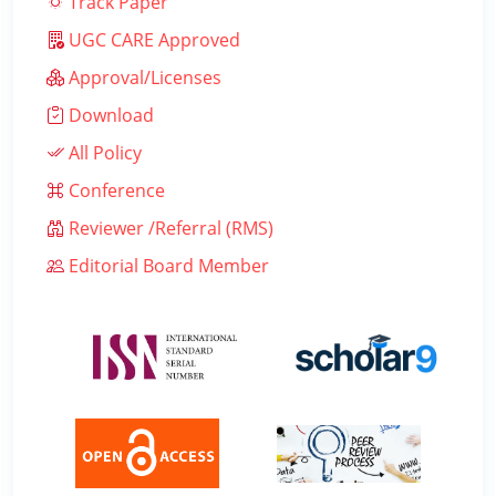
Track Paper
UGC CARE Approved
Approval/Licenses
Download
All Policy
Conference
Reviewer /Referral (RMS)
Editorial Board Member