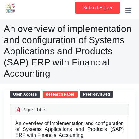
Submit Paper
An overview of implementation
and configuration of Systems
Applications and Products
(SAP) ERP with Financial
Accounting
Open Access
Research Paper
Peer Reviewed
Paper Title
An overview of implementation and configuration
of Systems Applications and Products (SAP)
ERP with Financial Accounting