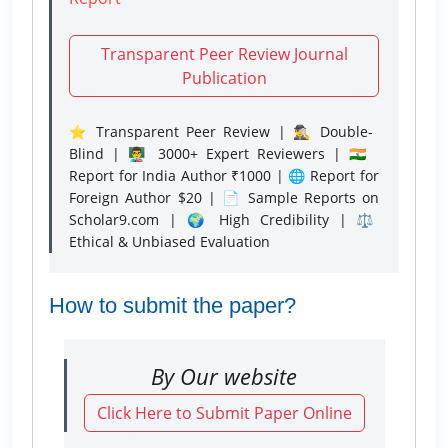
Transparent Peer Review Journal
Publication
⭐ Transparent Peer Review | 🕵️‍♂️ Double-
Blind | 👨‍🏫 3000+ Expert Reviewers | 🇮🇳
Report for India Author ₹1000 | 🌐 Report for
Foreign Author $20 | 📄 Sample Reports on
Scholar9.com | 🌍 High Credibility | ⚖️
Ethical & Unbiased Evaluation
How to submit the paper?
By Our website
Click Here to Submit Paper Online