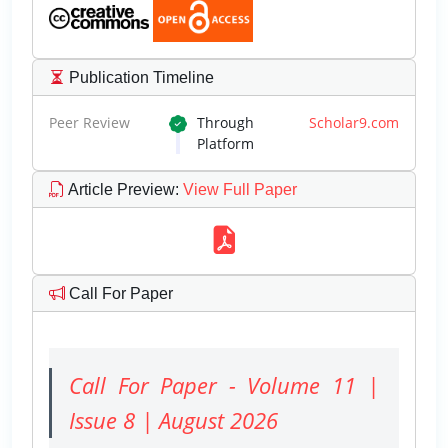
Publication Timeline
Peer Review
Through
Scholar9.com
Platform
Article Preview
:
View Full Paper
Call For Paper
Call For Paper - Volume 11 |
Issue 8 | August 2026