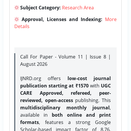
Subject Category:
Research Area
Approval, Licenses and Indexing:
More
Details
Call For Paper - Volume 11 | Issue 8 |
August 2026
IJNRD.org offers
low-cost journal
publication starting at ₹1570
with
UGC
CARE Approved, refereed, peer-
reviewed, open-access
publishing. This
multidisciplinary monthly journal
,
available in
both online and print
formats
, features a strong
Google
Scholar-based impact factor of 8.76,