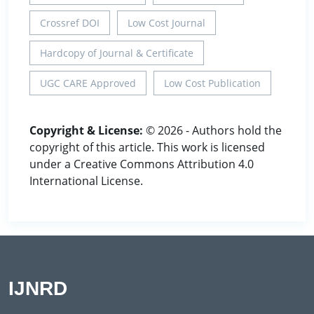
Crossref DOI
Low Cost Journal
Hardcopy of Journal & Certificate
UGC CARE Approved
Low Cost Publication
Copyright & License:
© 2026 - Authors hold the
copyright of this article. This work is licensed
under a Creative Commons Attribution 4.0
International License.
IJNRD