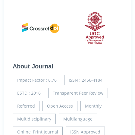
About Journal
Impact Factor : 8.76
ISSN : 2456-4184
ESTD : 2016
Transparent Peer Review
Referred
Open Access
Monthly
Multidisciplinary
Multilanguage
Online, Print Journal
ISSN Approved