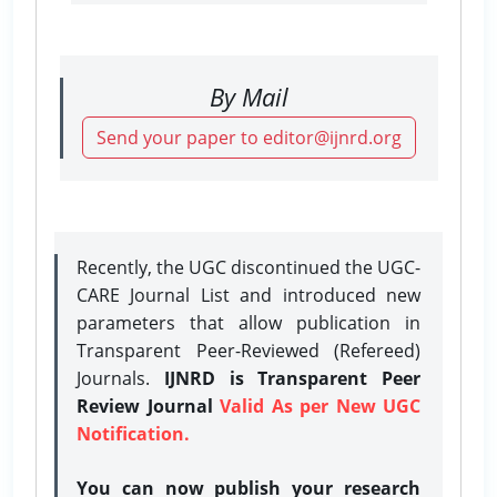
By Mail
Send your paper to editor@ijnrd.org
Recently, the UGC discontinued the UGC-
CARE Journal List and introduced new
parameters that allow publication in
Transparent Peer-Reviewed (Refereed)
Journals.
IJNRD is Transparent Peer
Review Journal
Valid As per New UGC
Notification.
You can now publish your research