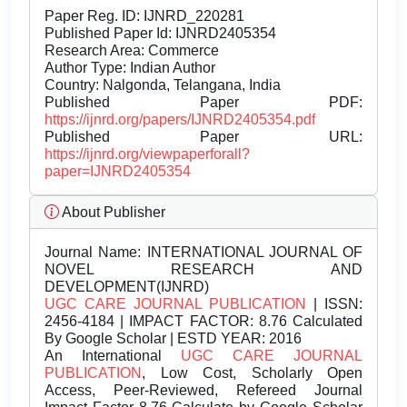
Paper Reg. ID: IJNRD_220281
Published Paper Id: IJNRD2405354
Research Area: Commerce
Author Type: Indian Author
Country: Nalgonda, Telangana, India
Published Paper PDF:
https://ijnrd.org/papers/IJNRD2405354.pdf
Published Paper URL:
https://ijnrd.org/viewpaperforall?
paper=IJNRD2405354
About Publisher
Journal Name:
INTERNATIONAL JOURNAL OF
NOVEL RESEARCH AND
DEVELOPMENT(IJNRD)
UGC CARE JOURNAL PUBLICATION
| ISSN:
2456-4184 | IMPACT FACTOR: 8.76 Calculated
By Google Scholar | ESTD YEAR: 2016
An International
UGC CARE JOURNAL
PUBLICATION
, Low Cost, Scholarly Open
Access, Peer-Reviewed, Refereed Journal