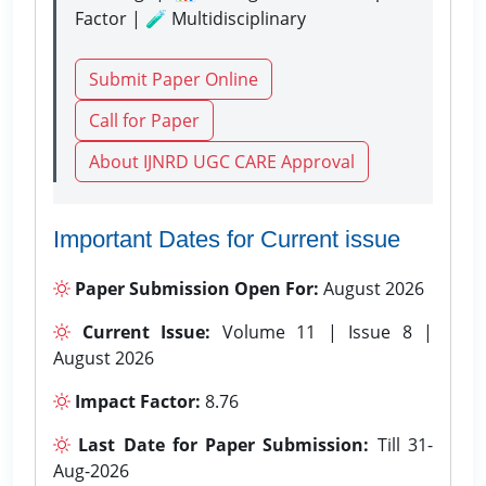
Factor | 🧪 Multidisciplinary
Submit Paper Online
Call for Paper
About IJNRD UGC CARE Approval
Important Dates for Current issue
Paper Submission Open For:
August 2026
Current Issue:
Volume 11 | Issue 8 |
August 2026
Impact Factor:
8.76
Last Date for Paper Submission:
Till 31-
Aug-2026