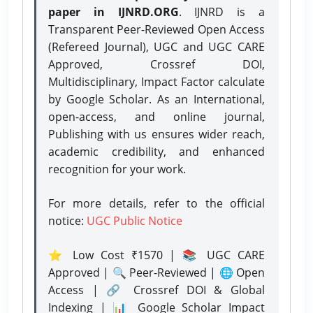
paper in IJNRD.ORG
. IJNRD is a
Transparent Peer-Reviewed Open Access
(Refereed Journal), UGC and UGC CARE
Approved, Crossref DOI,
Multidisciplinary, Impact Factor calculate
by Google Scholar. As an International,
open-access, and online journal,
Publishing with us ensures wider reach,
academic credibility, and enhanced
recognition for your work.
For more details, refer to the official
notice:
UGC Public Notice
⭐ Low Cost ₹1570 | 📚 UGC CARE
Approved | 🔍 Peer-Reviewed | 🌐 Open
Access | 🔗 Crossref DOI & Global
Indexing | 📊 Google Scholar Impact