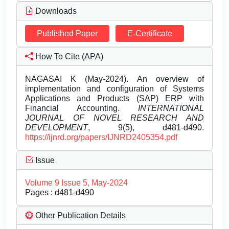
Downloads
Published Paper
E-Certificate
How To Cite (APA)
NAGASAI K (May-2024). An overview of
implementation and configuration of Systems
Applications and Products (SAP) ERP with
Financial Accounting.
INTERNATIONAL
JOURNAL OF NOVEL RESEARCH AND
DEVELOPMENT
, 9(5), d481-d490.
https://ijnrd.org/papers/IJNRD2405354.pdf
Issue
Volume 9 Issue 5, May-2024
Pages : d481-d490
Other Publication Details