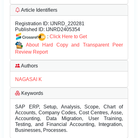
Article Identifiers
Registration ID:
IJNRD_220281
Published ID:
IJNRD2405354
:
Click Here to Get
About Hard Copy and Transparent Peer
Review Report
Authors
NAGASAI K
Keywords
SAP ERP, Setup, Analysis, Scope, Chart of
Accounts, Company Codes, Cost Centres, Asse,
Accounting, Data Migration, User Training,
Testing, and Financial Accounting, Integration,
Businesses, Processes.