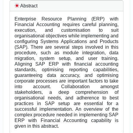
Abstract
Enterprise Resource Planning (ERP) with
Financial Accounting requires careful planning,
execution, and customisation to suit
organisational objectives while implementing and
configuring Systems Applications and Products
(SAP). There are several steps involved in this
procedure, such as module integration, data
migration, system setup, and user training.
Aligning SAP ERP with financial accounting
standards, optimising reporting capabilities,
guaranteeing data accuracy, and optimising
corporate processes are important factors to take
into account. Collaboration amongst
stakeholders, a deep comprehension of
organisational needs, and adherence to best
practices in SAP setup are essential for a
successful implementation. An overview of the
complex procedure needed in implementing SAP
ERP with Financial Accounting capability is
given in this abstract.