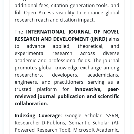
additional fees, citation generation tools, and
full Open Access visibility to enhance global
research reach and citation impact.
The
INTERNATIONAL JOURNAL OF NOVEL
RESEARCH AND DEVELOPMENT (IJNRD)
aims
to advance applied, theoretical, and
experimental research across diverse
academic and professional fields. The journal
promotes global knowledge exchange among
researchers, developers, academicians,
engineers, and practitioners, serving as a
trusted platform for
innovative, peer-
reviewed journal publication and scientific
collaboration.
Indexing Coverage:
Google Scholar, SSRN,
ResearcherID-Publons, Semantic Scholar (AI-
Powered Research Tool), Microsoft Academic,