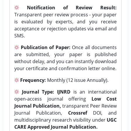
Notification of Review Result:
Transparent peer review process - your paper
is evaluated by experts, and you receive
acceptance or rejection updates via email and
SMS.
Publication of Paper:
Once all documents
are submitted, your paper is published
without delay, and you can instantly download
your certificate and confirmation letter online.
Frequency:
Monthly (12 issue Annually).
Journal Type:
IJNRD
is an international
open-access journal offering
Low Cost
Journal Publication,
transparent Peer Review
Journal Publication,
Crossref
DOI, and
multidisciplinary research visibility under
UGC
CARE Approved Journal Publication.