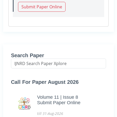
Submit Paper Online
Search Paper
Call For Paper August 2026
Volume 11 | Issue 8
Submit Paper Online
till 31-Aug-2026