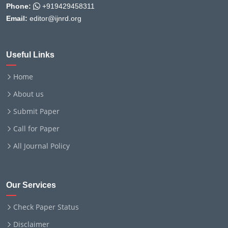
Phone:
+919429458311
Email:
editor@ijnrd.org
Useful Links
Home
About us
Submit Paper
Call for Paper
All Journal Policy
Our Services
Check Paper Status
Disclaimer