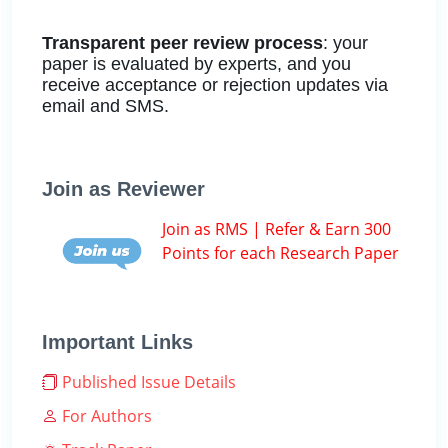
Transparent peer review process
: your
paper is evaluated by experts, and you
receive acceptance or rejection updates via
email and SMS.
Join as Reviewer
Join as RMS | Refer & Earn 300
Points for each Research Paper
Important Links
Published Issue Details
For Authors