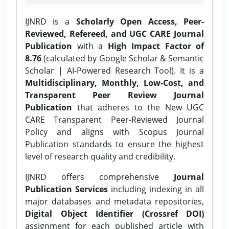
IJNRD is a
Scholarly Open Access, Peer-
Reviewed, Refereed, and UGC CARE Journal
Publication
with a
High Impact Factor of
8.76
(calculated by Google Scholar & Semantic
Scholar | AI-Powered Research Tool). It is a
Multidisciplinary, Monthly, Low-Cost, and
Transparent Peer Review Journal
Publication
that adheres to the New UGC
CARE Transparent Peer-Reviewed Journal
Policy and aligns with Scopus Journal
Publication standards to ensure the highest
level of research quality and credibility.
IJNRD offers comprehensive
Journal
Publication Services
including indexing in all
major databases and metadata repositories,
Digital Object Identifier (Crossref DOI)
assignment for each published article with