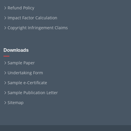
Refund Policy
Impact Factor Calculation
Copyright Infringement Claims
Downloads
Sample Paper
Undertaking Form
Sample e-Certificate
Sample Publication Letter
Sitemap