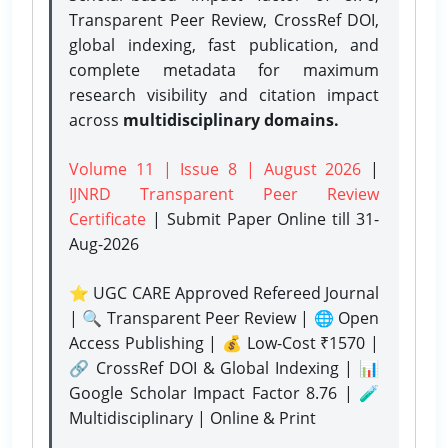
Transparent Peer Review, CrossRef DOI,
global indexing, fast publication, and
complete metadata for maximum
research visibility and citation impact
across
multidisciplinary domains.
Volume 11 | Issue 8 | August 2026
|
IJNRD Transparent Peer Review
Certificate
| Submit Paper Online
till 31-
Aug-2026
⭐ UGC CARE Approved Refereed Journal
| 🔍 Transparent Peer Review | 🌐 Open
Access Publishing | 💰 Low-Cost ₹1570 |
🔗 CrossRef DOI & Global Indexing | 📊
Google Scholar Impact Factor 8.76 | 🧪
Multidisciplinary | Online & Print