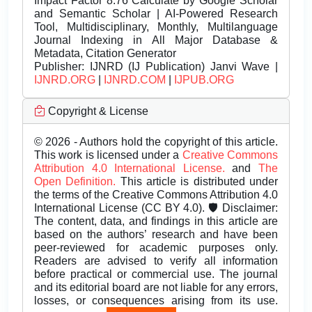
Impact Factor 8.76 Calculate by Google Scholar
and Semantic Scholar | AI-Powered Research
Tool, Multidisciplinary, Monthly, Multilanguage
Journal Indexing in All Major Database &
Metadata, Citation Generator
Publisher:
IJNRD (IJ Publication) Janvi Wave |
IJNRD.ORG
|
IJNRD.COM
|
IJPUB.ORG
Copyright & License
© 2026 - Authors hold the copyright of this article.
This work is licensed under a
Creative Commons
Attribution 4.0 International License.
and
The
Open Definition.
This article is distributed under
the terms of the Creative Commons Attribution 4.0
International License (CC BY 4.0). 🛡️ Disclaimer:
The content, data, and findings in this article are
based on the authors’ research and have been
peer-reviewed for academic purposes only.
Readers are advised to verify all information
before practical or commercial use. The journal
and its editorial board are not liable for any errors,
losses, or consequences arising from its use.