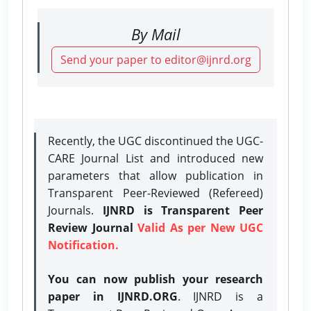
By Mail
Send your paper to editor@ijnrd.org
Recently, the UGC discontinued the UGC-
CARE Journal List and introduced new
parameters that allow publication in
Transparent Peer-Reviewed (Refereed)
Journals.
IJNRD is Transparent Peer
Review Journal
Valid As per New UGC
Notification.
You can now publish your research
paper in IJNRD.ORG
. IJNRD is a