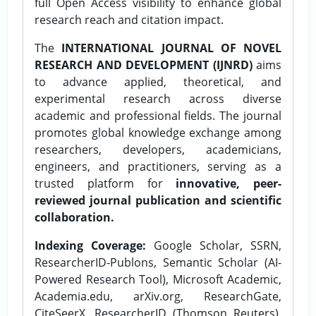
full Open Access visibility to enhance global
research reach and citation impact.
The
INTERNATIONAL JOURNAL OF NOVEL
RESEARCH AND DEVELOPMENT (IJNRD)
aims
to advance applied, theoretical, and
experimental research across diverse
academic and professional fields. The journal
promotes global knowledge exchange among
researchers, developers, academicians,
engineers, and practitioners, serving as a
trusted platform for
innovative, peer-
reviewed journal publication and scientific
collaboration.
Indexing Coverage:
Google Scholar, SSRN,
ResearcherID-Publons, Semantic Scholar (AI-
Powered Research Tool), Microsoft Academic,
Academia.edu, arXiv.org, ResearchGate,
CiteSeerX, ResearcherID (Thomson Reuters),