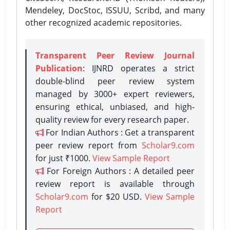
Mendeley, DocStoc, ISSUU, Scribd, and many
other recognized academic repositories.
Transparent Peer Review Journal
Publication
: IJNRD operates a strict
double-blind peer review system
managed by 3000+ expert reviewers,
ensuring ethical, unbiased, and high-
quality review for every research paper.
For Indian Authors : Get a transparent
peer review report from
Scholar9.com
for just ₹1000.
View Sample Report
For Foreign Authors : A detailed peer
review report is available through
Scholar9.com
for $20 USD.
View Sample
Report