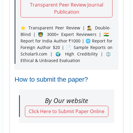
Transparent Peer Review Journal
Publication
⭐ Transparent Peer Review | 🕵️‍♂️ Double-
Blind | 👨‍🏫 3000+ Expert Reviewers | 🇮🇳
Report for India Author ₹1000 | 🌐 Report for
Foreign Author $20 | 📄 Sample Reports on
Scholar9.com | 🌍 High Credibility | ⚖️
Ethical & Unbiased Evaluation
How to submit the paper?
By Our website
Click Here to Submit Paper Online