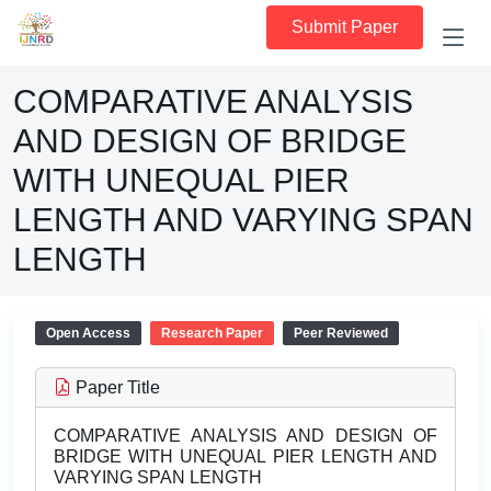
Submit Paper
COMPARATIVE ANALYSIS
AND DESIGN OF BRIDGE
WITH UNEQUAL PIER
LENGTH AND VARYING SPAN
LENGTH
Open Access
Research Paper
Peer Reviewed
Paper Title
COMPARATIVE ANALYSIS AND DESIGN OF
BRIDGE WITH UNEQUAL PIER LENGTH AND
VARYING SPAN LENGTH