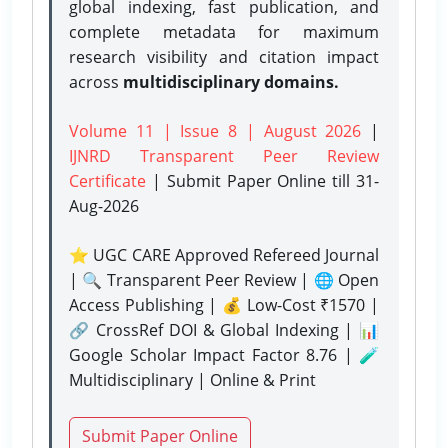
global indexing, fast publication, and
complete metadata for maximum
research visibility and citation impact
across
multidisciplinary domains.
Volume 11 | Issue 8 | August 2026
|
IJNRD Transparent Peer Review
Certificate
| Submit Paper Online
till 31-
Aug-2026
⭐ UGC CARE Approved Refereed Journal
| 🔍 Transparent Peer Review | 🌐 Open
Access Publishing | 💰 Low-Cost ₹1570 |
🔗 CrossRef DOI & Global Indexing | 📊
Google Scholar Impact Factor 8.76 | 🧪
Multidisciplinary | Online & Print
Submit Paper Online