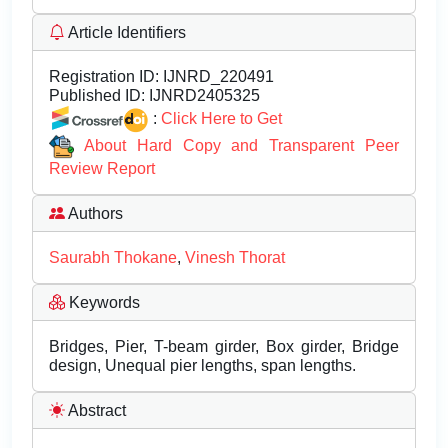
Article Identifiers
Registration ID:
IJNRD_220491
Published ID:
IJNRD2405325
:
Click Here to Get
About Hard Copy and Transparent Peer
Review Report
Authors
Saurabh Thokane
,
Vinesh Thorat
Keywords
Bridges, Pier, T-beam girder, Box girder, Bridge
design, Unequal pier lengths, span lengths.
Abstract