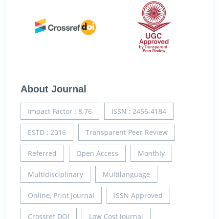
About Journal
Impact Factor : 8.76
ISSN : 2456-4184
ESTD : 2016
Transparent Peer Review
Referred
Open Access
Monthly
Multidisciplinary
Multilanguage
Online, Print Journal
ISSN Approved
Crossref DOI
Low Cost Journal