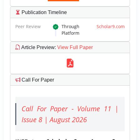
Publication Timeline
Peer Review
Through
Scholar9.com
Platform
Article Preview
:
View Full Paper
Call For Paper
Call For Paper - Volume 11 |
Issue 8 | August 2026