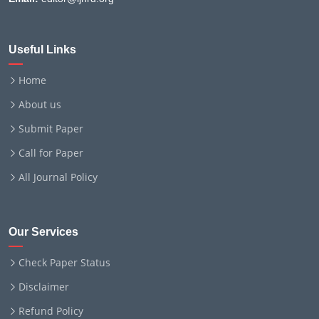
Useful Links
Home
About us
Submit Paper
Call for Paper
All Journal Policy
Our Services
Check Paper Status
Disclaimer
Refund Policy