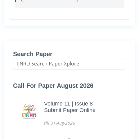
Search Paper
Call For Paper August 2026
Volume 11 | Issue 8
Submit Paper Online
till 31-Aug-2026