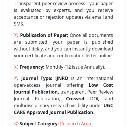
Transparent peer review process - your paper
is evaluated by experts, and you receive
acceptance or rejection updates via email and
SMS.
Publication of Paper:
Once all documents
are submitted, your paper is published
without delay, and you can instantly download
your certificate and confirmation letter online.
Frequency:
Monthly (12 issue Annually).
Journal Type:
IJNRD
is an international
open-access journal offering
Low Cost
Journal Publication,
transparent Peer Review
Journal Publication,
Crossref
DOI, and
multidisciplinary research visibility under
UGC
CARE Approved Journal Publication.
Subject Category:
Research Area