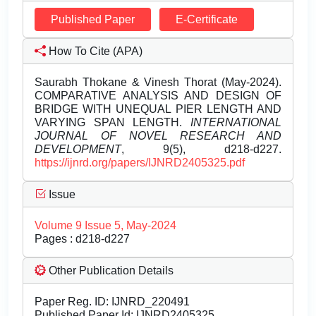
Published Paper
E-Certificate
How To Cite (APA)
Saurabh Thokane & Vinesh Thorat (May-2024).
COMPARATIVE ANALYSIS AND DESIGN OF
BRIDGE WITH UNEQUAL PIER LENGTH AND
VARYING SPAN LENGTH.
INTERNATIONAL
JOURNAL OF NOVEL RESEARCH AND
DEVELOPMENT
, 9(5), d218-d227.
https://ijnrd.org/papers/IJNRD2405325.pdf
Issue
Volume 9 Issue 5, May-2024
Pages : d218-d227
Other Publication Details
Paper Reg. ID: IJNRD_220491
Published Paper Id: IJNRD2405325