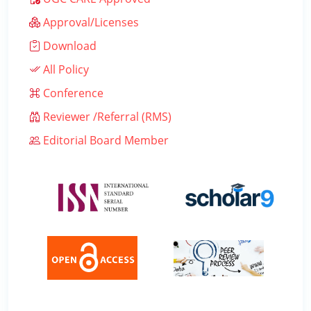
Approval/Licenses
Download
All Policy
Conference
Reviewer /Referral (RMS)
Editorial Board Member