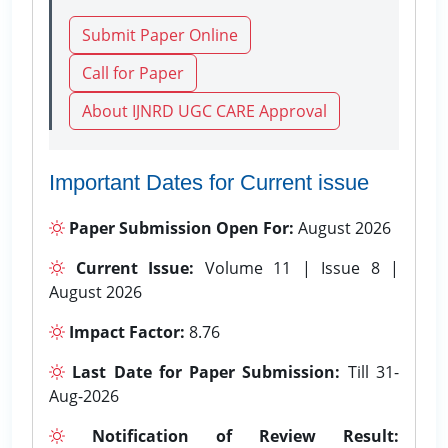
Submit Paper Online
Call for Paper
About IJNRD UGC CARE Approval
Important Dates for Current issue
Paper Submission Open For:
August 2026
Current Issue:
Volume 11 | Issue 8 |
August 2026
Impact Factor:
8.76
Last Date for Paper Submission:
Till 31-
Aug-2026
Notification of Review Result: