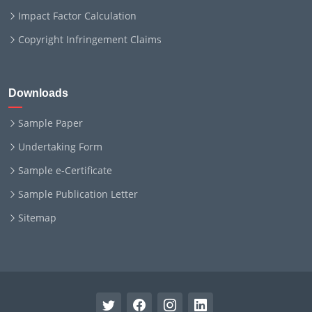
Impact Factor Calculation
Copyright Infringement Claims
Downloads
Sample Paper
Undertaking Form
Sample e-Certificate
Sample Publication Letter
Sitemap