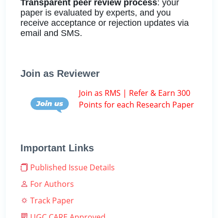
Transparent peer review process
: your
paper is evaluated by experts, and you
receive acceptance or rejection updates via
email and SMS.
Join as Reviewer
Join as RMS | Refer & Earn 300
Points for each Research Paper
Important Links
Published Issue Details
For Authors
Track Paper
UGC CARE Approved