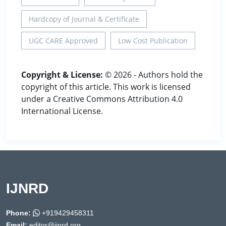
Hardcopy of Journal & Certificate
UGC CARE Approved
Low Cost Publication
Copyright & License:
© 2026 - Authors hold the
copyright of this article. This work is licensed
under a Creative Commons Attribution 4.0
International License.
IJNRD
Phone:
+919429458311
Email:
editor@ijnrd.org