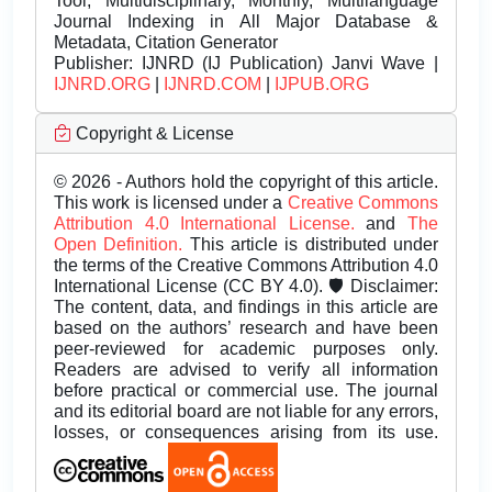
Tool, Multidisciplinary, Monthly, Multilanguage
Journal Indexing in All Major Database &
Metadata, Citation Generator
Publisher:
IJNRD (IJ Publication) Janvi Wave |
IJNRD.ORG
|
IJNRD.COM
|
IJPUB.ORG
Copyright & License
© 2026 - Authors hold the copyright of this article.
This work is licensed under a
Creative Commons
Attribution 4.0 International License.
and
The
Open Definition.
This article is distributed under
the terms of the Creative Commons Attribution 4.0
International License (CC BY 4.0). 🛡️ Disclaimer:
The content, data, and findings in this article are
based on the authors’ research and have been
peer-reviewed for academic purposes only.
Readers are advised to verify all information
before practical or commercial use. The journal
and its editorial board are not liable for any errors,
losses, or consequences arising from its use.