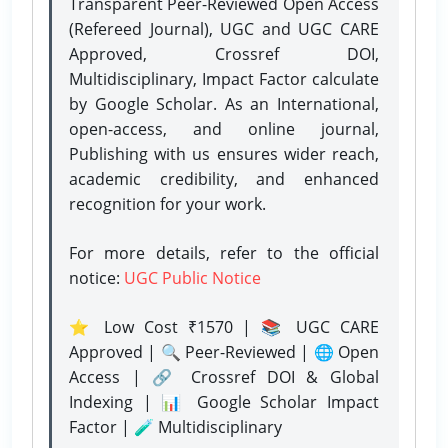
Transparent Peer-Reviewed Open Access
(Refereed Journal), UGC and UGC CARE
Approved, Crossref DOI,
Multidisciplinary, Impact Factor calculate
by Google Scholar. As an International,
open-access, and online journal,
Publishing with us ensures wider reach,
academic credibility, and enhanced
recognition for your work.
For more details, refer to the official
notice:
UGC Public Notice
⭐ Low Cost ₹1570 | 📚 UGC CARE
Approved | 🔍 Peer-Reviewed | 🌐 Open
Access | 🔗 Crossref DOI & Global
Indexing | 📊 Google Scholar Impact
Factor | 🧪 Multidisciplinary