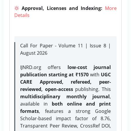
Approval, Licenses and Indexing:
More
Details
Call For Paper - Volume 11 | Issue 8 |
August 2026
IJNRD.org offers
low-cost journal
publication starting at ₹1570
with
UGC
CARE Approved, refereed, peer-
reviewed, open-access
publishing. This
multidisciplinary monthly journal
,
available in
both online and print
formats
, features a strong
Google
Scholar-based impact factor of 8.76,
Transparent Peer Review, CrossRef DOI,