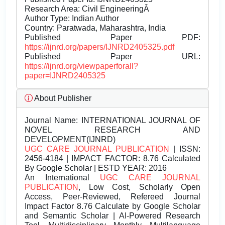
Research Area: Civil EngineeringÂ
Author Type: Indian Author
Country: Paratwada, Maharashtra, India
Published Paper PDF:
https://ijnrd.org/papers/IJNRD2405325.pdf
Published Paper URL:
https://ijnrd.org/viewpaperforall?
paper=IJNRD2405325
About Publisher
Journal Name:
INTERNATIONAL JOURNAL OF
NOVEL RESEARCH AND
DEVELOPMENT(IJNRD)
UGC CARE JOURNAL PUBLICATION
| ISSN:
2456-4184 | IMPACT FACTOR: 8.76 Calculated
By Google Scholar | ESTD YEAR: 2016
An International
UGC CARE JOURNAL
PUBLICATION
, Low Cost, Scholarly Open
Access, Peer-Reviewed, Refereed Journal
Impact Factor 8.76 Calculate by Google Scholar
and Semantic Scholar | AI-Powered Research