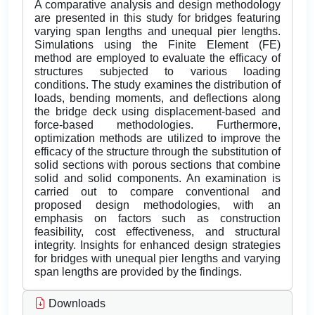
A comparative analysis and design methodology
are presented in this study for bridges featuring
varying span lengths and unequal pier lengths.
Simulations using the Finite Element (FE)
method are employed to evaluate the efficacy of
structures subjected to various loading
conditions. The study examines the distribution of
loads, bending moments, and deflections along
the bridge deck using displacement-based and
force-based methodologies. Furthermore,
optimization methods are utilized to improve the
efficacy of the structure through the substitution of
solid sections with porous sections that combine
solid and solid components. An examination is
carried out to compare conventional and
proposed design methodologies, with an
emphasis on factors such as construction
feasibility, cost effectiveness, and structural
integrity. Insights for enhanced design strategies
for bridges with unequal pier lengths and varying
span lengths are provided by the findings.
Downloads