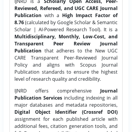
IJNRD is a
Scholarly Open Access, Peer-
Reviewed, Refereed, and UGC CARE Journal
Publication
with a
High Impact Factor of
8.76
(calculated by Google Scholar & Semantic
Scholar | AI-Powered Research Tool). It is a
Multidisciplinary, Monthly, Low-Cost, and
Transparent Peer Review Journal
Publication
that adheres to the New UGC
CARE Transparent Peer-Reviewed Journal
Policy and aligns with Scopus Journal
Publication standards to ensure the highest
level of research quality and credibility.
IJNRD offers comprehensive
Journal
Publication Services
including indexing in all
major databases and metadata repositories,
Digital Object Identifier (Crossref DOI)
assignment for each published article with
additional fees, citation generation tools, and