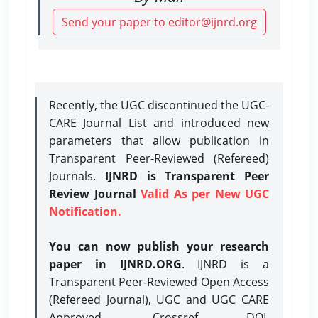
Send your paper to editor@ijnrd.org
Recently, the UGC discontinued the UGC-
CARE Journal List and introduced new
parameters that allow publication in
Transparent Peer-Reviewed (Refereed)
Journals.
IJNRD is Transparent Peer
Review Journal
Valid As per New UGC
Notification.
You can now publish your research
paper in IJNRD.ORG
. IJNRD is a
Transparent Peer-Reviewed Open Access
(Refereed Journal), UGC and UGC CARE
Approved, Crossref DOI,