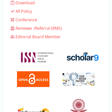
Download
All Policy
Conference
Reviewer /Referral (RMS)
Editorial Board Member