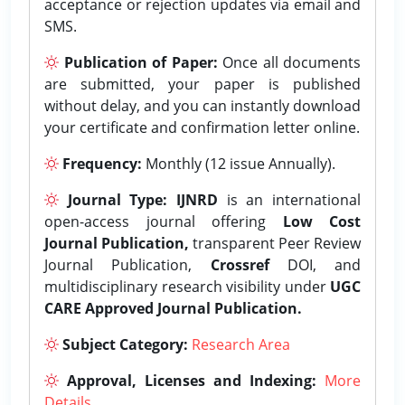
acceptance or rejection updates via email and
SMS.
Publication of Paper:
Once all documents
are submitted, your paper is published
without delay, and you can instantly download
your certificate and confirmation letter online.
Frequency:
Monthly (12 issue Annually).
Journal Type:
IJNRD
is an international
open-access journal offering
Low Cost
Journal Publication,
transparent Peer Review
Journal Publication,
Crossref
DOI, and
multidisciplinary research visibility under
UGC
CARE Approved Journal Publication.
Subject Category:
Research Area
Approval, Licenses and Indexing:
More
Details