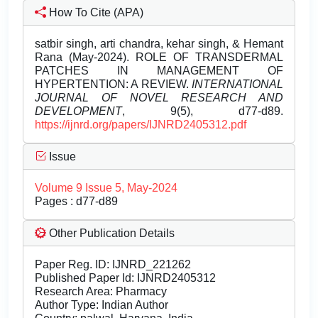
How To Cite (APA)
satbir singh, arti chandra, kehar singh, & Hemant
Rana (May-2024). ROLE OF TRANSDERMAL
PATCHES IN MANAGEMENT OF
HYPERTENTION: A REVIEW.
INTERNATIONAL
JOURNAL OF NOVEL RESEARCH AND
DEVELOPMENT
, 9(5), d77-d89.
https://ijnrd.org/papers/IJNRD2405312.pdf
Issue
Volume 9 Issue 5, May-2024
Pages : d77-d89
Other Publication Details
Paper Reg. ID: IJNRD_221262
Published Paper Id: IJNRD2405312
Research Area: Pharmacy
Author Type: Indian Author