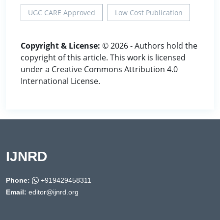
UGC CARE Approved
Low Cost Publication
Copyright & License:
© 2026 - Authors hold the
copyright of this article. This work is licensed
under a Creative Commons Attribution 4.0
International License.
IJNRD
Phone:
+919429458311
Email:
editor@ijnrd.org