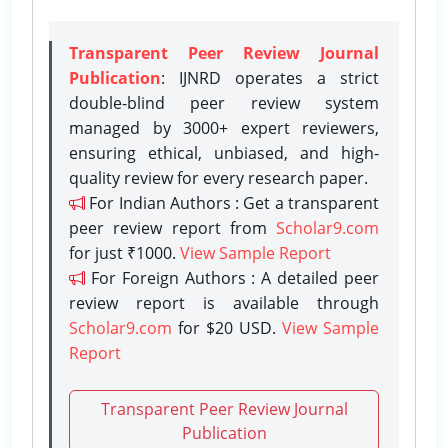
Transparent Peer Review Journal
Publication
: IJNRD operates a strict
double-blind peer review system
managed by 3000+ expert reviewers,
ensuring ethical, unbiased, and high-
quality review for every research paper.
For Indian Authors : Get a transparent
peer review report from
Scholar9.com
for just ₹1000.
View Sample Report
For Foreign Authors : A detailed peer
review report is available through
Scholar9.com
for $20 USD.
View Sample
Report
Transparent Peer Review Journal
Publication