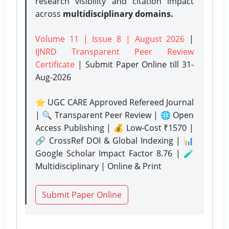
research visibility and citation impact
across
multidisciplinary domains.
Volume 11 | Issue 8 | August 2026
|
IJNRD Transparent Peer Review
Certificate
| Submit Paper Online
till 31-
Aug-2026
⭐ UGC CARE Approved Refereed Journal
| 🔍 Transparent Peer Review | 🌐 Open
Access Publishing | 💰 Low-Cost ₹1570 |
🔗 CrossRef DOI & Global Indexing | 📊
Google Scholar Impact Factor 8.76 | 🧪
Multidisciplinary | Online & Print
Submit Paper Online