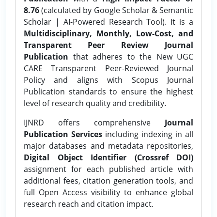
8.76
(calculated by Google Scholar & Semantic
Scholar | AI-Powered Research Tool). It is a
Multidisciplinary, Monthly, Low-Cost, and
Transparent Peer Review Journal
Publication
that adheres to the New UGC
CARE Transparent Peer-Reviewed Journal
Policy and aligns with Scopus Journal
Publication standards to ensure the highest
level of research quality and credibility.
IJNRD offers comprehensive
Journal
Publication Services
including indexing in all
major databases and metadata repositories,
Digital Object Identifier (Crossref DOI)
assignment for each published article with
additional fees, citation generation tools, and
full Open Access visibility to enhance global
research reach and citation impact.