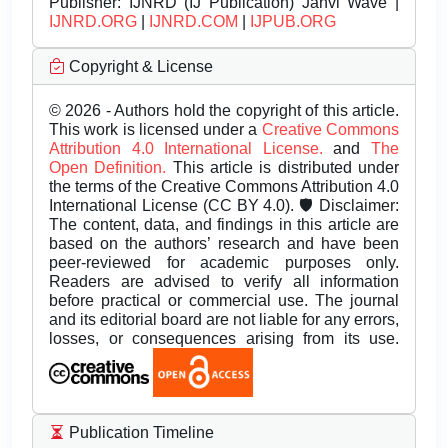
Publisher:
IJNRD (IJ Publication) Janvi Wave |
IJNRD.ORG
|
IJNRD.COM
|
IJPUB.ORG
Copyright & License
© 2026 - Authors hold the copyright of this article.
This work is licensed under a
Creative Commons
Attribution 4.0 International License.
and
The
Open Definition.
This article is distributed under
the terms of the Creative Commons Attribution 4.0
International License (CC BY 4.0). 🛡️ Disclaimer:
The content, data, and findings in this article are
based on the authors’ research and have been
peer-reviewed for academic purposes only.
Readers are advised to verify all information
before practical or commercial use. The journal
and its editorial board are not liable for any errors,
losses, or consequences arising from its use.
Publication Timeline