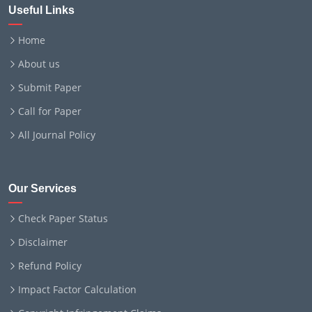
Useful Links
Home
About us
Submit Paper
Call for Paper
All Journal Policy
Our Services
Check Paper Status
Disclaimer
Refund Policy
Impact Factor Calculation