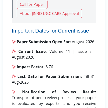
Call for Paper
About IJNRD UGC CARE Approval
Important Dates for Current issue
Paper Submission Open For:
August 2026
Current Issue:
Volume 11 | Issue 8 |
August 2026
Impact Factor:
8.76
Last Date for Paper Submission:
Till 31-
Aug-2026
Notification of Review Result:
Transparent peer review process - your paper
is evaluated by experts, and you receive