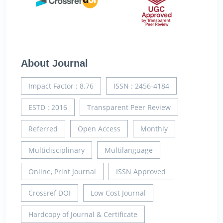
About Journal
Impact Factor : 8.76
ISSN : 2456-4184
ESTD : 2016
Transparent Peer Review
Referred
Open Access
Monthly
Multidisciplinary
Multilanguage
Online, Print Journal
ISSN Approved
Crossref DOI
Low Cost Journal
Hardcopy of Journal & Certificate