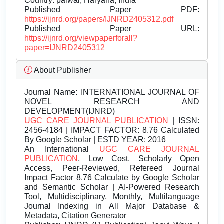
Country: palwal, Haryana, India
Published Paper PDF:
https://ijnrd.org/papers/IJNRD2405312.pdf
Published Paper URL:
https://ijnrd.org/viewpaperforall?
paper=IJNRD2405312
About Publisher
Journal Name:
INTERNATIONAL JOURNAL OF
NOVEL RESEARCH AND
DEVELOPMENT(IJNRD)
UGC CARE JOURNAL PUBLICATION
| ISSN:
2456-4184 | IMPACT FACTOR: 8.76 Calculated
By Google Scholar | ESTD YEAR: 2016
An International
UGC CARE JOURNAL
PUBLICATION
, Low Cost, Scholarly Open
Access, Peer-Reviewed, Refereed Journal
Impact Factor 8.76 Calculate by Google Scholar
and Semantic Scholar | AI-Powered Research
Tool, Multidisciplinary, Monthly, Multilanguage
Journal Indexing in All Major Database &
Metadata, Citation Generator