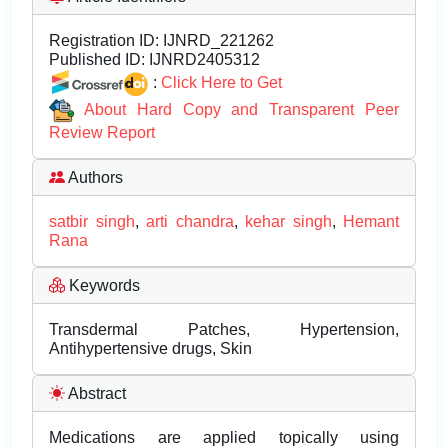
Registration ID:
IJNRD_221262
Published ID:
IJNRD2405312
:
Click Here to Get
About Hard Copy and Transparent Peer
Review Report
Authors
satbir singh
,
arti chandra
,
kehar singh
,
Hemant
Rana
Keywords
Transdermal Patches, Hypertension,
Antihypertensive drugs, Skin
Abstract
Medications are applied topically using