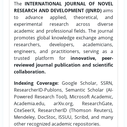
The
INTERNATIONAL JOURNAL OF NOVEL
RESEARCH AND DEVELOPMENT (IJNRD)
aims
to advance applied, theoretical, and
experimental research across diverse
academic and professional fields. The journal
promotes global knowledge exchange among
researchers, developers, academicians,
engineers, and practitioners, serving as a
trusted platform for
innovative, peer-
reviewed journal publication and scientific
collaboration.
Indexing Coverage:
Google Scholar, SSRN,
ResearcherID-Publons, Semantic Scholar (AI-
Powered Research Tool), Microsoft Academic,
Academia.edu, arXiv.org, ResearchGate,
CiteSeerX, ResearcherID (Thomson Reuters),
Mendeley, DocStoc, ISSUU, Scribd, and many
other recognized academic repositories.