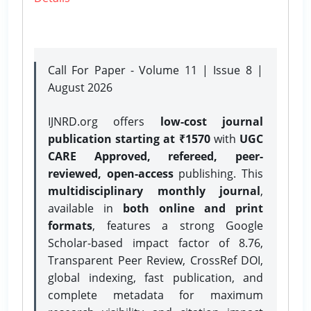
Call For Paper - Volume 11 | Issue 8 |
August 2026
IJNRD.org offers
low-cost journal
publication starting at ₹1570
with
UGC
CARE Approved, refereed, peer-
reviewed, open-access
publishing. This
multidisciplinary monthly journal
,
available in
both online and print
formats
, features a strong
Google
Scholar-based impact factor of 8.76,
Transparent Peer Review, CrossRef DOI,
global indexing, fast publication, and
complete metadata for maximum