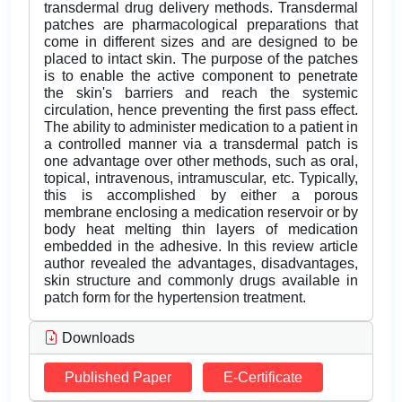
transdermal drug delivery methods. Transdermal
patches are pharmacological preparations that
come in different sizes and are designed to be
placed to intact skin. The purpose of the patches
is to enable the active component to penetrate
the skin's barriers and reach the systemic
circulation, hence preventing the first pass effect.
The ability to administer medication to a patient in
a controlled manner via a transdermal patch is
one advantage over other methods, such as oral,
topical, intravenous, intramuscular, etc. Typically,
this is accomplished by either a porous
membrane enclosing a medication reservoir or by
body heat melting thin layers of medication
embedded in the adhesive. In this review article
author revealed the advantages, disadvantages,
skin structure and commonly drugs available in
patch form for the hypertension treatment.
Downloads
Published Paper
E-Certificate