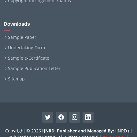
Copyright Infringement Claims
Downloads
Sample Paper
Undertaking Form
Sample e-Certificate
Sample Publication Letter
Sitemap
Copyright © 2026
IJNRD
.
Publisher and Managed By:
IJNRD (IJ