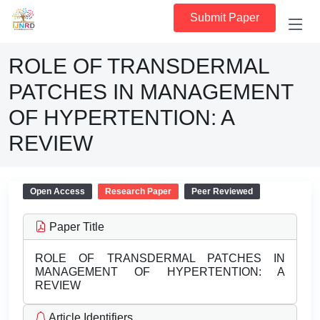
Submit Paper
ROLE OF TRANSDERMAL
PATCHES IN MANAGEMENT
OF HYPERTENTION: A
REVIEW
Open Access
Research Paper
Peer Reviewed
Paper Title
ROLE OF TRANSDERMAL PATCHES IN
MANAGEMENT OF HYPERTENTION: A
REVIEW
Article Identifiers