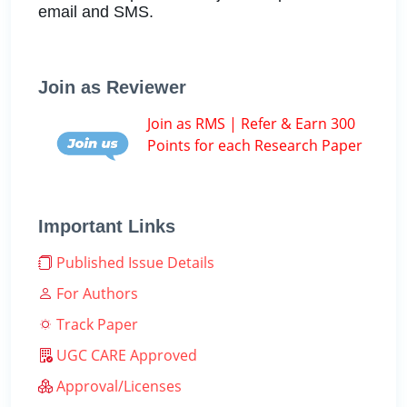
email and SMS.
Join as Reviewer
Join as RMS | Refer & Earn 300
Points for each Research Paper
Important Links
Published Issue Details
For Authors
Track Paper
UGC CARE Approved
Approval/Licenses