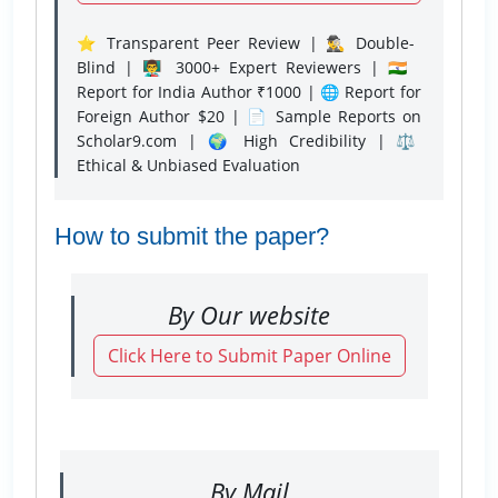
⭐ Transparent Peer Review | 🕵️‍♂️ Double-
Blind | 👨‍🏫 3000+ Expert Reviewers | 🇮🇳
Report for India Author ₹1000 | 🌐 Report for
Foreign Author $20 | 📄 Sample Reports on
Scholar9.com | 🌍 High Credibility | ⚖️
Ethical & Unbiased Evaluation
How to submit the paper?
By Our website
Click Here to Submit Paper Online
By Mail