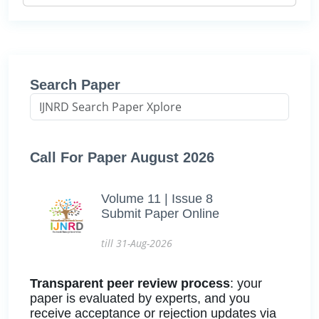
Search Paper
Call For Paper August 2026
Volume 11 | Issue 8
Submit Paper Online
till 31-Aug-2026
Transparent peer review process
: your
paper is evaluated by experts, and you
receive acceptance or rejection updates via