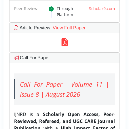
Peer Review
Through
Scholar9.com
Platform
Article Preview
:
View Full Paper
Call For Paper
Call For Paper - Volume 11 |
Issue 8 | August 2026
IJNRD is a
Scholarly Open Access, Peer-
Reviewed, Refereed, and UGC CARE Journal
Publication
with a
High Impact Factor of