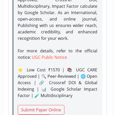
Multidisciplinary, Impact Factor calculate
by Google Scholar. As an International,
open-access, and online journal,
Publishing with us ensures wider reach,
academic credibility, and enhanced
recognition for your work.
For more details, refer to the official
notice:
UGC Public Notice
⭐ Low Cost ₹1570 | 📚 UGC CARE
Approved | 🔍 Peer-Reviewed | 🌐 Open
Access | 🔗 Crossref DOI & Global
Indexing | 📊 Google Scholar Impact
Factor | 🧪 Multidisciplinary
Submit Paper Online