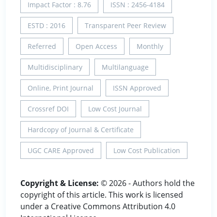
Impact Factor : 8.76
ISSN : 2456-4184
ESTD : 2016
Transparent Peer Review
Referred
Open Access
Monthly
Multidisciplinary
Multilanguage
Online, Print Journal
ISSN Approved
Crossref DOI
Low Cost Journal
Hardcopy of Journal & Certificate
UGC CARE Approved
Low Cost Publication
Copyright & License:
© 2026 - Authors hold the
copyright of this article. This work is licensed
under a Creative Commons Attribution 4.0