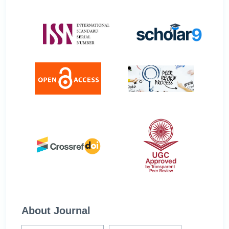
About Journal