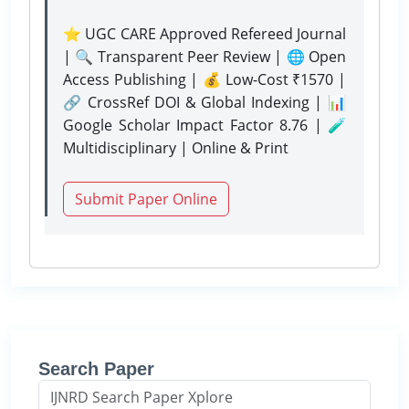
⭐ UGC CARE Approved Refereed Journal
| 🔍 Transparent Peer Review | 🌐 Open
Access Publishing | 💰 Low-Cost ₹1570 |
🔗 CrossRef DOI & Global Indexing | 📊
Google Scholar Impact Factor 8.76 | 🧪
Multidisciplinary | Online & Print
Submit Paper Online
Search Paper