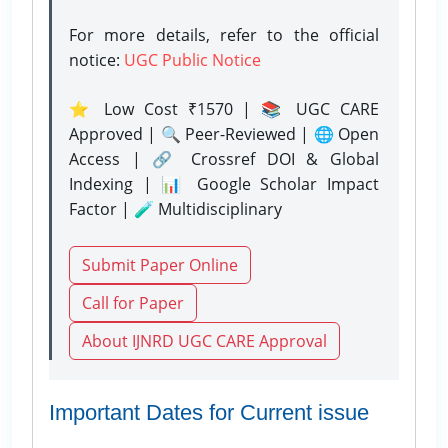
For more details, refer to the official
notice:
UGC Public Notice
⭐ Low Cost ₹1570 | 📚 UGC CARE
Approved | 🔍 Peer-Reviewed | 🌐 Open
Access | 🔗 Crossref DOI & Global
Indexing | 📊 Google Scholar Impact
Factor | 🧪 Multidisciplinary
Submit Paper Online
Call for Paper
About IJNRD UGC CARE Approval
Important Dates for Current issue