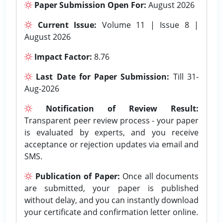
Paper Submission Open For:
August 2026
Current Issue:
Volume 11 | Issue 8 |
August 2026
Impact Factor:
8.76
Last Date for Paper Submission:
Till 31-
Aug-2026
Notification of Review Result:
Transparent peer review process - your paper
is evaluated by experts, and you receive
acceptance or rejection updates via email and
SMS.
Publication of Paper:
Once all documents
are submitted, your paper is published
without delay, and you can instantly download
your certificate and confirmation letter online.