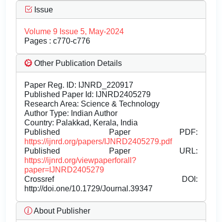
Issue
Volume 9 Issue 5, May-2024
Pages : c770-c776
Other Publication Details
Paper Reg. ID: IJNRD_220917
Published Paper Id: IJNRD2405279
Research Area: Science & Technology
Author Type: Indian Author
Country: Palakkad, Kerala, India
Published Paper PDF:
https://ijnrd.org/papers/IJNRD2405279.pdf
Published Paper URL:
https://ijnrd.org/viewpaperforall?
paper=IJNRD2405279
Crossref DOI:
http://doi.one/10.1729/Journal.39347
About Publisher