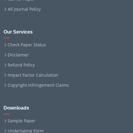
All Journal Policy
Our Services
Check Paper Status
Disclaimer
Refund Policy
Impact Factor Calculation
Copyright Infringement Claims
Downloads
Sample Paper
Undertaking Form