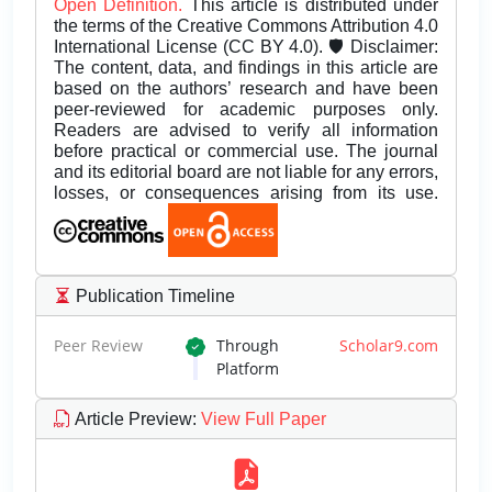
Open Definition.
This article is distributed under
the terms of the Creative Commons Attribution 4.0
International License (CC BY 4.0). 🛡️ Disclaimer:
The content, data, and findings in this article are
based on the authors’ research and have been
peer-reviewed for academic purposes only.
Readers are advised to verify all information
before practical or commercial use. The journal
and its editorial board are not liable for any errors,
losses, or consequences arising from its use.
Publication Timeline
Peer Review
Through
Scholar9.com
Platform
Article Preview
:
View Full Paper