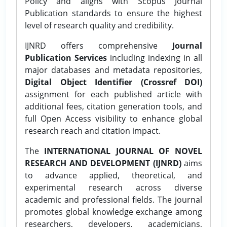
Policy and aligns with Scopus Journal
Publication standards to ensure the highest
level of research quality and credibility.
IJNRD offers comprehensive
Journal
Publication Services
including indexing in all
major databases and metadata repositories,
Digital Object Identifier (Crossref DOI)
assignment for each published article with
additional fees, citation generation tools, and
full Open Access visibility to enhance global
research reach and citation impact.
The
INTERNATIONAL JOURNAL OF NOVEL
RESEARCH AND DEVELOPMENT (IJNRD)
aims
to advance applied, theoretical, and
experimental research across diverse
academic and professional fields. The journal
promotes global knowledge exchange among
researchers, developers, academicians,