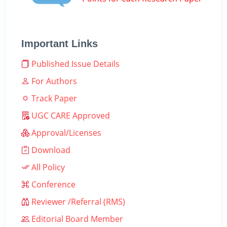
Important Links
Published Issue Details
For Authors
Track Paper
UGC CARE Approved
Approval/Licenses
Download
All Policy
Conference
Reviewer /Referral (RMS)
Editorial Board Member