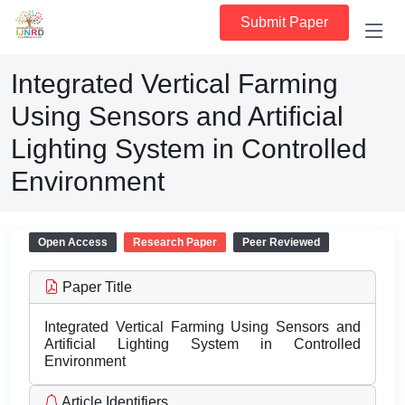
Submit Paper
Integrated Vertical Farming
Using Sensors and Artificial
Lighting System in Controlled
Environment
Open Access
Research Paper
Peer Reviewed
Paper Title
Integrated Vertical Farming Using Sensors and
Artificial Lighting System in Controlled
Environment
Article Identifiers