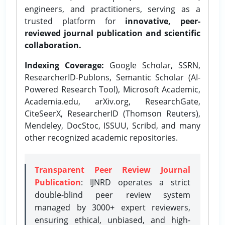
engineers, and practitioners, serving as a
trusted platform for
innovative, peer-
reviewed journal publication and scientific
collaboration.
Indexing Coverage:
Google Scholar, SSRN,
ResearcherID-Publons, Semantic Scholar (AI-
Powered Research Tool), Microsoft Academic,
Academia.edu, arXiv.org, ResearchGate,
CiteSeerX, ResearcherID (Thomson Reuters),
Mendeley, DocStoc, ISSUU, Scribd, and many
other recognized academic repositories.
Transparent Peer Review Journal
Publication
: IJNRD operates a strict
double-blind peer review system
managed by 3000+ expert reviewers,
ensuring ethical, unbiased, and high-