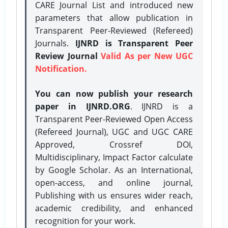
CARE Journal List and introduced new
parameters that allow publication in
Transparent Peer-Reviewed (Refereed)
Journals.
IJNRD is Transparent Peer
Review Journal
Valid As per New UGC
Notification.
You can now publish your research
paper in IJNRD.ORG
. IJNRD is a
Transparent Peer-Reviewed Open Access
(Refereed Journal), UGC and UGC CARE
Approved, Crossref DOI,
Multidisciplinary, Impact Factor calculate
by Google Scholar. As an International,
open-access, and online journal,
Publishing with us ensures wider reach,
academic credibility, and enhanced
recognition for your work.