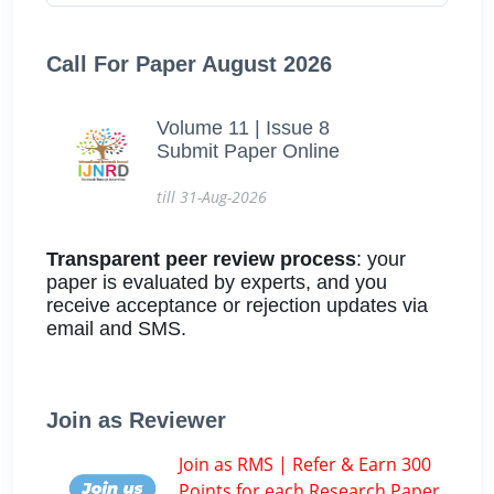
Call For Paper August 2026
Volume 11 | Issue 8
Submit Paper Online
till 31-Aug-2026
Transparent peer review process
: your
paper is evaluated by experts, and you
receive acceptance or rejection updates via
email and SMS.
Join as Reviewer
Join as RMS | Refer & Earn 300
Points for each Research Paper