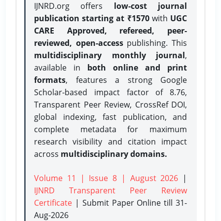
IJNRD.org offers
low-cost journal
publication starting at ₹1570
with
UGC
CARE Approved, refereed, peer-
reviewed, open-access
publishing. This
multidisciplinary monthly journal
,
available in
both online and print
formats
, features a strong
Google
Scholar-based impact factor of 8.76,
Transparent Peer Review, CrossRef DOI,
global indexing, fast publication, and
complete metadata for maximum
research visibility and citation impact
across
multidisciplinary domains.
Volume 11 | Issue 8 | August 2026
|
IJNRD Transparent Peer Review
Certificate
| Submit Paper Online
till 31-
Aug-2026