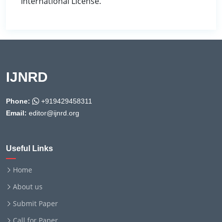
International License.
IJNRD
Phone:
+919429458311
Email:
editor@ijnrd.org
Useful Links
Home
About us
Submit Paper
Call for Paper