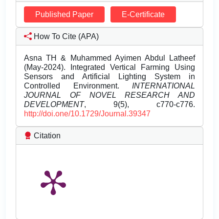
Published Paper
E-Certificate
How To Cite (APA)
Asna TH & Muhammed Ayimen Abdul Latheef
(May-2024). Integrated Vertical Farming Using
Sensors and Artificial Lighting System in
Controlled Environment.
INTERNATIONAL
JOURNAL OF NOVEL RESEARCH AND
DEVELOPMENT
, 9(5), c770-c776.
http://doi.one/10.1729/Journal.39347
Citation