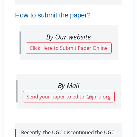
How to submit the paper?
By Our website
Click Here to Submit Paper Online
By Mail
Send your paper to editor@ijnrd.org
Recently, the UGC discontinued the UGC-