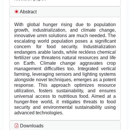
Abstract
With global hunger rising due to population
growth, industrialization, and climate change,
innovative umm solutions are much needed. The
escalating world population poses a significant
concern for food security. Industrialization
endangers arable lands, while reckless chemical
fertilizer use threatens natural resources and life
on Earth. Climate change aggravates crop
management difficulties too. Integrated vertical
farming, leveraging sensors and lighting systems
alongside novel techniques, emerges as a potent
response. This approach optimizes resource
utilization, fosters sustainability, and ensures
universal access to nutritious food. Aimed at a
hunger-free world, it mitigates threats to food
security and environmental sustainability using
advanced technologies.
Downloads