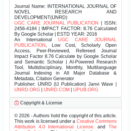
Journal Name:
INTERNATIONAL JOURNAL OF
NOVEL RESEARCH AND
DEVELOPMENT(IJNRD)
UGC CARE JOURNAL PUBLICATION
| ISSN:
2456-4184 | IMPACT FACTOR: 8.76 Calculated
By Google Scholar | ESTD YEAR: 2016
An International
UGC CARE JOURNAL
PUBLICATION
, Low Cost, Scholarly Open
Access, Peer-Reviewed, Refereed Journal
Impact Factor 8.76 Calculate by Google Scholar
and Semantic Scholar | AI-Powered Research
Tool, Multidisciplinary, Monthly, Multilanguage
Journal Indexing in All Major Database &
Metadata, Citation Generator
Publisher:
IJNRD (IJ Publication) Janvi Wave |
IJNRD.ORG
|
IJNRD.COM
|
IJPUB.ORG
Copyright & License
© 2026 - Authors hold the copyright of this article.
This work is licensed under a
Creative Commons
Attribution 4.0 International License.
and
The