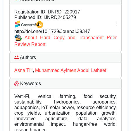
Registration ID:
IJNRD_220917
Published ID:
IJNRD2405279
:
http://doi.one/10.1729/Journal.39347
About Hard Copy and Transparent Peer
Review Report
Authors
Asna TH
,
Muhammed Ayimen Abdul Latheef
Keywords
Verti-Fi, vertical farming, food security,
sustainability, hydroponics, aeroponics,
aquaponics, IoT, solar power, resource efficiency,
crop yields, urbanization, population growth,
innovative agriculture, data analytics,
environmental impact, hunger-free world,
research paper.