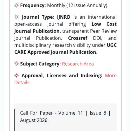
Frequency:
Monthly (12 issue Annually).
Journal Type:
IJNRD
is an international
open-access journal offering
Low Cost
Journal Publication,
transparent Peer Review
Journal Publication,
Crossref
DOI, and
multidisciplinary research visibility under
UGC
CARE Approved Journal Publication.
Subject Category:
Research Area
Approval, Licenses and Indexing:
More
Details
Call For Paper - Volume 11 | Issue 8 |
August 2026