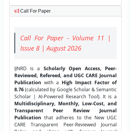
Call For Paper
Call For Paper - Volume 11 |
Issue 8 | August 2026
IJNRD is a
Scholarly Open Access, Peer-
Reviewed, Refereed, and UGC CARE Journal
Publication
with a
High Impact Factor of
8.76
(calculated by Google Scholar & Semantic
Scholar | AI-Powered Research Tool). It is a
Multidisciplinary, Monthly, Low-Cost, and
Transparent Peer Review Journal
Publication
that adheres to the New UGC
CARE Transparent Peer-Reviewed Journal