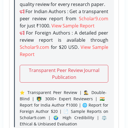
quality review for every research paper.
For Indian Authors : Get a transparent
peer review report from
Scholar9.com
for just ₹1000.
View Sample Report
For Foreign Authors : A detailed peer
review report is available through
Scholar9.com
for $20 USD.
View Sample
Report
Transparent Peer Review Journal
Publication
⭐ Transparent Peer Review | 🕵️‍♂️ Double-
Blind | 👨‍🏫 3000+ Expert Reviewers | 🇮🇳
Report for India Author ₹1000 | 🌐 Report for
Foreign Author $20 | 📄 Sample Reports on
Scholar9.com | 🌍 High Credibility | ⚖️
Ethical & Unbiased Evaluation