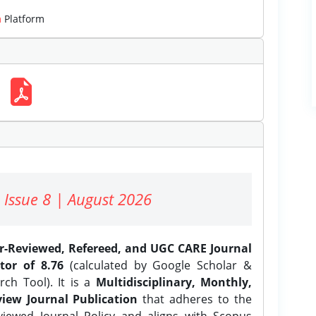
m
Platform
 Issue 8 | August 2026
er-Reviewed, Refereed, and UGC CARE Journal
tor of 8.76
(calculated by Google Scholar &
ch Tool). It is a
Multidisciplinary, Monthly,
iew Journal Publication
that adheres to the
ewed Journal Policy and aligns with Scopus