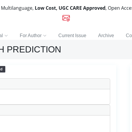
, Multilanguage,
Low Cost, UGC CARE Approved
, Open Acc
al
For Author
Current Issue
Archive
Co
H PREDICTION
ed