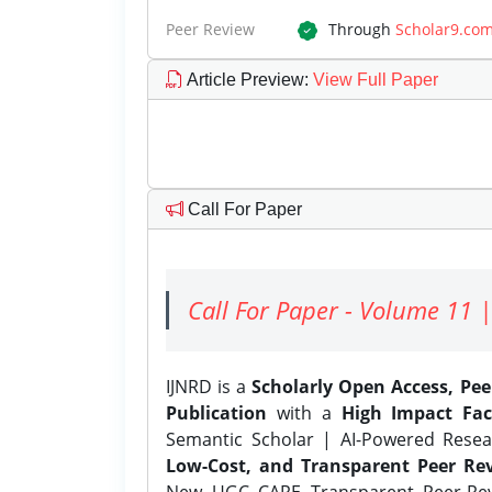
Peer Review
Through
Scholar9.co
Article Preview
:
View Full Paper
Call For Paper
Call For Paper - Volume 11 |
IJNRD is a
Scholarly Open Access, Pe
Publication
with a
High Impact Fac
Semantic Scholar | AI-Powered Resear
Low-Cost, and Transparent Peer Rev
New UGC CARE Transparent Peer-Revi