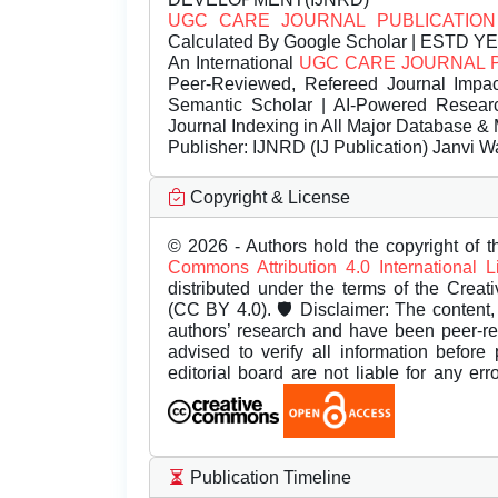
UGC CARE JOURNAL PUBLICATION
Calculated By Google Scholar | ESTD Y
An International
UGC CARE JOURNAL 
Peer-Reviewed, Refereed Journal Impac
Semantic Scholar | AI-Powered Research 
Journal Indexing in All Major Database & 
Publisher:
IJNRD (IJ Publication) Janvi W
Copyright & License
© 2026 - Authors hold the copyright of th
Commons Attribution 4.0 International 
distributed under the terms of the Creat
(CC BY 4.0). 🛡️ Disclaimer: The content, 
authors’ research and have been peer-r
advised to verify all information before
editorial board are not liable for any er
Publication Timeline