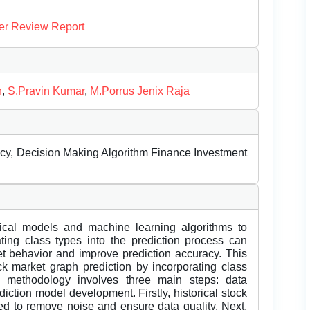
er Review Report
n
,
S.Pravin Kumar
,
M.Porrus Jenix Raja
racy, Decision Making Algorithm Finance Investment
stical models and machine learning algorithms to
ating class types into the prediction process can
t behavior and improve prediction accuracy. This
k market graph prediction by incorporating class
d methodology involves three main steps: data
diction model development. Firstly, historical stock
ed to remove noise and ensure data quality. Next,