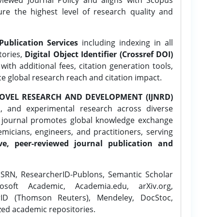
ure the highest level of research quality and
Publication Services
including indexing in all
tories,
Digital Object Identifier (Crossref DOI)
ith additional fees, citation generation tools,
ce global research reach and citation impact.
OVEL RESEARCH AND DEVELOPMENT (IJNRD)
l, and experimental research across diverse
e journal promotes global knowledge exchange
icians, engineers, and practitioners, serving
ve, peer-reviewed journal publication and
SRN, ResearcherID-Publons, Semantic Scholar
osoft Academic, Academia.edu, arXiv.org,
rID (Thomson Reuters), Mendeley, DocStoc,
zed academic repositories.