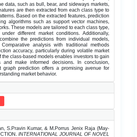
the data, such as bull, bear, and sideways markets,
atures are then extracted from each class type to
patterns. Based on the extracted features, prediction
ing algorithms such as support vector machines,
orks. These models are tailored to each class type,
under different market conditions. Additionally,
ombine the predictions from individual models,
 Comparative analysis with traditional methods
ction accuracy, particularly during volatile market
 of the class-based models enables investors to gain
s and make informed decisions. In conclusion,
et graph prediction offers a promising avenue for
rstanding market behavior.
n, S.Pravin Kumar, & M.Porrus Jenix Raja (May-
ICTION.
INTERNATIONAL JOURNAL OF NOVEL