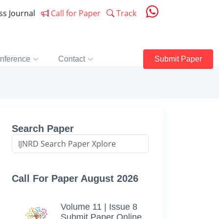
ess Journal
Call for Paper
Track
nference
Contact
Submit Paper
Search Paper
Call For Paper August 2026
Volume 11 | Issue 8
Submit Paper Online