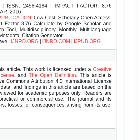
| ISSN:
2456-4184 | IMPACT FACTOR: 8.76
EAR: 2016
PUBLICATION
, Low Cost, Scholarly Open Access,
t Factor 8.76 Calculate by Google Scholar and
Tool, Multidisciplinary, Monthly, Multilanguage
Metadata, Citation Generator
ave |
IJNRD.ORG
|
IJNRD.COM
|
IJPUB.ORG
is article. This work is licensed under a
Creative
License.
and
The Open Definition.
This article is
ive Commons Attribution 4.0 International License
data, and findings in this article are based on the
eviewed for academic purposes only. Readers are
 practical or commercial use. The journal and its
rors, losses, or consequences arising from its use.