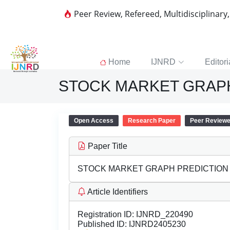
Peer Review, Refereed, Multidisciplinary
Home
IJNRD
Editori
STOCK MARKET GRAP
Open Access
Research Paper
Peer Review
Paper Title
STOCK MARKET GRAPH PREDICTION
Article Identifiers
Registration ID:
IJNRD_220490
Published ID:
IJNRD2405230