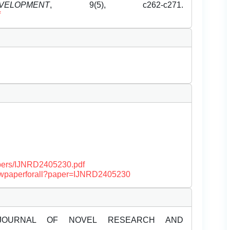
OPMENT
, 9(5), c262-c271.
f
papers/IJNRD2405230.pdf
/viewpaperforall?paper=IJNRD2405230
JOURNAL OF NOVEL RESEARCH AND