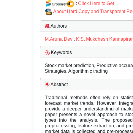
:
Click Here to Get
About Hard Copy and Transparent Pe
Authors
M.Aruna Devi
,
K.S. Mukdhesh Kannapira
Keywords
Stock market prediction, Predictive accu
Strategies, Algorithmic trading
Abstract
Traditional methods often rely on stati
forecast market trends. However, integr
provide a deeper understanding of marke
paper presents a novel approach to stoc
types into the analysis. The propose
preprocessing, feature extraction, and pre
market data is collected and pre-process