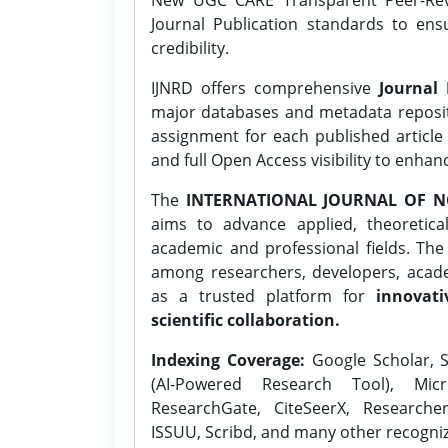
Journal Publication standards to ens
credibility.
IJNRD offers comprehensive
Journal 
major databases and metadata reposi
assignment for each published article w
and full Open Access visibility to enhan
The
INTERNATIONAL JOURNAL OF N
aims to advance applied, theoretica
academic and professional fields. Th
among researchers, developers, academ
as a trusted platform for
innovati
scientific collaboration.
Indexing Coverage:
Google Scholar, S
(AI-Powered Research Tool), Micr
ResearchGate, CiteSeerX, Researche
ISSUU, Scribd, and many other recogni