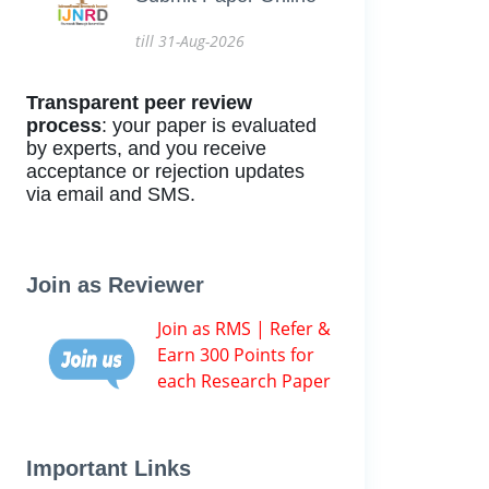
till 31-Aug-2026
Transparent peer review
process
: your paper is evaluated
by experts, and you receive
acceptance or rejection updates
via email and SMS.
Join as Reviewer
Join as RMS | Refer &
Earn 300 Points for
each Research Paper
Important Links