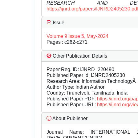
RESEARCH AND DEVEL
https://ijnrd.org/papers/IJNRD2405230.pd
Issue
Volume 9 Issue 5, May-2024
Pages : c262-c271
Other Publication Details
Paper Reg. ID: IJNRD_220490
Published Paper Id: IJNRD2405230
Research Area: Information TechnologyÂ
Author Type: Indian Author
Country: Tirunelveli, Tamilnadu, India
Published Paper PDF:
https://ijnrd.org/
Published Paper URL:
https://ijnrd.org
About Publisher
Journal Name:
INTERNATIONAL 
DEVELOPMENT(IJNRD)