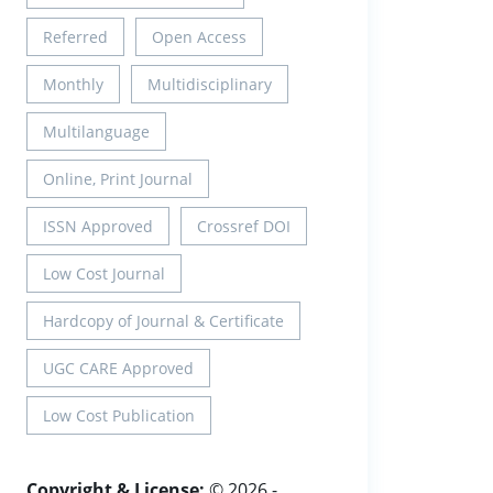
Referred
Open Access
Monthly
Multidisciplinary
Multilanguage
Online, Print Journal
ISSN Approved
Crossref DOI
Low Cost Journal
Hardcopy of Journal & Certificate
UGC CARE Approved
Low Cost Publication
Copyright & License:
© 2026 -