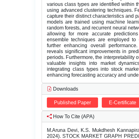
various class types are identified within 
using advanced clustering techniques. Fe
capture their distinct characteristics and 
models are trained using machine learn
random forests, and recurrent neural netw
allowing for more accurate predictions 
ensemble techniques are employed to c
further enhancing overall performance.
reveals significant improvements in predi
periods. Furthermore, the interpretability
valuable insights into market dynamic
integrating class types into stock mark
enhancing forecasting accuracy and unde
Downloads
Published Paper
E-Certificate
How To Cite (APA)
M.Aruna Devi, K.S. Mukdhesh Kannapira
2024). STOCK MARKET GRAPH PRED