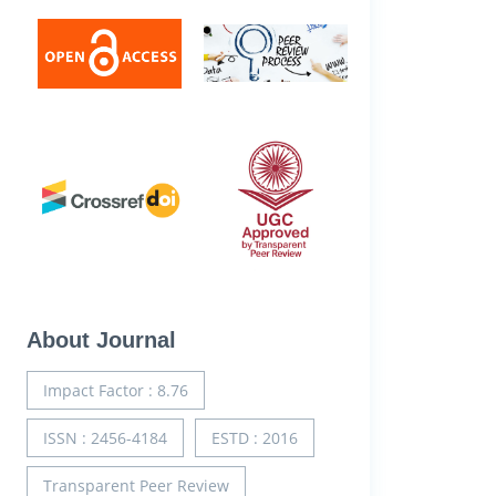
About Journal
Impact Factor : 8.76
ISSN : 2456-4184
ESTD : 2016
Transparent Peer Review