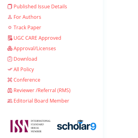
Published Issue Details
For Authors
Track Paper
UGC CARE Approved
Approval/Licenses
Download
All Policy
Conference
Reviewer /Referral (RMS)
Editorial Board Member