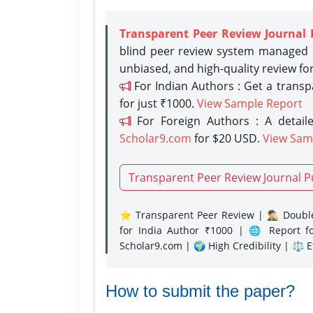
Transparent Peer Review Journal 
blind peer review system managed b
unbiased, and high-quality review fo
For Indian Authors : Get a trans
for just ₹1000.
View Sample Report
For Foreign Authors : A detaile
Scholar9.com
for $20 USD.
View Sam
Transparent Peer Review Journal P
⭐ Transparent Peer Review | 🕵️‍♂️ Double
for India Author ₹1000 | 🌐 Report f
Scholar9.com | 🌍 High Credibility | ⚖️ 
How to submit the paper?