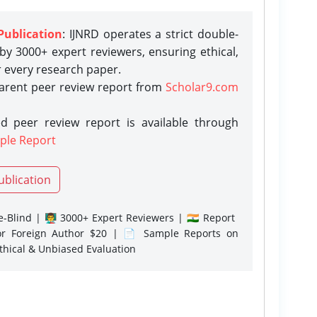
Publication
: IJNRD operates a strict double-
y 3000+ expert reviewers, ensuring ethical,
r every research paper.
parent peer review report from
Scholar9.com
d peer review report is available through
ple Report
ublication
-Blind | 👨‍🏫 3000+ Expert Reviewers | 🇮🇳 Report
or Foreign Author $20 | 📄 Sample Reports on
Ethical & Unbiased Evaluation