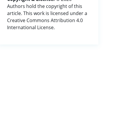
Authors hold the copyright of this
article. This work is licensed under a
Creative Commons Attribution 4.0
International License.