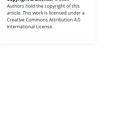
Authors hold the copyright of this
article. This work is licensed under a
Creative Commons Attribution 4.0
International License.