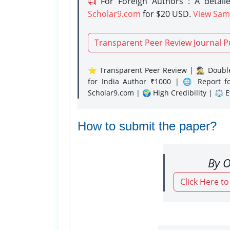
For Foreign Authors : A detaile
Scholar9.com
for $20 USD.
View Sam
Transparent Peer Review Journal P
⭐ Transparent Peer Review | 🕵️‍♂️ Double
for India Author ₹1000 | 🌐 Report f
Scholar9.com | 🌍 High Credibility | ⚖️ 
How to submit the paper?
By O
Click Here t