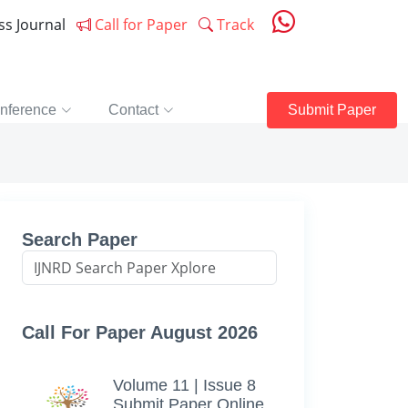
ess Journal
Call for Paper
Track
nference
Contact
Submit Paper
Search Paper
Call For Paper August 2026
Volume 11 | Issue 8
Submit Paper Online