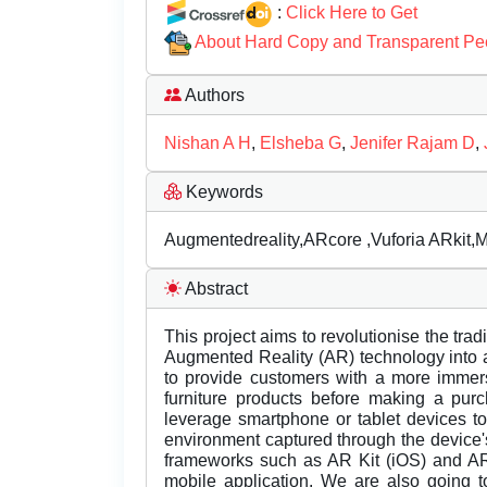
:
Click Here to Get
About Hard Copy and Transparent Pe
Authors
Nishan A H
,
Elsheba G
,
Jenifer Rajam D
,
Keywords
Augmentedreality,ARcore ,Vuforia ARkit,Ma
Abstract
This project aims to revolutionise the trad
Augmented Reality (AR) technology into a d
to provide customers with a more immers
furniture products before making a pur
leverage smartphone or tablet devices to 
environment captured through the device's
frameworks such as AR Kit (iOS) and AR 
mobile application. We are also going t