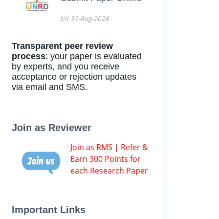
till 31-Aug-2026
Transparent peer review
process
: your paper is evaluated
by experts, and you receive
acceptance or rejection updates
via email and SMS.
Join as Reviewer
Join as RMS | Refer &
Earn 300 Points for
each Research Paper
Important Links