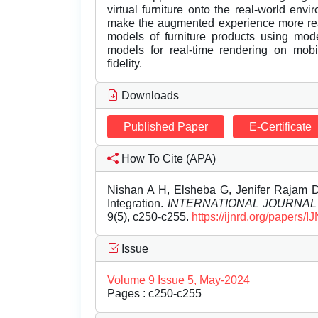
virtual furniture onto the real-world en
make the augmented experience more real
models of furniture products using mode
models for real-time rendering on mobi
fidelity.
Downloads
Published Paper
E-Certificate
How To Cite (APA)
Nishan A H, Elsheba G, Jenifer Rajam 
Integration.
INTERNATIONAL JOURNA
9(5), c250-c255.
https://ijnrd.org/papers
Issue
Volume 9 Issue 5, May-2024
Pages : c250-c255