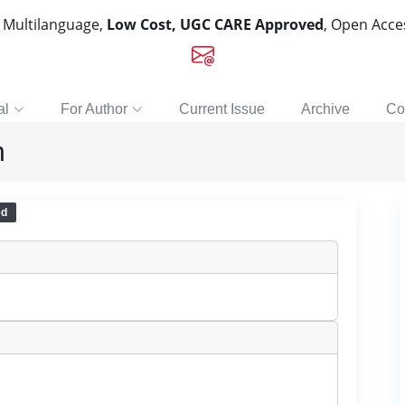
, Multilanguage,
Low Cost, UGC CARE Approved
, Open Acc
al
For Author
Current Issue
Archive
Co
n
ed