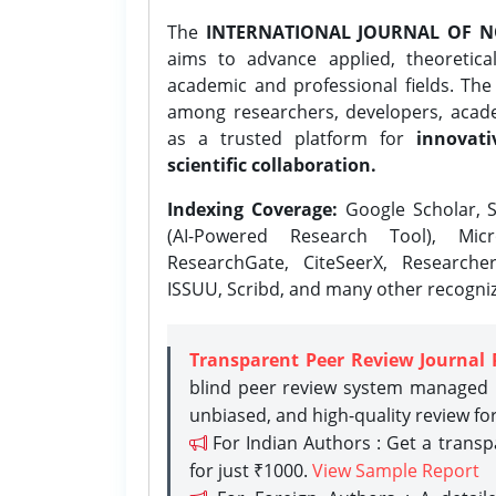
The
INTERNATIONAL JOURNAL OF N
aims to advance applied, theoretica
academic and professional fields. Th
among researchers, developers, academ
as a trusted platform for
innovati
scientific collaboration.
Indexing Coverage:
Google Scholar, S
(AI-Powered Research Tool), Micr
ResearchGate, CiteSeerX, Researche
ISSUU, Scribd, and many other recogni
Transparent Peer Review Journal 
blind peer review system managed b
unbiased, and high-quality review fo
For Indian Authors : Get a trans
for just ₹1000.
View Sample Report