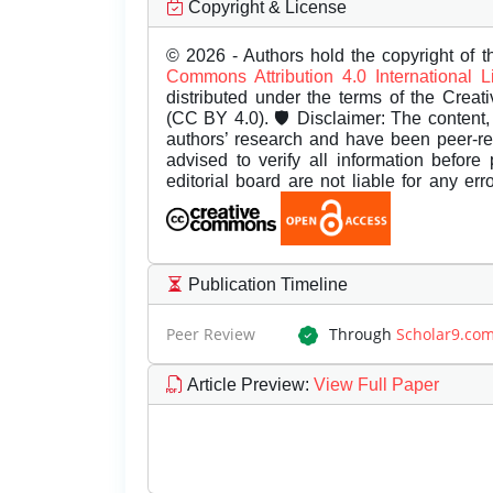
Copyright & License
© 2026 - Authors hold the copyright of th
Commons Attribution 4.0 International 
distributed under the terms of the Creat
(CC BY 4.0). 🛡️ Disclaimer: The content, 
authors’ research and have been peer-r
advised to verify all information before
editorial board are not liable for any er
Publication Timeline
Peer Review
Through
Scholar9.co
Article Preview
:
View Full Paper