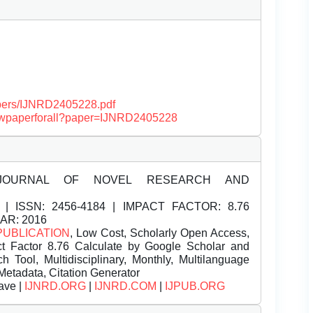
papers/IJNRD2405228.pdf
/viewpaperforall?paper=IJNRD2405228
JOURNAL OF NOVEL RESEARCH AND
| ISSN:
2456-4184 | IMPACT FACTOR: 8.76
EAR: 2016
PUBLICATION
, Low Cost, Scholarly Open Access,
t Factor 8.76 Calculate by Google Scholar and
Tool, Multidisciplinary, Monthly, Multilanguage
Metadata, Citation Generator
ave |
IJNRD.ORG
|
IJNRD.COM
|
IJPUB.ORG