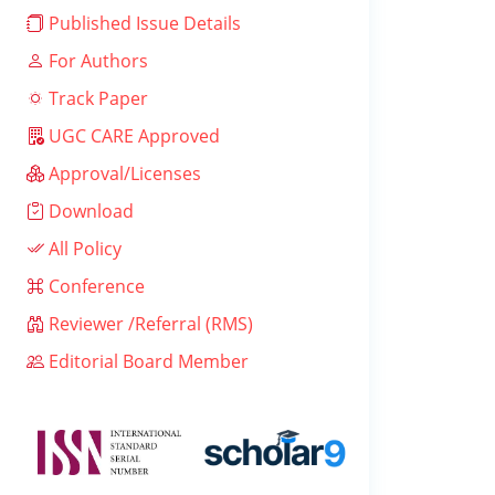
Published Issue Details
For Authors
Track Paper
UGC CARE Approved
Approval/Licenses
Download
All Policy
Conference
Reviewer /Referral (RMS)
Editorial Board Member