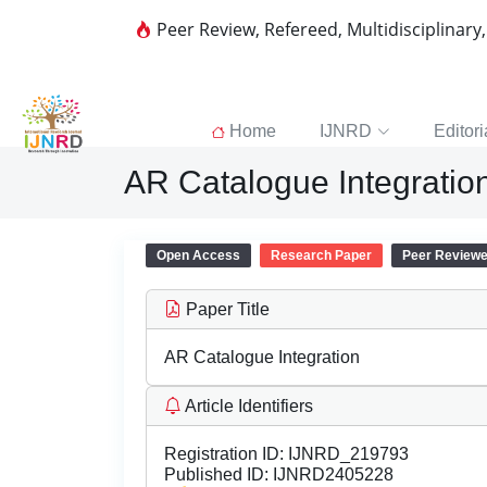
Peer Review, Refereed, Multidisciplinary
Home
IJNRD
Editori
AR Catalogue Integratio
Open Access
Research Paper
Peer Review
Paper Title
AR Catalogue Integration
Article Identifiers
Registration ID:
IJNRD_219793
Published ID:
IJNRD2405228