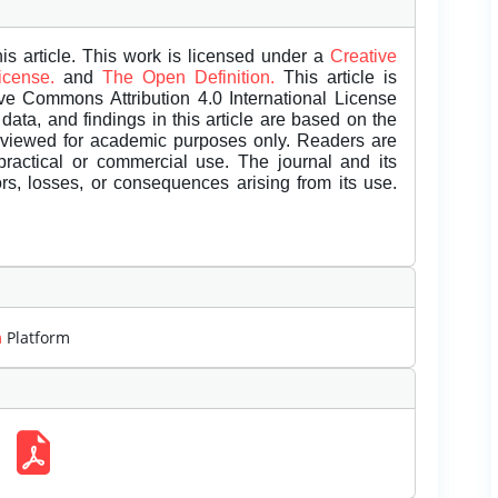
is article. This work is licensed under a
Creative
License.
and
The Open Definition.
This article is
ive Commons Attribution 4.0 International License
data, and findings in this article are based on the
eviewed for academic purposes only. Readers are
 practical or commercial use. The journal and its
rors, losses, or consequences arising from its use.
m
Platform