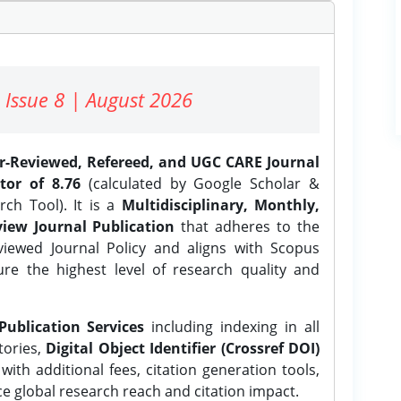
 Issue 8 | August 2026
er-Reviewed, Refereed, and UGC CARE Journal
tor of 8.76
(calculated by Google Scholar &
ch Tool). It is a
Multidisciplinary, Monthly,
iew Journal Publication
that adheres to the
ewed Journal Policy and aligns with Scopus
ure the highest level of research quality and
Publication Services
including indexing in all
tories,
Digital Object Identifier (Crossref DOI)
ith additional fees, citation generation tools,
ce global research reach and citation impact.