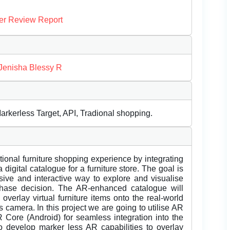
er Review Report
Jenisha Blessy R
rkerless Target, API, Tradional shopping.
itional furniture shopping experience by integrating
igital catalogue for a furniture store. The goal is
ive and interactive way to explore and visualise
chase decision. The AR-enhanced catalogue will
overlay virtual furniture items onto the real-world
 camera. In this project we are going to utilise AR
Core (Android) for seamless integration into the
o develop marker less AR capabilities to overlay