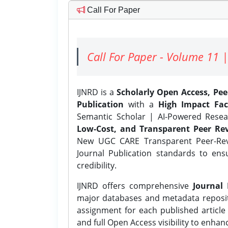
Call For Paper
Call For Paper - Volume 11 |
IJNRD is a
Scholarly Open Access, Pe
Publication
with a
High Impact Fac
Semantic Scholar | AI-Powered Resear
Low-Cost, and Transparent Peer Rev
New UGC CARE Transparent Peer-Revi
Journal Publication standards to ens
credibility.
IJNRD offers comprehensive
Journal 
major databases and metadata reposi
assignment for each published article w
and full Open Access visibility to enhan