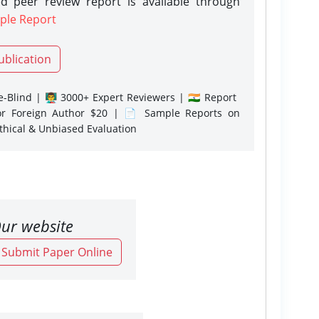
d peer review report is available through
ple Report
ublication
-Blind | 👨‍🏫 3000+ Expert Reviewers | 🇮🇳 Report
or Foreign Author $20 | 📄 Sample Reports on
Ethical & Unbiased Evaluation
ur website
o Submit Paper Online