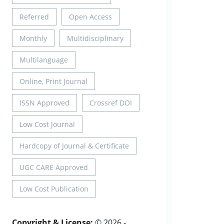
Referred
Open Access
Monthly
Multidisciplinary
Multilanguage
Online, Print Journal
ISSN Approved
Crossref DOI
Low Cost Journal
Hardcopy of Journal & Certificate
UGC CARE Approved
Low Cost Publication
Copyright & License:
© 2026 -