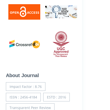
About Journal
Impact Factor : 8.76
ISSN : 2456-4184
ESTD : 2016
Transparent Peer Review