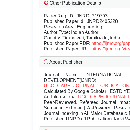
Other Publication Details
Paper Reg. ID: IJNRD_219793
Published Paper Id: IJNRD2405228
Research Area: Engineering
Author Type: Indian Author
Country: Tirunelveli, Tamilnadu, India
Published Paper PDF:
https://ijnrd.org/
Published Paper URL:
https://ijnrd.org
About Publisher
Journal Name:
INTERNATIONAL 
DEVELOPMENT(IJNRD)
UGC CARE JOURNAL PUBLICATION
Calculated By Google Scholar | ESTD Y
An International
UGC CARE JOURNAL 
Peer-Reviewed, Refereed Journal Impac
Semantic Scholar | AI-Powered Research 
Journal Indexing in All Major Database & 
Publisher:
IJNRD (IJ Publication) Janvi W