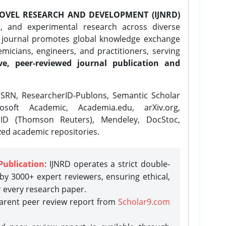
OVEL RESEARCH AND DEVELOPMENT (IJNRD)
l, and experimental research across diverse
e journal promotes global knowledge exchange
icians, engineers, and practitioners, serving
ve, peer-reviewed journal publication and
SRN, ResearcherID-Publons, Semantic Scholar
osoft Academic, Academia.edu, arXiv.org,
rID (Thomson Reuters), Mendeley, DocStoc,
zed academic repositories.
Publication
: IJNRD operates a strict double-
y 3000+ expert reviewers, ensuring ethical,
r every research paper.
parent peer review report from
Scholar9.com