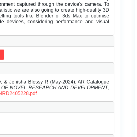
vironment captured through the device's camera. To
istic we are also going to create high-quality 3D
lling tools like Blender or 3ds Max to optimise
le devices, considering performance and visual
D, & Jenisha Blessy R (May-2024). AR Catalogue
L OF NOVEL RESEARCH AND DEVELOPMENT
,
/IJNRD2405228.pdf